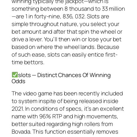
winning typically the jackpot—which is
something between 8 thousand to 33 million
—are 1 in forty-nine, 836, 032. Slots are
simple throughout nature, you select your
bet amount and after that spin the wheel or
drive a lever. You’ll then win or lose your bet
based on where the wheel lands. Because
of such ease, slots can easily entice first-
time bettors.
slots — Distinct Chances Of Winning
Odds
The video game has been recently included
to system inspite of being released inside
2021. In conditions of specs, it’s an excellent
name with 96% RTP and high movements,
better suited regarding high rollers from
Bovada. This function essentially removes