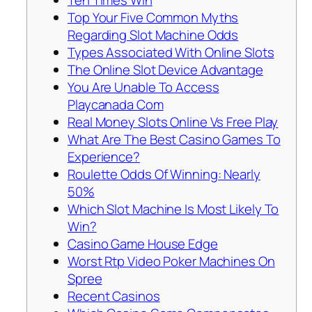
Top Your Five Common Myths
Regarding Slot Machine Odds
Types Associated With Online Slots
The Online Slot Device Advantage
You Are Unable To Access
Playcanada Com
Real Money Slots Online Vs Free Play
What Are The Best Casino Games To
Experience?
Roulette Odds Of Winning: Nearly
50%
Which Slot Machine Is Most Likely To
Win?
Casino Game House Edge
Worst Rtp Video Poker Machines On
Spree
Recent Casinos