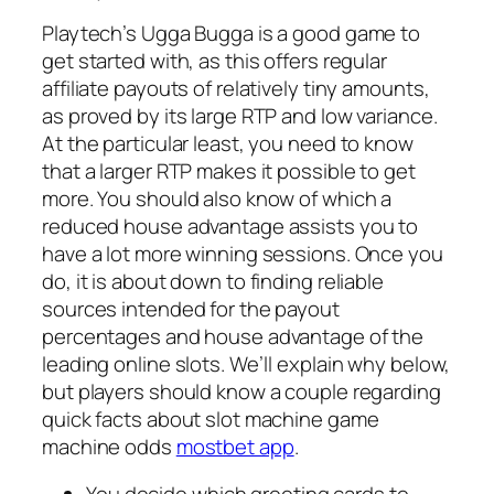
Playtech’s Ugga Bugga is a good game to
get started with, as this offers regular
affiliate payouts of relatively tiny amounts,
as proved by its large RTP and low variance.
At the particular least, you need to know
that a larger RTP makes it possible to get
more. You should also know of which a
reduced house advantage assists you to
have a lot more winning sessions. Once you
do, it is about down to finding reliable
sources intended for the payout
percentages and house advantage of the
leading online slots. We’ll explain why below,
but players should know a couple regarding
quick facts about slot machine game
machine odds
mostbet app
.