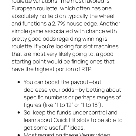
roulette variations. The most favored is
European roulette, which often has one
absolutely no field on typically the wheel
and functions a 2. 7% house edge. Another
simple game associated with chance with
pretty good odds regarding winning is
roulette. If you’re looking for slot machines
that are most very likely going to, a good
starting point would be finding ones that
have the highest portion of RTP.
You can boost the payout—but
decrease your odds—by betting about
specific numbers or perhaps ranges of
figures (like “1 to 12” or “1 to 18”).
So, keep the funds under control and
learn about Quick Hit slots to be able to
get some useful” “ideas.
Most regarding these Vegas video