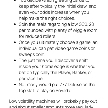
You decide which greeting cards to
keep after typically the initial draw, and
even your odds increase when you
help make the right choices.
Spin the reels regarding a low SC0. 20
per rounded with plenty of wiggle room
for reduced rollers.
Once you ultimately choose a game, an
individual can get video game coins or
sweeps coin.
The just time you’ll discover a shift
inside your home edge is whether you
bet on typically the Player, Banker, or
perhaps Tie.
Not many would put 777 Deluxe as the
top slot to play on Bovada.
Low volatility machines will probably pay out
and about smaller amounts more regularly,