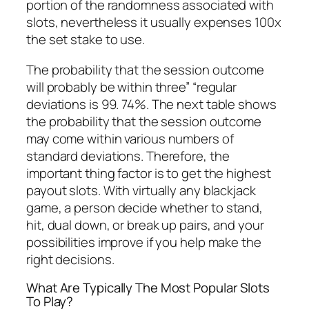
portion of the randomness associated with
slots, nevertheless it usually expenses 100x
the set stake to use.
The probability that the session outcome
will probably be within three” “regular
deviations is 99. 74%. The next table shows
the probability that the session outcome
may come within various numbers of
standard deviations. Therefore, the
important thing factor is to get the highest
payout slots. With virtually any blackjack
game, a person decide whether to stand,
hit, dual down, or break up pairs, and your
possibilities improve if you help make the
right decisions.
What Are Typically The Most Popular Slots
To Play?