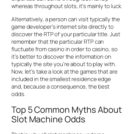
whereas throughout slots, it’s mainly to luck.
Alternatively, a person can visit typically the
game developer’s internet site directly to
discover the RTP of your particular title. Just
remember that the particular RTP can
fluctuate from casino in order to casino, so
it’s better to discover the information on
typically the site you’re about to play with.
Now, let’s take a look at the games that are
included in the smallest residence edge
and, because a consequence, the best
odds.
Top 5 Common Myths About
Slot Machine Odds