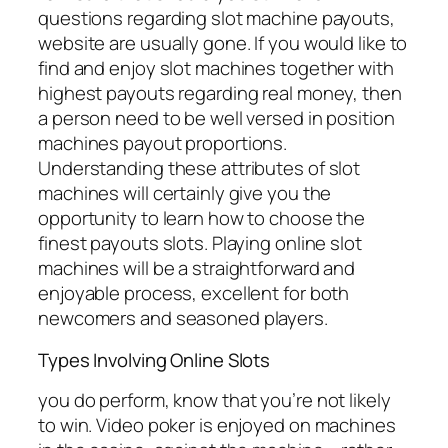
questions regarding slot machine payouts,
website are usually gone. If you would like to
find and enjoy slot machines together with
highest payouts regarding real money, then
a person need to be well versed in position
machines payout proportions.
Understanding these attributes of slot
machines will certainly give you the
opportunity to learn how to choose the
finest payouts slots. Playing online slot
machines will be a straightforward and
enjoyable process, excellent for both
newcomers and seasoned players.
Types Involving Online Slots
you do perform, know that you’re not likely
to win. Video poker is enjoyed on machines