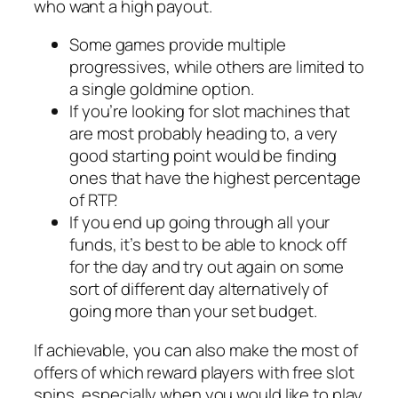
who want a high payout.
Some games provide multiple
progressives, while others are limited to
a single goldmine option.
If you’re looking for slot machines that
are most probably heading to, a very
good starting point would be finding
ones that have the highest percentage
of RTP.
If you end up going through all your
funds, it’s best to be able to knock off
for the day and try out again on some
sort of different day alternatively of
going more than your set budget.
If achievable, you can also make the most of
offers of which reward players with free slot
spins, especially when you would like to play