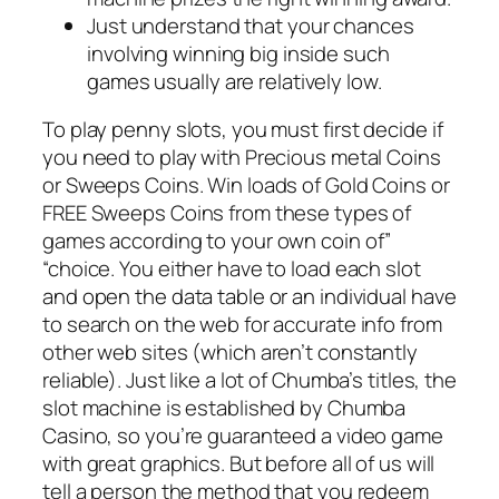
Just understand that your chances
involving winning big inside such
games usually are relatively low.
To play penny slots, you must first decide if
you need to play with Precious metal Coins
or Sweeps Coins. Win loads of Gold Coins or
FREE Sweeps Coins from these types of
games according to your own coin of”
“choice. You either have to load each slot
and open the data table or an individual have
to search on the web for accurate info from
other web sites (which aren’t constantly
reliable). Just like a lot of Chumba’s titles, the
slot machine is established by Chumba
Casino, so you’re guaranteed a video game
with great graphics. But before all of us will
tell a person the method that you redeem