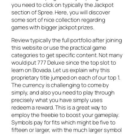
you need to click on typically the Jackpot
section of Spree. Here, you will discover
some sort of nice collection regarding
games with bigger jackpot prizes.
Review typically the full portfolio after joining
this website or use the practical game
categories to get specific content. Not many
would put 777 Deluxe since the top slot to
learn on Bovada. Let us explain why this
proprietary title jumped on each of our top 1.
The currency is challenging to come by
simply, and also you need to play through
precisely what you have simply uses
redeem a reward. This is a great way to
employ the freebie to boost your gameplay.
Symbols pay for fits which might be five to
fifteen or larger, with the much larger symbol