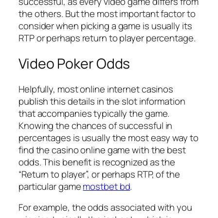
successful, as every video game differs from
the others. But the most important factor to
consider when picking a game is usually its
RTP or perhaps return to player percentage.
Video Poker Odds
Helpfully, most online internet casinos
publish this details in the slot information
that accompanies typically the game.
Knowing the chances of successful in
percentages is usually the most easy way to
find the casino online game with the best
odds. This benefit is recognized as the
“Return to player”, or perhaps RTP, of the
particular game
mostbet bd
.
For example, the odds associated with you