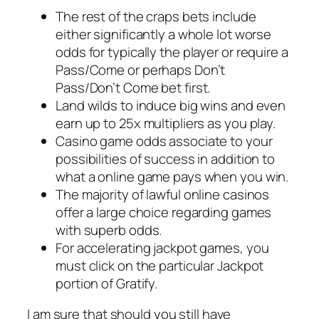
The rest of the craps bets include
either significantly a whole lot worse
odds for typically the player or require a
Pass/Come or perhaps Don’t
Pass/Don’t Come bet first.
Land wilds to induce big wins and even
earn up to 25x multipliers as you play.
Casino game odds associate to your
possibilities of success in addition to
what a online game pays when you win.
The majority of lawful online casinos
offer a large choice regarding games
with superb odds.
For accelerating jackpot games, you
must click on the particular Jackpot
portion of Gratify.
I am sure that should you still have