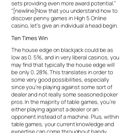
sets providing even more award potential.”
“[newline]Now that you understand how to
discover penny games in High 5 Online
casino, let’s give an individual a head begin.
Ten Times Win
The house edge on blackjack could be as
low as 0. 5%, and in very liberal casinos, you
may find that typically the house edge will
be only 0. 28%. This translates in order to
some very good possibilities, especially
since you’re playing against some sort of
dealer and not really some seasoned poker
pros. In the majority of table games, you’re
either playing against a dealer or an
opponent instead of a machine. Plus, within
table games, your current knowledge and
expertise can come throughout handy,