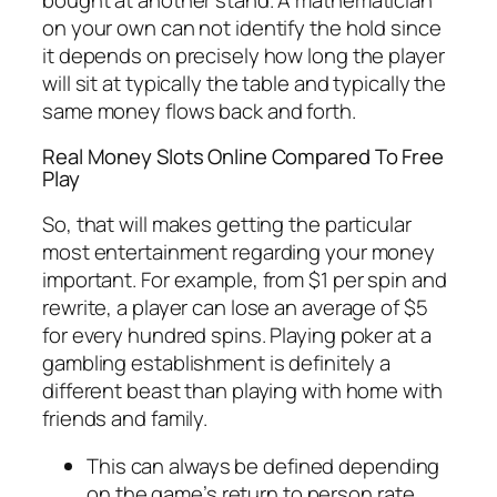
on your own can not identify the hold since
it depends on precisely how long the player
will sit at typically the table and typically the
same money flows back and forth.
Real Money Slots Online Compared To Free
Play
So, that will makes getting the particular
most entertainment regarding your money
important. For example, from $1 per spin and
rewrite, a player can lose an average of $5
for every hundred spins. Playing poker at a
gambling establishment is definitely a
different beast than playing with home with
friends and family.
This can always be defined depending
on the game’s return to person rate,