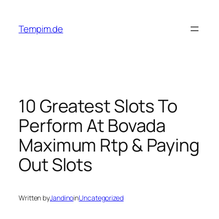
Skip
to
Tempim.de
content
10 Greatest Slots To
Perform At Bovada
Maximum Rtp & Paying
Out Slots
Written by
Jandino
in
Uncategorized