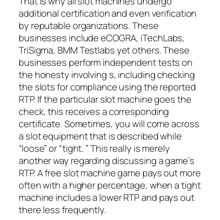
That is why all slot machines undergo
additional certification and even verification
by reputable organizations. These
businesses include eCOGRA, iTechLabs,
TriSigma, BMM Testlabs yet others. These
businesses perform independent tests on
the honesty involving s, including checking
the slots for compliance using the reported
RTP. If the particular slot machine goes the
check, this receives a corresponding
certificate. Sometimes, you will come across
a slot equipment that is described while
“loose” or “tight. ” This really is merely
another way regarding discussing a game’s
RTP. A free slot machine game pays out more
often with a higher percentage, when a tight
machine includes a lower RTP and pays out
there less frequently.