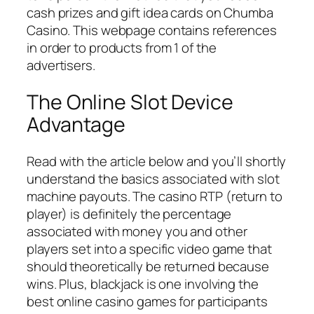
cash prizes and gift idea cards on Chumba
Casino. This webpage contains references
in order to products from 1 of the
advertisers.
The Online Slot Device
Advantage
Read with the article below and you’ll shortly
understand the basics associated with slot
machine payouts. The casino RTP (return to
player) is definitely the percentage
associated with money you and other
players set into a specific video game that
should theoretically be returned because
wins. Plus, blackjack is one involving the
best online casino games for participants