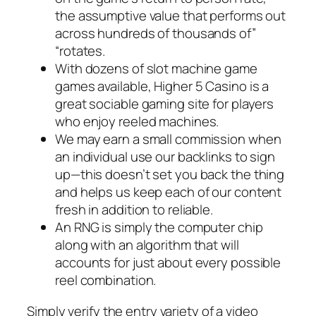
the assumptive value that performs out
across hundreds of thousands of”
“rotates.
With dozens of slot machine game
games available, Higher 5 Casino is a
great sociable gaming site for players
who enjoy reeled machines.
We may earn a small commission when
an individual use our backlinks to sign
up—this doesn’t set you back the thing
and helps us keep each of our content
fresh in addition to reliable.
An RNG is simply the computer chip
along with an algorithm that will
accounts for just about every possible
reel combination.
Simply verify the entry variety of a video