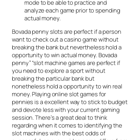
mode to be able to practice and
analyze each game prior to spending
actual money.
Bovada penny slots are perfect if a person
want to check out a casino game without
breaking the bank but nevertheless hold a
opportunity to win actual money. Bovada
penny” “slot machine games are perfect if
you need to explore a sport without
breaking the particular bank but
nonetheless hold a opportunity to win real
money. Playing online slot games for
pennies is a excellent way to stick to budget
and devote less with your current gaming
session. There’s a great deal to think
regarding when it comes to identifying the
slot machines with the best odds of