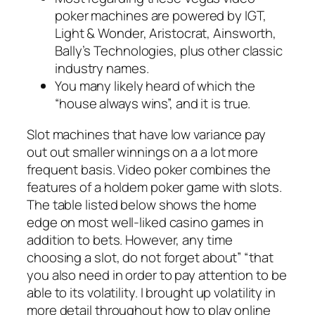
poker machines are powered by IGT,
Light & Wonder, Aristocrat, Ainsworth,
Bally’s Technologies, plus other classic
industry names.
You many likely heard of which the
“house always wins”, and it is true.
Slot machines that have low variance pay
out out smaller winnings on a a lot more
frequent basis. Video poker combines the
features of a holdem poker game with slots.
The table listed below shows the home
edge on most well-liked casino games in
addition to bets. However, any time
choosing a slot, do not forget about” “that
you also need in order to pay attention to be
able to its volatility. I brought up volatility in
more detail throughout how to play online