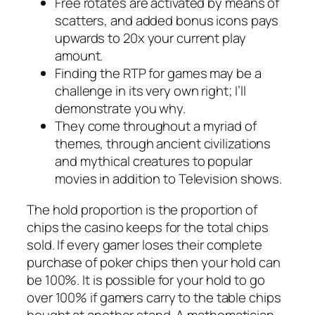
Free rotates are activated by means of
scatters, and added bonus icons pays
upwards to 20x your current play
amount.
Finding the RTP for games may be a
challenge in its very own right; I’ll
demonstrate you why.
They come throughout a myriad of
themes, through ancient civilizations
and mythical creatures to popular
movies in addition to Television shows.
The hold proportion is the proportion of
chips the casino keeps for the total chips
sold. If every gamer loses their complete
purchase of poker chips then your hold can
be 100%. It is possible for your hold to go
over 100% if gamers carry to the table chips
bought at another stand. A mathematician