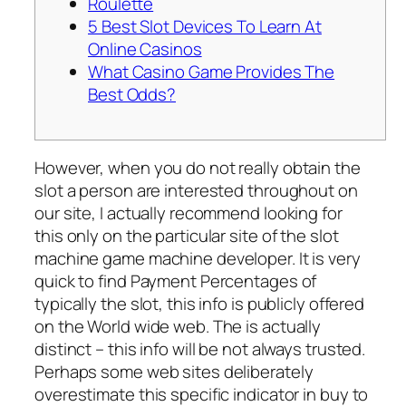
Roulette
5 Best Slot Devices To Learn At
Online Casinos
What Casino Game Provides The
Best Odds?
However, when you do not really obtain the
slot a person are interested throughout on
our site, I actually recommend looking for
this only on the particular site of the slot
machine game machine developer. It is very
quick to find Payment Percentages of
typically the slot, this info is publicly offered
on the World wide web. The is actually
distinct – this info will be not always trusted.
Perhaps some web sites deliberately
overestimate this specific indicator in buy to