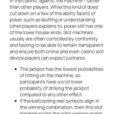
in the casino, against the machine – rather
than other players. While this kind of does
cut down on a few of the ability facets of
poker, such as bluffing or understanding
other players explains to, poker still has one
of the lower house ends. Slot machines
usually are often controlled by conformity
and testing to be able to remain transparent
and ensure both online and even casino slot
device players can expect justness.
The jackpot has the lowest possibilities
of hitting on the machine, so
participants have a a lot lower
probability of striking the jackpot
compared to any other effect.
If the baitcasting reel symbols align in
the winning combination, then this slot
machine prizes the right winning award.