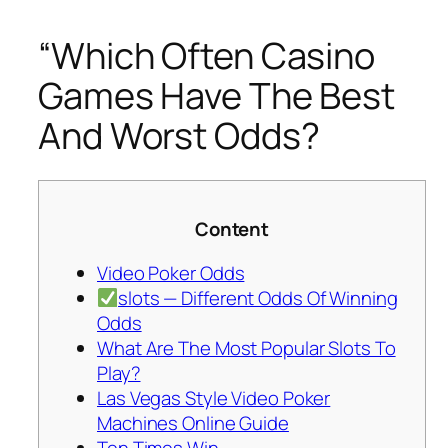
“Which Often Casino
Games Have The Best
And Worst Odds?
Content
Video Poker Odds
slots — Different Odds Of Winning
Odds
What Are The Most Popular Slots To
Play?
Las Vegas Style Video Poker
Machines Online Guide
Ten Times Win