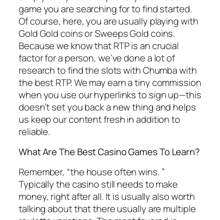
game you are searching for to find started.
Of course, here, you are usually playing with
Gold Gold coins or Sweeps Gold coins.
Because we know that RTP is an crucial
factor for a person, we’ve done a lot of
research to find the slots with Chumba with
the best RTP. We may earn a tiny commission
when you use our hyperlinks to sign up—this
doesn’t set you back a new thing and helps
us keep our content fresh in addition to
reliable.
What Are The Best Casino Games To Learn?
Remember, “the house often wins. ”
Typically the casino still needs to make
money, right after all. It is usually also worth
talking about that there usually are multiple