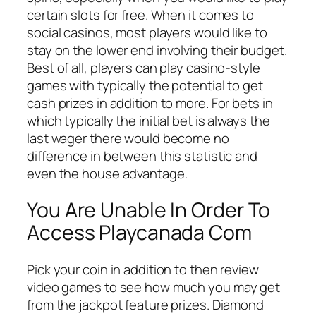
certain slots for free. When it comes to
social casinos, most players would like to
stay on the lower end involving their budget.
Best of all, players can play casino-style
games with typically the potential to get
cash prizes in addition to more. For bets in
which typically the initial bet is always the
last wager there would become no
difference in between this statistic and
even the house advantage.
You Are Unable In Order To
Access Playcanada Com
Pick your coin in addition to then review
video games to see how much you may get
from the jackpot feature prizes. Diamond