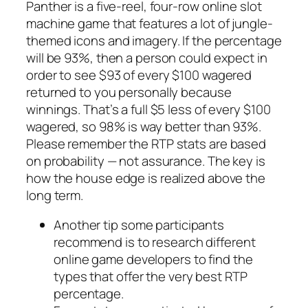
Panther is a five-reel, four-row online slot
machine game that features a lot of jungle-
themed icons and imagery. If the percentage
will be 93%, then a person could expect in
order to see $93 of every $100 wagered
returned to you personally because
winnings. That’s a full $5 less of every $100
wagered, so 98% is way better than 93%.
Please remember the RTP stats are based
on probability — not assurance. The key is
how the house edge is realized above the
long term.
Another tip some participants
recommend is to research different
online game developers to find the
types that offer the very best RTP
percentage.