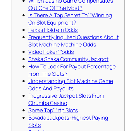
Which Casino Game Compensates
Out One Of The Most?
Is There A Top Secret To” “Winning
On Slot Equipment?
Texas Hold’em Odds
Frequently Inquired Questions About
Slot Machine Machine Odds
Video Poker” “odds
Shaka Shaka Community Jackpot
How To Look For Payout Percentage
From The Slots?
Understanding Slot Machine Game
Odds And Payouts
Progressive Jackpot Slots From
Chumba Casino
Spree Top” “rtp Slots
Bovada Jackpots: Highest Paying
Slots