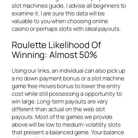
slot machines guide, I advise all beginners to
examine it. I are sure this data will be
valuable to you when choosing online
casino or perhaps slots with ideal payouts.
Roulette Likelihood Of
Winning: Almost 50%
Using our links, an individual can also pick up
a no down payment bonus or a slot machine
game free moves bonus to lower the entry
cost while still possessing a opportunity to
win large. Long-term payouts are very
different than actual on the web slot
payouts. Most of the games we provide
above will be low to medium-volatility slots
that present a balanced game. Your balance