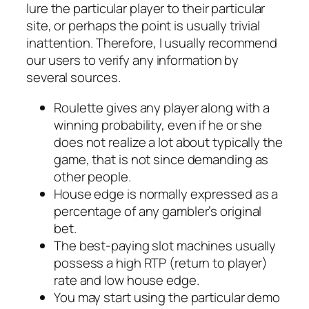
lure the particular player to their particular
site, or perhaps the point is usually trivial
inattention. Therefore, I usually recommend
our users to verify any information by
several sources.
Roulette gives any player along with a
winning probability, even if he or she
does not realize a lot about typically the
game, that is not since demanding as
other people.
House edge is normally expressed as a
percentage of any gambler’s original
bet.
The best-paying slot machines usually
possess a high RTP (return to player)
rate and low house edge.
You may start using the particular demo