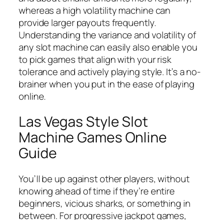
whereas a high volatility machine can
provide larger payouts frequently.
Understanding the variance and volatility of
any slot machine can easily also enable you
to pick games that align with your risk
tolerance and actively playing style. It’s a no-
brainer when you put in the ease of playing
online.
Las Vegas Style Slot
Machine Games Online
Guide
You’ll be up against other players, without
knowing ahead of time if they’re entire
beginners, vicious sharks, or something in
between. For progressive jackpot games,