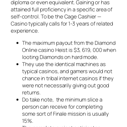
diploma or even equivalent. Gaining or has
attained full proficiency in a specific area of
self-control. To be the Cage Cashier —
Casino typically calls for 1-3 years of related
experience.
The maximum payout from the Diamond
Online casino Heist is $3, 619, 000 when
looting Diamonds on hard mode.
They use the identical machines as
typical casinos, and gamers would not
chance in tribal internet casinos if they
were not necessarily giving out good
returns.
Do take note, the minimum slice a
person can receive for completing
some sort of Finale mission is usually
15%.