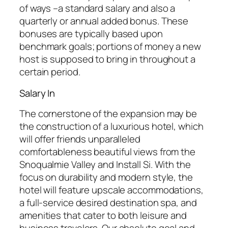
of ways –a standard salary and also a
quarterly or annual added bonus. These
bonuses are typically based upon
benchmark goals; portions of money a new
host is supposed to bring in throughout a
certain period.
Salary In
The cornerstone of the expansion may be
the construction of a luxurious hotel, which
will offer friends unparalleled
comfortableness beautiful views from the
Snoqualmie Valley and Install Si. With the
focus on durability and modern style, the
hotel will feature upscale accommodations,
a full-service desired destination spa, and
amenities that cater to both leisure and