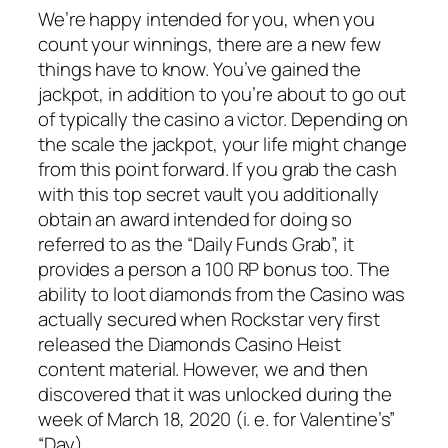
We’re happy intended for you, when you
count your winnings, there are a new few
things have to know. You’ve gained the
jackpot, in addition to you’re about to go out
of typically the casino a victor. Depending on
the scale the jackpot, your life might change
from this point forward. If you grab the cash
with this top secret vault you additionally
obtain an award intended for doing so
referred to as the “Daily Funds Grab”, it
provides a person a 100 RP bonus too. The
ability to loot diamonds from the Casino was
actually secured when Rockstar very first
released the Diamonds Casino Heist
content material. However, we and then
discovered that it was unlocked during the
week of March 18, 2020 (i. e. for Valentine’s”
“Day).