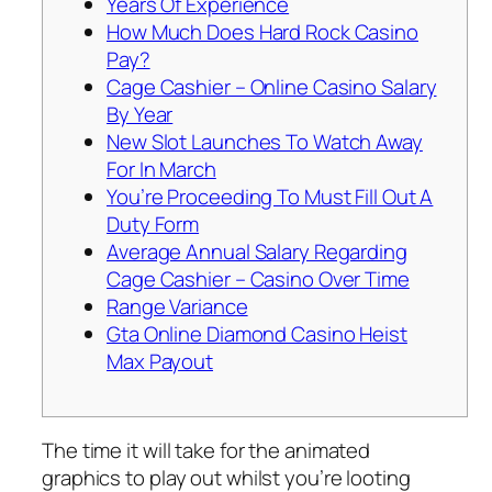
Years Of Experience
How Much Does Hard Rock Casino
Pay?
Cage Cashier – Online Casino Salary
By Year
New Slot Launches To Watch Away
For In March
You’re Proceeding To Must Fill Out A
Duty Form
Average Annual Salary Regarding
Cage Cashier – Casino Over Time
Range Variance
Gta Online Diamond Casino Heist
Max Payout
The time it will take for the animated
graphics to play out whilst you’re looting