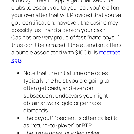
although they’ll happily get their security
clubs to escort you to your car, you’re all on
your own after that will. Provided that you’ve
got identification, however, the casino may
possibly just hand a person your cash.
Casinos are very proud of fast “hand pays, ”
thus don’t be amazed if the attendant offers
a bundle associated with $100 bills
mostbet
app
.
Note that the initial time one does
typically the heist you are going to
often get cash, and even on
subsequent endeavors you might
obtain artwork, gold or perhaps
diamonds.
The payout” “percent is often called to
as “return-to-player” or RTP.
The same goes for video poker