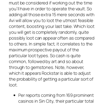
must be considered if working out the time
you’ll have in order to operate the vault. So
adding all those extra 15 mere seconds with
Avi will allow you to loot the utmost feasible
content, boosting your last take. Which loot
you will get is completely randomly, quite
possibly loot can appear often as compared
to others. In simple fact, it correlates to the
maximum prospective payout of the
particular loot types. So cash is quite
common, followed by art and so about
through to gemstones. Note, however,
which it appears Rockstar is able to adjust
the probability of getting a particular sort of
loot.
Per reports coming from 169 prominent
casinos in Sin City, their particular total