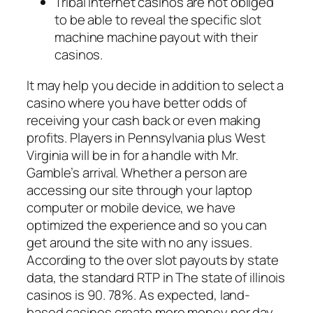
Tribal internet casinos are not obliged
to be able to reveal the specific slot
machine machine payout with their
casinos.
It may help you decide in addition to select a
casino where you have better odds of
receiving your cash back or even making
profits. Players in Pennsylvania plus West
Virginia will be in for a handle with Mr.
Gamble’s arrival. Whether a person are
accessing our site through your laptop
computer or mobile device, we have
optimized the experience and so you can
get around the site with no any issues.
According to the over slot payouts by state
data, the standard RTP in The state of illinois
casinos is 90. 78%. As expected, land-
based casinos create more money per day