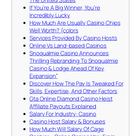
If You’re A Big Winner, You’re
Incredibly Lucky
How Much Are Usually Casino Chips
Well Worth? (colors
Services Provided By Casino Hosts
Online Vs Land-based Casinos
Snoqualmie Casino Announces
Thrilling Rebranding To Snoqualmie
Casino & Lodge Ahead Of Key
Expansion”
Discover How The Pay Is Tweaked For
Skills, Expertise, And Other Factors
Gta Online Diamond Casino Heist
Affiliate Payouts Explained
Salary For Industry: Casino
Casino Host Salary & Bonuses
How Much Will Salary Of Cage