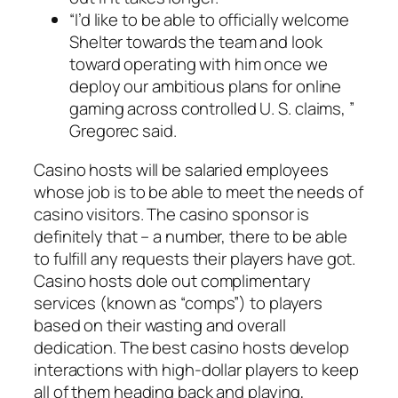
“I’d like to be able to officially welcome
Shelter towards the team and look
toward operating with him once we
deploy our ambitious plans for online
gaming across controlled U. S. claims, ”
Gregorec said.
Casino hosts will be salaried employees
whose job is to be able to meet the needs of
casino visitors. The casino sponsor is
definitely that – a number, there to be able
to fulfill any requests their players have got.
Casino hosts dole out complimentary
services (known as “comps”) to players
based on their wasting and overall
dedication. The best casino hosts develop
interactions with high-dollar players to keep
all of them heading back and playing,