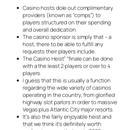
Casino hosts dole out complimentary
providers (known as “comps”) to
players structured on their spending
and overall dedication.
The casino sponsor is simply that – a
host, there to be able to fulfill any
requests their players include.
The Casino Heist” “finale can be done
with a the least 2 players or over to 4
players.
I guess that this is usually a function
regarding the wide variety of casinos
operating in the country, from glorified
highway slot parlors in order to massive
Vegas plus Atlantic City major resorts.
It’s also the fairly enjoyable heist and
that we think it’s definitely worth