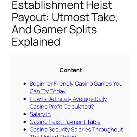
Establishment Heist
Payout: Utmost Take,
And Gamer Splits
Explained
Content
Beginner Friendly Casino Games You
Can Try Today
How Is Definitely Average Daily
Casino Profit Calculated?
Salary In
Casino Heist Payment Table
Casino Security Salaries Throughout
The United States