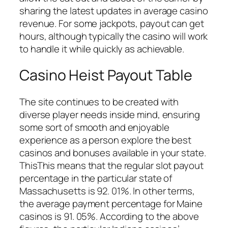
sharing the latest updates in average casino
revenue. For some jackpots, payout can get
hours, although typically the casino will work
to handle it while quickly as achievable.
Casino Heist Payout Table
The site continues to be created with
diverse player needs inside mind, ensuring
some sort of smooth and enjoyable
experience as a person explore the best
casinos and bonuses available in your state.
ThisThis means that the regular slot payout
percentage in the particular state of
Massachusetts is 92. 01%. In other terms,
the average payment percentage for Maine
casinos is 91. 05%. According to the above