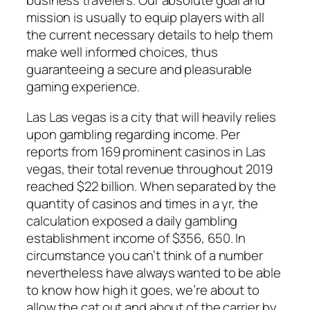
business travelers. Our absolute goal and
mission is usually to equip players with all
the current necessary details to help them
make well informed choices, thus
guaranteeing a secure and pleasurable
gaming experience.
Las Las vegas is a city that will heavily relies
upon gambling regarding income. Per
reports from 169 prominent casinos in Las
vegas, their total revenue throughout 2019
reached $22 billion. When separated by the
quantity of casinos and times in a yr, the
calculation exposed a daily gambling
establishment income of $356, 650. In
circumstance you can’t think of a number
nevertheless have always wanted to be able
to know how high it goes, we’re about to
allow the cat out and about of the carrier by