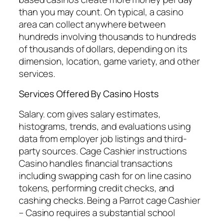
than you may count. On typical, a casino
area can collect anywhere between
hundreds involving thousands to hundreds
of thousands of dollars, depending on its
dimension, location, game variety, and other
services.
Services Offered By Casino Hosts
Salary. com gives salary estimates,
histograms, trends, and evaluations using
data from employer job listings and third-
party sources. Cage Cashier instructions
Casino handles financial transactions
including swapping cash for on line casino
tokens, performing credit checks, and
cashing checks. Being a Parrot cage Cashier
– Casino requires a substantial school