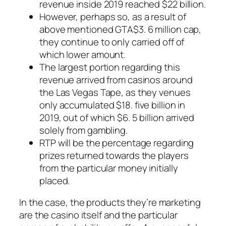
revenue inside 2019 reached $22 billion.
However, perhaps so, as a result of
above mentioned GTA$3. 6 million cap,
they continue to only carried off of
which lower amount.
The largest portion regarding this
revenue arrived from casinos around
the Las Vegas Tape, as they venues
only accumulated $18. five billion in
2019, out of which $6. 5 billion arrived
solely from gambling.
RTP will be the percentage regarding
prizes returned towards the players
from the particular money initially
placed.
In the case, the products they’re marketing
are the casino itself and the particular