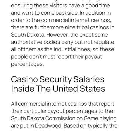
ensuring these visitors have a good time
and want to come backside. In addition in
order to the commercial internet casinos,
there are furthermore nine tribal casinos in
South Dakota. However, the exact same
authoritative bodies carry out not regulate
all of them as the industrial ones, so these
people don’t must report their payout
percentages.
Casino Security Salaries
Inside The United States
All commercial internet casinos that report
their particular payout percentages to the
South Dakota Commission on Game playing
are put in Deadwood. Based on typically the