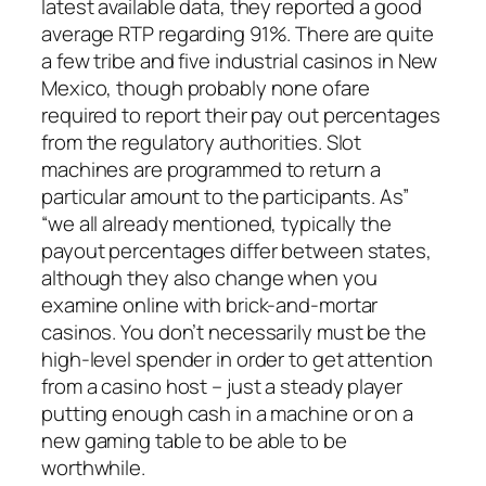
latest available data, they reported a good
average RTP regarding 91%. There are quite
a few tribe and five industrial casinos in New
Mexico, though probably none ofare
required to report their pay out percentages
from the regulatory authorities. Slot
machines are programmed to return a
particular amount to the participants. As”
“we all already mentioned, typically the
payout percentages differ between states,
although they also change when you
examine online with brick-and-mortar
casinos. You don’t necessarily must be the
high-level spender in order to get attention
from a casino host – just a steady player
putting enough cash in a machine or on a
new gaming table to be able to be
worthwhile.