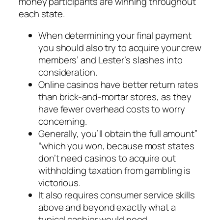
money participants are winning throughout
each state.
When determining your final payment
you should also try to acquire your crew
members’ and Lester’s slashes into
consideration.
Online casinos have better return rates
than brick-and-mortar stores, as they
have fewer overhead costs to worry
concerning.
Generally, you’ll obtain the full amount”
“which you won, because most states
don’t need casinos to acquire out
withholding taxation from gambling is
victorious.
It also requires consumer service skills
above and beyond exactly what a
typical cashier would need.