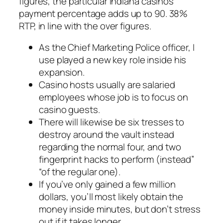
figures, the particular Indiana casinos’
payment percentage adds up to 90. 38%
RTP, in line with the over figures.
As the Chief Marketing Police officer, I
use played a new key role inside his
expansion.
Casino hosts usually are salaried
employees whose job is to focus on
casino guests.
There will likewise be six tresses to
destroy around the vault instead
regarding the normal four, and two
fingerprint hacks to perform (instead”
“of the regular one).
If you’ve only gained a few million
dollars, you’ll most likely obtain the
money inside minutes, but don’t stress
out if it takes longer.