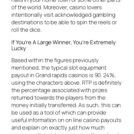
of the world. Moreover, casino lovers
intentionally visit acknowledged gambling
destinations to be able to spin the reels or
roll the dice.
If You’re A Large Winner, You’re Extremely
Lucky
Based within the figures previously
mentioned, the typical slot equipment
payout in Grand rapids casinos is 90. 24%,
using the characters above. RTP is definitely
the percentage associated with prizes
returned towards the players from the
money initially transferred. As such, this can
be used as a tool of which can provide
useful information on on line casino payouts
and explain on exactly just how much