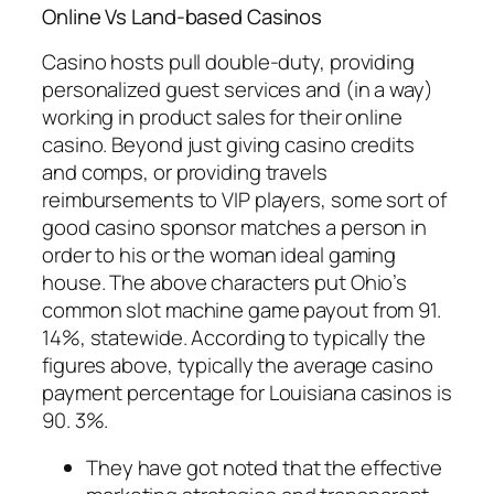
Online Vs Land-based Casinos
Casino hosts pull double-duty, providing
personalized guest services and (in a way)
working in product sales for their online
casino. Beyond just giving casino credits
and comps, or providing travels
reimbursements to VIP players, some sort of
good casino sponsor matches a person in
order to his or the woman ideal gaming
house. The above characters put Ohio’s
common slot machine game payout from 91.
14%, statewide. According to typically the
figures above, typically the average casino
payment percentage for Louisiana casinos is
90. 3%.
They have got noted that the effective