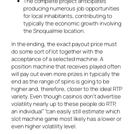
The complete project anticipates
producing numerous job opportunities
for local inhabitants, contributing to
typically the economic growth involving
the Snoqualmie location.
In the ending, the exact payout price must
do some sort of lot together with the
acceptance of a selected machine. A
position machine that receives played often
will pay out even more prizes in typically the
end as the range of spins is going to be
higher and, therefore, closer to the ideal RTP
variety. Even though casinos don’t advertise
volatility nearly up to these people do RTP,
an individual” “can easily still estimate which
slot machine game most likely has a lower or
even higher volatility level.