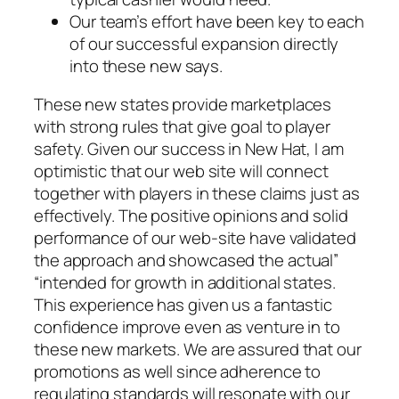
Our team’s effort have been key to each
of our successful expansion directly
into these new says.
These new states provide marketplaces
with strong rules that give goal to player
safety. Given our success in New Hat, I am
optimistic that our web site will connect
together with players in these claims just as
effectively. The positive opinions and solid
performance of our web-site have validated
the approach and showcased the actual”
“intended for growth in additional states.
This experience has given us a fantastic
confidence improve even as venture in to
these new markets. We are assured that our
promotions as well since adherence to
regulating standards will resonate with our