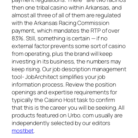
then one tribal casino within Arkansas, and
almost all three of all of them are regulated
with the Arkansas Racing Commission
payment, which mandates the RTP of over
83%. Still, something is certain — if no
external factor prevents some sort of casino
from operating, plus the brand will keep
investing in its business, the numbers may
keep rising. Our job description management
tool- JobArchitect simplifies your job
information process. Review the position
openings and expertise requirements for
typically the Casino Host task to confirm
that this is the career you will be seeking. All
products featured on Urbo. com usually are
independently selected by our editors
mostbet
.