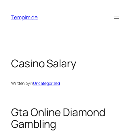
Skip
to
Tempim.de
content
Casino Salary
Written by
in
Uncategorized
Gta Online Diamond
Gambling