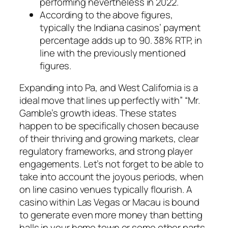
performing nevertheless in 2022.
According to the above figures,
typically the Indiana casinos’ payment
percentage adds up to 90. 38% RTP, in
line with the previously mentioned
figures.
Expanding into Pa, and West California is a
ideal move that lines up perfectly with” “Mr.
Gamble’s growth ideas. These states
happen to be specifically chosen because
of their thriving and growing markets, clear
regulatory frameworks, and strong player
engagements. Let’s not forget to be able to
take into account the joyous periods, when
on line casino venues typically flourish. A
casino within Las Vegas or Macau is bound
to generate even more money than betting
halls in your home town or some other parts