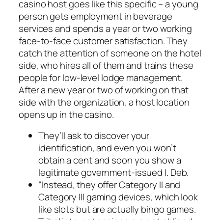
casino host goes like this specific – a young
person gets employment in beverage
services and spends a year or two working
face-to-face customer satisfaction. They
catch the attention of someone on the hotel
side, who hires all of them and trains these
people for low-level lodge management.
After a new year or two of working on that
side with the organization, a host location
opens up in the casino.
They’ll ask to discover your
identification, and even you won’t
obtain a cent and soon you show a
legitimate government-issued I. Deb.
“Instead, they offer Category II and
Category III gaming devices, which look
like slots but are actually bingo games.