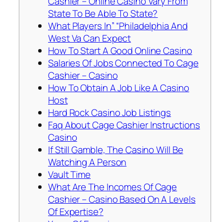
Cashier – Online Casino Vary From
State To Be Able To State?
What Players In” “Philadelphia And
West Va Can Expect
How To Start A Good Online Casino
Salaries Of Jobs Connected To Cage
Cashier – Casino
How To Obtain A Job Like A Casino
Host
Hard Rock Casino Job Listings
Faq About Cage Cashier Instructions
Casino
If Still Gamble, The Casino Will Be
Watching A Person
Vault Time
What Are The Incomes Of Cage
Cashier – Casino Based On A Levels
Of Expertise?