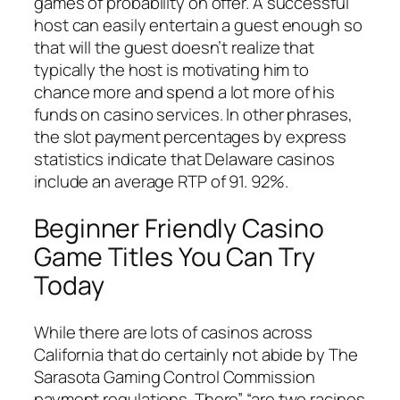
games of probability on offer. A successful
host can easily entertain a guest enough so
that will the guest doesn’t realize that
typically the host is motivating him to
chance more and spend a lot more of his
funds on casino services. In other phrases,
the slot payment percentages by express
statistics indicate that Delaware casinos
include an average RTP of 91. 92%.
Beginner Friendly Casino
Game Titles You Can Try
Today
While there are lots of casinos across
California that do certainly not abide by The
Sarasota Gaming Control Commission
payment regulations. There” “are two racinos