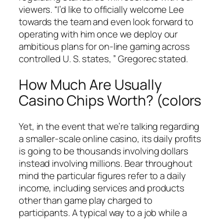
viewers. “I’d like to officially welcome Lee
towards the team and even look forward to
operating with him once we deploy our
ambitious plans for on-line gaming across
controlled U. S. states, ” Gregorec stated.
How Much Are Usually
Casino Chips Worth? (colors
Yet, in the event that we’re talking regarding
a smaller-scale online casino, its daily profits
is going to be thousands involving dollars
instead involving millions. Bear throughout
mind the particular figures refer to a daily
income, including services and products
other than game play charged to
participants. A typical way to a job while a