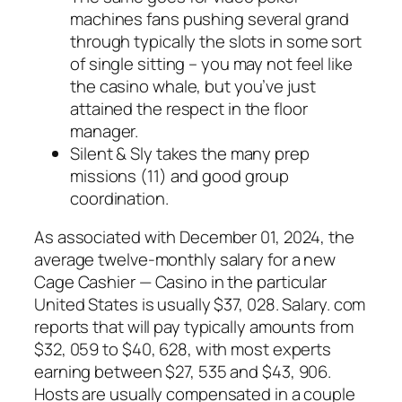
machines fans pushing several grand
through typically the slots in some sort
of single sitting – you may not feel like
the casino whale, but you’ve just
attained the respect in the floor
manager.
Silent & Sly takes the many prep
missions (11) and good group
coordination.
As associated with December 01, 2024, the
average twelve-monthly salary for a new
Cage Cashier — Casino in the particular
United States is usually $37, 028. Salary. com
reports that will pay typically amounts from
$32, 059 to $40, 628, with most experts
earning between $27, 535 and $43, 906.
Hosts are usually compensated in a couple