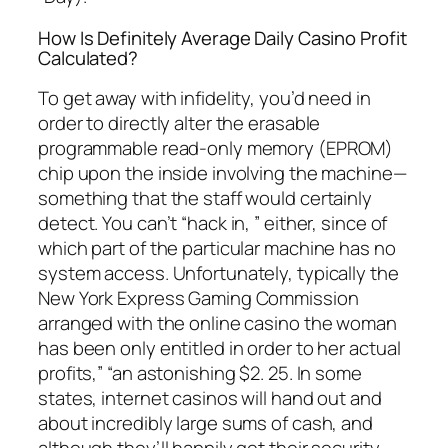
How Is Definitely Average Daily Casino Profit
Calculated?
To get away with infidelity, you’d need in
order to directly alter the erasable
programmable read-only memory (EPROM)
chip upon the inside involving the machine—
something that the staff would certainly
detect. You can’t “hack in, ” either, since of
which part of the particular machine has no
system access. Unfortunately, typically the
New York Express Gaming Commission
arranged with the online casino the woman
has been only entitled in order to her actual
profits,” “an astonishing $2. 25. In some
states, internet casinos will hand out and
about incredibly large sums of cash, and