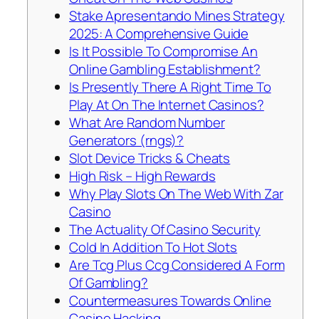
Stake Apresentando Mines Strategy
2025: A Comprehensive Guide
Is It Possible To Compromise An
Online Gambling Establishment?
Is Presently There A Right Time To
Play At On The Internet Casinos?
What Are Random Number
Generators (rngs)?
Slot Device Tricks & Cheats
High Risk – High Rewards
Why Play Slots On The Web With Zar
Casino
The Actuality Of Casino Security
Cold In Addition To Hot Slots
Are Tcg Plus Ccg Considered A Form
Of Gambling?
Countermeasures Towards Online
Casino Hacking