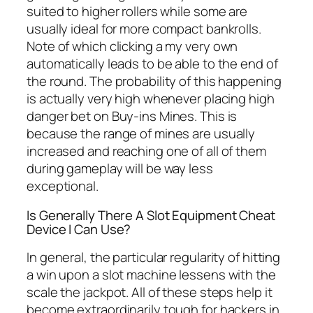
suited to higher rollers while some are
usually ideal for more compact bankrolls.
Note of which clicking a my very own
automatically leads to be able to the end of
the round. The probability of this happening
is actually very high whenever placing high
danger bet on Buy-ins Mines. This is
because the range of mines are usually
increased and reaching one of all of them
during gameplay will be way less
exceptional.
Is Generally There A Slot Equipment Cheat
Device I Can Use?
In general, the particular regularity of hitting
a win upon a slot machine lessens with the
scale the jackpot. All of these steps help it
become extraordinarily tough for hackers in