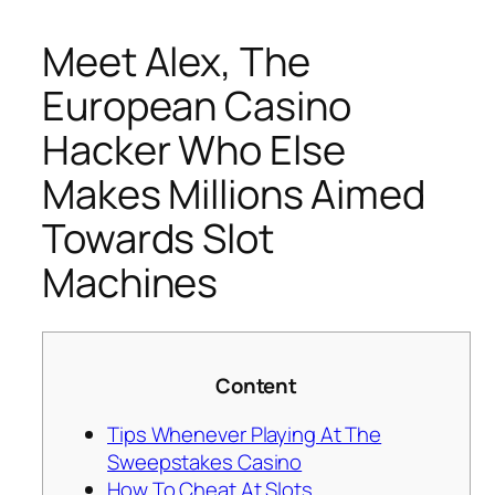
Meet Alex, The
European Casino
Hacker Who Else
Makes Millions Aimed
Towards Slot
Machines
Content
Tips Whenever Playing At The
Sweepstakes Casino
How To Cheat At Slots