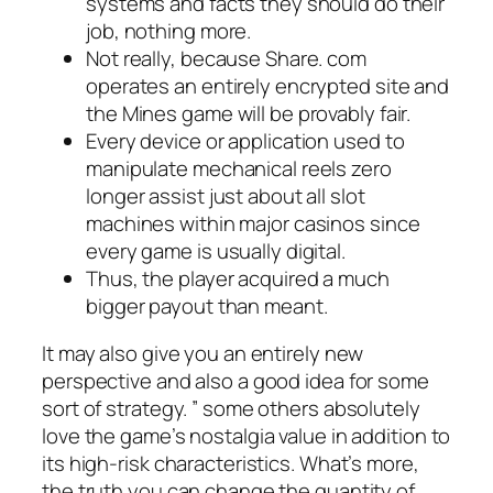
systems and facts they should do their
job, nothing more.
Not really, because Share. com
operates an entirely encrypted site and
the Mines game will be provably fair.
Every device or application used to
manipulate mechanical reels zero
longer assist just about all slot
machines within major casinos since
every game is usually digital.
Thus, the player acquired a much
bigger payout than meant.
It may also give you an entirely new
perspective and also a good idea for some
sort of strategy. ” some others absolutely
love the game’s nostalgia value in addition to
its high-risk characteristics. What’s more,
the truth you can change the quantity of