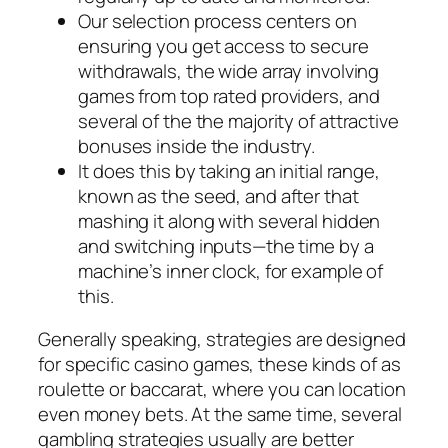
Our selection process centers on
ensuring you get access to secure
withdrawals, the wide array involving
games from top rated providers, and
several of the the majority of attractive
bonuses inside the industry.
It does this by taking an initial range,
known as the seed, and after that
mashing it along with several hidden
and switching inputs—the time by a
machine’s inner clock, for example of
this.
Generally speaking, strategies are designed
for specific casino games, these kinds of as
roulette or baccarat, where you can location
even money bets. At the same time, several
gambling strategies usually are better