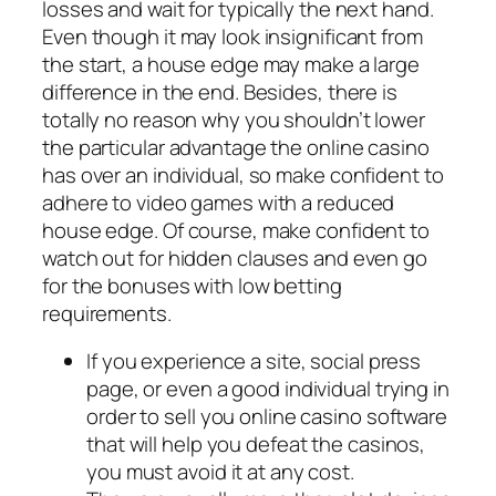
losses and wait for typically the next hand.
Even though it may look insignificant from
the start, a house edge may make a large
difference in the end. Besides, there is
totally no reason why you shouldn’t lower
the particular advantage the online casino
has over an individual, so make confident to
adhere to video games with a reduced
house edge. Of course, make confident to
watch out for hidden clauses and even go
for the bonuses with low betting
requirements.
If you experience a site, social press
page, or even a good individual trying in
order to sell you online casino software
that will help you defeat the casinos,
you must avoid it at any cost.