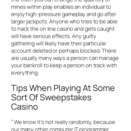
mines within play enables an individual to
enjoy high-pressure gameplay and go after
larger jackpots. Anyone who tries to be able
to hack the on line casino and gets caught
will have serious effects. Any guilty
gathering will likely have their particular
account deleted or perhaps blocked. There
are usually many ways a person can manage
your bankroll to keep a person on track with
everything.
Tips When Playing At Some
Sort Of Sweepstakes
Casino
” We know it’s not really randomly, because
our many other computer IT programmer