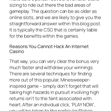
sizing to ride out there the bad areas of
gameplay. The question can be as older as
online slots, and we are likely to give you the
straightforward answer within this blog post.
It is typically the CSG that is certainly liable
for the benefits within the games.
Reasons You Cannot Hack An Internet
Casino
That way, you can very clear the bonus very
much faster and withdraw your winnings.
There are several techniques for finding
more out of this popular, Minesweeper-
inspired game – simply don’t forget that will
taking high hazards in pursuit involving high
returns isn’t to the faint associated with
heart. After an individual click, ‘PLAY NOW’,
you will be taken to the particular Stakes