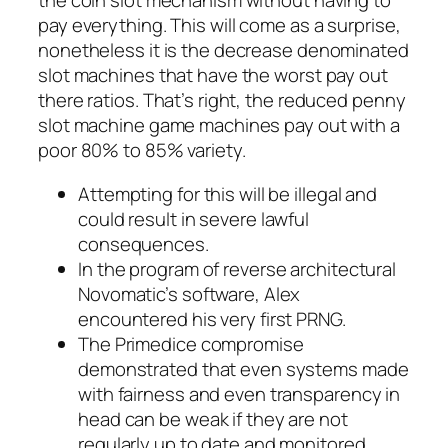
the coin slot mechanism without having to
pay everything. This will come as a surprise,
nonetheless it is the decrease denominated
slot machines that have the worst pay out
there ratios. That’s right, the reduced penny
slot machine game machines pay out with a
poor 80% to 85% variety.
Attempting for this will be illegal and
could result in severe lawful
consequences.
In the program of reverse architectural
Novomatic’s software, Alex
encountered his very first PRNG.
The Primedice compromise
demonstrated that even systems made
with fairness and even transparency in
head can be weak if they are not
regularly up to date and monitored.