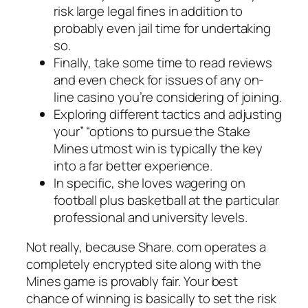
risk large legal fines in addition to
probably even jail time for undertaking
so.
Finally, take some time to read reviews
and even check for issues of any on-
line casino you’re considering of joining.
Exploring different tactics and adjusting
your” “options to pursue the Stake
Mines utmost win is typically the key
into a far better experience.
In specific, she loves wagering on
football plus basketball at the particular
professional and university levels.
Not really, because Share. com operates a
completely encrypted site along with the
Mines game is provably fair. Your best
chance of winning is basically to set the risk