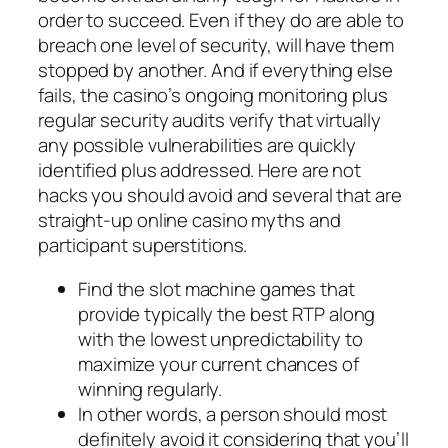
order to succeed. Even if they do are able to
breach one level of security, will have them
stopped by another. And if everything else
fails, the casino’s ongoing monitoring plus
regular security audits verify that virtually
any possible vulnerabilities are quickly
identified plus addressed. Here are not
hacks you should avoid and several that are
straight-up online casino myths and
participant superstitions.
Find the slot machine games that
provide typically the best RTP along
with the lowest unpredictability to
maximize your current chances of
winning regularly.
In other words, a person should most
definitely avoid it considering that you’ll