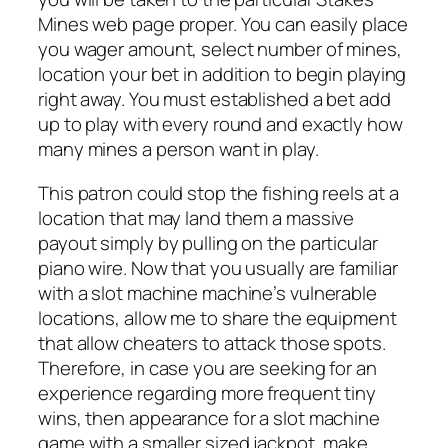
Mines web page proper. You can easily place
you wager amount, select number of mines,
location your bet in addition to begin playing
right away. You must established a bet add
up to play with every round and exactly how
many mines a person want in play.
This patron could stop the fishing reels at a
location that may land them a massive
payout simply by pulling on the particular
piano wire. Now that you usually are familiar
with a slot machine machine’s vulnerable
locations, allow me to share the equipment
that allow cheaters to attack those spots.
Therefore, in case you are seeking for an
experience regarding more frequent tiny
wins, then appearance for a slot machine
game with a smaller sized jackpot, make