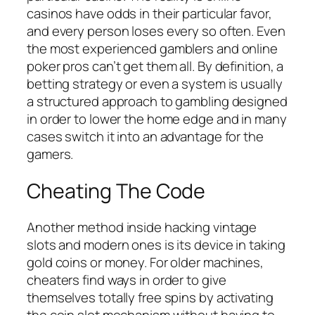
casinos have odds in their particular favor,
and every person loses every so often. Even
the most experienced gamblers and online
poker pros can’t get them all. By definition, a
betting strategy or even a system is usually
a structured approach to gambling designed
in order to lower the home edge and in many
cases switch it into an advantage for the
gamers.
Cheating The Code
Another method inside hacking vintage
slots and modern ones is its device in taking
gold coins or money. For older machines,
cheaters find ways in order to give
themselves totally free spins by activating