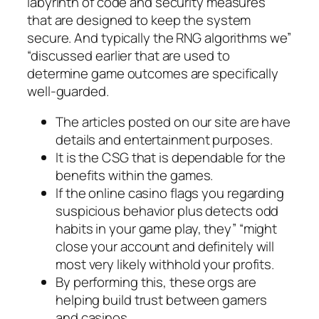
labyrinth of code and security measures
that are designed to keep the system
secure. And typically the RNG algorithms we”
“discussed earlier that are used to
determine game outcomes are specifically
well-guarded.
The articles posted on our site are have
details and entertainment purposes.
It is the CSG that is dependable for the
benefits within the games.
If the online casino flags you regarding
suspicious behavior plus detects odd
habits in your game play, they” “might
close your account and definitely will
most very likely withhold your profits.
By performing this, these orgs are
helping build trust between gamers
and casinos.