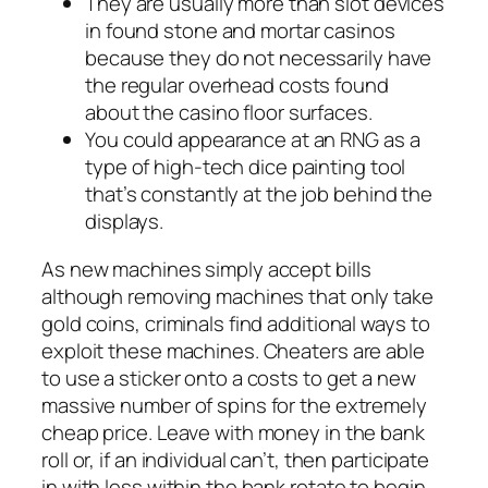
They are usually more than slot devices
in found stone and mortar casinos
because they do not necessarily have
the regular overhead costs found
about the casino floor surfaces.
You could appearance at an RNG as a
type of high-tech dice painting tool
that’s constantly at the job behind the
displays.
As new machines simply accept bills
although removing machines that only take
gold coins, criminals find additional ways to
exploit these machines. Cheaters are able
to use a sticker onto a costs to get a new
massive number of spins for the extremely
cheap price. Leave with money in the bank
roll or, if an individual can’t, then participate
in with less within the bank rotate to begin