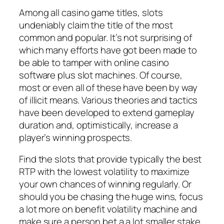
Among all casino game titles, slots
undeniably claim the title of the most
common and popular. It’s not surprising of
which many efforts have got been made to
be able to tamper with online casino
software plus slot machines. Of course,
most or even all of these have been by way
of illicit means. Various theories and tactics
have been developed to extend gameplay
duration and, optimistically, increase a
player’s winning prospects.
Find the slots that provide typically the best
RTP with the lowest volatility to maximize
your own chances of winning regularly. Or
should you be chasing the huge wins, focus
a lot more on benefit volatility machine and
make sure a person bet a a lot smaller stake