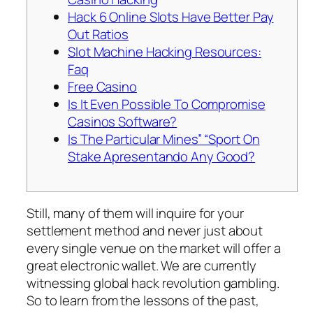
Hack 6 Online Slots Have Better Pay
Out Ratios
Slot Machine Hacking Resources:
Faq
Free Casino
Is It Even Possible To Compromise
Casinos Software?
Is The Particular Mines” “Sport On
Stake Apresentando Any Good?
Still, many of them will inquire for your
settlement method and never just about
every single venue on the market will offer a
great electronic wallet. We are currently
witnessing ​​global hack revolution gambling.
So to learn from the lessons of the past,