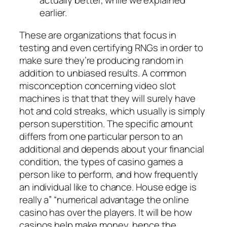
actually better, while we explained
earlier.
These are organizations that focus in
testing and even certifying RNGs in order to
make sure they’re producing random in
addition to unbiased results. A common
misconception concerning video slot
machines is that that they will surely have
hot and cold streaks, which usually is simply
person superstition. The specific amount
differs from one particular person to an
additional and depends about your financial
condition, the types of casino games a
person like to perform, and how frequently
an individual like to chance. House edge is
really a” “numerical advantage the online
casino has over the players. It will be how
casinos help make money, hence the