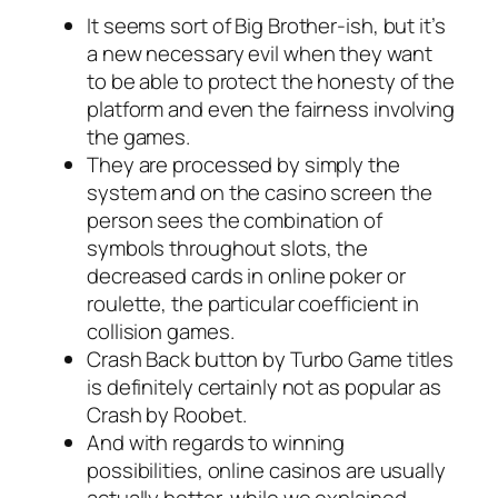
It seems sort of Big Brother-ish, but it’s
a new necessary evil when they want
to be able to protect the honesty of the
platform and even the fairness involving
the games.
They are processed by simply the
system and on the casino screen the
person sees the combination of
symbols throughout slots, the
decreased cards in online poker or
roulette, the particular coefficient in
collision games.
Crash Back button by Turbo Game titles
is definitely certainly not as popular as
Crash by Roobet.
And with regards to winning
possibilities, online casinos are usually