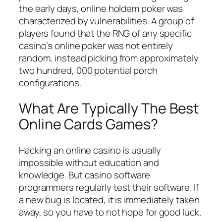
the early days, online holdem poker was
characterized by vulnerabilities. A group of
players found that the RNG of any specific
casino’s online poker was not entirely
random, instead picking from approximately
two hundred, 000 potential porch
configurations.
What Are Typically The Best
Online Cards Games?
Hacking an online casino is usually
impossible without education and
knowledge. But casino software
programmers regularly test their software. If
a new bug is located, it is immediately taken
away, so you have to not hope for good luck.