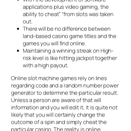
applications plus video gaming, the
ability to cheat” “from slots was taken
out.
There will be no difference between
land-based casino game titles and the
games you will find online.
Maintaining a winning streak on High-
risk level is like hitting jackpot together
with a high payout.
Online slot machine games rely on lines
regarding code and a random number power
generator to determine the particular result.
Unless a person are aware of that will
information and you will edit it, it is quite not
likely that you will certainly change the
outcome of a spin and simply cheat the
particular casino. The reality is online