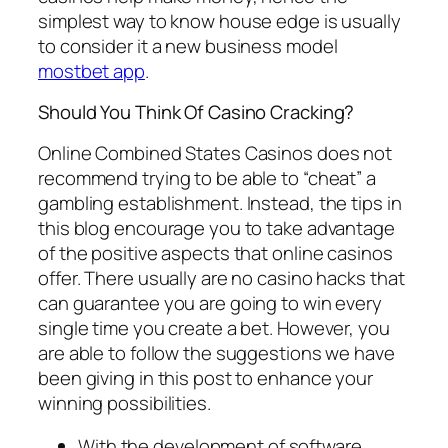
simplest way to know house edge is usually
to consider it a new business model
mostbet app
.
Should You Think Of Casino Cracking?
Online Combined States Casinos does not
recommend trying to be able to “cheat” a
gambling establishment. Instead, the tips in
this blog encourage you to take advantage
of the positive aspects that online casinos
offer. There usually are no casino hacks that
can guarantee you are going to win every
single time you create a bet. However, you
are able to follow the suggestions we have
been giving in this post to enhance your
winning possibilities.
With the development of software