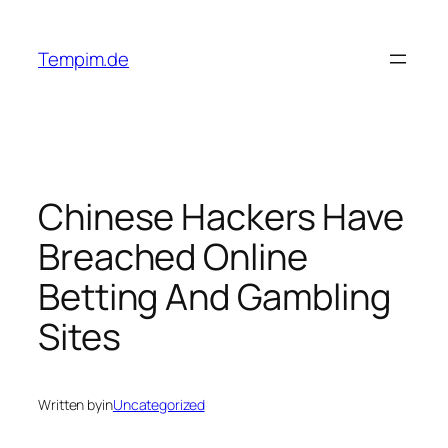
Skip
to
Tempim.de
content
Chinese Hackers Have
Breached Online
Betting And Gambling
Sites
Written by
in
Uncategorized