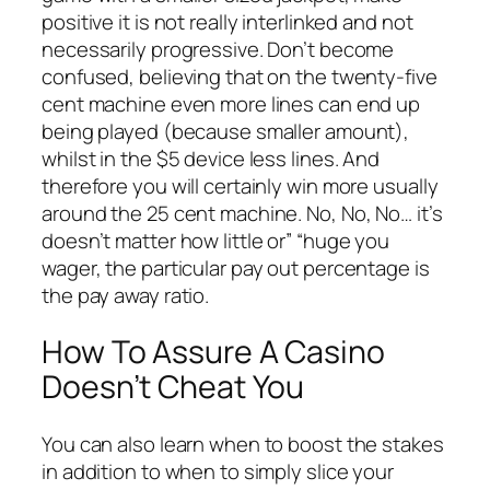
positive it is not really interlinked and not
necessarily progressive. Don’t become
confused, believing that on the twenty-five
cent machine even more lines can end up
being played (because smaller amount),
whilst in the $5 device less lines. And
therefore you will certainly win more usually
around the 25 cent machine. No, No, No… it’s
doesn’t matter how little or” “huge you
wager, the particular pay out percentage is
the pay away ratio.
How To Assure A Casino
Doesn’t Cheat You
You can also learn when to boost the stakes
in addition to when to simply slice your