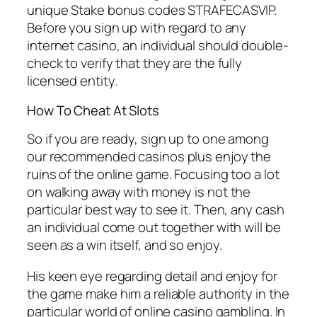
unique Stake bonus codes STRAFECASVIP.
Before you sign up with regard to any
internet casino, an individual should double-
check to verify that they are the fully
licensed entity.
How To Cheat At Slots
So if you are ready, sign up to one among
our recommended casinos plus enjoy the
ruins of the online game. Focusing too a lot
on walking away with money is not the
particular best way to see it. Then, any cash
an individual come out together with will be
seen as a win itself, and so enjoy.
His keen eye regarding detail and enjoy for
the game make him a reliable authority in the
particular world of online casino gambling. In