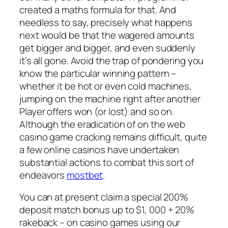
created a maths formula for that. And
needless to say, precisely what happens
next would be that the wagered amounts
get bigger and bigger, and even suddenly
it’s all gone. Avoid the trap of pondering you
know the particular winning pattern –
whether it be hot or even cold machines,
jumping on the machine right after another
Player offers won (or lost) and so on.
Although the eradication of on the web
casino game cracking remains difficult, quite
a few online casinos have undertaken
substantial actions to combat this sort of
endeavors
mostbet
.
You can at present claim a special 200%
deposit match bonus up to $1, 000 + 20%
rakeback – on casino games using our