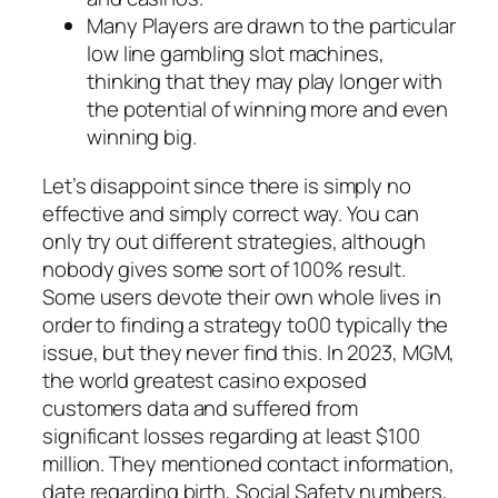
Many Players are drawn to the particular
low line gambling slot machines,
thinking that they may play longer with
the potential of winning more and even
winning big.
Let’s disappoint since there is simply no
effective and simply correct way. You can
only try out different strategies, although
nobody gives some sort of 100% result.
Some users devote their own whole lives in
order to finding a strategy to00 typically the
issue, but they never find this. In 2023, MGM,
the world greatest casino exposed
customers data and suffered from
significant losses regarding at least $100
million. They mentioned contact information,
date regarding birth, Social Safety numbers,