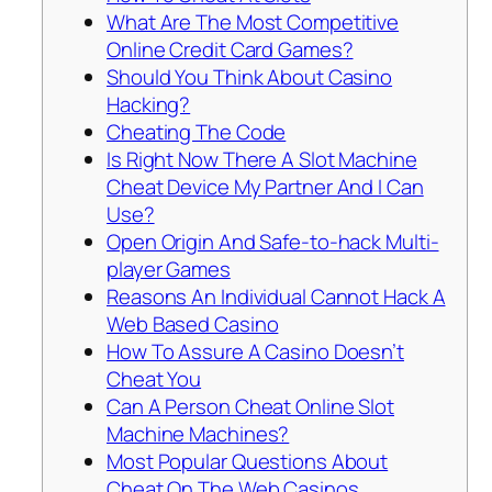
What Are The Most Competitive
Online Credit Card Games?
Should You Think About Casino
Hacking?
Cheating The Code
Is Right Now There A Slot Machine
Cheat Device My Partner And I Can
Use?
Open Origin And Safe-to-hack Multi-
player Games
Reasons An Individual Cannot Hack A
Web Based Casino
How To Assure A Casino Doesn’t
Cheat You
Can A Person Cheat Online Slot
Machine Machines?
Most Popular Questions About
Cheat On The Web Casinos