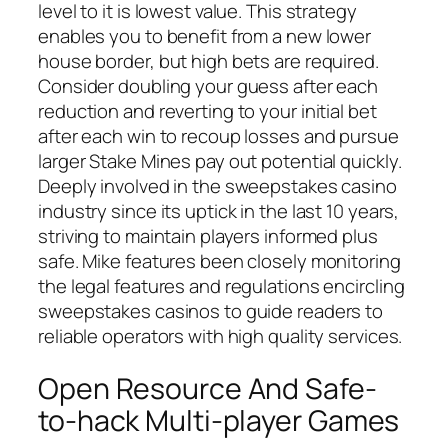
level to it is lowest value. This strategy
enables you to benefit from a new lower
house border, but high bets are required.
Consider doubling your guess after each
reduction and reverting to your initial bet
after each win to recoup losses and pursue
larger Stake Mines pay out potential quickly.
Deeply involved in the sweepstakes casino
industry since its uptick in the last 10 years,
striving to maintain players informed plus
safe. Mike features been closely monitoring
the legal features and regulations encircling
sweepstakes casinos to guide readers to
reliable operators with high quality services.
Open Resource And Safe-
to-hack Multi-player Games