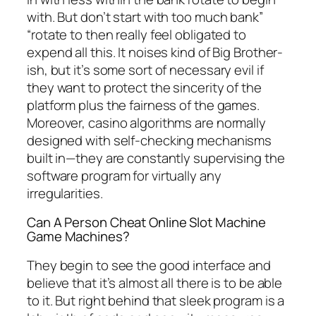
with. But don’t start with too much bank”
“rotate to then really feel obligated to
expend all this. It noises kind of Big Brother-
ish, but it’s some sort of necessary evil if
they want to protect the sincerity of the
platform plus the fairness of the games.
Moreover, casino algorithms are normally
designed with self-checking mechanisms
built in—they are constantly supervising the
software program for virtually any
irregularities.
Can A Person Cheat Online Slot Machine
Game Machines?
They begin to see the good interface and
believe that it’s almost all there is to be able
to it. But right behind that sleek program is a