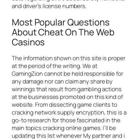
and driver’s license numbers.
Most Popular Questions
About Cheat On The Web
Casinos
The information shown on this site is proper
at the period of the writing. We at
GamingZion cannot be held responsible for
any damage nor can claim any share by
winnings that result from gambling actions
at the businesses promoted on this kind of
website. From dissecting game clients to
cracking network supply encryption, this is a
go-to research for those fascinated in the
main topics cracking online games. I’ll be
updating this list whenever My partner and i