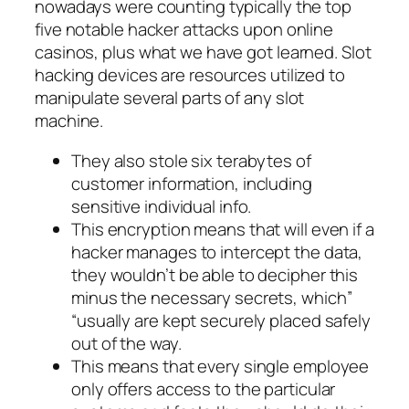
nowadays were counting typically the top
five notable hacker attacks upon online
casinos, plus what we have got learned. Slot
hacking devices are resources utilized to
manipulate several parts of any slot
machine.
They also stole six terabytes of
customer information, including
sensitive individual info.
This encryption means that will even if a
hacker manages to intercept the data,
they wouldn’t be able to decipher this
minus the necessary secrets, which”
“usually are kept securely placed safely
out of the way.
This means that every single employee
only offers access to the particular