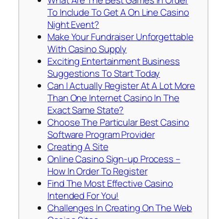
To Include To Get A On Line Casino
Night Event?
Make Your Fundraiser Unforgettable
With Casino Supply
Exciting Entertainment Business
Suggestions To Start Today
Can I Actually Register At A Lot More
Than One Internet Casino In The
Exact Same State?
Choose The Particular Best Casino
Software Program Provider
Creating A Site
Online Casino Sign-up Process –
How In Order To Register
Find The Most Effective Casino
Intended For You!
Challenges In Creating On The Web