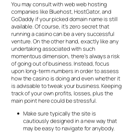
You may consult with web web hosting
companies like Bluehost, HostGator, and
GoDaddy if your picked domain name is still
available. Of course, it’s zero secret that
running a casino can be a very successful
venture. On the other hand, exactly like any
undertaking associated with such
momentous dimension, there’s always a risk
of going out of business. Instead, focus
upon long-term numbers in order to assess
how the casino is doing and even whether it
is advisable to tweak your business. Keeping
track of your own profits, losses, plus the
main point here could be stressful.
Make sure typically the site is
cautiously designed in a new way that
may be easy to navigate for anybody.