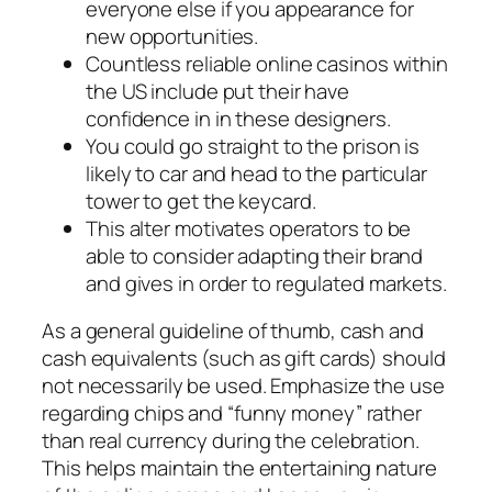
everyone else if you appearance for
new opportunities.
Countless reliable online casinos within
the US include put their have
confidence in in these designers.
You could go straight to the prison is
likely to car and head to the particular
tower to get the keycard.
This alter motivates operators to be
able to consider adapting their brand
and gives in order to regulated markets.
As a general guideline of thumb, cash and
cash equivalents (such as gift cards) should
not necessarily be used. Emphasize the use
regarding chips and “funny money” rather
than real currency during the celebration.
This helps maintain the entertaining nature