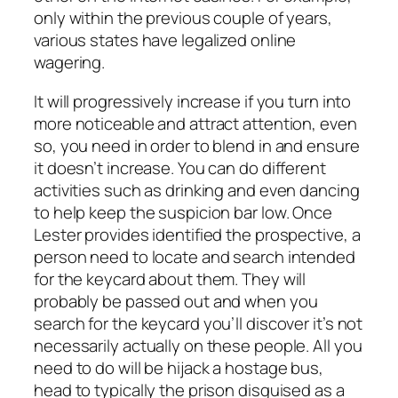
only within the previous couple of years,
various states have legalized online
wagering.
It will progressively increase if you turn into
more noticeable and attract attention, even
so, you need in order to blend in and ensure
it doesn’t increase. You can do different
activities such as drinking and even dancing
to help keep the suspicion bar low. Once
Lester provides identified the prospective, a
person need to locate and search intended
for the keycard about them. They will
probably be passed out and when you
search for the keycard you’ll discover it’s not
necessarily actually on these people. All you
need to do will be hijack a hostage bus,
head to typically the prison disguised as a