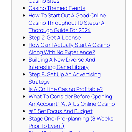
Casino Sites
Casino Themed Events
How To Start Out A Good Online
Casino Throughout 10 Steps: A
Thorough Guide For 2024
Step 2: Get A License
How Can I Actually Start A Casino
Along With No Experience?
Building A New Diverse And
Interesting Game Library
Step 8: Set Up An Advertising
Strategy
Is A On Line Casino Profitable?
What To Consider Before Opening
An Account” “At A Us Online Casino
#3 Set Focus And Budget
Stage One: Pre-planning (8 Weeks
Prior To Event)