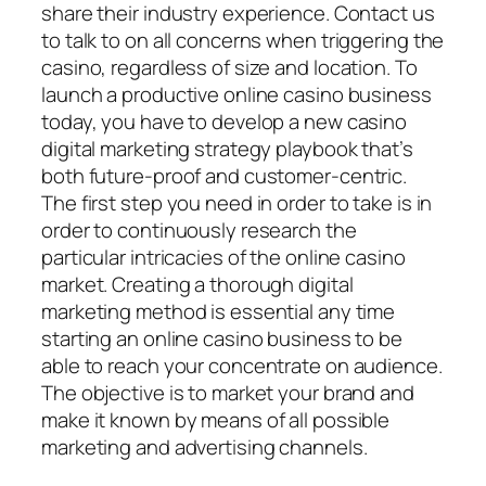
share their industry experience. Contact us
to talk to on all concerns when triggering the
casino, regardless of size and location. To
launch a productive online casino business
today, you have to develop a new casino
digital marketing strategy playbook that’s
both future-proof and customer-centric.
The first step you need in order to take is in
order to continuously research the
particular intricacies of the online casino
market. Creating a thorough digital
marketing method is essential any time
starting an online casino business to be
able to reach your concentrate on audience.
The objective is to market your brand and
make it known by means of all possible
marketing and advertising channels.