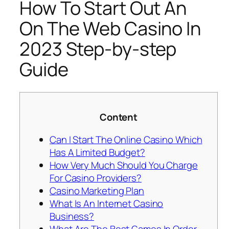
How To Start Out An
On The Web Casino In
2023 Step-by-step
Guide
Content
Can I Start The Online Casino Which
Has A Limited Budget?
How Very Much Should You Charge
For Casino Providers?
Casino Marketing Plan
What Is An Internet Casino
Business?
What Are The Best Games In Order