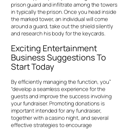
prison guard and infiltrate among the towers
in typically the prison. Once you head inside
the marked tower, an individual will come
around a guard, take out the shield silently
and research his body for the keycards.
Exciting Entertainment
Business Suggestions To
Start Today
By efficiently managing the function, you”
“develop a seamless experience for the
guests and improve the success involving
your fundraiser. Promoting donations is
important intended for any fundraiser,
together with a casino night, and several
effective strategies to encourage