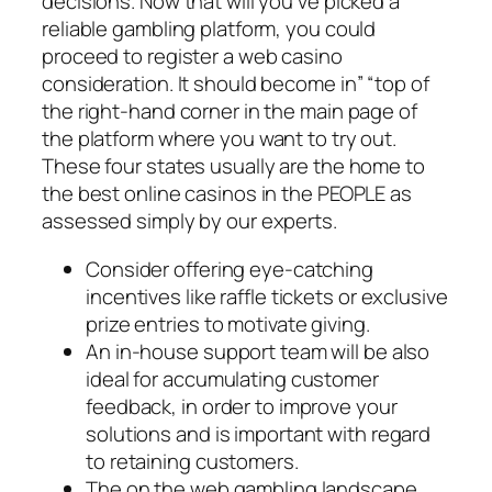
decisions. Now that will you’ve picked a
reliable gambling platform, you could
proceed to register a web casino
consideration. It should become in” “top of
the right-hand corner in the main page of
the platform where you want to try out.
These four states usually are the home to
the best online casinos in the PEOPLE as
assessed simply by our experts.
Consider offering eye-catching
incentives like raffle tickets or exclusive
prize entries to motivate giving.
An in-house support team will be also
ideal for accumulating customer
feedback, in order to improve your
solutions and is important with regard
to retaining customers.
The on the web gambling landscape