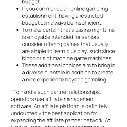
budget.
If you commence an online gambling
establishment, having a restricted
budget can always be insufficient.
To make certain that a casino nighttime
is enjoyable intended for seniors,
consider offering games that usually
are simple to learn plus play, such since
bingo or slot machine game machines.
These additional choices aim to bring in
a diverse clientele in addition to create
a nice experience beyond gambling.
`To handle such partner relationships,
operators use affiliate management
software. An affiliate platform is definitely
undoubtedly the best application for
expanding the affiliate partner network. At