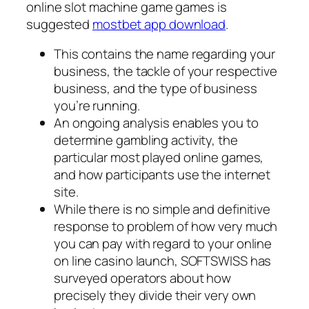
online slot machine game games is
suggested
mostbet app download
.
This contains the name regarding your
business, the tackle of your respective
business, and the type of business
you’re running.
An ongoing analysis enables you to
determine gambling activity, the
particular most played online games,
and how participants use the internet
site.
While there is no simple and definitive
response to problem of how very much
you can pay with regard to your online
on line casino launch, SOFTSWISS has
surveyed operators about how
precisely they divide their very own