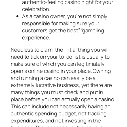
authentic-feeling casino night for your
celebration.
As a casino owner, you’re not simply
responsible for making sure your
customers get the best” “gambling
experience.
Needless to claim, the initial thing you will
need to tick on your to-do list is usually to
make sure of which you can legitimately
open a online casino in your place. Owning
and running a casino can easily be a
extremely lucrative business, yet there are
many things you must check and put in
place before you can actually open a casino.
This can include not necessarily having an
authentic spending budget, not tracking
expenditures, and not investing in the