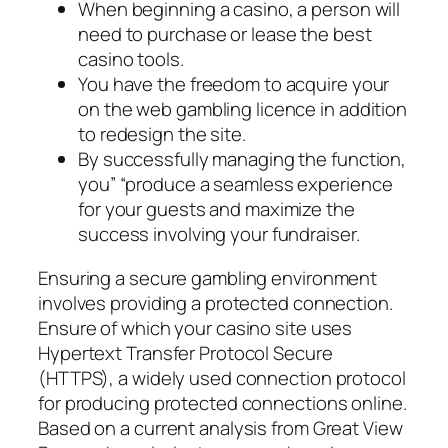
When beginning a casino, a person will
need to purchase or lease the best
casino tools.
You have the freedom to acquire your
on the web gambling licence in addition
to redesign the site.
By successfully managing the function,
you” “produce a seamless experience
for your guests and maximize the
success involving your fundraiser.
Ensuring a secure gambling environment
involves providing a protected connection.
Ensure of which your casino site uses
Hypertext Transfer Protocol Secure
(HTTPS), a widely used connection protocol
for producing protected connections online.
Based on a current analysis from Great View