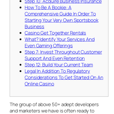
Step 10: Acquire Business Insurance
How To Be A Bookie: A
Comprehensive Guide In Order To
Starting Your Very Own Sportsbook
Business
Casino Get Together Rentals
What? Identify Your Services And
Even Gaming Offerings
Step 7: Invest Throughout Customer
Support And Even Retention
Step 12: Build Your Current Team
Legal In Addition To Regulatory
Considerations To Get Started On An
Online Casino
The group of above 50+ adept developers
and marketers we have is often ready to