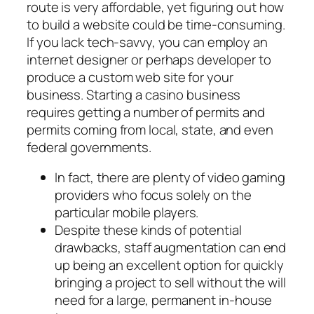
route is very affordable, yet figuring out how
to build a website could be time-consuming.
If you lack tech-savvy, you can employ an
internet designer or perhaps developer to
produce a custom web site for your
business. Starting a casino business
requires getting a number of permits and
permits coming from local, state, and even
federal governments.
In fact, there are plenty of video gaming
providers who focus solely on the
particular mobile players.
Despite these kinds of potential
drawbacks, staff augmentation can end
up being an excellent option for quickly
bringing a project to sell without the will
need for a large, permanent in-house