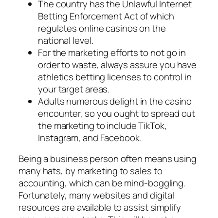
The country has the Unlawful Internet
Betting Enforcement Act of which
regulates online casinos on the
national level.
For the marketing efforts to not go in
order to waste, always assure you have
athletics betting licenses to control in
your target areas.
Adults numerous delight in the casino
encounter, so you ought to spread out
the marketing to include TikTok,
Instagram, and Facebook.
Being a business person often means using
many hats, by marketing to sales to
accounting, which can be mind-boggling.
Fortunately, many websites and digital
resources are available to assist simplify