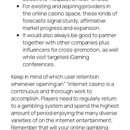
For existing and aspiring providers in
the online casino space, these kinds of
forecasts signal sturdy, affirmative
market progress and expansion.
It would also always be good to partner
together with other companies plus
influencers for cross-promotion, as well
while visit targeted iGaming
conferences.
Keep in mind of which user retention
whenever opening an” “internet casino is a
continuous and thorough work to
accomplish. Players need to regularly return
to a gambling system and spend the highest
amount of period enjoying the many diverse
varieties of on the internet entertainment.
Remember that will your online gambling