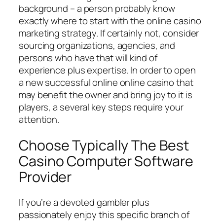
background – a person probably know
exactly where to start with the online casino
marketing strategy. If certainly not, consider
sourcing organizations, agencies, and
persons who have that will kind of
experience plus expertise. In order to open
a new successful online online casino that
may benefit the owner and bring joy to it is
players, a several key steps require your
attention.
Choose Typically The Best
Casino Computer Software
Provider
If you’re a devoted gambler plus
passionately enjoy this specific branch of