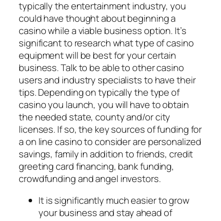
typically the entertainment industry, you
could have thought about beginning a
casino while a viable business option. It’s
significant to research what type of casino
equipment will be best for your certain
business. Talk to be able to other casino
users and industry specialists to have their
tips. Depending on typically the type of
casino you launch, you will have to obtain
the needed state, county and/or city
licenses. If so, the key sources of funding for
a on line casino to consider are personalized
savings, family in addition to friends, credit
greeting card financing, bank funding,
crowdfunding and angel investors.
It is significantly much easier to grow
your business and stay ahead of