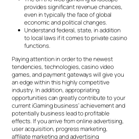
provides significant revenue chances,
even in typically the face of global
economic and political changes.
Understand federal, state, in addition
to local laws if it comes to private casino
functions.
Paying attention in order to the newest
tendencies, technologies, casino video
games, and payment gateways will give you
an edge within this highly competitive
industry. In addition, appropriating
opportunities can greatly contribute to your
current iGaming business’ achievement and
potentially business lead to profitable
effects. If you arrive from online advertising,
user acquisition, progress marketing,
affiliate marketing and advertising