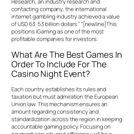
Research, an industry research and
contacting company, the international
internet gambling industry achieved a value
of USD 63. 53 billion dollars.” “[newline]This
positions iGaming as one of the most
profitable companies for investors.
What Are The Best Games In
Order To Include For The
Casino Night Event?
Each country establishes its rules and
taxation but must admiration the European
Union law. This mechanism ensures an
amount regarding consistency and
standardization across the region in keeping
accountable gaming policy. Focusing on