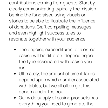
contributions coming from guests. Start by
clearly communicating typically the mission
behind the fundraiser, using visuals or
stories to be able to illustrate the influence
of donations. Craft compelling messages
and even highlight success tales to
resonate together with your audience.
The ongoing expenditures for a online
casino will be different depending on
the type associated with casino you
run.
Ultimately, the amount of time it takes
depend upon which number associated
with tables, but we all often get this
done in under the hour.
Our wide supply of casino products has
everything you need to generate the