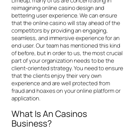
Limeup, many of us are concentrating in
reimagining online casino design and
bettering user experience. We can ensure
that the online casino will stay ahead of the
competitors by providing an engaging,
seamless, and immersive experience for an
end user. Our team has mentioned this kind
of before, but in order to us, the most crucial
part of your organization needs to be the
client-oriented strategy. You need to ensure
that the clients enjoy their very own
experience and are well protected from
fraud and hoaxes on your online platform or
application.
What Is An Casinos
Business?