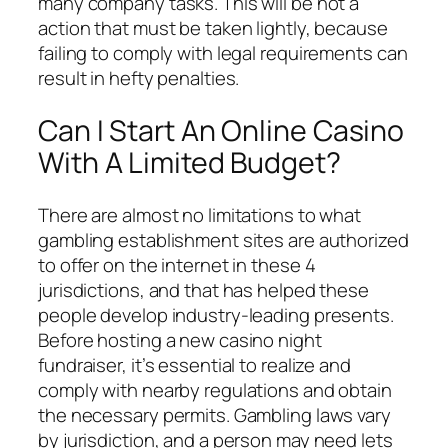
many company tasks. This will be not a
action that must be taken lightly, because
failing to comply with legal requirements can
result in hefty penalties.
Can I Start An Online Casino
With A Limited Budget?
There are almost no limitations to what
gambling establishment sites are authorized
to offer on the internet in these 4
jurisdictions, and that has helped these
people develop industry-leading presents.
Before hosting a new casino night
fundraiser, it’s essential to realize and
comply with nearby regulations and obtain
the necessary permits. Gambling laws vary
by jurisdiction, and a person may need lets