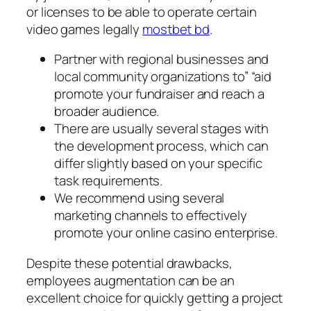
or licenses to be able to operate certain
video games legally
mostbet bd
.
Partner with regional businesses and
local community organizations to” “aid
promote your fundraiser and reach a
broader audience.
There are usually several stages with
the development process, which can
differ slightly based on your specific
task requirements.
We recommend using several
marketing channels to effectively
promote your online casino enterprise.
Despite these potential drawbacks,
employees augmentation can be an
excellent choice for quickly getting a project