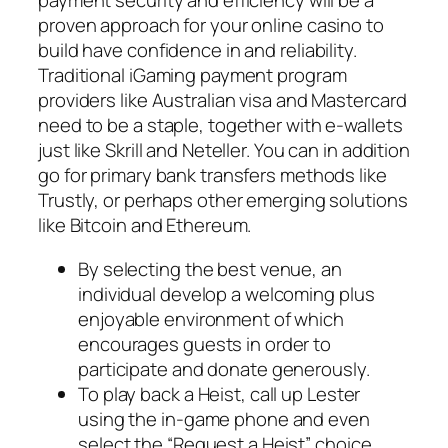
payment security and efficiency will be a
proven approach for your online casino to
build have confidence in and reliability.
Traditional iGaming payment program
providers like Australian visa and Mastercard
need to be a staple, together with e-wallets
just like Skrill and Neteller. You can in addition
go for primary bank transfers methods like
Trustly, or perhaps other emerging solutions
like Bitcoin and Ethereum.
By selecting the best venue, an
individual develop a welcoming plus
enjoyable environment of which
encourages guests in order to
participate and donate generously.
To play back a Heist, call up Lester
using the in-game phone and even
select the “Request a Heist” choice.