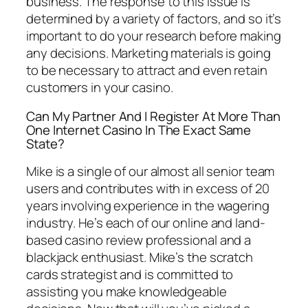
business. The response to this issue is
determined by a variety of factors, and so it’s
important to do your research before making
any decisions. Marketing materials is going
to be necessary to attract and even retain
customers in your casino.
Can My Partner And I Register At More Than
One Internet Casino In The Exact Same
State?
Mike is a single of our almost all senior team
users and contributes with in excess of 20
years involving experience in the wagering
industry. He’s each of our online and land-
based casino review professional and a
blackjack enthusiast. Mike’s the scratch
cards strategist and is committed to
assisting you make knowledgeable