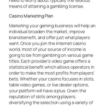
need to worry about typically the tedious
means of attaining a gambling license.
Casino Marketing Plan
Marketing your gaming business will help an
individual broaden the market, improve
brand benefit, and offer just what players
want. Once you join the internet casino
world, most of your source of income is
going to be from gambling on various game
titles. Each provider’s video game offers a
statistical benefit which allows operators in
order to make the most profits from players’
bets. Whether your casino focuses in slots,
table video games, or live dealer options,
your platform will have a plus. Given the
reputation of slots among players,
diversifying the selection using a variety of