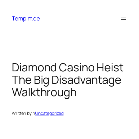
Skip
to
Tempim.de
content
Diamond Casino Heist
The Big Disadvantage
Walkthrough
Written by
in
Uncategorized