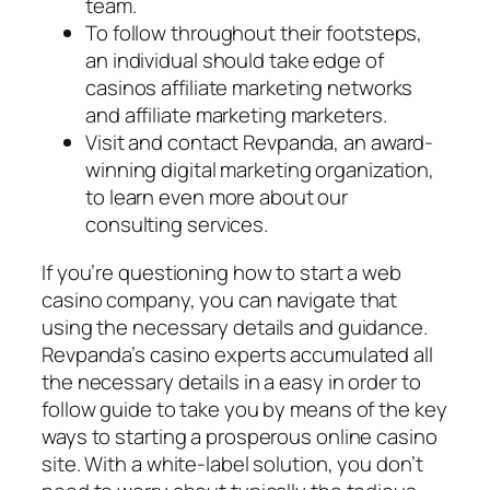
team.
To follow throughout their footsteps,
an individual should take edge of
casinos affiliate marketing networks
and affiliate marketing marketers.
Visit and contact Revpanda, an award-
winning digital marketing organization,
to learn even more about our
consulting services.
If you’re questioning how to start a web
casino company, you can navigate that
using the necessary details and guidance.
Revpanda’s casino experts accumulated all
the necessary details in a easy in order to
follow guide to take you by means of the key
ways to starting a prosperous online casino
site. With a white-label solution, you don’t