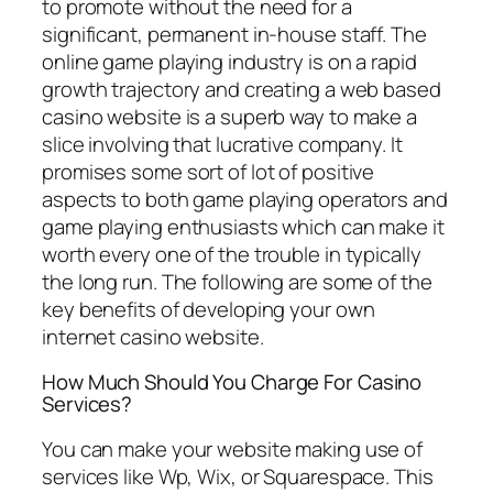
to promote without the need for a
significant, permanent in-house staff. The
online game playing industry is on a rapid
growth trajectory and creating a web based
casino website is a superb way to make a
slice involving that lucrative company. It
promises some sort of lot of positive
aspects to both game playing operators and
game playing enthusiasts which can make it
worth every one of the trouble in typically
the long run. The following are some of the
key benefits of developing your own
internet casino website.
How Much Should You Charge For Casino
Services?
You can make your website making use of
services like Wp, Wix, or Squarespace. This