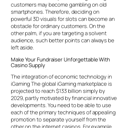
customers may become gambling on old
smartphones. Therefore, deciding on
powerful 3D visuals for slots can become an
obstacle for ordinary customers. On the
other palm, if you are targeting a solvent
audience, such better points can always be
left aside.
Make Your Fundraiser Unforgettable With
Casino Supply
The integration of economic technology in
iGaming The global iGaming marketplace is
projected to reach $133 billion simply by
2029, partly motivated by financial innovative
developments. You need to be able to use
each of the primary techniques of appealing
promotion to separate yourself from the
other on the internet casinos. For example,