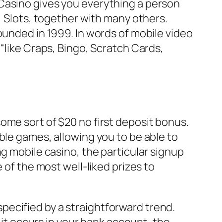
Casino gives you everything a person
, Slots, together with many others.
ounded in 1999. In words of mobile video
“like Craps, Bingo, Scratch Cards,
ome sort of $20 no first deposit bonus.
ble games, allowing you to be able to
ng mobile casino, the particular signup
 of the most well-liked prizes to
specified by a straightforward trend.
it occurs in your bank account, the