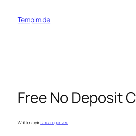
Skip
to
Tempim.de
content
Free No Deposit 
Written by
in
Uncategorized