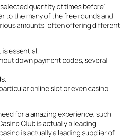
 selected quantity of times before”
er to the many of the free rounds and
arious amounts, often offering different
is essential.
without down payment codes, several
s.
particular online slot or even casino
 need for a amazing experience, such
asino Club is actually a leading
sino is actually a leading supplier of