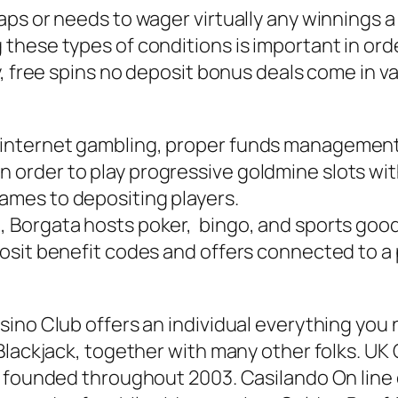
ps or needs to wager virtually any winnings a
these types of conditions is important in ord
y, free spins no deposit bonus deals come in v
g internet gambling, proper funds management 
in order to play progressive goldmine slots 
games to depositing players.
n, Borgata hosts poker, bingo, and sports good
eposit benefit codes and offers connected to a 
sino Club offers an individual everything you
lackjack, together with many other folks. UK C
 founded throughout 2003. Casilando On line ca