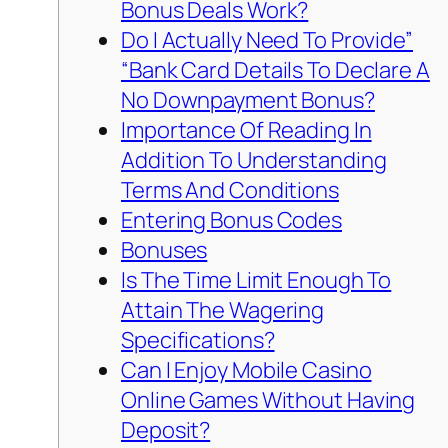
Bonus Deals Work?
Do I Actually Need To Provide”
“Bank Card Details To Declare A
No Downpayment Bonus?
Importance Of Reading In
Addition To Understanding
Terms And Conditions
Entering Bonus Codes
Bonuses
Is The Time Limit Enough To
Attain The Wagering
Specifications?
Can I Enjoy Mobile Casino
Online Games Without Having
Deposit?