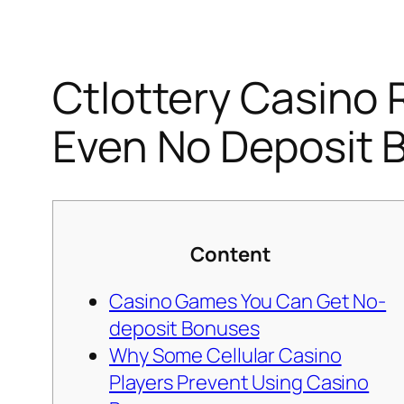
Ctlottery Casino 
Even No Deposit 
Content
Casino Games You Can Get No-
deposit Bonuses
Why Some Cellular Casino
Players Prevent Using Casino