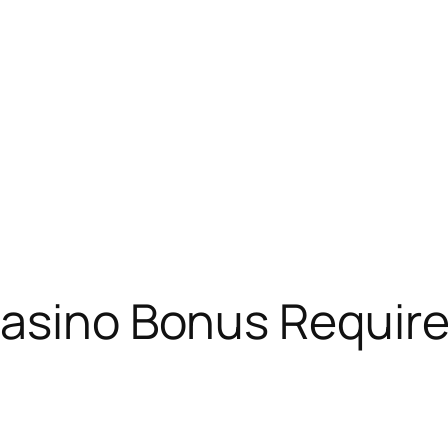
Casino Bonus Requir