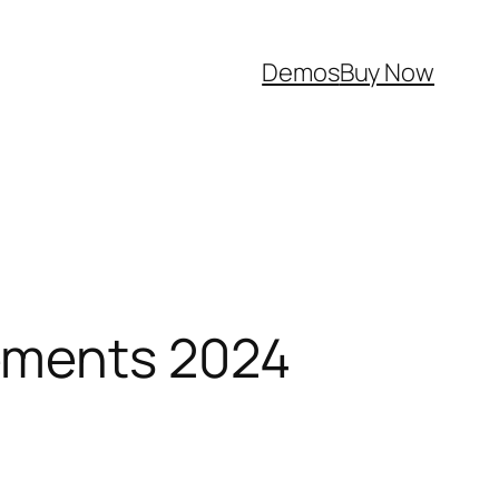
Demos
Buy Now
ements 2024