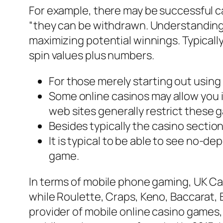
For example, there may be successful ca
“they can be withdrawn. Understanding 
maximizing potential winnings. Typicall
spin values plus numbers.
For those merely starting out usin
Some online casinos may allow you 
web sites generally restrict these 
Besides typically the casino sectio
It is typical to be able to see no-d
game.
In terms of mobile phone gaming, UK Ca
while Roulette, Craps, Keno, Baccarat, B
provider of mobile online casino games,