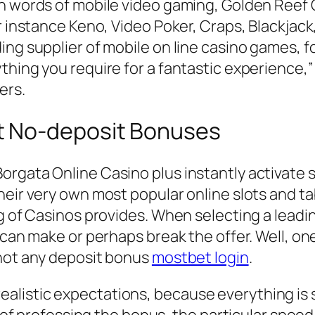
In words of mobile video gaming, Golden Reef 
r instance Keno, Video Poker, Craps, Blackjack
ing supplier of mobile on line casino games, f
hing you require for a fantastic experience,” 
ers.
t No-deposit Bonuses
rgata Online Casino plus instantly activate s
heir very own most popular online slots and ta
g of Casinos provides. When selecting a leadi
 can make or perhaps break the offer. Well, one
 not any deposit bonus
mostbet login
.
realistic expectations, because everything is 
f professing the bonus, the particular speed 