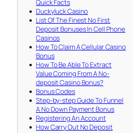
Quick Facts
Duckyluck Casino
List Of The Finest No First
Deposit Bonuses In Cell Phone
Casinos
How To Claim A Cellular Casino
Bonus
How To Be Able To Extract
Value Coming From A No-
deposit Casino Bonus?
Bonus Codes
Step-by-step Guide To Funnel
A No Down Payment Bonus
Registering An Account
How Carry Out No Deposit