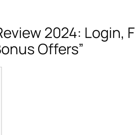
Review 2024: Login, 
Bonus Offers”