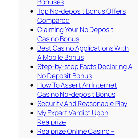
Bonuses
Top No-deposit Bonus Offers
Compared
Claiming Your No Deposit
Casino Bonus
Best Casino Applications With
A Mobile Bonus
Step-by-step Facts Declaring A
No Deposit Bonus
How To Assert An Internet
Casino No-deposit Bonus
Security And Reasonable Play
My Expert Verdict Upon
Realprize
Realprize Online Casino –