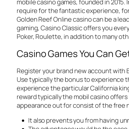
mobile casino games, founded in 2015. 
require for the fantastic experience, fo
Golden Reef Online casino can be a lead
gaming, Casino Classic offers you everyt
Poker, Roulette, in addition to many oth
Casino Games You Can Ge
Register your brand new account with Bo
Use typically the bonus to experience t
experience the particular California kin
reward typically the mobil casino offers
appearance out for consist of the free
It also prevents you from having un
The advantages would be the ease o