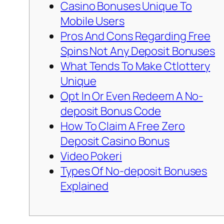
Casino Bonuses Unique To
Mobile Users
Pros And Cons Regarding Free
Spins Not Any Deposit Bonuses
What Tends To Make Ctlottery
Unique
Opt In Or Even Redeem A No-
deposit Bonus Code
How To Claim A Free Zero
Deposit Casino Bonus
Video Pokeri
Types Of No-deposit Bonuses
Explained