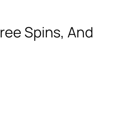
Free Spins, And