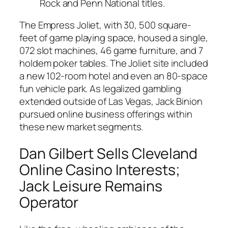
Rock and Penn National titles.
The Empress Joliet, with 30, 500 square-
feet of game playing space, housed a single,
072 slot machines, 46 game furniture, and 7
holdem poker tables. The Joliet site included
a new 102-room hotel and even an 80-space
fun vehicle park. As legalized gambling
extended outside of Las Vegas, Jack Binion
pursued online business offerings within
these new market segments.
Dan Gilbert Sells Cleveland
Online Casino Interests;
Jack Leisure Remains
Operator