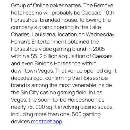
Group of Online poker names. The Remove
hotel-casino will probably be Caesars’ 10th
Horseshoe-branded house, following the
company’s grand opening in the Lake
Charles, Louisiana, location on Wednesday.
Harrah’s Entertainment obtained the
Horseshoe video gaming brand in 2005
within a $5. 2 billion acquisition of Caesars
and even Binion’s Horseshoe within
downtown Vegas. That venue opened eight
decades ago, confirming the Horseshoe
brand is among the most venerable inside
the Sin City casino gaming field. In Las
Vegas, the soon-to-be Horseshoe has
nearly 75, 000 sq ft involving casino space,
including more than one, 500 gaming
devices
mostbet app
.