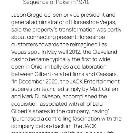
Sequence of Poker in 1970.
Jason Gregorec, senior vice president and
general administrator of Horseshoe Vegas,
said the property’s transformation was partly
about connecting present Horseshoe
customers towards the reimagined Las
Vegas spot. In May well 2012, the Cleveland
casino became typically the first to wide
open in Ohio, initially as a collaboration
between Gilbert-related firms and Caesars.
“In December 2020, the JACK Entertainment
supervision team, led simply by Matt Cullen
and Mark Dunkeson, accomplished the
acquisition associated with all of Lalu
Gilbert’s shares in the company, having”
“purchased a controlling fascination with the
company before back in. The JACK