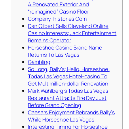
A Renovated Exterior And
“reimagined” Casino Floor
Company-histories Com
Dan Gilbert Sells Cleveland Online
Casino Interests; Jack Entertainment
Remains Operator
Horseshoe Casino Brand Name
Returns To Las Vegas
Gambling
So Long, Bally’s; Hello, Horseshoe:
Todas Las Vegas Hotel-casino To
Get Multimillion-dollar Renovation
Mark Wahlberg’s Todas Las Vegas
Restaurant Attracts Fire Day Just
Before Grand Opening
Caesars Enjoyment Rebrands Bally’s
While Horseshoe Las Vegas
Interesting Timing For Horseshoe