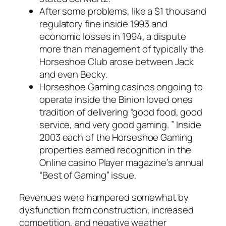
After some problems, like a $1 thousand
regulatory fine inside 1993 and
economic losses in 1994, a dispute
more than management of typically the
Horseshoe Club arose between Jack
and even Becky.
Horseshoe Gaming casinos ongoing to
operate inside the Binion loved ones
tradition of delivering “good food, good
service, and very good gaming. ” Inside
2003 each of the Horseshoe Gaming
properties earned recognition in the
Online casino Player magazine’s annual
“Best of Gaming” issue.
Revenues were hampered somewhat by
dysfunction from construction, increased
competition, and negative weather