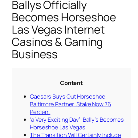
Ballys Officially
Becomes Horseshoe
Las Vegas Internet
Casinos & Gaming
Business
Content
Caesars Buys Out Horseshoe
Baltimore Partner, Stake Now 76
Percent
‘a Very Exciting Day’: Bally’s Becomes
Horseshoe Las Vegas
The Transition Will Certainly Include