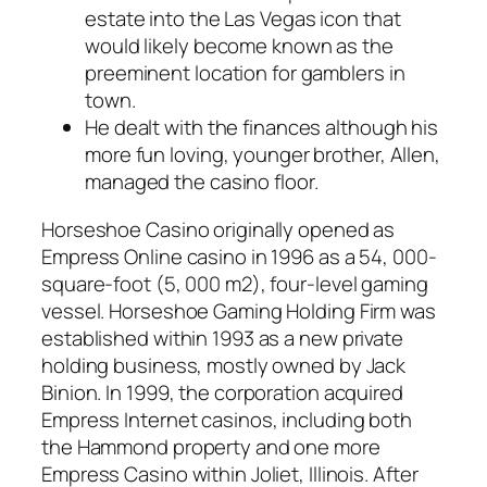
estate into the Las Vegas icon that
would likely become known as the
preeminent location for gamblers in
town.
He dealt with the finances although his
more fun loving, younger brother, Allen,
managed the casino floor.
Horseshoe Casino originally opened as
Empress Online casino in 1996 as a 54, 000-
square-foot (5, 000 m2), four-level gaming
vessel. Horseshoe Gaming Holding Firm was
established within 1993 as a new private
holding business, mostly owned by Jack
Binion. In 1999, the corporation acquired
Empress Internet casinos, including both
the Hammond property and one more
Empress Casino within Joliet, Illinois. After