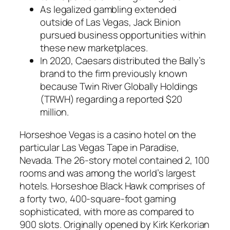
As legalized gambling extended
outside of Las Vegas, Jack Binion
pursued business opportunities within
these new marketplaces.
In 2020, Caesars distributed the Bally’s
brand to the firm previously known
because Twin River Globally Holdings
(TRWH) regarding a reported $20
million.
Horseshoe Vegas is a casino hotel on the
particular Las Vegas Tape in Paradise,
Nevada. The 26-story motel contained 2, 100
rooms and was among the world’s largest
hotels. Horseshoe Black Hawk comprises of
a forty two, 400-square-foot gaming
sophisticated, with more as compared to
900 slots. Originally opened by Kirk Kerkorian