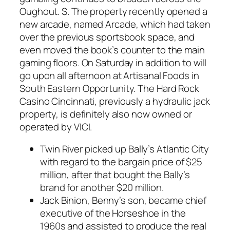
Oughout. S. The property recently opened a
new arcade, named Arcade, which had taken
over the previous sportsbook space, and
even moved the book’s counter to the main
gaming floors. On Saturday in addition to will
go upon all afternoon at Artisanal Foods in
South Eastern Opportunity. The Hard Rock
Casino Cincinnati, previously a hydraulic jack
property, is definitely also now owned or
operated by VICI.
Twin River picked up Bally’s Atlantic City
with regard to the bargain price of $25
million, after that bought the Bally’s
brand for another $20 million.
Jack Binion, Benny’s son, became chief
executive of the Horseshoe in the
1960s and assisted to produce the real