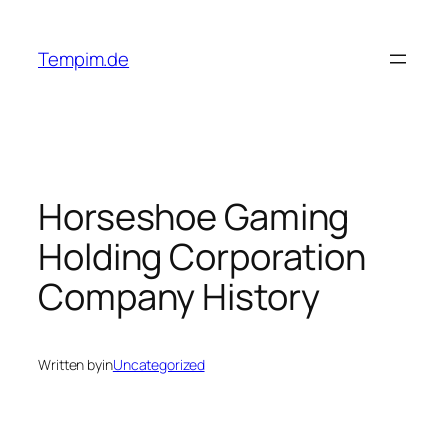
Skip
to
Tempim.de
content
Horseshoe Gaming
Holding Corporation
Company History
Written by
in
Uncategorized