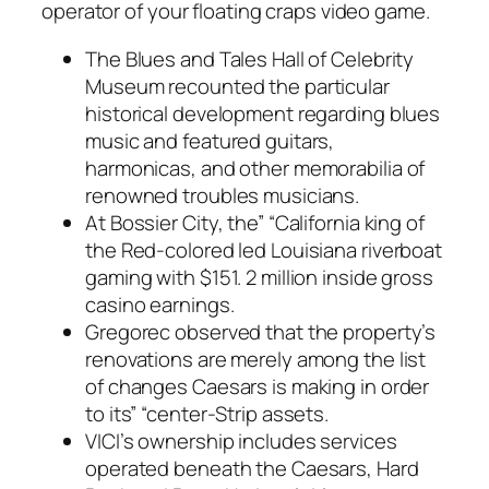
operator of your floating craps video game.
The Blues and Tales Hall of Celebrity
Museum recounted the particular
historical development regarding blues
music and featured guitars,
harmonicas, and other memorabilia of
renowned troubles musicians.
At Bossier City, the” “California king of
the Red-colored led Louisiana riverboat
gaming with $151. 2 million inside gross
casino earnings.
Gregorec observed that the property’s
renovations are merely among the list
of changes Caesars is making in order
to its” “center-Strip assets.
VICI’s ownership includes services
operated beneath the Caesars, Hard