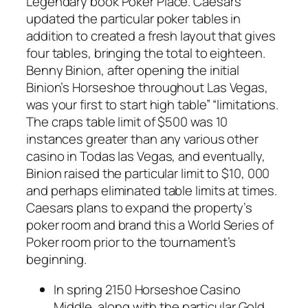
Legendary book Poker Place. Caesars
updated the particular poker tables in
addition to created a fresh layout that gives
four tables, bringing the total to eighteen.
Benny Binion, after opening the initial
Binion’s Horseshoe throughout Las Vegas,
was your first to start high table” “limitations.
The craps table limit of $500 was 10
instances greater than any various other
casino in Todas las Vegas, and eventually,
Binion raised the particular limit to $10, 000
and perhaps eliminated table limits at times.
Caesars plans to expand the property’s
poker room and brand this a World Series of
Poker room prior to the tournament’s
beginning.
In spring 2150 Horseshoe Casino
Middle, along with the particular Gold