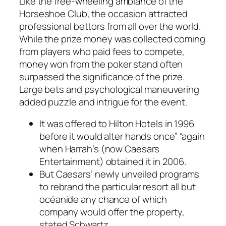
Like the free-wheeling ambiance of the
Horseshoe Club, the occasion attracted
professional bettors from all over the world.
While the prize money was collected coming
from players who paid fees to compete,
money won from the poker stand often
surpassed the significance of the prize.
Large bets and psychological maneuvering
added puzzle and intrigue for the event.
It was offered to Hilton Hotels in 1996
before it would alter hands once” “again
when Harrah’s (now Caesars
Entertainment) obtained it in 2006.
But Caesars’ newly unveiled programs
to rebrand the particular resort all but
océanide any chance of which
company would offer the property,
stated Schwartz.