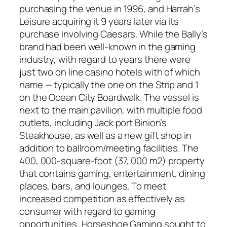
purchasing the venue in 1996, and Harrah’s
Leisure acquiring it 9 years later via its
purchase involving Caesars. While the Bally’s
brand had been well-known in the gaming
industry, with regard to years there were
just two on line casino hotels with of which
name — typically the one on the Strip and 1
on the Ocean City Boardwalk. The vessel is
next to the main pavilion, with multiple food
outlets, including Jack port Binion’s
Steakhouse, as well as a new gift shop in
addition to ballroom/meeting facilities. The
400, 000-square-foot (37, 000 m2) property
that contains gaming, entertainment, dining
places, bars, and lounges. To meet
increased competition as effectively as
consumer with regard to gaming
opportunities, Horseshoe Gaming sought to