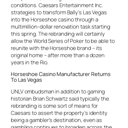
conditions. Caesars Entertainment Inc.
strategies to transform Bally’s Las Vegas
into the Horseshoe casino through a
multimillion-dollar renovation task starting
this spring. The rebranding will certainly
allow the World Series of Poker to be able to
reunite with the Horseshoe brand – its
original home – after more than a dozen
years in the Rio.
Horseshoe Casino Manufacturer Returns
To Las Vegas
UNLV ombudsman in addition to gaming
historian Brian Schwartz said typically the
rebranding is some sort of means for
Caesars to assert the property’s identity
being a gambler’s destination, even as
gambling continues to broaden across the