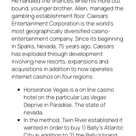
He handled the finances while his more out
bound, younger brother, Allen, managed the
gambling establishment floor. Caesars
Entertainment Corporation is the world’s
most geographically diversified casino-
entertainment company. Since its beginning
in Sparks, Nevada, 75 years ago, Caesars
has exploded through development
involving new resorts, expansions and
acquisitions in addition to now operates
internet casinos on four regions.
Horseshoe Vegas is a on line casino
hotel on the particular Las Vegas
Deprive in Paradise, The state of
nevada.
In the method, Twin River established it
wanted in order to buy 1) Bally’s Atlantic
City in addition to 2) the Bally’s brand,