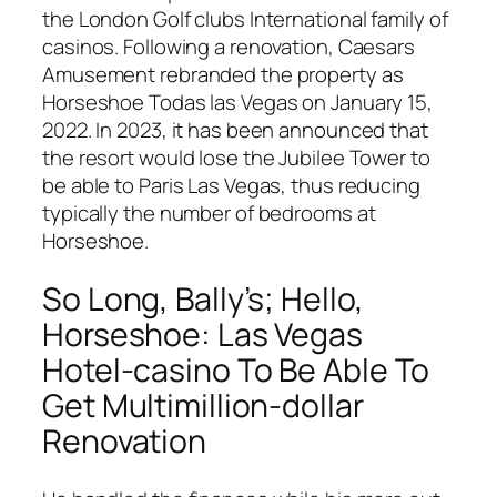
the London Golf clubs International family of
casinos. Following a renovation, Caesars
Amusement rebranded the property as
Horseshoe Todas las Vegas on January 15,
2022. In 2023, it has been announced that
the resort would lose the Jubilee Tower to
be able to Paris Las Vegas, thus reducing
typically the number of bedrooms at
Horseshoe.
So Long, Bally’s; Hello,
Horseshoe: Las Vegas
Hotel-casino To Be Able To
Get Multimillion-dollar
Renovation