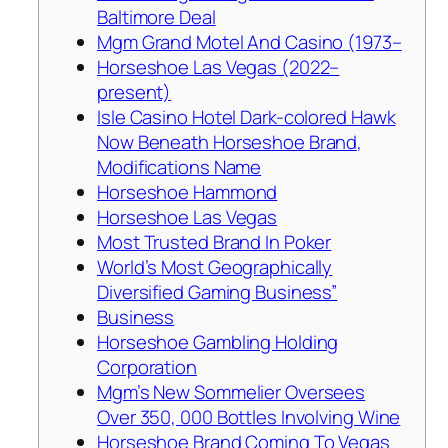
Baltimore Deal
Mgm Grand Motel And Casino (1973–
Horseshoe Las Vegas (2022–
present)
Isle Casino Hotel Dark-colored Hawk
Now Beneath Horseshoe Brand,
Modifications Name
Horseshoe Hammond
Horseshoe Las Vegas
Most Trusted Brand In Poker
World’s Most Geographically
Diversified Gaming Business”
Business
Horseshoe Gambling Holding
Corporation
Mgm’s New Sommelier Oversees
Over 350, 000 Bottles Involving Wine
Horseshoe Brand Coming To Vegas