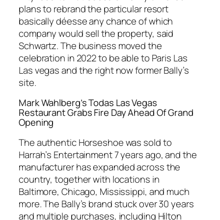
plans to rebrand the particular resort
basically déesse any chance of which
company would sell the property, said
Schwartz. The business moved the
celebration in 2022 to be able to Paris Las
Las vegas and the right now former Bally’s
site.
Mark Wahlberg’s Todas Las Vegas
Restaurant Grabs Fire Day Ahead Of Grand
Opening
The authentic Horseshoe was sold to
Harrah’s Entertainment 7 years ago, and the
manufacturer has expanded across the
country, together with locations in
Baltimore, Chicago, Mississippi, and much
more. The Bally’s brand stuck over 30 years
and multiple purchases, including Hilton