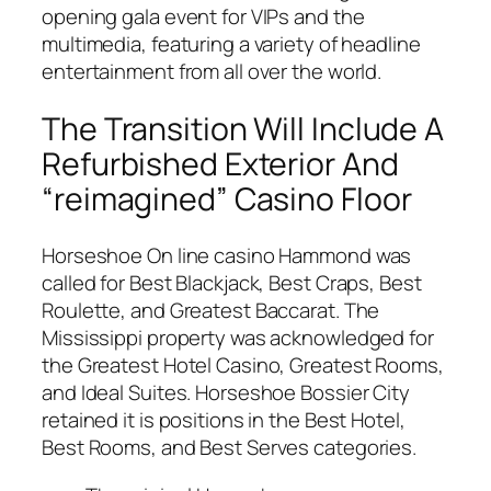
opening gala event for VIPs and the
multimedia, featuring a variety of headline
entertainment from all over the world.
The Transition Will Include A
Refurbished Exterior And
“reimagined” Casino Floor
Horseshoe On line casino Hammond was
called for Best Blackjack, Best Craps, Best
Roulette, and Greatest Baccarat. The
Mississippi property was acknowledged for
the Greatest Hotel Casino, Greatest Rooms,
and Ideal Suites. Horseshoe Bossier City
retained it is positions in the Best Hotel,
Best Rooms, and Best Serves categories.