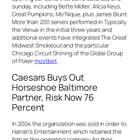
sunday, including Bette Midler, Alicia Keys,
Great Pumpkins, Mo’Nique, plus James Blunt.
More than 200 serves performed in Typically
the Venue in the initial three years and
additional events have integrated The Great
Midwest Smokeout and the particular
Chicago Circuit Shining of the Globe Group
of Poker
mostbet
.
Caesars Buys Out
Horseshoe Baltimore
Partner, Risk Now 76
Percent
In 2004 the organization was sold in order to
Harrah’s Entertainment which retained the
firm as the operating company for their