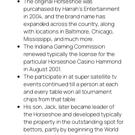
The original Horseshoe was
purcahased by Harrah’s Entertainment
in 2004, and the brand name has
expanded across the country, along
with locations in Baltimore, Chicago,
Mississippi, and much more.
The Indiana Gaming Commission
renewed typically the license for the
particular Horseshoe Casino Hammond
in August 2001.
The participate in at super satellite tv
events continued till a person at each
and every table won all tournament
chips from that table.
His son, Jack, later became leader of
the Horseshoe and developed typically
the property in the outstanding spot for
bettors, partly by beginning the World