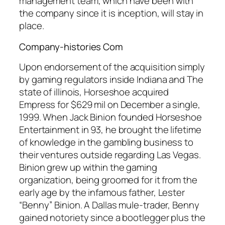
management team, which have been with
the company since it is inception, will stay in
place.
Company-histories Com
Upon endorsement of the acquisition simply
by gaming regulators inside Indiana and The
state of illinois, Horseshoe acquired
Empress for $629 mil on December a single,
1999. When Jack Binion founded Horseshoe
Entertainment in 93, he brought the lifetime
of knowledge in the gambling business to
their ventures outside regarding Las Vegas.
Binion grew up within the gaming
organization, being groomed for it from the
early age by the infamous father, Lester
“Benny” Binion. A Dallas mule-trader, Benny
gained notoriety since a bootlegger plus the