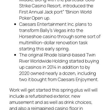
Strike Casino Resort, introduced the
First Annual Jack port” “Binion World
Poker Open up.
Caesars Entertainment Inc. plans to
transform Bally’s Vegas into the
Horseshoe casino through some sort of
multimillion-dollar renovation task
starting this early spring.
The original Rhode Island-based Twin
River Worldwide Holding started buying
up casinos in 2014 in addition to by
2020 owned nearly a dozen, including
two it bought from Caesars Enjoyment.
Work will get started this spring plus will will
include a refurbished exterior, new
amusement and as well as drink choices,
and also a reimagined casino floor in