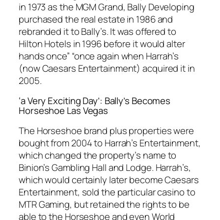
in 1973 as the MGM Grand, Bally Developing
purchased the real estate in 1986 and
rebranded it to Bally’s. It was offered to
Hilton Hotels in 1996 before it would alter
hands once” “once again when Harrah’s
(now Caesars Entertainment) acquired it in
2005.
‘a Very Exciting Day’: Bally’s Becomes
Horseshoe Las Vegas
The Horseshoe brand plus properties were
bought from 2004 to Harrah’s Entertainment,
which changed the property’s name to
Binion’s Gambling Hall and Lodge. Harrah’s,
which would certainly later become Caesars
Entertainment, sold the particular casino to
MTR Gaming, but retained the rights to be
able to the Horseshoe and even World