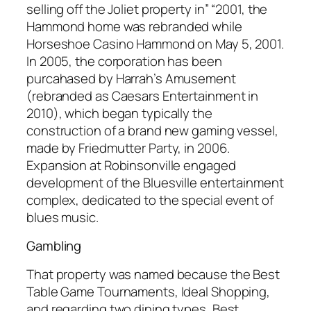
selling off the Joliet property in” “2001, the
Hammond home was rebranded while
Horseshoe Casino Hammond on May 5, 2001.
In 2005, the corporation has been
purcahased by Harrah’s Amusement
(rebranded as Caesars Entertainment in
2010), which began typically the
construction of a brand new gaming vessel,
made by Friedmutter Party, in 2006.
Expansion at Robinsonville engaged
development of the Bluesville entertainment
complex, dedicated to the special event of
blues music.
Gambling
That property was named because the Best
Table Game Tournaments, Ideal Shopping,
and regarding two dining types, Best