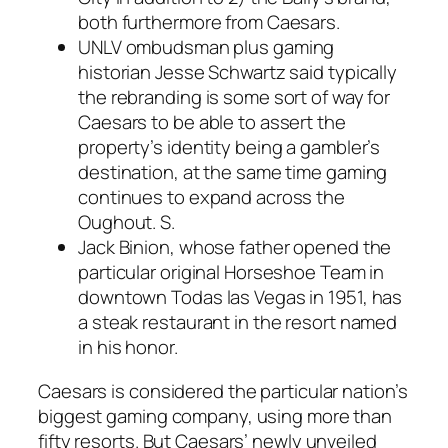
both furthermore from Caesars.
UNLV ombudsman plus gaming
historian Jesse Schwartz said typically
the rebranding is some sort of way for
Caesars to be able to assert the
property’s identity being a gambler’s
destination, at the same time gaming
continues to expand across the
Oughout. S.
Jack Binion, whose father opened the
particular original Horseshoe Team in
downtown Todas las Vegas in 1951, has
a steak restaurant in the resort named
in his honor.
Caesars is considered the particular nation’s
biggest gaming company, using more than
fifty resorts. But Caesars’ newly unveiled