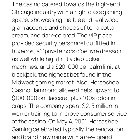
The casino catered towards the high-end
Chicago industry with a high-class gaming
space, showcasing marble and real wood
grain accents and shades of terra cotta,
cream, and dark-colored. The VIP place
provided security personnel outfitted in
tuxedos, a” “private hors d’oeuvre dressoir,
as well while high limit video poker
machines, and a $20, 000 per palm limit at
blackjack, the highest bet found in the
Midwest gaming market. Also, Horseshoe
Casino Hammond allowed bets upward to
$100, 000 on Baccarat plus 100x odds in
craps. The company spent $2. 5 million in
worker training to improve consumer service
at the casino. On May 4, 2001, Horseshoe
Gaming celebrated typically the renovation
and brand new name with a new grand