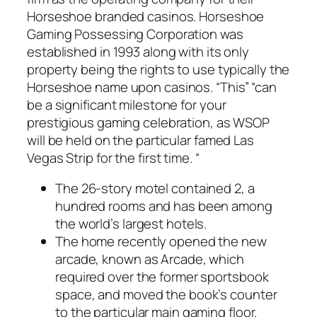
Horseshoe branded casinos. Horseshoe
Gaming Possessing Corporation was
established in 1993 along with its only
property being the rights to use typically the
Horseshoe name upon casinos. “This” “can
be a significant milestone for your
prestigious gaming celebration, as WSOP
will be held on the particular famed Las
Vegas Strip for the first time. “
The 26-story motel contained 2, a
hundred rooms and has been among
the world’s largest hotels.
The home recently opened the new
arcade, known as Arcade, which
required over the former sportsbook
space, and moved the book’s counter
to the particular main gaming floor.