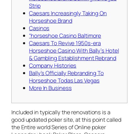
Strip
Caesars Increasingly Taking On
Horseshoe Brand
Casinos
“horseshoe Casino Baltimore
Caesars To Revive 1950s-era
Horseshoe Casino With Bally’s Hotel
& Gambling Establishment Rebrand
Company Histories
Bally’s Officially Rebranding To
Horseshoe Todas Las Vegas
More In Business
Included in typically the renovations is a
good updated poker site, at this point called
the Entire world Series of Online poker