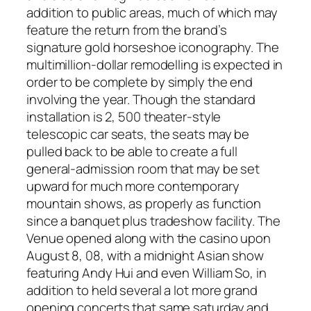
addition to public areas, much of which may
feature the return from the brand’s
signature gold horseshoe iconography. The
multimillion-dollar remodelling is expected in
order to be complete by simply the end
involving the year. Though the standard
installation is 2, 500 theater-style
telescopic car seats, the seats may be
pulled back to be able to create a full
general-admission room that may be set
upward for much more contemporary
mountain shows, as properly as function
since a banquet plus tradeshow facility. The
Venue opened along with the casino upon
August 8, 08, with a midnight Asian show
featuring Andy Hui and even William So, in
addition to held several a lot more grand
opening concerts that same saturday and