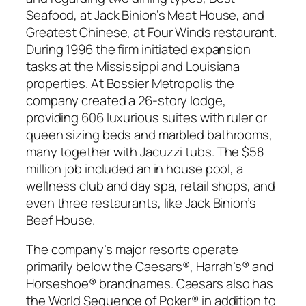
Seafood, at Jack Binion’s Meat House, and
Greatest Chinese, at Four Winds restaurant.
During 1996 the firm initiated expansion
tasks at the Mississippi and Louisiana
properties. At Bossier Metropolis the
company created a 26-story lodge,
providing 606 luxurious suites with ruler or
queen sizing beds and marbled bathrooms,
many together with Jacuzzi tubs. The $58
million job included an in house pool, a
wellness club and day spa, retail shops, and
even three restaurants, like Jack Binion’s
Beef House.
The company’s major resorts operate
primarily below the Caesars®, Harrah’s® and
Horseshoe® brandnames. Caesars also has
the World Sequence of Poker® in addition to