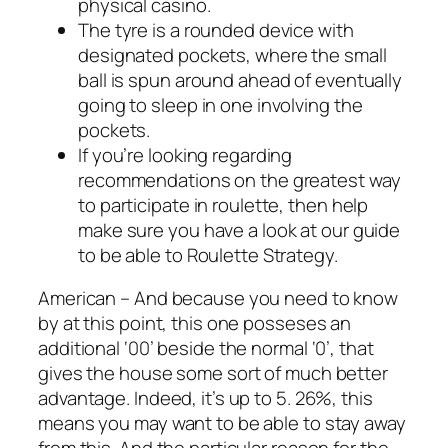
physical casino.
The tyre is a rounded device with
designated pockets, where the small
ball is spun around ahead of eventually
going to sleep in one involving the
pockets.
If you’re looking regarding
recommendations on the greatest way
to participate in roulette, then help
make sure you have a look at our guide
to be able to Roulette Strategy.
American – And because you need to know
by at this point, this one posseses an
additional ‘00’ beside the normal ‘0’, that
gives the house some sort of much better
advantage. Indeed, it’s up to 5. 26%, this
means you may want to be able to stay away