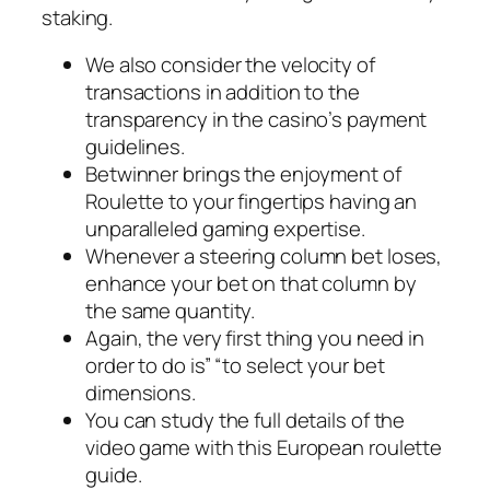
staking.
We also consider the velocity of
transactions in addition to the
transparency in the casino’s payment
guidelines.
Betwinner brings the enjoyment of
Roulette to your fingertips having an
unparalleled gaming expertise.
Whenever a steering column bet loses,
enhance your bet on that column by
the same quantity.
Again, the very first thing you need in
order to do is” “to select your bet
dimensions.
You can study the full details of the
video game with this European roulette
guide.