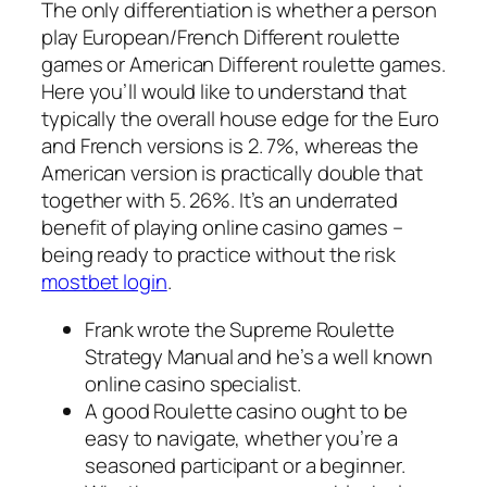
The only differentiation is whether a person
play European/French Different roulette
games or American Different roulette games.
Here you’ll would like to understand that
typically the overall house edge for the Euro
and French versions is 2. 7%, whereas the
American version is practically double that
together with 5. 26%. It’s an underrated
benefit of playing online casino games –
being ready to practice without the risk
mostbet login
.
Frank wrote the Supreme Roulette
Strategy Manual and he’s a well known
online casino specialist.
A good Roulette casino ought to be
easy to navigate, whether you’re a
seasoned participant or a beginner.