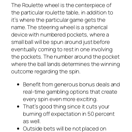
The Roulette wheel is the centerpiece of
the particular roulette table, in addition to
it’s where the particular game gets the
name. The steering wheel is a spherical
device with numbered pockets, where a
small ball will be spun around just before
eventually coming to rest in one involving
the pockets. The number around the pocket
where the ball lands determines the winning
outcome regarding the spin.
Benefit from generous bonus deals and
real-time gambling options that create
every spin even more exciting.
That’s good thing since it cuts your
burning off expectation in 50 percent
as well.
Outside bets will be not placed on