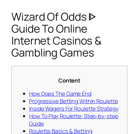
Wizard Of Odds ᐈ
Guide To Online
Internet Casinos &
Gambling Games
Content
How Does The Game End
Progressive Betting Within Roulette
Inside Wagers For Roulette Strategy
How To Play Roulette: Step-by-step
Guide
Roulette Basics & Betting