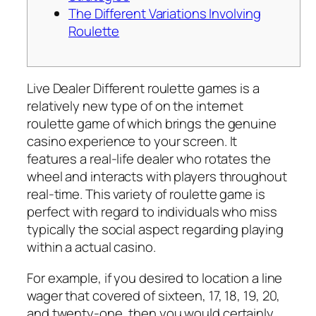
The Different Variations Involving
Roulette
Live Dealer Different roulette games is a
relatively new type of on the internet
roulette game of which brings the genuine
casino experience to your screen. It
features a real-life dealer who rotates the
wheel and interacts with players throughout
real-time. This variety of roulette game is
perfect with regard to individuals who miss
typically the social aspect regarding playing
within a actual casino.
For example, if you desired to location a line
wager that covered of sixteen, 17, 18, 19, 20,
and twenty-one, then you would certainly