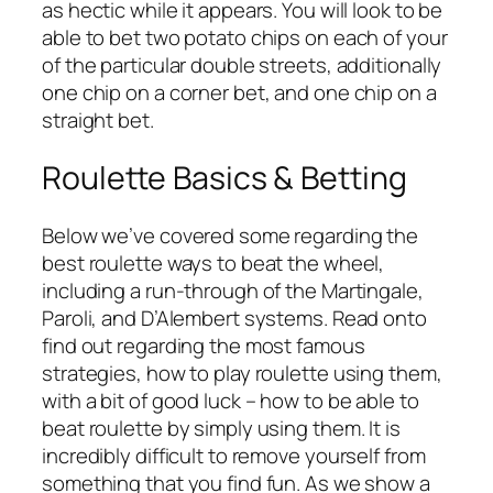
as hectic while it appears. You will look to be
able to bet two potato chips on each of your
of the particular double streets, additionally
one chip on a corner bet, and one chip on a
straight bet.
Roulette Basics & Betting
Below we’ve covered some regarding the
best roulette ways to beat the wheel,
including a run-through of the Martingale,
Paroli, and D’Alembert systems. Read onto
find out regarding the most famous
strategies, how to play roulette using them,
with a bit of good luck – how to be able to
beat roulette by simply using them. It is
incredibly difficult to remove yourself from
something that you find fun. As we show a