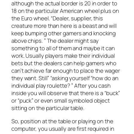
although the actual border is 20 in order to
18 on the particular American wheel plus on
the Euro wheel. “Dealer, supplier, this
creature more than here is a beast and will
keep bumping other gamers and knocking
above chips. ” The dealer might say
something to all of them and maybe it can
work. Usually players make their individual
bets but the dealers can help gamers who
can’t achieve far enough to place the wager
they want. Still” “asking yourself “how do an
individual play roulette? ” After you cash
inside you will observe that there is a “buck”
or “puck” or even small symboled object
sitting on the particular table.
So, position at the table or playing on the
computer, you usually are first required in