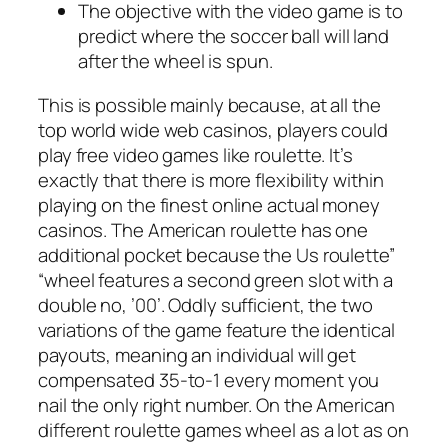
The objective with the video game is to
predict where the soccer ball will land
after the wheel is spun.
This is possible mainly because, at all the
top world wide web casinos, players could
play free video games like roulette. It’s
exactly that there is more flexibility within
playing on the finest online actual money
casinos. The American roulette has one
additional pocket because the Us roulette”
“wheel features a second green slot with a
double no, ’00’. Oddly sufficient, the two
variations of the game feature the identical
payouts, meaning an individual will get
compensated 35-to-1 every moment you
nail the only right number. On the American
different roulette games wheel as a lot as on