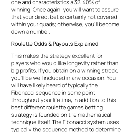
one and characteristics a 32. 40% of
winning. Once again, you will want to assure
that your direct bet is certainly not covered
within your quads; otherwise, you’ll become
down a number.
Roulette Odds & Payouts Explained
This makes the strategy excellent for
players who would like longevity rather than
big profits. If you obtain on a winning streak,
you’ll be well included in any occasion. You
will have likely heard of typically the
Fibonacci sequence in some point
throughout your lifetime, in addition to this
best different roulette games betting
strategy is founded on the mathematical
technique itself. The Fibonacci system uses
typically the sequence method to determine