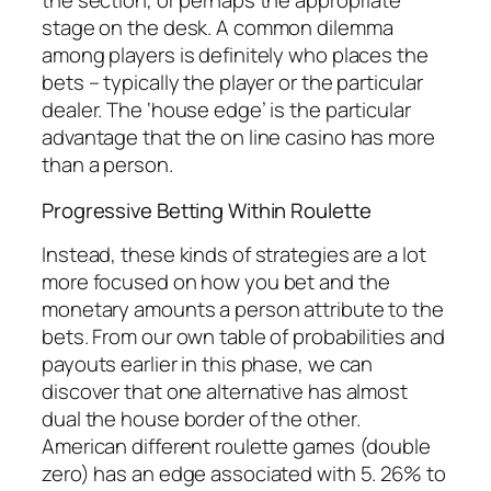
the section, or perhaps the appropriate
stage on the desk. A common dilemma
among players is definitely who places the
bets – typically the player or the particular
dealer. The ‘house edge’ is the particular
advantage that the on line casino has more
than a person.
Progressive Betting Within Roulette
Instead, these kinds of strategies are a lot
more focused on how you bet and the
monetary amounts a person attribute to the
bets. From our own table of probabilities and
payouts earlier in this phase, we can
discover that one alternative has almost
dual the house border of the other.
American different roulette games (double
zero) has an edge associated with 5. 26% to