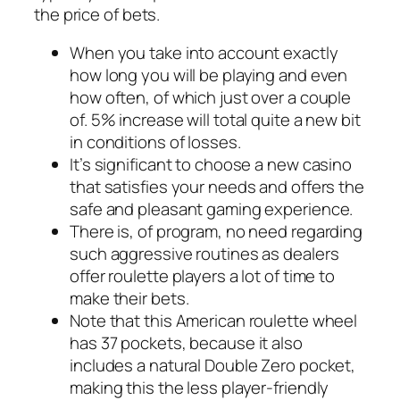
the price of bets.
When you take into account exactly
how long you will be playing and even
how often, of which just over a couple
of. 5% increase will total quite a new bit
in conditions of losses.
It’s significant to choose a new casino
that satisfies your needs and offers the
safe and pleasant gaming experience.
There is, of program, no need regarding
such aggressive routines as dealers
offer roulette players a lot of time to
make their bets.
Note that this American roulette wheel
has 37 pockets, because it also
includes a natural Double Zero pocket,
making this the less player-friendly