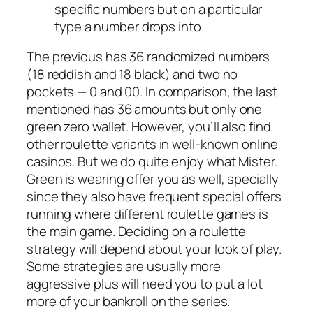
specific numbers but on a particular
type a number drops into.
The previous has 36 randomized numbers
(18 reddish and 18 black) and two no
pockets — 0 and 00. In comparison, the last
mentioned has 36 amounts but only one
green zero wallet. However, you’ll also find
other roulette variants in well-known online
casinos. But we do quite enjoy what Mister.
Green is wearing offer you as well, specially
since they also have frequent special offers
running where different roulette games is
the main game. Deciding on a roulette
strategy will depend about your look of play.
Some strategies are usually more
aggressive plus will need you to put a lot
more of your bankroll on the series.