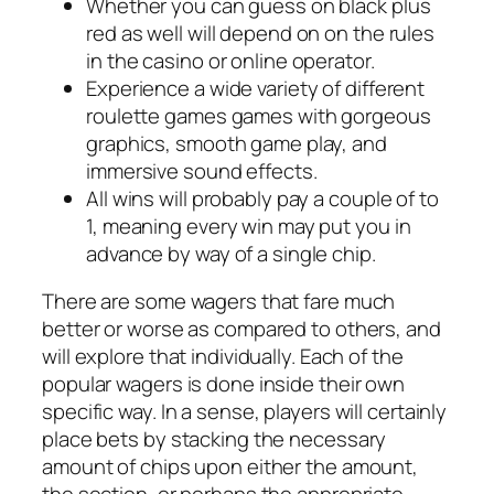
Whether you can guess on black plus
red as well will depend on on the rules
in the casino or online operator.
Experience a wide variety of different
roulette games games with gorgeous
graphics, smooth game play, and
immersive sound effects.
All wins will probably pay a couple of to
1, meaning every win may put you in
advance by way of a single chip.
There are some wagers that fare much
better or worse as compared to others, and
will explore that individually. Each of the
popular wagers is done inside their own
specific way. In a sense, players will certainly
place bets by stacking the necessary
amount of chips upon either the amount,