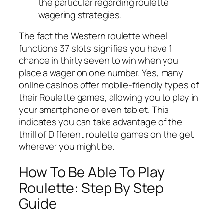
the particular regarding roulette
wagering strategies.
The fact the Western roulette wheel
functions 37 slots signifies you have 1
chance in thirty seven to win when you
place a wager on one number. Yes, many
online casinos offer mobile-friendly types of
their Roulette games, allowing you to play in
your smartphone or even tablet. This
indicates you can take advantage of the
thrill of Different roulette games on the get,
wherever you might be.
How To Be Able To Play
Roulette: Step By Step
Guide