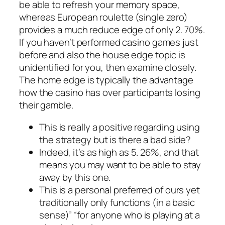
be able to refresh your memory space,
whereas European roulette (single zero)
provides a much reduce edge of only 2. 70%.
If you haven’t performed casino games just
before and also the house edge topic is
unidentified for you, then examine closely.
The home edge is typically the advantage
how the casino has over participants losing
their gamble.
This is really a positive regarding using
the strategy but is there a bad side?
Indeed, it’s as high as 5. 26%, and that
means you may want to be able to stay
away by this one.
This is a personal preferred of ours yet
traditionally only functions (in a basic
sense)” “for anyone who is playing at a