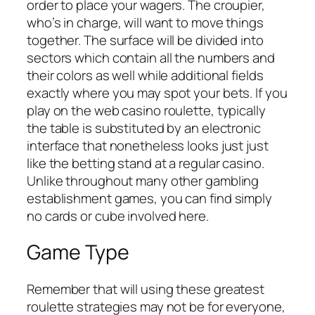
order to place your wagers. The croupier,
who’s in charge, will want to move things
together. The surface will be divided into
sectors which contain all the numbers and
their colors as well while additional fields
exactly where you may spot your bets. If you
play on the web casino roulette, typically
the table is substituted by an electronic
interface that nonetheless looks just just
like the betting stand at a regular casino.
Unlike throughout many other gambling
establishment games, you can find simply
no cards or cube involved here.
Game Type
Remember that will using these greatest
roulette strategies may not be for everyone,