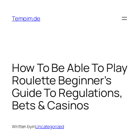
Skip
to
Tempim.de
content
How To Be Able To Play
Roulette Beginner’s
Guide To Regulations,
Bets & Casinos
Written by
in
Uncategorized