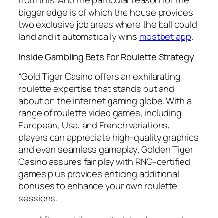
from this. And the particular reason for the
bigger edge is of which the house provides
two exclusive job areas where the ball could
land and it automatically wins
mostbet app
.
Inside Gambling Bets For Roulette Strategy
“Gold Tiger Casino offers an exhilarating
roulette expertise that stands out and
about on the internet gaming globe. With a
range of roulette video games, including
European, Usa, and French variations,
players can appreciate high-quality graphics
and even seamless gameplay. Golden Tiger
Casino assures fair play with RNG-certified
games plus provides enticing additional
bonuses to enhance your own roulette
sessions.