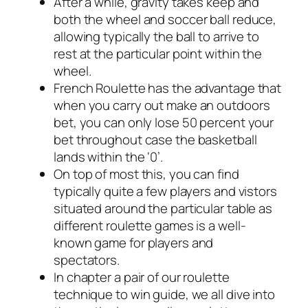
After a while, gravity takes keep and
both the wheel and soccer ball reduce,
allowing typically the ball to arrive to
rest at the particular point within the
wheel.
French Roulette has the advantage that
when you carry out make an outdoors
bet, you can only lose 50 percent your
bet throughout case the basketball
lands within the ‘0’.
On top of most this, you can find
typically quite a few players and vistors
situated around the particular table as
different roulette games is a well-
known game for players and
spectators.
In chapter a pair of our roulette
technique to win guide, we all dive into