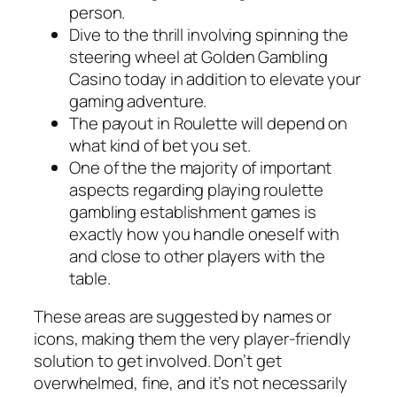
person.
Dive to the thrill involving spinning the
steering wheel at Golden Gambling
Casino today in addition to elevate your
gaming adventure.
The payout in Roulette will depend on
what kind of bet you set.
One of the the majority of important
aspects regarding playing roulette
gambling establishment games is
exactly how you handle oneself with
and close to other players with the
table.
These areas are suggested by names or
icons, making them the very player-friendly
solution to get involved. Don’t get
overwhelmed, fine, and it’s not necessarily