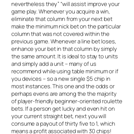
nevertheless they” “will assist improve your
game play. Whenever you acquire a win,
eliminate that column from your next bet
make the minimum nick bet on the particular
column that was not covered within the
previous game. Whenever a line bet loses,
enhance your bet in that column by simply
the same amount. It is ideal to stay to units
and simply add a unit – many of us
recommend while using table minimum or if
you devices – so a new single $5 chip in
most instances. This one and the odds or
perhaps evens are among the the majority
of player-friendly beginner-oriented roulette
bets. If a person get lucky and even hit on
your current straight bet, next you will
consume a payout of thirty five to 1, which
means a profit associated with 30 chips!