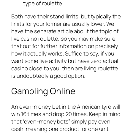
type of roulette.
Both have their stand limits, but typically the
limits for your former are usually lower. We
have the separate article about the topic of
live casino roulette, so you may make sure
that out for further information on precisely
how it actually works. Suffice to say, if you
want some live activity but have zero actual
casino close to you, then are living roulette
is undoubtedly a good option.
Gambling Online
An even-money bet in the American tyre will
win 16 times and drop 20 times. Keep in mind
that “even-money bets” simply pay even
cash, meaning one product for one unit