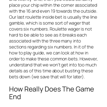
place your chip within the corner associated
with the 16 and even 19 towards the outside.
Our last roulette inside bet is usually the line
gamble, which is some sort of wager that
covers six numbers. Roulette wager is not
hard to be able to see as it breaks each
associated with the three many into
sections regarding six numbers. In it of the
how to play guide, we can look at how in
order to make these common bets. However,
understand that we won’t get into too much
details as of this time about busting these
bets down (we save that will for later).
How Really Does The Game
End