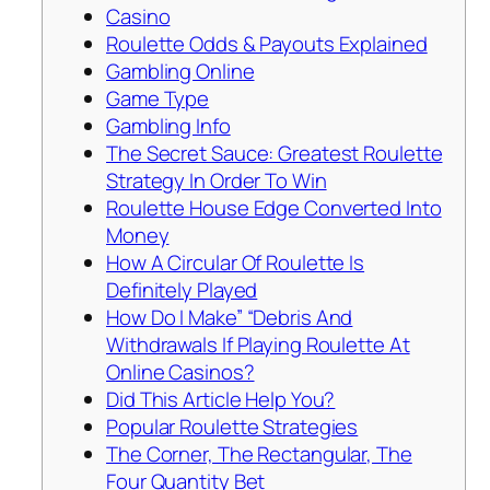
Casino
Roulette Odds & Payouts Explained
Gambling Online
Game Type
Gambling Info
The Secret Sauce: Greatest Roulette
Strategy In Order To Win
Roulette House Edge Converted Into
Money
How A Circular Of Roulette Is
Definitely Played
How Do I Make” “Debris And
Withdrawals If Playing Roulette At
Online Casinos?
Did This Article Help You?
Popular Roulette Strategies
The Corner, The Rectangular, The
Four Quantity Bet