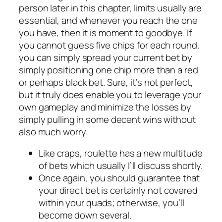
person later in this chapter, limits usually are
essential, and whenever you reach the one
you have, then it is moment to goodbye. If
you cannot guess five chips for each round,
you can simply spread your current bet by
simply positioning one chip more than a red
or perhaps black bet. Sure, it’s not perfect,
but it truly does enable you to leverage your
own gameplay and minimize the losses by
simply pulling in some decent wins without
also much worry.
Like craps, roulette has a new multitude
of bets which usually I’ll discuss shortly.
Once again, you should guarantee that
your direct bet is certainly not covered
within your quads; otherwise, you’ll
become down several.