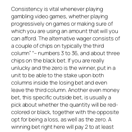
Consistency is vital whenever playing
gambling video games, whether playing
progressively on games or making sure of
which you are using an amount that will you
can afford. The alternative wager consists of
a couple of chips on typically the third
column” “– numbers 3 to 36, and about three
chips on the black bet. If you are really
unlucky and the zero is the winner, put in a
unit to be able to the stake upon both
columns inside the losing bet and even
leave the third column. Another even money
bet, this specific outside bet, is usually a
pick about whether the quantity will be red-
colored or black, together with the opposite
opt for being a loss, as well as the zero. A
winning bet right here will pay 2 to at least