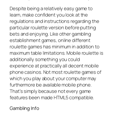
Despite being a relatively easy game to
learn, make confident you look at the
regulations and instructions regarding the
particular roulette version before putting
bets and enjoying. Like other gambling
establishment games, online different
roulette games has minimum in addition to
maximum table limitations. Mobile roulette is
additionally something you could
experience at practically all decent mobile
phone casinos. Not most roulette games of
which you play about your computer may
furthermore be available mobile phone.
That’s simply because not every game
features been made HTML5 compatible.
Gambling Info