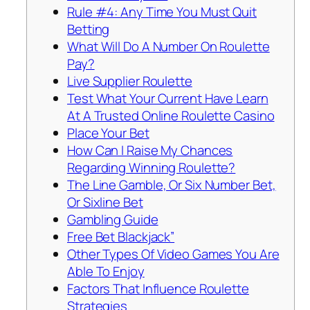
Rule #4: Any Time You Must Quit
Betting
What Will Do A Number On Roulette
Pay?
Live Supplier Roulette
Test What Your Current Have Learn
At A Trusted Online Roulette Casino
Place Your Bet
How Can I Raise My Chances
Regarding Winning Roulette?
The Line Gamble, Or Six Number Bet,
Or Sixline Bet
Gambling Guide
Free Bet Blackjack”
Other Types Of Video Games You Are
Able To Enjoy
Factors That Influence Roulette
Strategies