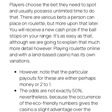
Players choose the bet they need to spot
and usually possess unlimited time to do
that. There are various bets a person can
place on roulette, but more upon that later.
You will receive a new cash prize if the ball
stops on your range. It’s as easy as that,
although we are going to explain that much
more detail however. Playing roulette online
and with a land-based casino has its own
variations.
However, note that the particular
payouts for these are either perhaps
money or 2 to 1.
The odds are not exactly 50%,
nevertheless, because the occurrence
of the eco-friendly numbers gives the
casino a slight advantage over the