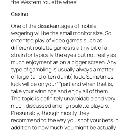
the Western roulette wheel.
Casino
One of the disadvantages of mobile
wagering will be the small monitor size. So
extented play of video games such as
different roulette games is a tiny bit of a
strain for typically the eyes but not really as
much enjoyment as on a bigger screen. Any
type of gambling is usually always a matter
of large (and often dumb) luck. Sometimes
luck will be on your” “part and when that is,
take your winnings and enjoy all of them.
The topic is definitely unavoidable and very
much discussed among roulette players.
Presumably, though mostly they
recommend to the way you spot your bets in
addition to how much you might be actually