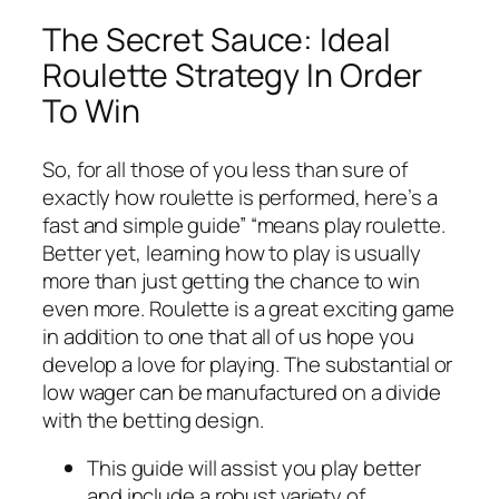
The Secret Sauce: Ideal
Roulette Strategy In Order
To Win
So, for all those of you less than sure of
exactly how roulette is performed, here’s a
fast and simple guide” “means play roulette.
Better yet, learning how to play is usually
more than just getting the chance to win
even more. Roulette is a great exciting game
in addition to one that all of us hope you
develop a love for playing. The substantial or
low wager can be manufactured on a divide
with the betting design.
This guide will assist you play better
and include a robust variety of