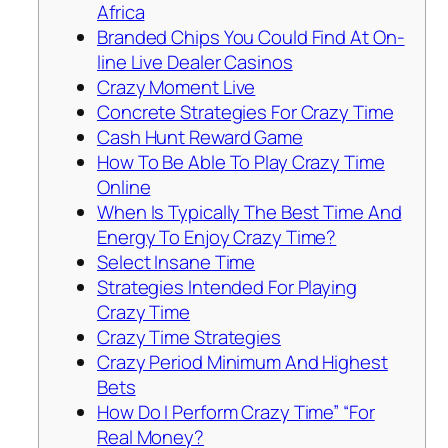
Africa
Branded Chips You Could Find At On-
line Live Dealer Casinos
Crazy Moment Live
Concrete Strategies For Crazy Time
Cash Hunt Reward Game
How To Be Able To Play Crazy Time
Online
When Is Typically The Best Time And
Energy To Enjoy Crazy Time?
Select Insane Time
Strategies Intended For Playing
Crazy Time
Crazy Time Strategies
Crazy Period Minimum And Highest
Bets
How Do I Perform Crazy Time” “For
Real Money?