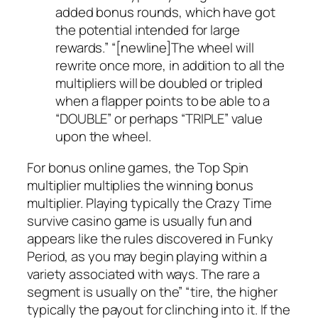
added bonus rounds, which have got
the potential intended for large
rewards.” “[newline]The wheel will
rewrite once more, in addition to all the
multipliers will be doubled or tripled
when a flapper points to be able to a
“DOUBLE” or perhaps “TRIPLE” value
upon the wheel.
For bonus online games, the Top Spin
multiplier multiplies the winning bonus
multiplier. Playing typically the Crazy Time
survive casino game is usually fun and
appears like the rules discovered in Funky
Period, as you may begin playing within a
variety associated with ways. The rare a
segment is usually on the” “tire, the higher
typically the payout for clinching into it. If the