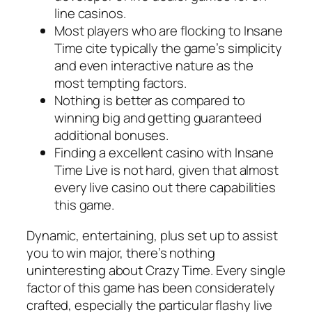
line casinos.
Most players who are flocking to Insane
Time cite typically the game’s simplicity
and even interactive nature as the
most tempting factors.
Nothing is better as compared to
winning big and getting guaranteed
additional bonuses.
Finding a excellent casino with Insane
Time Live is not hard, given that almost
every live casino out there capabilities
this game.
Dynamic, entertaining, plus set up to assist
you to win major, there’s nothing
uninteresting about Crazy Time. Every single
factor of this game has been considerately
crafted, especially the particular flashy live