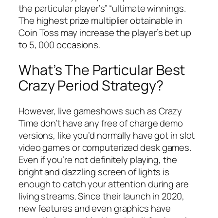
the particular player’s” “ultimate winnings.
The highest prize multiplier obtainable in
Coin Toss may increase the player’s bet up
to 5, 000 occasions.
What’s The Particular Best
Crazy Period Strategy?
However, live gameshows such as Crazy
Time don’t have any free of charge demo
versions, like you’d normally have got in slot
video games or computerized desk games.
Even if you’re not definitely playing, the
bright and dazzling screen of lights is
enough to catch your attention during are
living streams. Since their launch in 2020,
new features and even graphics have