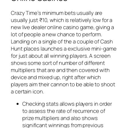
Crazy Time’s minimum bets usually are
usually just ₹10, which is relatively low for a
new live dealer online casino game, giving a
lot of people a new chance to perform.
Landing on a single of the a couple of Cash
Hunt places launches a exclusive mini-game
for just about all winning players. A screen
shows some sort of number of different
multipliers that are and then covered with
device and mixed up, right after which
players aim their cannon to be able to shoot
a certain icon.
Checking stats allows players in order
to assess the rate of recurrence of
prize multipliers and also shows
significant winnings from previous