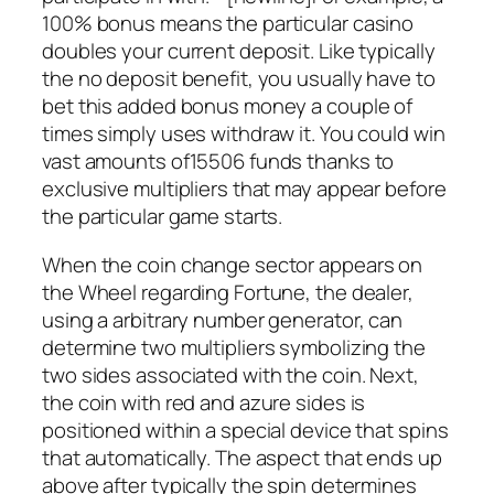
100% bonus means the particular casino
doubles your current deposit. Like typically
the no deposit benefit, you usually have to
bet this added bonus money a couple of
times simply uses withdraw it. You could win
vast amounts of15506 funds thanks to
exclusive multipliers that may appear before
the particular game starts.
When the coin change sector appears on
the Wheel regarding Fortune, the dealer,
using a arbitrary number generator, can
determine two multipliers symbolizing the
two sides associated with the coin. Next,
the coin with red and azure sides is
positioned within a special device that spins
that automatically. The aspect that ends up
above after typically the spin determines