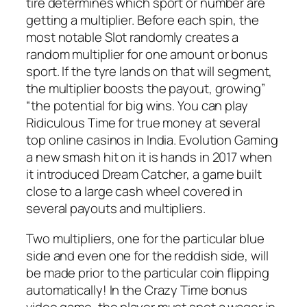
tire determines which sport or number are
getting a multiplier. Before each spin, the
most notable Slot randomly creates a
random multiplier for one amount or bonus
sport. If the tyre lands on that will segment,
the multiplier boosts the payout, growing”
“the potential for big wins. You can play
Ridiculous Time for true money at several
top online casinos in India. Evolution Gaming
a new smash hit on it is hands in 2017 when
it introduced Dream Catcher, a game built
close to a large cash wheel covered in
several payouts and multipliers.
Two multipliers, one for the particular blue
side and even one for the reddish side, will
be made prior to the particular coin flipping
automatically! In the Crazy Time bonus
video game, the player must spot a wager in