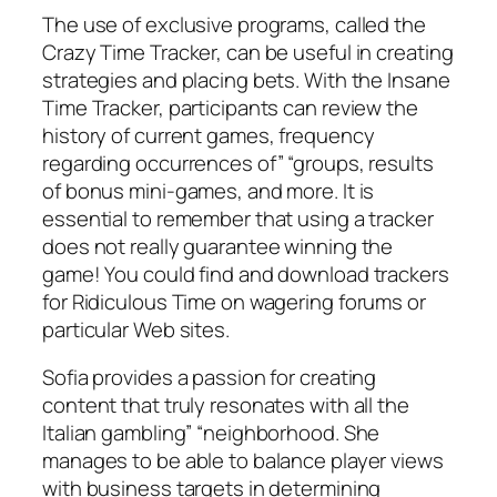
The use of exclusive programs, called the
Crazy Time Tracker, can be useful in creating
strategies and placing bets. With the Insane
Time Tracker, participants can review the
history of current games, frequency
regarding occurrences of” “groups, results
of bonus mini-games, and more. It is
essential to remember that using a tracker
does not really guarantee winning the
game! You could find and download trackers
for Ridiculous Time on wagering forums or
particular Web sites.
Sofia provides a passion for creating
content that truly resonates with all the
Italian gambling” “neighborhood. She
manages to be able to balance player views
with business targets in determining