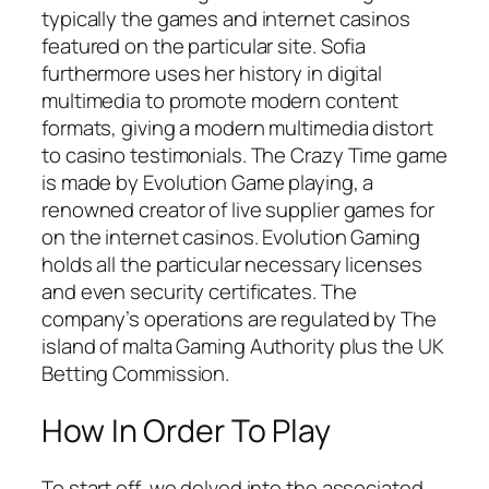
typically the games and internet casinos
featured on the particular site. Sofia
furthermore uses her history in digital
multimedia to promote modern content
formats, giving a modern multimedia distort
to casino testimonials. The Crazy Time game
is made by Evolution Game playing, a
renowned creator of live supplier games for
on the internet casinos. Evolution Gaming
holds all the particular necessary licenses
and even security certificates. The
company’s operations are regulated by The
island of malta Gaming Authority plus the UK
Betting Commission.
How In Order To Play
To start off, we delved into the associated