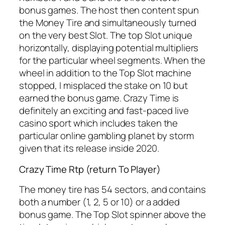
bonus games. The host then content spun
the Money Tire and simultaneously turned
on the very best Slot. The top Slot unique
horizontally, displaying potential multipliers
for the particular wheel segments. When the
wheel in addition to the Top Slot machine
stopped, I misplaced the stake on 10 but
earned the bonus game. Crazy Time is
definitely an exciting and fast-paced live
casino sport which includes taken the
particular online gambling planet by storm
given that its release inside 2020.
Crazy Time Rtp (return To Player)
The money tire has 54 sectors, and contains
both a number (1, 2, 5 or 10) or a added
bonus game. The Top Slot spinner above the