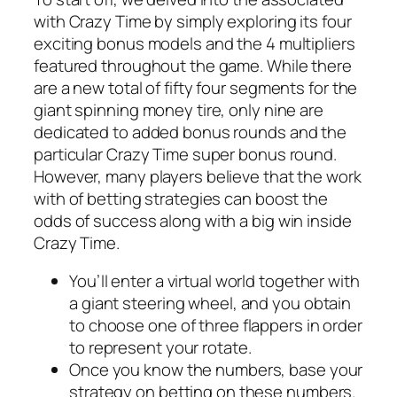
with Crazy Time by simply exploring its four
exciting bonus models and the 4 multipliers
featured throughout the game. While there
are a new total of fifty four segments for the
giant spinning money tire, only nine are
dedicated to added bonus rounds and the
particular Crazy Time super bonus round.
However, many players believe that the work
with of betting strategies can boost the
odds of success along with a big win inside
Crazy Time.
You’ll enter a virtual world together with
a giant steering wheel, and you obtain
to choose one of three flappers in order
to represent your rotate.
Once you know the numbers, base your
strategy on betting on these numbers.