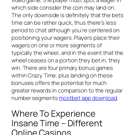
which side consider the coin may land on.
The only downside is definitely that the bets
time can be rather quick, thus there’s less
period to chat although you’re centered on
positioning your wagers. Players place their
wagers on one or more segments of
typically the wheel, and in the event that the
wheel ceases on a portion they bet in, they
win. There are four primary bonus games
within Crazy Time, plus landing on these
bonuses offers the potential for much
greater rewards in comparison to the regular
number segments
mostbet app download
.
Where To Experience
Insane Time – Different
Online Casinos