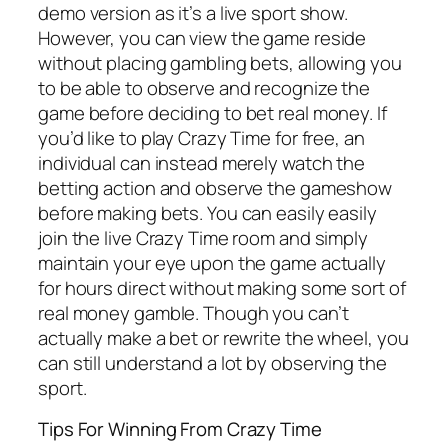
demo version as it’s a live sport show.
However, you can view the game reside
without placing gambling bets, allowing you
to be able to observe and recognize the
game before deciding to bet real money. If
you’d like to play Crazy Time for free, an
individual can instead merely watch the
betting action and observe the gameshow
before making bets. You can easily easily
join the live Crazy Time room and simply
maintain your eye upon the game actually
for hours direct without making some sort of
real money gamble. Though you can’t
actually make a bet or rewrite the wheel, you
can still understand a lot by observing the
sport.
Tips For Winning From Crazy Time