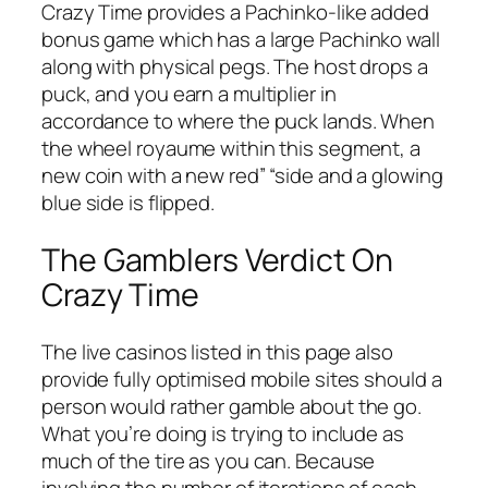
Crazy Time provides a Pachinko-like added
bonus game which has a large Pachinko wall
along with physical pegs. The host drops a
puck, and you earn a multiplier in
accordance to where the puck lands. When
the wheel royaume within this segment, a
new coin with a new red” “side and a glowing
blue side is flipped.
The Gamblers Verdict On
Crazy Time
The live casinos listed in this page also
provide fully optimised mobile sites should a
person would rather gamble about the go.
What you’re doing is trying to include as
much of the tire as you can. Because
involving the number of iterations of each