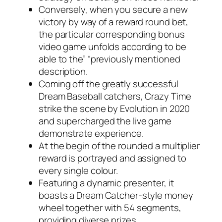
Conversely, when you secure a new
victory by way of a reward round bet,
the particular corresponding bonus
video game unfolds according to be
able to the” “previously mentioned
description.
Coming off the greatly successful
Dream Baseball catchers, Crazy Time
strike the scene by Evolution in 2020
and supercharged the live game
demonstrate experience.
At the begin of the rounded a multiplier
reward is portrayed and assigned to
every single colour.
Featuring a dynamic presenter, it
boasts a Dream Catcher-style money
wheel together with 54 segments,
providing diverse prizes.