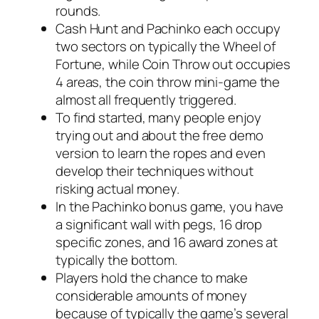
rounds.
Cash Hunt and Pachinko each occupy
two sectors on typically the Wheel of
Fortune, while Coin Throw out occupies
4 areas, the coin throw mini-game the
almost all frequently triggered.
To find started, many people enjoy
trying out and about the free demo
version to learn the ropes and even
develop their techniques without
risking actual money.
In the Pachinko bonus game, you have
a significant wall with pegs, 16 drop
specific zones, and 16 award zones at
typically the bottom.
Players hold the chance to make
considerable amounts of money
because of typically the game’s several