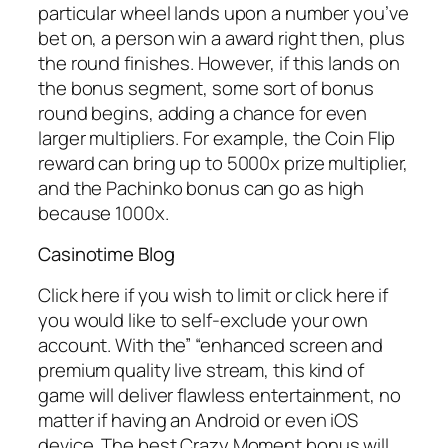
particular wheel lands upon a number you’ve
bet on, a person win a award right then, plus
the round finishes. However, if this lands on
the bonus segment, some sort of bonus
round begins, adding a chance for even
larger multipliers. For example, the Coin Flip
reward can bring up to 5000x prize multiplier,
and the Pachinko bonus can go as high
because 1000x.
Casinotime Blog
Click here if you wish to limit or click here if
you would like to self-exclude your own
account. With the” “enhanced screen and
premium quality live stream, this kind of
game will deliver flawless entertainment, no
matter if having an Android or even iOS
device. The best Crazy Moment bonus will