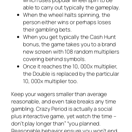
which uses popular wheel spin to be
able to carry out typically the gameplay.
When the wheel halts spinning, the
person either wins or perhaps loses
their gambling bets.
When you get typically the Cash Hunt
bonus, the game takes you to a brand
new screen with 108 random multipliers
covering behind symbols.
Once it reaches the 10, 000x multiplier,
the Double is replaced by the particular
10, 000x multiplier too.
Keep your wagers smaller than average
reasonable, and even take breaks any time
gambling. Crazy Period is actually a social
plus interactive game, yet watch the time –
don’t play longer than” “you planned.
Reasonable behavior ensure you won’t end