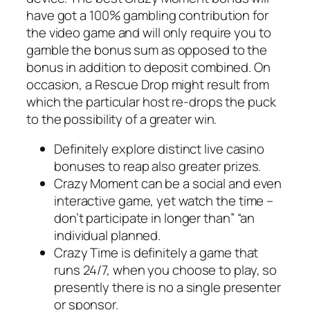
have got a 100% gambling contribution for
the video game and will only require you to
gamble the bonus sum as opposed to the
bonus in addition to deposit combined. On
occasion, a Rescue Drop might result from
which the particular host re-drops the puck
to the possibility of a greater win.
Definitely explore distinct live casino
bonuses to reap also greater prizes.
Crazy Moment can be a social and even
interactive game, yet watch the time –
don’t participate in longer than” “an
individual planned.
Crazy Time is definitely a game that
runs 24/7, when you choose to play, so
presently there is no a single presenter
or sponsor.