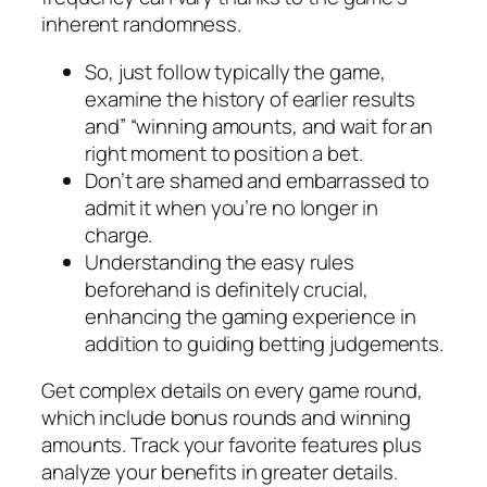
inherent randomness.
So, just follow typically the game,
examine the history of earlier results
and” “winning amounts, and wait for an
right moment to position a bet.
Don’t are shamed and embarrassed to
admit it when you’re no longer in
charge.
Understanding the easy rules
beforehand is definitely crucial,
enhancing the gaming experience in
addition to guiding betting judgements.
Get complex details on every game round,
which include bonus rounds and winning
amounts. Track your favorite features plus
analyze your benefits in greater details.