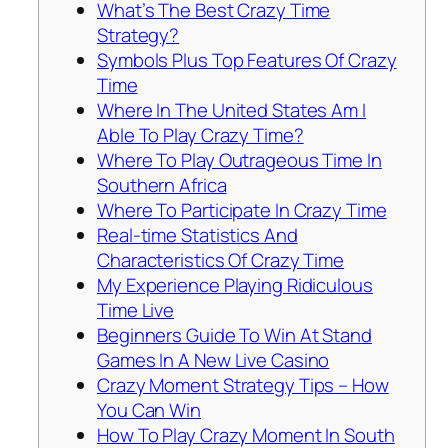
What’s The Best Crazy Time
Strategy?
Symbols Plus Top Features Of Crazy
Time
Where In The United States Am I
Able To Play Crazy Time?
Where To Play Outrageous Time In
Southern Africa
Where To Participate In Crazy Time
Real-time Statistics And
Characteristics Of Crazy Time
My Experience Playing Ridiculous
Time Live
Beginners Guide To Win At Stand
Games In A New Live Casino
Crazy Moment Strategy Tips – How
You Can Win
How To Play Crazy Moment In South