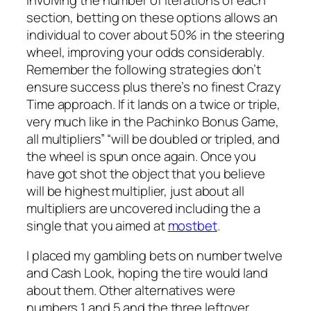
section, betting on these options allows an
individual to cover about 50% in the steering
wheel, improving your odds considerably.
Remember the following strategies don’t
ensure success plus there’s no finest Crazy
Time approach. If it lands on a twice or triple,
very much like in the Pachinko Bonus Game,
all multipliers” “will be doubled or tripled, and
the wheel is spun once again. Once you
have got shot the object that you believe
will be highest multiplier, just about all
multipliers are uncovered including the a
single that you aimed at
mostbet
.
I placed my gambling bets on number twelve
and Cash Look, hoping the tire would land
about them. Other alternatives were
numbers 1 and 5 and the three leftover