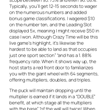
Typically, you’ll get 12-15 seconds to wager
on the numerous numbers and added
bonus game classifications. I wagered $10
on the number ten, and the Leading Slot
displayed 5x, meaning I might receive $50 in
case I won. Although Crazy Time will be this
live game’s highlight, it’s likewise the
hardest to be able to land as that occupies
just one sport section” “and has a 1. 88%
frequency rate. When it shows way up, the
host starts a red front door to familiarizes
you with the giant wheel with 64 segments,
offering multipliers, doubles, and triples.
The puck will maintain dropping until the
multiplier is earned if it lands in a “DOUBLE”
benefit, at which stage all the multipliers
with the base” “of the wall will twice! When