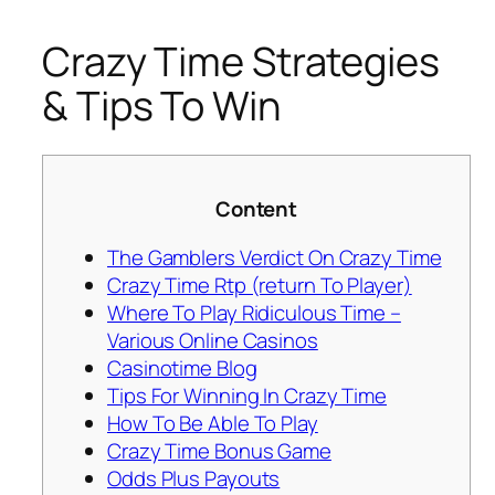
Crazy Time Strategies
& Tips To Win
Content
The Gamblers Verdict On Crazy Time
Crazy Time Rtp (return To Player)
Where To Play Ridiculous Time –
Various Online Casinos
Casinotime Blog
Tips For Winning In Crazy Time
How To Be Able To Play
Crazy Time Bonus Game
Odds Plus Payouts