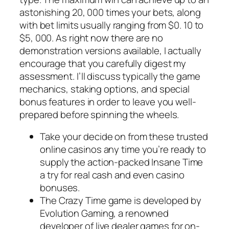
astonishing 20, 000 times your bets, along
with bet limits usually ranging from $0. 10 to
$5, 000. As right now there are no
demonstration versions available, I actually
encourage that you carefully digest my
assessment. I’ll discuss typically the game
mechanics, staking options, and special
bonus features in order to leave you well-
prepared before spinning the wheels.
Take your decide on from these trusted
online casinos any time you’re ready to
supply the action-packed Insane Time
a try for real cash and even casino
bonuses.
The Crazy Time game is developed by
Evolution Gaming, a renowned
developer of live dealer games for on-