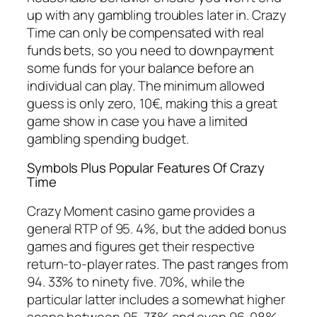
up with any gambling troubles later in. Crazy
Time can only be compensated with real
funds bets, so you need to downpayment
some funds for your balance before an
individual can play. The minimum allowed
guess is only zero, 10€, making this a great
game show in case you have a limited
gambling spending budget.
Symbols Plus Popular Features Of Crazy
Time
Crazy Moment casino game provides a
general RTP of 95. 4%, but the added bonus
games and figures get their respective
return-to-player rates. The past ranges from
94. 33% to ninety five. 70%, while the
particular latter includes a somewhat higher
scope between 95. 73% and even 96. 08%.