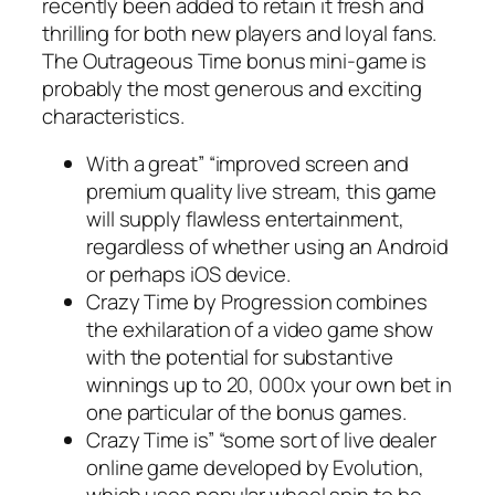
recently been added to retain it fresh and
thrilling for both new players and loyal fans.
The Outrageous Time bonus mini-game is
probably the most generous and exciting
characteristics.
With a great” “improved screen and
premium quality live stream, this game
will supply flawless entertainment,
regardless of whether using an Android
or perhaps iOS device.
Crazy Time by Progression combines
the exhilaration of a video game show
with the potential for substantive
winnings up to 20, 000x your own bet in
one particular of the bonus games.
Crazy Time is” “some sort of live dealer
online game developed by Evolution,