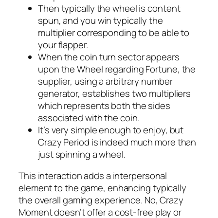
Then typically the wheel is content
spun, and you win typically the
multiplier corresponding to be able to
your flapper.
When the coin turn sector appears
upon the Wheel regarding Fortune, the
supplier, using a arbitrary number
generator, establishes two multipliers
which represents both the sides
associated with the coin.
It’s very simple enough to enjoy, but
Crazy Period is indeed much more than
just spinning a wheel.
This interaction adds a interpersonal
element to the game, enhancing typically
the overall gaming experience. No, Crazy
Moment doesn’t offer a cost-free play or