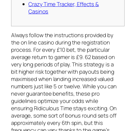
Crazy Time Tracker, Effects &
Casinos
Always follow the instructions provided by
the on line casino during the registration
process. For every £10 bet, the particular
average return to gamer is £9. 62 based on
very long periods of play. This strategy is a
bit higher risk together with payouts being
maximised when landing increased valued
numbers just like 5 or twelve. While you can
never guarantee benefits, these pro
guidelines optimize your odds while
ensuring Ridiculous Time stays exciting. On
average, some sort of bonus round sets off
approximately every 6th spin, but this
frequency can vary thanks to the game’s