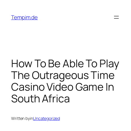
Skip
to
Tempim.de
content
How To Be Able To Play
The Outrageous Time
Casino Video Game In
South Africa
Written by
in
Uncategorized