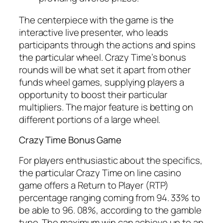
The centerpiece with the game is the
interactive live presenter, who leads
participants through the actions and spins
the particular wheel. Crazy Time’s bonus
rounds will be what set it apart from other
funds wheel games, supplying players a
opportunity to boost their particular
multipliers. The major feature is betting on
different portions of a large wheel.
Crazy Time Bonus Game
For players enthusiastic about the specifics,
the particular Crazy Time on line casino
game offers a Return to Player (RTP)
percentage ranging coming from 94. 33% to
be able to 96. 08%, according to the gamble
type. The maximum win can achieve up to an