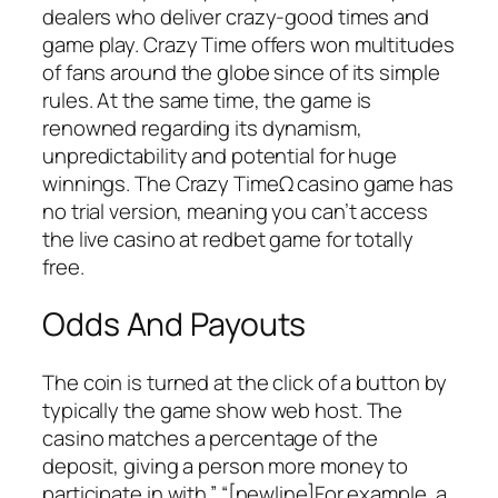
dealers who deliver crazy-good times and
game play. Crazy Time offers won multitudes
of fans around the globe since of its simple
rules. At the same time, the game is
renowned regarding its dynamism,
unpredictability and potential for huge
winnings. The Crazy TimeΩ casino game has
no trial version, meaning you can’t access
the live casino at redbet game for totally
free.
Odds And Payouts
The coin is turned at the click of a button by
typically the game show web host. The
casino matches a percentage of the
deposit, giving a person more money to
participate in with.” “[newline]For example, a