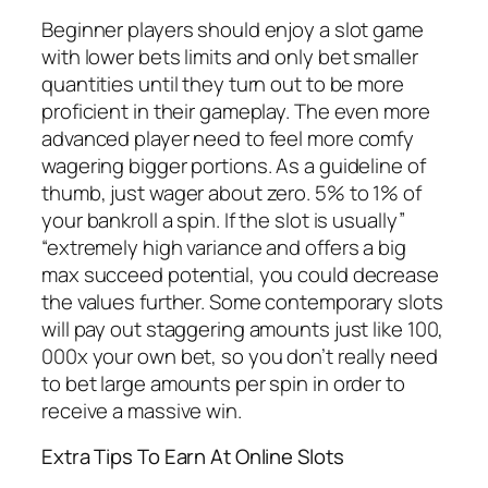
Beginner players should enjoy a slot game
with lower bets limits and only bet smaller
quantities until they turn out to be more
proficient in their gameplay. The even more
advanced player need to feel more comfy
wagering bigger portions. As a guideline of
thumb, just wager about zero. 5% to 1% of
your bankroll a spin. If the slot is usually”
“extremely high variance and offers a big
max succeed potential, you could decrease
the values further. Some contemporary slots
will pay out staggering amounts just like 100,
000x your own bet, so you don’t really need
to bet large amounts per spin in order to
receive a massive win.
Extra Tips To Earn At Online Slots