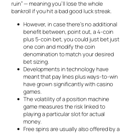
ruin” — meaning you’ll lose the whole
bankroll if you hit a bad good luck streak.
However, in case there’s no additional
benefit between, point out, a 4-coin
plus 5-coin bet, you could just bet just
one coin and modify the coin
denomination to match your desired
bet sizing.
Developments in technology have
meant that pay lines plus ways-to-win
have grown significantly with casino
games.
The volatility of a position machine
game measures the risk linked to
playing a particular slot for actual
money.
Free spins are usually also offered by a