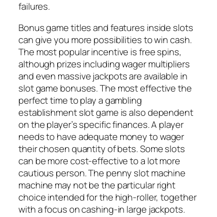
failures.
Bonus game titles and features inside slots
can give you more possibilities to win cash.
The most popular incentive is free spins,
although prizes including wager multipliers
and even massive jackpots are available in
slot game bonuses. The most effective the
perfect time to play a gambling
establishment slot game is also dependent
on the player’s specific finances. A player
needs to have adequate money to wager
their chosen quantity of bets. Some slots
can be more cost-effective to a lot more
cautious person. The penny slot machine
machine may not be the particular right
choice intended for the high-roller, together
with a focus on cashing-in large jackpots.