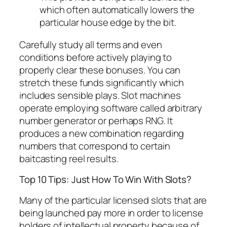
which often automatically lowers the
particular house edge by the bit.
Carefully study all terms and even
conditions before actively playing to
properly clear these bonuses. You can
stretch these funds significantly which
includes sensible plays. Slot machines
operate employing software called arbitrary
number generator or perhaps RNG. It
produces a new combination regarding
numbers that correspond to certain
baitcasting reel results.
Top 10 Tips: Just How To Win With Slots?
Many of the particular licensed slots that are
being launched pay more in order to license
holders of intellectual property because of