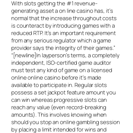
With slots getting the #1 revenue-
generating asset a on line casino has, it’s
normal that the increase throughout costs
is counteract by introducing games with a
reduced RTP. It’s an important requirement
from any serious regulator which a game
provider says the integrity of their games.”
“[newline]In layperson’s terms, a completely
independent, ISO-certified game auditor
must test any kind of game on a licensed
online online casino before it’s made
available to participate in. Regular slots
possess a set jackpot feature amount you
can win whereas progressive slots can
reach any value (even record-breaking
amounts). This involves knowing when
should you stop an online gambling session
by placing a limit intended for wins and