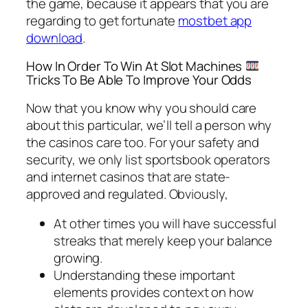
the game, because it appears that you are
regarding to get fortunate
mostbet app
download
.
How In Order To Win At Slot Machines
Tricks To Be Able To Improve Your Odds
Now that you know why you should care
about this particular, we’ll tell a person why
the casinos care too. For your safety and
security, we only list sportsbook operators
and internet casinos that are state-
approved and regulated. Obviously,
At other times you will have successful
streaks that merely keep your balance
growing.
Understanding these important
elements provides context on how