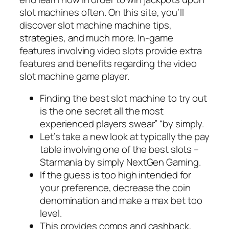
slot machines often. On this site, you’ll
discover slot machine machine tips,
strategies, and much more. In-game
features involving video slots provide extra
features and benefits regarding the video
slot machine game player.
Finding the best slot machine to try out
is the one secret all the most
experienced players swear” “by simply.
Let’s take a new look at typically the pay
table involving one of the best slots –
Starmania by simply NextGen Gaming.
If the guess is too high intended for
your preference, decrease the coin
denomination and make a max bet too
level.
This provides comps and cashback,