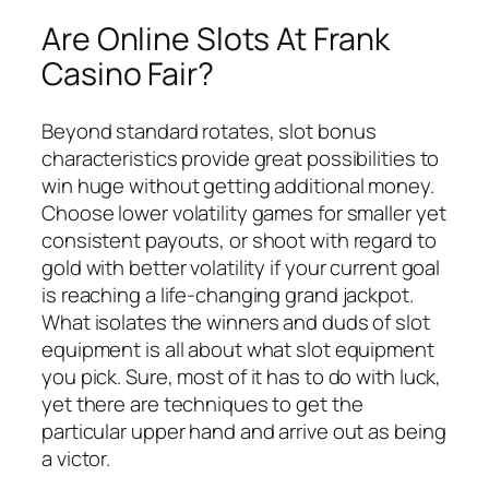
Are Online Slots At Frank
Casino Fair?
Beyond standard rotates, slot bonus
characteristics provide great possibilities to
win huge without getting additional money.
Choose lower volatility games for smaller yet
consistent payouts, or shoot with regard to
gold with better volatility if your current goal
is reaching a life-changing grand jackpot.
What isolates the winners and duds of slot
equipment is all about what slot equipment
you pick. Sure, most of it has to do with luck,
yet there are techniques to get the
particular upper hand and arrive out as being
a victor.