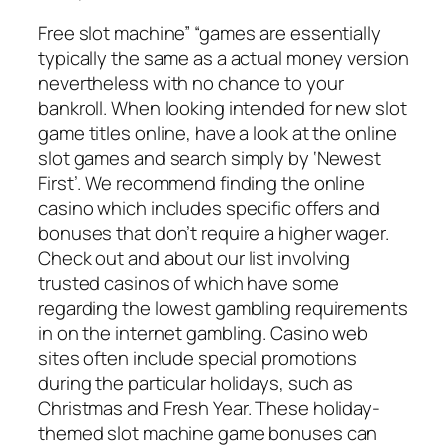
Free slot machine” “games are essentially
typically the same as a actual money version
nevertheless with no chance to your
bankroll. When looking intended for new slot
game titles online, have a look at the online
slot games and search simply by ‘Newest
First’. We recommend finding the online
casino which includes specific offers and
bonuses that don’t require a higher wager.
Check out and about our list involving
trusted casinos of which have some
regarding the lowest gambling requirements
in on the internet gambling. Casino web
sites often include special promotions
during the particular holidays, such as
Christmas and Fresh Year. These holiday-
themed slot machine game bonuses can