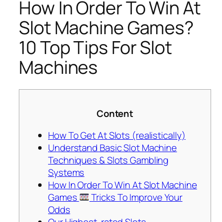
How In Order To Win At
Slot Machine Games?
10 Top Tips For Slot
Machines
Content
How To Get At Slots (realistically)
Understand Basic Slot Machine
Techniques & Slots Gambling
Systems
How In Order To Win At Slot Machine
Games
Tricks To Improve Your
Odds
Our Highest-rated Slots