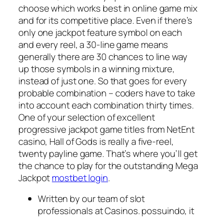
choose which works best in online game mix
and for its competitive place. Even if there’s
only one jackpot feature symbol on each
and every reel, a 30-line game means
generally there are 30 chances to line way
up those symbols in a winning mixture,
instead of just one. So that goes for every
probable combination – coders have to take
into account each combination thirty times.
One of your selection of excellent
progressive jackpot game titles from NetEnt
casino, Hall of Gods is really a five-reel,
twenty payline game. That’s where you’ll get
the chance to play for the outstanding Mega
Jackpot
mostbet login
.
Written by our team of slot
professionals at Casinos. possuindo, it