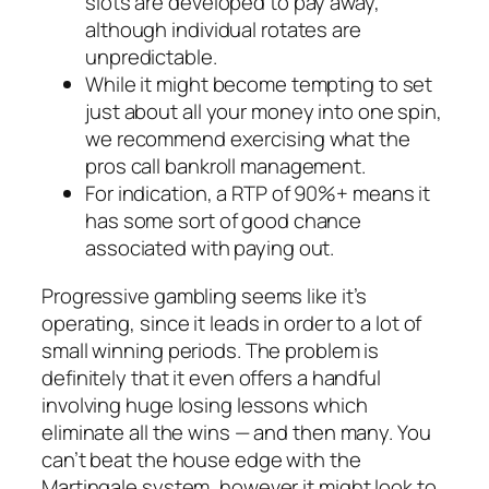
slots are developed to pay away,
although individual rotates are
unpredictable.
While it might become tempting to set
just about all your money into one spin,
we recommend exercising what the
pros call bankroll management.
For indication, a RTP of 90%+ means it
has some sort of good chance
associated with paying out.
Progressive gambling seems like it’s
operating, since it leads in order to a lot of
small winning periods. The problem is
definitely that it even offers a handful
involving huge losing lessons which
eliminate all the wins — and then many. You
can’t beat the house edge with the
Martingale system, however it might look to