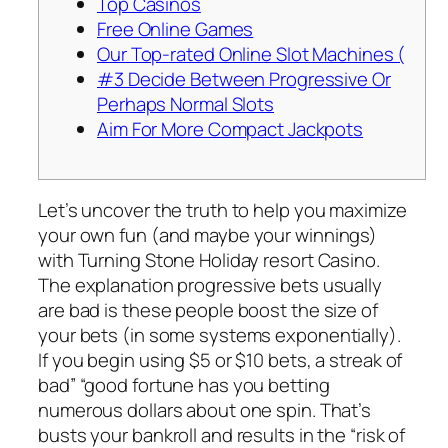
Top Casinos
Free Online Games
Our Top-rated Online Slot Machines (
#3 Decide Between Progressive Or
Perhaps Normal Slots
Aim For More Compact Jackpots
Let’s uncover the truth to help you maximize
your own fun (and maybe your winnings)
with Turning Stone Holiday resort Casino.
The explanation progressive bets usually
are bad is these people boost the size of
your bets (in some systems exponentially).
If you begin using $5 or $10 bets, a streak of
bad” “good fortune has you betting
numerous dollars about one spin. That’s
busts your bankroll and results in the “risk of