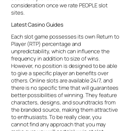
consideration once we rate PEOPLE slot
sites.
Latest Casino Guides
Each slot game possesses its own Return to
Player (RTP) percentage and
unpredictability, which can influence the
frequency in addition to size of wins.
However, no position is designed to be able
to give a specific player an benefits over
others. Online slots are available 24/7, and
there is no specific time that will guarantees
better possibilities of winning. They feature
characters, designs, and soundtracks from
the branded source, making them attractive
to enthusiasts. To be really clear, you
cannot find any approach that you may