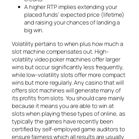
A higher RTP implies extending your
placed funds’ expected price (lifetime)
and raising your chances of landing a
big win.
Volatility pertains to when plus how much a
slot machine compensates out. High-
volatility video poker machines offer larger
wins but occur significantly less frequently,
while low-volatility slots offer more compact
wins but more regularly. Any casino that will
offers slot machines will generate many of
its profits from slots. You should care mainly
because it means you are able to win at
slots when playing these types of online, as
typically the games have recently been
certified by self-employed game auditors to
ensure fairness which all results are usually