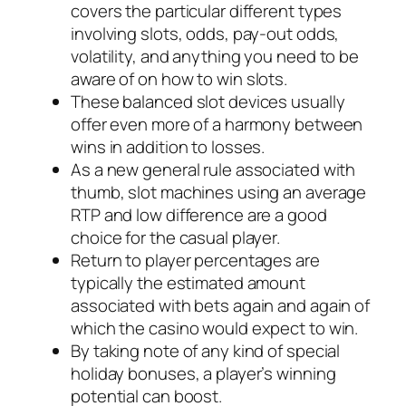
covers the particular different types
involving slots, odds, pay-out odds,
volatility, and anything you need to be
aware of on how to win slots.
These balanced slot devices usually
offer even more of a harmony between
wins in addition to losses.
As a new general rule associated with
thumb, slot machines using an average
RTP and low difference are a good
choice for the casual player.
Return to player percentages are
typically the estimated amount
associated with bets again and again of
which the casino would expect to win.
By taking note of any kind of special
holiday bonuses, a player’s winning
potential can boost.