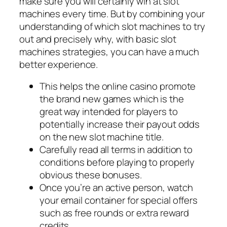
make sure you will certainly win at slot
machines every time. But by combining your
understanding of which slot machines to try
out and precisely why, with basic slot
machines strategies, you can have a much
better experience.
This helps the online casino promote
the brand new games which is the
great way intended for players to
potentially increase their payout odds
on the new slot machine title.
Carefully read all terms in addition to
conditions before playing to properly
obvious these bonuses.
Once you’re an active person, watch
your email container for special offers
such as free rounds or extra reward
credits.