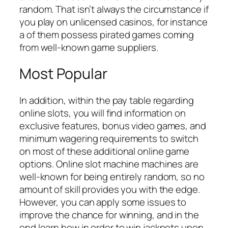
random. That isn’t always the circumstance if
you play on unlicensed casinos, for instance
a of them possess pirated games coming
from well-known game suppliers.
Most Popular
In addition, within the pay table regarding
online slots, you will find information on
exclusive features, bonus video games, and
minimum wagering requirements to switch
on most of these additional online game
options. Online slot machine machines are
well-known for being entirely random, so no
amount of skill provides you with the edge.
However, you can apply some issues to
improve the chance for winning, and in the
end learn how in order to win jackpots upon