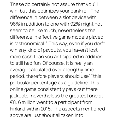
These do certainly not assure that you’ll
win, but this optimizes your bank roll. The
difference in between a slot device with
96% in addition to one with 92% might not
seem to be like much, nevertheless the
difference in effective game models played
is “astronomical. ” This way, even if you don’t
win any kind of payouts, you haven’t lost
more cash than you anticipated in addition
to still had fun. Of course, it is really an
average calculated over a lengthy time
period, therefore players should use” “this
particular percentage as a guideline. This
online game consistently pays out there
jackpots, nevertheless the greatest one at
€8. 6 million went to a participant from
Finland within 2015. The aspects mentioned
above are just about all taken into