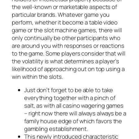
the well-known or marketable aspects of
particular brands. Whatever game you
perform, whether it become a table video
game or the slot machine games, there will
only continually be other participants who
are around you with responses or reactions
to the game. Some players consider that will
the volatility is what determines a player’s
likelihood of approaching out on top using a
win within the slots.
Just don’t forget to be able to take
everything together with a pinch of
salt, as with all casino wagering games
– right now there will always always be a
family house edge of which favors the
gambling establishment.
This newly introduced characteristic