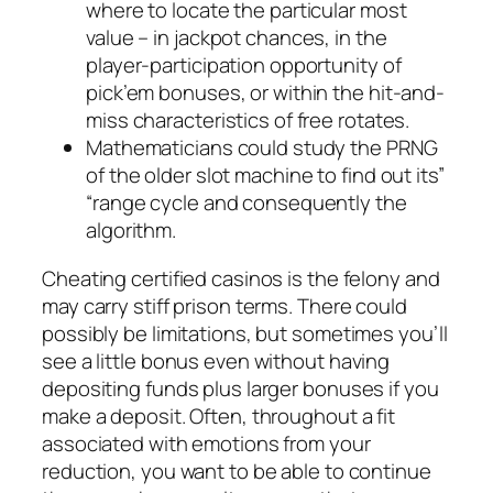
where to locate the particular most
value – in jackpot chances, in the
player-participation opportunity of
pick’em bonuses, or within the hit-and-
miss characteristics of free rotates.
Mathematicians could study the PRNG
of the older slot machine to find out its”
“range cycle and consequently the
algorithm.
Cheating certified casinos is the felony and
may carry stiff prison terms. There could
possibly be limitations, but sometimes you’ll
see a little bonus even without having
depositing funds plus larger bonuses if you
make a deposit. Often, throughout a fit
associated with emotions from your
reduction, you want to be able to continue