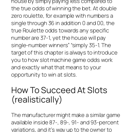
house by simply paying less compared to
the true odds of winning the bet. At double
zero roulette, for example with numbers a
single through 36 in addition 0 and 00, the
true Roulette odds towards any specific
number are 37-1, yet the house will pay
single-number winners” “simply 35-1. The
target of this chapter is always to introduce
you to how slot machine game odds work
and exactly what that means to your
opportunity to win at slots.
How To Succeed At Slots
(realistically)
The manufacturer might make a similar game
available inside 87-, 89-, 91- and 93-percent
variations, and it’s way up to the owner to