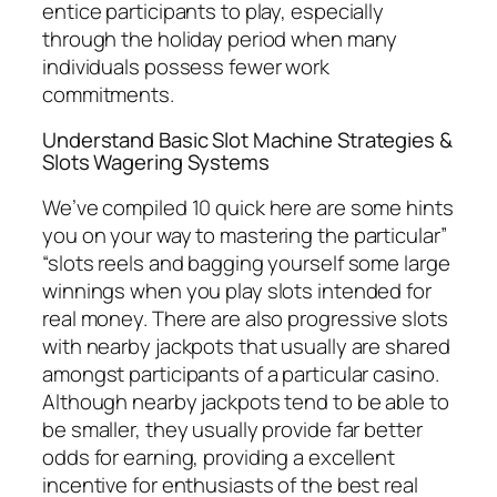
entice participants to play, especially
through the holiday period when many
individuals possess fewer work
commitments.
Understand Basic Slot Machine Strategies &
Slots Wagering Systems
We’ve compiled 10 quick here are some hints
you on your way to mastering the particular”
“slots reels and bagging yourself some large
winnings when you play slots intended for
real money. There are also progressive slots
with nearby jackpots that usually are shared
amongst participants of a particular casino.
Although nearby jackpots tend to be able to
be smaller, they usually provide far better
odds for earning, providing a excellent
incentive for enthusiasts of the best real