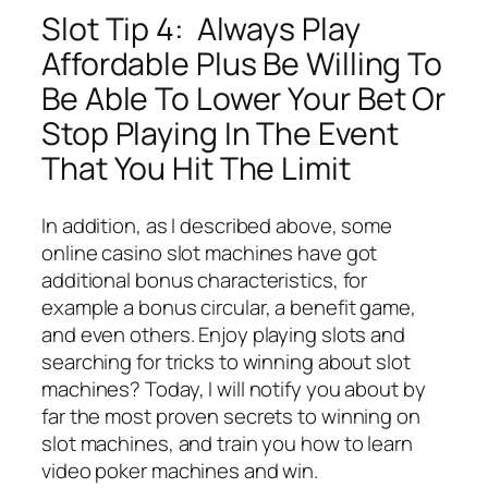
Slot Tip 4: Always Play
Affordable Plus Be Willing To
Be Able To Lower Your Bet Or
Stop Playing In The Event
That You Hit The Limit
In addition, as I described above, some
online casino slot machines have got
additional bonus characteristics, for
example a bonus circular, a benefit game,
and even others. Enjoy playing slots and
searching for tricks to winning about slot
machines? Today, I will notify you about by
far the most proven secrets to winning on
slot machines, and train you how to learn
video poker machines and win.