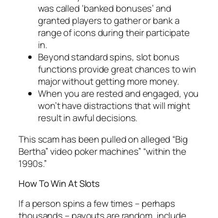
was called ‘banked bonuses’ and
granted players to gather or bank a
range of icons during their participate
in.
Beyond standard spins, slot bonus
functions provide great chances to win
major without getting more money.
When you are rested and engaged, you
won’t have distractions that will might
result in awful decisions.
This scam has been pulled on alleged “Big
Bertha” video poker machines” “within the
1990s.”
How To Win At Slots
If a person spins a few times – perhaps
thousands – payouts are random, include