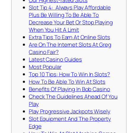
Slot Tip 4: Always Play Affordable
Plus Be Willing To Be Able To
Decrease Your Bet Or Stop Playing
When You Hit A Limit
Extra Tips To Earn At Online Slots
Are On The Internet Slots At Greg
Casino Fair?
Latest Casino Guides
Most Popular
Top 10 Tips: How To Win In Slots?
How To Be Able To Win At Slots
Benefits Of Playing In Bob Casino
Check The Guidelines Ahead Of You
Play
Play Progressive Jackpots Wisely
Slot Equipment And The Property
Edge