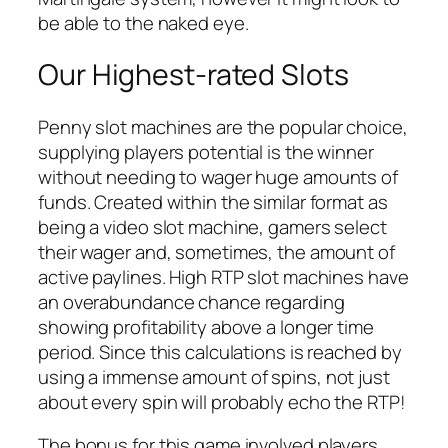
be able to the naked eye.
Our Highest-rated Slots
Penny slot machines are the popular choice,
supplying players potential is the winner
without needing to wager huge amounts of
funds. Created within the similar format as
being a video slot machine, gamers select
their wager and, sometimes, the amount of
active paylines. High RTP slot machines have
an overabundance chance regarding
showing profitability above a longer time
period. Since this calculations is reached by
using a immense amount of spins, not just
about every spin will probably echo the RTP!
The bonus for this game involved players