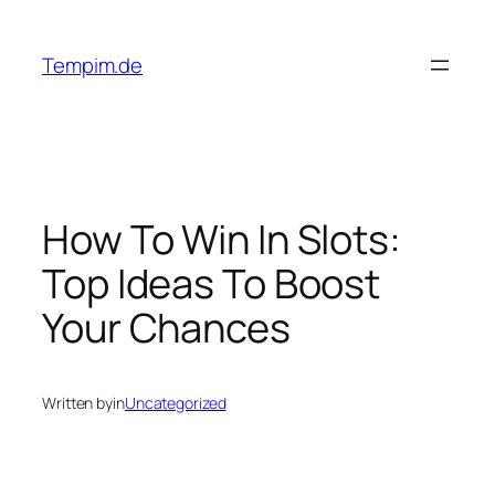
Skip
to
Tempim.de
content
How To Win In Slots:
Top Ideas To Boost
Your Chances
Written by
in
Uncategorized