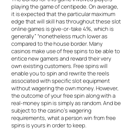
playing the game of centipede. On average,
it is expected that the particular maximum
edge that will skill has throughout these slot
online games is give-or-take 4%, which is
generally” “nonetheless much lower as
compared to the house border. Many
casinos make use of free spins to be able to
entice new gamers and reward their very
own existing customers. Free spins will
enable you to spin and rewrite the reels
associated with specific slot equipment
without wagering the own money. However,
the outcome of your free spin along with a
real-money spin is simply as random. And be
subject to the casino’s wagering
requirements, what a person win from free
spins is yours in order to keep.