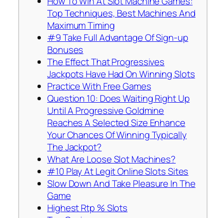
How To Win At Slot Machine Games:
Top Techniques, Best Machines And
Maximum Timing
#9 Take Full Advantage Of Sign-up
Bonuses
The Effect That Progressives
Jackpots Have Had On Winning Slots
Practice With Free Games
Question 10: Does Waiting Right Up
Until A Progressive Goldmine
Reaches A Selected Size Enhance
Your Chances Of Winning Typically
The Jackpot?
What Are Loose Slot Machines?
#10 Play At Legit Online Slots Sites
Slow Down And Take Pleasure In The
Game
Highest Rtp % Slots