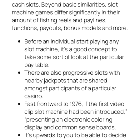
cash slots. Beyond basic similarities, slot
machine games differ significantly in their
amount of fishing reels and paylines,
functions, payouts, bonus models and more.
Before an individual start playing any
slot machine, it’s a good concept to
take some sort of look at the particular
pay table.
There are also progressive slots with
nearby jackpots that are shared
amongst participants of a particular
casino.
Fast frontward to 1976, if the first video
clip slot machine had been introduced,”
“presenting an electronic coloring
display and common sense boards.
It’s upwards to you to be able to decide