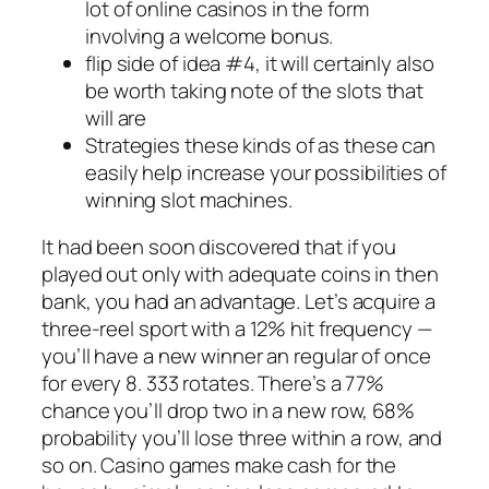
lot of online casinos in the form
involving a welcome bonus.
flip side of idea #4, it will certainly also
be worth taking note of the slots that
will are
Strategies these kinds of as these can
easily help increase your possibilities of
winning slot machines.
It had been soon discovered that if you
played out only with adequate coins in then
bank, you had an advantage. Let’s acquire a
three-reel sport with a 12% hit frequency —
you’ll have a new winner an regular of once
for every 8. 333 rotates. There’s a 77%
chance you’ll drop two in a new row, 68%
probability you’ll lose three within a row, and
so on. Casino games make cash for the