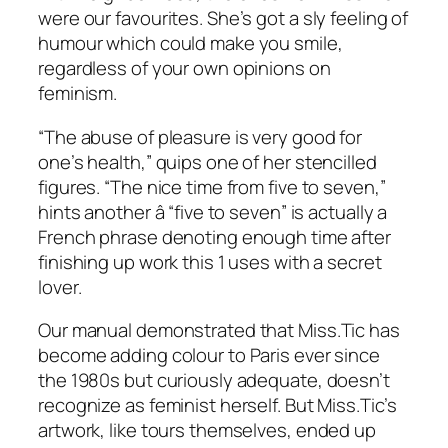
were our favourites. She’s got a sly feeling of
humour which could make you smile,
regardless of your own opinions on
feminism.
“The abuse of pleasure is very good for
one’s health,” quips one of her stencilled
figures. “The nice time from five to seven,”
hints another â “five to seven” is actually a
French phrase denoting enough time after
finishing up work this 1 uses with a secret
lover.
Our manual demonstrated that Miss.Tic has
become adding colour to Paris ever since
the 1980s but curiously adequate, doesn’t
recognize as feminist herself. But Miss.Tic’s
artwork, like tours themselves, ended up