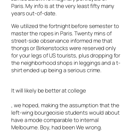
Paris. My info is at the very least fifty many
years out-of-date.
We utilized the fortnight before semester to
master the ropes in Paris. Twenty mins of
street-side observance informed me that
thongs or Birkenstocks were reserved only
for your legs of US tourists, plus dropping for
the neighborhood shops in leggings and a t-
shirt ended up being a serious crime.
It will likely be better at college
, we hoped, making the assumption that the
left-wing bourgeoisie students would about
have a mode comparable to internal
Melbourne. Boy, had been We wrong.