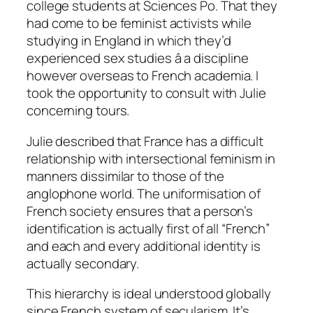
college students at Sciences Po. That they
had come to be feminist activists while
studying in England in which they’d
experienced sex studies â a discipline
however overseas to French academia. I
took the opportunity to consult with Julie
concerning tours.
Julie described that France has a difficult
relationship with intersectional feminism in
manners dissimilar to those of the
anglophone world. The uniformisation of
French society ensures that a person’s
identification is actually first of all “French”
and each and every additional identity is
actually secondary.
This hierarchy is ideal understood globally
since French system of secularism. It’s