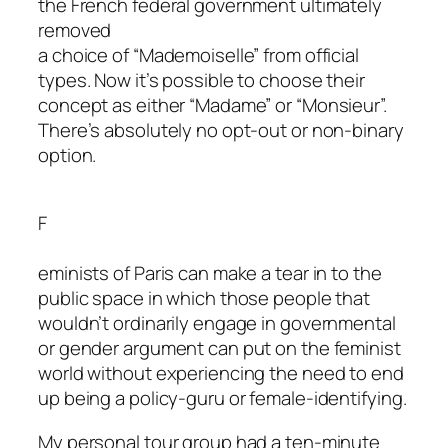
the French federal government ultimately
removed
a choice of “Mademoiselle” from official
types. Now it’s possible to choose their
concept as either “Madame” or “Monsieur”.
There’s absolutely no opt-out or non-binary
option.
F
eminists of Paris can make a tear in to the
public space in which those people that
wouldn’t ordinarily engage in governmental
or gender argument can put on the feminist
world without experiencing the need to end
up being a policy-guru or female-identifying.
My personal tour group had a ten-minute