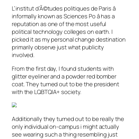
L’institut d’Ã©tudes politiques de Paris â
informally known as Sciences Po â has a
reputation as one of the most useful
political technology colleges on earth. I
picked it as my personal change destination
primarily observe just what publicity
involved.
From the first day, I found students with
glitter eyeliner and a powder red bomber
coat. They turned out to be the president
with the LQBTQIA+ society.
Additionally they turned out to be really the
only individual on-campus i might actually
see wearing such a thing resembling just