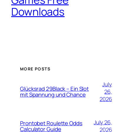
Downloads
MORE POSTS
July
Glücksrad 29Black – Ein Slot
26,
mit Spannung und Chance
2026
July 26,
Prontobet Roulette Odds
Calculator Guide
2026