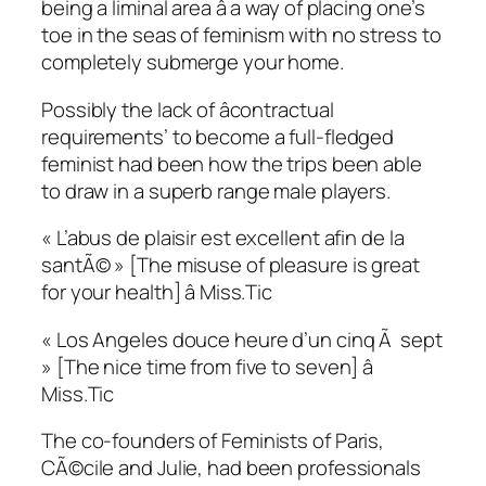
being a liminal area â a way of placing one’s
toe in the seas of feminism with no stress to
completely submerge your home.
Possibly the lack of âcontractual
requirements’ to become a full-fledged
feminist had been how the trips been able
to draw in a superb range male players.
« L’abus de plaisir est excellent afin de la
santÃ© » [The misuse of pleasure is great
for your health] â Miss.Tic
« Los Angeles douce heure d’un cinq Ã sept
» [The nice time from five to seven] â
Miss.Tic
The co-founders of Feminists of Paris,
CÃ©cile and Julie, had been professionals