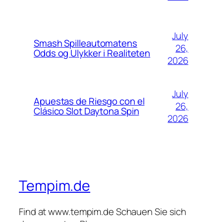
July
Smash Spilleautomatens
26,
Odds og Ulykker i Realiteten
2026
July
Apuestas de Riesgo con el
26,
Clásico Slot Daytona Spin
2026
Tempim.de
Find at www.tempim.de Schauen Sie sich