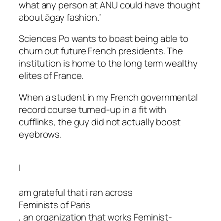
what any person at ANU could have thought
about âgay fashion.’
Sciences Po wants to boast being able to
churn out future French presidents. The
institution is home to the long term wealthy
elites of France.
When a student in my French governmental
record course turned-up in a fit with
cufflinks, the guy did not actually boost
eyebrows.
I
am grateful that i ran across
Feminists of Paris
, an organization that works Feminist-