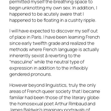
permitted myself the breathing space to
begin unknotting my own sex. In addition, I
happened to be acutely aware that I
happened to be floating in a cushty ripple.
I will have expected to discover my self out
of place in Paris. I have been learning French
since early twelfth grade and realized the
methods where French language is actually
inherently sexist â reverting to the
“masculine” while the neutral type of
expression in addition to the inflexibly
gendered pronouns.
However beyond linguistics, truly the only
areas of French queer society that I became
familiar had been those of the literary globe:
the homosexual poet Arthur Rimbaud and
James Baldwin’s imaginary portrayals of