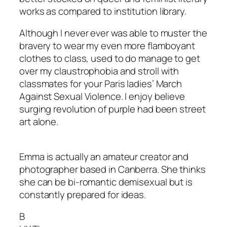
works as compared to institution library.
Although I never ever was able to muster the
bravery to wear my even more flamboyant
clothes to class, used to do manage to get
over my claustrophobia and stroll with
classmates for your Paris ladies’ March
Against Sexual Violence. I enjoy believe
surging revolution of purple had been street
art alone.
Emma is actually an amateur creator and
photographer based in Canberra. She thinks
she can be bi-romantic demisexual but is
constantly prepared for ideas.
B