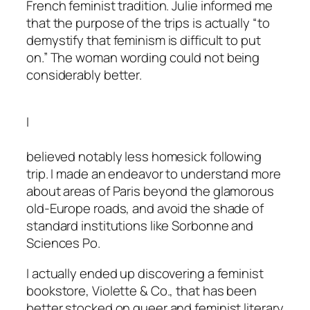
French feminist tradition. Julie informed me
that the purpose of the trips is actually “to
demystify that feminism is difficult to put
on.” The woman wording could not being
considerably better.
I
believed notably less homesick following
trip. I made an endeavor to understand more
about areas of Paris beyond the glamorous
old-Europe roads, and avoid the shade of
standard institutions like Sorbonne and
Sciences Po.
I actually ended up discovering a feminist
bookstore, Violette & Co., that has been
better stocked on queer and feminist literary