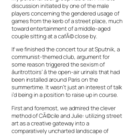
discussion initiated by one of the male
players concerning the gendered usage of
games from the kerb of a street place, much
toward entertainment of a middle-aged
couple sitting at a cafÃ© close by.
If we finished the concert tour at Sputnik, a
communist-themed club, argument for
some reason triggered the sexism of
âuritrottoirs’ â the open-air urinals that had
been installed around Paris on the
summertime. It wasn’t just an interest of talk
i’d being in a position to raise up in course.
First and foremost, we admired the clever
method of CÃ©cile and Julie: utilizing street
art as a creative gateway into a
comparatively uncharted landscape of