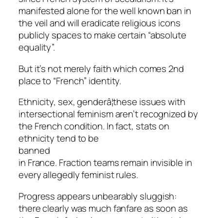
manifested alone for the well known ban in
the veil and will eradicate religious icons
publicly spaces to make certain “absolute
equality”.
But it’s not merely faith which comes 2nd
place to “French” identity.
Ethnicity, sex, genderâ¦these issues with
intersectional feminism aren’t recognized by
the French condition. In fact, stats on
ethnicity tend to be
banned
in France. Fraction teams remain invisible in
every allegedly feminist rules.
Progress appears unbearably sluggish:
there clearly was much fanfare as soon as