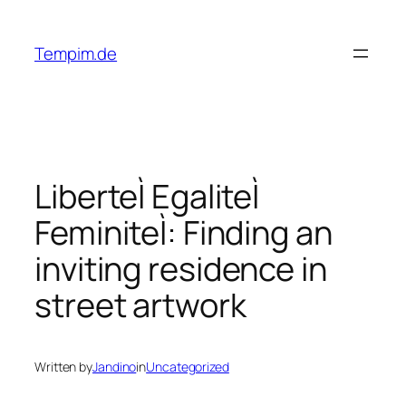
Skip
to
Tempim.de
content
LiberteÌ EgaliteÌ
FeminiteÌ: Finding an
inviting residence in
street artwork
Written by
Jandino
in
Uncategorized