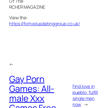
UY The
RCHER MAGAZINE
View the:
https://fortyplusdatinggroup.co.uk/
←
Gay Porn
Games: All-
Find love in
pueblo: fulfill
male Xxx
single men
now
→
Games Free