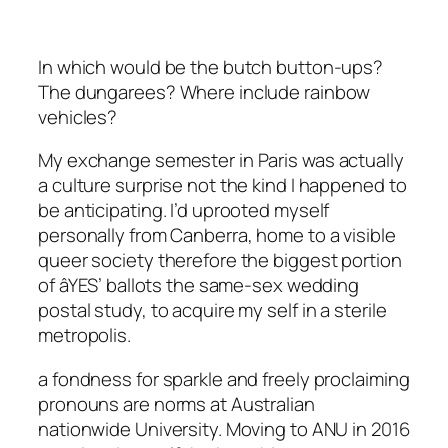
In which would be the butch button-ups?
The dungarees? Where include rainbow
vehicles?
My exchange semester in Paris was actually
a culture surprise not the kind I happened to
be anticipating. I’d uprooted myself
personally from Canberra, home to a visible
queer society therefore the biggest portion
of âYES’ ballots the same-sex wedding
postal study, to acquire my self in a sterile
metropolis.
a fondness for sparkle and freely proclaiming
pronouns are norms at Australian
nationwide University. Moving to ANU in 2016