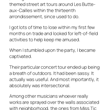
themed street art tours around Les Butte-
aux-Cailles within the thirteenth
arrondissement, since used to do.
I got lots of time to lose within my first few
months on trade and looked for left-of-field
activities to help keep me amused.
When I stumbled upon the party, I became
captivated.
Their particular concert tour ended up being
a breath of outdoors. It had been sassy. It
actually was useful. And most importantly, it
absolutely was intersectional.
Among other musicians whoever really
works are sprayed over the walls associated
with neighborhood, the ones from Miss.Tic