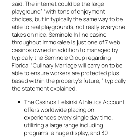
said. The internet could be the large
playground” “with tons of enjoyment
choices, but in typically the same way to be
able to real playgrounds, not really everyone
takes on nice. Seminole In line casino
throughout Immokalee is just one of 7 web
casinos owned in addition to managed by
typically the Seminole Group regarding
Florida. “Culinary Marriage will carry on to be
able to ensure workers are protected plus
based within the property’s future, ” typically
the statement explained.
The Casinos Helsinki Athletics Account
offers worldwide placing on
experiences every single day time,
utilizing a large range including
programs, a huge display, and 30