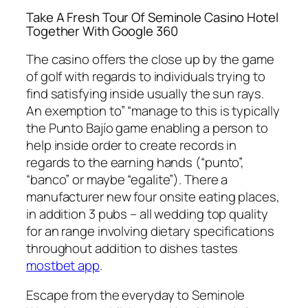
Take A Fresh Tour Of Seminole Casino Hotel
Together With Google 360
The casino offers the close up by the game
of golf with regards to individuals trying to
find satisfying inside usually the sun rays.
An exemption to” “manage to this is typically
the Punto Bajío game enabling a person to
help inside order to create records in
regards to the earning hands (“punto”,
“banco” or maybe “egalite”). There a
manufacturer new four onsite eating places,
in addition 3 pubs – all wedding top quality
for an range involving dietary specifications
throughout addition to dishes tastes
mostbet app
.
Escape from the everyday to Seminole