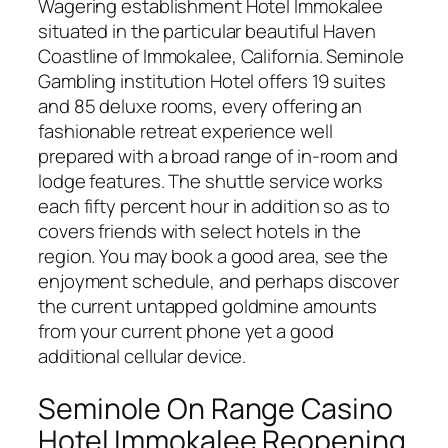
Wagering establishment Hotel Immokalee
situated in the particular beautiful Haven
Coastline of Immokalee, California. Seminole
Gambling institution Hotel offers 19 suites
and 85 deluxe rooms, every offering an
fashionable retreat experience well
prepared with a broad range of in-room and
lodge features. The shuttle service works
each fifty percent hour in addition so as to
covers friends with select hotels in the
region. You may book a good area, see the
enjoyment schedule, and perhaps discover
the current untapped goldmine amounts
from your current phone yet a good
additional cellular device.
Seminole On Range Casino
Hotel Immokalee Reopening