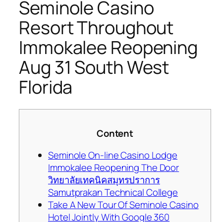
Seminole Casino
Resort Throughout
Immokalee Reopening
Aug 31 South West
Florida
Content
Seminole On-line Casino Lodge
Immokalee Reopening The Door
วิทยาลัยเทคนิคสมุทรปราการ
Samutprakan Technical College
Take A New Tour Of Seminole Casino
Hotel Jointly With Google 360