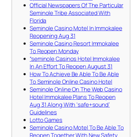
Official Newspapers Of The Particular
Seminole Tribe Associated With
Florida
Seminole Casino Motel In Immokalee
Reopening Aug 31
Seminole Casino Resort Immokalee
To Reopen Monday
“seminole Casinos Hotel Immokalee
In An Effort To Reopen August 31
How To Achieve Be Able To Be Able
To Seminole Online Casino Hotel
Seminole Online On The Web Casino
Hotel Immokalee Plans To Reopen
Aug 31 Along With ‘safe+sound’
Guidelines
Lotto Games
Seminole Casino Motel To Be Able To
Reopen Together With New Safety