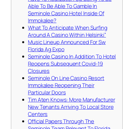
Able To Be Able To Gamble In
Seminole Casino Hotel Inside Of
Immokalee?
What To Anticipate When Surfing
Around A Casino Within Helsinki”
Music Lineup Announced For Sw
Florida Ag Expo
Seminole Casino In Addition To Hotel
Reopens Subsequent Covid-19
Closures
Seminole On Line Casino Resort
Immokalee Reopening Their
Particular Doors
Tim Aten Knows: More Manufacturer
New Tenants Arriving To Local Store
Centers
Official Papers Through The
Seminole Team Relevant To Florida