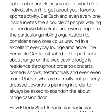
option of channels assurance of which the
individual won’t forget about your favorite
sports activity. Bar Each and even every one
Inside invites the a couple of people walking
proper down Mikonkatu and even people to
the particular gambling organization to
consider a new break plus unwind in a
excellent everyday lounge ambiance. The
Seminole Centre situated at the particular
about range on the web casino lodge is
residence throughout order to concerts,
comedy shows, testimonials and even even
more. Guests who are normally not properly
dressed upwards is planning in order to
always be asked to abandon the about
range casino floor.
How Elderly Start A Particular Particular