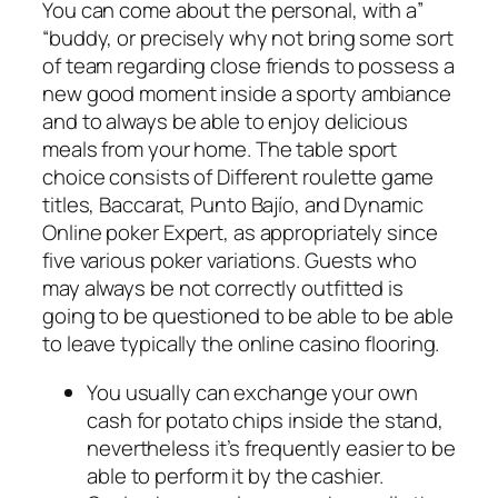
You can come about the personal, with a”
“buddy, or precisely why not bring some sort
of team regarding close friends to possess a
new good moment inside a sporty ambiance
and to always be able to enjoy delicious
meals from your home. The table sport
choice consists of Different roulette game
titles, Baccarat, Punto Bajío, and Dynamic
Online poker Expert, as appropriately since
five various poker variations. Guests who
may always be not correctly outfitted is
going to be questioned to be able to be able
to leave typically the online casino flooring.
You usually can exchange your own
cash for potato chips inside the stand,
nevertheless it’s frequently easier to be
able to perform it by the cashier.