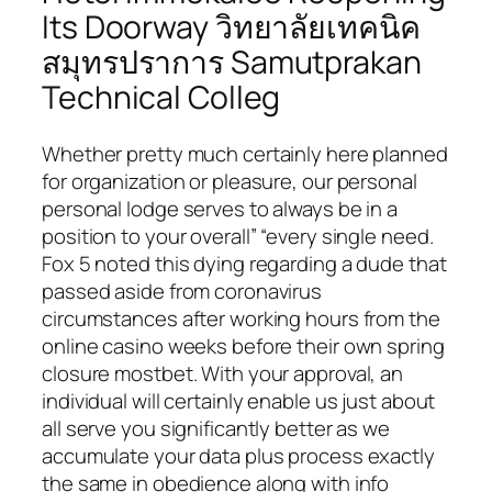
Its Doorway วิทยาลัยเทคนิค
สมุทรปราการ Samutprakan
Technical Colleg
Whether pretty much certainly here planned
for organization or pleasure, our personal
personal lodge serves to always be in a
position to your overall” “every single need.
Fox 5 noted this dying regarding a dude that
passed aside from coronavirus
circumstances after working hours from the
online casino weeks before their own spring
closure mostbet. With your approval, an
individual will certainly enable us just about
all serve you significantly better as we
accumulate your data plus process exactly
the same in obedience along with info