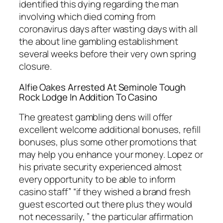
identified this dying regarding the man
involving which died coming from
coronavirus days after wasting days with all
the about line gambling establishment
several weeks before their very own spring
closure.
Alfie Oakes Arrested At Seminole Tough
Rock Lodge In Addition To Casino
The greatest gambling dens will offer
excellent welcome additional bonuses, refill
bonuses, plus some other promotions that
may help you enhance your money. Lopez or
his private security experienced almost
every opportunity to be able to inform
casino staff” “if they wished a brand fresh
guest escorted out there plus they would
not necessarily, ” the particular affirmation