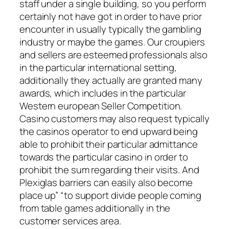
staff under a single building, so you perform
certainly not have got in order to have prior
encounter in usually typically the gambling
industry or maybe the games. Our croupiers
and sellers are esteemed professionals also
in the particular international setting,
additionally they actually are granted many
awards, which includes in the particular
Western european Seller Competition.
Casino customers may also request typically
the casinos operator to end upward being
able to prohibit their particular admittance
towards the particular casino in order to
prohibit the sum regarding their visits. And
Plexiglas barriers can easily also become
place up” “to support divide people coming
from table games additionally in the
customer services area.