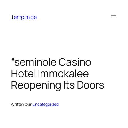
Skip
to
Tempim.de
content
“seminole Casino
Hotel Immokalee
Reopening Its Doors
Written by
in
Uncategorized