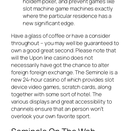
holdem poker, and prevent games like
slot machine game machines exactly
where the particular residence has a
new significant edge.
Have a glass of coffee or have a consider
throughout – you may well be guaranteed to
own a good great second. Please note that
will the Upon line casino does not
necessarily have got the chance to alter
foreign foreign exchange. The Seminole is a
new 24-hour casino of which provides slot
device video games, scratch cards, along
together with some sort of hotel. The
various displays and great accessibility to
channels ensure that an person won’t
overlook your own favorite sport.