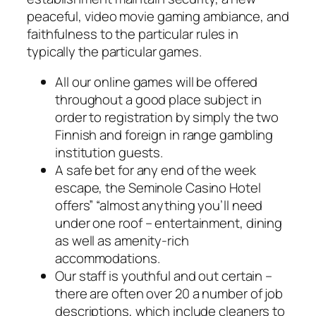
peaceful, video movie gaming ambiance, and
faithfulness to the particular rules in
typically the particular games.
All our online games will be offered
throughout a good place subject in
order to registration by simply the two
Finnish and foreign in range gambling
institution guests.
A safe bet for any end of the week
escape, the Seminole Casino Hotel
offers” “almost anything you’ll need
under one roof – entertainment, dining
as well as amenity-rich
accommodations.
Our staff is youthful and out certain –
there are often over 20 a number of job
descriptions, which include cleaners to