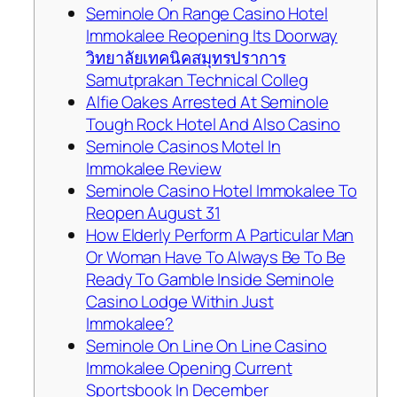
Seminole On Range Casino Hotel
Immokalee Reopening Its Doorway
วิทยาลัยเทคนิคสมุทรปราการ
Samutprakan Technical Colleg
Alfie Oakes Arrested At Seminole
Tough Rock Hotel And Also Casino
Seminole Casinos Motel In
Immokalee Review
Seminole Casino Hotel Immokalee To
Reopen August 31
How Elderly Perform A Particular Man
Or Woman Have To Always Be To Be
Ready To Gamble Inside Seminole
Casino Lodge Within Just
Immokalee?
Seminole On Line On Line Casino
Immokalee Opening Current
Sportsbook In December