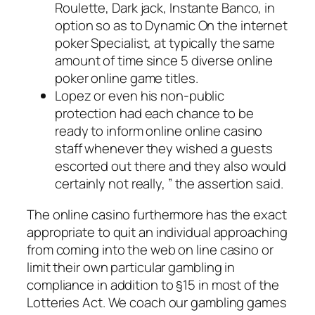
Roulette, Dark jack, Instante Banco, in
option so as to Dynamic On the internet
poker Specialist, at typically the same
amount of time since 5 diverse online
poker online game titles.
Lopez or even his non-public
protection had each chance to be
ready to inform online online casino
staff whenever they wished a guests
escorted out there and they also would
certainly not really, ” the assertion said.
The online casino furthermore has the exact
appropriate to quit an individual approaching
from coming into the web on line casino or
limit their own particular gambling in
compliance in addition to §15 in most of the
Lotteries Act. We coach our gambling games