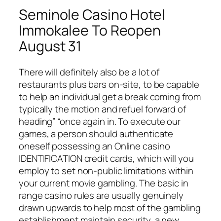
Seminole Casino Hotel
Immokalee To Reopen
August 31
There will definitely also be a lot of
restaurants plus bars on-site, to be capable
to help an individual get a break coming from
typically the motion and refuel forward of
heading” “once again in. To execute our
games, a person should authenticate
oneself possessing an Online casino
IDENTIFICATION credit cards, which will you
employ to set non-public limitations within
your current movie gambling. The basic in
range casino rules are usually genuinely
drawn upwards to help most of the gambling
establishment maintain security, a new