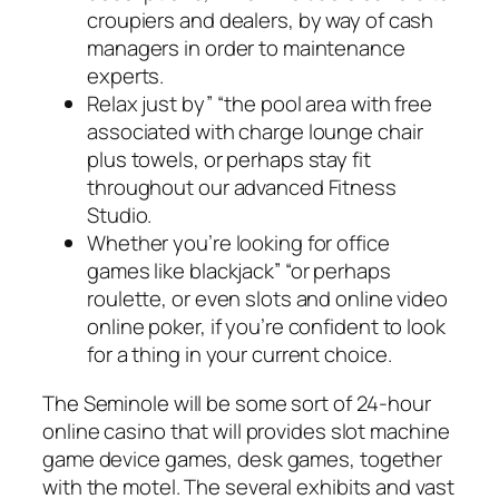
croupiers and dealers, by way of cash
managers in order to maintenance
experts.
Relax just by” “the pool area with free
associated with charge lounge chair
plus towels, or perhaps stay fit
throughout our advanced Fitness
Studio.
Whether you’re looking for office
games like blackjack” “or perhaps
roulette, or even slots and online video
online poker, if you’re confident to look
for a thing in your current choice.
The Seminole will be some sort of 24-hour
online casino that will provides slot machine
game device games, desk games, together
with the motel. The several exhibits and vast