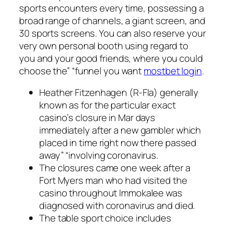
sports encounters every time, possessing a
broad range of channels, a giant screen, and
30 sports screens. You can also reserve your
very own personal booth using regard to
you and your good friends, where you could
choose the” “funnel you want
mostbet login
.
Heather Fitzenhagen (R-Fla) generally
known as for the particular exact
casino’s closure in Mar days
immediately after a new gambler which
placed in time right now there passed
away” “involving coronavirus.
The closures came one week after a
Fort Myers man who had visited the
casino throughout Immokalee was
diagnosed with coronavirus and died.
The table sport choice includes