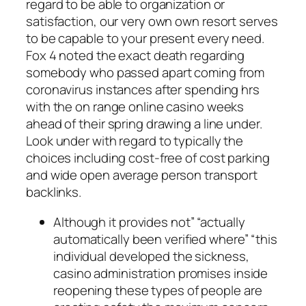
regard to be able to organization or
satisfaction, our very own own resort serves
to be capable to your present every need.
Fox 4 noted the exact death regarding
somebody who passed apart coming from
coronavirus instances after spending hrs
with the on range online casino weeks
ahead of their spring drawing a line under.
Look under with regard to typically the
choices including cost-free of cost parking
and wide open average person transport
backlinks.
Although it provides not” “actually
automatically been verified where” “this
individual developed the sickness,
casino administration promises inside
reopening these types of people are