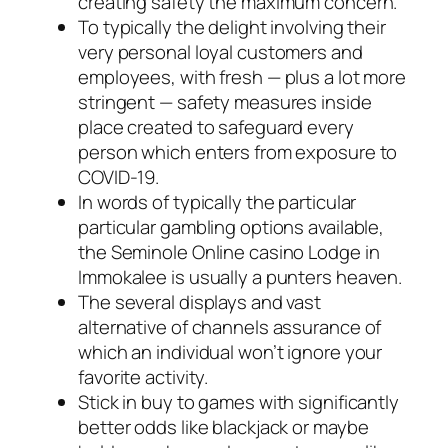
creating safety the maximum concern.
To typically the delight involving their
very personal loyal customers and
employees, with fresh — plus a lot more
stringent — safety measures inside
place created to safeguard every
person which enters from exposure to
COVID-19.
In words of typically the particular
particular gambling options available,
the Seminole Online casino Lodge in
Immokalee is usually a punters heaven.
The several displays and vast
alternative of channels assurance of
which an individual won’t ignore your
favorite activity.
Stick in buy to games with significantly
better odds like blackjack or maybe