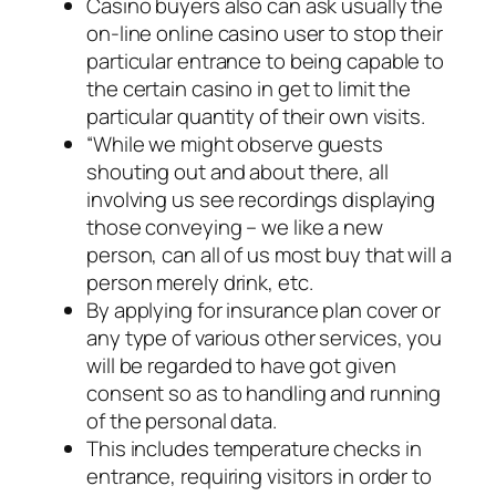
Casino buyers also can ask usually the
on-line online casino user to stop their
particular entrance to being capable to
the certain casino in get to limit the
particular quantity of their own visits.
“While we might observe guests
shouting out and about there, all
involving us see recordings displaying
those conveying – we like a new
person, can all of us most buy that will a
person merely drink, etc.
By applying for insurance plan cover or
any type of various other services, you
will be regarded to have got given
consent so as to handling and running
of the personal data.
This includes temperature checks in
entrance, requiring visitors in order to