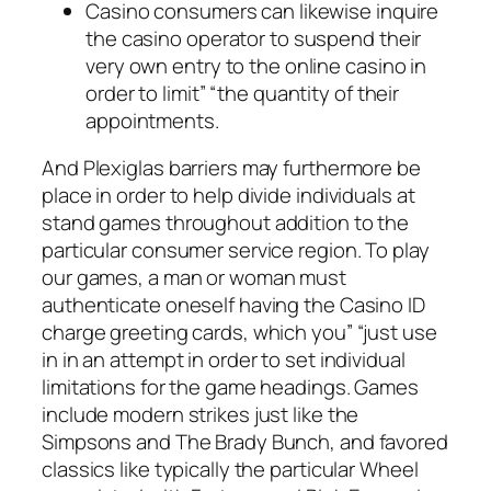
Casino consumers can likewise inquire
the casino operator to suspend their
very own entry to the online casino in
order to limit” “the quantity of their
appointments.
And Plexiglas barriers may furthermore be
place in order to help divide individuals at
stand games throughout addition to the
particular consumer service region. To play
our games, a man or woman must
authenticate oneself having the Casino ID
charge greeting cards, which you” “just use
in in an attempt in order to set individual
limitations for the game headings. Games
include modern strikes just like the
Simpsons and The Brady Bunch, and favored
classics like typically the particular Wheel