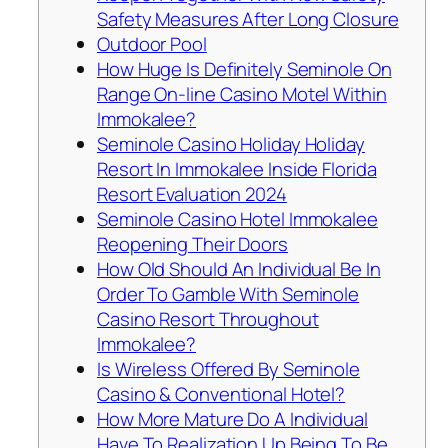
Safety Measures After Long Closure
Outdoor Pool
How Huge Is Definitely Seminole On
Range On-line Casino Motel Within
Immokalee?
Seminole Casino Holiday Holiday
Resort In Immokalee Inside Florida
Resort Evaluation 2024
Seminole Casino Hotel Immokalee
Reopening Their Doors
How Old Should An Individual Be In
Order To Gamble With Seminole
Casino Resort Throughout
Immokalee?
Is Wireless Offered By Seminole
Casino & Conventional Hotel?
How More Mature Do A Individual
Have To Realization Up Being To Be