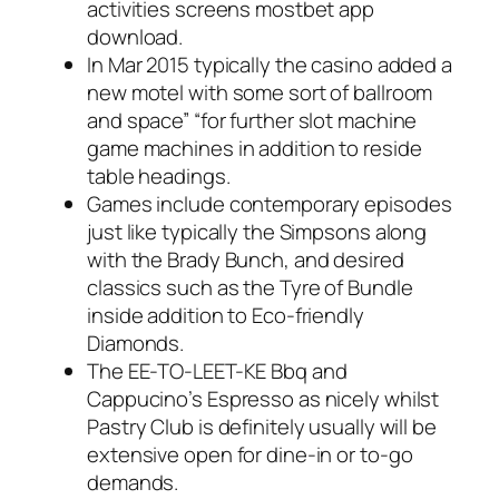
activities screens mostbet app
download.
In Mar 2015 typically the casino added a
new motel with some sort of ballroom
and space” “for further slot machine
game machines in addition to reside
table headings.
Games include contemporary episodes
just like typically the Simpsons along
with the Brady Bunch, and desired
classics such as the Tyre of Bundle
inside addition to Eco-friendly
Diamonds.
The EE-TO-LEET-KE Bbq and
Cappucino’s Espresso as nicely whilst
Pastry Club is definitely usually will be
extensive open for dine-in or to-go
demands.