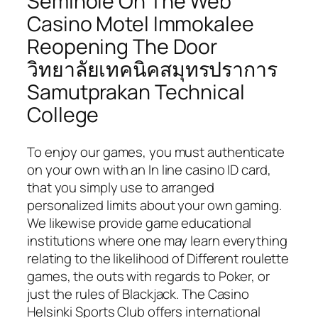
Seminole On The Web
Casino Motel Immokalee
Reopening The Door
วิทยาลัยเทคนิคสมุทรปราการ
Samutprakan Technical
College
To enjoy our games, you must authenticate
on your own with an In line casino ID card,
that you simply use to arranged
personalized limits about your own gaming.
We likewise provide game educational
institutions where one may learn everything
relating to the likelihood of Different roulette
games, the outs with regards to Poker, or
just the rules of Blackjack. The Casino
Helsinki Sports Club offers international