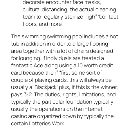
decorate encounter face masks,
cultural distancing, the actual cleaning
team to regularly sterilize high” “contact
floors, and more.
The swimming swimming pool includes a hot
tub in addition in order to a large flooring
area together with a lot of chairs designed
for lounging. If individuals are treated a
fantastic Ace along using a 10 worth credit
card because their” “first some sort of
couple of playing cards, this will always be
usually a ‘Blackjack’ plus, if this is the winner,
pays 3-2. The duties, rights, limitations, and
typically the particular foundation typically
usually the operations on the internet
casino are organized down by typically the
certain Lotteries Work.