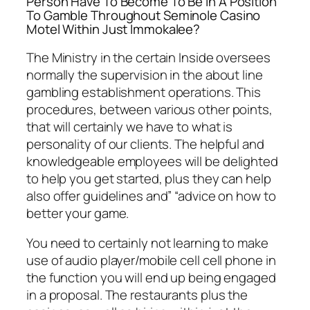
Person Have To Become To Be In A Position
To Gamble Throughout Seminole Casino
Motel Within Just Immokalee?
The Ministry in the certain Inside oversees
normally the supervision in the about line
gambling establishment operations. This
procedures, between various other points,
that will certainly we have to what is
personality of our clients. The helpful and
knowledgeable employees will be delighted
to help you get started, plus they can help
also offer guidelines and” “advice on how to
better your game.
You need to certainly not learning to make
use of audio player/mobile cell cell phone in
the function you will end up being engaged
in a proposal. The restaurants plus the