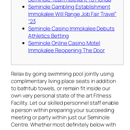
Seminole Gambling Establishment
Immokalee Will Range Job Fair Travel”
“23
Seminole Casino Immokalee Debuts
Athletics Betting
Seminole Online Casino Motel
Immokalee Reopening The Door
Relax by going swimming pool jointly using
complimentary living place seats in addition
to bathtub towels, or remain fit inside our
own very personal state of the art Fitness
Facility. Let our skilled personnel staff enable
a person within preparing your succeeding
meeting or party within just our Seminole
Centre. Whether most definitely below with