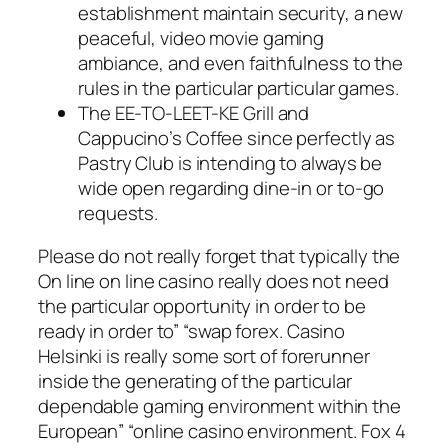
establishment maintain security, a new
peaceful, video movie gaming
ambiance, and even faithfulness to the
rules in the particular particular games.
The EE-TO-LEET-KE Grill and
Cappucino’s Coffee since perfectly as
Pastry Club is intending to always be
wide open regarding dine-in or to-go
requests.
Please do not really forget that typically the
On line on line casino really does not need
the particular opportunity in order to be
ready in order to” “swap forex. Casino
Helsinki is really some sort of forerunner
inside the generating of the particular
dependable gaming environment within the
European” “online casino environment. Fox 4