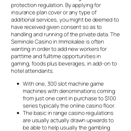
protection regulation. By applying for
insurance plan cover or any type of
additional services, you might be deemed to
have received given consent so as to
handling and running of the private data. The
Seminole Casino in Immokalee is often
wanting in order to add new workers for
parttime and fulltime opportunities in
gaming, foods plus beverages, in add-on to
hotel attendants.
With one, 300 slot machine game
machines with denominations coming
from just one cent in purchase to $100
series typically the online casino floor.
The basic in range casino regulations
are usually actually drawn upwards to
be able to help usually the gambling