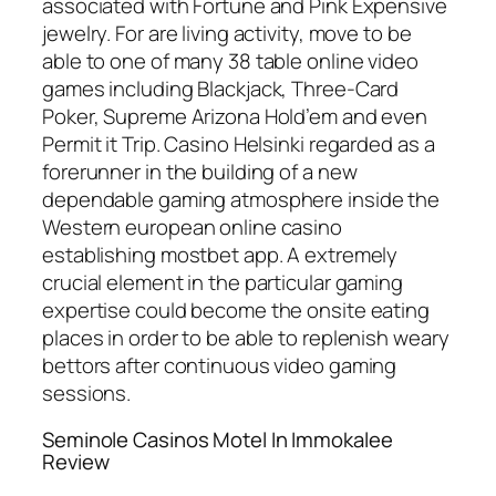
associated with Fortune and Pink Expensive
jewelry. For are living activity, move to be
able to one of many 38 table online video
games including Blackjack, Three-Card
Poker, Supreme Arizona Hold’em and even
Permit it Trip. Casino Helsinki regarded as a
forerunner in the building of a new
dependable gaming atmosphere inside the
Western european online casino
establishing mostbet app. A extremely
crucial element in the particular gaming
expertise could become the onsite eating
places in order to be able to replenish weary
bettors after continuous video gaming
sessions.
Seminole Casinos Motel In Immokalee
Review