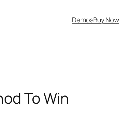
Demos
Buy Now
hod To Win