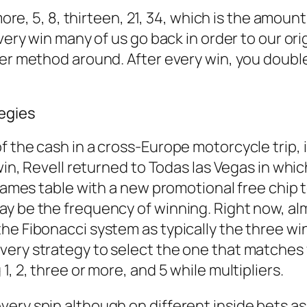
more, 5, 8, thirteen, 21, 34, which is the amount
ery win many of us go back in order to our origi
her method around. After every win, you doubl
egies
f the cash in a cross-Europe motorcycle trip,
g win, Revell returned to Todas las Vegas in 
 games table with a new promotional free chip t
y be the frequency of winning. Right now, alm
he Fibonacci system as typically the three wi
ery strategy to select the one that matches yo
, 2, three or more, and 5 while multipliers.
every spin although on different inside bets as