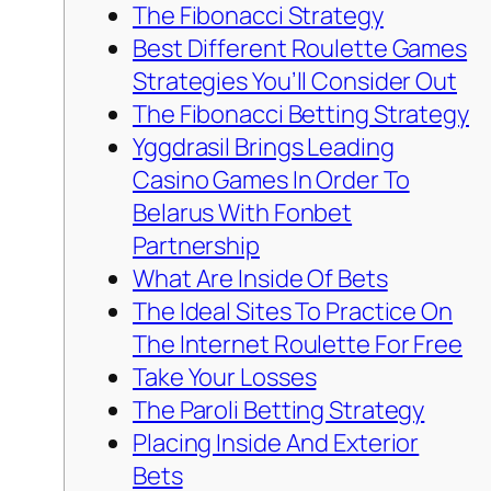
The Fibonacci Strategy
Best Different Roulette Games
Strategies You’ll Consider Out
The Fibonacci Betting Strategy
Yggdrasil Brings Leading
Casino Games In Order To
Belarus With Fonbet
Partnership
What Are Inside Of Bets
The Ideal Sites To Practice On
The Internet Roulette For Free
Take Your Losses
The Paroli Betting Strategy
Placing Inside And Exterior
Bets