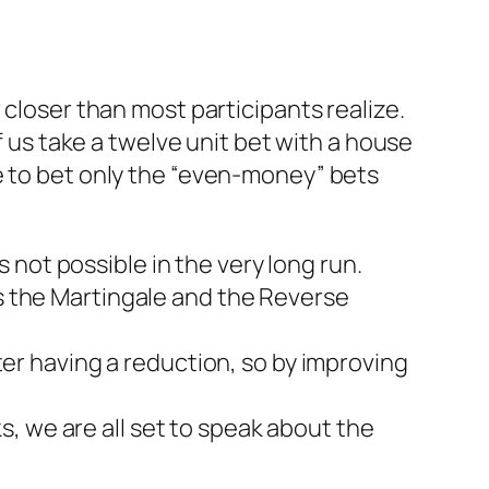
 closer than most participants realize.
f us take a twelve unit bet with a house
e to bet only the “even-money” bets
not possible in the very long run.
as the Martingale and the Reverse
fter having a reduction, so by improving
, we are all set to speak about the