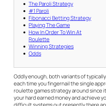
The Paroli Strategy
#1 Paroli
Fibonacci Betting Strategy
Playing The Game
How In Order To Win At
Roulette
Winning Strategies
Odds
Oddly enough, both variants of typicall
each time you fingernail the single appr
roulette games strategy around since it 
your hard earned money and achieve you
difficult systems out presently there an