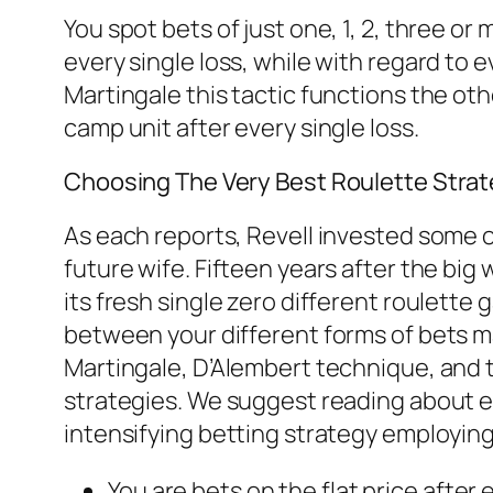
You spot bets of just one, 1, 2, three or 
every single loss, while with regard to ev
Martingale this tactic functions the ot
camp unit after every single loss.
Choosing The Very Best Roulette Strat
As each reports, Revell invested some o
future wife. Fifteen years after the bi
its fresh single zero different roulette
between your different forms of bets ma
Martingale, D’Alembert technique, and t
strategies. We suggest reading about ev
intensifying betting strategy employing 1
You are bets on the flat price after 