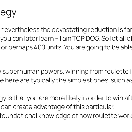
tegy
 nevertheless the devastating reduction is far
ou can later learn – I am TOP DOG. So let all o
or perhaps 400 units. You are going to be abl
e superhuman powers, winning from roulette is 
se here are typically the simplest ones, such 
y is that you are more likely in order to win a
u can create advantage of this particular.
 foundational knowledge of how roulette works