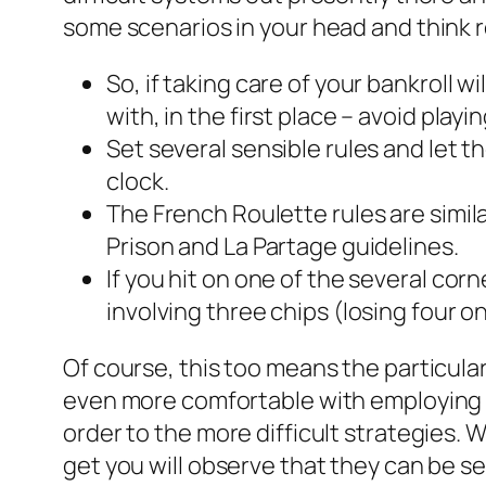
some scenarios in your head and think r
So, if taking care of your bankroll 
with, in the first place – avoid play
Set several sensible rules and let 
clock.
The French Roulette rules are simil
Prison and La Partage guidelines.
If you hit on one of the several corne
involving three chips (losing four on
Of course, this too means the particular
even more comfortable with employing be
order to the more difficult strategies
get you will observe that they can be s