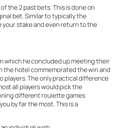
 of the 2 past bets. This is done on
nal bet. Similar to typically the
e your stake and even return to the
 in which he concluded up meeting their
which the hotel commemorated the win and
o players. The only practical difference
ost all players would pick the
nning different roulette games
u by far the most. This is a
 an individual wish.