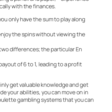
ally with the finances.
 you only have the sum to play along
enjoy the spins without viewing the
two differences; the particular En
ayout of 6 to 1, leading to a profit
tainly get valuable knowledge and get
e your abilities, you can move on in
roulette gambling systems that you can