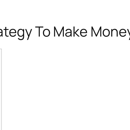
rategy To Make Mone