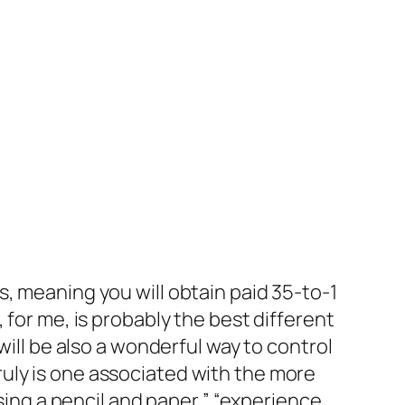
, meaning you will obtain paid 35-to-1
 for me, is probably the best different
will be also a wonderful way to control
uly is one associated with the more
using a pencil and paper,” “experience