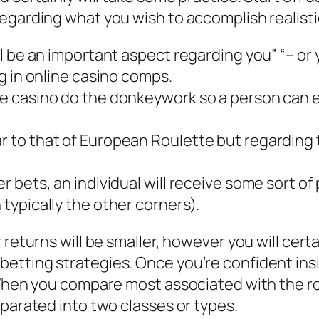
egarding what you wish to accomplish realistic
will be an important aspect regarding you” “– or
ing in online casino comps.
the casino do the donkeywork so a person can 
ar to that of European Roulette but regarding 
r bets, an individual will receive some sort of p
 typically the other corners).
 returns will be smaller, however you will cer
tting strategies. Once you’re confident insid
. When you compare most associated with the 
eparated into two classes or types.