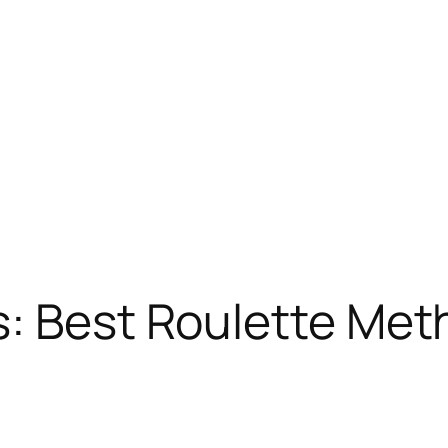
s: Best Roulette Met