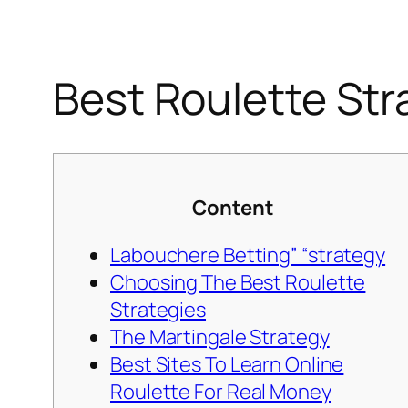
Best Roulette St
Content
Labouchere Betting” “strategy
Choosing The Best Roulette
Strategies
The Martingale Strategy
Best Sites To Learn Online
Roulette For Real Money