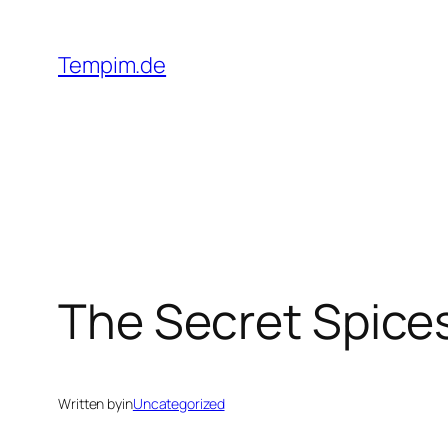
Skip
to
Tempim.de
content
The Secret Spice
Written by
in
Uncategorized