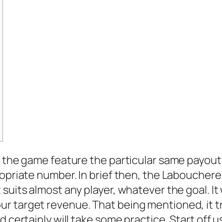
y the game feature the particular same payouts
opriate number. In brief then, the Labouchere,
suits almost any player, whatever the goal. It 
r target revenue. That being mentioned, it tr
d certainly will take some practice. Start off 