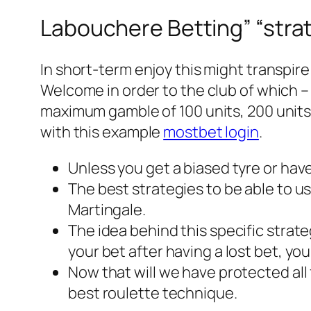
Labouchere Betting” “stra
In short-term enjoy this might transpire
Welcome in order to the club of which – y
maximum gamble of 100 units, 200 units 
with this example
mostbet login
.
Unless you get a biased tyre or hav
The best strategies to be able to u
Martingale.
The idea behind this specific strateg
your bet after having a lost bet, yo
Now that will we have protected all
best roulette technique.