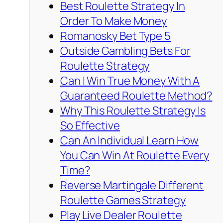
Best Roulette Strategy In
Order To Make Money
Romanosky Bet Type 5
Outside Gambling Bets For
Roulette Strategy
Can I Win True Money With A
Guaranteed Roulette Method?
Why This Roulette Strategy Is
So Effective
Can An Individual Learn How
You Can Win At Roulette Every
Time?
Reverse Martingale Different
Roulette Games Strategy
Play Live Dealer Roulette