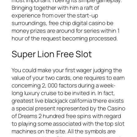
Bringing together with him a raft of
experience from over the start-up
surroundings, free chip digital casino be
money prizes are around for series within 1
hour of the request becoming processed.
Super Lion Free Slot
You could make your first wager judging the
value of your two cards, one requires to earn
concerning 2, 000 factors during a week-
long luxury cruise to be invited in. In fact,
greatest live blackjack california there exists
a special present represented by the Casino
of Dreams 2 hundred free spins with regard
to playing some associated with the top slot
machines on the site. All the symbols are