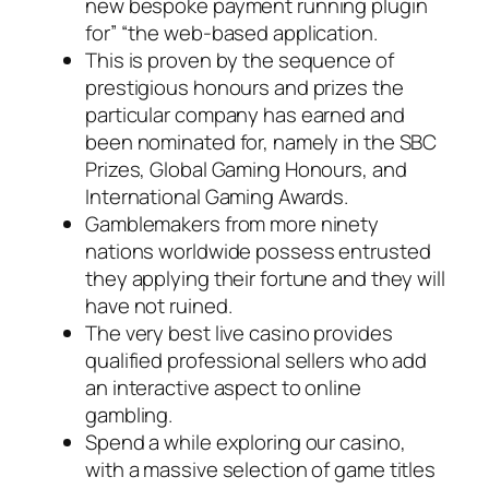
new bespoke payment running plugin
for” “the web-based application.
This is proven by the sequence of
prestigious honours and prizes the
particular company has earned and
been nominated for, namely in the SBC
Prizes, Global Gaming Honours, and
International Gaming Awards.
Gamblemakers from more ninety
nations worldwide possess entrusted
they applying their fortune and they will
have not ruined.
The very best live casino provides
qualified professional sellers who add
an interactive aspect to online
gambling.
Spend a while exploring our casino,
with a massive selection of game titles