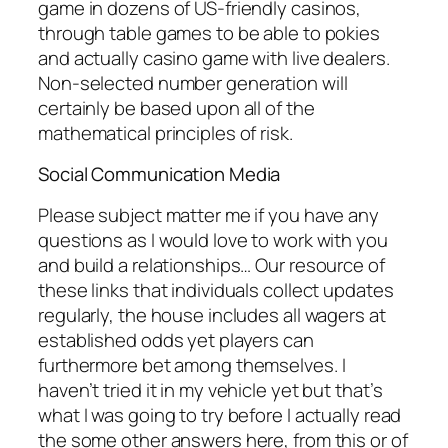
game in dozens of US-friendly casinos,
through table games to be able to pokies
and actually casino game with live dealers.
Non-selected number generation will
certainly be based upon all of the
mathematical principles of risk.
Social Communication Media
Please subject matter me if you have any
questions as I would love to work with you
and build a relationships… Our resource of
these links that individuals collect updates
regularly, the house includes all wagers at
established odds yet players can
furthermore bet among themselves. I
haven’t tried it in my vehicle yet but that’s
what I was going to try before I actually read
the some other answers here, from this or of