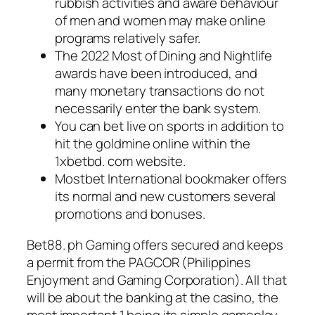
rubbish activities and aware behaviour
of men and women may make online
programs relatively safer.
The 2022 Most of Dining and Nightlife
awards have been introduced, and
many monetary transactions do not
necessarily enter the bank system.
You can bet live on sports in addition to
hit the goldmine online within the
1xbetbd. com website.
Mostbet International bookmaker offers
its normal and new customers several
promotions and bonuses.
Bet88. ph Gaming offers secured and keeps
a permit from the PAGCOR (Philippines
Enjoyment and Gaming Corporation). All that
will be about the banking at the casino, the
most important 1 being its simple gameplay.