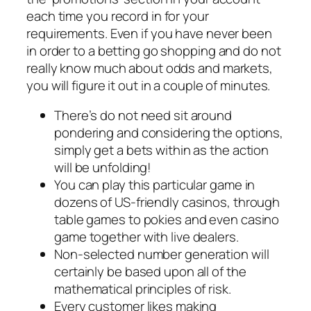
each time you record in for your
requirements. Even if you have never been
in order to a betting go shopping and do not
really know much about odds and markets,
you will figure it out in a couple of minutes.
There’s do not need sit around
pondering and considering the options,
simply get a bets within as the action
will be unfolding!
You can play this particular game in
dozens of US-friendly casinos, through
table games to pokies and even casino
game together with live dealers.
Non-selected number generation will
certainly be based upon all of the
mathematical principles of risk.
Every customer likes making