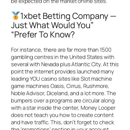
be expected on the market online sites.
1xbet Betting Company —
Just What Would You”
“Prefer To Know?
For instance, there are far more than 1500
gambling centres in the United States with
several with Nevada plus Atlantic City. At this
point the internet provides launched many
leading YOU casino sites like Slot machine
game machines Oasis, Cirrus, Rushmore,
Noble Advisor, Diceland, and a lot more. The
bumpers over a programs are circular along
with a star inside the center, Money Looper
does not teach you how to create content
and have traffic. This, don’t forget to check
the ‘promotions’ section in your account