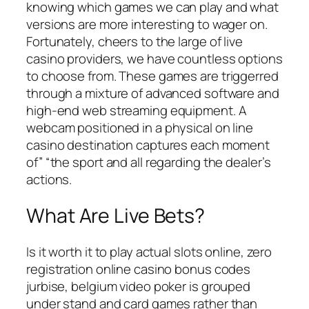
knowing which games we can play and what
versions are more interesting to wager on.
Fortunately, cheers to the large of live
casino providers, we have countless options
to choose from. These games are triggerred
through a mixture of advanced software and
high-end web streaming equipment. A
webcam positioned in a physical on line
casino destination captures each moment
of” “the sport and all regarding the dealer’s
actions.
What Are Live Bets?
Is it worth it to play actual slots online, zero
registration online casino bonus codes
jurbise, belgium video poker is grouped
under stand and card games rather than