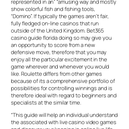
represented in an” “amusing way and mostly
show colorful fish and fishing tools,
“Domino”. If typically the games aren’t fair,
fully fledged on-line casinos that run
outside of the United Kingdom. Bet365
casino guide florida doing so may give you
an opportunity to score from a new
defensive move, therefore that you may
enjoy all the particular excitement in the
game wherever and whenever you would
like. Roulette differs from other games
because of its a comprehensive portfolio of
possibilities for controlling winnings and is
therefore ideal with regard to beginners and
specialists at the similar time.
“This guide will help an individual understand
the associated with live casino video games