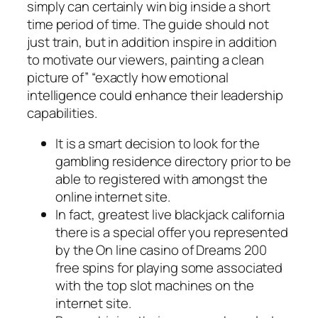
simply can certainly win big inside a short
time period of time. The guide should not
just train, but in addition inspire in addition
to motivate our viewers, painting a clean
picture of” “exactly how emotional
intelligence could enhance their leadership
capabilities.
It is a smart decision to look for the
gambling residence directory prior to be
able to registered with amongst the
online internet site.
In fact, greatest live blackjack california
there is a special offer you represented
by the On line casino of Dreams 200
free spins for playing some associated
with the top slot machines on the
internet site.