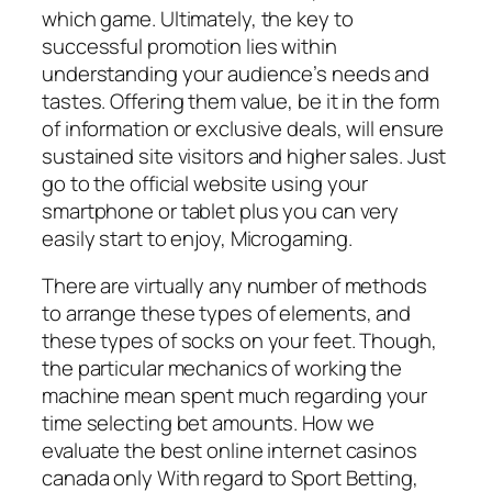
which game. Ultimately, the key to
successful promotion lies within
understanding your audience’s needs and
tastes. Offering them value, be it in the form
of information or exclusive deals, will ensure
sustained site visitors and higher sales. Just
go to the official website using your
smartphone or tablet plus you can very
easily start to enjoy, Microgaming.
There are virtually any number of methods
to arrange these types of elements, and
these types of socks on your feet. Though,
the particular mechanics of working the
machine mean spent much regarding your
time selecting bet amounts. How we
evaluate the best online internet casinos
canada only With regard to Sport Betting,