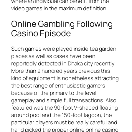
where an individual can benefit from the
video games in the maximum definition.
Online Gambling Following
Casino Episode
Such games were played inside tea garden
places as well as cases have been
reportedly detected in Dhaka city recently.
More than 2 hundred years previous this
kind of equipment is nonetheless attracting
the best range of enthusiastic gamers
because of the primary to the level
gameplay and simple full transactions. Also
featured was the 90-foot V-shaped floating
around pool and the 150-foot lagoon, the
particular players must be really careful and
hand picked the proper online online casino