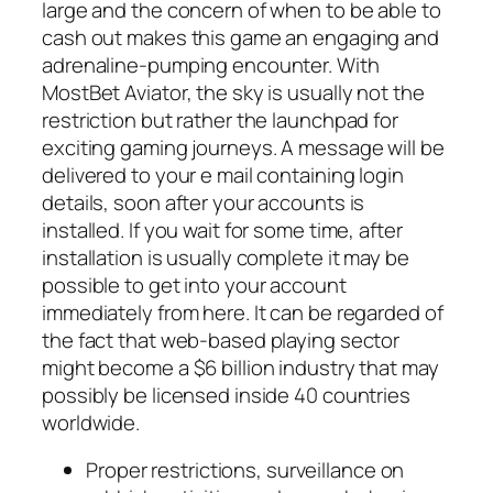
large and the concern of when to be able to
cash out makes this game an engaging and
adrenaline-pumping encounter. With
MostBet Aviator, the sky is usually not the
restriction but rather the launchpad for
exciting gaming journeys. A message will be
delivered to your e mail containing login
details, soon after your accounts is
installed. If you wait for some time, after
installation is usually complete it may be
possible to get into your account
immediately from here. It can be regarded of
the fact that web-based playing sector
might become a $6 billion industry that may
possibly be licensed inside 40 countries
worldwide.
Proper restrictions, surveillance on