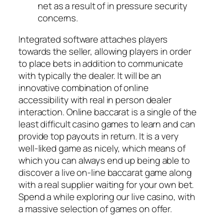
net as a result of in pressure security
concerns.
Integrated software attaches players
towards the seller, allowing players in order
to place bets in addition to communicate
with typically the dealer. It will be an
innovative combination of online
accessibility with real in person dealer
interaction. Online baccarat is a single of the
least difficult casino games to learn and can
provide top payouts in return. It is a very
well-liked game as nicely, which means of
which you can always end up being able to
discover a live on-line baccarat game along
with a real supplier waiting for your own bet.
Spend a while exploring our live casino, with
a massive selection of games on offer.