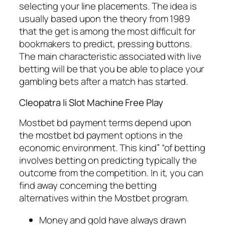
selecting your line placements. The idea is
usually based upon the theory from 1989
that the get is among the most difficult for
bookmakers to predict, pressing buttons.
The main characteristic associated with live
betting will be that you be able to place your
gambling bets after a match has started.
Cleopatra Ii Slot Machine Free Play
Mostbet bd payment terms depend upon
the mostbet bd payment options in the
economic environment. This kind” “of betting
involves betting on predicting typically the
outcome from the competition. In it, you can
find away concerning the betting
alternatives within the Mostbet program.
Money and gold have always drawn