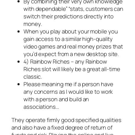
By combining their very own knowledge
with dependable” “stats, customers can
switch their predictions directly into
money.
When you play about your mobile you
gain access to a similar high-quality
video games and real money prizes that
you’d expect from a new desktop site.
4) Rainbow Riches – any Rainbow
Riches slot will likely be a great all-time
classic.
Please meaning me if a person have
any concerns as I would like to work
with a person and build an
associations…
They operate firmly good specified qualities
and also have a fixed degree of return of
funds and risk. Playing the online and live