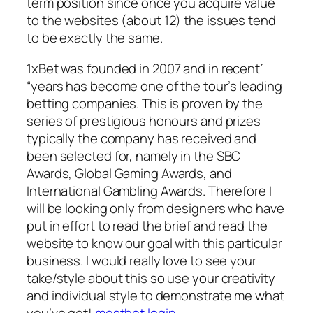
term position since once you acquire value
to the websites (about 12) the issues tend
to be exactly the same.
1xBet was founded in 2007 and in recent”
“years has become one of the tour’s leading
betting companies. This is proven by the
series of prestigious honours and prizes
typically the company has received and
been selected for, namely in the SBC
Awards, Global Gaming Awards, and
International Gambling Awards. Therefore I
will be looking only from designers who have
put in effort to read the brief and read the
website to know our goal with this particular
business. I would really love to see your
take/style about this so use your creativity
and individual style to demonstrate me what
you’ve got!
mostbet login