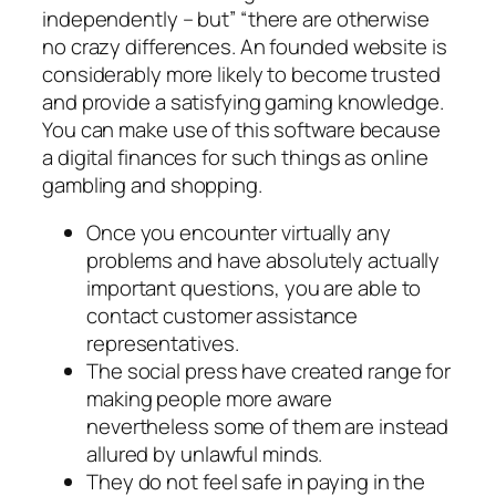
independently – but” “there are otherwise
no crazy differences. An founded website is
considerably more likely to become trusted
and provide a satisfying gaming knowledge.
You can make use of this software because
a digital finances for such things as online
gambling and shopping.
Once you encounter virtually any
problems and have absolutely actually
important questions, you are able to
contact customer assistance
representatives.
The social press have created range for
making people more aware
nevertheless some of them are instead
allured by unlawful minds.
They do not feel safe in paying in the