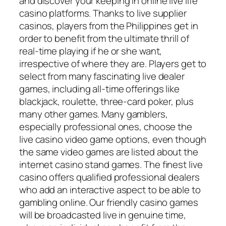
and discover your keeping in online live life
casino platforms. Thanks to live supplier
casinos, players from the Philippines get in
order to benefit from the ultimate thrill of
real-time playing if he or she want,
irrespective of where they are. Players get to
select from many fascinating live dealer
games, including all-time offerings like
blackjack, roulette, three-card poker, plus
many other games. Many gamblers,
especially professional ones, choose the
live casino video game options, even though
the same video games are listed about the
internet casino stand games. The finest live
casino offers qualified professional dealers
who add an interactive aspect to be able to
gambling online. Our friendly casino games
will be broadcasted live in genuine time,