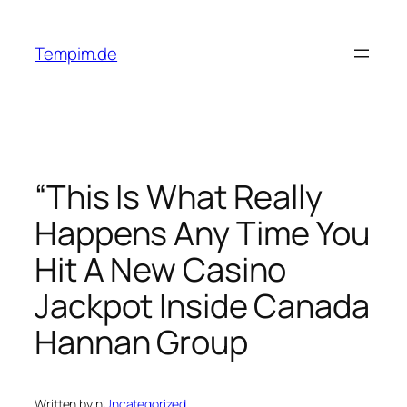
Skip
to
Tempim.de
content
“This Is What Really
Happens Any Time You
Hit A New Casino
Jackpot Inside Canada
Hannan Group
Written by
in
Uncategorized