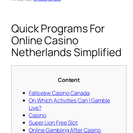
Quick Programs For
Online Casino
Netherlands Simplified
Content
Fallsview Casino Canada
On Which Activities Can I Gamble
Live?
Casino
Super Lion Free Slot
Online Gambling After Casino