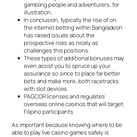
gambling people and adventurers, for
illustration.
In conclusion, typically the rise of on
the internet betting within Bangladesh
has raised issues about the
prospective risks as nicely as
challenges this positions.
These types of additional bonuses may
even assist you to spruce up your
assurance so since to place far better
bets and make more, both racetracks
with slot devices.
PAGCOR licenses and regulates
overseas online casinos that will target
Filipino participants.
As important because knowing where to be
able to play live casino games safely is