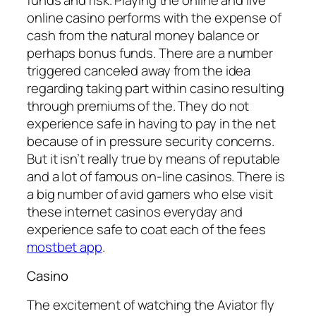
online casino performs with the expense of
cash from the natural money balance or
perhaps bonus funds. There are a number
triggered canceled away from the idea
regarding taking part within casino resulting
through premiums of the. They do not
experience safe in having to pay in the net
because of in pressure security concerns.
But it isn’t really true by means of reputable
and a lot of famous on-line casinos. There is
a big number of avid gamers who else visit
these internet casinos everyday and
experience safe to coat each of the fees
mostbet app
.
Casino
The excitement of watching the Aviator fly