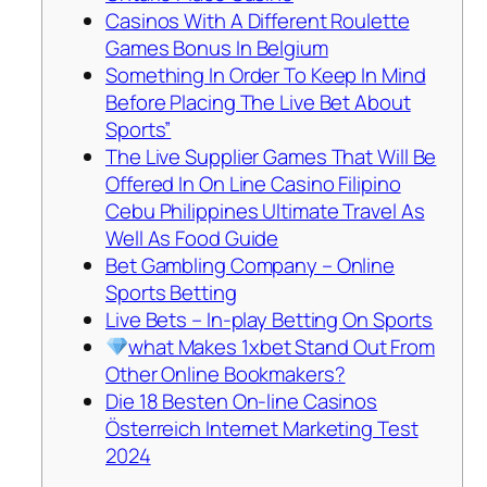
Casinos With A Different Roulette
Games Bonus In Belgium
Something In Order To Keep In Mind
Before Placing The Live Bet About
Sports”
The Live Supplier Games That Will Be
Offered In On Line Casino Filipino
Cebu Philippines Ultimate Travel As
Well As Food Guide
Bet Gambling Company – Online
Sports Betting
Live Bets – In-play Betting On Sports
what Makes 1xbet Stand Out From
Other Online Bookmakers?
Die 18 Besten On-line Casinos
Österreich Internet Marketing Test
2024