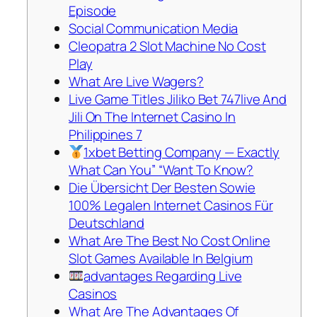
Episode
Social Communication Media
Cleopatra 2 Slot Machine No Cost
Play
What Are Live Wagers?
Live Game Titles Jiliko Bet 747live And
Jili On The Internet Casino In
Philippines 7
1xbet Betting Company — Exactly
What Can You” “Want To Know?
Die Übersicht Der Besten Sowie
100% Legalen Internet Casinos Für
Deutschland
What Are The Best No Cost Online
Slot Games Available In Belgium
advantages Regarding Live
Casinos
What Are The Advantages Of