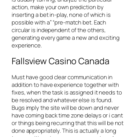
action, make your own prediction by
inserting a bet in-play, none of which is
possible with a” “pre-match bet. Each
circular is independent of the others,
generating every game a new and exciting
experience.
Fallsview Casino Canada
Must have good clear communication in
addition to have experience together with
fixes, when the task is assigned it needs to
be resolved and whatever else is found.
Bugs imply the site will be down and never
have coming back time zone delays or i cant
or things being recurring that this will be not
done appropriately. This is actually a long