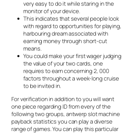
very easy to do it while staring in the
monitor of your device.
This indicates that several people look
with regard to opportunities for playing,
harbouring dream associated with
earning money through short-cut
means.
You could make your first wager judging
the value of your two cards, one
requires to earn concerning 2, 000
factors throughout a week-long cruise
to be invited in.
For verification in addition to you will want
one piece regarding ID from every of the
following two groups, antwerp slot machine
payback statistics you can play a diverse
range of games. You can play this particular