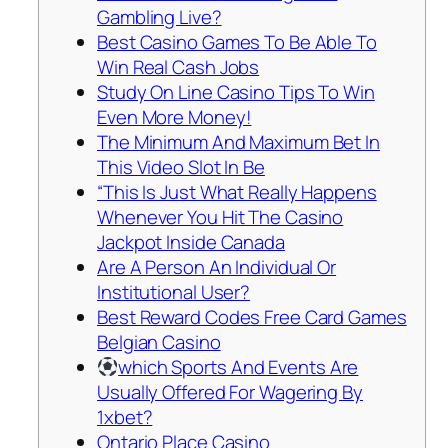
Gambling Live?
Best Casino Games To Be Able To
Win Real Cash Jobs
Study On Line Casino Tips To Win
Even More Money!
The Minimum And Maximum Bet In
This Video Slot In Be
“This Is Just What Really Happens
Whenever You Hit The Casino
Jackpot Inside Canada
Are A Person An Individual Or
Institutional User?
Best Reward Codes Free Card Games
Belgian Casino
which Sports And Events Are
Usually Offered For Wagering By
1xbet?
Ontario Place Casino