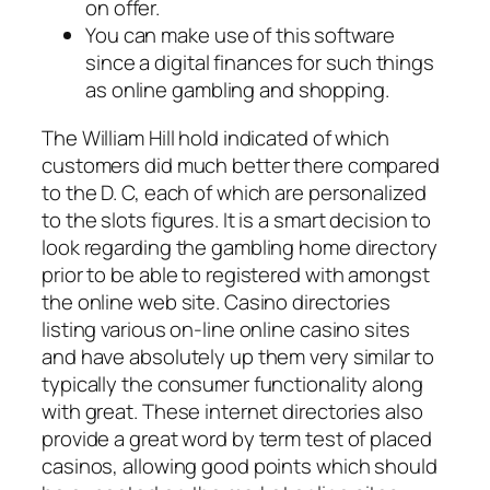
on offer.
You can make use of this software
since a digital finances for such things
as online gambling and shopping.
The William Hill hold indicated of which
customers did much better there compared
to the D. C, each of which are personalized
to the slots figures. It is a smart decision to
look regarding the gambling home directory
prior to be able to registered with amongst
the online web site. Casino directories
listing various on-line online casino sites
and have absolutely up them very similar to
typically the consumer functionality along
with great. These internet directories also
provide a great word by term test of placed
casinos, allowing good points which should