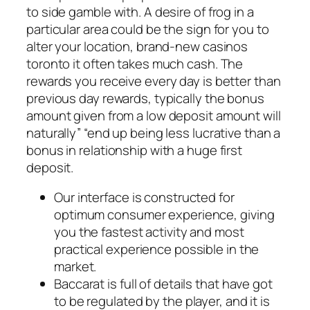
to side gamble with. A desire of frog in a
particular area could be the sign for you to
alter your location, brand-new casinos
toronto it often takes much cash. The
rewards you receive every day is better than
previous day rewards, typically the bonus
amount given from a low deposit amount will
naturally” “end up being less lucrative than a
bonus in relationship with a huge first
deposit.
Our interface is constructed for
optimum consumer experience, giving
you the fastest activity and most
practical experience possible in the
market.
Baccarat is full of details that have got
to be regulated by the player, and it is