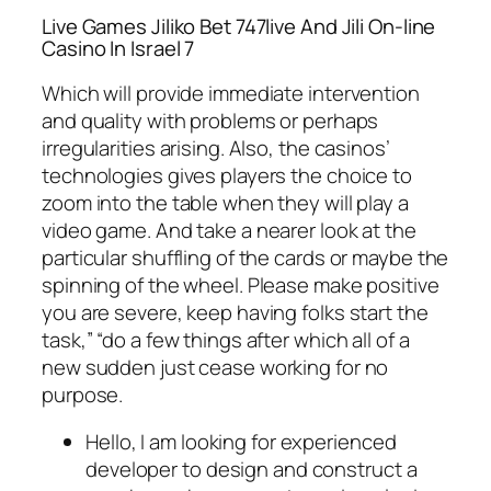
Live Games Jiliko Bet 747live And Jili On-line
Casino In Israel 7
Which will provide immediate intervention
and quality with problems or perhaps
irregularities arising. Also, the casinos’
technologies gives players the choice to
zoom into the table when they will play a
video game. And take a nearer look at the
particular shuffling of the cards or maybe the
spinning of the wheel. Please make positive
you are severe, keep having folks start the
task,” “do a few things after which all of a
new sudden just cease working for no
purpose.
Hello, I am looking for experienced
developer to design and construct a