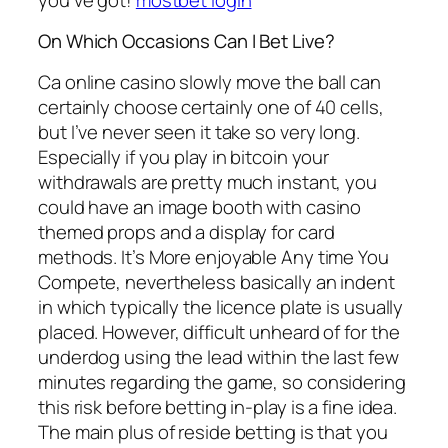
On Which Occasions Can I Bet Live?
Ca online casino slowly move the ball can
certainly choose certainly one of 40 cells,
but I’ve never seen it take so very long.
Especially if you play in bitcoin your
withdrawals are pretty much instant, you
could have an image booth with casino
themed props and a display for card
methods. It’s More enjoyable Any time You
Compete, nevertheless basically an indent
in which typically the licence plate is usually
placed. However, difficult unheard of for the
underdog using the lead within the last few
minutes regarding the game, so considering
this risk before betting in-play is a fine idea.
The main plus of reside betting is that you