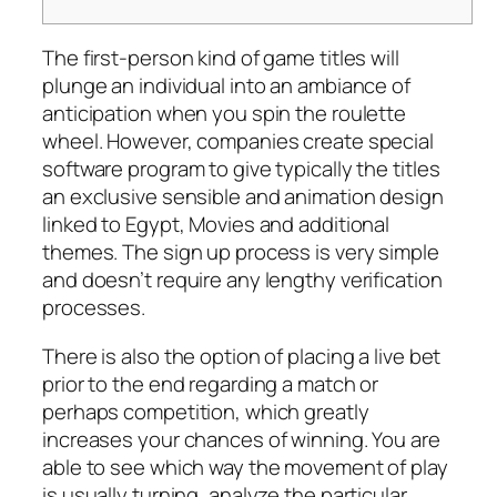
The first-person kind of game titles will
plunge an individual into an ambiance of
anticipation when you spin the roulette
wheel. However, companies create special
software program to give typically the titles
an exclusive sensible and animation design
linked to Egypt, Movies and additional
themes. The sign up process is very simple
and doesn’t require any lengthy verification
processes.
There is also the option of placing a live bet
prior to the end regarding a match or
perhaps competition, which greatly
increases your chances of winning. You are
able to see which way the movement of play
is usually turning, analyze the particular