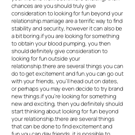
chances are you should truly give
consideration to looking for fun beyond your
relationship.marriage are a terrific way to find
stability and security, however it can also be
a bit boring.if you are looking for something
to obtain your blood pumping, you then
should definitely give consideration to
looking for fun outside your
relationship.there are several things you can
do to get excitement and fun.you can go out
with your friends, you’ll head out on dates,
or perhaps you may even decide to try brand
new things.if you’re looking for something
new and exciting, then you definitely should
start thinking about looking for fun beyond
your relationship.there are several things
that can be done to find excitement and
fun.you can day friends, it is possible to