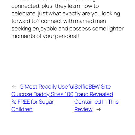
connected. plus, they learn how to
celebrate. just what exactly are you looking
forward to? connect with married men
seeking enjoyable and possess some lighter
moments of your personal!
←
9 Most Readily Useful
SelfieBBW Site
Glucose Daddy Sites 100
Fraud Revealed
% FREE for Sugar
Contained In This
Children
Review
→