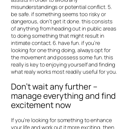
misunderstandings or potential conflict. 5.
be safe. if something seems too risky or
dangerous, don’t get it done. this consists
of anything from heading out in public areas
to doing something that might result in
intimate contact. 6. have fun. if you’re
looking for one thing doing, always opt for
the movement and possess some fun. this
really is key to enjoying yourself and finding
what realy works most readily useful for you.
Don’t wait any further –
manage everything and find
excitement now
If you’re looking for something to enhance
your life and work out it more exciting, then