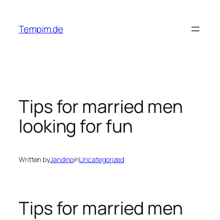
Skip
to
Tempim.de
content
Tips for married men
looking for fun
Written by
Jandino
in
Uncategorized
Tips for married men