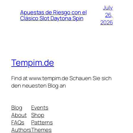
July
Apuestas de Riesgo con el
26,
Clásico Slot Daytona Spin
2026
Tempim.de
Find at www.tempim.de Schauen Sie sich
den neuesten Blog an
Blog
Events
About
Shop
FAQs
Patterns
Authors
Themes