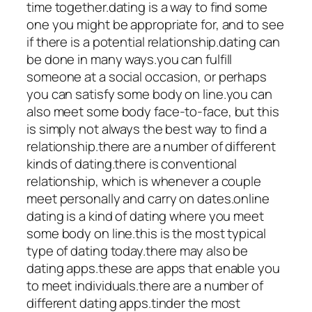
time together.dating is a way to find some
one you might be appropriate for, and to see
if there is a potential relationship.dating can
be done in many ways.you can fulfill
someone at a social occasion, or perhaps
you can satisfy some body on line.you can
also meet some body face-to-face, but this
is simply not always the best way to find a
relationship.there are a number of different
kinds of dating.there is conventional
relationship, which is whenever a couple
meet personally and carry on dates.online
dating is a kind of dating where you meet
some body on line.this is the most typical
type of dating today.there may also be
dating apps.these are apps that enable you
to meet individuals.there are a number of
different dating apps.tinder the most