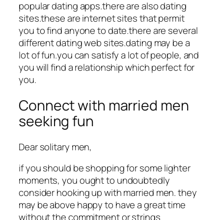
popular dating apps.there are also dating
sites.these are internet sites that permit
you to find anyone to date.there are several
different dating web sites.dating may be a
lot of fun.you can satisfy a lot of people, and
you will find a relationship which perfect for
you.
Connect with married men
seeking fun
Dear solitary men,
if you should be shopping for some lighter
moments, you ought to undoubtedly
consider hooking up with married men. they
may be above happy to have a great time
without the commitment or strings