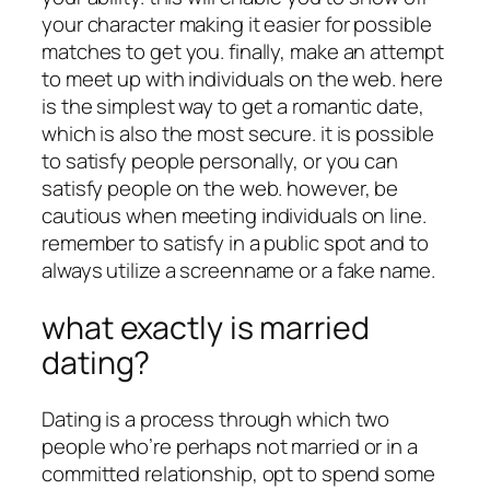
your character making it easier for possible
matches to get you. finally, make an attempt
to meet up with individuals on the web. here
is the simplest way to get a romantic date,
which is also the most secure. it is possible
to satisfy people personally, or you can
satisfy people on the web. however, be
cautious when meeting individuals on line.
remember to satisfy in a public spot and to
always utilize a screenname or a fake name.
what exactly is married
dating?
Dating is a process through which two
people who’re perhaps not married or in a
committed relationship, opt to spend some