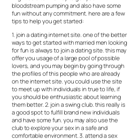
bloodstream pumping and also have some
fun without any commitment. here are a few
tips to help you get started:
1. join a dating internet site. one of the better
ways to get started with married men looking
for fun is always to join a dating site. this may
offer you usage of a large pool of possible
lovers, and you may begin by going through
the profiles of this people who are already
on the internet site. you could use the site
to meet up with individuals in true to life, if
you should be enthusiastic about learning
them better. 2. join a swing club. this really is
a good spot to fulfill brand new individuals
and have some fun. you may also use the
club to explore your sex in a safe and
comfortable environment. 3. attend a sex