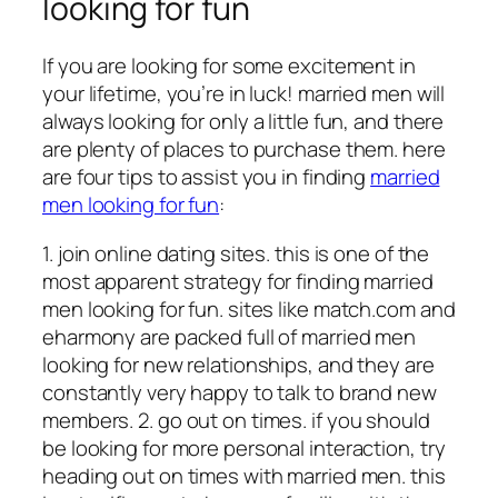
looking for fun
If you are looking for some excitement in
your lifetime, you’re in luck! married men will
always looking for only a little fun, and there
are plenty of places to purchase them. here
are four tips to assist you in finding
married
men looking for fun
:
1. join online dating sites. this is one of the
most apparent strategy for finding married
men looking for fun. sites like match.com and
eharmony are packed full of married men
looking for new relationships, and they are
constantly very happy to talk to brand new
members. 2. go out on times. if you should
be looking for more personal interaction, try
heading out on times with married men. this