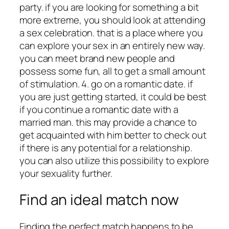
party. if you are looking for something a bit
more extreme, you should look at attending
a sex celebration. that is a place where you
can explore your sex in an entirely new way.
you can meet brand new people and
possess some fun, all to get a small amount
of stimulation. 4. go on a romantic date. if
you are just getting started, it could be best
if you continue a romantic date with a
married man. this may provide a chance to
get acquainted with him better to check out
if there is any potential for a relationship.
you can also utilize this possibility to explore
your sexuality further.
Find an ideal match now
Finding the perfect match happens to be