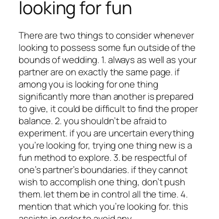
looking for fun
There are two things to consider whenever
looking to possess some fun outside of the
bounds of wedding. 1. always as well as your
partner are on exactly the same page. if
among you is looking for one thing
significantly more than another is prepared
to give, it could be difficult to find the proper
balance. 2. you shouldn’t be afraid to
experiment. if you are uncertain everything
you’re looking for, trying one thing new is a
fun method to explore. 3. be respectful of
one’s partner’s boundaries. if they cannot
wish to accomplish one thing, don’t push
them. let them be in control all the time. 4.
mention that which you’re looking for. this
assists in order to avoid any