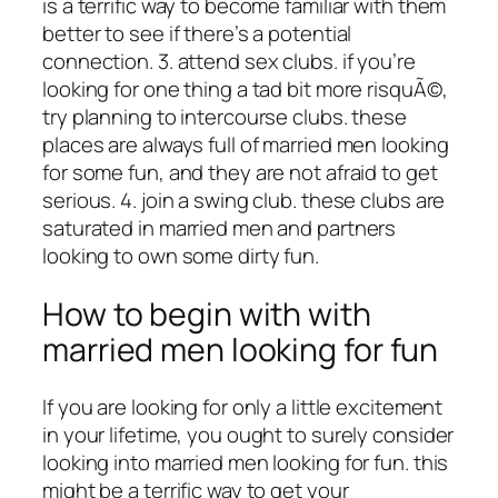
is a terrific way to become familiar with them
better to see if there’s a potential
connection. 3. attend sex clubs. if you’re
looking for one thing a tad bit more risquÃ©,
try planning to intercourse clubs. these
places are always full of married men looking
for some fun, and they are not afraid to get
serious. 4. join a swing club. these clubs are
saturated in married men and partners
looking to own some dirty fun.
How to begin with with
married men looking for fun
If you are looking for only a little excitement
in your lifetime, you ought to surely consider
looking into married men looking for fun. this
might be a terrific way to get your