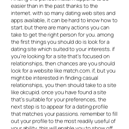
easier than in the past thanks to the
internet. with so many dating web sites and
apps available, it can be hard to know how to
start. but there are many actions you can
take to get the right person for you. among
the first things you should do is look for a
dating site which suited to your interests. if
you’re looking for a site that’s focused on
relationships, then chances are you should
look for a website like match.com. if, but you
might be interested in finding casual
relationships, you then should take to a site
like okcupid. once you have found a site
that’s suitable for your preferences, the
next step is to appear for a dating profile
that matches your passions. remember to fill
out your profile to the most readily useful of
your ability. this will enable you to show off