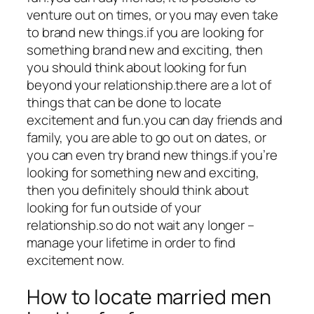
venture out on times, or you may even take
to brand new things.if you are looking for
something brand new and exciting, then
you should think about looking for fun
beyond your relationship.there are a lot of
things that can be done to locate
excitement and fun.you can day friends and
family, you are able to go out on dates, or
you can even try brand new things.if you’re
looking for something new and exciting,
then you definitely should think about
looking for fun outside of your
relationship.so do not wait any longer –
manage your lifetime in order to find
excitement now.
How to locate married men