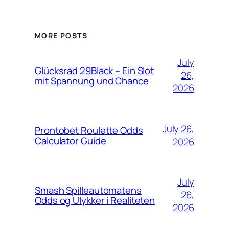
MORE POSTS
July
Glücksrad 29Black – Ein Slot
26,
mit Spannung und Chance
2026
July 26,
Prontobet Roulette Odds
Calculator Guide
2026
July
Smash Spilleautomatens
26,
Odds og Ulykker i Realiteten
2026