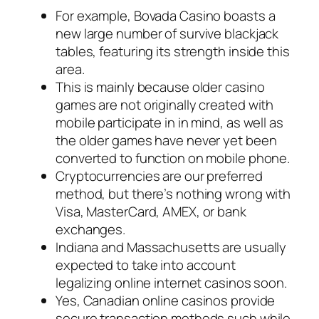
For example, Bovada Casino boasts a
new large number of survive blackjack
tables, featuring its strength inside this
area.
This is mainly because older casino
games are not originally created with
mobile participate in in mind, as well as
the older games have never yet been
converted to function on mobile phone.
Cryptocurrencies are our preferred
method, but there’s nothing wrong with
Visa, MasterCard, AMEX, or bank
exchanges.
Indiana and Massachusetts are usually
expected to take into account
legalizing online internet casinos soon.
Yes, Canadian online casinos provide
secure transaction methods such while