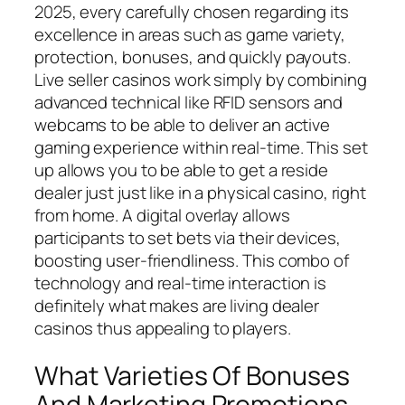
2025, every carefully chosen regarding its
excellence in areas such as game variety,
protection, bonuses, and quickly payouts.
Live seller casinos work simply by combining
advanced technical like RFID sensors and
webcams to be able to deliver an active
gaming experience within real-time. This set
up allows you to be able to get a reside
dealer just just like in a physical casino, right
from home. A digital overlay allows
participants to set bets via their devices,
boosting user-friendliness. This combo of
technology and real-time interaction is
definitely what makes are living dealer
casinos thus appealing to players.
What Varieties Of Bonuses
And Marketing Promotions