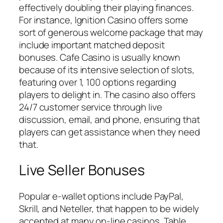
effectively doubling their playing finances.
For instance, Ignition Casino offers some
sort of generous welcome package that may
include important matched deposit
bonuses. Cafe Casino is usually known
because of its intensive selection of slots,
featuring over 1, 100 options regarding
players to delight in. The casino also offers
24/7 customer service through live
discussion, email, and phone, ensuring that
players can get assistance when they need
that.
Live Seller Bonuses
Popular e-wallet options include PayPal,
Skrill, and Neteller, that happen to be widely
accepted at many on-line casinos. Table