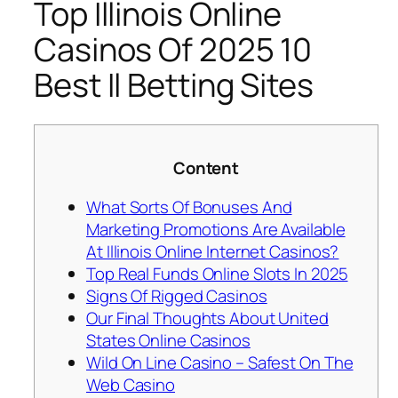
Top Illinois Online
Casinos Of 2025 10
Best Il Betting Sites
Content
What Sorts Of Bonuses And
Marketing Promotions Are Available
At Illinois Online Internet Casinos?
Top Real Funds Online Slots In 2025
Signs Of Rigged Casinos
Our Final Thoughts About United
States Online Casinos
Wild On Line Casino – Safest On The
Web Casino