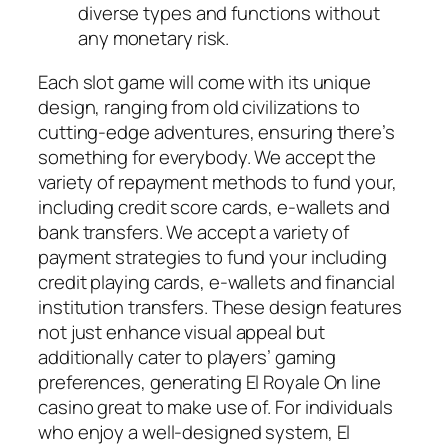
diverse types and functions without
any monetary risk.
Each slot game will come with its unique
design, ranging from old civilizations to
cutting-edge adventures, ensuring there’s
something for everybody. We accept the
variety of repayment methods to fund your,
including credit score cards, e-wallets and
bank transfers. We accept a variety of
payment strategies to fund your including
credit playing cards, e-wallets and financial
institution transfers. These design features
not just enhance visual appeal but
additionally cater to players’ gaming
preferences, generating El Royale On line
casino great to make use of. For individuals
who enjoy a well-designed system, El