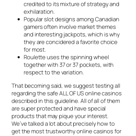
credited to its mixture of strategy and
exhilaration.
Popular slot designs among Canadian
gamers often involve market themes
and interesting jackpots, which is why
they are concidered a favorite choice
for most.
Roulette uses the spinning wheel
together with 37 or 37 pockets, with
respect to the variation.
That becoming said, we suggest testing all
regarding the safe ALL OF US online casinos
described in this guideline. All of all of them
are super protected and have special
products that may pique your interest.
We’ve talked a lot about precisely how to
get the most trustworthy online casinos for