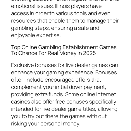
emotional issues. Illinois players have
access in order to various tools and even
resources that enable them to manage their
gambling steps, ensuring a safe and
enjoyable expertise.
Top Online Gambling Establishment Games
To Chance For Real Money In 2025
Exclusive bonuses for live dealer games can
enhance your gaming experience. Bonuses
often include encouraged offers that
complement your initial down payment,
providing extra funds. Some online internet
casinos also offer free bonuses specifically
intended for live dealer game titles, allowing
you to try out there the games with out
risking your personal money.