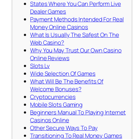
States Where You Can Perform Live
Dealer Games
Payment Methods Intended For Real
Money Online Casinos
What Is Usually The Safest On The
Web Casino?
Why You May Trust Our Own Casino
Online Reviews
Slots Lv
Wide Selection Of Games
What Will Be The Benefits Of
Welcome Bonuses?
Cryptocurrencies
Mobile Slots Gaming
Beginners Manual To Playing Internet
Casinos Online
Other Secure Ways To Pay
Transitioning To Real Money Games