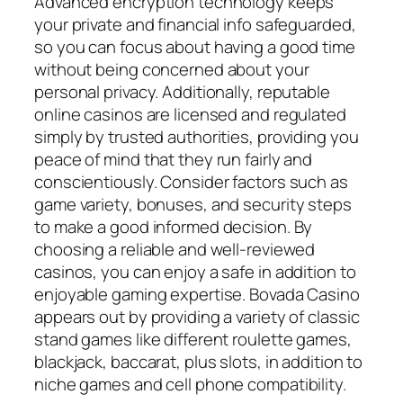
Advanced encryption technology keeps
your private and financial info safeguarded,
so you can focus about having a good time
without being concerned about your
personal privacy. Additionally, reputable
online casinos are licensed and regulated
simply by trusted authorities, providing you
peace of mind that they run fairly and
conscientiously. Consider factors such as
game variety, bonuses, and security steps
to make a good informed decision. By
choosing a reliable and well-reviewed
casinos, you can enjoy a safe in addition to
enjoyable gaming expertise. Bovada Casino
appears out by providing a variety of classic
stand games like different roulette games,
blackjack, baccarat, plus slots, in addition to
niche games and cell phone compatibility.