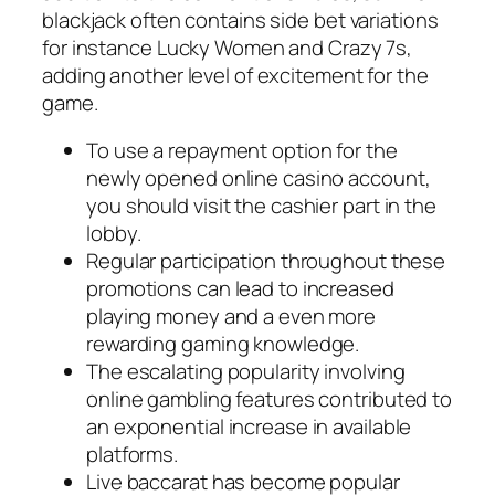
blackjack often contains side bet variations
for instance Lucky Women and Crazy 7s,
adding another level of excitement for the
game.
To use a repayment option for the
newly opened online casino account,
you should visit the cashier part in the
lobby.
Regular participation throughout these
promotions can lead to increased
playing money and a even more
rewarding gaming knowledge.
The escalating popularity involving
online gambling features contributed to
an exponential increase in available
platforms.
Live baccarat has become popular