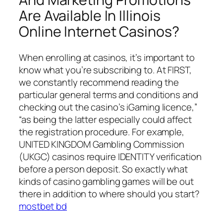
Are Available In Illinois
Online Internet Casinos?
When enrolling at casinos, it’s important to
know what you’re subscribing to. At FIRST,
we constantly recommend reading the
particular general terms and conditions and
checking out the casino’s iGaming licence,”
“as being the latter especially could affect
the registration procedure. For example,
UNITED KINGDOM Gambling Commission
(UKGC) casinos require IDENTITY verification
before a person deposit. So exactly what
kinds of casino gambling games will be out
there in addition to where should you start?
mostbet bd