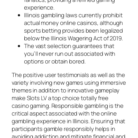
experience.
Illinois gambling laws currently prohibit
actual money online casinos, although
sports betting provides been legalized
below the Illinois Wagering Act of 2019.
The vast selection guarantees that
you’ll never run out associated with
options or obtain bored.
The positive user testimonials as well as the
variety involving new games using immersive
themes in addition to innovative gameplay
make Slots LV a top choice totally free
casino gaming. Responsible gambling is the
critical aspect associated with the online
gambling experience in Illinois. Ensuring that
participants gamble responsibly helps in
avoiding addiction and mitigate financial and