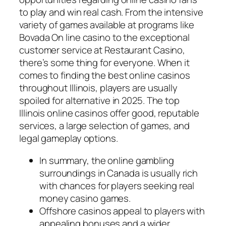
to play and win real cash. From the intensive
variety of games available at programs like
Bovada On line casino to the exceptional
customer service at Restaurant Casino,
there’s some thing for everyone. When it
comes to finding the best online casinos
throughout Illinois, players are usually
spoiled for alternative in 2025. The top
Illinois online casinos offer good, reputable
services, a large selection of games, and
legal gameplay options.
In summary, the online gambling
surroundings in Canada is usually rich
with chances for players seeking real
money casino games.
Offshore casinos appeal to players with
appealing bonuses and a wider