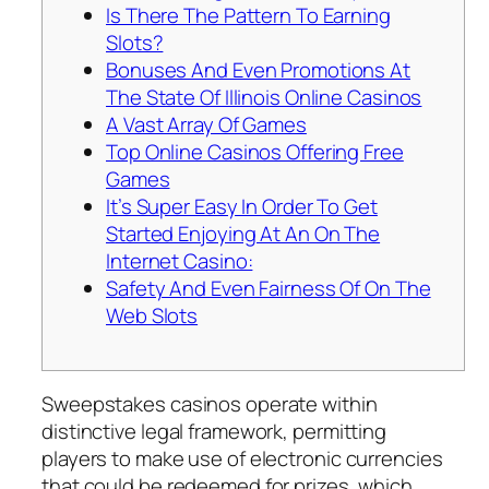
Is There The Pattern To Earning
Slots?
Bonuses And Even Promotions At
The State Of Illinois Online Casinos
A Vast Array Of Games
Top Online Casinos Offering Free
Games
It’s Super Easy In Order To Get
Started Enjoying At An On The
Internet Casino:
Safety And Even Fairness Of On The
Web Slots
Sweepstakes casinos operate within
distinctive legal framework, permitting
players to make use of electronic currencies
that could be redeemed for prizes, which