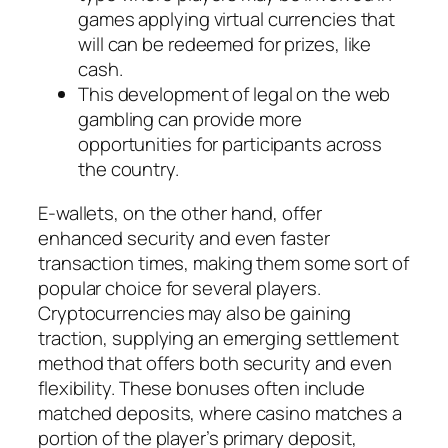
games applying virtual currencies that
will can be redeemed for prizes, like
cash.
This development of legal on the web
gambling can provide more
opportunities for participants across
the country.
E-wallets, on the other hand, offer
enhanced security and even faster
transaction times, making them some sort of
popular choice for several players.
Cryptocurrencies may also be gaining
traction, supplying an emerging settlement
method that offers both security and even
flexibility. These bonuses often include
matched deposits, where casino matches a
portion of the player’s primary deposit,