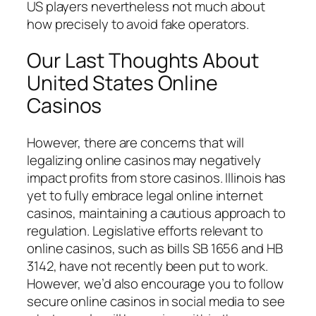
US players nevertheless not much about
how precisely to avoid fake operators.
Our Last Thoughts About
United States Online
Casinos
However, there are concerns that will
legalizing online casinos may negatively
impact profits from store casinos. Illinois has
yet to fully embrace legal online internet
casinos, maintaining a cautious approach to
regulation. Legislative efforts relevant to
online casinos, such as bills SB 1656 and HB
3142, have not recently been put to work.
However, we’d also encourage you to follow
secure online casinos in social media to see