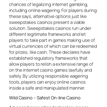
chances of legalizing internet gambling,
including online wagering. For players during
these says, alternative options just like
sweepstakes casinos present a viable
solution. Sweepstakes casinos run under
different legitimate frameworks and let
players to take part in games making use of
virtual currencies of which can be redeemed
for prizes, like cash. These declares have
established regulatory frameworks that
allow players to relish a extensive range of
on the internet casino games lawfully and
safely. By utilizing responsible wagering
tools, players can enjoy online casinos
inside a safe and manipulated manner.
Wild Casino – Safest On-line Casino