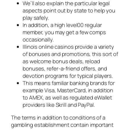
We’ll also explain the particular legal
aspects point out by state to help you
play safely.
In addition, a high level00 regular
member, you may get a few comps
occasionally.
Illinois online casinos provide a variety
of bonuses and promotions, this sort of
as welcome bonus deals, reload
bonuses, refer-a-friend offers, and
devotion programs for typical players.
This means familiar banking brands for
example Visa, MasterCard, in addition
to AMEX, as well as regulated eWallet
providers like Skrill and PayPal.
The terms in addition to conditions of a
gambling establishment contain important