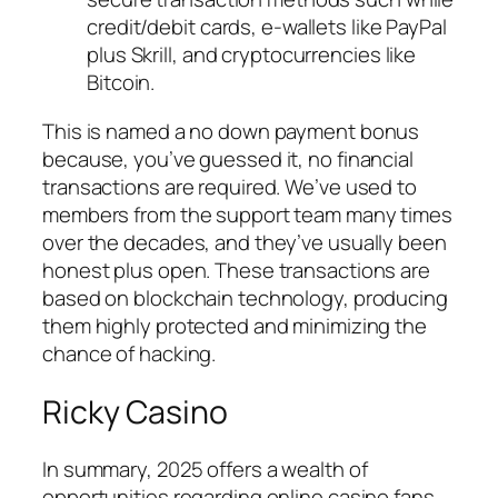
credit/debit cards, e-wallets like PayPal
plus Skrill, and cryptocurrencies like
Bitcoin.
This is named a no down payment bonus
because, you’ve guessed it, no financial
transactions are required. We’ve used to
members from the support team many times
over the decades, and they’ve usually been
honest plus open. These transactions are
based on blockchain technology, producing
them highly protected and minimizing the
chance of hacking.
Ricky Casino
In summary, 2025 offers a wealth of
opportunities regarding online casino fans