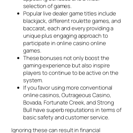
selection of games.
Popular live dealer game titles include
blackjack, different roulette games, and
baccarat, each and every providing a
unique plus engaging approach to
participate in online casino online
games.
These bonuses not only boost the
gaming experience but also inspire
players to continue to be active on the
system.
If you favor using more conventional
online casinos, Outrageous Casino,
Bovada, Fortunate Creek, and Strong
Bull have superb reputations in terms of
basic safety and customer service.
Ignoring these can result in financial