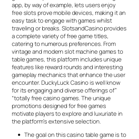
app, by way of example, lets users enjoy
free slots prove mobile devices, making it an
easy task to engage with games whilst
traveling or breaks. SlotsandCasino provides
a complete variety of free game titles,
catering to numerous preferences. From
vintage and modern slot machine games to
table games, this platform includes unique
features like reward rounds and interesting
gameplay mechanics that enhance the user
encounter. DuckyLuck Casino is well know
for its engaging and diverse offerings of”
“totally free casino games. The unique
promotions designed for free games
motivate players to explore and luxuriate in
the platform’s extensive selection.
The goal on this casino table game is to