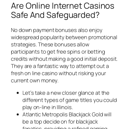
Are Online Internet Casinos
Safe And Safeguarded?
No down payment bonuses also enjoy
widespread popularity between promotional
strategies. These bonuses allow
participants to get free spins or betting
credits without making a good initial deposit.
They are a fantastic way to attempt out a
fresh on line casino without risking your
current own money.
Let’s take a new closer glance at the
different types of game titles you could
play on-line in Illinois.
Atlantic Metropolis Blackjack Gold will
be a top decide on for blackjack
fanatics, providing a refined gaming