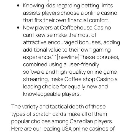
Knowing kids regarding betting limits
assists players choose a online casino
that fits their own financial comfort.
New players at Coffeehouse Casino
can likewise make the most of
attractive encouraged bonuses, adding
additional value to their own gaming
experience.” “[newline]These bonuses,
combined using a user-friendly
software and high-quality online game
streaming, make Coffee shop Casino a
leading choice for equally new and
knowledgeable players.
The variety and tactical depth of these
types of scratch cards make all of them
popular choices among Canadian players.
Here are our leading USA online casinos of