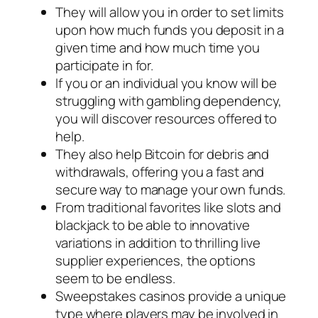
They will allow you in order to set limits
upon how much funds you deposit in a
given time and how much time you
participate in for.
If you or an individual you know will be
struggling with gambling dependency,
you will discover resources offered to
help.
They also help Bitcoin for debris and
withdrawals, offering you a fast and
secure way to manage your own funds.
From traditional favorites like slots and
blackjack to be able to innovative
variations in addition to thrilling live
supplier experiences, the options
seem to be endless.
Sweepstakes casinos provide a unique
type where players may be involved in