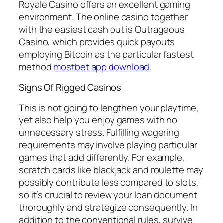
Royale Casino offers an excellent gaming
environment. The online casino together
with the easiest cash out is Outrageous
Casino, which provides quick payouts
employing Bitcoin as the particular fastest
method
mostbet app download
.
Signs Of Rigged Casinos
This is not going to lengthen your playtime,
yet also help you enjoy games with no
unnecessary stress. Fulfilling wagering
requirements may involve playing particular
games that add differently. For example,
scratch cards like blackjack and roulette may
possibly contribute less compared to slots,
so it’s crucial to review your loan document
thoroughly and strategize consequently. In
addition to the conventional rules, survive