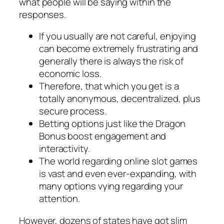
what people will be saying within the
responses.
If you usually are not careful, enjoying
can become extremely frustrating and
generally there is always the risk of
economic loss.
Therefore, that which you get is a
totally anonymous, decentralized, plus
secure process.
Betting options just like the Dragon
Bonus boost engagement and
interactivity.
The world regarding online slot games
is vast and even ever-expanding, with
many options vying regarding your
attention.
However, dozens of states have got slim