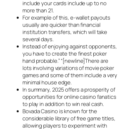
include your cards include up to no
more than 21.
For example of this, e-wallet payouts
usually are quicker than financial
institution transfers, which will take
several days.
Instead of enjoying against opponents,
you have to create the finest poker
hand probable.” “[newline]There are
lots involving variations of movie poker
games and some of them include a very
minimal house edge.
In summary, 2025 offers a prosperity of
opportunities for online casino fanatics
to play in addition to win real cash.
Bovada Casino is known for the
considerable library of free game titles,
allowing players to experiment with