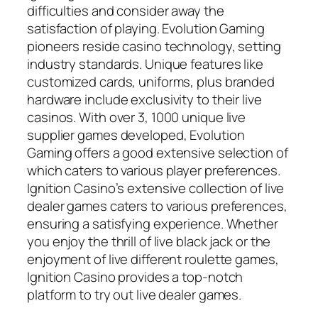
difficulties and consider away the
satisfaction of playing. Evolution Gaming
pioneers reside casino technology, setting
industry standards. Unique features like
customized cards, uniforms, plus branded
hardware include exclusivity to their live
casinos. With over 3, 1000 unique live
supplier games developed, Evolution
Gaming offers a good extensive selection of
which caters to various player preferences.
Ignition Casino’s extensive collection of live
dealer games caters to various preferences,
ensuring a satisfying experience. Whether
you enjoy the thrill of live black jack or the
enjoyment of live different roulette games,
Ignition Casino provides a top-notch
platform to try out live dealer games.