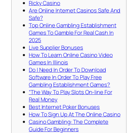
Ricky Casino
Are Online Internet Casinos Safe And
Safe?
Top Online Gambling Establishment
Games To Gamble For Real Cash In
2025
Live Supplier Bonuses
How To Learn Online Casino Video
Games In Illinois
Do I Need In Order To Download
Software In Order To Play Free
Gambling Establishment Games?
“The Way To Play Slots On-line For
Real Money
Best Internet Poker Bonuses
How To Sign Up At The Online Casino
Casino Gambling: The Complete
Guide For Beginners