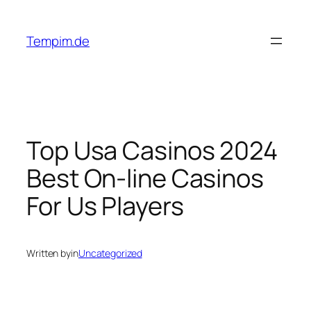
Skip
to
Tempim.de
content
Top Usa Casinos 2024
Best On-line Casinos
For Us Players
Written by
in
Uncategorized