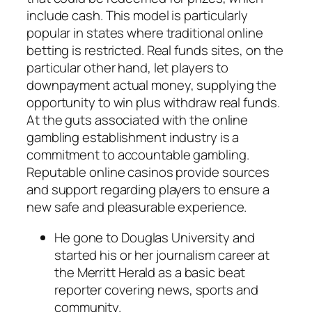
include cash. This model is particularly
popular in states where traditional online
betting is restricted. Real funds sites, on the
particular other hand, let players to
downpayment actual money, supplying the
opportunity to win plus withdraw real funds.
At the guts associated with the online
gambling establishment industry is a
commitment to accountable gambling.
Reputable online casinos provide sources
and support regarding players to ensure a
new safe and pleasurable experience.
He gone to Douglas University and
started his or her journalism career at
the Merritt Herald as a basic beat
reporter covering news, sports and
community.