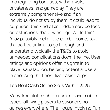
info regarding bonuses, withdrawals,
privateness, and gameplay. They are
extremely comprehensive and if an
individual do not study them, it could lead to
surprises, this kind of as hidden service fees
or restrictions about winnings. While this”
“may possibly feel a little cumbersome, take
the particular time to go through and
understand typically the T&Cs to avoid
unneeded complications down the line. User
ratings and opinions offer insights in to
player satisfaction, helping potential users
in choosing the finest live casino apps.
Top Real Cash Online Slots Within 2025
Many free slot machine games have mobile
types, allowing players to savor casino
games everywhere. The House involving Fun