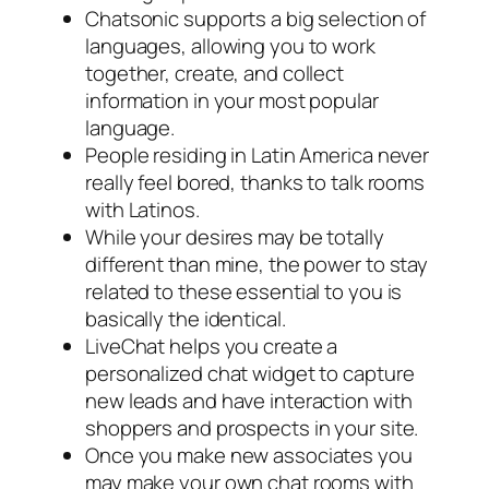
Chatsonic supports a big selection of
languages, allowing you to work
together, create, and collect
information in your most popular
language.
People residing in Latin America never
really feel bored, thanks to talk rooms
with Latinos.
While your desires may be totally
different than mine, the power to stay
related to these essential to you is
basically the identical.
LiveChat helps you create a
personalized chat widget to capture
new leads and have interaction with
shoppers and prospects in your site.
Once you make new associates you
may make your own chat rooms with