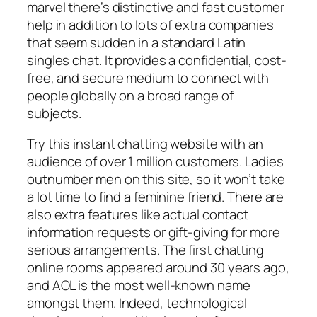
marvel there’s distinctive and fast customer
help in addition to lots of extra companies
that seem sudden in a standard Latin
singles chat. It provides a confidential, cost-
free, and secure medium to connect with
people globally on a broad range of
subjects.
Try this instant chatting website with an
audience of over 1 million customers. Ladies
outnumber men on this site, so it won’t take
a lot time to find a feminine friend. There are
also extra features like actual contact
information requests or gift-giving for more
serious arrangements. The first chatting
online rooms appeared around 30 years ago,
and AOL is the most well-known name
amongst them. Indeed, technological