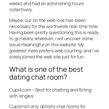
weeks and had an astonishing hours
collectively.
Maybe, our on the web love has-been
necessary for the worthwhile real-time time.
Having been pretty questioning this is ready
to go nearly wherever, i will uncover some
issue meaningful on this website. My
greatest mate prefers web courting, and I’ve
solely joined the web site just for fun.
What is one of the best
dating chat room?
Cupid.com – Best for chatting and flirting
with singles
Cupid not only options chat rooms for