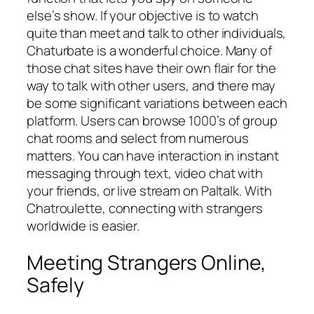
else’s show. If your objective is to watch
quite than meet and talk to other individuals,
Chaturbate is a wonderful choice. Many of
those chat sites have their own flair for the
way to talk with other users, and there may
be some significant variations between each
platform. Users can browse 1000’s of group
chat rooms and select from numerous
matters. You can have interaction in instant
messaging through text, video chat with
your friends, or live stream on Paltalk. With
Chatroulette, connecting with strangers
worldwide is easier.
Meeting Strangers Online,
Safely