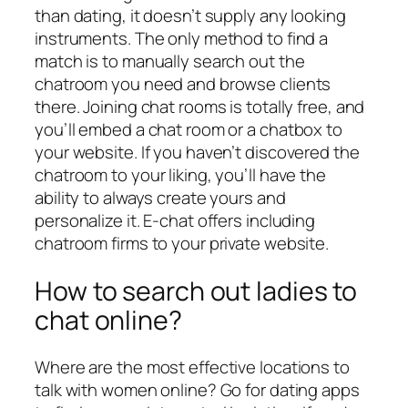
than dating, it doesn’t supply any looking
instruments. The only method to find a
match is to manually search out the
chatroom you need and browse clients
there. Joining chat rooms is totally free, and
you’ll embed a chat room or a chatbox to
your website. If you haven’t discovered the
chatroom to your liking, you’ll have the
ability to always create yours and
personalize it. E-chat offers including
chatroom firms to your private website.
How to search out ladies to
chat online?
Where are the most effective locations to
talk with women online? Go for dating apps