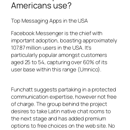
Americans use?
Top Messaging Apps in the USA
Facebook Messenger is the chief with
important adoption, boasting approximately
107.87 million users in the USA. It's
particularly popular amongst customers
aged 25 to 54, capturing over 60% of its
user base within this range​ (Umnico)​.
Funchatt suggests partaking in a protected
communication expertise, however not free
of charge. The group behind the project
desires to take Latin native chat rooms to
the next stage and has added premium
options to free choices on the web site. No