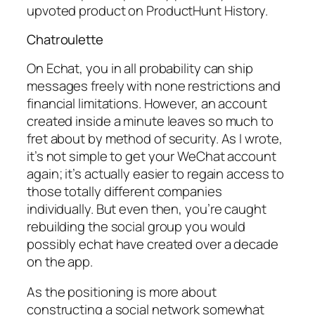
upvoted product on ProductHunt History.
Chatroulette
On Echat, you in all probability can ship
messages freely with none restrictions and
financial limitations. However, an account
created inside a minute leaves so much to
fret about by method of security. As I wrote,
it’s not simple to get your WeChat account
again; it’s actually easier to regain access to
those totally different companies
individually. But even then, you’re caught
rebuilding the social group you would
possibly echat have created over a decade
on the app.
As the positioning is more about
constructing a social network somewhat