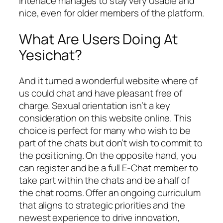
interface manages to stay very usable and
nice, even for older members of the platform.
What Are Users Doing At
Yesichat?
And it turned a wonderful website where of
us could chat and have pleasant free of
charge. Sexual orientation isn’t a key
consideration on this website online. This
choice is perfect for many who wish to be
part of the chats but don’t wish to commit to
the positioning. On the opposite hand, you
can register and be a full E-Chat member to
take part within the chats and be a half of
the chat rooms. Offer an ongoing curriculum
that aligns to strategic priorities and the
newest experience to drive innovation,