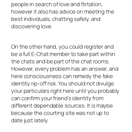
people in search of love and flirtation,
however it also has advice on meeting the
best individuals, chatting safely, and
discovering love.
On the other hand, you could register and
be a full E-Chat member to take part within
the chats and be part of the chat rooms.
However, every problem has an answer, and
here consciousness can remedy the fake
identity rip-off risk. You should not divulge
your particulars right here until you probably
can confirm your friend’s identity from
different dependable sources. It is maybe
because the courting site was not up to
date just lately.