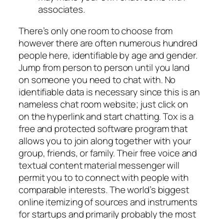
associates.
There’s only one room to choose from
however there are often numerous hundred
people here, identifiable by age and gender.
Jump from person to person until you land
on someone you need to chat with. No
identifiable data is necessary since this is an
nameless chat room website; just click on
on the hyperlink and start chatting. Tox is a
free and protected software program that
allows you to join along together with your
group, friends, or family. Their free voice and
textual content material messenger will
permit you to to connect with people with
comparable interests. The world’s biggest
online itemizing of sources and instruments
for startups and primarily probably the most