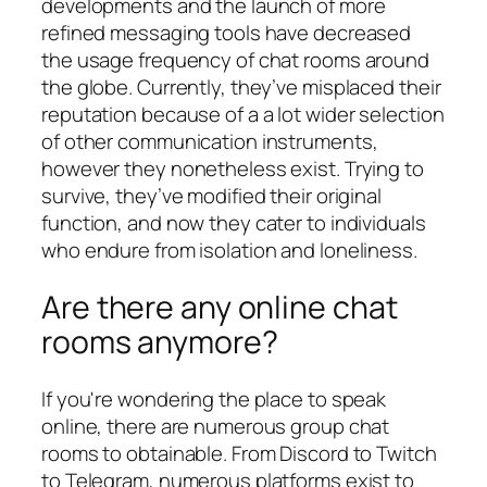
developments and the launch of more
refined messaging tools have decreased
the usage frequency of chat rooms around
the globe. Currently, they’ve misplaced their
reputation because of a a lot wider selection
of other communication instruments,
however they nonetheless exist. Trying to
survive, they’ve modified their original
function, and now they cater to individuals
who endure from isolation and loneliness.
Are there any online chat
rooms anymore?
If you're wondering the place to speak
online, there are numerous group chat
rooms to obtainable. From Discord to Twitch
to Telegram, numerous platforms exist to