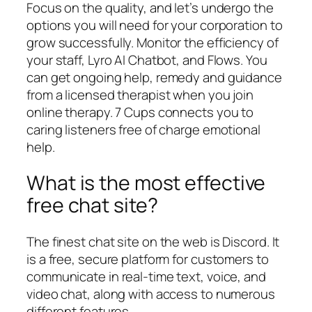
Focus on the quality, and let’s undergo the
options you will need for your corporation to
grow successfully. Monitor the efficiency of
your staff, Lyro AI Chatbot, and Flows. You
can get ongoing help, remedy and guidance
from a licensed therapist when you join
online therapy. 7 Cups connects you to
caring listeners free of charge emotional
help.
What is the most effective
free chat site?
The finest chat site on the web is Discord. It
is a free, secure platform for customers to
communicate in real-time text, voice, and
video chat, along with access to numerous
different features.