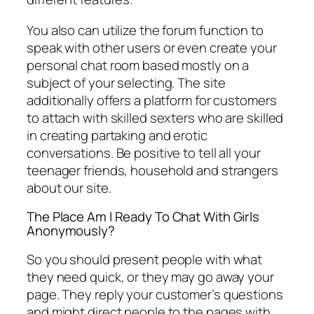
You also can utilize the forum function to
speak with other users or even create your
personal chat room based mostly on a
subject of your selecting. The site
additionally offers a platform for customers
to attach with skilled sexters who are skilled
in creating partaking and erotic
conversations. Be positive to tell all your
teenager friends, household and strangers
about our site.
The Place Am I Ready To Chat With Girls
Anonymously?
So you should present people with what
they need quick, or they may go away your
page. They reply your customer’s questions
and might direct people to the pages with