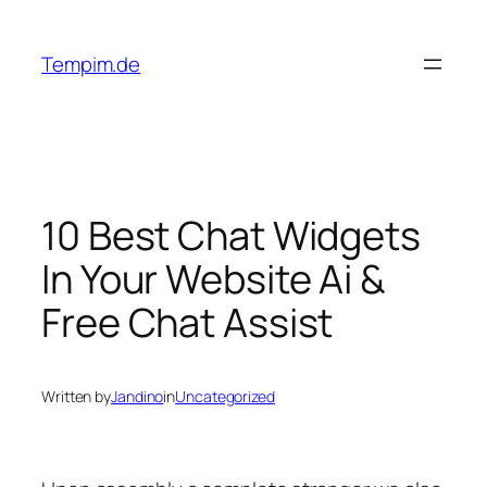
Skip
to
Tempim.de
content
10 Best Chat Widgets
In Your Website Ai &
Free Chat Assist
Written by
Jandino
in
Uncategorized