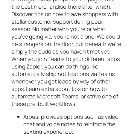
the best merchandise there after which.
Discover tips on how to awe shoppers with
stellar customer support during peak
season. No matter who you’re or what
you’ve going via, you’re not alone. We could
be strangers on the floor, but beneath we’re
simply the buddies you haven’t met yet.
When you join Teams to your different apps
using Zapier, you can do things like
automatically ship notifications via Teams
whenever you get leads by way of other
apps. Learn extra about tips on how to
automate Microsoft Teams, or strive one of
these pre-built workflows.
Arousr provides options such as video
chat and voice notes to reinforce the
sexting experience.