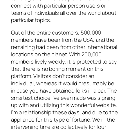
connect with particular person users or
teams of individuals all over the world about
particular topics.
Out of the entire customers, 500,000
members have been from the USA, and the
remaining had been from other international
locations on the planet. With 200,000
members lively weekly, it is protected to say
that there is no boring moment on this
platform. Visitors don’t consider an
individual, whereas it would presumably be
in case you have obtained folks in a bar. The
smartest choice I’ve ever made was signing
up with and utilizing this wonderful website.
I’m a relationship these days, and due to the
appliance for this type of fortune. We in the
intervening time are collectively for four