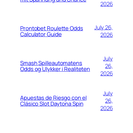
2026
July 26,
Prontobet Roulette Odds
Calculator Guide
2026
July
Smash Spilleautomatens
26,
Odds og Ulykker i Realiteten
2026
July
Apuestas de Riesgo con el
26,
Clásico Slot Daytona Spin
2026