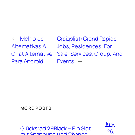
←
Melhores
Craigslist: Grand Rapids
Alternativas A
Jobs, Residences, For
Chat Alternative
Sale, Services, Group, And
Para Android
Events
→
MORE POSTS
July
Glücksrad 29Black – Ein Slot
26,
mit Spannung und Chance