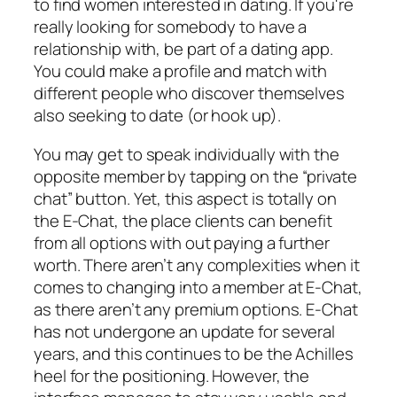
to find women interested in dating. If you're
really looking for somebody to have a
relationship with, be part of a dating app.
You could make a profile and match with
different people who discover themselves
also seeking to date (or hook up).
You may get to speak individually with the
opposite member by tapping on the “private
chat” button. Yet, this aspect is totally on
the E-Chat, the place clients can benefit
from all options with out paying a further
worth. There aren’t any complexities when it
comes to changing into a member at E-Chat,
as there aren’t any premium options. E-Chat
has not undergone an update for several
years, and this continues to be the Achilles
heel for the positioning. However, the