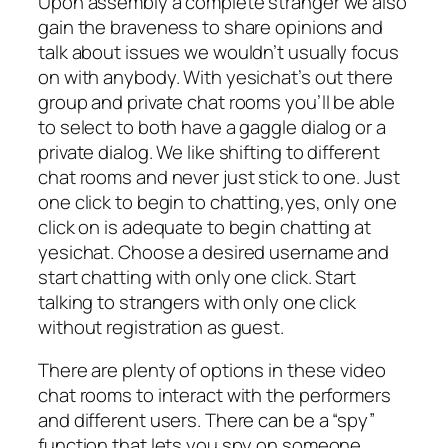
Upon assembly a complete stranger we also
gain the braveness to share opinions and
talk about issues we wouldn’t usually focus
on with anybody. With yesichat’s out there
group and private chat rooms you’ll be able
to select to both have a gaggle dialog or a
private dialog. We like shifting to different
chat rooms and never just stick to one. Just
one click to begin to chatting,yes, only one
click on is adequate to begin chatting at
yesichat. Choose a desired username and
start chatting with only one click. Start
talking to strangers with only one click
without registration as guest.
There are plenty of options in these video
chat rooms to interact with the performers
and different users. There can be a “spy”
function that lets you spy on someone