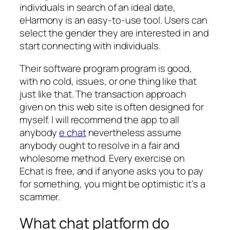
individuals in search of an ideal date,
eHarmony is an easy-to-use tool. Users can
select the gender they are interested in and
start connecting with individuals.
Their software program program is good,
with no cold, issues, or one thing like that
just like that. The transaction approach
given on this web site is often designed for
myself. I will recommend the app to all
anybody
e chat
nevertheless assume
anybody ought to resolve in a fair and
wholesome method. Every exercise on
Echat is free, and if anyone asks you to pay
for something, you might be optimistic it’s a
scammer.
What chat platform do