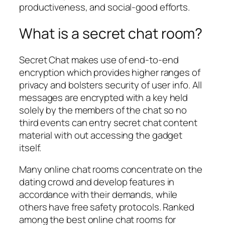
productiveness, and social-good efforts.
What is a secret chat room?
Secret Chat makes use of end-to-end
encryption which provides higher ranges of
privacy and bolsters security of user info. All
messages are encrypted with a key held
solely by the members of the chat so no
third events can entry secret chat content
material with out accessing the gadget
itself.
Many online chat rooms concentrate on the
dating crowd and develop features in
accordance with their demands, while
others have free safety protocols. Ranked
among the best online chat rooms for