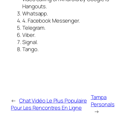
Hangouts.
Whatsapp.
4. Facebook Messenger.
Telegram.
Viber.
Signal.
Tango.
Tampa
←
Chat Vidéo Le Plus Populaire
Personals
Pour Les Rencontres En Ligne
→