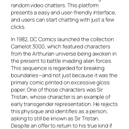
random video chatters. This platform
presents a easy and user-friendly interface,
and users can start chatting with just a few
clicks.
In 1982, DC Comics launched the collection
Camelot 3000, which featured characters
from the Arthurian universe being awoken in
the present to battle invading alien forces.
This sequence is regarded for breaking
boundaries—and not just because it was the
primary comic printed on excessive gloss
paper. One of those characters was Sir
Tristan, whose character is an example of
early transgender representation. He rejects
this physique and identifies as a person,
asking to still be known as Sir Tristan.
Despite an offer to return to his true kind if