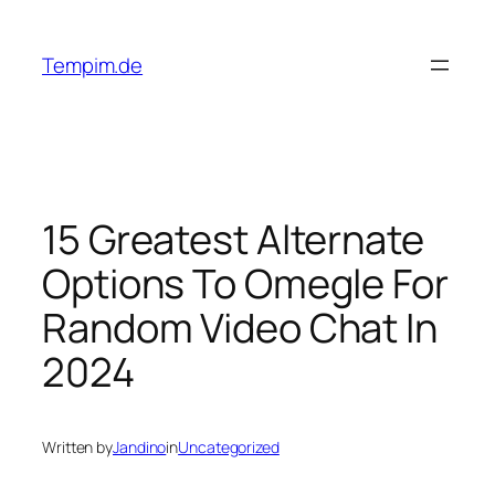
Skip
to
Tempim.de
content
15 Greatest Alternate
Options To Omegle For
Random Video Chat In
2024
Written by
Jandino
in
Uncategorized