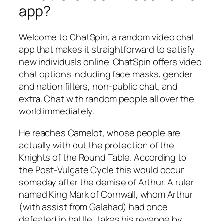
app?
Welcome to ChatSpin, a random video chat
app that makes it straightforward to satisfy
new individuals online. ChatSpin offers video
chat options including face masks, gender
and nation filters, non-public chat, and
extra. Chat with random people all over the
world immediately.
He reaches Camelot, whose people are
actually with out the protection of the
Knights of the Round Table. According to
the Post-Vulgate Cycle this would occur
someday after the demise of Arthur. A ruler
named King Mark of Cornwall, whom Arthur
(with assist from Galahad) had once
defeated in battle, takes his revenge by