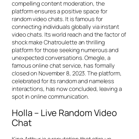
compelling content moderation, the
platform ensures a positive space for
random video chats. It is famous for
connecting individuals globally via instant
video chats. Its world reach and the factor of
shock make Chatroulette an thrilling
platform for those seeking numerous and
unexpected conversations. Omegle, a
famous online chat service, has formally
closed on November 8, 2023. The platform,
celebrated for its random and nameless
interactions, has now concluded, leaving a
spot in online communication.
Holla – Live Random Video
Chat
King Arthur is a reputation that stirs up