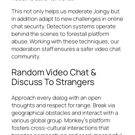
This not only helps us moderate Joingy but
in addition adapt to new challenges in online
chat security. Detection systems operate
behind the scenes to forestall platform
abuse. Working with these techniques, our
moderation staff ensures a safer video chat
community.
Random Video Chat &
Discuss To Strangers
Approach every dialog with an open
thoughts and respect for range. Break via
geographical obstacles and interact with a
various global group. Monkey’s platform
fosters cross-cultural interactions that