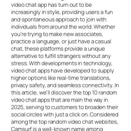
video chat app has turn out to be
increasingly in style, providing users a fun
and spontaneous approach to join with
individuals from around the world. Whether
you’re trying to make new associates,
practice a language, or just have a casual
chat, these platforms provide a unique
alternative to fulfill strangers without any
stress. With developments in technology,
video chat apps have developed to supply
higher options like real-time translations,
privacy safety, and seamless connectivity. In
this article, we’ll discover the top 10 random
video chat apps that are main the way in
2025, serving to customers to broaden their
social circles with just a click on. Considered
among the top random video chat websites,
Camsurf is a well-known name among