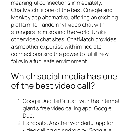
meaningful connections immediately.
ChatMatch is one of the best Omegle and
Monkey app alternative, offering an exciting
platform for random 1v1 video chat with
strangers from around the world. Unlike
other video chat sites, ChatMatch provides
a smoother expertise with immediate
connections and the power to fulfill new
folks in a fun, safe environment.
Which social media has one
of the best video call?
Google Duo. Let's start with the Internet
giant's free video calling app, Google
Duo.
Hangouts. Another wonderful app for
video calling on Android by Google is