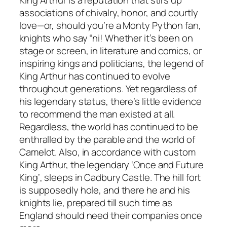
associations of chivalry, honor, and courtly
love—or, should you’re a Monty Python fan,
knights who say “ni! Whether it’s been on
stage or screen, in literature and comics, or
inspiring kings and politicians, the legend of
King Arthur has continued to evolve
throughout generations. Yet regardless of
his legendary status, there’s little evidence
to recommend the man existed at all.
Regardless, the world has continued to be
enthralled by the parable and the world of
Camelot. Also, in accordance with custom
King Arthur, the legendary ‘Once and Future
King’, sleeps in Cadbury Castle. The hill fort
is supposedly hole, and there he and his
knights lie, prepared till such time as
England should need their companies once