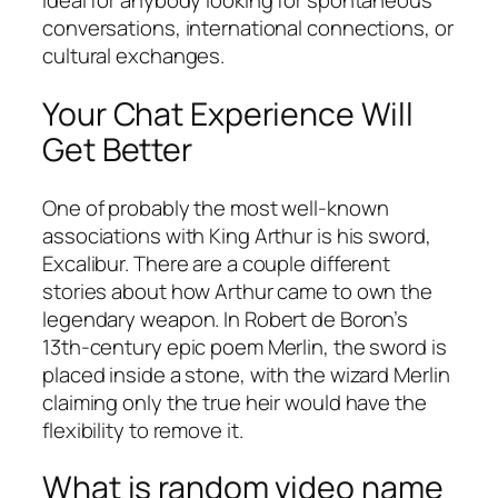
ideal for anybody looking for spontaneous
conversations, international connections, or
cultural exchanges.
Your Chat Experience Will
Get Better
One of probably the most well-known
associations with King Arthur is his sword,
Excalibur. There are a couple different
stories about how Arthur came to own the
legendary weapon. In Robert de Boron’s
13th-century epic poem Merlin, the sword is
placed inside a stone, with the wizard Merlin
claiming only the true heir would have the
flexibility to remove it.
What is random video name