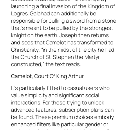
launching a final invasion of the Kingdom of
Logres. Galahad can additionally be
responsible for pulling a sword from a stone
that’s meant to be pulled by the strongest
knight on the earth. Joseph then returns
and sees that Camelot has transformed to
Christianity, “in the midst of the city he had
the Church of St. Stephen the Martyr
constructed,” the text reads.
Camelot, Court Of King Arthur
It’s particularly fitted to casual users who
value simplicity and significant social
interactions. For these trying to unlock
advanced features, subscription plans can
be found. These premium choices embody
enhanced filters like particular gender or