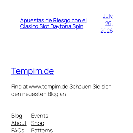
July
Apuestas de Riesgo con el
26,
Clásico Slot Daytona Spin
2026
Tempim.de
Find at www.tempim.de Schauen Sie sich
den neuesten Blog an
Blog
Events
About
Shop
FAQs
Patterns