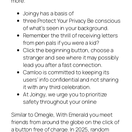
more.
Joingy has a basis of
three.Protect Your Privacy Be conscious
of what’s seen in your background.
Remember the thrill of receiving letters
from pen pals if you were a kid?
Click the beginning button, choose a
stranger and see where it may possibly
lead you after a fast connection.
Camloo is committed to keeping its
users’ info confidential and not sharing
it with any third celebration.
At Joingy, we urge you to prioritize
safety throughout your online
Similar to Omegle, With Emerald you meet
friends from around the globe on the click of
a button free of charge. In 2025, random