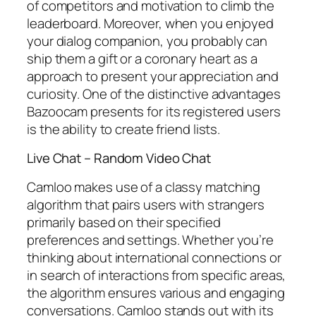
of competitors and motivation to climb the
leaderboard. Moreover, when you enjoyed
your dialog companion, you probably can
ship them a gift or a coronary heart as a
approach to present your appreciation and
curiosity. One of the distinctive advantages
Bazoocam presents for its registered users
is the ability to create friend lists.
Live Chat – Random Video Chat
Camloo makes use of a classy matching
algorithm that pairs users with strangers
primarily based on their specified
preferences and settings. Whether you’re
thinking about international connections or
in search of interactions from specific areas,
the algorithm ensures various and engaging
conversations. Camloo stands out with its