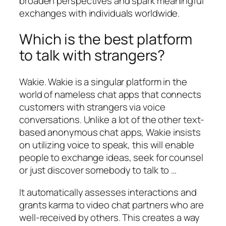
broaden perspectives and spark meaningful
exchanges with individuals worldwide.
Which is the best platform
to talk with strangers?
Wakie. Wakie is a singular platform in the
world of nameless chat apps that connects
customers with strangers via voice
conversations. Unlike a lot of the other text-
based anonymous chat apps, Wakie insists
on utilizing voice to speak, this will enable
people to exchange ideas, seek for counsel
or just discover somebody to talk to …
It automatically assesses interactions and
grants karma to video chat partners who are
well-received by others. This creates a way