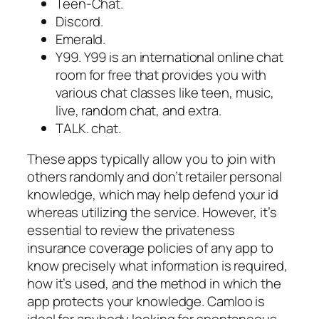
Teen-Chat.
Discord.
Emerald.
Y99. Y99 is an international online chat
room for free that provides you with
various chat classes like teen, music,
live, random chat, and extra.
TALK. chat.
These apps typically allow you to join with
others randomly and don’t retailer personal
knowledge, which may help defend your id
whereas utilizing the service. However, it’s
essential to review the privateness
insurance coverage policies of any app to
know precisely what information is required,
how it’s used, and the method in which the
app protects your knowledge. Camloo is