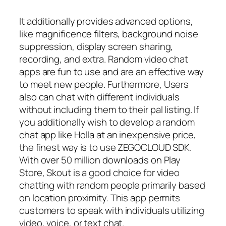
It additionally provides advanced options,
like magnificence filters, background noise
suppression, display screen sharing,
recording, and extra. Random video chat
apps are fun to use and are an effective way
to meet new people. Furthermore, Users
also can chat with different individuals
without including them to their pal listing. If
you additionally wish to develop a random
chat app like Holla at an inexpensive price,
the finest way is to use ZEGOCLOUD SDK.
With over 50 million downloads on Play
Store, Skout is a good choice for video
chatting with random people primarily based
on location proximity. This app permits
customers to speak with individuals utilizing
video, voice, or text chat.