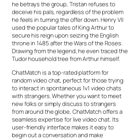
he betrays the group, Tristan refuses to
deceive his pals, regardless of the problem
he feels in turning the offer down. Henry VII
used the popular tales of King Arthur to
secure his reign upon seizing the English
throne in 1485 after the Wars of the Roses.
Drawing from the legend, he even traced the
Tudor household tree from Arthur himself.
ChatMatch is a top-rated platform for
random video chat, perfect for those trying
to interact in spontaneous 1v1 video chats
with strangers. Whether you want to meet
new folks or simply discuss to strangers
from around the globe, ChatMatch offers a
seamless expertise for live video chat. Its
user-friendly interface makes it easy to
begin out a conversation and make