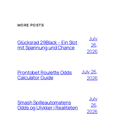
MORE POSTS
July
Glücksrad 29Black – Ein Slot
26,
mit Spannung und Chance
2026
July 26,
Prontobet Roulette Odds
Calculator Guide
2026
July
Smash Spilleautomatens
26,
Odds og Ulykker i Realiteten
2026