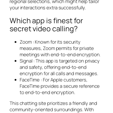
regional selections, which might help tailor
your interactions extra successfully.
Which app is finest for
secret video calling?
Zoom : Known for its security
measures, Zoom permits for private
meetings with end-to-end encryption.
Signal : This app is targeted on privacy
and safety, offering end-to-end
encryption for all calls and messages.
FaceTime : For Apple customers,
FaceTime provides a secure reference
to end-to-end encryption.
This chatting site prioritizes a friendly and
community-oriented surroundings. With