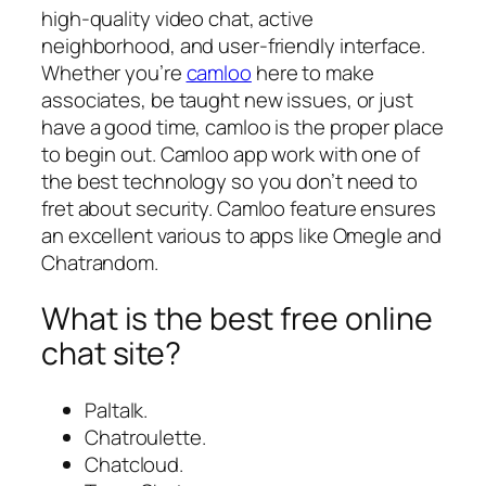
high-quality video chat, active
neighborhood, and user-friendly interface.
Whether you’re
camloo
here to make
associates, be taught new issues, or just
have a good time, camloo is the proper place
to begin out. Camloo app work with one of
the best technology so you don’t need to
fret about security. Camloo feature ensures
an excellent various to apps like Omegle and
Chatrandom.
What is the best free online
chat site?
Paltalk.
Chatroulette.
Chatcloud.