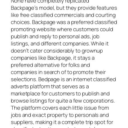
None have completely replicated
Backpage’s model, but they provide features
like free classified commercials and courting
choices. Backpage was a preferred classified
promoting website where customers could
publish and reply to personal ads, job
listings, and different companies. While it
doesn’t cater considerably to grownup
companies like Backpage, it stays a
preferred alternative for folks and
companies in search of to promote their
selections. Bedpage is an internet classified
adverts platform that serves as a
marketplace for customers to publish and
browse listings for quite a few corporations.
The platform covers each little issue from
jobs and exact property to personals and
suppliers, making it a complete trip spot for