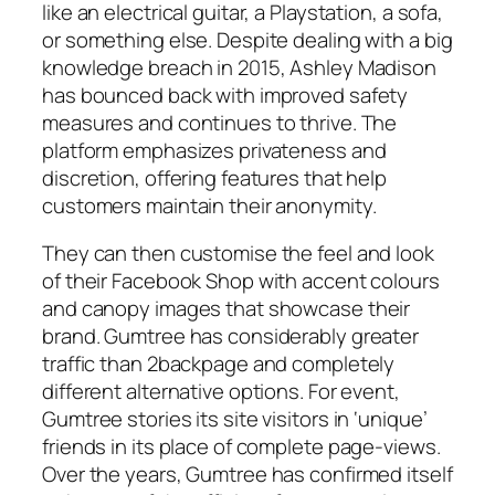
like an electrical guitar, a Playstation, a sofa,
or something else. Despite dealing with a big
knowledge breach in 2015, Ashley Madison
has bounced back with improved safety
measures and continues to thrive. The
platform emphasizes privateness and
discretion, offering features that help
customers maintain their anonymity.
They can then customise the feel and look
of their Facebook Shop with accent colours
and canopy images that showcase their
brand. Gumtree has considerably greater
traffic than 2backpage and completely
different alternative options. For event,
Gumtree stories its site visitors in ‘unique’
friends in its place of complete page-views.
Over the years, Gumtree has confirmed itself