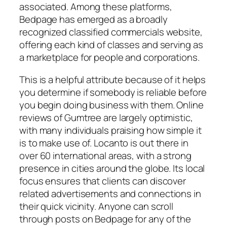
associated. Among these platforms,
Bedpage has emerged as a broadly
recognized classified commercials website,
offering each kind of classes and serving as
a marketplace for people and corporations.
This is a helpful attribute because of it helps
you determine if somebody is reliable before
you begin doing business with them. Online
reviews of Gumtree are largely optimistic,
with many individuals praising how simple it
is to make use of. Locanto is out there in
over 60 international areas, with a strong
presence in cities around the globe. Its local
focus ensures that clients can discover
related advertisements and connections in
their quick vicinity. Anyone can scroll
through posts on Bedpage for any of the