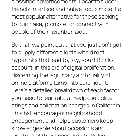
classified advertisements. Locanto’s user-
friendly interface and native focus make it a
most popular alternative for these seeking
to purchase, promote, or connect with
people of their neighborhood.
By that, we point out that you just don’t get
to supply different clients with direct
hyperlinks that lead to, say, your FB or IG
account. In this era of digital proliferation,
discerning the legitimacy and quality of
online platforms turns into paramount.
Here’s a detailed breakdown of each factor
you need to learn about Bedpage police
stings and solicitation charges in California.
This half encourages neighborhood
engagement and helps customers keep
knowledgeable about occasions and
meetups of their space. Sex trafficking,