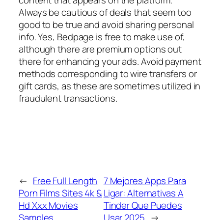
Always be cautious of deals that seem too
good to be true and avoid sharing personal
info. Yes, Bedpage is free to make use of,
although there are premium options out
there for enhancing your ads. Avoid payment
methods corresponding to wire transfers or
gift cards, as these are sometimes utilized in
fraudulent transactions.
←
Free Full Length
7 Mejores Apps Para
Porn Films Sites 4k &
Ligar: Alternativas A
Hd Xxx Movies
Tinder Que Puedes
Samples
Usar 2025
→