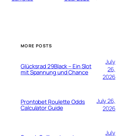
MORE POSTS
July
Glücksrad 29Black – Ein Slot
26,
mit Spannung und Chance
2026
July 26,
Prontobet Roulette Odds
Calculator Guide
2026
July