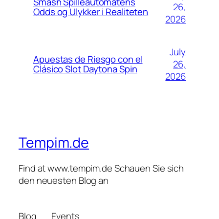
Smash Spilleautomatens
26,
Odds og Ulykker i Realiteten
2026
July
Apuestas de Riesgo con el
26,
Clásico Slot Daytona Spin
2026
Tempim.de
Find at www.tempim.de Schauen Sie sich
den neuesten Blog an
Blog
Events