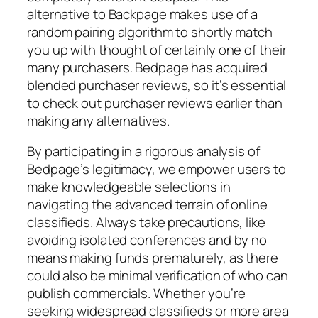
alternative to Backpage makes use of a
random pairing algorithm to shortly match
you up with thought of certainly one of their
many purchasers. Bedpage has acquired
blended purchaser reviews, so it’s essential
to check out purchaser reviews earlier than
making any alternatives.
By participating in a rigorous analysis of
Bedpage’s legitimacy, we empower users to
make knowledgeable selections in
navigating the advanced terrain of online
classifieds. Always take precautions, like
avoiding isolated conferences and by no
means making funds prematurely, as there
could also be minimal verification of who can
publish commercials. Whether you’re
seeking widespread classifieds or more area