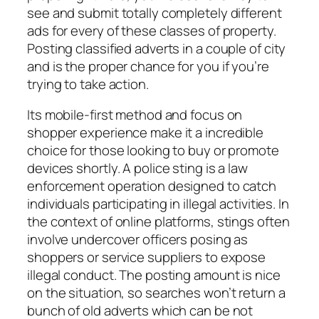
see and submit totally completely different
ads for every of these classes of property.
Posting classified adverts in a couple of city
and is the proper chance for you if you’re
trying to take action.
Its mobile-first method and focus on
shopper experience make it a incredible
choice for those looking to buy or promote
devices shortly. A police sting is a law
enforcement operation designed to catch
individuals participating in illegal activities. In
the context of online platforms, stings often
involve undercover officers posing as
shoppers or service suppliers to expose
illegal conduct. The posting amount is nice
on the situation, so searches won’t return a
bunch of old adverts which can be not