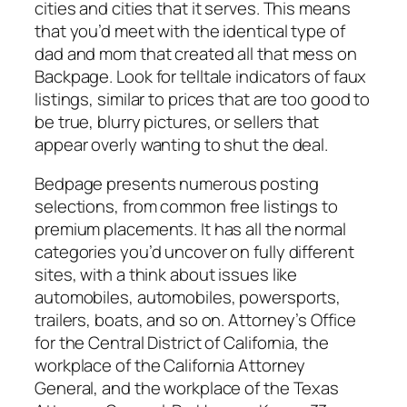
cities and cities that it serves. This means
that you’d meet with the identical type of
dad and mom that created all that mess on
Backpage. Look for telltale indicators of faux
listings, similar to prices that are too good to
be true, blurry pictures, or sellers that
appear overly wanting to shut the deal.
Bedpage presents numerous posting
selections, from common free listings to
premium placements. It has all the normal
categories you’d uncover on fully different
sites, with a think about issues like
automobiles, automobiles, powersports,
trailers, boats, and so on. Attorney’s Office
for the Central District of California, the
workplace of the California Attorney
General, and the workplace of the Texas