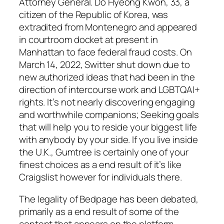
Attorney General. Do Hyeong Kwon, 33, a
citizen of the Republic of Korea, was
extradited from Montenegro and appeared
in courtroom docket at present in
Manhattan to face federal fraud costs. On
March 14, 2022, Switter shut down due to
new authorized ideas that had been in the
direction of intercourse work and LGBTQAI+
rights. It’s not nearly discovering engaging
and worthwhile companions; Seeking goals
that will help you to reside your biggest life
with anybody by your side. If you live inside
the U.K., Gumtree is certainly one of your
finest choices as a end result of it’s like
Craigslist however for individuals there.
The legality of Bedpage has been debated,
primarily as a end result of some of the
content that appears on the platform.