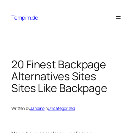
Skip
to
Tempim.de
content
20 Finest Backpage
Alternatives Sites
Sites Like Backpage
Written by
Jandino
in
Uncategorized