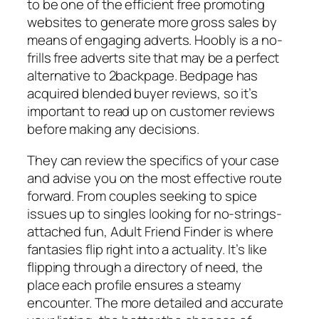
to be one of the efficient free promoting
websites to generate more gross sales by
means of engaging adverts. Hoobly is a no-
frills free adverts site that may be a perfect
alternative to 2backpage. Bedpage has
acquired blended buyer reviews, so it’s
important to read up on customer reviews
before making any decisions.
They can review the specifics of your case
and advise you on the most effective route
forward. From couples seeking to spice
issues up to singles looking for no-strings-
attached fun, Adult Friend Finder is where
fantasies flip right into a actuality. It’s like
flipping through a directory of need, the
place each profile ensures a steamy
encounter. The more detailed and accurate