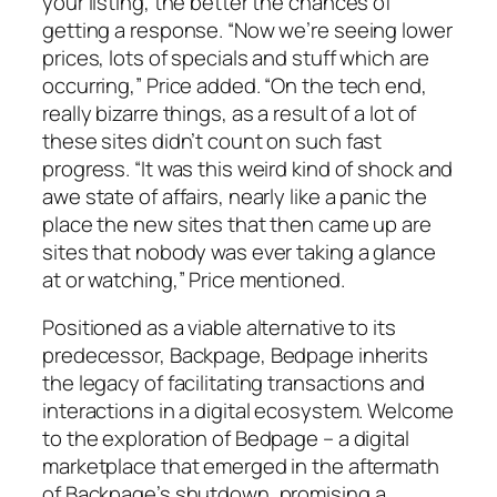
your listing, the better the chances of
getting a response. “Now we’re seeing lower
prices, lots of specials and stuff which are
occurring,” Price added. “On the tech end,
really bizarre things, as a result of a lot of
these sites didn’t count on such fast
progress. “It was this weird kind of shock and
awe state of affairs, nearly like a panic the
place the new sites that then came up are
sites that nobody was ever taking a glance
at or watching,” Price mentioned.
Positioned as a viable alternative to its
predecessor, Backpage, Bedpage inherits
the legacy of facilitating transactions and
interactions in a digital ecosystem. Welcome
to the exploration of Bedpage – a digital
marketplace that emerged in the aftermath
of Backpage’s shutdown, promising a