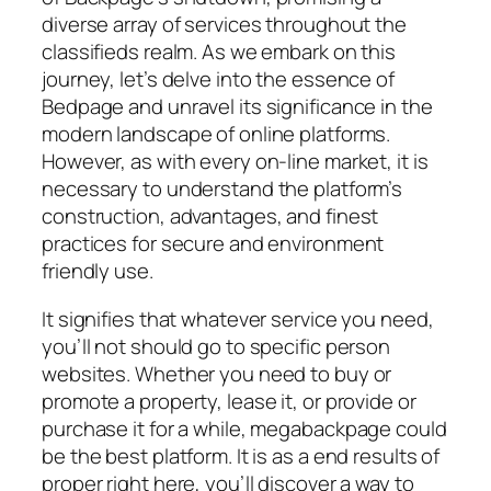
diverse array of services throughout the
classifieds realm. As we embark on this
journey, let’s delve into the essence of
Bedpage and unravel its significance in the
modern landscape of online platforms.
However, as with every on-line market, it is
necessary to understand the platform’s
construction, advantages, and finest
practices for secure and environment
friendly use.
It signifies that whatever service you need,
you’ll not should go to specific person
websites. Whether you need to buy or
promote a property, lease it, or provide or
purchase it for a while, megabackpage could
be the best platform. It is as a end results of
proper right here, you’ll discover a way to