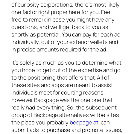
of curiosity corporations, there’s most likely
one factor right proper here for you. Feel
free to remark in case you might have any
questions, and we’ll get back to you as
shortly as potential. You can pay for each ad
individually, out of your exterior wallets and
in precise amounts required for the ad.
It’s solely as much as you to determine what
you hope to get out of the expertise and go
to the positioning that offers that. All of
these sites and apps are meant to assist
individuals meet for courting reasons,
however Backpage was the one one that
really had every thing. So, the subsequent
group of Backpage alternatives will be sites
the place you probably
bedpage atl
can
submit ads to purchase and promote issues,