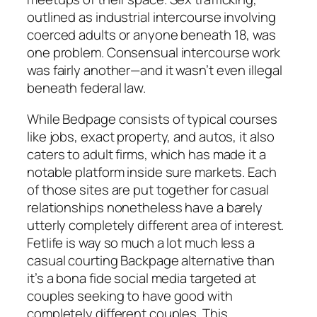
outlined as industrial intercourse involving
coerced adults or anyone beneath 18, was
one problem. Consensual intercourse work
was fairly another—and it wasn’t even illegal
beneath federal law.
While Bedpage consists of typical courses
like jobs, exact property, and autos, it also
caters to adult firms, which has made it a
notable platform inside sure markets. Each
of those sites are put together for casual
relationships nonetheless have a barely
utterly completely different area of interest.
Fetlife is way so much a lot much less a
casual courting Backpage alternative than
it’s a bona fide social media targeted at
couples seeking to have good with
completely different couples. This