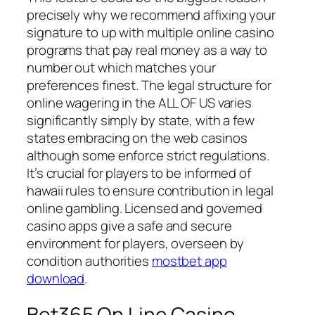
precisely why we recommend affixing your
signature to up with multiple online casino
programs that pay real money as a way to
number out which matches your
preferences finest. The legal structure for
online wagering in the ALL OF US varies
significantly simply by state, with a few
states embracing on the web casinos
although some enforce strict regulations.
It’s crucial for players to be informed of
hawaii rules to ensure contribution in legal
online gambling. Licensed and governed
casino apps give a safe and secure
environment for players, overseen by
condition authorities
mostbet app
download
.
Bet365 On Line Casino —