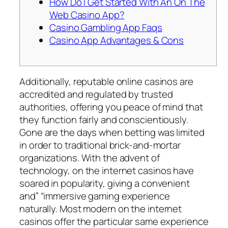
How Do I Get Started With An On The
Web Casino App?
Casino Gambling App Faqs
Casino App Advantages & Cons
Additionally, reputable online casinos are
accredited and regulated by trusted
authorities, offering you peace of mind that
they function fairly and conscientiously.
Gone are the days when betting was limited
in order to traditional brick-and-mortar
organizations. With the advent of
technology, on the internet casinos have
soared in popularity, giving a convenient
and” “immersive gaming experience
naturally. Most modern on the internet
casinos offer the particular same experience