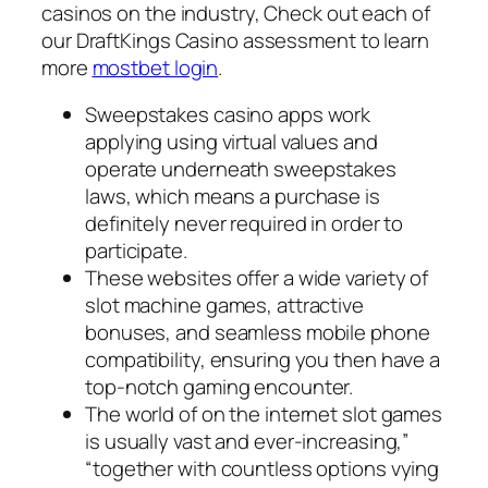
casinos on the industry, Check out each of
our DraftKings Casino assessment to learn
more
mostbet login
.
Sweepstakes casino apps work
applying using virtual values and
operate underneath sweepstakes
laws, which means a purchase is
definitely never required in order to
participate.
These websites offer a wide variety of
slot machine games, attractive
bonuses, and seamless mobile phone
compatibility, ensuring you then have a
top-notch gaming encounter.
The world of on the internet slot games
is usually vast and ever-increasing,”
“together with countless options vying