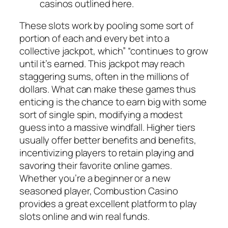
casinos outlined here.
These slots work by pooling some sort of
portion of each and every bet into a
collective jackpot, which” “continues to grow
until it’s earned. This jackpot may reach
staggering sums, often in the millions of
dollars. What can make these games thus
enticing is the chance to earn big with some
sort of single spin, modifying a modest
guess into a massive windfall. Higher tiers
usually offer better benefits and benefits,
incentivizing players to retain playing and
savoring their favorite online games.
Whether you’re a beginner or a new
seasoned player, Combustion Casino
provides a great excellent platform to play
slots online and win real funds.