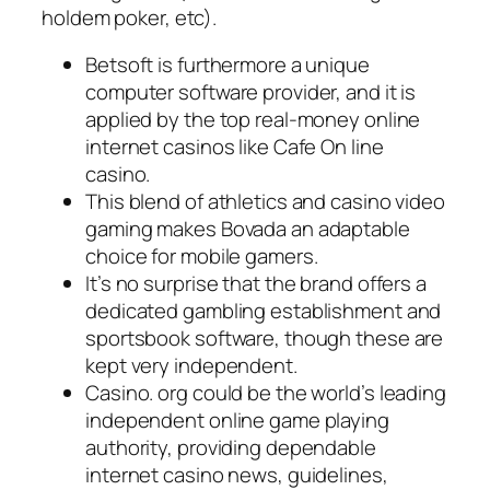
holdem poker, etc).
Betsoft is furthermore a unique
computer software provider, and it is
applied by the top real-money online
internet casinos like Cafe On line
casino.
This blend of athletics and casino video
gaming makes Bovada an adaptable
choice for mobile gamers.
It’s no surprise that the brand offers a
dedicated gambling establishment and
sportsbook software, though these are
kept very independent.
Casino. org could be the world’s leading
independent online game playing
authority, providing dependable
internet casino news, guidelines,