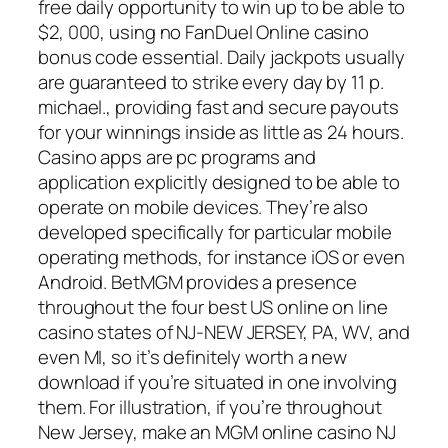
free daily opportunity to win up to be able to
$2, 000, using no FanDuel Online casino
bonus code essential. Daily jackpots usually
are guaranteed to strike every day by 11 p.
michael., providing fast and secure payouts
for your winnings inside as little as 24 hours.
Casino apps are pc programs and
application explicitly designed to be able to
operate on mobile devices. They’re also
developed specifically for particular mobile
operating methods, for instance iOS or even
Android. BetMGM provides a presence
throughout the four best US online on line
casino states of NJ-NEW JERSEY, PA, WV, and
even MI, so it’s definitely worth a new
download if you’re situated in one involving
them. For illustration, if you’re throughout
New Jersey, make an MGM online casino NJ