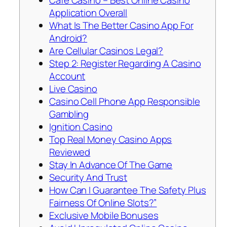
Application Overall
What Is The Better Casino App For
Android?
Are Cellular Casinos Legal?
Step 2: Register Regarding A Casino
Account
Live Casino
Casino Cell Phone App Responsible
Gambling
Ignition Casino
Top Real Money Casino Apps
Reviewed
Stay In Advance Of The Game
Security And Trust
How Can I Guarantee The Safety Plus
Fairness Of Online Slots?”
Exclusive Mobile Bonuses