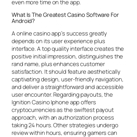
even more time on the app.
What Is The Greatest Casino Software For
Android?
A online casino app’s success greatly
depends on its user experience plus
interface. A top quality interface creates the
positive initial impression, distinguishes the
rand name, plus enhances customer
satisfaction. It should feature aesthetically
captivating design, user-friendly navigation,
and deliver a straightforward and accessible
user encounter. Regarding payouts, the
Ignition Casino Iphone app offers
cryptocurrencies as the swiftest payout
approach, with an authorization process
taking 24 hours. Other strategies undergo
review within hours, ensuring gamers can