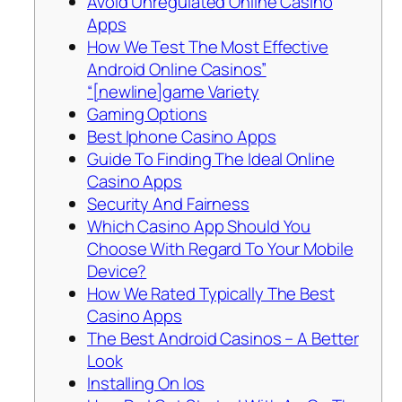
Avoid Unregulated Online Casino
Apps
How We Test The Most Effective
Android Online Casinos”
“[newline]game Variety
Gaming Options
Best Iphone Casino Apps
Guide To Finding The Ideal Online
Casino Apps
Security And Fairness
Which Casino App Should You
Choose With Regard To Your Mobile
Device?
How We Rated Typically The Best
Casino Apps
The Best Android Casinos – A Better
Look
Installing On Ios