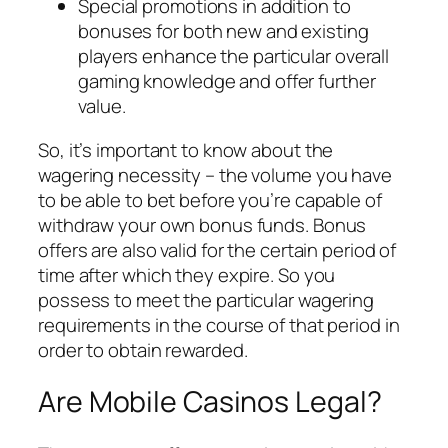
Special promotions in addition to
bonuses for both new and existing
players enhance the particular overall
gaming knowledge and offer further
value.
So, it’s important to know about the
wagering necessity – the volume you have
to be able to bet before you’re capable of
withdraw your own bonus funds. Bonus
offers are also valid for the certain period of
time after which they expire. So you
possess to meet the particular wagering
requirements in the course of that period in
order to obtain rewarded.
Are Mobile Casinos Legal?