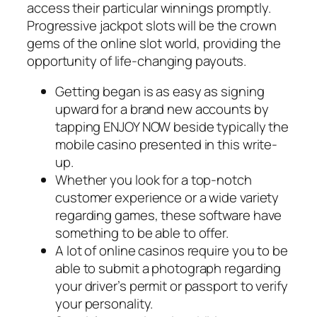
access their particular winnings promptly.
Progressive jackpot slots will be the crown
gems of the online slot world, providing the
opportunity of life-changing payouts.
Getting began is as easy as signing
upward for a brand new accounts by
tapping ENJOY NOW beside typically the
mobile casino presented in this write-
up.
Whether you look for a top-notch
customer experience or a wide variety
regarding games, these software have
something to be able to offer.
A lot of online casinos require you to be
able to submit a photograph regarding
your driver’s permit or passport to verify
your personality.