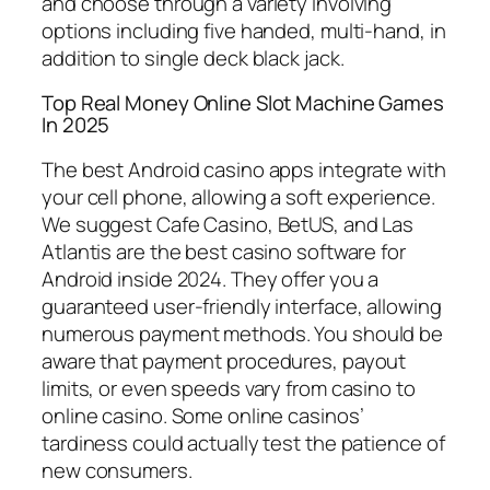
and choose through a variety involving
options including five handed, multi-hand, in
addition to single deck black jack.
Top Real Money Online Slot Machine Games
In 2025
The best Android casino apps integrate with
your cell phone, allowing a soft experience.
We suggest Cafe Casino, BetUS, and Las
Atlantis are the best casino software for
Android inside 2024. They offer you a
guaranteed user-friendly interface, allowing
numerous payment methods. You should be
aware that payment procedures, payout
limits, or even speeds vary from casino to
online casino. Some online casinos’
tardiness could actually test the patience of
new consumers.