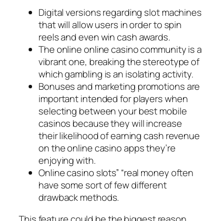
Digital versions regarding slot machines
that will allow users in order to spin
reels and even win cash awards.
The online online casino community is a
vibrant one, breaking the stereotype of
which gambling is an isolating activity.
Bonuses and marketing promotions are
important intended for players when
selecting between your best mobile
casinos because they will increase
their likelihood of earning cash revenue
on the online casino apps they’re
enjoying with.
Online casino slots” “real money often
have some sort of few different
drawback methods.
This feature could be the biggest reason