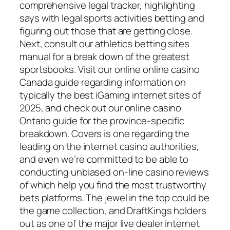
comprehensive legal tracker, highlighting
says with legal sports activities betting and
figuring out those that are getting close.
Next, consult our athletics betting sites
manual for a break down of the greatest
sportsbooks. Visit our online online casino
Canada guide regarding information on
typically the best iGaming internet sites of
2025, and check out our online casino
Ontario guide for the province-specific
breakdown. Covers is one regarding the
leading on the internet casino authorities,
and even we’re committed to be able to
conducting unbiased on-line casino reviews
of which help you find the most trustworthy
bets platforms. The jewel in the top could be
the game collection, and DraftKings holders
out as one of the major live dealer internet