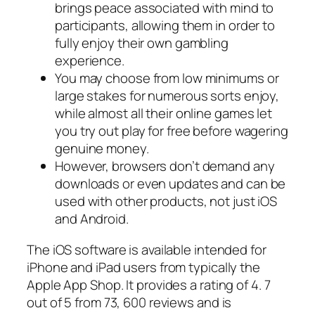
brings peace associated with mind to
participants, allowing them in order to
fully enjoy their own gambling
experience.
You may choose from low minimums or
large stakes for numerous sorts enjoy,
while almost all their online games let
you try out play for free before wagering
genuine money.
However, browsers don’t demand any
downloads or even updates and can be
used with other products, not just iOS
and Android.
The iOS software is available intended for
iPhone and iPad users from typically the
Apple App Shop. It provides a rating of 4. 7
out of 5 from 73, 600 reviews and is