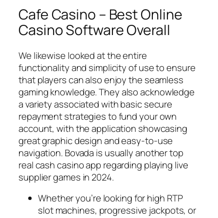
Cafe Casino – Best Online
Casino Software Overall
We likewise looked at the entire
functionality and simplicity of use to ensure
that players can also enjoy the seamless
gaming knowledge. They also acknowledge
a variety associated with basic secure
repayment strategies to fund your own
account, with the application showcasing
great graphic design and easy-to-use
navigation. Bovada is usually another top
real cash casino app regarding playing live
supplier games in 2024.
Whether you’re looking for high RTP
slot machines, progressive jackpots, or