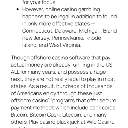
for your focus.
However, online casino gambling
happens to be legal in addition to found
in only more effective states —
Connecticut, Delaware, Michigan, Brand
new Jersey, Pennsylvania, Rhode
Island, and West Virginia.
Though offshore casino software that pay
actual money are already running in the US
ALL for many years, and possess a huge
next, they are not really legal to play in most
states. As a result, hundreds of thousands
of Americans enjoy through these just
offshore casino” “programs that offer secure
payment methods which include bank cards,
Bitcoin, Bitcoin Cash, Litecoin, and many
others. Play casino black jack at Wild Casino