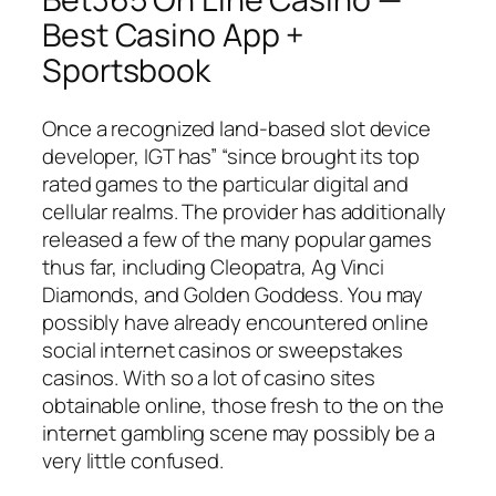
Best Casino App +
Sportsbook
Once a recognized land-based slot device
developer, IGT has” “since brought its top
rated games to the particular digital and
cellular realms. The provider has additionally
released a few of the many popular games
thus far, including Cleopatra, Ag Vinci
Diamonds, and Golden Goddess. You may
possibly have already encountered online
social internet casinos or sweepstakes
casinos. With so a lot of casino sites
obtainable online, those fresh to the on the
internet gambling scene may possibly be a
very little confused.