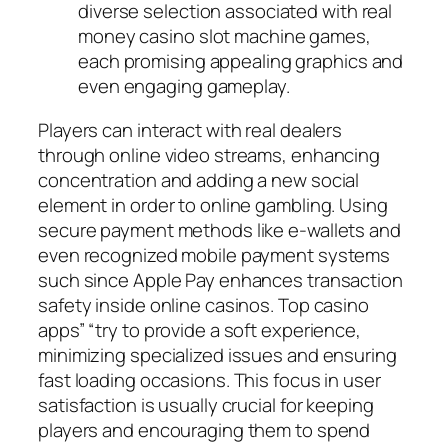
diverse selection associated with real
money casino slot machine games,
each promising appealing graphics and
even engaging gameplay.
Players can interact with real dealers
through online video streams, enhancing
concentration and adding a new social
element in order to online gambling. Using
secure payment methods like e-wallets and
even recognized mobile payment systems
such since Apple Pay enhances transaction
safety inside online casinos. Top casino
apps” “try to provide a soft experience,
minimizing specialized issues and ensuring
fast loading occasions. This focus in user
satisfaction is usually crucial for keeping
players and encouraging them to spend