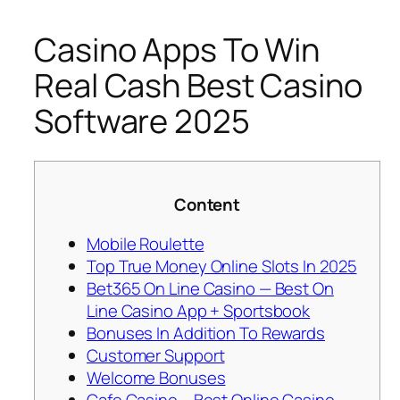
Casino Apps To Win
Real Cash Best Casino
Software 2025
Content
Mobile Roulette
Top True Money Online Slots In 2025
Bet365 On Line Casino — Best On
Line Casino App + Sportsbook
Bonuses In Addition To Rewards
Customer Support
Welcome Bonuses
Cafe Casino – Best Online Casino