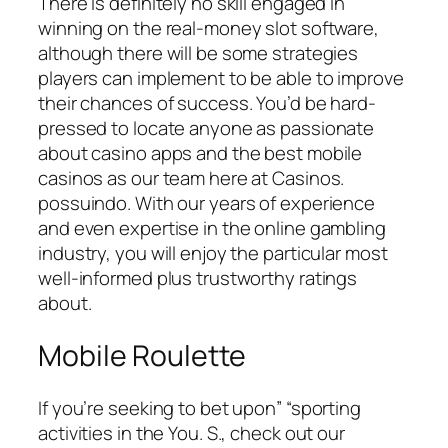
There is definitely no skill engaged in
winning on the real-money slot software,
although there will be some strategies
players can implement to be able to improve
their chances of success. You’d be hard-
pressed to locate anyone as passionate
about casino apps and the best mobile
casinos as our team here at Casinos.
possuindo. With our years of experience
and even expertise in the online gambling
industry, you will enjoy the particular most
well-informed plus trustworthy ratings
about.
Mobile Roulette
If you’re seeking to bet upon” “sporting
activities in the You. S., check out our