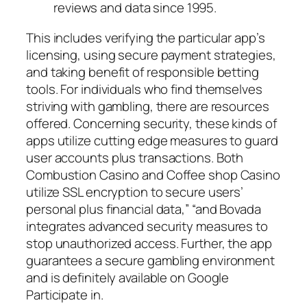
reviews and data since 1995.
This includes verifying the particular app’s
licensing, using secure payment strategies,
and taking benefit of responsible betting
tools. For individuals who find themselves
striving with gambling, there are resources
offered. Concerning security, these kinds of
apps utilize cutting edge measures to guard
user accounts plus transactions. Both
Combustion Casino and Coffee shop Casino
utilize SSL encryption to secure users’
personal plus financial data,” “and Bovada
integrates advanced security measures to
stop unauthorized access. Further, the app
guarantees a secure gambling environment
and is definitely available on Google
Participate in.