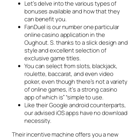
Let’s delve into the various types of
bonuses available and how that they
can benefit you.
FanDuel is our number one particular
online casino application in the
Oughout. S. thanks to a slick design and
style and excellent selection of
exclusive game titles.
You can select from slots, blackjack,
roulette, baccarat, and even video
poker, even though there’s not a variety
of online games, it’s a strong casino
app of which is” “simple to use.
Like their Google android counterparts,
our advised iOS apps have no download
necessity.
Their incentive machine offers you a new