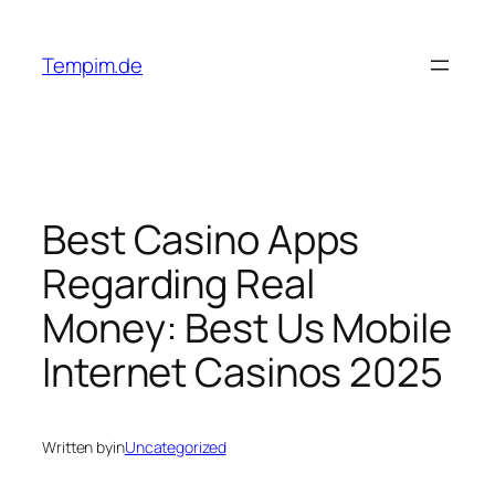
Skip
to
Tempim.de
content
Best Casino Apps
Regarding Real
Money: Best Us Mobile
Internet Casinos 2025
Written by
in
Uncategorized