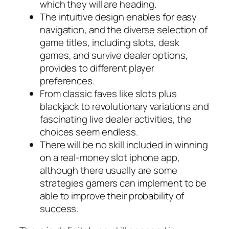
which they will are heading.
The intuitive design enables for easy
navigation, and the diverse selection of
game titles, including slots, desk
games, and survive dealer options,
provides to different player
preferences.
From classic faves like slots plus
blackjack to revolutionary variations and
fascinating live dealer activities, the
choices seem endless.
There will be no skill included in winning
on a real-money slot iphone app,
although there usually are some
strategies gamers can implement to be
able to improve their probability of
success.