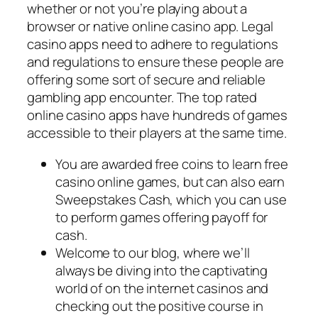
whether or not you’re playing about a
browser or native online casino app. Legal
casino apps need to adhere to regulations
and regulations to ensure these people are
offering some sort of secure and reliable
gambling app encounter. The top rated
online casino apps have hundreds of games
accessible to their players at the same time.
You are awarded free coins to learn free
casino online games, but can also earn
Sweepstakes Cash, which you can use
to perform games offering payoff for
cash.
Welcome to our blog, where we’ll
always be diving into the captivating
world of on the internet casinos and
checking out the positive course in