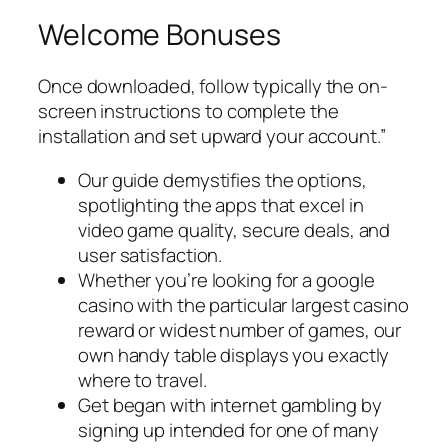
Welcome Bonuses
Once downloaded, follow typically the on-
screen instructions to complete the
installation and set upward your account.”
Our guide demystifies the options,
spotlighting the apps that excel in
video game quality, secure deals, and
user satisfaction.
Whether you’re looking for a google
casino with the particular largest casino
reward or widest number of games, our
own handy table displays you exactly
where to travel.
Get began with internet gambling by
signing up intended for one of many