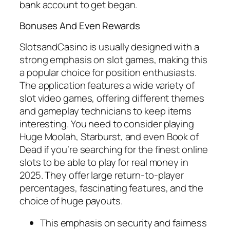
bank account to get began.
Bonuses And Even Rewards
SlotsandCasino is usually designed with a
strong emphasis on slot games, making this
a popular choice for position enthusiasts.
The application features a wide variety of
slot video games, offering different themes
and gameplay technicians to keep items
interesting. You need to consider playing
Huge Moolah, Starburst, and even Book of
Dead if you’re searching for the finest online
slots to be able to play for real money in
2025. They offer large return-to-player
percentages, fascinating features, and the
choice of huge payouts.
This emphasis on security and fairness