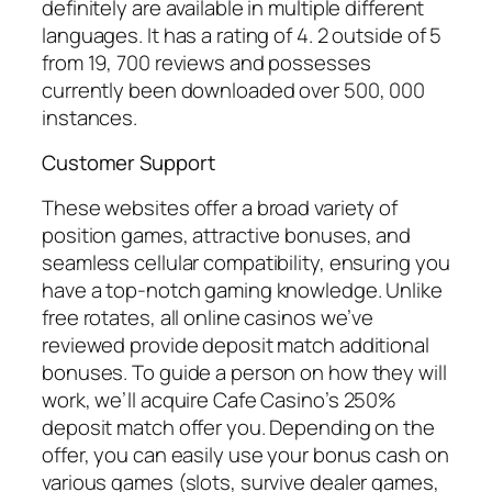
definitely are available in multiple different
languages. It has a rating of 4. 2 outside of 5
from 19, 700 reviews and possesses
currently been downloaded over 500, 000
instances.
Customer Support
These websites offer a broad variety of
position games, attractive bonuses, and
seamless cellular compatibility, ensuring you
have a top-notch gaming knowledge. Unlike
free rotates, all online casinos we’ve
reviewed provide deposit match additional
bonuses. To guide a person on how they will
work, we’ll acquire Cafe Casino’s 250%
deposit match offer you. Depending on the
offer, you can easily use your bonus cash on
various games (slots, survive dealer games,