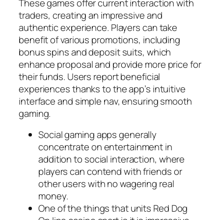
These games offer current interaction with
traders, creating an impressive and
authentic experience. Players can take
benefit of various promotions, including
bonus spins and deposit suits, which
enhance proposal and provide more price for
their funds. Users report beneficial
experiences thanks to the app’s intuitive
interface and simple nav, ensuring smooth
gaming.
Social gaming apps generally
concentrate on entertainment in
addition to social interaction, where
players can contend with friends or
other users with no wagering real
money.
One of the things that units Red Dog