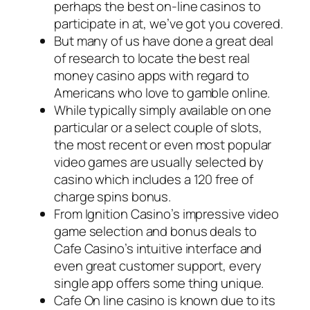
perhaps the best on-line casinos to
participate in at, we’ve got you covered.
But many of us have done a great deal
of research to locate the best real
money casino apps with regard to
Americans who love to gamble online.
While typically simply available on one
particular or a select couple of slots,
the most recent or even most popular
video games are usually selected by
casino which includes a 120 free of
charge spins bonus.
From Ignition Casino’s impressive video
game selection and bonus deals to
Cafe Casino’s intuitive interface and
even great customer support, every
single app offers some thing unique.
Cafe On line casino is known due to its