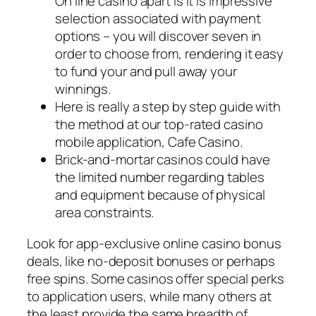
On line casino apart is it is impressive
selection associated with payment
options – you will discover seven in
order to choose from, rendering it easy
to fund your and pull away your
winnings.
Here is really a step by step guide with
the method at our top-rated casino
mobile application, Cafe Casino.
Brick-and-mortar casinos could have
the limited number regarding tables
and equipment because of physical
area constraints.
Look for app-exclusive online casino bonus
deals, like no-deposit bonuses or perhaps
free spins. Some casinos offer special perks
to application users, while many others at
the least provide the same breadth of