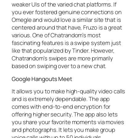
weaker UIs of the varied chat platforms. If
you ever fostered genuine connections on
Omegle and would love a similar site that is
centered around that have, Fruzo is a great
various. One of Chatrandom’s most
fascinating features is a swipe system just
like that popularized by Tinder. However,
Chatrandom’s swipes are more primarily
based on swiping over to a new chat.
Google Hangouts Meet
It allows you to make high-quality video calls
and is extremely dependable. The app
comes with end-to-end encryption for
offering higher security. The app also lets
you share your favorite moments via movies
and photographs. It lets you make group
voice calls with up to 50 individuals.