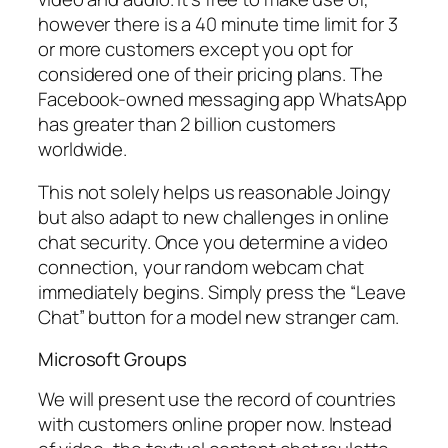
however there is a 40 minute time limit for 3
or more customers except you opt for
considered one of their pricing plans. The
Facebook-owned messaging app WhatsApp
has greater than 2 billion customers
worldwide.
This not solely helps us reasonable Joingy
but also adapt to new challenges in online
chat security. Once you determine a video
connection, your random webcam chat
immediately begins. Simply press the “Leave
Chat” button for a model new stranger cam.
Microsoft Groups
We will present use the record of countries
with customers online proper now. Instead