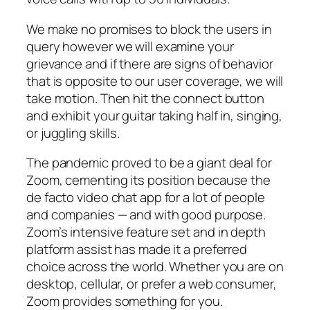
We make no promises to block the users in
query however we will examine your
grievance and if there are signs of behavior
that is opposite to our user coverage, we will
take motion. Then hit the connect button
and exhibit your guitar taking half in, singing,
or juggling skills.
The pandemic proved to be a giant deal for
Zoom, cementing its position because the
de facto video chat app for a lot of people
and companies — and with good purpose.
Zoom’s intensive feature set and in depth
platform assist has made it a preferred
choice across the world. Whether you are on
desktop, cellular, or prefer a web consumer,
Zoom provides something for you.