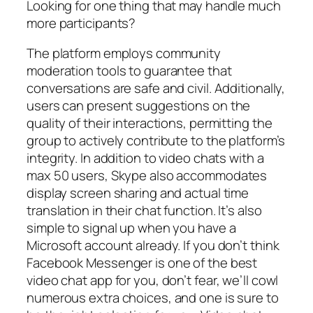
Looking for one thing that may handle much
more participants?
The platform employs community
moderation tools to guarantee that
conversations are safe and civil. Additionally,
users can present suggestions on the
quality of their interactions, permitting the
group to actively contribute to the platform’s
integrity. In addition to video chats with a
max 50 users, Skype also accommodates
display screen sharing and actual time
translation in their chat function. It’s also
simple to signal up when you have a
Microsoft account already. If you don’t think
Facebook Messenger is one of the best
video chat app for you, don’t fear, we’ll cowl
numerous extra choices, and one is sure to