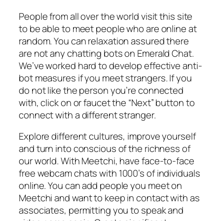
People from all over the world visit this site
to be able to meet people who are online at
random. You can relaxation assured there
are not any chatting bots on Emerald Chat.
We’ve worked hard to develop effective anti-
bot measures if you meet strangers. If you
do not like the person you’re connected
with, click on or faucet the “Next” button to
connect with a different stranger.
Explore different cultures, improve yourself
and turn into conscious of the richness of
our world. With Meetchi, have face-to-face
free webcam chats with 1000’s of individuals
online. You can add people you meet on
Meetchi and want to keep in contact with as
associates, permitting you to speak and