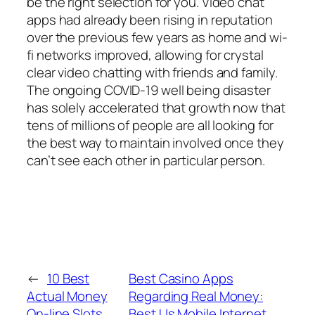
be the right selection for you. Video chat
apps had already been rising in reputation
over the previous few years as home and wi-
fi networks improved, allowing for crystal
clear video chatting with friends and family.
The ongoing COVID-19 well being disaster
has solely accelerated that growth now that
tens of millions of people are all looking for
the best way to maintain involved once they
can’t see each other in particular person.
←
10 Best
Best Casino Apps
Actual Money
Regarding Real Money:
On-line Slots
Best Us Mobile Internet