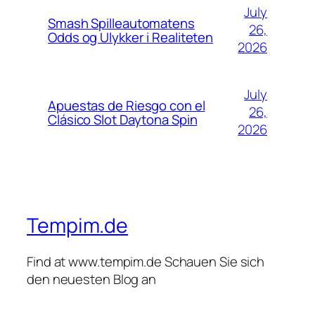
July
Smash Spilleautomatens
26,
Odds og Ulykker i Realiteten
2026
July
Apuestas de Riesgo con el
26,
Clásico Slot Daytona Spin
2026
Tempim.de
Find at www.tempim.de Schauen Sie sich
den neuesten Blog an