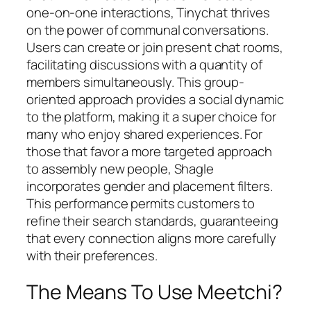
one-on-one interactions, Tinychat thrives
on the power of communal conversations.
Users can create or join present chat rooms,
facilitating discussions with a quantity of
members simultaneously. This group-
oriented approach provides a social dynamic
to the platform, making it a super choice for
many who enjoy shared experiences. For
those that favor a more targeted approach
to assembly new people, Shagle
incorporates gender and placement filters.
This performance permits customers to
refine their search standards, guaranteeing
that every connection aligns more carefully
with their preferences.
The Means To Use Meetchi?