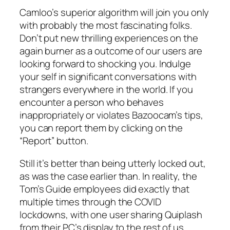
Camloo’s superior algorithm will join you only
with probably the most fascinating folks.
Don’t put new thrilling experiences on the
again burner as a outcome of our users are
looking forward to shocking you. Indulge
your self in significant conversations with
strangers everywhere in the world. If you
encounter a person who behaves
inappropriately or violates Bazoocam’s tips,
you can report them by clicking on the
“Report” button.
Still it’s better than being utterly locked out,
as was the case earlier than. In reality, the
Tom’s Guide employees did exactly that
multiple times through the COVID
lockdowns, with one user sharing Quiplash
from their PC’s display to the rest of us