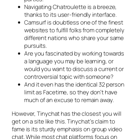
Navigating Chatroulette is a breeze,
thanks to its user-friendly interface.
Camsurf is doubtless one of the finest
websites to fulfill folks from completely
different nations who share your same
pursuits.
Are you fascinated by working towards
a language you may be learning, or
would you want to discuss a current or
controversial topic with someone?
And it even has the identical 32 person
limit as Facetime, so they don’t have
much of an excuse to remain away.
However, Tinychat has the closest you will
get on a site like this. Tinychat’s claim to
fame is its sturdy emphasis on group video
chat. While most chat platforms focus on