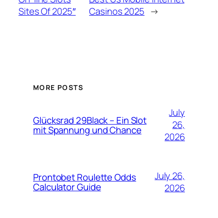
Sites Of 2025″
Casinos 2025
→
MORE POSTS
July
Glücksrad 29Black – Ein Slot
26,
mit Spannung und Chance
2026
July 26,
Prontobet Roulette Odds
Calculator Guide
2026