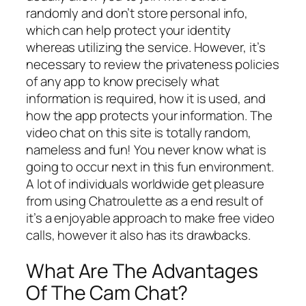
randomly and don’t store personal info,
which can help protect your identity
whereas utilizing the service. However, it’s
necessary to review the privateness policies
of any app to know precisely what
information is required, how it is used, and
how the app protects your information. The
video chat on this site is totally random,
nameless and fun! You never know what is
going to occur next in this fun environment.
A lot of individuals worldwide get pleasure
from using Chatroulette as a end result of
it’s a enjoyable approach to make free video
calls, however it also has its drawbacks.
What Are The Advantages
Of The Cam Chat?