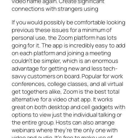
video name again. Create significant
connections with strangers using
If you would possibly be comfortable looking
previous these issues for a minimum of
personal use, the Zoom platform has lots
going for it. The app is incredibly easy to add
on each platform and joining a meeting
couldn’t be simpler, which is an enormous
advantage for getting new and less tech-
savvy customers on board. Popular for work
conferences, college classes, and all virtual
get togethers alike, Zoom is the best total
alternative for a video chat app. It works
great on both desktop and cell gadgets with
options to view just the individual talking or
the entire group. Hosts can also arrange
webinars where they’re the only one with
video and audio. It’s free to make use of,