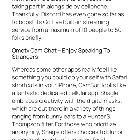
taking part in alongside by cellphone.
Thankfully, Discord has even gone so far as
to boost its Go Live built-in streaming
service from a maximum of 10 people to 50
folks briefly.
Ometv Cam Chat – Enjoy Speaking To
Strangers
Whereas some other apps really feel like
something you could do your self with Safari
shortcuts in your iPhone, CamSurf looks like
a fantastic dedicated cellular app. Shagle
embraces creativity with the digital masks,
which are out there in a variety of things
ranging from bunny ears to a Hunter S.
Thompson filter. For those who prioritize
anonymity, Shagle offers choices to blur or
obscure elements of the video feed,