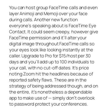
You can host group FaceTime calls and even
layer Animoji and Memoji over your face
during calls. Another new function
everyone’s speaking about is FaceTime Eye
Contact. It could seem creepy, however give
FaceTime permission and it’ll alter your
digital image throughout FaceTime calls so
your eyes look like looking instantly at the
caller. Upgrade to Pro for $15/host per 30
days and you’ll add up to 100 individuals to
your call, with no cut-off dates. It’s price
noting Zoom hit the headlines because of
reported safety flaws. These are in the
strategy of being addressed though, and on
the entire, it’s nonetheless a dependable
app to make use of — simply don’t overlook
to password protect your conferences.