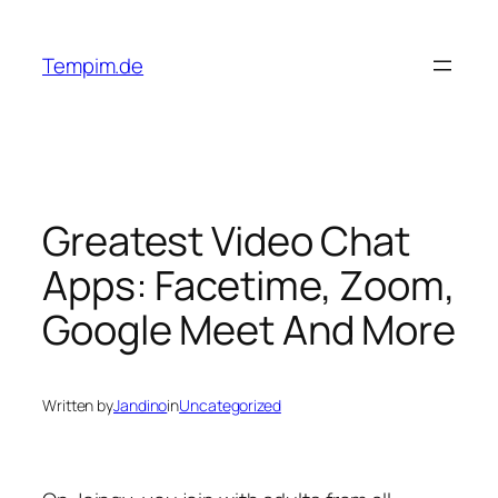
Skip
to
Tempim.de
content
Greatest Video Chat
Apps: Facetime, Zoom,
Google Meet And More
Written by
Jandino
in
Uncategorized