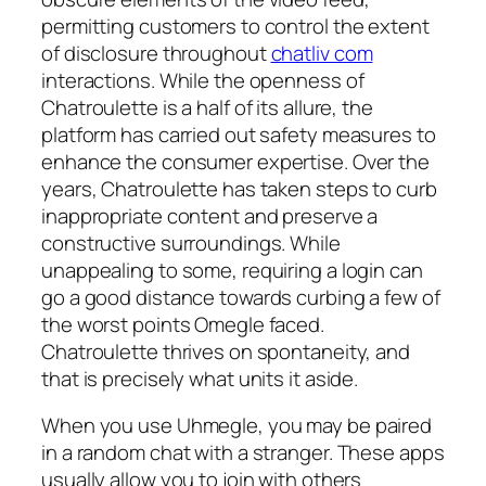
permitting customers to control the extent
of disclosure throughout
chatliv com
interactions. While the openness of
Chatroulette is a half of its allure, the
platform has carried out safety measures to
enhance the consumer expertise. Over the
years, Chatroulette has taken steps to curb
inappropriate content and preserve a
constructive surroundings. While
unappealing to some, requiring a login can
go a good distance towards curbing a few of
the worst points Omegle faced.
Chatroulette thrives on spontaneity, and
that is precisely what units it aside.
When you use Uhmegle, you may be paired
in a random chat with a stranger. These apps
usually allow you to join with others