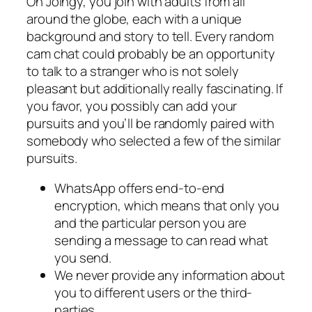
On Joingy, you join with adults from all
around the globe, each with a unique
background and story to tell. Every random
cam chat could probably be an opportunity
to talk to a stranger who is not solely
pleasant but additionally really fascinating. If
you favor, you possibly can add your
pursuits and you’ll be randomly paired with
somebody who selected a few of the similar
pursuits.
WhatsApp offers end-to-end
encryption, which means that only you
and the particular person you are
sending a message to can read what
you send.
We never provide any information about
you to different users or the third-
parties.