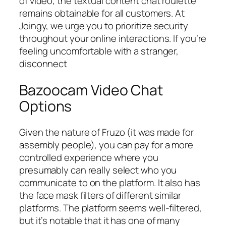
of video, the textual content chat roulette
remains obtainable for all customers. At
Joingy, we urge you to prioritize security
throughout your online interactions. If you’re
feeling uncomfortable with a stranger,
disconnect
Bazoocam Video Chat
Options
Given the nature of Fruzo (it was made for
assembly people), you can pay for a more
controlled experience where you
presumably can really select who you
communicate to on the platform. It also has
the face mask filters of different similar
platforms. The platform seems well-filtered,
but it’s notable that it has one of many