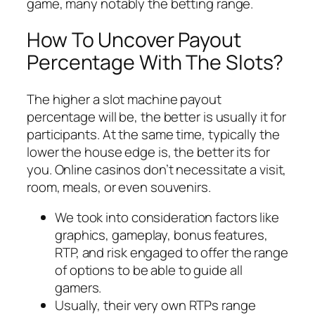
game, many notably the betting range.
How To Uncover Payout
Percentage With The Slots?
The higher a slot machine payout
percentage will be, the better is usually it for
participants. At the same time, typically the
lower the house edge is, the better its for
you. Online casinos don’t necessitate a visit,
room, meals, or even souvenirs.
We took into consideration factors like
graphics, gameplay, bonus features,
RTP, and risk engaged to offer the range
of options to be able to guide all
gamers.
Usually, their very own RTPs range