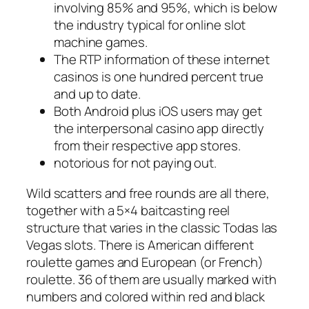
involving 85% and 95%, which is below
the industry typical for online slot
machine games.
The RTP information of these internet
casinos is one hundred percent true
and up to date.
Both Android plus iOS users may get
the interpersonal casino app directly
from their respective app stores.
notorious for not paying out.
Wild scatters and free rounds are all there,
together with a 5×4 baitcasting reel
structure that varies in the classic Todas las
Vegas slots. There is American different
roulette games and European (or French)
roulette. 36 of them are usually marked with
numbers and colored within red and black