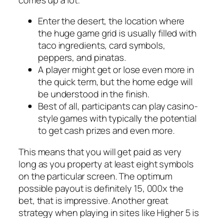
Enter the desert, the location where
the huge game grid is usually filled with
taco ingredients, card symbols,
peppers, and pinatas.
A player might get or lose even more in
the quick term, but the home edge will
be understood in the finish.
Best of all, participants can play casino-
style games with typically the potential
to get cash prizes and even more.
This means that you will get paid as very
long as you property at least eight symbols
on the particular screen. The optimum
possible payout is definitely 15, 000x the
bet, that is impressive. Another great
strategy when playing in sites like Higher 5 is