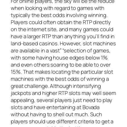
For online players, the sky will be the reduce
when looking with regard to games with
typically the best odds involving winning.
Players could often obtain the RTP directly
on the internet site, and many games could
have a larger RTP than anything you’ll find in
land-based casinos. However, slot machines
are available in a vast” “selection of games,
with some having house edges below 1%
and even others soaring to be able to over
15%. That makes locating the particular slot
machines with the best odds of winning a
great challenge. Although intensifying
jackpots and higher RTP slots may well seem
appealing, several players just need to play
slots and have entertaining at Bovada
without having to shell out much. Such
players should use different criteria to get a