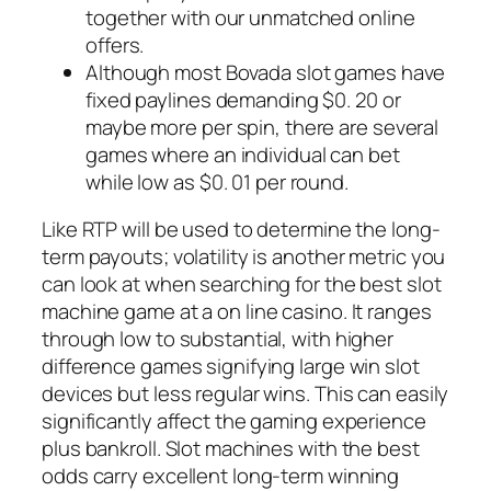
together with our unmatched online
offers.
Although most Bovada slot games have
fixed paylines demanding $0. 20 or
maybe more per spin, there are several
games where an individual can bet
while low as $0. 01 per round.
Like RTP will be used to determine the long-
term payouts; volatility is another metric you
can look at when searching for the best slot
machine game at a on line casino. It ranges
through low to substantial, with higher
difference games signifying large win slot
devices but less regular wins. This can easily
significantly affect the gaming experience
plus bankroll. Slot machines with the best
odds carry excellent long-term winning