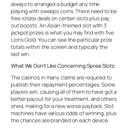
always to arranged a budget any time
playing with sweeps coins. There need to be
free rotate deals on certain slots plus pay
out boosts. An Asian-themed slot with 3
jackpot prizes is what you may find with five
Lions Gold. You can see the particular prize
totals within the screen and typically the
last win.
What We Don’t Like Concerning Spree Slots
The casinos in many claims are required to
publish their repayment percentages. Some
players win, causing all of them to have got a
better payout for your treatment, and others
shed, making for a new worse payback. Slot
machines have various odds of winning, plus
the chances are branded on each device.