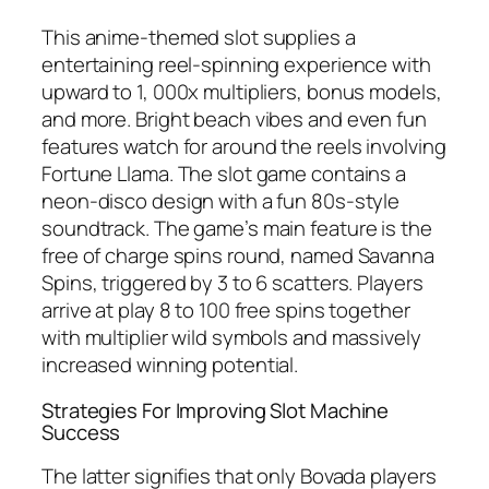
This anime-themed slot supplies a
entertaining reel-spinning experience with
upward to 1, 000x multipliers, bonus models,
and more. Bright beach vibes and even fun
features watch for around the reels involving
Fortune Llama. The slot game contains a
neon-disco design with a fun 80s-style
soundtrack. The game’s main feature is the
free of charge spins round, named Savanna
Spins, triggered by 3 to 6 scatters. Players
arrive at play 8 to 100 free spins together
with multiplier wild symbols and massively
increased winning potential.
Strategies For Improving Slot Machine
Success
The latter signifies that only Bovada players