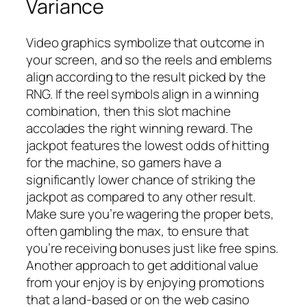
Variance
Video graphics symbolize that outcome in
your screen, and so the reels and emblems
align according to the result picked by the
RNG. If the reel symbols align in a winning
combination, then this slot machine
accolades the right winning reward. The
jackpot features the lowest odds of hitting
for the machine, so gamers have a
significantly lower chance of striking the
jackpot as compared to any other result.
Make sure you’re wagering the proper bets,
often gambling the max, to ensure that
you’re receiving bonuses just like free spins.
Another approach to get additional value
from your enjoy is by enjoying promotions
that a land-based or on the web casino