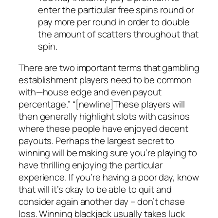
enter the particular free spins round or
pay more per round in order to double
the amount of scatters throughout that
spin.
There are two important terms that gambling
establishment players need to be common
with—house edge and even payout
percentage.” “[newline]These players will
then generally highlight slots with casinos
where these people have enjoyed decent
payouts. Perhaps the largest secret to
winning will be making sure you’re playing to
have thrilling enjoying the particular
experience. If you’re having a poor day, know
that will it’s okay to be able to quit and
consider again another day – don’t chase
loss. Winning blackjack usually takes luck