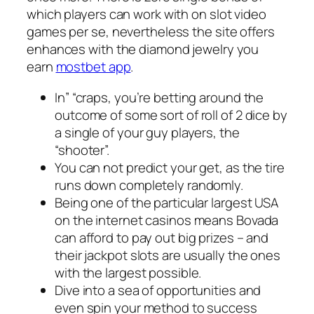
which players can work with on slot video
games per se, nevertheless the site offers
enhances with the diamond jewelry you
earn
mostbet app
.
In” “craps, you’re betting around the
outcome of some sort of roll of 2 dice by
a single of your guy players, the
“shooter”.
You can not predict your get, as the tire
runs down completely randomly.
Being one of the particular largest USA
on the internet casinos means Bovada
can afford to pay out big prizes – and
their jackpot slots are usually the ones
with the largest possible.
Dive into a sea of opportunities and
even spin your method to success