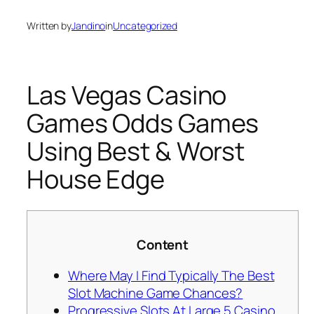
Written by
Jandino
in
Uncategorized
Las Vegas Casino
Games Odds Games
Using Best & Worst
House Edge
Content
Where May I Find Typically The Best
Slot Machine Game Chances?
Progressive Slots At Large 5 Casino