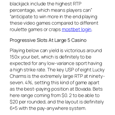
blackjack include the highest RTP
percentage, which means players can”
“anticipate to win more in the end playing
these video games compared to different
roulette games or craps
mostbet login
.
Progressive Slots At Large 5 Casino
Playing below can yield is victorious around
150x your bet, which is definitely to be
expected for any low-variance sport having
a high strike rate. The key USP of eight Lucky
Charms is the extremely large RTP at ninety-
seven. 4%, setting this kind of game apart
as the best-paying position at Bovada. Bets
here range coming from $0. 2 to be able to
$20 per rounded, and the layout is definitely
6×5 with the pay-anywhere system.