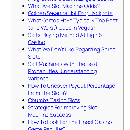
What Are Slot Machine Odds?
Golden Savanna Hot Drop Jackpots
What Games Have Typically The Best
(and Worst) Odds In Vegas?
Slots Playing Method At High 5
Casino
What We Don’t Like Regarding Spree
Slots
Slot Machines With The Best
Probabilities: Understanding
Variance
How To Uncover Payout Percentage
From The Slots?
Chumba Casino Slots
Strategies For Improving Slot
Machine Success
How To Look For The Finest Casino
Game Peculiar?