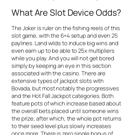
What Are Slot Device Odds?
The Joker is ruler on the fishing reels of this
slot game, with the 6×4 setup and even 25
paylines. Land wilds to induce big wins and
even earn up to be able to 25x multipliers
while you play. And you will not get bored
simply by keeping an eye in this section
associated with the casino. There are
extensive types of jackpot slots with
Bovada, but most notably the progressives
and the Hot Fall Jackpot categories. Both
feature pots of which increase based about
the overall bets placed until someone wins
the prize; after which, the whole pot returns
to their seed level plus slowly increases
once more. There is zero single bonus of