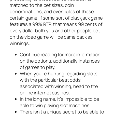
matched to the bet sizes, coin
denominations, and even rules of these
certain game. If some sort of blackjack game
features a 99% RTP, that means 99 cents of
every dollar both you and other people bet
on the video game will be came back as
winnings.
Continue reading for more information
on the options, additionally instances
of games to play.
When you’re hunting regarding slots
with the particular best odds
associated with winning, head to the
online internet casinos.
In the long name, it’s impossible to be
able to win playing slot machines.
There isn’t a unique secret to be able to