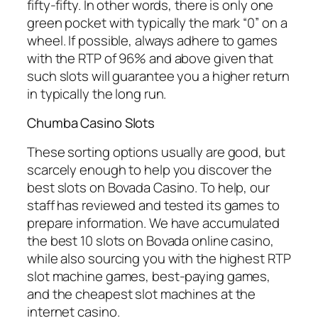
fifty-fifty. In other words, there is only one
green pocket with typically the mark “0” on a
wheel. If possible, always adhere to games
with the RTP of 96% and above given that
such slots will guarantee you a higher return
in typically the long run.
Chumba Casino Slots
These sorting options usually are good, but
scarcely enough to help you discover the
best slots on Bovada Casino. To help, our
staff has reviewed and tested its games to
prepare information. We have accumulated
the best 10 slots on Bovada online casino,
while also sourcing you with the highest RTP
slot machine games, best-paying games,
and the cheapest slot machines at the
internet casino.