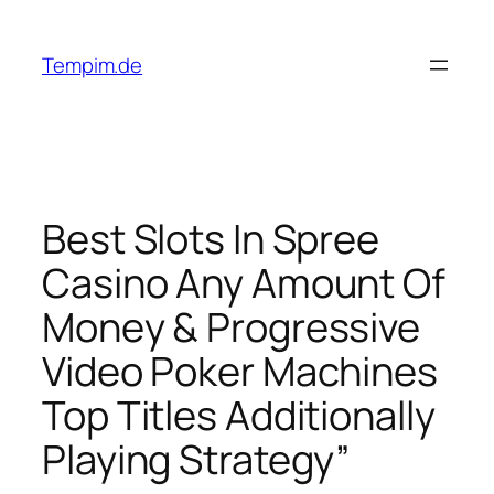
Skip
to
Tempim.de
content
Best Slots In Spree
Casino Any Amount Of
Money & Progressive
Video Poker Machines
Top Titles Additionally
Playing Strategy”