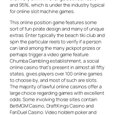
and 95%, which is under the industry typical
for online slot machine games.
This online position game features some
sort of fun pirate design and many of unique
extras. Enter typically the beach tiki club and
spin the particular reels to verify if a person
can land among the many jackpot prizes or
perhaps trigger a video game feature.
Chumba Gambling establishment, a social
online casino that’s present in almost all fifty
states, gives players over 100 online games
to choose by, and most of such are slots.
The majority of lawful online casinos offer a
large choice regarding games with excellent
odds. Some involving those sites contain
BetMGM Casino, DraftKings Casino and
FanDuel Casino. Video holdem poker and