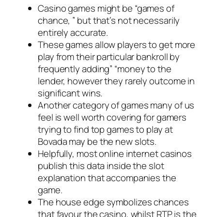
Casino games might be “games of
chance, ” but that’s not necessarily
entirely accurate.
These games allow players to get more
play from their particular bankroll by
frequently adding” “money to the
lender, however they rarely outcome in
significant wins.
Another category of games many of us
feel is well worth covering for gamers
trying to find top games to play at
Bovada may be the new slots.
Helpfully, most online internet casinos
publish this data inside the slot
explanation that accompanies the
game.
The house edge symbolizes chances
that favour the casino, whilst RTP is the