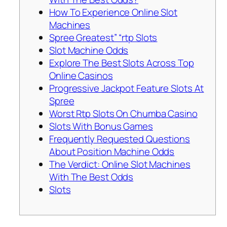
How To Experience Online Slot
Machines
Spree Greatest” “rtp Slots
Slot Machine Odds
Explore The Best Slots Across Top
Online Casinos
Progressive Jackpot Feature Slots At
Spree
Worst Rtp Slots On Chumba Casino
Slots With Bonus Games
Frequently Requested Questions
About Position Machine Odds
The Verdict: Online Slot Machines
With The Best Odds
Slots