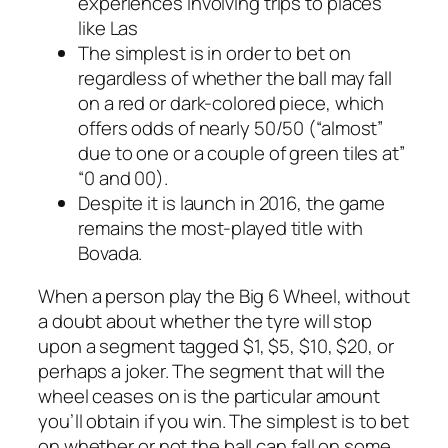
experiences involving trips to places
like Las
The simplest is in order to bet on
regardless of whether the ball may fall
on a red or dark-colored piece, which
offers odds of nearly 50/50 (“almost”
due to one or a couple of green tiles at”
“0 and 00).
Despite it is launch in 2016, the game
remains the most-played title with
Bovada.
When a person play the Big 6 Wheel, without
a doubt about whether the tyre will stop
upon a segment tagged $1, $5, $10, $20, or
perhaps a joker. The segment that will the
wheel ceases on is the particular amount
you’ll obtain if you win. The simplest is to bet
on whether or not the ball can fall on some