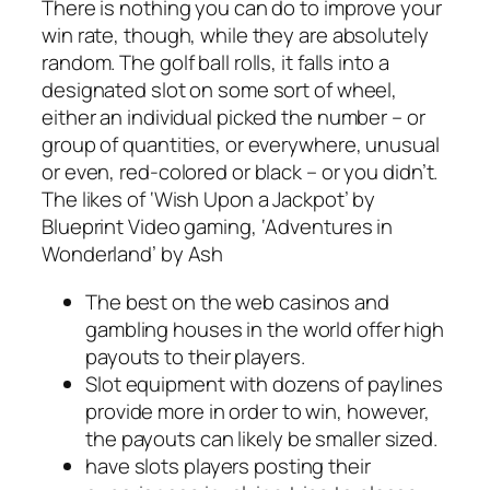
There is nothing you can do to improve your
win rate, though, while they are absolutely
random. The golf ball rolls, it falls into a
designated slot on some sort of wheel,
either an individual picked the number – or
group of quantities, or everywhere, unusual
or even, red-colored or black – or you didn’t.
The likes of ‘Wish Upon a Jackpot’ by
Blueprint Video gaming, ‘Adventures in
Wonderland’ by Ash
The best on the web casinos and
gambling houses in the world offer high
payouts to their players.
Slot equipment with dozens of paylines
provide more in order to win, however,
the payouts can likely be smaller sized.
have slots players posting their