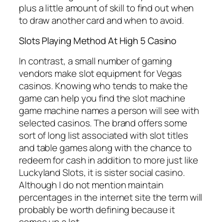
plus a little amount of skill to find out when
to draw another card and when to avoid.
Slots Playing Method At High 5 Casino
In contrast, a small number of gaming
vendors make slot equipment for Vegas
casinos. Knowing who tends to make the
game can help you find the slot machine
game machine names a person will see with
selected casinos. The brand offers some
sort of long list associated with slot titles
and table games along with the chance to
redeem for cash in addition to more just like
Luckyland Slots, it is sister social casino.
Although I do not mention maintain
percentages in the internet site the term will
probably be worth defining because it
comes up a lot.