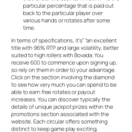
particular percentage that is paid out
back to the particular player over
various hands or rotates after some
time.
In terms of specifications, it’s” “an excellent
title with 96% RTP and large volatility, better
suited to high rollers with Bovada. You
receive 600 to commence upon signing up,
so rely on them in order to your advantage.
Click on the section involving the diamond
to see how very much you can spend to be
able to earn free rotates or payout
increases. You can discover typically the
details of unique jackpot prizes within the
promotions section associated with the
website. Each circular offers something
distinct to keep game play exciting.