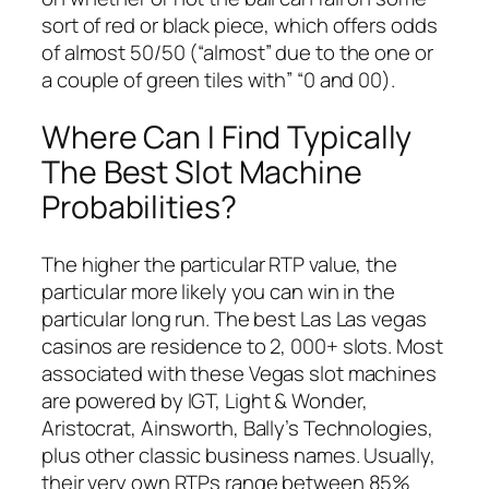
sort of red or black piece, which offers odds
of almost 50/50 (“almost” due to the one or
a couple of green tiles with” “0 and 00).
Where Can I Find Typically
The Best Slot Machine
Probabilities?
The higher the particular RTP value, the
particular more likely you can win in the
particular long run. The best Las Las vegas
casinos are residence to 2, 000+ slots. Most
associated with these Vegas slot machines
are powered by IGT, Light & Wonder,
Aristocrat, Ainsworth, Bally’s Technologies,
plus other classic business names. Usually,
their very own RTPs range between 85%