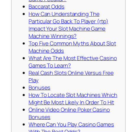
Baccarat Odds
How Can Understanding The
Particular Go Back To Player (rtp)
Impact Your Slot Machine Game
Machine Winnings?
Top Five Common Myths About Slot
Machine Odds
What Are The Most Effective Casino
Games To Learn?
Real Cash Slots Online Versus Free
Play
Bonuses
How To Locate Slot Machines Which
Might Be Most Likely In Order To Hit
Online Video Online Poker Casino
Bonuses
Where Can You Play Casino Games
With The Best Odds?