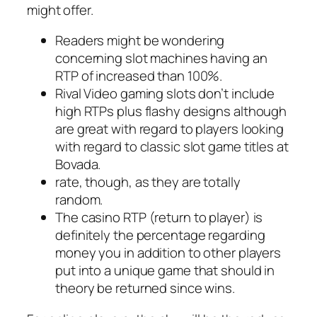
might offer.
Readers might be wondering
concerning slot machines having an
RTP of increased than 100%.
Rival Video gaming slots don’t include
high RTPs plus flashy designs although
are great with regard to players looking
with regard to classic slot game titles at
Bovada.
rate, though, as they are totally
random.
The casino RTP (return to player) is
definitely the percentage regarding
money you in addition to other players
put into a unique game that should in
theory be returned since wins.