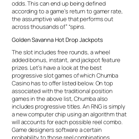
odds. This can end up being defined
according to a game’s return to gamer rate,
the assumptive value that performs out
across thousands of” “spins.
Golden Savanna Hot Drop Jackpots
The slot includes free rounds, a wheel
added bonus, instant, and jackpot feature
prizes. Let’s have a look at the best
progressive slot games of which Chumba
Casino has to offer listed below. On top
associated with the traditional position
games in the above list, Chumba also
includes progressive titles. An RNG is simply
a new computer chip using an algorithm that
will accounts for each possible reel combo.
Game designers software a certain
probability to those reel combinations,