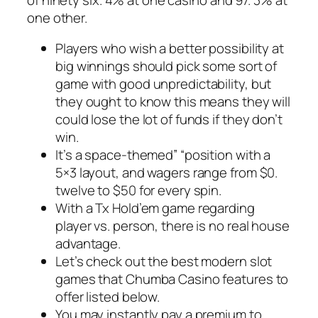
one other.
Players who wish a better possibility at
big winnings should pick some sort of
game with good unpredictability, but
they ought to know this means they will
could lose the lot of funds if they don’t
win.
It’s a space-themed” “position with a
5×3 layout, and wagers range from $0.
twelve to $50 for every spin.
With a Tx Hold’em game regarding
player vs. person, there is no real house
advantage.
Let’s check out the best modern slot
games that Chumba Casino features to
offer listed below.
You may instantly pay a premium to