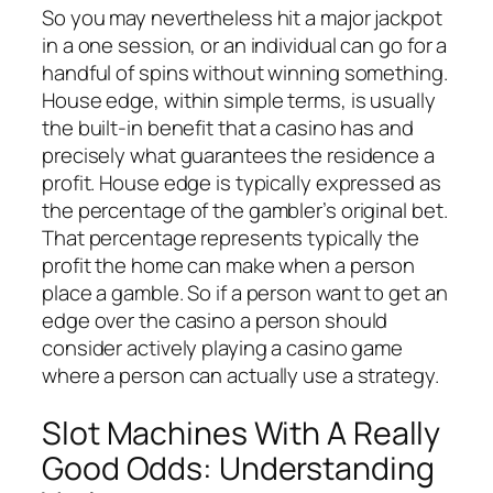
So you may nevertheless hit a major jackpot
in a one session, or an individual can go for a
handful of spins without winning something.
House edge, within simple terms, is usually
the built-in benefit that a casino has and
precisely what guarantees the residence a
profit. House edge is typically expressed as
the percentage of the gambler’s original bet.
That percentage represents typically the
profit the home can make when a person
place a gamble. So if a person want to get an
edge over the casino a person should
consider actively playing a casino game
where a person can actually use a strategy.
Slot Machines With A Really
Good Odds: Understanding