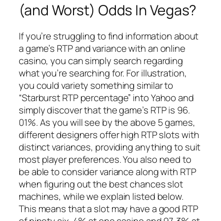
(and Worst) Odds In Vegas?
If you’re struggling to find information about
a game’s RTP and variance with an online
casino, you can simply search regarding
what you’re searching for. For illustration,
you could variety something similar to
“Starburst RTP percentage” into Yahoo and
simply discover that the game’s RTP is 96.
01%. As you will see by the above 5 games,
different designers offer high RTP slots with
distinct variances, providing anything to suit
most player preferences. You also need to
be able to consider variance along with RTP
when figuring out the best chances slot
machines, while we explain listed below.
This means that a slot may have a good RTP
of ninety six. 4% at one casino and 97. 3% at