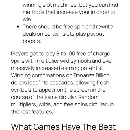
winning slot machines, but you can find
methods that increase your in order to
win.
There should be free spin and rewrite
deals on certain slots plus payout
boosts.
Players get to play 8 to 100 free of charge
spins with multiplier wild symbols and even
massively increased earning potential.
Winning combinations on Bonanza Billion
dollars lead” “to cascades, allowing fresh
symbols to appear on the screen in the
course of the same circular. Random
multipliers, wilds, and free spins circular up
the rest features.
What Games Have The Best