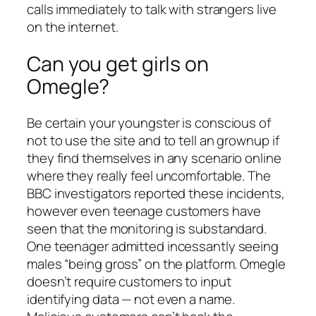
calls immediately to talk with strangers live
on the internet.
Can you get girls on
Omegle?
Be certain your youngster is conscious of
not to use the site and to tell an grownup if
they find themselves in any scenario online
where they really feel uncomfortable. The
BBC investigators reported these incidents,
however even teenage customers have
seen that the monitoring is substandard.
One teenager admitted incessantly seeing
males “being gross” on the platform. Omegle
doesn’t require customers to input
identifying data — not even a name.