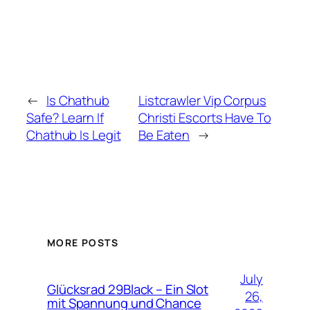
←
Is Chathub
Listcrawler Vip Corpus
Safe? Learn If
Christi Escorts Have To
Chathub Is Legit
Be Eaten
→
MORE POSTS
July
Glücksrad 29Black – Ein Slot
26,
mit Spannung und Chance