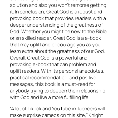
solution and also you won’t remorse getting
it. In conclusion, Great God is a robust and
provoking book that provides readers with a
deeper understanding of the greatness of
God. Whether you might be new to the Bible
or an skilled reader, Great God is a e-book
that may uplift and encourage you as you
learn extra about the greatness of our God.
Overall, Great God is a powerful and
provoking e-book that can problem and
uplift readers. With its personal anecdotes,
practical recommendation, and positive
messages, this book is a must-read for
anybody trying to deepen their relationship
with God and live a more fulfilling life.
“A lot of TikTok and YouTube influencers will
make surprise cameos on this site,” Knight