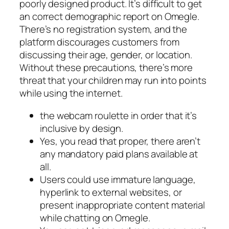
poorly designed product. It’s difficult to get
an correct demographic report on Omegle.
There’s no registration system, and the
platform discourages customers from
discussing their age, gender, or location.
Without these precautions, there’s more
threat that your children may run into points
while using the internet.
the webcam roulette in order that it’s
inclusive by design.
Yes, you read that proper, there aren’t
any mandatory paid plans available at
all.
Users could use immature language,
hyperlink to external websites, or
present inappropriate content material
while chatting on Omegle.