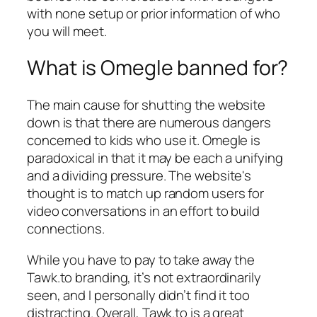
with none setup or prior information of who
you will meet.
What is Omegle banned for?
The main cause for shutting the website
down is that there are numerous dangers
concerned to kids who use it. Omegle is
paradoxical in that it may be each a unifying
and a dividing pressure. The website's
thought is to match up random users for
video conversations in an effort to build
connections.
While you have to pay to take away the
Tawk.to branding, it’s not extraordinarily
seen, and I personally didn’t find it too
distracting. Overall, Tawk.to is a great