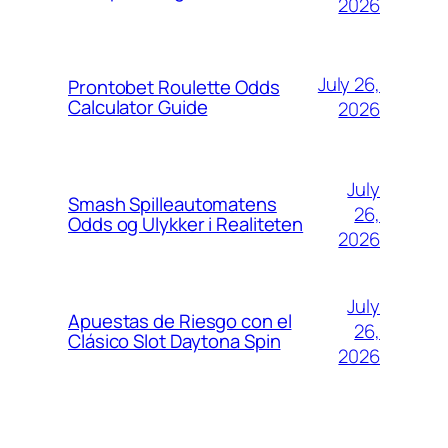
2026
July 26,
Prontobet Roulette Odds
Calculator Guide
2026
July
Smash Spilleautomatens
26,
Odds og Ulykker i Realiteten
2026
July
Apuestas de Riesgo con el
26,
Clásico Slot Daytona Spin
2026