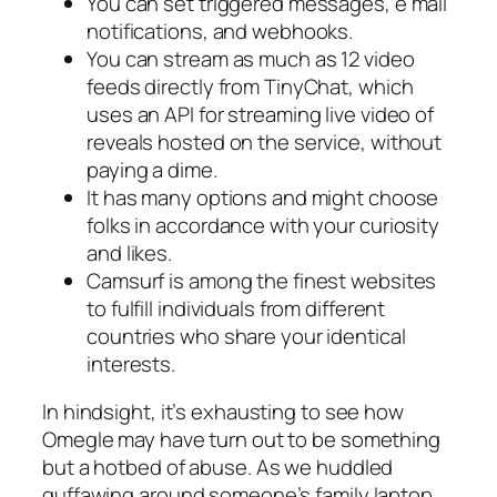
You can set triggered messages, e mail
notifications, and webhooks.
You can stream as much as 12 video
feeds directly from TinyChat, which
uses an API for streaming live video of
reveals hosted on the service, without
paying a dime.
It has many options and might choose
folks in accordance with your curiosity
and likes.
Camsurf is among the finest websites
to fulfill individuals from different
countries who share your identical
interests.
In hindsight, it’s exhausting to see how
Omegle may have turn out to be something
but a hotbed of abuse. As we huddled
guffawing around someone’s family laptop,