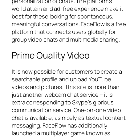
personalization of chats. The platform’s
world attain and ad-free experience make it
best for these looking for spontaneous,
meaningful conversations. FaceFlow is a free
platform that connects users globally for
group video chats and multimedia sharing.
Prime Quality Video
It is now possible for customers to create a
searchable profile and upload YouTube
videos and pictures. This site is more than
just another webcam chat service – it is
extra corresponding to Skype’s glorious
communication service. One-on-one video
chat is available, as nicely as textual content
messaging. FaceFlow has additionally
launched a multiplayer game known as