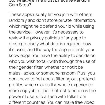
So, What Are The Most Effective Random
Cam Sites?
These apps usually let you join with others
randomly and don’t store private information,
which might help defend your id while using
the service. However, it’s necessary to
review the privacy policies of any app to
grasp precisely what data is required, how
it’s used, and the way the app protects your
knowledge. You have the ability to decide on
who you wish to talk with through the use of
their gender filter, whether or not it be
males, ladies, or someone random. Plus, you
don’t have to fret about filtering out pretend
profiles which makes the whole experience
more enjoyable. Their hottest function is the
power of users to attach with folks from
different countries. You can make free video