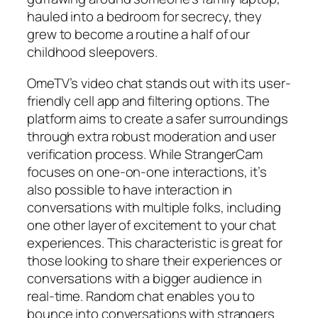
hauled into a bedroom for secrecy, they
grew to become a routine a half of our
childhood sleepovers.
OmeTV’s video chat stands out with its user-
friendly cell app and filtering options. The
platform aims to create a safer surroundings
through extra robust moderation and user
verification process. While StrangerCam
focuses on one-on-one interactions, it’s
also possible to have interaction in
conversations with multiple folks, including
one other layer of excitement to your chat
experiences. This characteristic is great for
those looking to share their experiences or
conversations with a bigger audience in
real-time. Random chat enables you to
bounce into conversations with strangers