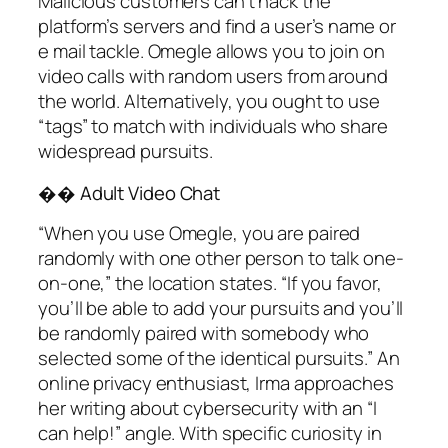
Malicious customers can’t hack the
platform’s servers and find a user’s name or
e mail tackle. Omegle allows you to join on
video calls with random users from around
the world. Alternatively, you ought to use
“tags” to match with individuals who share
widespread pursuits.
�� Adult Video Chat
“When you use Omegle, you are paired
randomly with one other person to talk one-
on-one,” the location states. “If you favor,
you’ll be able to add your pursuits and you’ll
be randomly paired with somebody who
selected some of the identical pursuits.” An
online privacy enthusiast, Irma approaches
her writing about cybersecurity with an “I
can help!” angle. With specific curiosity in