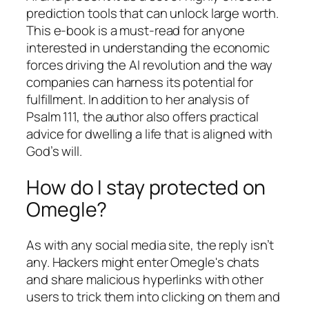
prediction tools that can unlock large worth.
This e-book is a must-read for anyone
interested in understanding the economic
forces driving the AI revolution and the way
companies can harness its potential for
fulfillment. In addition to her analysis of
Psalm 111, the author also offers practical
advice for dwelling a life that is aligned with
God’s will.
How do I stay protected on
Omegle?
As with any social media site, the reply isn’t
any. Hackers might enter Omegle's chats
and share malicious hyperlinks with other
users to trick them into clicking on them and