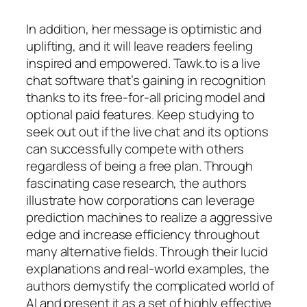
In addition, her message is optimistic and
uplifting, and it will leave readers feeling
inspired and empowered. Tawk.to is a live
chat software that’s gaining in recognition
thanks to its free-for-all pricing model and
optional paid features. Keep studying to
seek out out if the live chat and its options
can successfully compete with others
regardless of being a free plan. Through
fascinating case research, the authors
illustrate how corporations can leverage
prediction machines to realize a aggressive
edge and increase efficiency throughout
many alternative fields. Through their lucid
explanations and real-world examples, the
authors demystify the complicated world of
AI and present it as a set of highly effective