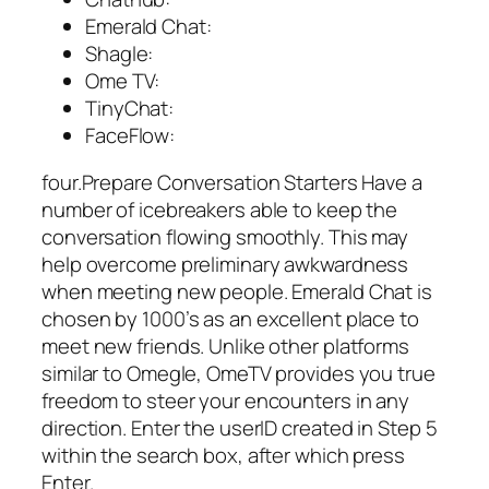
Emerald Chat:
Shagle:
Ome TV:
TinyChat:
FaceFlow:
four.Prepare Conversation Starters Have a
number of icebreakers able to keep the
conversation flowing smoothly. This may
help overcome preliminary awkwardness
when meeting new people. Emerald Chat is
chosen by 1000’s as an excellent place to
meet new friends. Unlike other platforms
similar to Omegle, OmeTV provides you true
freedom to steer your encounters in any
direction. Enter the userID created in Step 5
within the search box, after which press
Enter.