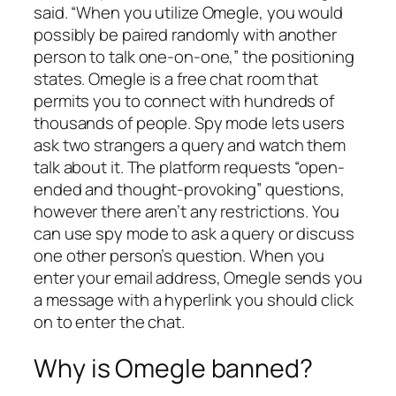
said. “When you utilize Omegle, you would
possibly be paired randomly with another
person to talk one-on-one,” the positioning
states. Omegle is a free chat room that
permits you to connect with hundreds of
thousands of people. Spy mode lets users
ask two strangers a query and watch them
talk about it. The platform requests “open-
ended and thought-provoking” questions,
however there aren’t any restrictions. You
can use spy mode to ask a query or discuss
one other person’s question. When you
enter your email address, Omegle sends you
a message with a hyperlink you should click
on to enter the chat.
Why is Omegle banned?