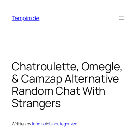
Skip
to
Tempim.de
content
Chatroulette, Omegle,
& Camzap Alternative
Random Chat With
Strangers
Written by
Jandino
in
Uncategorized