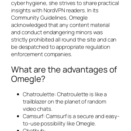
cyber hygiene, she strives to share practical
insights with NordVPN readers. In its
Community Guidelines, Omegle
acknowledged that any content material
and conduct endangering minors was
strictly prohibited all round the site and can
be despatched to appropriate regulation
enforcement companies.
What are the advantages of
Omegle?
Chatroulette: Chatroulette is like a
trailblazer on the planet of random
video chats.
Camsurf: Camsurf is a secure and easy-
to-use possibility like Omegle.
Chathub: