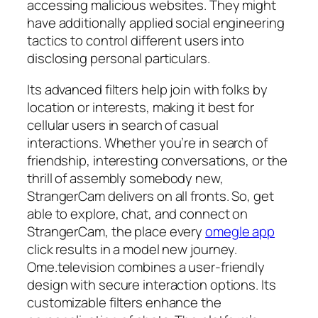
accessing malicious websites. They might
have additionally applied social engineering
tactics to control different users into
disclosing personal particulars.
Its advanced filters help join with folks by
location or interests, making it best for
cellular users in search of casual
interactions. Whether you’re in search of
friendship, interesting conversations, or the
thrill of assembly somebody new,
StrangerCam delivers on all fronts. So, get
able to explore, chat, and connect on
StrangerCam, the place every
omegle app
click results in a model new journey.
Ome.television combines a user-friendly
design with secure interaction options. Its
customizable filters enhance the