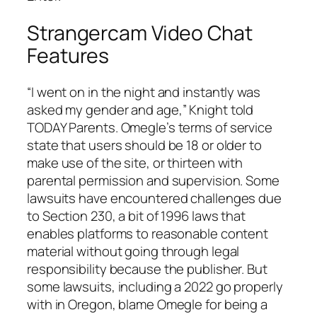
Strangercam Video Chat
Features
“I went on in the night and instantly was
asked my gender and age,” Knight told
TODAY Parents. Omegle’s terms of service
state that users should be 18 or older to
make use of the site, or thirteen with
parental permission and supervision. Some
lawsuits have encountered challenges due
to Section 230, a bit of 1996 laws that
enables platforms to reasonable content
material without going through legal
responsibility because the publisher. But
some lawsuits, including a 2022 go properly
with in Oregon, blame Omegle for being a