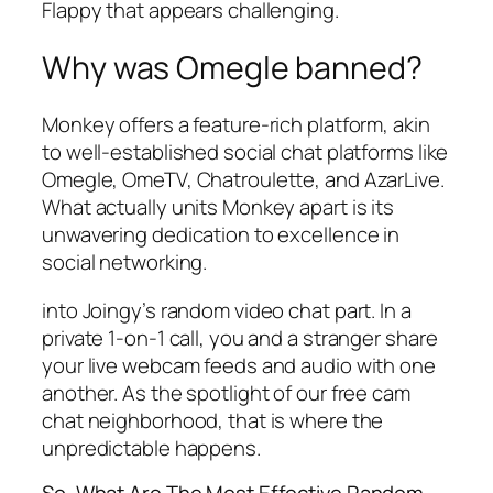
Flappy that appears challenging.
Why was Omegle banned?
Monkey offers a feature-rich platform, akin
to well-established social chat platforms like
Omegle, OmeTV, Chatroulette, and AzarLive.
What actually units Monkey apart is its
unwavering dedication to excellence in
social networking.
into Joingy’s random video chat part. In a
private 1-on-1 call, you and a stranger share
your live webcam feeds and audio with one
another. As the spotlight of our free cam
chat neighborhood, that is where the
unpredictable happens.