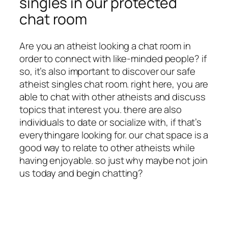
singles in our protected
chat room
Are you an atheist looking a chat room in
order to connect with like-minded people? if
so, it’s also important to discover our safe
atheist singles chat room. right here, you are
able to chat with other atheists and discuss
topics that interest you. there are also
individuals to date or socialize with, if that’s
everythingare looking for. our chat space is a
good way to relate to other atheists while
having enjoyable. so just why maybe not join
us today and begin chatting?