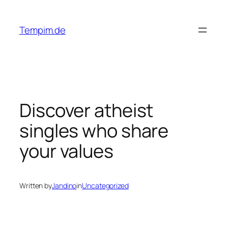
Skip
to
Tempim.de
content
Discover atheist
singles who share
your values
Written by
Jandino
in
Uncategorized