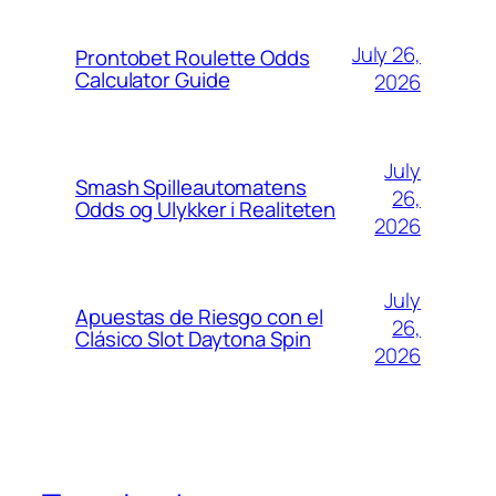
July 26,
Prontobet Roulette Odds
Calculator Guide
2026
July
Smash Spilleautomatens
26,
Odds og Ulykker i Realiteten
2026
July
Apuestas de Riesgo con el
26,
Clásico Slot Daytona Spin
2026