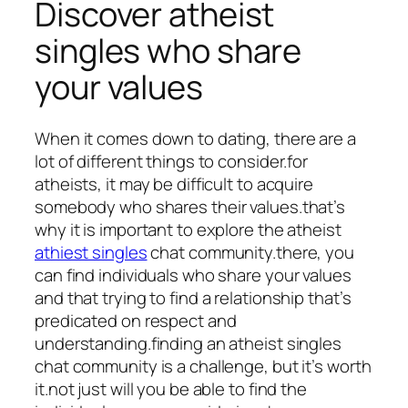
Discover atheist
singles who share
your values
When it comes down to dating, there are a
lot of different things to consider.for
atheists, it may be difficult to acquire
somebody who shares their values.that’s
why it is important to explore the atheist
athiest singles
chat community.there, you
can find individuals who share your values
and that trying to find a relationship that’s
predicated on respect and
understanding.finding an atheist singles
chat community is a challenge, but it’s worth
it.not just will you be able to find the