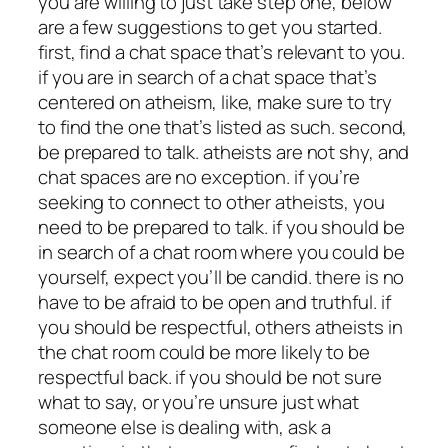
you are willing to just take step one, below
are a few suggestions to get you started.
first, find a chat space that’s relevant to you.
if you are in search of a chat space that’s
centered on atheism, like, make sure to try
to find the one that’s listed as such. second,
be prepared to talk. atheists are not shy, and
chat spaces are no exception. if you’re
seeking to connect to other atheists, you
need to be prepared to talk. if you should be
in search of a chat room where you could be
yourself, expect you’ll be candid. there is no
have to be afraid to be open and truthful. if
you should be respectful, others atheists in
the chat room could be more likely to be
respectful back. if you should be not sure
what to say, or you’re unsure just what
someone else is dealing with, ask a