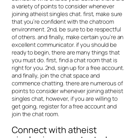
a variety of points to consider whenever
joining atheist singles chat. first, make sure
that you’re confident with the chatroom
environment. 2nd, be sure to be respectful
of others. and finally, make certain you’re an
excellent communicator. if you should be
ready to begin, there are many things that
you must do. first, find a chat room that is
right for you. 2nd, sign up for a free account.
and finally, join the chat space and
commence chatting. there are numerous of
points to consider whenever joining atheist
singles chat, however, if you are willing to
get going, register for a free account and
join the chat room.
Connect with atheist