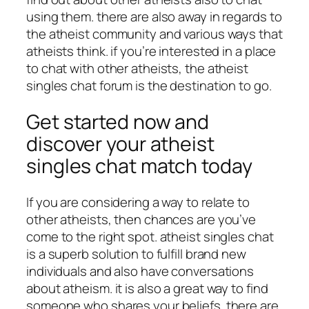
using them. there are also away in regards to
the atheist community and various ways that
atheists think. if you’re interested in a place
to chat with other atheists, the atheist
singles chat forum is the destination to go.
Get started now and
discover your atheist
singles chat match today
If you are considering a way to relate to
other atheists, then chances are you’ve
come to the right spot. atheist singles chat
is a superb solution to fulfill brand new
individuals and also have conversations
about atheism. it is also a great way to find
someone who shares your beliefs. there are