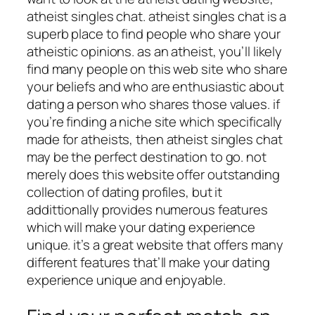
atheist singles chat. atheist singles chat is a
superb place to find people who share your
atheistic opinions. as an atheist, you’ll likely
find many people on this web site who share
your beliefs and who are enthusiastic about
dating a person who shares those values. if
you’re finding a niche site which specifically
made for atheists, then atheist singles chat
may be the perfect destination to go. not
merely does this website offer outstanding
collection of dating profiles, but it
addittionally provides numerous features
which will make your dating experience
unique. it’s a great website that offers many
different features that’ll make your dating
experience unique and enjoyable.