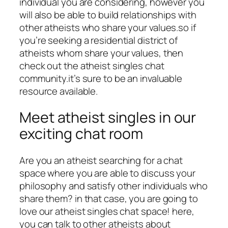
individual you are considering, however you
will also be able to build relationships with
other atheists who share your values.so if
you’re seeking a residential district of
atheists whom share your values, then
check out the atheist singles chat
community.it’s sure to be an invaluable
resource available.
Meet atheist singles in our
exciting chat room
Are you an atheist searching for a chat
space where you are able to discuss your
philosophy and satisfy other individuals who
share them? in that case, you are going to
love our atheist singles chat space! here,
you can talk to other atheists about