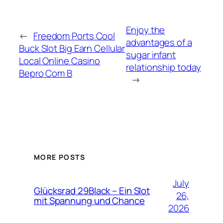
Enjoy the
←
Freedom Ports Cool
advantages of a
Buck Slot Big Earn Cellular
sugar infant
Local Online Casino
relationship today
Bepro Com B
→
MORE POSTS
July
Glücksrad 29Black – Ein Slot
26,
mit Spannung und Chance
2026