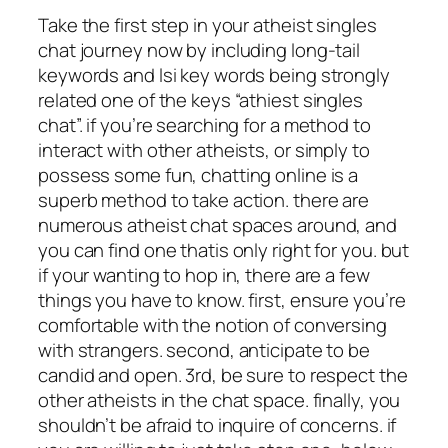
Take the first step in your atheist singles
chat journey now by including long-tail
keywords and lsi key words being strongly
related one of the keys “athiest singles
chat”. if you’re searching for a method to
interact with other atheists, or simply to
possess some fun, chatting online is a
superb method to take action. there are
numerous atheist chat spaces around, and
you can find one thatis only right for you. but
if your wanting to hop in, there are a few
things you have to know. first, ensure you’re
comfortable with the notion of conversing
with strangers. second, anticipate to be
candid and open. 3rd, be sure to respect the
other atheists in the chat space. finally, you
shouldn’t be afraid to inquire of concerns. if