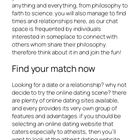
anything and everything, from philosophy to
faith to science. you will also manage to find
times and relationships here, as our chat
space is frequented by individuals
interested in someplace to connect with
others whom share their philosophy.
therefore think about it in and join the fun!
Find your match now
Looking for a date or a relationship? why not
decide to try the online dating scene? there
are plenty of online dating sites available,
and every provides its very own group of
features and advantages. if you should be
selecting an online dating website that
caters especially to atheists, then you’ll
want to look at the atheist dating website,