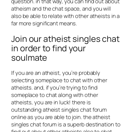
question. in that way, you can find out about
atheism and the chat space, and you will
also be able to relate with other atheists in a
far more significant means.
Join our atheist singles chat
in order to find your
soulmate
If you are an atheist, you’re probably
selecting someplace to chat with other
atheists. and, if you’re trying to find
someplace to chat along with other
atheists, you are in luck! there is
outstanding atheist singles chat forum
online as you are able to join. the atheist
singles chat forum is a superb destination to
find out about other atheists also to chat