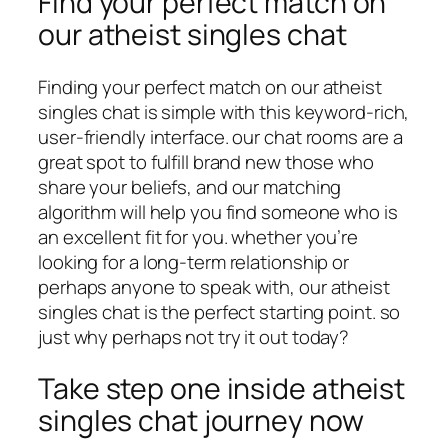
Find your perfect match on
our atheist singles chat
Finding your perfect match on our atheist
singles chat is simple with this keyword-rich,
user-friendly interface. our chat rooms are a
great spot to fulfill brand new those who
share your beliefs, and our matching
algorithm will help you find someone who is
an excellent fit for you. whether you’re
looking for a long-term relationship or
perhaps anyone to speak with, our atheist
singles chat is the perfect starting point. so
just why perhaps not try it out today?
Take step one inside atheist
singles chat journey now