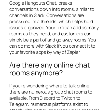
Google Hangouts Chat, breaks
conversations down into rooms, similar to
channels in Slack. Conversations are
pressured into threads, which helps hold
issues organized. Your firm can add as many
rooms as they need, and customers can
simply be a part of and go away rooms. You
can do more with Slack if you connect it to
your favorite apps by way of Zapier.
Are there any online chat
rooms anymore?
If you're wondering where to talk online,
there are numerous group chat rooms to
available. From Discord to Twitch to
Telegram, numerous platforms exist to