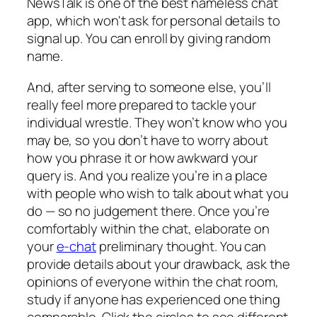
NewsTalk is one of the best nameless chat
app, which won't ask for personal details to
signal up. You can enroll by giving random
name.
And, after serving to someone else, you’ll
really feel more prepared to tackle your
individual wrestle. They won’t know who you
may be, so you don’t have to worry about
how you phrase it or how awkward your
query is. And you realize you’re in a place
with people who wish to talk about what you
do — so no judgement there. Once you’re
comfortably within the chat, elaborate on
your
e-chat
preliminary thought. You can
provide details about your drawback, ask the
opinions of everyone within the chat room,
study if anyone has experienced one thing
comparable. Click the circles to see different