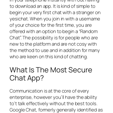
to download an app. It is kind of simple to
begin your very first chat with a stranger on
yesichat. When you join in with a username
of your choice for the first time, you are
offered with an option to begin a “Random
Chat”. The possibility is for people who are
new to the platform and are not cosy with
the method to use and in addition for many
who are keen on this kind of chatting.
What Is The Most Secure
Chat App?
Communication is at the core of every
enterprise, however you’ll have the ability
to’t talk effectively without the best tools.
Google Chat, formerly generally identified as