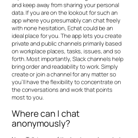
and keep away from sharing your personal
data. If you are on the lookout for such an
app where you presumably can chat freely
with none hesitation, Echat could be an
ideal place for you. The app lets you create
private and public channels primarily based
on workplace places, tasks, issues, and so
forth. Most importantly, Slack channels help
bring order and readability to work. Simply
create or join a channel for any matter so
you’ll have the flexibility to concentrate on
the conversations and work that points
most to you.
Where can I chat
anonymously?