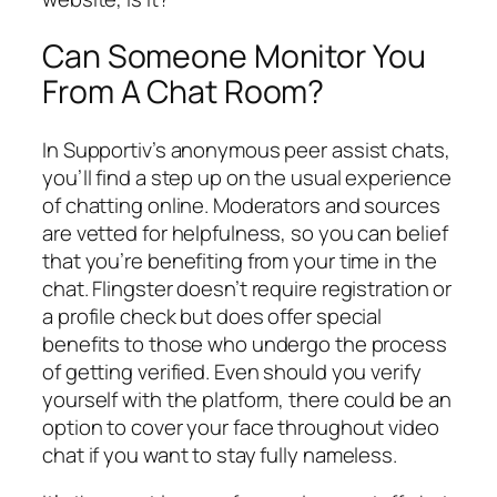
Can Someone Monitor You
From A Chat Room?
In Supportiv’s anonymous peer assist chats,
you’ll find a step up on the usual experience
of chatting online. Moderators and sources
are vetted for helpfulness, so you can belief
that you’re benefiting from your time in the
chat. Flingster doesn’t require registration or
a profile check but does offer special
benefits to those who undergo the process
of getting verified. Even should you verify
yourself with the platform, there could be an
option to cover your face throughout video
chat if you want to stay fully nameless.