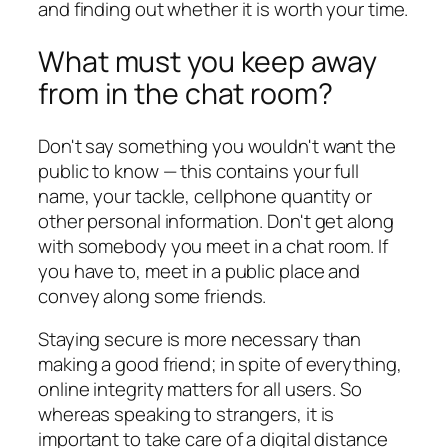
and finding out whether it is worth your time.
What must you keep away
from in the chat room?
Don't say something you wouldn't want the
public to know — this contains your full
name, your tackle, cellphone quantity or
other personal information. Don't get along
with somebody you meet in a chat room. If
you have to, meet in a public place and
convey along some friends.
Staying secure is more necessary than
making a good friend; in spite of everything,
online integrity matters for all users. So
whereas speaking to strangers, it is
important to take care of a digital distance