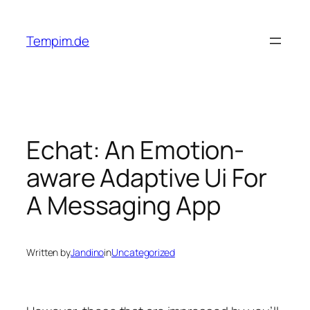
Skip
to
Tempim.de
content
Echat: An Emotion-
aware Adaptive Ui For
A Messaging App
Written by
Jandino
in
Uncategorized