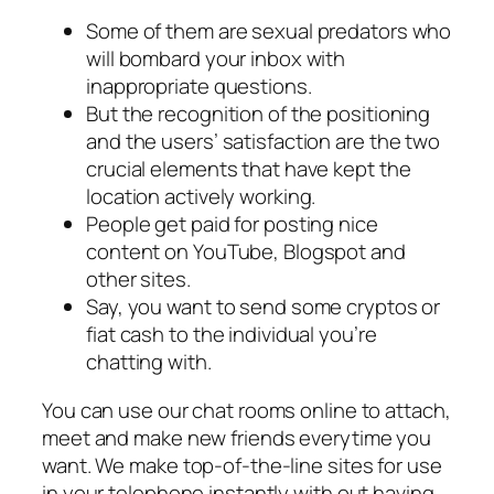
Some of them are sexual predators who
will bombard your inbox with
inappropriate questions.
But the recognition of the positioning
and the users’ satisfaction are the two
crucial elements that have kept the
location actively working.
People get paid for posting nice
content on YouTube, Blogspot and
other sites.
Say, you want to send some cryptos or
fiat cash to the individual you’re
chatting with.
You can use our chat rooms online to attach,
meet and make new friends everytime you
want. We make top-of-the-line sites for use
in your telephone instantly with out having