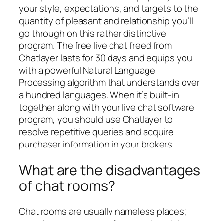
your style, expectations, and targets to the
quantity of pleasant and relationship you’ll
go through on this rather distinctive
program. The free live chat freed from
Chatlayer lasts for 30 days and equips you
with a powerful Natural Language
Processing algorithm that understands over
a hundred languages. When it’s built-in
together along with your live chat software
program, you should use Chatlayer to
resolve repetitive queries and acquire
purchaser information in your brokers.
What are the disadvantages
of chat rooms?
Chat rooms are usually nameless places;