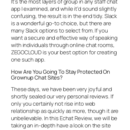
It’s the most layers of group in any staff chat
app I examined, and while it’d sound slightly
confusing, the result is in the end tidy. Slack
is a wonderful go-to choice, but there are
many Slack options to select from. If you
want a secure and effective way of speaking
with individuals through online chat rooms,
ZEGOCLOUD is your best option for creating
one such app.
How Are You Going To Stay Protected On
Grownup Chat Sites?
These days, we have been very joyful and
shortly sealed our very personal reviews. If
only you certainly not rise into web
relationship as quickly as more, though it are
unbelievable. In this Echat Review, we will be
taking an in-depth have a look on the site