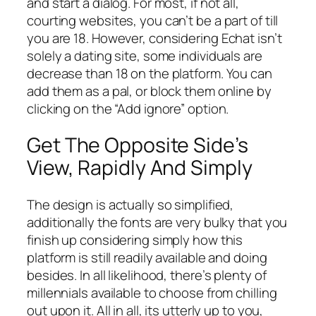
and start a dialog. For most, if not all,
courting websites, you can’t be a part of till
you are 18. However, considering Echat isn’t
solely a dating site, some individuals are
decrease than 18 on the platform. You can
add them as a pal, or block them online by
clicking on the “Add ignore” option.
Get The Opposite Side’s
View, Rapidly And Simply
The design is actually so simplified,
additionally the fonts are very bulky that you
finish up considering simply how this
platform is still readily available and doing
besides. In all likelihood, there’s plenty of
millennials available to choose from chilling
out upon it. All in all, its utterly up to you,