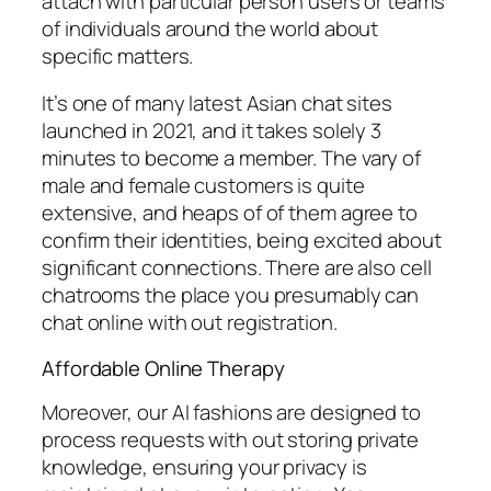
attach with particular person users or teams
of individuals around the world about
specific matters.
It’s one of many latest Asian chat sites
launched in 2021, and it takes solely 3
minutes to become a member. The vary of
male and female customers is quite
extensive, and heaps of of them agree to
confirm their identities, being excited about
significant connections. There are also cell
chatrooms the place you presumably can
chat online with out registration.
Affordable Online Therapy
Moreover, our AI fashions are designed to
process requests with out storing private
knowledge, ensuring your privacy is