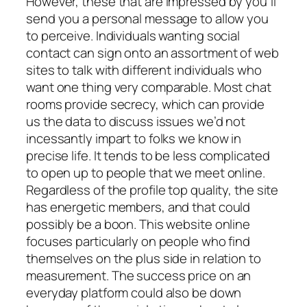
However, these that are impressed by you’ll
send you a personal message to allow you
to perceive. Individuals wanting social
contact can sign onto an assortment of web
sites to talk with different individuals who
want one thing very comparable. Most chat
rooms provide secrecy, which can provide
us the data to discuss issues we’d not
incessantly impart to folks we know in
precise life. It tends to be less complicated
to open up to people that we meet online.
Regardless of the profile top quality, the site
has energetic members, and that could
possibly be a boon. This website online
focuses particularly on people who find
themselves on the plus side in relation to
measurement. The success price on an
everyday platform could also be down