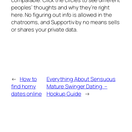
peoples’ thoughts and why they’re right
here. No figuring out info is allowed in the
chatrooms, and Supportiv by no means sells
or shares your private data.
←
How to
Everything About Sensuous
find horny
Mature Swinger Dating –
dates online
Hookup Guide
→