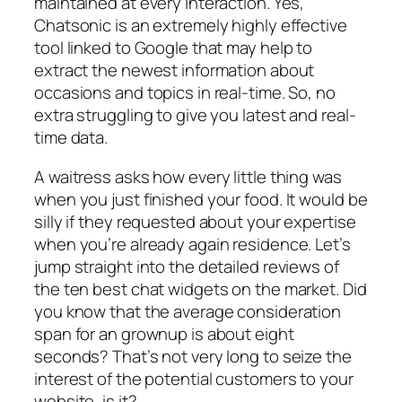
maintained at every interaction. Yes,
Chatsonic is an extremely highly effective
tool linked to Google that may help to
extract the newest information about
occasions and topics in real-time. So, no
extra struggling to give you latest and real-
time data.
A waitress asks how every little thing was
when you just finished your food. It would be
silly if they requested about your expertise
when you’re already again residence. Let’s
jump straight into the detailed reviews of
the ten best chat widgets on the market. Did
you know that the average consideration
span for an grownup is about eight
seconds? That’s not very long to seize the
interest of the potential customers to your
website, is it?