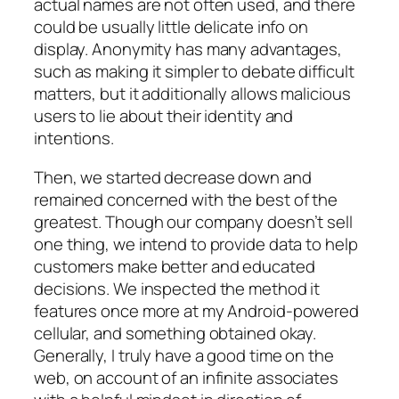
actual names are not often used, and there
could be usually little delicate info on
display. Anonymity has many advantages,
such as making it simpler to debate difficult
matters, but it additionally allows malicious
users to lie about their identity and
intentions.
Then, we started decrease down and
remained concerned with the best of the
greatest. Though our company doesn’t sell
one thing, we intend to provide data to help
customers make better and educated
decisions. We inspected the method it
features once more at my Android-powered
cellular, and something obtained okay.
Generally, I truly have a good time on the
web, on account of an infinite associates