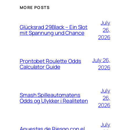
MORE POSTS
July
Glücksrad 29Black – Ein Slot
26,
mit Spannung und Chance
2026
July 26,
Prontobet Roulette Odds
Calculator Guide
2026
July
Smash Spilleautomatens
26,
Odds og Ulykker i Realiteten
2026
July
Apuestas de Riesgo con el