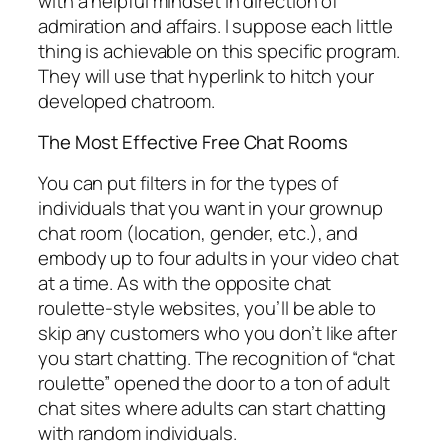
with a helpful mindset in direction of
admiration and affairs. I suppose each little
thing is achievable on this specific program.
They will use that hyperlink to hitch your
developed chatroom.
The Most Effective Free Chat Rooms
You can put filters in for the types of
individuals that you want in your grownup
chat room (location, gender, etc.), and
embody up to four adults in your video chat
at a time. As with the opposite chat
roulette-style websites, you’ll be able to
skip any customers who you don’t like after
you start chatting. The recognition of “chat
roulette” opened the door to a ton of adult
chat sites where adults can start chatting
with random individuals.