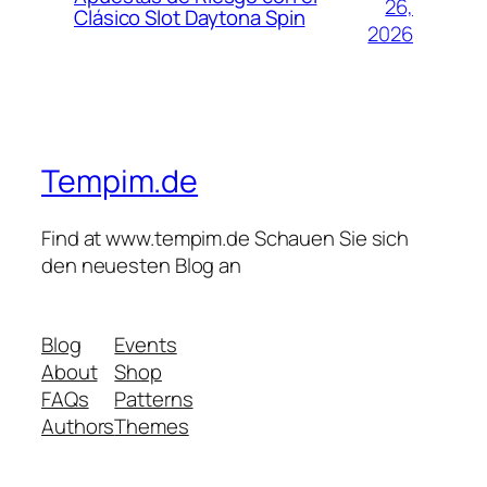
26,
Clásico Slot Daytona Spin
2026
Tempim.de
Find at www.tempim.de Schauen Sie sich
den neuesten Blog an
Blog
Events
About
Shop
FAQs
Patterns
Authors
Themes