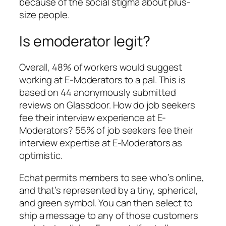
because of the social stigma about plus-
size people.
Is emoderator legit?
Overall, 48% of workers would suggest
working at E-Moderators to a pal. This is
based on 44 anonymously submitted
reviews on Glassdoor. How do job seekers
fee their interview experience at E-
Moderators? 55% of job seekers fee their
interview expertise at E-Moderators as
optimistic.
Echat permits members to see who’s online,
and that’s represented by a tiny, spherical,
and green symbol. You can then select to
ship a message to any of those customers