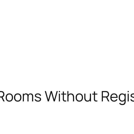
 Rooms Without Regis