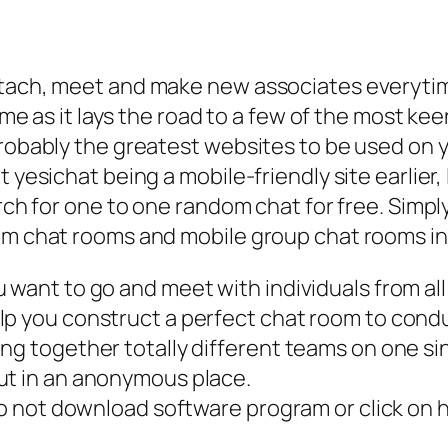
ttach, meet and make new associates everytim
 time as it lays the road to a few of the most
probably the greatest websites to be used on 
yesichat being a mobile-friendly site earlier, I 
arch for one to one random chat for free. Simply
om chat rooms and mobile group chat rooms in 
 want to go and meet with individuals from all
lp you construct a perfect chat room to cond
ng together totally different teams on one si
ut in an anonymous place.
 to not download software program or click on