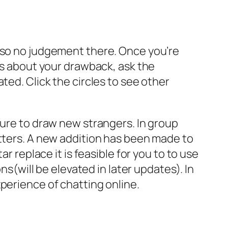
— so no judgement there. Once you’re
ars about your drawback, ask the
ted. Click the circles to see other
ture to draw new strangers. In group
atters. A new addition has been made to
r replace it is feasible for you to to use
ns(will be elevated in later updates). In
perience of chatting online.