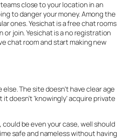
teams close to your location in an
 going to danger your money. Among the
ar ones. Yesichat is a free chat rooms
or join. Yesichat is a no registration
live chat room and start making new
e else. The site doesn't have clear age
 it doesn’t 'knowingly' acquire private
t, could be even your case, well should
he time safe and nameless without having