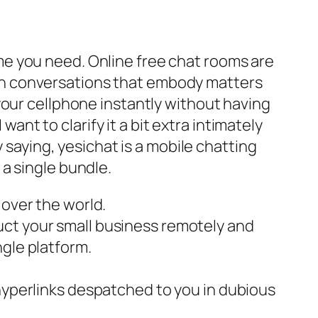
e you need. Online free chat rooms are
 keen conversations that embody matters
your cellphone instantly without having
want to clarify it a bit extra intimately
 saying, yesichat is a mobile chatting
a single bundle.
 over the world.
uct your small business remotely and
ngle platform.
 hyperlinks despatched to you in dubious