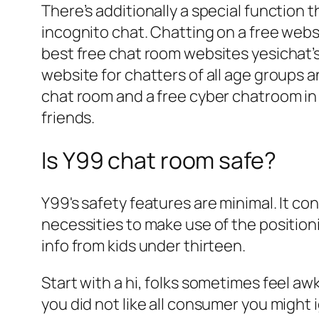
There’s additionally a special function 
incognito chat. Chatting on a free webs
best free chat room websites yesichat’
website for chatters of all age groups an
chat room and a free cyber chatroom in 
friends.
Is Y99 chat room safe?
Y99's safety features are minimal. It con
necessities to make use of the positioni
info from kids under thirteen.
Start with a hi, folks sometimes feel aw
you did not like all consumer you might 