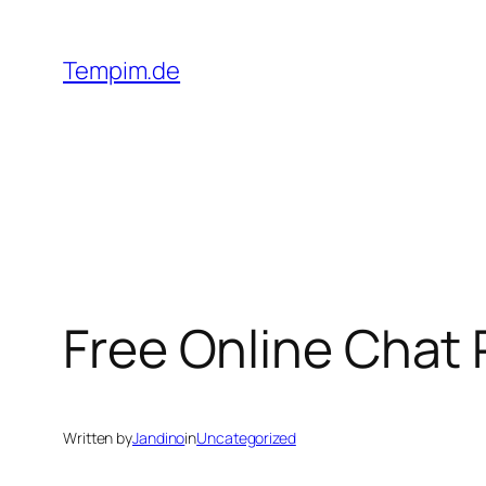
Skip
to
Tempim.de
content
Free Online Chat
Written by
Jandino
in
Uncategorized