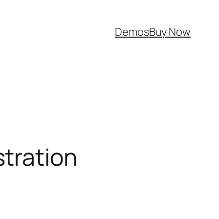
Demos
Buy Now
tration