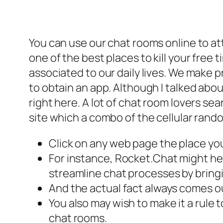
You can use our chat rooms online to a
one of the best places to kill your free
associated to our daily lives. We make 
to obtain an app. Although I talked about 
right here. A lot of chat room lovers se
site which a combo of the cellular rand
Click on any web page the place you
For instance, Rocket.Chat might he
streamline chat processes by bringi
And the actual fact always comes o
You also may wish to make it a rule
chat rooms.