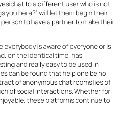
yesichat to a different user who is not
s you here?” will let them begin their
 person to have a partner to make their
ke everybody is aware of everyone or is
d, on the identical time, has
ting and really easy to be used in
tes can be found that help one be no
ttract of anonymous chat rooms lies of
uch of social interactions. Whether for
njoyable, these platforms continue to