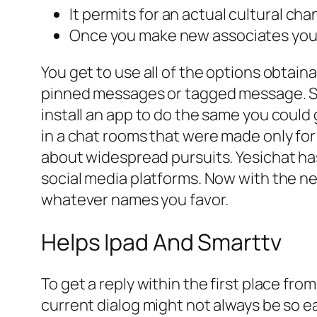
It permits for an actual cultural ch
Once you make new associates you c
You get to use all of the options obtain
pinned messages or tagged message. So 
install an app to do the same you could
in a chat rooms that were made only for
about widespread pursuits. Yesichat ha
social media platforms. Now with the n
whatever names you favor.
Helps Ipad And Smarttv
To get a reply within the first place f
current dialog might not always be so ea