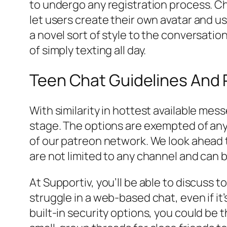
to undergo any registration process. Cha
let users create their own avatar and u
a novel sort of style to the conversatio
of simply texting all day.
Teen Chat Guidelines And 
With similarity in hottest available me
stage. The options are exempted of any 
of our patreon network. We look ahead t
are not limited to any channel and can 
At Supportiv, you’ll be able to discuss t
struggle in a web-based chat, even if it
built-in security options, you could be 