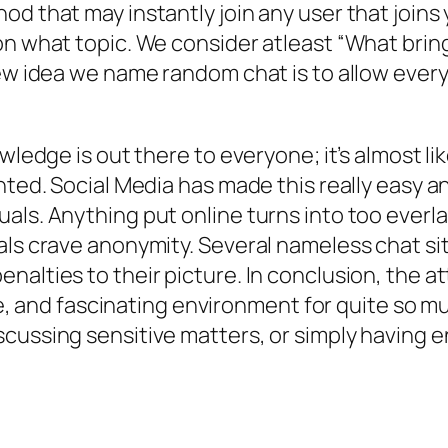
d that may instantly join any user that joins 
n what topic. We consider atleast “What bring
new idea we name random chat is to allow every
owledge is out there to everyone; it’s almost li
nted. Social Media has made this really easy an
ls. Anything put online turns into too everlas
als crave anonymity. Several nameless chat si
nalties to their picture. In conclusion, the a
ble, and fascinating environment for quite so m
cussing sensitive matters, or simply having e