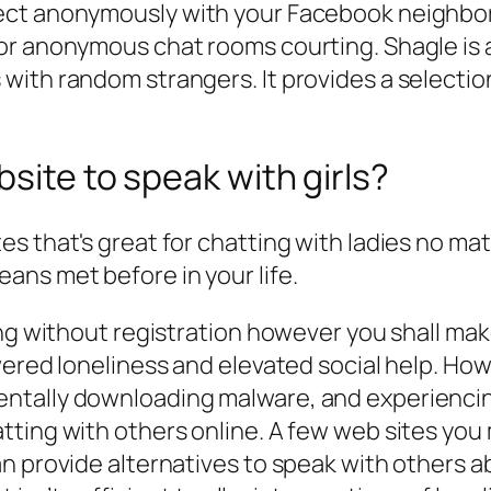
ect anonymously with your Facebook neighbor
or anonymous chat rooms courting. Shagle is 
ith random strangers. It provides a selectio
site to speak with girls?
s that's great for chatting with ladies no mat
ans met before in your life.
ng without registration however you shall make
ered loneliness and elevated social help. Howev
tally downloading malware, and experiencing b
tting with others online. A few web sites you
n provide alternatives to speak with others ab