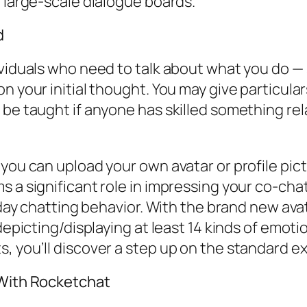
o large-scale dialogue boards.
d
dividuals who need to talk about what you do 
on your initial thought. You may give particul
be taught if anyone has skilled something rela
 you can upload your own avatar or profile pic
s a significant role in impressing your co-ch
 day chatting behavior. With the brand new avata
depicting/displaying at least 14 kinds of emotio
, you’ll discover a step up on the standard ex
 With Rocketchat