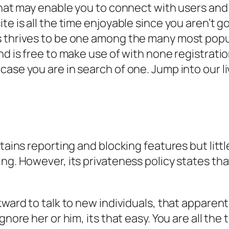
that may enable you to connect with users and 
ite is all the time enjoyable since you aren’t
s thrives to be one among the many most popul
d is free to make use of with none registration 
case you are in search of one. Jump into our 
tains reporting and blocking features but littl
ng. However, its privateness policy states that
kward to talk to new individuals, that apparen
ignore her or him, its that easy. You are all t