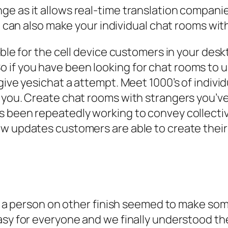
ange as it allows real-time translation compani
an also make your individual chat rooms with
able for the cell device customers in your des
if you have been looking for chat rooms to us
 give yesichat a attempt. Meet 1000’s of indi
 you. Create chat rooms with strangers you’ve
s been repeatedly working to convey collectiv
ew updates customers are able to create the
rom a person on other finish seemed to make so
sy for everyone and we finally understood the 