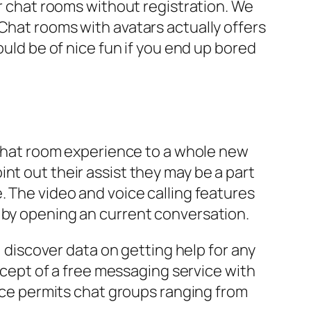
or chat rooms without registration. We
Chat rooms with avatars actually offers
ould be of nice fun if you end up bored
r chat room experience to a whole new
nt out their assist they may be a part
. The video and voice calling features
 by opening an current conversation.
, discover data on getting help for any
oncept of a free messaging service with
vice permits chat groups ranging from