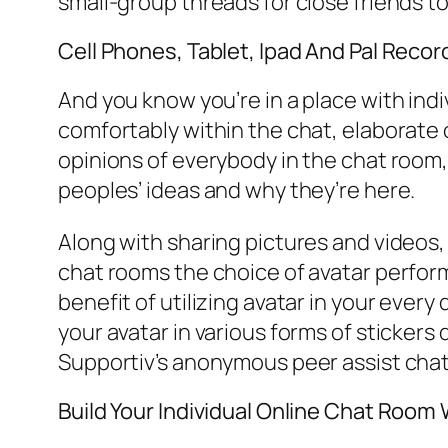
small-group threads for close friends t
Cell Phones, Tablet, Ipad And Pal Recor
And you know you’re in a place with in
comfortably within the chat, elaborate 
opinions of everybody in the chat room, 
peoples’ ideas and why they’re here.
Along with sharing pictures and videos,
chat rooms the choice of avatar perform
benefit of utilizing avatar in your every
your avatar in various forms of stickers 
Supportiv’s anonymous peer assist chats
Build Your Individual Online Chat Room