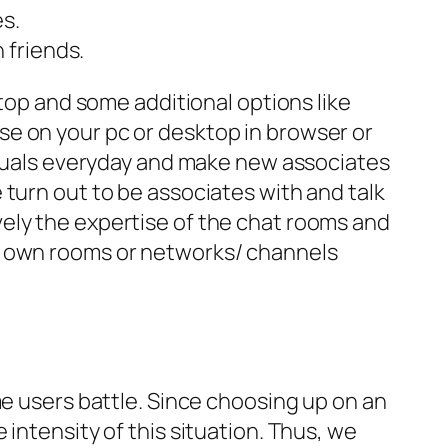
es.
 friends.
ktop and some additional options like
e on your pc or desktop in browser or
viduals everyday and make new associates
 turn out to be associates with and talk
ely the expertise of the chat rooms and
ir own rooms or networks/ channels
me users battle. Since choosing up on an
intensity of this situation. Thus, we