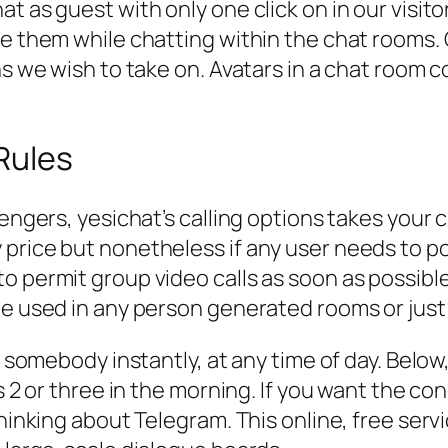
t as guest with only one click on in our visit
se them while chatting within the chat rooms. 
ns we wish to take on. Avatars in a chat room c
Rules
ssengers, yesichat’s calling options takes you
price but nonetheless if any user needs to poi
o permit group video calls as soon as possible
be used in any person generated rooms or just
o somebody instantly, at any time of day. Below
’s 2 or three in the morning. If you want the c
thinking about Telegram. This online, free ser