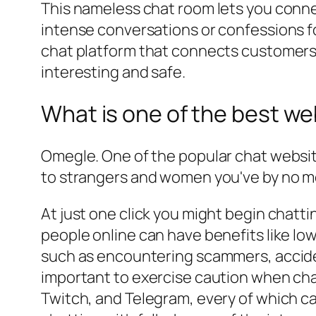
This nameless chat room lets you conn
intense conversations or confessions f
chat platform that connects customers w
interesting and safe.
What is one of the best web
Omegle. One of the popular chat website
to strangers and women you've by no me
At just one click you might begin chatti
people online can have benefits like low
such as encountering scammers, acciden
important to exercise caution when cha
Twitch, and Telegram, every of which ca