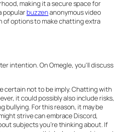
hood, making it a secure space for
a popular
buzzen
anonymous video
n of options to make chatting extra
ter intention. On Omegle, you'll discuss
 certain not to be imply. Chatting with
er, it could possibly also include risks,
ullying. For this reason, it may be
 might strive can embrace Discord,
out subjects you’re thinking about. If