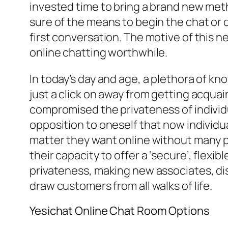
invested time to bring a brand new metho
sure of the means to begin the chat or o
first conversation. The motive of this 
online chatting worthwhile.
In today’s day and age, a plethora of kn
just a click on away from getting acquai
compromised the privateness of individua
opposition to oneself that now individu
matter they want online without many pe
their capacity to offer a ‘secure’, flexi
privateness, making new associates, dis
draw customers from all walks of life.
Yesichat Online Chat Room Options