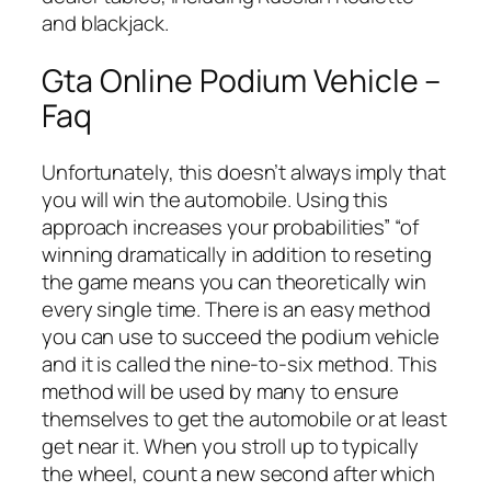
and blackjack.
Gta Online Podium Vehicle –
Faq
Unfortunately, this doesn’t always imply that
you will win the automobile. Using this
approach increases your probabilities” “of
winning dramatically in addition to reseting
the game means you can theoretically win
every single time. There is an easy method
you can use to succeed the podium vehicle
and it is called the nine-to-six method. This
method will be used by many to ensure
themselves to get the automobile or at least
get near it. When you stroll up to typically
the wheel, count a new second after which