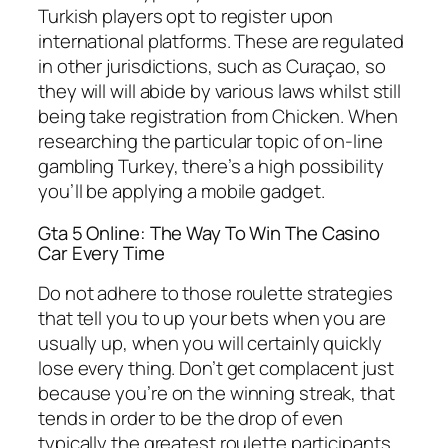
Turkish players opt to register upon
international platforms. These are regulated
in other jurisdictions, such as Curaçao, so
they will will abide by various laws whilst still
being take registration from Chicken. When
researching the particular topic of on-line
gambling Turkey, there’s a high possibility
you’ll be applying a mobile gadget.
Gta 5 Online: The Way To Win The Casino
Car Every Time
Do not adhere to those roulette strategies
that tell you to up your bets when you are
usually up, when you will certainly quickly
lose every thing. Don’t get complacent just
because you’re on the winning streak, that
tends in order to be the drop of even
typically the greatest roulette participants.