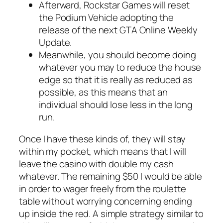
Afterward, Rockstar Games will reset
the Podium Vehicle adopting the
release of the next GTA Online Weekly
Update.
Meanwhile, you should become doing
whatever you may to reduce the house
edge so that it is really as reduced as
possible, as this means that an
individual should lose less in the long
run.
Once I have these kinds of, they will stay
within my pocket, which means that I will
leave the casino with double my cash
whatever. The remaining $50 I would be able
in order to wager freely from the roulette
table without worrying concerning ending
up inside the red. A simple strategy similar to