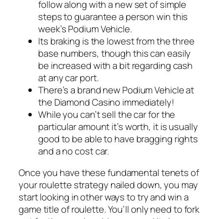
follow along with a new set of simple
steps to guarantee a person win this
week’s Podium Vehicle.
Its braking is the lowest from the three
base numbers, though this can easily
be increased with a bit regarding cash
at any car port.
There’s a brand new Podium Vehicle at
the Diamond Casino immediately!
While you can’t sell the car for the
particular amount it’s worth, it is usually
good to be able to have bragging rights
and a no cost car.
Once you have these fundamental tenets of
your roulette strategy nailed down, you may
start looking in other ways to try and win a
game title of roulette. You’ll only need to fork