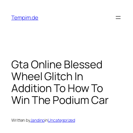
Skip
to
Tempim.de
content
Gta Online Blessed
Wheel Glitch In
Addition To How To
Win The Podium Car
Written by
Jandino
in
Uncategorized