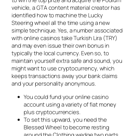
to win the top prize and acquire the Podium
vehicle, a GTA content material creator has
identified how to machine the Lucky
Steering wheel all the time using a new
simple technique. Yes, a number associated
with online casinos take Turkish Lira (TRY)
and may even issue their own bonus in
typically the local currency. Even so, to
maintain yourself extra safe and sound, you
might want to use cryptocurrency, which
keeps transactions away your bank claims
and your personality anonymous.
You could fund your online casino
account using a variety of fiat money
plus cryptocurrencies.
To set this upward, you need the
Blessed Wheel to become resting
around the Clothing wedge two parts