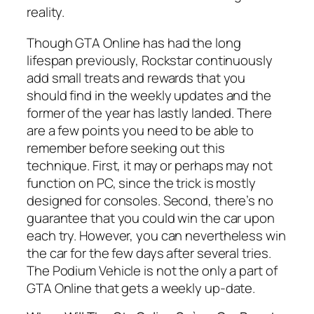
reality.
Though GTA Online has had the long
lifespan previously, Rockstar continuously
add small treats and rewards that you
should find in the weekly updates and the
former of the year has lastly landed. There
are a few points you need to be able to
remember before seeking out this
technique. First, it may or perhaps may not
function on PC, since the trick is mostly
designed for consoles. Second, there’s no
guarantee that you could win the car upon
each try. However, you can nevertheless win
the car for the few days after several tries.
The Podium Vehicle is not the only a part of
GTA Online that gets a weekly up-date.