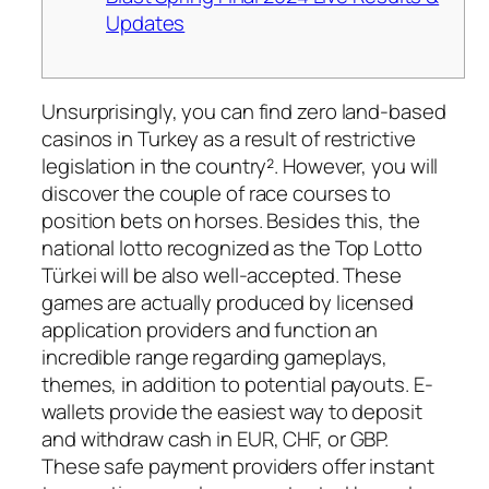
Updates
Unsurprisingly, you can find zero land-based
casinos in Turkey as a result of restrictive
legislation in the country². However, you will
discover the couple of race courses to
position bets on horses. Besides this, the
national lotto recognized as the Top Lotto
Türkei will be also well-accepted. These
games are actually produced by licensed
application providers and function an
incredible range regarding gameplays,
themes, in addition to potential payouts. E-
wallets provide the easiest way to deposit
and withdraw cash in EUR, CHF, or GBP.
These safe payment providers offer instant