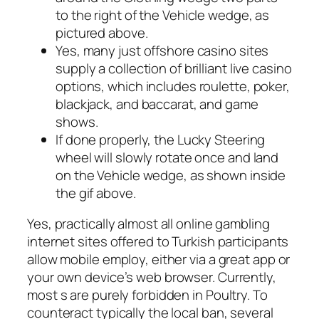
to the right of the Vehicle wedge, as
pictured above.
Yes, many just offshore casino sites
supply a collection of brilliant live casino
options, which includes roulette, poker,
blackjack, and baccarat, and game
shows.
If done properly, the Lucky Steering
wheel will slowly rotate once and land
on the Vehicle wedge, as shown inside
the gif above.
Yes, practically almost all online gambling
internet sites offered to Turkish participants
allow mobile employ, either via a great app or
your own device’s web browser. Currently,
most s are purely forbidden in Poultry. To
counteract typically the local ban, several