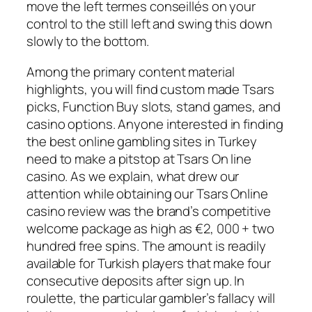
move the left termes conseillés on your
control to the still left and swing this down
slowly to the bottom.
Among the primary content material
highlights, you will find custom made Tsars
picks, Function Buy slots, stand games, and
casino options. Anyone interested in finding
the best online gambling sites in Turkey
need to make a pitstop at Tsars On line
casino. As we explain, what drew our
attention while obtaining our Tsars Online
casino review was the brand’s competitive
welcome package as high as €2, 000 + two
hundred free spins. The amount is readily
available for Turkish players that make four
consecutive deposits after sign up. In
roulette, the particular gambler’s fallacy will