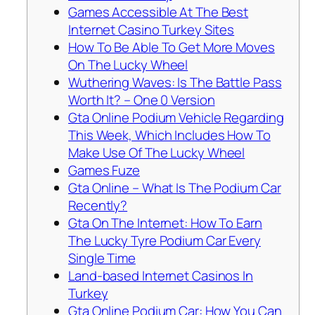
Games Accessible At The Best
Internet Casino Turkey Sites
How To Be Able To Get More Moves
On The Lucky Wheel
Wuthering Waves: Is The Battle Pass
Worth It? – One 0 Version
Gta Online Podium Vehicle Regarding
This Week, Which Includes How To
Make Use Of The Lucky Wheel
Games Fuze
Gta Online – What Is The Podium Car
Recently?
Gta On The Internet: How To Earn
The Lucky Tyre Podium Car Every
Single Time
Land-based Internet Casinos In
Turkey
Gta Online Podium Car: How You Can