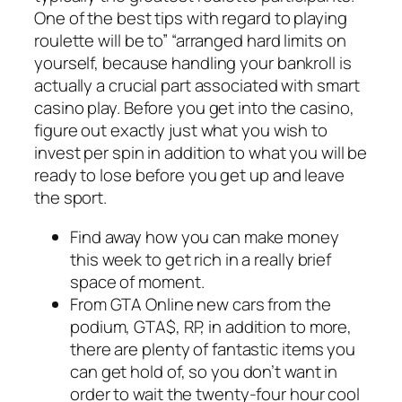
One of the best tips with regard to playing
roulette will be to” “arranged hard limits on
yourself, because handling your bankroll is
actually a crucial part associated with smart
casino play. Before you get into the casino,
figure out exactly just what you wish to
invest per spin in addition to what you will be
ready to lose before you get up and leave
the sport.
Find away how you can make money
this week to get rich in a really brief
space of moment.
From GTA Online new cars from the
podium, GTA$, RP, in addition to more,
there are plenty of fantastic items you
can get hold of, so you don’t want in
order to wait the twenty-four hour cool