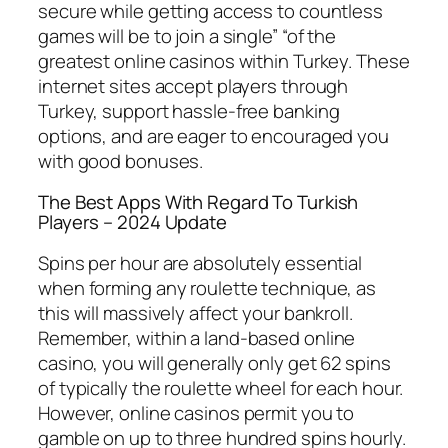
secure while getting access to countless
games will be to join a single” “of the
greatest online casinos within Turkey. These
internet sites accept players through
Turkey, support hassle-free banking
options, and are eager to encouraged you
with good bonuses.
The Best Apps With Regard To Turkish
Players – 2024 Update
Spins per hour are absolutely essential
when forming any roulette technique, as
this will massively affect your bankroll.
Remember, within a land-based online
casino, you will generally only get 62 spins
of typically the roulette wheel for each hour.
However, online casinos permit you to
gamble on up to three hundred spins hourly.