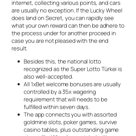
internet, collecting various points, and cars
are usually no exception. If the Lucky Wheel
does land on Secret, you can rapidly see
what your own reward can then be adhere to
the process under for another proceed in
case you are not pleased with the end
result.
Besides this, the national lotto
recognized as the Super Lotto Türkei is
also well-accepted.
All 1xBet welcome bonuses are usually
controlled by a 35x wagering
requirement that will needs to be
fulfilled within seven days.
The app connects you with assorted
goldmine slots, poker games, survive
casino tables, plus outstanding game