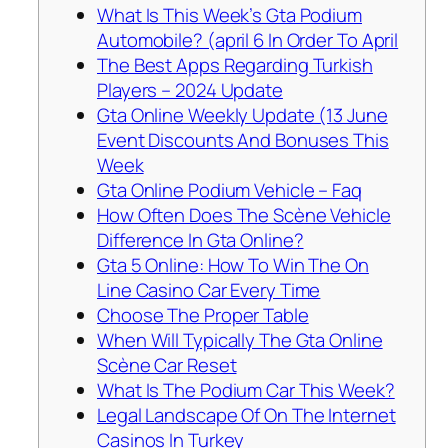
What Is This Week’s Gta Podium
Automobile? (april 6 In Order To April
The Best Apps Regarding Turkish
Players – 2024 Update
Gta Online Weekly Update (13 June
Event Discounts And Bonuses This
Week
Gta Online Podium Vehicle – Faq
How Often Does The Scène Vehicle
Difference In Gta Online?
Gta 5 Online: How To Win The On
Line Casino Car Every Time
Choose The Proper Table
When Will Typically The Gta Online
Scène Car Reset
What Is The Podium Car This Week?
Legal Landscape Of On The Internet
Casinos In Turkey