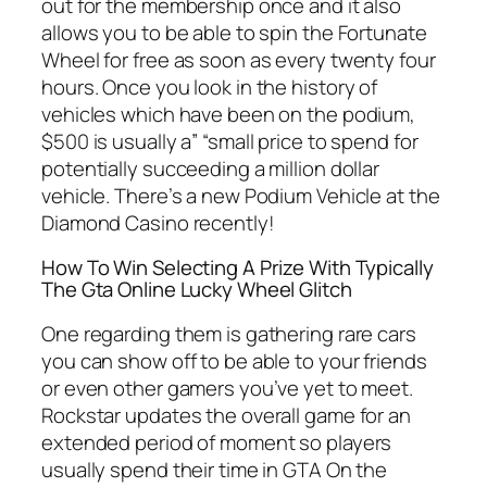
out for the membership once and it also
allows you to be able to spin the Fortunate
Wheel for free as soon as every twenty four
hours. Once you look in the history of
vehicles which have been on the podium,
$500 is usually a” “small price to spend for
potentially succeeding a million dollar
vehicle. There’s a new Podium Vehicle at the
Diamond Casino recently!
How To Win Selecting A Prize With Typically
The Gta Online Lucky Wheel Glitch
One regarding them is gathering rare cars
you can show off to be able to your friends
or even other gamers you’ve yet to meet.
Rockstar updates the overall game for an
extended period of moment so players
usually spend their time in GTA On the