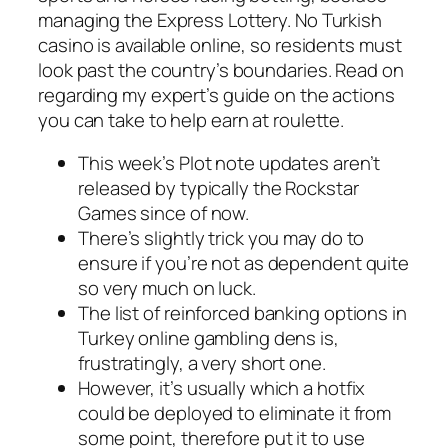
managing the Express Lottery. No Turkish
casino is available online, so residents must
look past the country’s boundaries. Read on
regarding my expert’s guide on the actions
you can take to help earn at roulette.
This week’s Plot note updates aren’t
released by typically the Rockstar
Games since of now.
There’s slightly trick you may do to
ensure if you’re not as dependent quite
so very much on luck.
The list of reinforced banking options in
Turkey online gambling dens is,
frustratingly, a very short one.
However, it’s usually which a hotfix
could be deployed to eliminate it from
some point, therefore put it to use