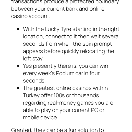
transactions produce a protected boundary
between your current bank and online
casino account.
With the Lucky Tyre starting in the right
location, connect to it then wait several
seconds from when the spin prompt
appears before quickly relocating the
left stay.
Yes presently there is, you can win
every week’s Podium car in four
seconds.
The greatest online casinos within
Turkey offer 100s or thousands
regarding real-money games you are
able to play on your current PC or
mobile device.
Granted, they can be a fun solution to