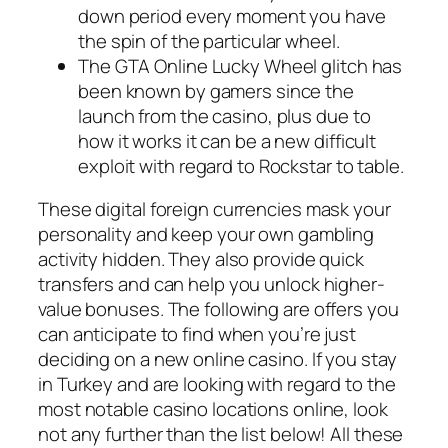
down period every moment you have
the spin of the particular wheel.
The GTA Online Lucky Wheel glitch has
been known by gamers since the
launch from the casino, plus due to
how it works it can be a new difficult
exploit with regard to Rockstar to table.
These digital foreign currencies mask your
personality and keep your own gambling
activity hidden. They also provide quick
transfers and can help you unlock higher-
value bonuses. The following are offers you
can anticipate to find when you’re just
deciding on a new online casino. If you stay
in Turkey and are looking with regard to the
most notable casino locations online, look
not any further than the list below! All these