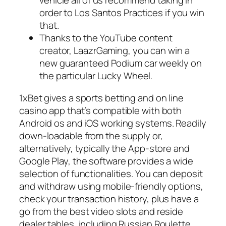
vehicle all of us recommend taking in
order to Los Santos Practices if you win
that.
Thanks to the YouTube content
creator, LaazrGaming, you can win a
new guaranteed Podium car weekly on
the particular Lucky Wheel.
1xBet gives a sports betting and on line
casino app that’s compatible with both
Android os and iOS working systems. Readily
down-loadable from the supply or,
alternatively, typically the App-store and
Google Play, the software provides a wide
selection of functionalities. You can deposit
and withdraw using mobile-friendly options,
check your transaction history, plus have a
go from the best video slots and reside
dealer tables, including Russian Roulette