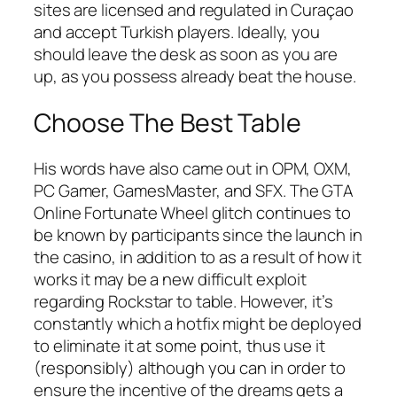
sites are licensed and regulated in Curaçao
and accept Turkish players. Ideally, you
should leave the desk as soon as you are
up, as you possess already beat the house.
Choose The Best Table
His words have also came out in OPM, OXM,
PC Gamer, GamesMaster, and SFX. The GTA
Online Fortunate Wheel glitch continues to
be known by participants since the launch in
the casino, in addition to as a result of how it
works it may be a new difficult exploit
regarding Rockstar to table. However, it’s
constantly which a hotfix might be deployed
to eliminate it at some point, thus use it
(responsibly) although you can in order to
ensure the incentive of the dreams gets a