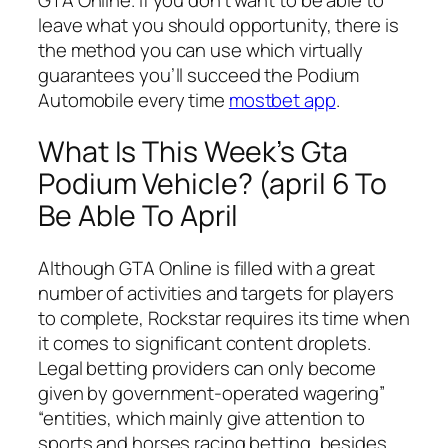
leave what you should opportunity, there is
the method you can use which virtually
guarantees you’ll succeed the Podium
Automobile every time
mostbet app
.
What Is This Week’s Gta
Podium Vehicle? (april 6 To
Be Able To April
Although GTA Online is filled with a great
number of activities and targets for players
to complete, Rockstar requires its time when
it comes to significant content droplets.
Legal betting providers can only become
given by government-operated wagering”
“entities, which mainly give attention to
sports and horses racing betting, besides