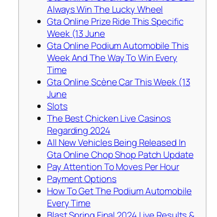
Always Win The Lucky Wheel
Gta Online Prize Ride This Specific
Week (13 June
Gta Online Podium Automobile This
Week And The Way To Win Every
Time
Gta Online Scène Car This Week (13
June
Slots
The Best Chicken Live Casinos
Regarding 2024
All New Vehicles Being Released In
Gta Online Chop Shop Patch Update
Pay Attention To Moves Per Hour
Payment Options
How To Get The Podium Automobile
Every Time
Blast Spring Final 2024 Live Results &