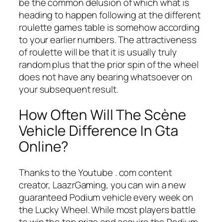
be the common delusion of which what is
heading to happen following at the different
roulette games table is somehow according
to your earlier numbers. The attractiveness
of roulette will be that it is usually truly
random plus that the prior spin of the wheel
does not have any bearing whatsoever on
your subsequent result.
How Often Will The Scène
Vehicle Difference In Gta
Online?
Thanks to the Youtube . com content
creator, LaazrGaming, you can win a new
guaranteed Podium vehicle every week on
the Lucky Wheel. While most players battle