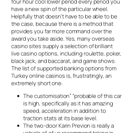
four hour cool lower period every period you
have a new spin of the particular wheel.
Helpfully that doesn’t have to be able to be
the case, because there is a method that
provides you far more command over the
award you take aside. Yes, many overseas
casino sites supply a selection of brilliant
live casino options, including roulette, poker,
black jack, and baccarat, and game shows.
The list of supported banking options from
Turkey online casinos is, frustratingly, an
extremely short one.
The customisation” “probable of this car
is high, specifically as it has amazing
speed, acceleration in addition to
traction stats at its base level.
The two-door Karin Previon is really a