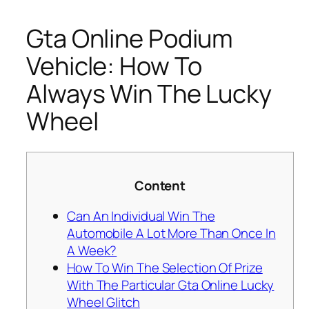
Gta Online Podium
Vehicle: How To
Always Win The Lucky
Wheel
Content
Can An Individual Win The
Automobile A Lot More Than Once In
A Week?
How To Win The Selection Of Prize
With The Particular Gta Online Lucky
Wheel Glitch