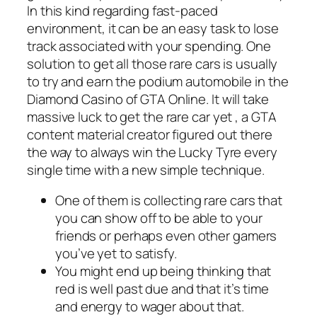
In this kind regarding fast-paced
environment, it can be an easy task to lose
track associated with your spending. One
solution to get all those rare cars is usually
to try and earn the podium automobile in the
Diamond Casino of GTA Online. It will take
massive luck to get the rare car yet , a GTA
content material creator figured out there
the way to always win the Lucky Tyre every
single time with a new simple technique.
One of them is collecting rare cars that
you can show off to be able to your
friends or perhaps even other gamers
you’ve yet to satisfy.
You might end up being thinking that
red is well past due and that it’s time
and energy to wager about that.