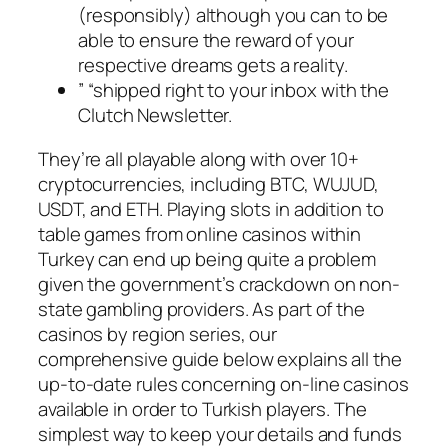
(responsibly) although you can to be
able to ensure the reward of your
respective dreams gets a reality.
” “shipped right to your inbox with the
Clutch Newsletter.
They’re all playable along with over 10+
cryptocurrencies, including BTC, WUJUD,
USDT, and ETH. Playing slots in addition to
table games from online casinos within
Turkey can end up being quite a problem
given the government’s crackdown on non-
state gambling providers. As part of the
casinos by region series, our
comprehensive guide below explains all the
up-to-date rules concerning on-line casinos
available in order to Turkish players. The
simplest way to keep your details and funds