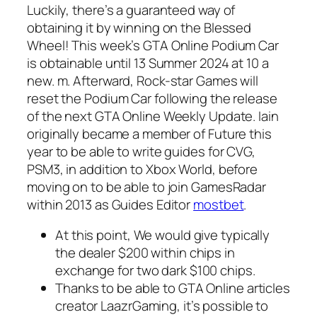
Luckily, there’s a guaranteed way of
obtaining it by winning on the Blessed
Wheel! This week’s GTA Online Podium Car
is obtainable until 13 Summer 2024 at 10 a
new. m. Afterward, Rock-star Games will
reset the Podium Car following the release
of the next GTA Online Weekly Update. Iain
originally became a member of Future this
year to be able to write guides for CVG,
PSM3, in addition to Xbox World, before
moving on to be able to join GamesRadar
within 2013 as Guides Editor
mostbet
.
At this point, We would give typically
the dealer $200 within chips in
exchange for two dark $100 chips.
Thanks to be able to GTA Online articles
creator LaazrGaming, it’s possible to