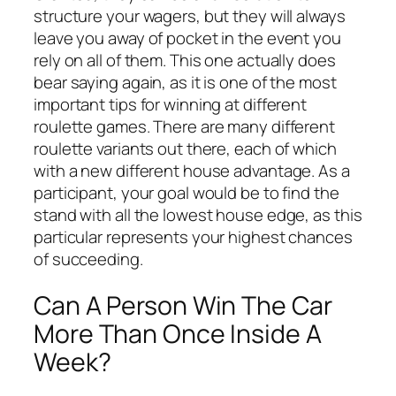
structure your wagers, but they will always
leave you away of pocket in the event you
rely on all of them. This one actually does
bear saying again, as it is one of the most
important tips for winning at different
roulette games. There are many different
roulette variants out there, each of which
with a new different house advantage. As a
participant, your goal would be to find the
stand with all the lowest house edge, as this
particular represents your highest chances
of succeeding.
Can A Person Win The Car
More Than Once Inside A
Week?