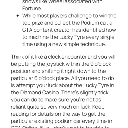
shows like Wheel associated with
Fortune.
While most players challenge to win the
top prize and collect the Podium car, a
GTA content creator has identified how
to machine the Lucky Tyre every single
time using a new simple technique.
Think of it like a clock encounter and you will
be putting the joystick within the 9 o’clock
position and shifting it right down to the
particular 6 o’clock place. All you need to do
is attempt your luck about the Lucky Tyre in
the Diamond Casino. There’s slightly trick
you can do to make sure you’re not as
reliant quite so very much on luck. Keep
reading for details on the way to get the
particular existing podium car every time in
GTA Online. If you don’t want to be able to