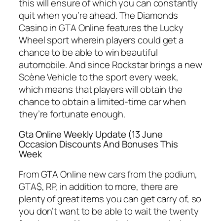
this will ensure of which you can constantly
quit when you’re ahead. The Diamonds
Casino in GTA Online features the Lucky
Wheel sport wherein players could get a
chance to be able to win beautiful
automobile. And since Rockstar brings a new
Scène Vehicle to the sport every week,
which means that players will obtain the
chance to obtain a limited-time car when
they’re fortunate enough.
Gta Online Weekly Update (13 June
Occasion Discounts And Bonuses This
Week
From GTA Online new cars from the podium,
GTA$, RP, in addition to more, there are
plenty of great items you can get carry of, so
you don’t want to be able to wait the twenty