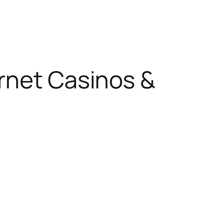
rnet Casinos &