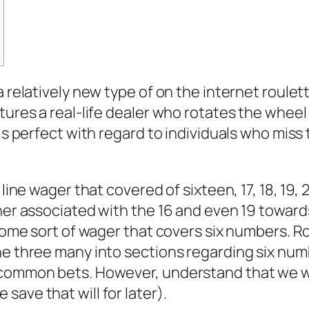
 a relatively new type of on the internet roul
atures a real-life dealer who rotates the whee
 is perfect with regard to individuals who miss 
a line wager that covered of sixteen, 17, 18, 1
ner associated with the 16 and even 19 towards
 some sort of wager that covers six numbers. Ro
e three many into sections regarding six numbe
 common bets. However, understand that we won
ave that will for later).