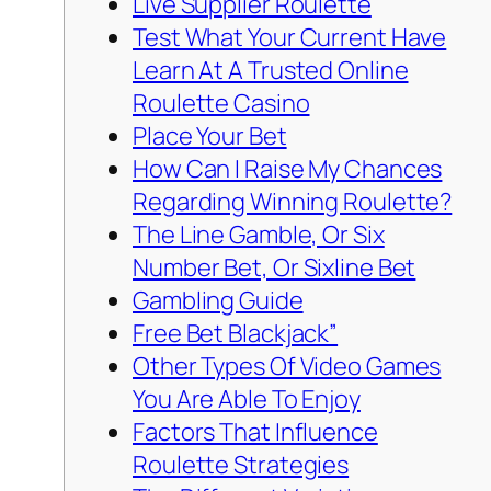
Live Supplier Roulette
Test What Your Current Have
Learn At A Trusted Online
Roulette Casino
Place Your Bet
How Can I Raise My Chances
Regarding Winning Roulette?
The Line Gamble, Or Six
Number Bet, Or Sixline Bet
Gambling Guide
Free Bet Blackjack”
Other Types Of Video Games
You Are Able To Enjoy
Factors That Influence
Roulette Strategies