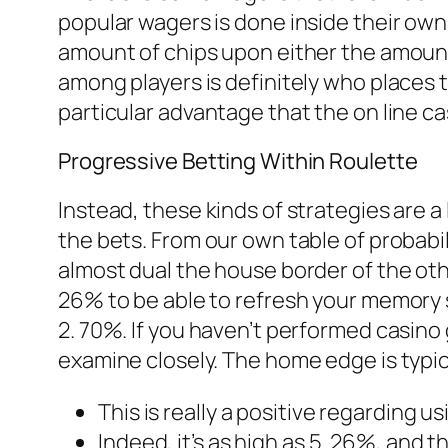
popular wagers is done inside their own 
amount of chips upon either the amoun
among players is definitely who places th
particular advantage that the on line c
Progressive Betting Within Roulette
Instead, these kinds of strategies are
the bets. From our own table of probabil
almost dual the house border of the oth
26% to be able to refresh your memory 
2. 70%. If you haven’t performed casino
examine closely. The home edge is typic
This is really a positive regarding u
Indeed, it’s as high as 5. 26%, and 