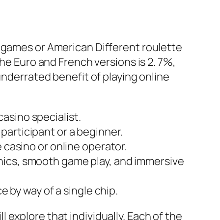
e games or American Different roulette
the Euro and French versions is 2. 7%,
underrated benefit of playing online
asino specialist.
participant or a beginner.
 casino or online operator.
hics, smooth game play, and immersive
e by way of a single chip.
explore that individually. Each of the