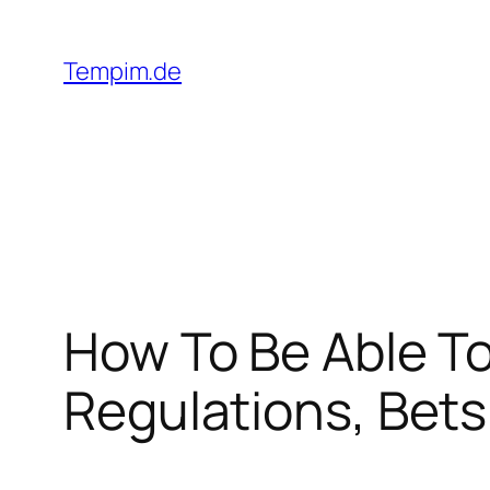
Skip
to
Tempim.de
content
How To Be Able To
Regulations, Bets