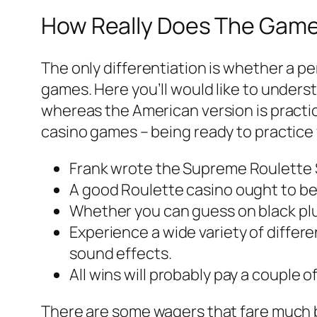
How Really Does The Gam
The only differentiation is whether a p
games. Here you’ll would like to underst
whereas the American version is practica
casino games – being ready to practice 
Frank wrote the Supreme Roulette S
A good Roulette casino ought to be 
Whether you can guess on black plus 
Experience a wide variety of diffe
sound effects.
All wins will probably pay a couple o
There are some wagers that fare much be