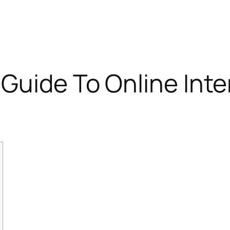
Guide To Online Inte