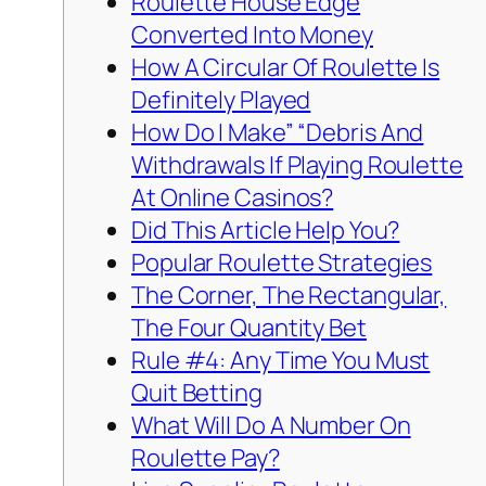
Roulette House Edge
Converted Into Money
How A Circular Of Roulette Is
Definitely Played
How Do I Make” “Debris And
Withdrawals If Playing Roulette
At Online Casinos?
Did This Article Help You?
Popular Roulette Strategies
The Corner, The Rectangular,
The Four Quantity Bet
Rule #4: Any Time You Must
Quit Betting
What Will Do A Number On
Roulette Pay?