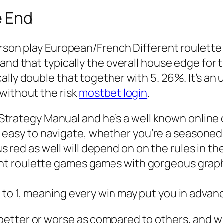
e End
erson play European/French Different roulett
and that typically the overall house edge for 
lly double that together with 5. 26%. It’s an 
without the risk
mostbet login
.
trategy Manual and he’s a well known online c
easy to navigate, whether you’re a seasoned 
red as well will depend on on the rules in the
rent roulette games games with gorgeous grap
f to 1, meaning every win may put you in advanc
tter or worse as compared to others, and will 