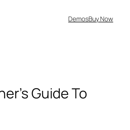
Demos
Buy Now
ner’s Guide To