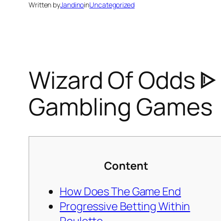
Written by
Jandino
in
Uncategorized
Wizard Of Odds ᐈ 
Gambling Games
Content
How Does The Game End
Progressive Betting Within
Roulette