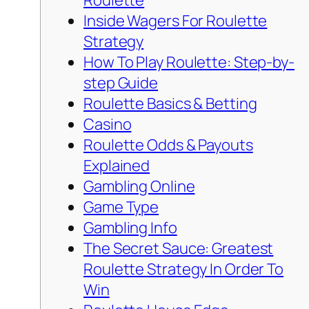
Inside Wagers For Roulette
Strategy
How To Play Roulette: Step-by-
step Guide
Roulette Basics & Betting
Casino
Roulette Odds & Payouts
Explained
Gambling Online
Game Type
Gambling Info
The Secret Sauce: Greatest
Roulette Strategy In Order To
Win