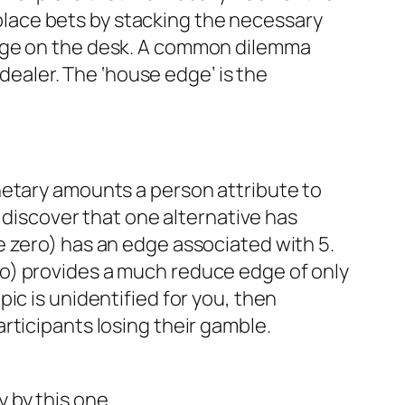
y place bets by stacking the necessary
tage on the desk. A common dilemma
 dealer. The ‘house edge’ is the
netary amounts a person attribute to
n discover that one alternative has
e zero) has an edge associated with 5.
o) provides a much reduce edge of only
ic is unidentified for you, then
rticipants losing their gamble.
 by this one.