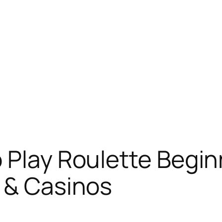
 Play Roulette Begin
 & Casinos