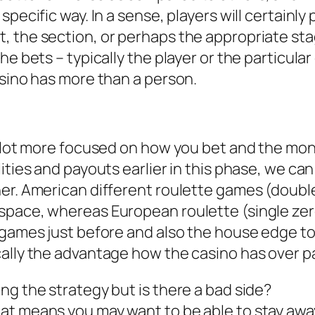
specific way. In a sense, players will certainl
t, the section, or perhaps the appropriate s
e bets – typically the player or the particular
asino has more than a person.
 a lot more focused on how you bet and the mo
ities and payouts earlier in this phase, we ca
er. American different roulette games (doubl
space, whereas European roulette (single zer
 games just before and also the house edge top
ally the advantage how the casino has over pa
sing the strategy but is there a bad side?
that means you may want to be able to stay away