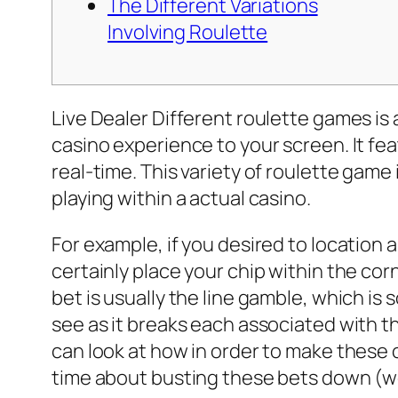
The Different Variations
Involving Roulette
Live Dealer Different roulette games is
casino experience to your screen. It fe
real-time. This variety of roulette game
playing within a actual casino.
For example, if you desired to location 
certainly place your chip within the cor
bet is usually the line gamble, which is
see as it breaks each associated with th
can look at how in order to make these
time about busting these bets down (we s