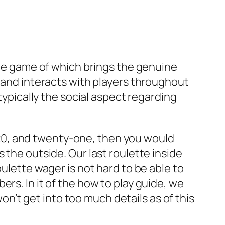
ette game of which brings the genuine
l and interacts with players throughout
typically the social aspect regarding
9, 20, and twenty-one, then you would
 the outside. Our last roulette inside
ulette wager is not hard to be able to
rs. In it of the how to play guide, we
’t get into too much details as of this