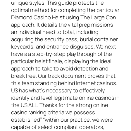
unique styles. This guide protects the
optimal method for completing the particular
Diamond Casino Heist using The Large Con
approach. It details the vital prep missions
an individual need to total, including
acquiring the security pass, burial container
keycards, and entrance disguises. We next
have a a step-by-step playthrough of the
particular heist finale, displaying the ideal
approach to take to avoid detection and
break free. Our track document proves that
this team standing behind Internet casinos.
US has what’s necessary to effectively
identify and level legitimate online casinos in
the US ALL. Thanks for the strong online
casino ranking criteria we possess
established” “within our practice, we were
capable of select compliant operators,