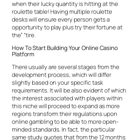
when their lucky quantity is hitting at the
roulette table! Having multiple roulette
desks will ensure every person gets a
opportunity to play plus try their fortune at
the” “tire.
How To Start Building Your Online Casino
Platform
There usually are several stages from the
development process, which will differ
slightly based on your specific task
requirements. It will be also evident of which
the interest associated with players within
this niche will proceed to expand as more
regions transform their regulations upon
online gambling to be able to more open-
minded standards. In fact, the particular
same study quotes that from the 12 months