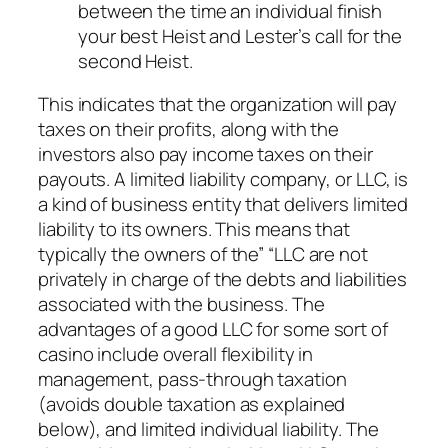
between the time an individual finish
your best Heist and Lester’s call for the
second Heist.
This indicates that the organization will pay
taxes on their profits, along with the
investors also pay income taxes on their
payouts. A limited liability company, or LLC, is
a kind of business entity that delivers limited
liability to its owners. This means that
typically the owners of the” “LLC are not
privately in charge of the debts and liabilities
associated with the business. The
advantages of a good LLC for some sort of
casino include overall flexibility in
management, pass-through taxation
(avoids double taxation as explained
below), and limited individual liability. The