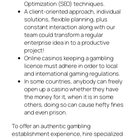
Optimization (SEO) techniques.
A client-oriented approach, individual
solutions, flexible planning, plus
constant interaction along with our
team could transform a regular
enterprise idea in to a productive
project!
Online casinos keeping a gambling
licence must adhere in order to local
and international gaming regulations.
In some countries, anybody can freely
open up a casino whether they have
the money for it, when it is in some
others, doing so can cause hefty fines
and even prison.
To offer an authentic gambling
establishment experience, hire specialized