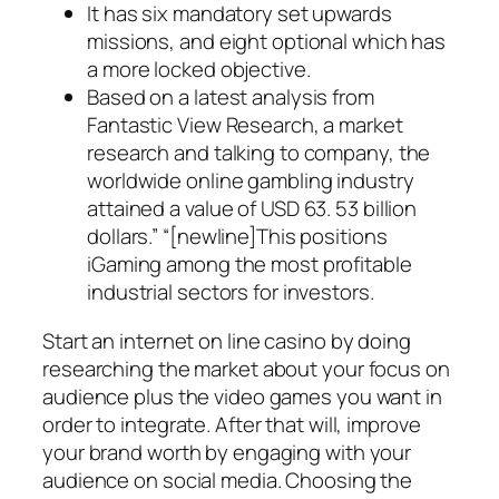
It has six mandatory set upwards
missions, and eight optional which has
a more locked objective.
Based on a latest analysis from
Fantastic View Research, a market
research and talking to company, the
worldwide online gambling industry
attained a value of USD 63. 53 billion
dollars.” “[newline]This positions
iGaming among the most profitable
industrial sectors for investors.
Start an internet on line casino by doing
researching the market about your focus on
audience plus the video games you want in
order to integrate. After that will, improve
your brand worth by engaging with your
audience on social media. Choosing the