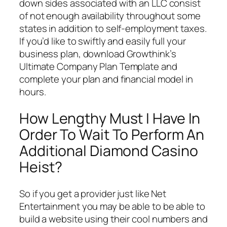
down sides associated with an LLC consist
of not enough availability throughout some
states in addition to self-employment taxes.
If you’d like to swiftly and easily full your
business plan, download Growthink’s
Ultimate Company Plan Template and
complete your plan and financial model in
hours.
How Lengthy Must I Have In
Order To Wait To Perform An
Additional Diamond Casino
Heist?
So if you get a provider just like Net
Entertainment you may be able to be able to
build a website using their cool numbers and