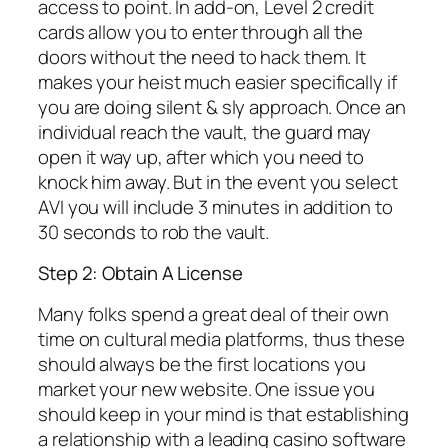
access to point. In add-on, Level 2 credit
cards allow you to enter through all the
doors without the need to hack them. It
makes your heist much easier specifically if
you are doing silent & sly approach. Once an
individual reach the vault, the guard may
open it way up, after which you need to
knock him away. But in the event you select
AVI you will include 3 minutes in addition to
30 seconds to rob the vault.
Step 2: Obtain A License
Many folks spend a great deal of their own
time on cultural media platforms, thus these
should always be the first locations you
market your new website. One issue you
should keep in your mind is that establishing
a relationship with a leading casino software