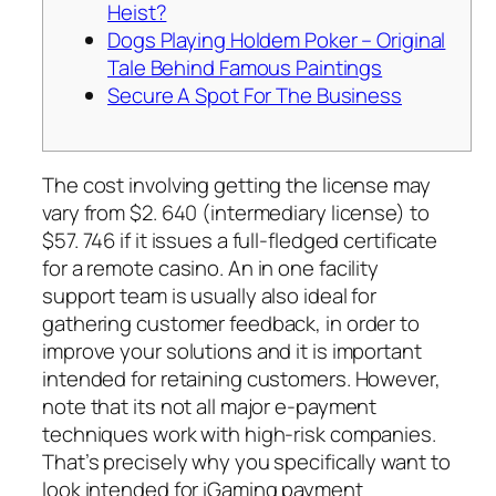
Heist?
Dogs Playing Holdem Poker – Original
Tale Behind Famous Paintings
Secure A Spot For The Business
The cost involving getting the license may
vary from $2. 640 (intermediary license) to
$57. 746 if it issues a full-fledged certificate
for a remote casino. An in one facility
support team is usually also ideal for
gathering customer feedback, in order to
improve your solutions and it is important
intended for retaining customers. However,
note that its not all major e-payment
techniques work with high-risk companies.
That’s precisely why you specifically want to
look intended for iGaming payment