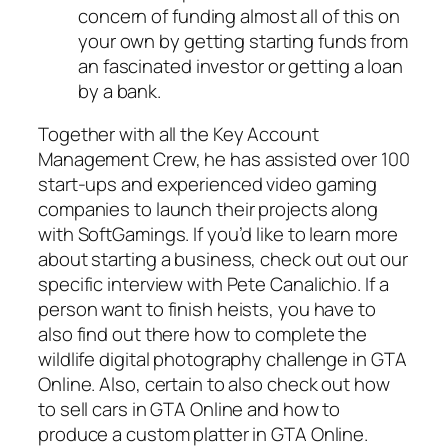
concern of funding almost all of this on
your own by getting starting funds from
an fascinated investor or getting a loan
by a bank.
Together with all the Key Account
Management Crew, he has assisted over 100
start-ups and experienced video gaming
companies to launch their projects along
with SoftGamings. If you’d like to learn more
about starting a business, check out out our
specific interview with Pete Canalichio. If a
person want to finish heists, you have to
also find out there how to complete the
wildlife digital photography challenge in GTA
Online. Also, certain to also check out how
to sell cars in GTA Online and how to
produce a custom platter in GTA Online.