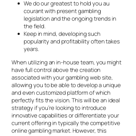
We do our greatest to hold you au
courant with present gambling
legislation and the ongoing trends in
the field.
Keep in mind, developing such
popularity and profitability often takes
years.
When utilizing an in-house team, you might
have full control above the creation
associated with your gambling web site,
allowing you to be able to develop a unique
and even customized platform of which
perfectly fits the vision. This will be an ideal
strategy if you’re looking to introduce
innovative capabilities or differentiate your
current offering in typically the competitive
online gambling market. However, this