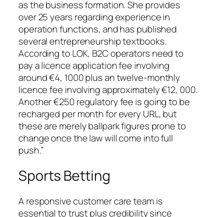
as the business formation. She provides
over 25 years regarding experience in
operation functions, and has published
several entrepreneurship textbooks.
According to LOK, B2C operators need to
pay a licence application fee involving
around €4, 1000 plus an twelve-monthly
licence fee involving approximately €12, 000.
Another €250 regulatory fee is going to be
recharged per month for every URL, but
these are merely ballpark figures prone to
change once the law will come into full
push.”
Sports Betting
A responsive customer care team is
essential to trust plus credibility since