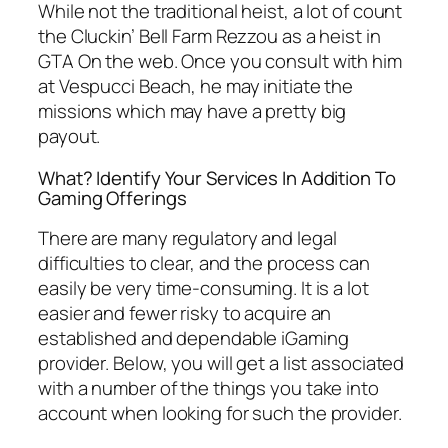
While not the traditional heist, a lot of count
the Cluckin’ Bell Farm Rezzou as a heist in
GTA On the web. Once you consult with him
at Vespucci Beach, he may initiate the
missions which may have a pretty big
payout.
What? Identify Your Services In Addition To
Gaming Offerings
There are many regulatory and legal
difficulties to clear, and the process can
easily be very time-consuming. It is a lot
easier and fewer risky to acquire an
established and dependable iGaming
provider. Below, you will get a list associated
with a number of the things you take into
account when looking for such the provider.