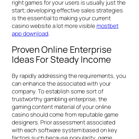
right games for your users is usually just the
start; developing effective sales strategies
is the essential to making your current
casino website a lot more visible
mostbet
app download
.
Proven Online Enterprise
Ideas For Steady Income
By rapidly addressing the requirements, you
can enhance the associated with your
company. To establish some sort of
trustworthy gambling enterprise, the
gaming content material of your online
casino should come from reputable game
designers. Prior assessment associated
with each software system based on key
factors such because popularity, game