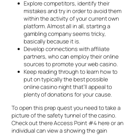
Explore competitors, identify their
mistakes and try in order to avoid them
within the activity of your current own
platform. Almost all in all, starting a
gambling company seems tricky,
basically because it is.
Develop connections with affiliate
partners, who can employ their online
sources to promote your web casino.
Keep reading through to learn how to
put on typically the best possible
online casino night that’ll appeal to
plenty of donations for your cause.
To open this prep quest you need to take a
picture of the safety tunnel of the casino.
Check out there Access Point #4 here or an
individual can view a showing the gain