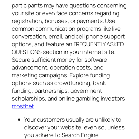
participants may have questions concerning
your site or even face concerns regarding
registration, bonuses, or payments. Use
common communication programs like live
conversation, email, and cell phone support
options, and feature an FREQUENTLY ASKED
QUESTIONS section in your internet site.
Secure sufficient money for software
advancement, operation costs, and
marketing campaigns. Explore funding
options such as crowdfunding, bank
funding, partnerships, government
scholarships, and online gambling investors
mostbet
.
Your customers usually are unlikely to
discover your website, even so, unless
you adhere to Search Engine