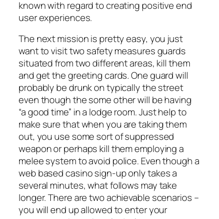
known with regard to creating positive end
user experiences.
The next mission is pretty easy, you just
want to visit two safety measures guards
situated from two different areas, kill them
and get the greeting cards. One guard will
probably be drunk on typically the street
even though the some other will be having
“a good time” in a lodge room. Just help to
make sure that when you are taking them
out, you use some sort of suppressed
weapon or perhaps kill them employing a
melee system to avoid police. Even though a
web based casino sign-up only takes a
several minutes, what follows may take
longer. There are two achievable scenarios –
you will end up allowed to enter your