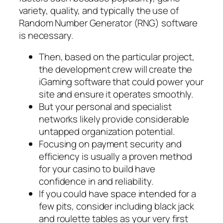
variety, quality, and typically the use of
Random Number Generator (RNG) software
is necessary.
Then, based on the particular project,
the development crew will create the
iGaming software that could power your
site and ensure it operates smoothly.
But your personal and specialist
networks likely provide considerable
untapped organization potential.
Focusing on payment security and
efficiency is usually a proven method
for your casino to build have
confidence in and reliability.
If you could have space intended for a
few pits, consider including black jack
and roulette tables as your very first