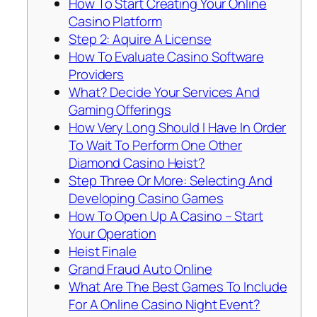
How To Start Creating Your Online
Casino Platform
Step 2: Aquire A License
How To Evaluate Casino Software
Providers
What? Decide Your Services And
Gaming Offerings
How Very Long Should I Have In Order
To Wait To Perform One Other
Diamond Casino Heist?
Step Three Or More: Selecting And
Developing Casino Games
How To Open Up A Casino – Start
Your Operation
Heist Finale
Grand Fraud Auto Online
What Are The Best Games To Include
For A Online Casino Night Event?