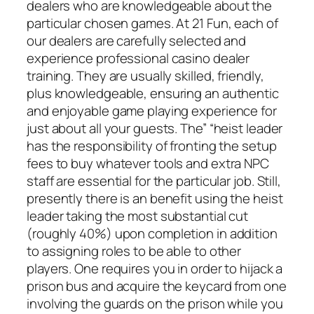
dealers who are knowledgeable about the
particular chosen games. At 21 Fun, each of
our dealers are carefully selected and
experience professional casino dealer
training. They are usually skilled, friendly,
plus knowledgeable, ensuring an authentic
and enjoyable game playing experience for
just about all your guests. The” “heist leader
has the responsibility of fronting the setup
fees to buy whatever tools and extra NPC
staff are essential for the particular job. Still,
presently there is an benefit using the heist
leader taking the most substantial cut
(roughly 40%) upon completion in addition
to assigning roles to be able to other
players. One requires you in order to hijack a
prison bus and acquire the keycard from one
involving the guards on the prison while you