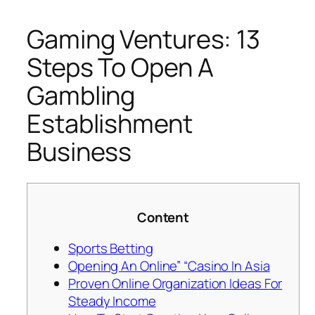
Gaming Ventures: 13
Steps To Open A
Gambling
Establishment
Business
Content
Sports Betting
Opening An Online” “Casino In Asia
Proven Online Organization Ideas For
Steady Income