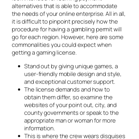
alternatives that is able to accommodate
the needs of your online enterprise. All in all,
it is difficult to pinpoint precisely how the
procedure for having a gambling permit will
go for each region. However, here are some
commonalities you could expect when
getting a gaming license.
Stand out by giving unique games, a
user-friendly mobile design and style,
and exceptional customer support.
The license demands and how to
obtain them differ, so examine the
websites of your point out, city, and
county governments or speak to the
appropriate man or woman for more
information.
This is where the crew wears disguises