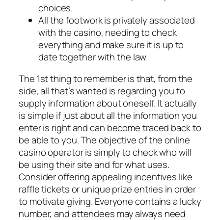
choices.
All the footwork is privately associated
with the casino, needing to check
everything and make sure it is up to
date together with the law.
The 1st thing to remember is that, from the
side, all that’s wanted is regarding you to
supply information about oneself. It actually
is simple if just about all the information you
enter is right and can become traced back to
be able to you. The objective of the online
casino operator is simply to check who will
be using their site and for what uses.
Consider offering appealing incentives like
raffle tickets or unique prize entries in order
to motivate giving. Everyone contains a lucky
number, and attendees may always need