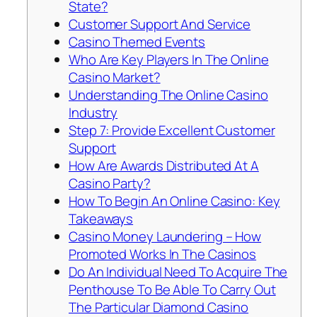
State?
Customer Support And Service
Casino Themed Events
Who Are Key Players In The Online
Casino Market?
Understanding The Online Casino
Industry
Step 7: Provide Excellent Customer
Support
How Are Awards Distributed At A
Casino Party?
How To Begin An Online Casino: Key
Takeaways
Casino Money Laundering – How
Promoted Works In The Casinos
Do An Individual Need To Acquire The
Penthouse To Be Able To Carry Out
The Particular Diamond Casino