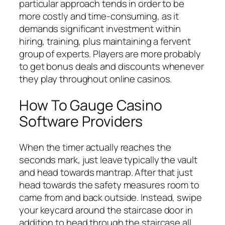
particular approach tends in order to be
more costly and time-consuming, as it
demands significant investment within
hiring, training, plus maintaining a fervent
group of experts. Players are more probably
to get bonus deals and discounts whenever
they play throughout online casinos.
How To Gauge Casino
Software Providers
When the timer actually reaches the
seconds mark, just leave typically the vault
and head towards mantrap. After that just
head towards the safety measures room to
came from and back outside. Instead, swipe
your keycard around the staircase door in
addition to head through the staircase all