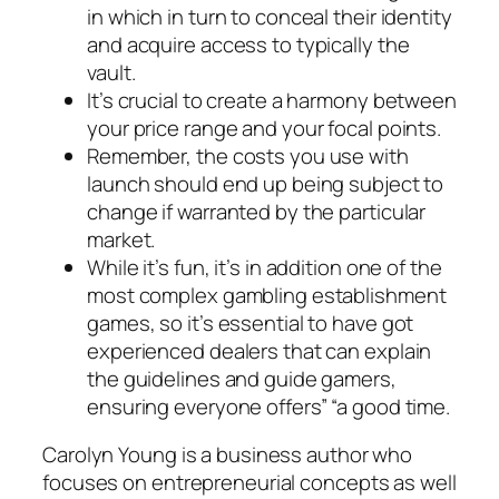
in which in turn to conceal their identity
and acquire access to typically the
vault.
It’s crucial to create a harmony between
your price range and your focal points.
Remember, the costs you use with
launch should end up being subject to
change if warranted by the particular
market.
While it’s fun, it’s in addition one of the
most complex gambling establishment
games, so it’s essential to have got
experienced dealers that can explain
the guidelines and guide gamers,
ensuring everyone offers” “a good time.
Carolyn Young is a business author who
focuses on entrepreneurial concepts as well