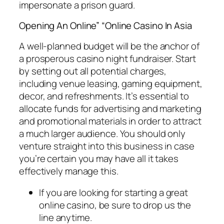
impersonate a prison guard.
Opening An Online” “Online Casino In Asia
A well-planned budget will be the anchor of
a prosperous casino night fundraiser. Start
by setting out all potential charges,
including venue leasing, gaming equipment,
decor, and refreshments. It’s essential to
allocate funds for advertising and marketing
and promotional materials in order to attract
a much larger audience. You should only
venture straight into this business in case
you’re certain you may have all it takes
effectively manage this.
If you are looking for starting a great
online casino, be sure to drop us the
line anytime.