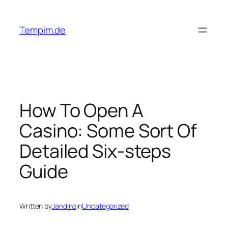
Skip
to
Tempim.de
content
How To Open A
Casino: Some Sort Of
Detailed Six-steps
Guide
Written by
Jandino
in
Uncategorized