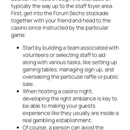
typically the way up to the staff foyer area.
First, get into the Forum Sechs stockade
together with your friend and head to the
casino since instructed by the particular
game.
Start by building a team associated with
volunteers or selecting staff to aid
along with various tasks, like setting up
gaming tables, managing sign up, and
overseeing the particular raffle or public
sale.
When hosting a casino night,
developing the right ambiance is key to
be able to making your guests
experience like they usually are inside a
real gambling establishment.
Of course, a person can avoid the