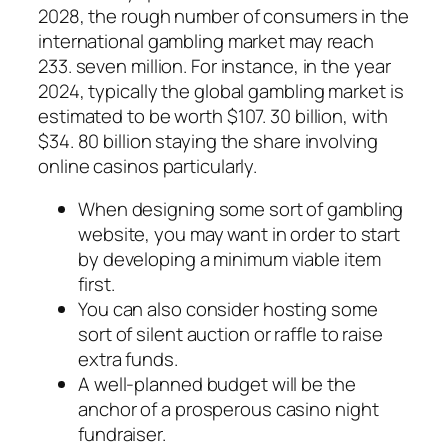
2028, the rough number of consumers in the
international gambling market may reach
233. seven million. For instance, in the year
2024, typically the global gambling market is
estimated to be worth $107. 30 billion, with
$34. 80 billion staying the share involving
online casinos particularly.
When designing some sort of gambling
website, you may want in order to start
by developing a minimum viable item
first.
You can also consider hosting some
sort of silent auction or raffle to raise
extra funds.
A well-planned budget will be the
anchor of a prosperous casino night
fundraiser.