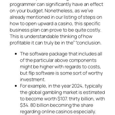
programmer can significantly have an effect
on your budget. Nonetheless, as we’ve
already mentioned in our listing of steps on
how to open upward a casino, this specific
business plan can prove to be quite costly.
This is understandable thinking of how
profitable it can truly be in the” “conclusion.
The software package that includes all
of the particular above components
might be higher with regards to costs,
but flip software is some sort of worthy
investment.
For example, in the year 2024, typically
the global gambling market is estimated
to become worth $107. thirty billion, with
$34. 80 billion becoming the share
regarding online casinos especially.