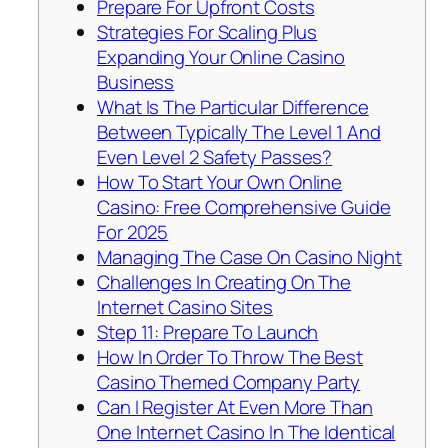
Prepare For Upfront Costs
Strategies For Scaling Plus
Expanding Your Online Casino
Business
What Is The Particular Difference
Between Typically The Level 1 And
Even Level 2 Safety Passes?
How To Start Your Own Online
Casino: Free Comprehensive Guide
For 2025
Managing The Case On Casino Night
Challenges In Creating On The
Internet Casino Sites
Step 11: Prepare To Launch
How In Order To Throw The Best
Casino Themed Company Party
Can I Register At Even More Than
One Internet Casino In The Identical