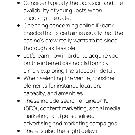
Consider typically the occasion and the
availability of your guests when
choosing the date.
One thing concerning online ID bank
checks that is certain is usually that the
casino’s crew really wants to be since
thorough as feasible.
Let’s learn how in order to acquire your
on the internet casino platform by
simply exploring the stages in detail.
When selecting the venue, consider
elements for instance location,
capacity, and amenities.
These include search engine9419
(SEO), content marketing, social media
marketing, and personalised
advertising and marketing campaigns.
There is also the slight delay in