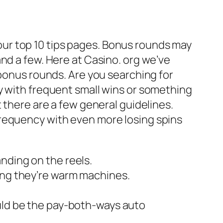
d our top 10 tips pages. Bonus rounds may
nd a few. Here at Casino. org we’ve
 bonus rounds. Are you searching for
y with frequent small wins or something
 there are a few general guidelines.
frequency with even more losing spins
nding on the reels.
ring they’re warm machines.
ould be the pay-both-ways auto