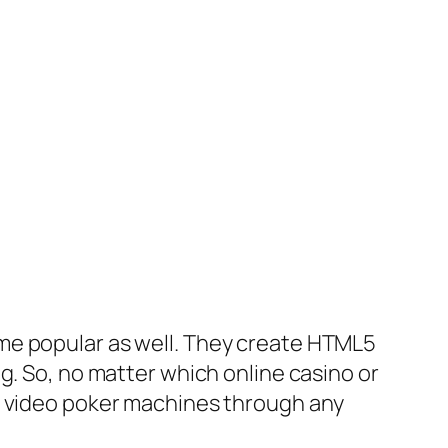
me popular as well. They create HTML5
g. So, no matter which online casino or
le video poker machines through any