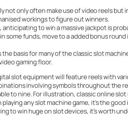
 not only often make use of video reels but 
anised workings to figure out winners.
 anticipating to win a massive jackpot is proba
win some funds, move to a added bonus round i
s the basis for many of the classic slot machi
video gaming floor.
tal slot equipment will feature reels with vari
nations involving symbols throughout the ree
able to nine. For illustration, classic online 
playing any slot machine game, it’s the good id
rying to win huge on slot devices, it’s worth u