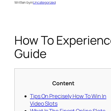
Written by
in
Uncategorized
How To Experience
Guide
Content
Tips On Precisely How To Win In
Video Slots
What Is The Finest Online Slots