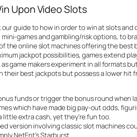
in Upon Video Slots
ck our guide to how in order to win at slots an
, mini-games and gambling/risk options, to bra
 of the online slot machines offering the best
ximum jackpot possibilities, games extend pla
d as game makers experiment in all formats but
their best jackpots but possess a lower hit 
onus funds or trigger the bonus round when la
games which have made big pay-out odds, figu
little extra cash, yet they’re fun too.
ped version involving classic slot machines c
imply NetEnt’s Starburst.