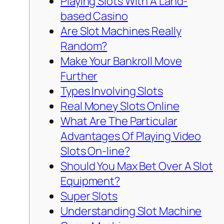
Playing Slots With A Land-
based Casino
Are Slot Machines Really
Random?
Make Your Bankroll Move
Further
Types Involving Slots
Real Money Slots Online
What Are The Particular
Advantages Of Playing Video
Slots On-line?
Should You Max Bet Over A Slot
Equipment?
Super Slots
Understanding Slot Machine