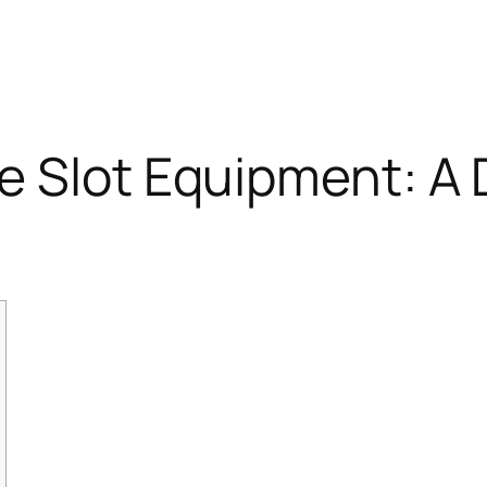
 Slot Equipment: A D