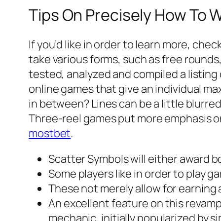
Tips On Precisely How To W
If you’d like in order to learn more, che
take various forms, such as free rounds
tested, analyzed and compiled a listing
online games that give an individual ma
in between? Lines can be a little blurre
Three-reel games put more emphasis on 
mostbet
.
Scatter Symbols will either award b
Some players like in order to play 
These not merely allow for earning a 
An excellent feature on this revam
mechanic, initially popularized by s