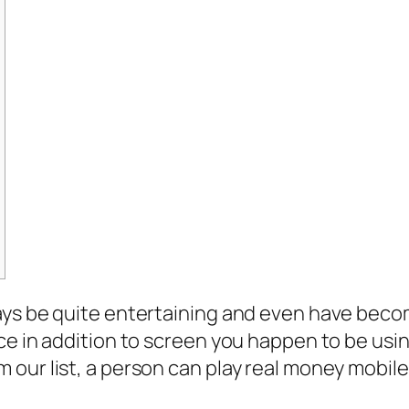
ays be quite entertaining and even have beco
ce in addition to screen you happen to be usin
 our list, a person can play real money mobi