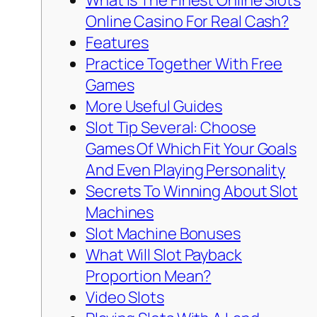
Online Casino For Real Cash?
Features
Practice Together With Free
Games
More Useful Guides
Slot Tip Several: Choose
Games Of Which Fit Your Goals
And Even Playing Personality
Secrets To Winning About Slot
Machines
Slot Machine Bonuses
What Will Slot Payback
Proportion Mean?
Video Slots