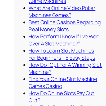
Game Machines
What Are Online Video Poker
Machines Games?
Best Online Casinos Regarding
Real Money Slots
How Perform I Know If I’ve Won
Over A Slot Machine?”
How To Learn Slot Machines
For Beginners – 5 Easy Steps
How Do I Opt For A Winning Slot
Machine?
Find Your Online Slot Machine
Games Casino
How Do Online Slots Pay Out
Out?