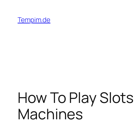
Skip
to
Tempim.de
content
How To Play Slots
Machines