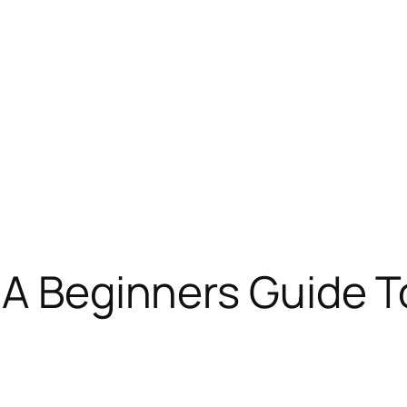
 A Beginners Guide T