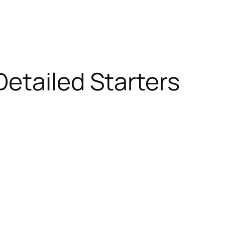
etailed Starters