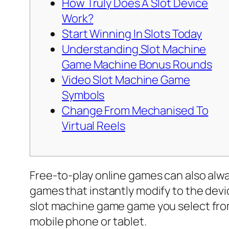
How Truly Does A Slot Device
Work?
Start Winning In Slots Today
Understanding Slot Machine
Game Machine Bonus Rounds
Video Slot Machine Game
Symbols
Change From Mechanised To
Virtual Reels
Free-to-play online games can also alw
games that instantly modify to the devi
slot machine game game you select from
mobile phone or tablet.