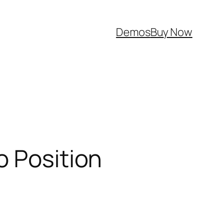
Demos
Buy Now
o Position