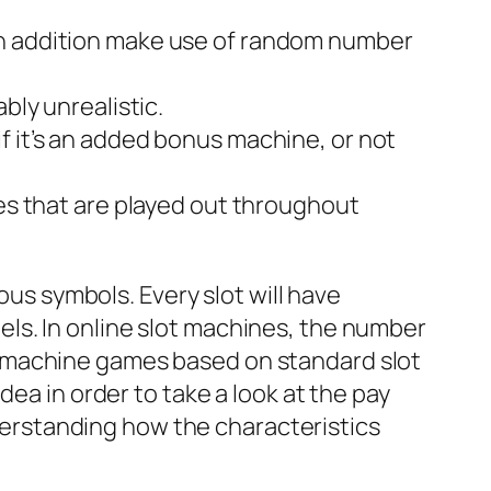
in addition make use of random number
bly unrealistic.
f it’s an added bonus machine, or not
nes that are played out throughout
ous symbols. Every slot will have
ls. In online slot machines, the number
slot machine games based on standard slot
ea in order to take a look at the pay
nderstanding how the characteristics