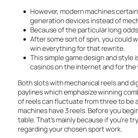
However, modern machines certainly
generation devices instead of mech
Because of the particular long odds,
After some sort of spin, you could 
win everything for that rewrite.
This simple game design and style i
casinos on the internet and for the 
Both slots with mechanical reels and digi
paylines which emphasize winning combi
of reels can fluctuate from three to be 
machines have 3 reels. Before you begin 
table. That’s mainly because if you’re t
regarding your chosen sport work.