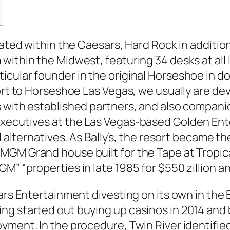
rated within the Caesars, Hard Rock in additio
ithin the Midwest, featuring 34 desks at all l
icular founder in the original Horseshoe in d
sort to Horseshoe Las Vegas, we usually are d
s with established partners, and also compani
Executives at the Las Vegas-based Golden Ent
al alternatives. As Bally’s, the resort became t
MGM Grand house built for the Tape at Tropic
M” “properties in late 1985 for $550 zillion a
ars Entertainment divesting on its own in the 
ng started out buying up casinos in 2014 and
ment. In the procedure, Twin River identified 