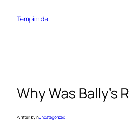
Skip
to
Tempim.de
content
Why Was Bally’s 
Written by
in
Uncategorized