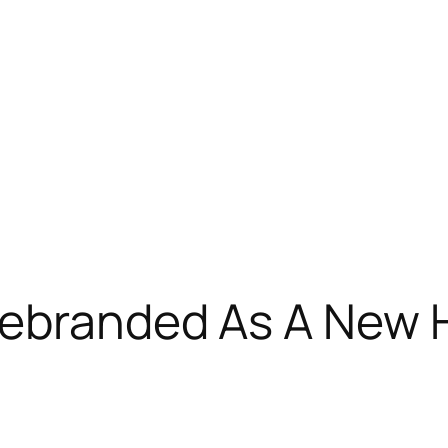
Rebranded As A New