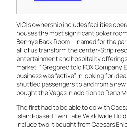
VICI’s ownership includes facilities ope
houses the most significant poker room w
Benny’s Back Room — named for the part
all of us transform the center-Strip re
entertainment and hospitality offering
market, ” Gregorec told FOX Company. 
business was “active” in looking for ide
shuttled passengers to and from a new 
bought the Vegas in addition to Reno MG
The first had to be able to do with Caes
Island-based Twin Lake Worldwide Holdi
include two it bought from Caesars Enjoy