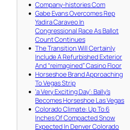
Company-histories Com
Gabe Evans Overcomes Rep
Yadira Caraveo In
Congressional Race As Ballot
Count Continues
The Transition Will Certainly
Include A Refurbished Exterior
And “reimagined” Casino Floor
Horseshoe Brand Approaching
To Vegas Strip
‘a Very Exciting Day’: Bally’s
Becomes Horseshoe Las Vegas
Colorado Climate: Up To 6
Inches Of Compacted Snow
Expected In Denver Colorado