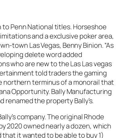
n to Penn National titles. Horseshoe
imitations and a exclusive poker area,
own-town Las Vegas, Benny Binion. “As
eveloping delete word added
ons who are new to the Las Las vegas
ertainment told traders the gaming
he northern terminus of a monorail that
ana Opportunity. Bally Manufacturing
nd renamed the property Bally’s.
Bally’s company. The original Rhode
 by 2020 owned nearly a dozen, which
that it wanted to be able to buy 1)