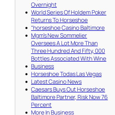
Overnight
World Series Of Holdem Poker
Returns To Horseshoe
“horseshoe Casino Baltimore
Mgm’s New Sommelier
Oversees A Lot More Than
Three Hundred And Fifty, 000
Bottles Associated With Wine
Business
Horseshoe Todas Las Vegas
Latest Casino News
Caesars Buys Out Horseshoe
Baltimore Partner, Risk Now 76
Percent
More In Business