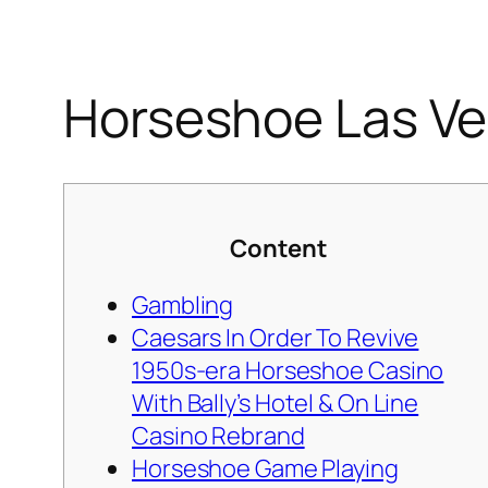
Horseshoe Las Ve
Content
Gambling
Caesars In Order To Revive
1950s-era Horseshoe Casino
With Bally’s Hotel & On Line
Casino Rebrand
Horseshoe Game Playing