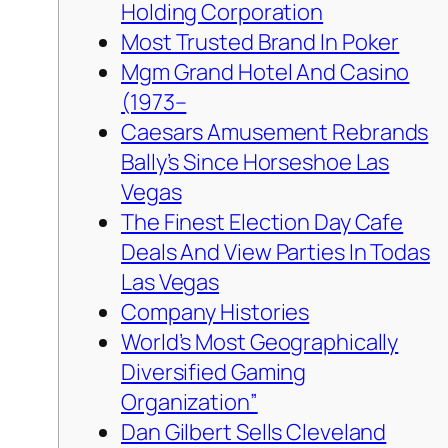
Holding Corporation
Most Trusted Brand In Poker
Mgm Grand Hotel And Casino
(1973–
Caesars Amusement Rebrands
Bally’s Since Horseshoe Las
Vegas
The Finest Election Day Cafe
Deals And View Parties In Todas
Las Vegas
Company Histories
World’s Most Geographically
Diversified Gaming
Organization”
Dan Gilbert Sells Cleveland