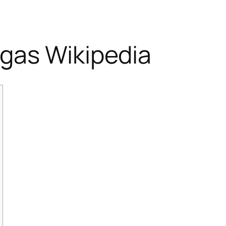
gas Wikipedia