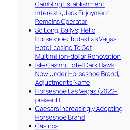
Gambling Establishment
Interests; Jack Enjoyment
Remains Operator
So Long, Bally’s; Hello,
Horseshoe: Todas Las Vegas
Hotel-casino To Get
Multimillion-dollar Renovation
Isle Casino Hotel Dark Hawk
Now Under Horseshoe Brand,
Adjustments Name
Horseshoe Las Vegas (2022–
present)
Caesars Increasingly Adopting
Horseshoe Brand
Casinos