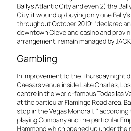
Bally’s Atlantic City and even 2) the Bal
City, it wound up buying only one Bally’
throughout October 2019″ “declared an 
downtown Cleveland casino and provinc
arrangement, remain managed by JACK 
Gambling
In improvement to the Thursday night de
Caesars venue inside Lake Charles, Los 
centre in the world-famous Todas las V
at the particular Flamingo Road area. Ba
stop in the Vegas Monorail, ” according
playing Company and the particular E
Hammond which opened up under the new l