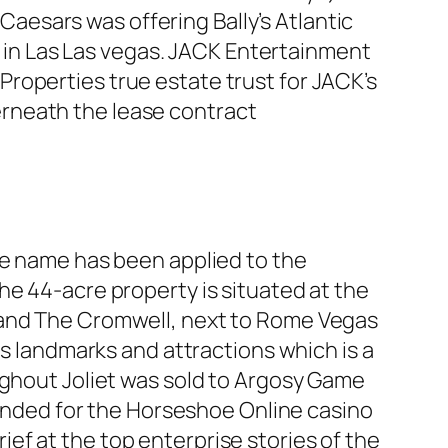
 Caesars was offering Bally’s Atlantic
ut in Las Las vegas. JACK Entertainment
roperties true estate trust for JACK’s
rneath the lease contract
he name has been applied to the
he 44-acre property is situated at the
 and The Cromwell, next to Rome Vegas
as landmarks and attractions which is a
ughout Joliet was sold to Argosy Game
nded for the Horseshoe Online casino
ef at the top enterprise stories of the