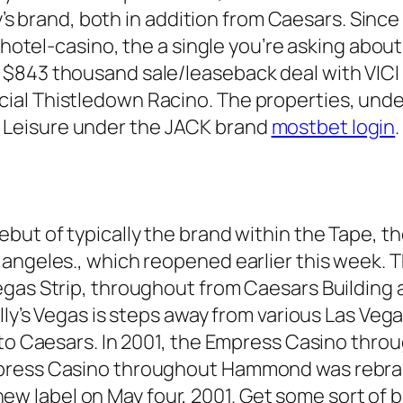
ly’s brand, both in addition from Caesars. Since
s hotel-casino, the a single you’re asking abo
$843 thousand sale/leaseback deal with VICI P
ial Thistledown Racino. The properties, unde
Leisure under the JACK brand
mostbet login
.
but of typically the brand within the Tape, t
angeles., which reopened earlier this week. T
egas Strip, throughout from Caesars Building
lly’s Vegas is steps away from various Las Veg
 to Caesars. In 2001, the Empress Casino thro
mpress Casino throughout Hammond was rebra
abel on May four, 2001. Get some sort of bri