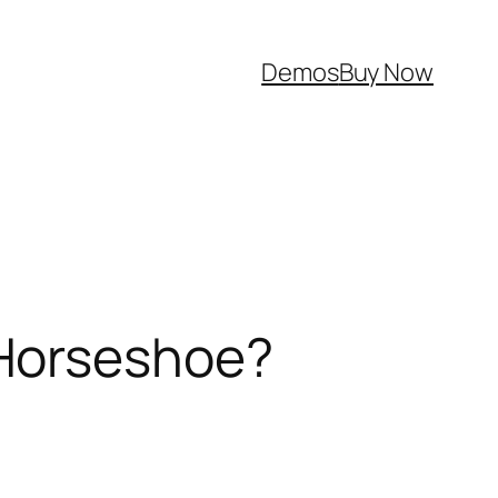
Demos
Buy Now
 Horseshoe?