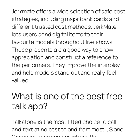
Jerkmate offers a wide selection of safe cost
strategies, including major bank cards and
different trusted cost methods. JerkMate
lets users send digital items to their
favourite models throughout live shows.
These presents are a good way to show
appreciation and construct a reference to
the performers. They improve the interplay
and help models stand out and really feel
valued.
What is one of the best free
talk app?
Talkatone is the most fitted choice to call
and text at no cost to and from most US and