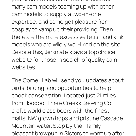
many cam models teaming up with other
cam models to supply a two-in-one
expertise, and some get pleasure from
cosplay to vamp up their providing. Then
there are the more excessive fetish and kink
models who are wildly well-liked on the site.
Despite this, Jerkmate stays a top choice
website for those in search of quality cam
websites.
The Cornell Lab will send you updates about
birds, birding, and opportunities to help
chook conservation. Located just 21 miles
from Hoodoo, Three Creeks Brewing Co
crafts world class beers with the finest
malts, NW grown hops and pristine Cascade
Mountain water. Stop by their family
pleasant brewpub in Sisters to warm up after