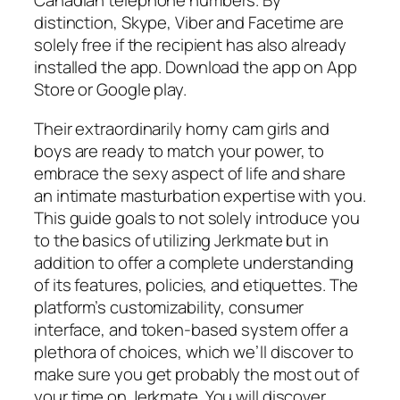
Canadian telephone numbers. By
distinction, Skype, Viber and Facetime are
solely free if the recipient has also already
installed the app. Download the app on App
Store or Google play.
Their extraordinarily horny cam girls and
boys are ready to match your power, to
embrace the sexy aspect of life and share
an intimate masturbation expertise with you.
This guide goals to not solely introduce you
to the basics of utilizing Jerkmate but in
addition to offer a complete understanding
of its features, policies, and etiquettes. The
platform’s customizability, consumer
interface, and token-based system offer a
plethora of choices, which we’ll discover to
make sure you get probably the most out of
your time on Jerkmate. You will discover