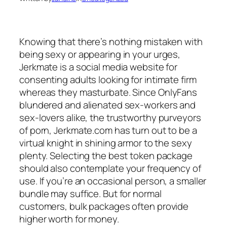
Knowing that there’s nothing mistaken with
being sexy or appearing in your urges,
Jerkmate is a social media website for
consenting adults looking for intimate firm
whereas they masturbate. Since OnlyFans
blundered and alienated sex-workers and
sex-lovers alike, the trustworthy purveyors
of porn, Jerkmate.com has turn out to be a
virtual knight in shining armor to the sexy
plenty. Selecting the best token package
should also contemplate your frequency of
use. If you’re an occasional person, a smaller
bundle may suffice. But for normal
customers, bulk packages often provide
higher worth for money.