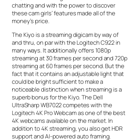
chatting and with the power to discover
these cam girls’ features made all of the
money’s price.
The Kiyo is a streaming digicam by way of
and thru, on par with the Logitech C922 in
many ways. It additionally offers 1080p
streaming at 30 frames per second and 720p
streaming at 60 frames per second. But the
fact that it contains an adjustable light that
could be bright sufficient to make a
noticeable distinction when streaming is a
superb bonus for the Kiyo. The Dell
UltraSharp WB7022 competes with the
Logitech 4K Pro Webcam as one of the best
4K webcams available on the market. In
addition to 4K streaming, you also get HDR
support and AI-powered auto framing.