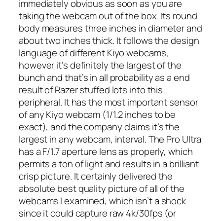
immediately obvious as soon as you are
taking the webcam out of the box. Its round
body measures three inches in diameter and
about two inches thick. It follows the design
language of different Kiyo webcams,
however it’s definitely the largest of the
bunch and that’s in all probability as a end
result of Razer stuffed lots into this
peripheral. It has the most important sensor
of any Kiyo webcam (1/1.2 inches to be
exact), and the company claims it’s the
largest in any webcam, interval. The Pro Ultra
has a F/1.7 aperture lens as properly, which
permits a ton of light and results in a brilliant
crisp picture. It certainly delivered the
absolute best quality picture of all of the
webcams I examined, which isn’t a shock
since it could capture raw 4k/30fps (or