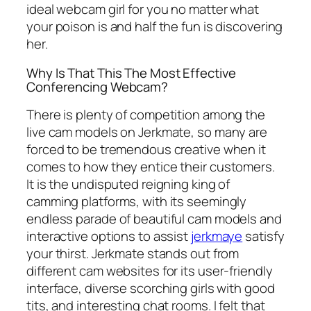
ideal webcam girl for you no matter what
your poison is and half the fun is discovering
her.
Why Is That This The Most Effective
Conferencing Webcam?
There is plenty of competition among the
live cam models on Jerkmate, so many are
forced to be tremendous creative when it
comes to how they entice their customers.
It is the undisputed reigning king of
camming platforms, with its seemingly
endless parade of beautiful cam models and
interactive options to assist
jerkmaye
satisfy
your thirst. Jerkmate stands out from
different cam websites for its user-friendly
interface, diverse scorching girls with good
tits, and interesting chat rooms. I felt that