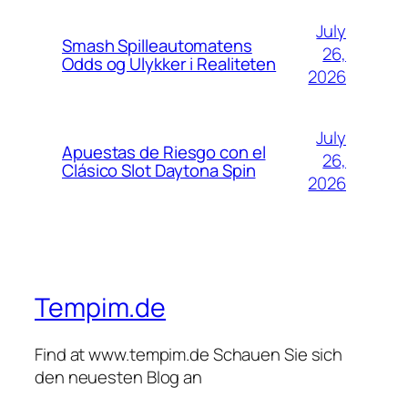
July
Smash Spilleautomatens
26,
Odds og Ulykker i Realiteten
2026
July
Apuestas de Riesgo con el
26,
Clásico Slot Daytona Spin
2026
Tempim.de
Find at www.tempim.de Schauen Sie sich
den neuesten Blog an