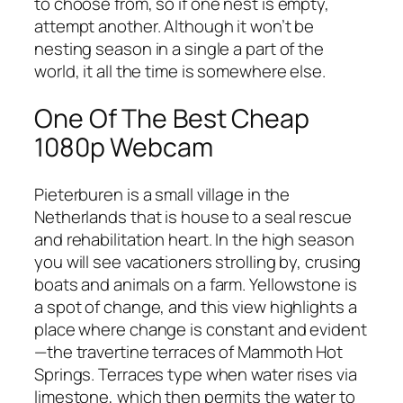
to choose from, so if one nest is empty,
attempt another. Although it won’t be
nesting season in a single a part of the
world, it all the time is somewhere else.
One Of The Best Cheap
1080p Webcam
Pieterburen is a small village in the
Netherlands that is house to a seal rescue
and rehabilitation heart. In the high season
you will see vacationers strolling by, crusing
boats and animals on a farm. Yellowstone is
a spot of change, and this view highlights a
place where change is constant and evident
—the travertine terraces of Mammoth Hot
Springs. Terraces type when water rises via
limestone, which then permits the water to