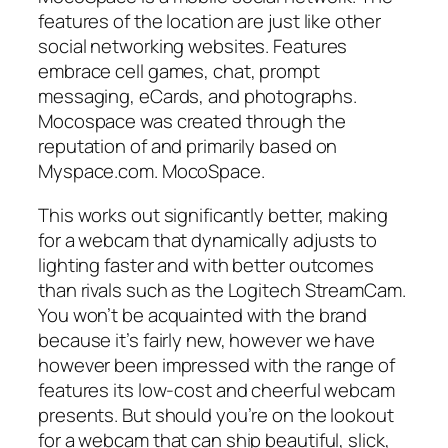
features of the location are just like other
social networking websites. Features
embrace cell games, chat, prompt
messaging, eCards, and photographs.
Mocospace was created through the
reputation of and primarily based on
Myspace.com. MocoSpace.
This works out significantly better, making
for a webcam that dynamically adjusts to
lighting faster and with better outcomes
than rivals such as the Logitech StreamCam.
You won’t be acquainted with the brand
because it’s fairly new, however we have
however been impressed with the range of
features its low-cost and cheerful webcam
presents. But should you’re on the lookout
for a webcam that can ship beautiful, slick,