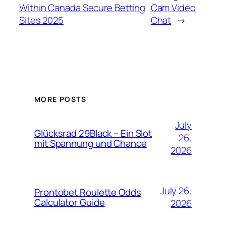
Within Canada️ Secure Betting
Cam Video
Sites 2025
Chat
→
MORE POSTS
July
Glücksrad 29Black – Ein Slot
26,
mit Spannung und Chance
2026
July 26,
Prontobet Roulette Odds
Calculator Guide
2026