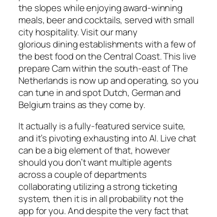
the slopes while enjoying award-winning
meals, beer and cocktails, served with small
city hospitality. Visit our many
glorious dining establishments with a few of
the best food on the Central Coast. This live
prepare Cam within the south-east of The
Netherlands is now up and operating, so you
can tune in and spot Dutch, German and
Belgium trains as they come by.
It actually is a fully-featured service suite,
and it’s pivoting exhausting into AI. Live chat
can be a big element of that, however
should you don’t want multiple agents
across a couple of departments
collaborating utilizing a strong ticketing
system, then it is in all probability not the
app for you. And despite the very fact that