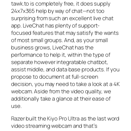
tawk.to is completely free, it does supply
24x7x365 help by way of chat—not too
surprising from such an excellent live chat
app. LiveChat has plenty of support-
focused features that may satisfy the wants
of most small groups. And, as your small
business grows, LiveChat has the
performance to help it, within the type of
separate however integratable chatbot,
assist middle, and data base products. If you
propose to document at full-screen
decision, you may need to take a look at a 4K
webcam. Aside from the video quality, we
additionally take a glance at their ease of
use.
Razer built the Kiyo Pro Ultra as the last word
video streaming webcam and that’s