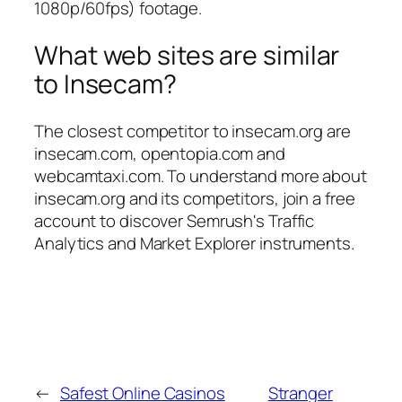
1080p/60fps) footage.
What web sites are similar
to Insecam?
The closest competitor to insecam.org are
insecam.com, opentopia.com and
webcamtaxi.com. To understand more about
insecam.org and its competitors, join a free
account to discover Semrush's Traffic
Analytics and Market Explorer instruments.
←
Safest Online Casinos
Stranger