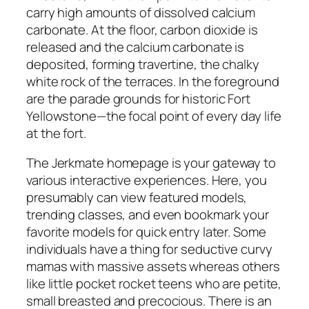
carry high amounts of dissolved calcium
carbonate. At the floor, carbon dioxide is
released and the calcium carbonate is
deposited, forming travertine, the chalky
white rock of the terraces. In the foreground
are the parade grounds for historic Fort
Yellowstone—the focal point of every day life
at the fort.
The Jerkmate homepage is your gateway to
various interactive experiences. Here, you
presumably can view featured models,
trending classes, and even bookmark your
favorite models for quick entry later. Some
individuals have a thing for seductive curvy
mamas with massive assets whereas others
like little pocket rocket teens who are petite,
small breasted and precocious. There is an