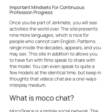
Important Mindsets For Continuous
Profession Progress
Once you be part of Jerkmate, you will see
activities the world over. The site presents
nine more languages, which is nice for
people who cannot cam English. Patterns
range inside the decades, appears, and you
may sex. This site in addition to allows you
to have fun with films speak to share with
the model. You can even speak to quite a
few models at the identical time, but keep in
thoughts that videos chat are a one-ways
interplay medium.
What is moco chat?
MocoSpace is a mobile social network. The