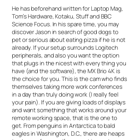
He has beforehand written for Laptop Mag,
Tom’s Hardware, Kotaku, Stuff and BBC
Science Focus. In his spare time, you may
discover Jason in search of good dogs to
pet or serious about eating pizza if he is not
already. If your setup surrounds Logitech
peripherals, and also you want the option
that plugs in the nicest with every thing you
have (and the software), the MX Brio 4K is
the choice for you. This is the cam who finds
themselves taking more work conferences
in a day than truly doing work (I really feel
your pain). If you are giving loads of displays
and want something that works around your
remote working space, that is the one to
get. From penguins in Antarctica to bald
eagles in Washington, D.C., there are heaps