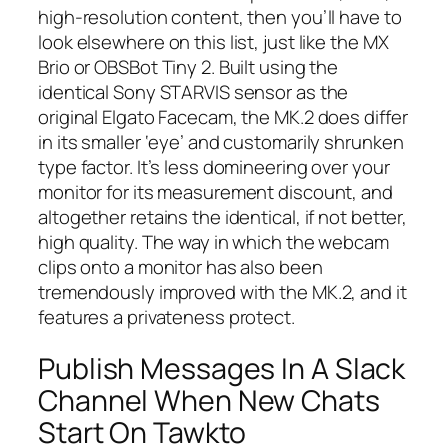
high-resolution content, then you’ll have to
look elsewhere on this list, just like the MX
Brio or OBSBot Tiny 2. Built using the
identical Sony STARVIS sensor as the
original Elgato Facecam, the MK.2 does differ
in its smaller ‘eye’ and customarily shrunken
type factor. It’s less domineering over your
monitor for its measurement discount, and
altogether retains the identical, if not better,
high quality. The way in which the webcam
clips onto a monitor has also been
tremendously improved with the MK.2, and it
features a privateness protect.
Publish Messages In A Slack
Channel When New Chats
Start On Tawkto