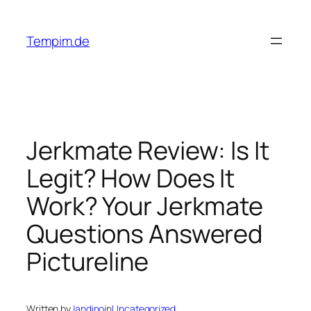
Skip
to
Tempim.de
content
Jerkmate Review: Is It
Legit? How Does It
Work? Your Jerkmate
Questions Answered
Pictureline
Written by
Jandino
in
Uncategorized