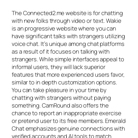
The Connected2.me website is for chatting
with new folks through video or text. Wakie
is an progressive website where you can
have significant talks with strangers utilizing
voice chat. It’s unique among chat platforms
as a result of it focuses on talking with
strangers. While simple interfaces appeal to
informal users, they will lack superior
features that more experienced users favor,
similar to in depth customization options.
You can take pleasure in your time by
chatting with strangers without paying
something. CamRound also offers the
chance to report an inappropriate exercise
or pretend user to its free members. Emerald
Chat emphasizes genuine connections with
verified accounts and AI tools to match