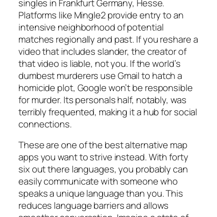
singles in Frankfurt Germany, Hesse.
Platforms like Mingle2 provide entry to an
intensive neighborhood of potential
matches regionally and past. If you reshare a
video that includes slander, the creator of
that video is liable, not you. If the world’s
dumbest murderers use Gmail to hatch a
homicide plot, Google won’t be responsible
for murder. Its personals half, notably, was
terribly frequented, making it a hub for social
connections.
These are one of the best alternative map
apps you want to strive instead. With forty
six out there languages, you probably can
easily communicate with someone who
speaks a unique language than you. This
reduces language barriers and allows