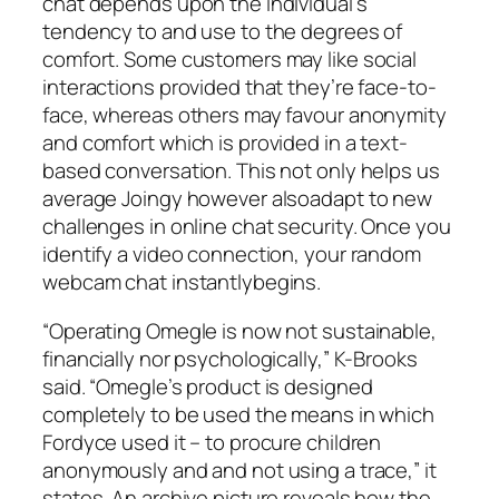
chat depends upon the individual’s
tendency to and use to the degrees of
comfort. Some customers may like social
interactions provided that they’re face-to-
face, whereas others may favour anonymity
and comfort which is provided in a text-
based conversation. This not only helps us
average Joingy however alsoadapt to new
challenges in online chat security. Once you
identify a video connection, your random
webcam chat instantlybegins.
“Operating Omegle is now not sustainable,
financially nor psychologically,” K-Brooks
said. “Omegle’s product is designed
completely to be used the means in which
Fordyce used it – to procure children
anonymously and and not using a trace,” it
states. An archive picture reveals how the