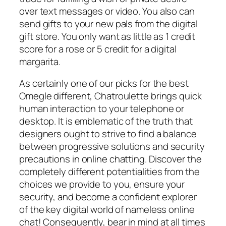
over text messages or video. You also can
send gifts to your new pals from the digital
gift store. You only want as little as 1 credit
score for a rose or 5 credit for a digital
margarita.
As certainly one of our picks for the best
Omegle different, Chatroulette brings quick
human interaction to your telephone or
desktop. It is emblematic of the truth that
designers ought to strive to find a balance
between progressive solutions and security
precautions in online chatting. Discover the
completely different potentialities from the
choices we provide to you, ensure your
security, and become a confident explorer
of the key digital world of nameless online
chat! Consequently, bear in mind at all times