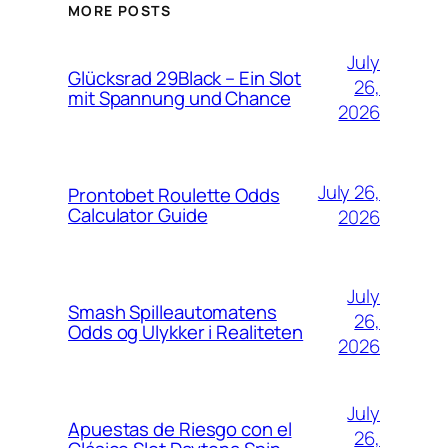
MORE POSTS
July
Glücksrad 29Black – Ein Slot
26,
mit Spannung und Chance
2026
July 26,
Prontobet Roulette Odds
Calculator Guide
2026
July
Smash Spilleautomatens
26,
Odds og Ulykker i Realiteten
2026
July
Apuestas de Riesgo con el
26,