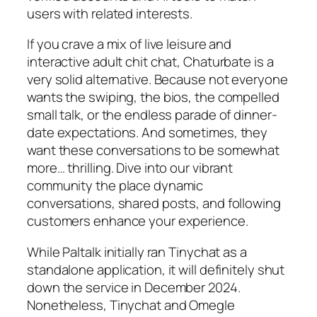
users with related interests.
If you crave a mix of live leisure and
interactive adult chit chat, Chaturbate is a
very solid alternative. Because not everyone
wants the swiping, the bios, the compelled
small talk, or the endless parade of dinner-
date expectations. And sometimes, they
want these conversations to be somewhat
more… thrilling. Dive into our vibrant
community the place dynamic
conversations, shared posts, and following
customers enhance your experience.
While Paltalk initially ran Tinychat as a
standalone application, it will definitely shut
down the service in December 2024.
Nonetheless, Tinychat and Omegle