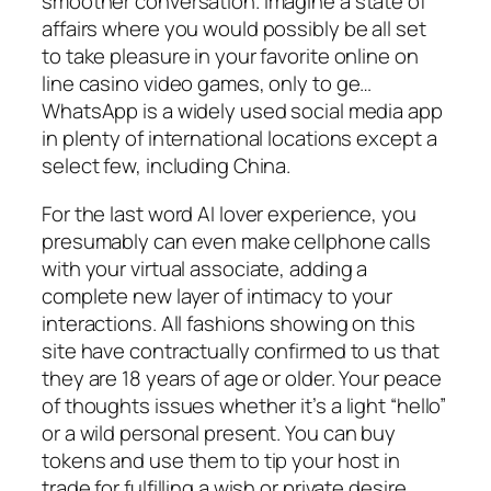
smoother conversation. Imagine a state of
affairs where you would possibly be all set
to take pleasure in your favorite online on
line casino video games, only to ge…
WhatsApp is a widely used social media app
in plenty of international locations except a
select few, including China.
For the last word AI lover experience, you
presumably can even make cellphone calls
with your virtual associate, adding a
complete new layer of intimacy to your
interactions. All fashions showing on this
site have contractually confirmed to us that
they are 18 years of age or older. Your peace
of thoughts issues whether it’s a light “hello”
or a wild personal present. You can buy
tokens and use them to tip your host in
trade for fulfilling a wish or private desire