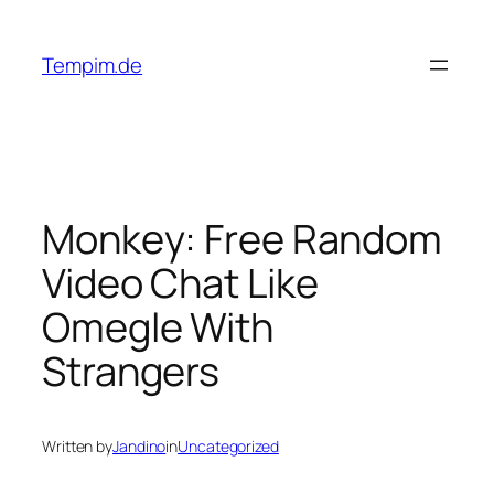
Skip
to
Tempim.de
content
Monkey: Free Random
Video Chat Like
Omegle With
Strangers
Written by
Jandino
in
Uncategorized