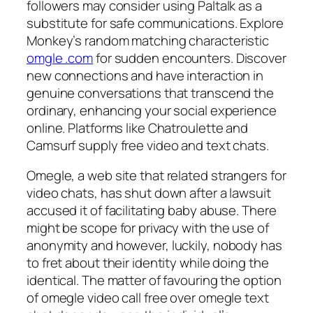
followers may consider using Paltalk as a
substitute for safe communications. Explore
Monkey’s random matching characteristic
omgle .com
for sudden encounters. Discover
new connections and have interaction in
genuine conversations that transcend the
ordinary, enhancing your social experience
online. Platforms like Chatroulette and
Camsurf supply free video and text chats.
Omegle, a web site that related strangers for
video chats, has shut down after a lawsuit
accused it of facilitating baby abuse. There
might be scope for privacy with the use of
anonymity and however, luckily, nobody has
to fret about their identity while doing the
identical. The matter of favouring the option
of omegle video call free over omegle text