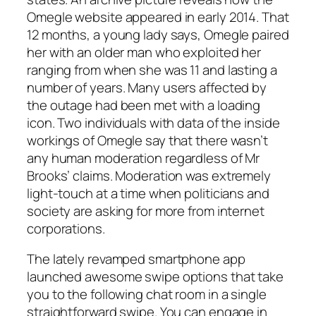
Omegle website appeared in early 2014. That
12 months, a young lady says, Omegle paired
her with an older man who exploited her
ranging from when she was 11 and lasting a
number of years. Many users affected by
the outage had been met with a loading
icon. Two individuals with data of the inside
workings of Omegle say that there wasn’t
any human moderation regardless of Mr
Brooks’ claims. Moderation was extremely
light-touch at a time when politicians and
society are asking for more from internet
corporations.
The lately revamped smartphone app
launched awesome swipe options that take
you to the following chat room in a single
straightforward swipe. You can engage in