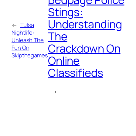
Stings:
Understanding
←
Tulsa
Nightlife:
The
Unleash The
Crackdown On
Fun On
Skipthegames
Online
Classifieds
→