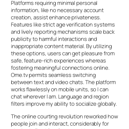
Platforms requiring minimal personal
information, like no necessary account
creation, assist enhance privateness.
Features like strict age verification systems
and lively reporting mechanisms scale back
publicity to harmful interactions and
inappropriate content material. By utilizing
these options, users can get pleasure from
safe, feature-rich experiences whereas
fostering meaningful connections online.
Ome.tv permits seamless switching
between text and video chats. The platform
works flawlessly on mobile units, so I can
chat wherever I am. Language and region
filters improve my ability to socialize globally.
The online courting revolution reworked how
people join and interact, considerably for