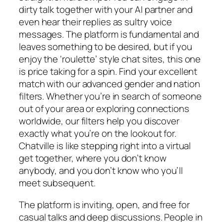
dirty talk together with your AI partner and
even hear their replies as sultry voice
messages. The platform is fundamental and
leaves something to be desired, but if you
enjoy the ‘roulette’ style chat sites, this one
is price taking for a spin. Find your excellent
match with our advanced gender and nation
filters. Whether you’re in search of someone
out of your area or exploring connections
worldwide, our filters help you discover
exactly what you’re on the lookout for.
Chatville is like stepping right into a virtual
get together, where you don’t know
anybody, and you don’t know who you’ll
meet subsequent.
The platform is inviting, open, and free for
casual talks and deep discussions. People in