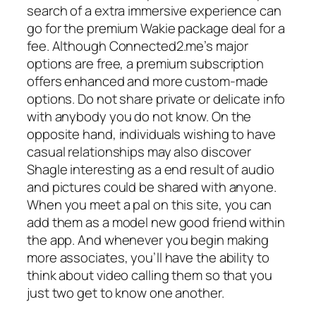
search of a extra immersive experience can
go for the premium Wakie package deal for a
fee. Although Connected2.me’s major
options are free, a premium subscription
offers enhanced and more custom-made
options. Do not share private or delicate info
with anybody you do not know. On the
opposite hand, individuals wishing to have
casual relationships may also discover
Shagle interesting as a end result of audio
and pictures could be shared with anyone.
When you meet a pal on this site, you can
add them as a model new good friend within
the app. And whenever you begin making
more associates, you’ll have the ability to
think about video calling them so that you
just two get to know one another.