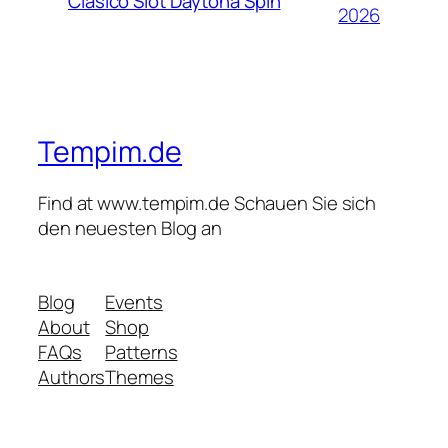
Clásico Slot Daytona Spin
2026
Tempim.de
Find at www.tempim.de Schauen Sie sich
den neuesten Blog an
Blog
Events
About
Shop
FAQs
Patterns
Authors
Themes