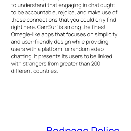
to understand that engaging in chat ought
to be accountable, rejoice, and make use of
those connections that you could only find
right here. CamSurf is among the finest
Omegle-like apps that focuses on simplicity
and user-friendly design while providing
users with a platform for random video
chatting. It presents its users to be linked
with strangers from greater than 200
different countries.
Bedpage Police