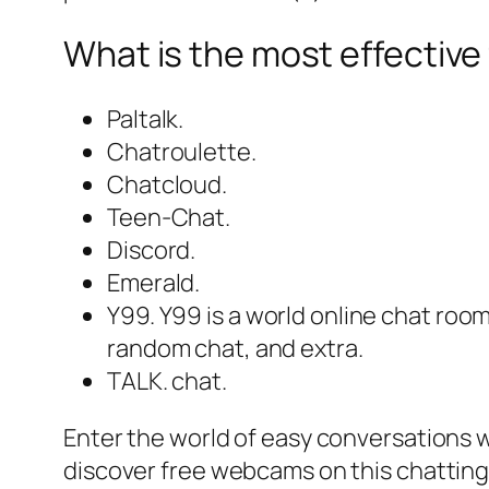
What is the most effective 
Paltalk.
Chatroulette.
Chatcloud.
Teen-Chat.
Discord.
Emerald.
Y99. Y99 is a world online chat room
random chat, and extra.
TALK. chat.
Enter the world of easy conversations 
discover free webcams on this chatting