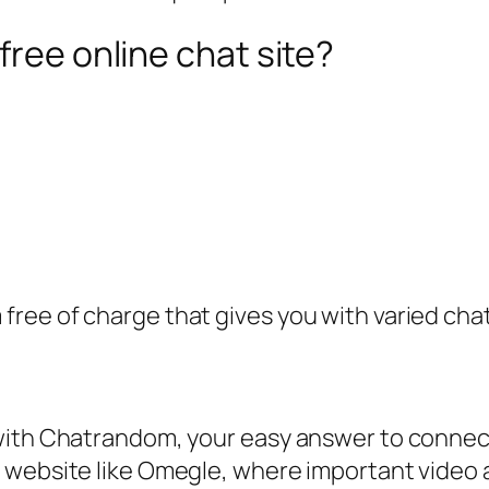
free online chat site?
 free of charge that gives you with varied chat 
with Chatrandom, your easy answer to connecti
 website like Omegle, where important video a