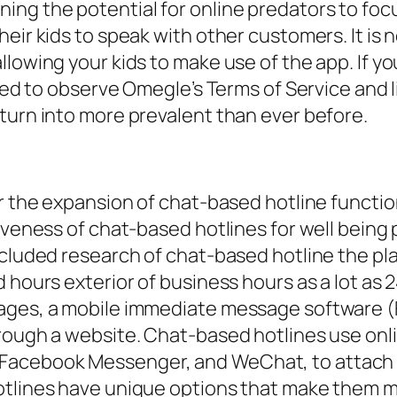
g the potential for online predators to focus 
eir kids to speak with other customers. It is 
llowing your kids to make use of the app. If y
ted to observe Omegle’s Terms of Service and li
turn into more prevalent than ever before.
or the expansion of chat-based hotline functio
tiveness of chat-based hotlines for well bein
ncluded research of chat-based hotline the pla
d hours exterior of business hours as a lot as
ssages, a mobile immediate message software
rough a website. Chat-based hotlines use onli
Facebook Messenger, and WeChat, to attach
otlines have unique options that make them m