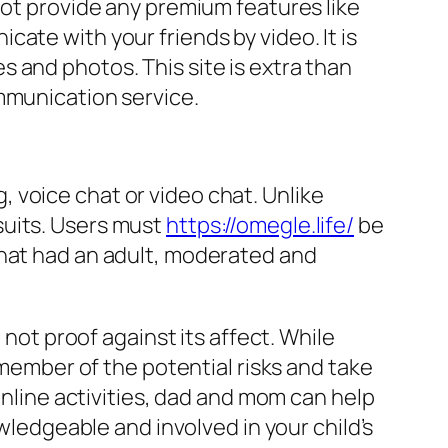
not provide any premium features like
ate with your friends by video. It is
 and photos. This site is extra than
mmunication service.
 voice chat or video chat. Unlike
suits. Users must
https://omegle.life/
be
chat had an adult, moderated and
 not proof against its affect. While
emember of the potential risks and take
online activities, dad and mom can help
owledgeable and involved in your child’s