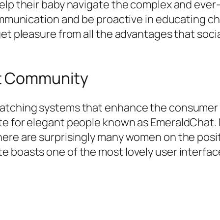
elp their baby navigate the complex and ever-
ommunication and be proactive in educating ch
get pleasure from all the advantages that soci
at Community
matching systems that enhance the consumer 
te for elegant people known as EmeraldChat. M
ere are surprisingly many women on the posit
e boasts one of the most lovely user interfac