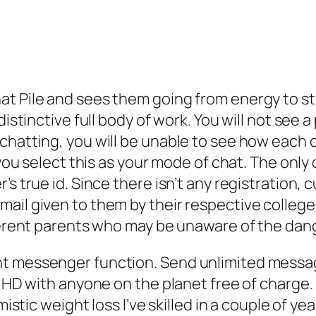
at Pile and sees them going from energy to st
distinctive full body of work. You will not see 
hatting, you will be unable to see how each ot
f you select this as your mode of chat. The onl
s true id. Since there isn’t any registration, 
ail given to them by their respective college
fferent parents who may be unaware of the dan
nt messenger function. Send unlimited mess
n HD with anyone on the planet free of charge.
mistic weight loss I’ve skilled in a couple of yea