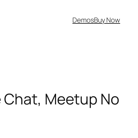
Demos
Buy Now
e Chat, Meetup No