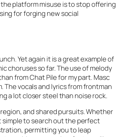
he platform misuse is to stop offering
ing for forging new social
nch. Yet again it is a great example of
ic choruses so far. The use of melody
 than from Chat Pile for my part. Masc
m. The vocals and lyrics from frontman
 a lot closer steel than noise rock.
, region, and shared pursuits. Whether
t simple to search out the perfect
tration, permitting you to leap