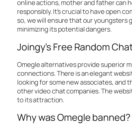
online actions, mother and father can h
responsibly. It’s crucial to have open c
so, we will ensure that our youngsters 
minimizing its potential dangers.
Joingy’s Free Random Ch
Omegle alternatives provide superior 
connections. There is an elegant websi
looking for some new associates, and th
other video chat companies. The websit
to its attraction.
Why was Omegle banned?