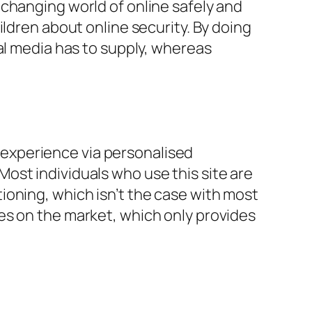
changing world of online safely and
ildren about online security. By doing
al media has to supply, whereas
experience via personalised
ost individuals who use this site are
ioning, which isn’t the case with most
es on the market, which only provides