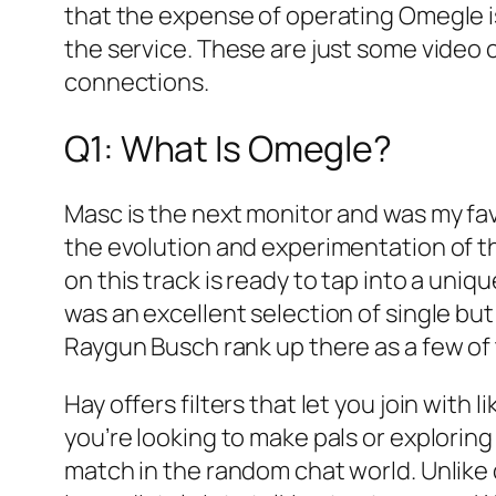
that the expense of operating Omegle is
the service. These are just some video 
connections.
Q1: What Is Omegle?
Masc is the next monitor and was my favo
the evolution and experimentation of t
on this track is ready to tap into a uniq
was an excellent selection of single bu
Raygun Busch rank up there as a few of 
Hay offers filters that let you join wit
you’re looking to make pals or exploring
match in the random chat world. Unlike 