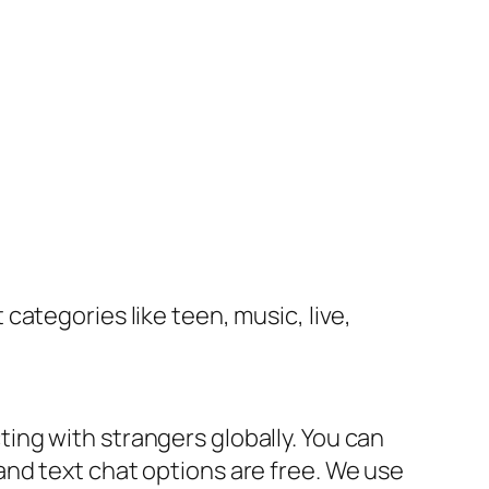
categories like teen, music, live,
ng with strangers globally. You can
nd text chat options are free. We use