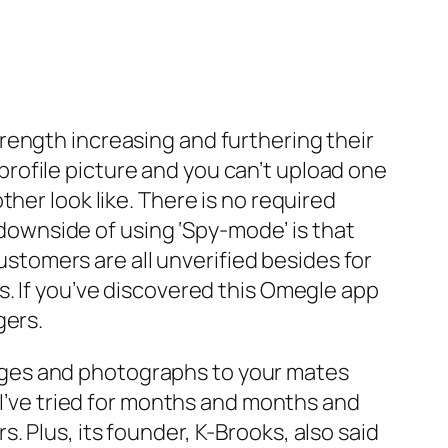
rength increasing and furthering their
a profile picture and you can’t upload one
her look like. There is no required
y downside of using ‘Spy-mode’ is that
customers are all unverified besides for
s. If you’ve discovered this Omegle app
gers.
ages and photographs to your mates
 I’ve tried for months and months and
rs. Plus, its founder, K-Brooks, also said