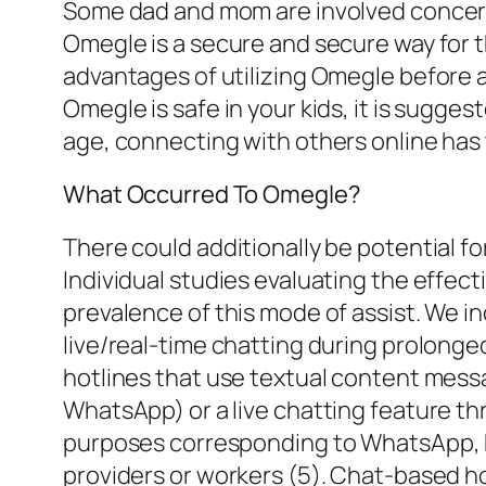
Some dad and mom are involved concernin
Omegle is a secure and secure way for th
advantages of utilizing Omegle before a
Omegle is safe in your kids, it is sugges
age, connecting with others online has 
What Occurred To Omegle?
There could additionally be potential f
Individual studies evaluating the effec
prevalence of this mode of assist. We i
live/real-time chatting during prolonge
hotlines that use textual content me
WhatsApp) or a live chatting feature th
purposes corresponding to WhatsApp, 
providers or workers (5). Chat-based h