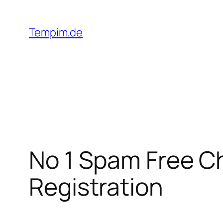
Skip
to
Tempim.de
content
No 1 Spam Free C
Registration