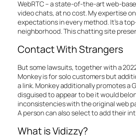
WebRTC – a state-of-the-art web-based
video chats, at no cost. My expertise on
expectations in every method. It’s a top
neighborhood. This chatting site presen
Contact With Strangers
But some lawsuits, together with a 2022
Monkey is for solo customers but additio
a link. Monkey additionally promotes a 
disguised to appear to be it would bel
inconsistencies with the original web pa
A person can also select to add their in
What is Vidizzy?