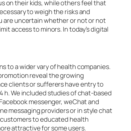
on their kids, while others feel that
necessary to weigh the risks and
ou are uncertain whether or not or not
mit access to minors. In today’s digital
ns to a wider vary of health companies.
g promotion reveal the growing
ce clients or sufferers have entry to
 24 h. We included studies of chat-based
 (Facebook messenger, weChat and
ne messaging providers or in style chat
 customers to educated health
ore attractive for some users.