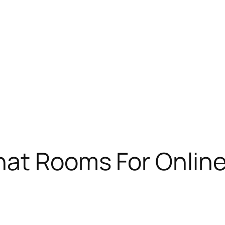
hat Rooms For Onlin