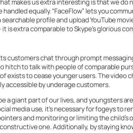
What makes us extra interesting is that we do 
 handled equally. “FaceFlow” lets you communic
 searchable profile and upload YouTube movies
it is extra comparable to Skype’s glorious co
lets customers chat through prompt messaging,
 hitch to talk with people of comparable pur
 of exists to cease younger users. The video 
ly accessible by underage customers.
e a giant part of our lives, and youngsters are
ocial media use, it’s necessary for fogeys to r
ointers and monitoring or limiting the child’s 
a constructive one. Additionally, by staying kn