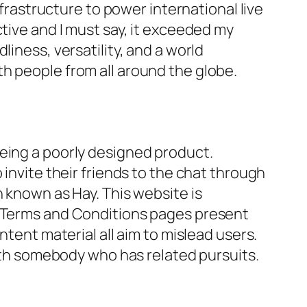
astructure to power international live
tive and I must say, it exceeded my
iness, versatility, and a world
h people from all around the globe.
being a poorly designed product.
 invite their friends to the chat through
n known as Hay. This website is
d Terms and Conditions pages present
ntent material all aim to mislead users.
with somebody who has related pursuits.