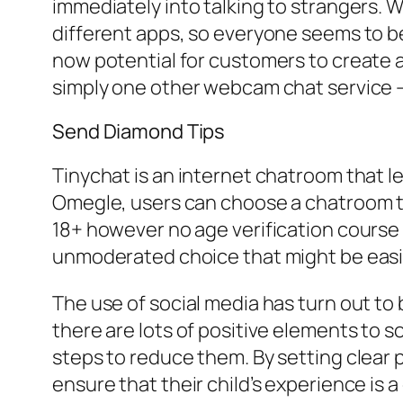
immediately into talking to strangers. 
different apps, so everyone seems to be
now potential for customers to create a
simply one other webcam chat service – 
Send Diamond Tips
Tinychat is an internet chatroom that 
Omegle, users can choose a chatroom to
18+ however no age verification course
unmoderated choice that might be easi
The use of social media has turn out to b
there are lots of positive elements to s
steps to reduce them. By setting clear p
ensure that their child’s experience is 