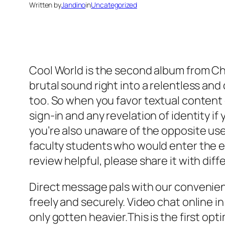
Written by
Jandino
in
Uncategorized
Cool World is the second album from Ch
brutal sound right into a relentless and 
too. So when you favor textual content c
sign-in and any revelation of identity i
you’re also unaware of the opposite user’
faculty students who would enter the em
review helpful, please share it with di
Direct message pals with our convenie
freely and securely. Video chat online i
only gotten heavier.This is the first opti