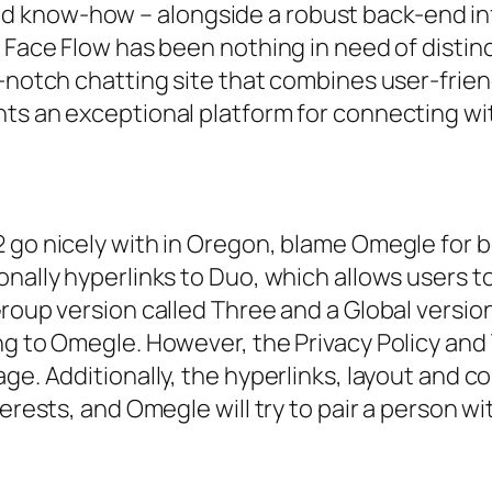
 know-how – alongside a robust back-end infr
 Face Flow has been nothing in need of distinc
-notch chatting site that combines user-friendl
ts an exceptional platform for connecting wit
 go nicely with in Oregon, blame Omegle for 
nally hyperlinks to Duo, which allows users to
Group version called Three and a Global versio
ong to Omegle. However, the Privacy Policy an
ge. Additionally, the hyperlinks, layout and co
terests, and Omegle will try to pair a person 