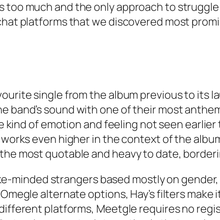
 too much and the only approach to struggle t
chat platforms that we discovered most promis
urite single from the album previous to its lau
he band’s sound with one of their most anthem
ue kind of emotion and feeling not seen earlier
t works even higher in the context of the albu
the most quotable and heavy to date, bordering
h like-minded strangers based mostly on gender
 Omegle alternate options, Hay’s filters make i
different platforms, Meetgle requires no regis