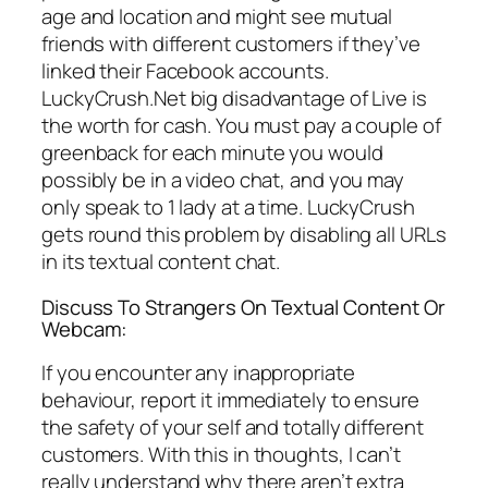
age and location and might see mutual
friends with different customers if they’ve
linked their Facebook accounts.
LuckyCrush.Net big disadvantage of Live is
the worth for cash. You must pay a couple of
greenback for each minute you would
possibly be in a video chat, and you may
only speak to 1 lady at a time. LuckyCrush
gets round this problem by disabling all URLs
in its textual content chat.
Discuss To Strangers On Textual Content Or
Webcam:
If you encounter any inappropriate
behaviour, report it immediately to ensure
the safety of your self and totally different
customers. With this in thoughts, I can’t
really understand why there aren’t extra