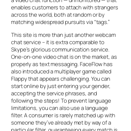
a video chat function — unmonitored — that
enables customers to attach with strangers
across the world, both at random or by
matching widespread pursuits via “tags.”
This site is more than just another webcam
chat service – it is extra comparable to
Skype’s glorious communication service.
One-on-one video chat is on the market, as
properly as text messaging. FaceFlow has
also introduced a multiplayer game called
Flappy that appears challenging. You can
start online by just entering your gender,
accepting the service phrases, and
following the steps! To prevent language
limitations, you can also use a language
filter. A consumer is rarely matched up with
someone they’ve already met by way of a
particular filter, guaranteeing every match is