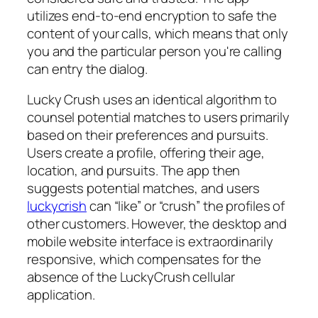
utilizes end-to-end encryption to safe the
content of your calls, which means that only
you and the particular person you're calling
can entry the dialog.
Lucky Crush uses an identical algorithm to
counsel potential matches to users primarily
based on their preferences and pursuits.
Users create a profile, offering their age,
location, and pursuits. The app then
suggests potential matches, and users
luckycrish
can “like” or “crush” the profiles of
other customers. However, the desktop and
mobile website interface is extraordinarily
responsive, which compensates for the
absence of the LuckyCrush cellular
application.