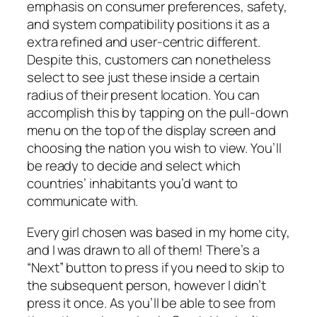
emphasis on consumer preferences, safety,
and system compatibility positions it as a
extra refined and user-centric different.
Despite this, customers can nonetheless
select to see just these inside a certain
radius of their present location. You can
accomplish this by tapping on the pull-down
menu on the top of the display screen and
choosing the nation you wish to view. You’ll
be ready to decide and select which
countries’ inhabitants you’d want to
communicate with.
Every girl chosen was based in my home city,
and I was drawn to all of them! There’s a
“Next” button to press if you need to skip to
the subsequent person, however I didn’t
press it once. As you’ll be able to see from