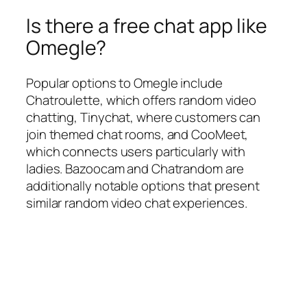
Is there a free chat app like
Omegle?
Popular options to Omegle include
Chatroulette, which offers random video
chatting, Tinychat, where customers can
join themed chat rooms, and CooMeet,
which connects users particularly with
ladies. Bazoocam and Chatrandom are
additionally notable options that present
similar random video chat experiences.