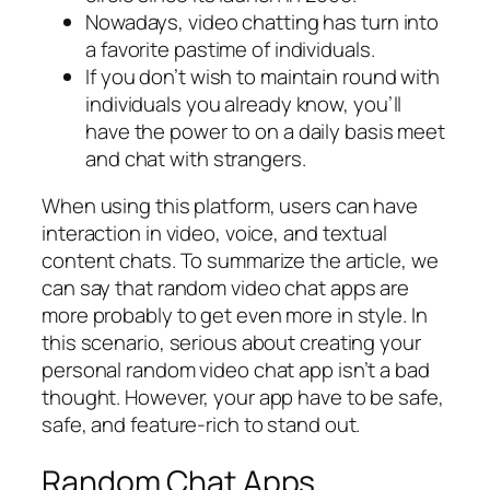
Nowadays, video chatting has turn into
a favorite pastime of individuals.
If you don’t wish to maintain round with
individuals you already know, you’ll
have the power to on a daily basis meet
and chat with strangers.
When using this platform, users can have
interaction in video, voice, and textual
content chats. To summarize the article, we
can say that random video chat apps are
more probably to get even more in style. In
this scenario, serious about creating your
personal random video chat app isn’t a bad
thought. However, your app have to be safe,
safe, and feature-rich to stand out.
Random Chat Apps