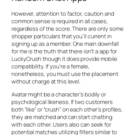
However, attention to factor, caution and
common sense is required in all cases,
regardless of the score. There are only some
shopper particulars that you’ll current in
signing up as a member. One main downfall
for me is the truth that there isn’t a app for
LuckyCrush though it does provide mobile
compatibility. If you’re a female,
nonetheless, you must use the placement
without charge at this level.
Avatar might be a character’s bodily or
psychological likeness. If two customers
both “like” or “crush” on each other’s profiles,
they are matched and can start chatting
with each other. Users also can seek for
potential matches utilizing filters similar to