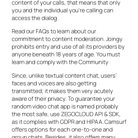
content of your calls, that means that only
you and the individual you're calling can
access the dialog.
Read our FAQs to learn about our
commitment to content moderation. Joingy
prohibits entry and use of all its providers by
anyone beneath 18 years of age. You must
learn and comply with the Community
Since, unlike textual content chat, users’
faces and voices are also getting
transmitted; it makes them very acutely
aware of their privacy. To guarantee your
random video chat app is named probably
the most safe, use ZEGOCLOUD API & SDK,
as it complies with GDPR and HIPAA. Camsurf
offers options for each one-to-one and
group chats. Besides, it also offers many