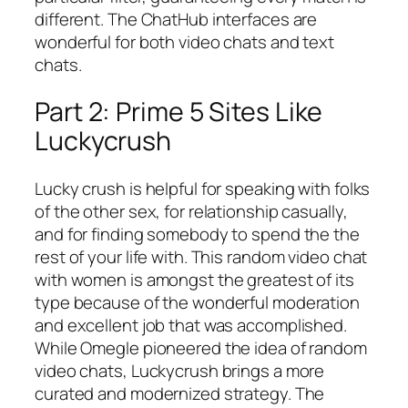
different. The ChatHub interfaces are
wonderful for both video chats and text
chats.
Part 2: Prime 5 Sites Like
Luckycrush
Lucky crush is helpful for speaking with folks
of the other sex, for relationship casually,
and for finding somebody to spend the the
rest of your life with. This random video chat
with women is amongst the greatest of its
type because of the wonderful moderation
and excellent job that was accomplished.
While Omegle pioneered the idea of random
video chats, Luckycrush brings a more
curated and modernized strategy. The