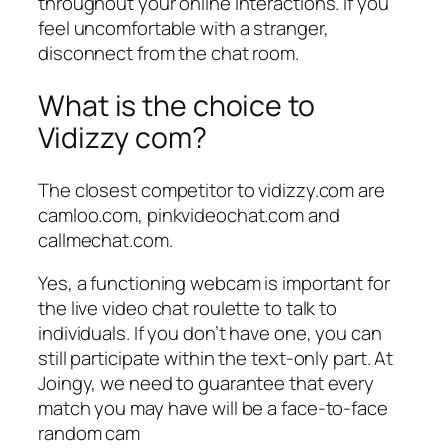
throughout your online interactions. If you
feel uncomfortable with a stranger,
disconnect from the chat room.
What is the choice to
Vidizzy com?
The closest competitor to vidizzy.com are
camloo.com, pinkvideochat.com and
callmechat.com.
Yes, a functioning webcam is important for
the live video chat roulette to talk to
individuals. If you don’t have one, you can
still participate within the text-only part. At
Joingy, we need to guarantee that every
match you may have will be a face-to-face
random cam