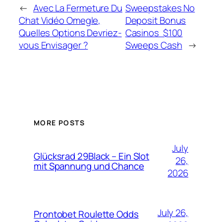
←
Avec La Fermeture Du
Sweepstakes No
Chat Vidéo Omegle,
Deposit Bonus
Quelles Options Devriez-
Casinos ️ $100
vous Envisager ?
Sweeps Cash
→
MORE POSTS
July
Glücksrad 29Black – Ein Slot
26,
mit Spannung und Chance
2026
July 26,
Prontobet Roulette Odds