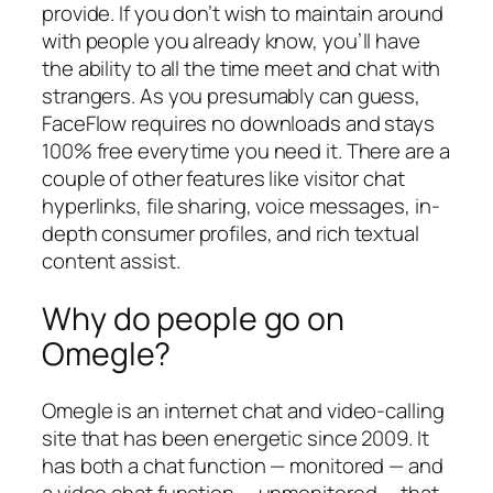
provide. If you don’t wish to maintain around
with people you already know, you’ll have
the ability to all the time meet and chat with
strangers. As you presumably can guess,
FaceFlow requires no downloads and stays
100% free everytime you need it. There are a
couple of other features like visitor chat
hyperlinks, file sharing, voice messages, in-
depth consumer profiles, and rich textual
content assist.
Why do people go on
Omegle?
Omegle is an internet chat and video-calling
site that has been energetic since 2009. It
has both a chat function — monitored — and