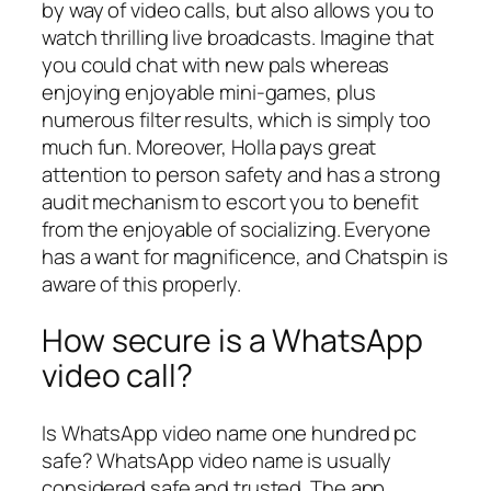
by way of video calls, but also allows you to
watch thrilling live broadcasts. Imagine that
you could chat with new pals whereas
enjoying enjoyable mini-games, plus
numerous filter results, which is simply too
much fun. Moreover, Holla pays great
attention to person safety and has a strong
audit mechanism to escort you to benefit
from the enjoyable of socializing. Everyone
has a want for magnificence, and Chatspin is
aware of this properly.
How secure is a WhatsApp
video call?
Is WhatsApp video name one hundred pc
safe? WhatsApp video name is usually
considered safe and trusted. The app