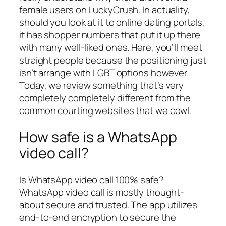
female users on LuckyCrush. In actuality,
should you look at it to online dating portals,
it has shopper numbers that put it up there
with many well-liked ones. Here, you’ll meet
straight people because the positioning just
isn’t arrange with LGBT options however.
Today, we review something that’s very
completely completely different from the
common courting websites that we cowl.
How safe is a WhatsApp
video call?
Is WhatsApp video call 100% safe?
WhatsApp video call is mostly thought-
about secure and trusted. The app utilizes
end-to-end encryption to secure the