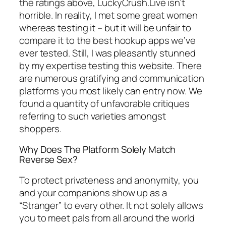
the ratings above, LuckyCrush.Live isn’t
horrible. In reality, I met some great women
whereas testing it – but it will be unfair to
compare it to the best hookup apps we’ve
ever tested. Still, I was pleasantly stunned
by my expertise testing this website. There
are numerous gratifying and communication
platforms you most likely can entry now. We
found a quantity of unfavorable critiques
referring to such varieties amongst
shoppers.
Why Does The Platform Solely Match
Reverse Sex?
To protect privateness and anonymity, you
and your companions show up as a
“Stranger” to every other. It not solely allows
you to meet pals from all around the world