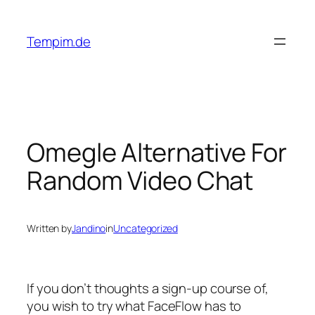
Skip
to
Tempim.de
content
Omegle Alternative For
Random Video Chat
Written by
Jandino
in
Uncategorized
If you don’t thoughts a sign-up course of,
you wish to try what FaceFlow has to