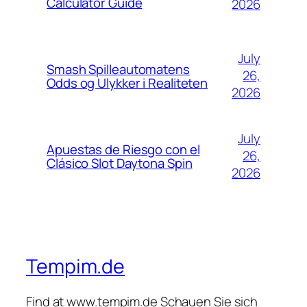
Calculator Guide
2026
July
Smash Spilleautomatens
26,
Odds og Ulykker i Realiteten
2026
July
Apuestas de Riesgo con el
26,
Clásico Slot Daytona Spin
2026
Tempim.de
Find at www.tempim.de Schauen Sie sich