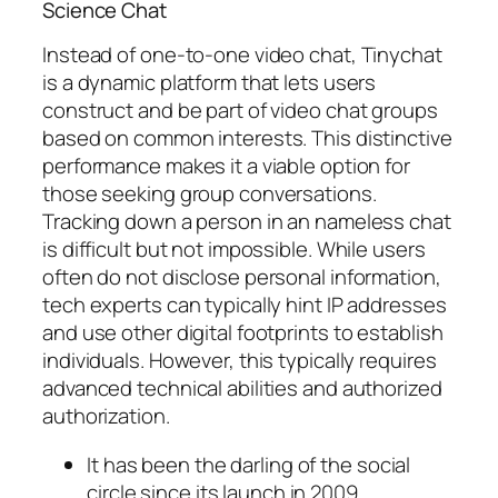
Science Chat
Instead of one-to-one video chat, Tinychat
is a dynamic platform that lets users
construct and be part of video chat groups
based on common interests. This distinctive
performance makes it a viable option for
those seeking group conversations.
Tracking down a person in an nameless chat
is difficult but not impossible. While users
often do not disclose personal information,
tech experts can typically hint IP addresses
and use other digital footprints to establish
individuals. However, this typically requires
advanced technical abilities and authorized
authorization.
It has been the darling of the social
circle since its launch in 2009.