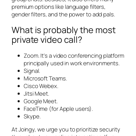
premium options like language filters,
gender filters, and the power to add pals.
What is probably the most
private video call?
Zoom. It's a video conferencing platform
principally used in work environments.
Signal.
Microsoft Teams.
Cisco Webex.
Jitsi Meet.
Google Meet.
FaceTime (for Apple users).
Skype.
At Joingy, we urge you to prioritize security