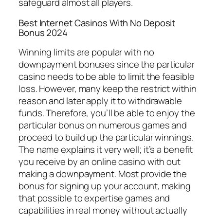
safeguard almost all players.
Best Internet Casinos With No Deposit
Bonus 2024
Winning limits are popular with no
downpayment bonuses since the particular
casino needs to be able to limit the feasible
loss. However, many keep the restrict within
reason and later apply it to withdrawable
funds. Therefore, you’ll be able to enjoy the
particular bonus on numerous games and
proceed to build up the particular winnings.
The name explains it very well; it’s a benefit
you receive by an online casino with out
making a downpayment. Most provide the
bonus for signing up your account, making
that possible to expertise games and
capabilities in real money without actually