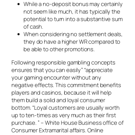
While a no-deposit bonus may certainly
not seem like much, it has typically the
potential to turn into a substantive sum
of cash.
When considering no settlement deals,
they do have a higher WR compared to
be able to other promotions.
Following responsible gambling concepts
ensures that you can easily” “appreciate
your gaming encounter without any
negative effects. This commitment benefits
players and casinos, because it will help
them build a solid and loyal consumer
bottom. “Loyal customers are usually worth
up to ten-times as very much as their first
purchase. ” – White House Business office of
Consumer Extramarital affairs. Online