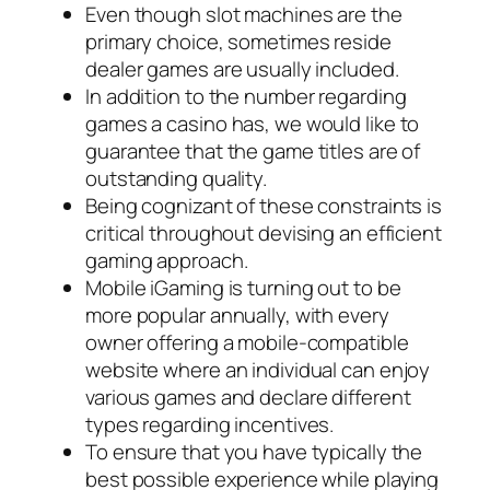
Even though slot machines are the
primary choice, sometimes reside
dealer games are usually included.
In addition to the number regarding
games a casino has, we would like to
guarantee that the game titles are of
outstanding quality.
Being cognizant of these constraints is
critical throughout devising an efficient
gaming approach.
Mobile iGaming is turning out to be
more popular annually, with every
owner offering a mobile-compatible
website where an individual can enjoy
various games and declare different
types regarding incentives.
To ensure that you have typically the
best possible experience while playing