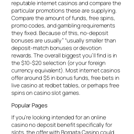
reputable internet casinos and compare the
particular promotions these are supplying.
Compare the amount of funds, free spins,
promo codes, and gambling requirements
they fixed. Because of this, no-deposit
bonuses are usually” “usually smaller than
deposit-match bonuses or devotion
rewards. The overall biggest you’ll find is in
the $10-$20 selection (or your foreign
currency equivalent). Most internet casinos
offer around $5 in bonus funds, free bets in
live casino at redbet tables, or perhaps free
spins on casino slot games.
Popular Pages
If you’re looking intended for an online
casino no deposit benefit specifically for
slots, the offer with Borgata Casino could