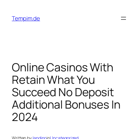
Skip
to
Tempim.de
content
Online Casinos With
Retain What You
Succeed No Deposit
Additional Bonuses In
2024
Written by
Jandino
in
Uncategorized