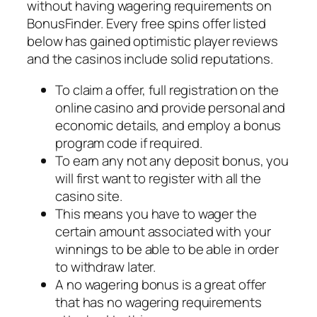
without having wagering requirements on
BonusFinder. Every free spins offer listed
below has gained optimistic player reviews
and the casinos include solid reputations.
To claim a offer, full registration on the
online casino and provide personal and
economic details, and employ a bonus
program code if required.
To earn any not any deposit bonus, you
will first want to register with all the
casino site.
This means you have to wager the
certain amount associated with your
winnings to be able to be able in order
to withdraw later.
A no wagering bonus is a great offer
that has no wagering requirements