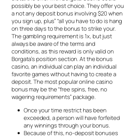
possibly be your best choice. They offer you
a not any deposit bonus involving $20 when
you sign up, plus” “all you have to do is hang
on three days to the bonus to strike your.
The gambling requirement is 1x, but just
always be aware of the terms and
conditions, as this reward is only valid on
Borgata’s position section. At the bonus
casino, an individual can play an individual
favorite games without having to create a
deposit. The most popular online casino
bonus may be the “free spins, free, no
wagering requirements” package.
Once your time restrict has been
exceeded, a person will have forfeited
any winnings through your bonus.
Because of this, no-deposit bonuses