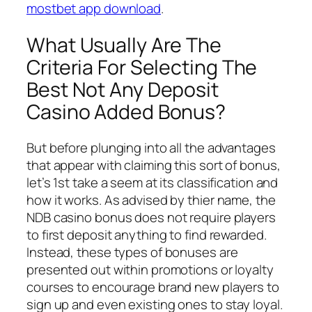
mostbet app download
.
What Usually Are The
Criteria For Selecting The
Best Not Any Deposit
Casino Added Bonus?
But before plunging into all the advantages
that appear with claiming this sort of bonus,
let’s 1st take a seem at its classification and
how it works. As advised by thier name, the
NDB casino bonus does not require players
to first deposit anything to find rewarded.
Instead, these types of bonuses are
presented out within promotions or loyalty
courses to encourage brand new players to
sign up and even existing ones to stay loyal.