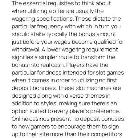
The essential requisites to think about
when utilizing a offer are usually the
wagering specifications. These dictate the
particular frequency with which in turn you
should stake typically the bonus amount
just before your wages become qualified for
withdrawal. A lower wagering requirement
signifies a simpler route to transform the
bonus into real cash. Players have the
particular fondness intended for slot games
when it comes in order to utilizing no first
deposit bonuses. These slot machines are
designed along with diverse themes in
addition to styles, making sure there’s an
option suited to every player’s preference.
Online casinos present no deposit bonuses
to new gamers to encourage them to sign
up to their site more than their competitors