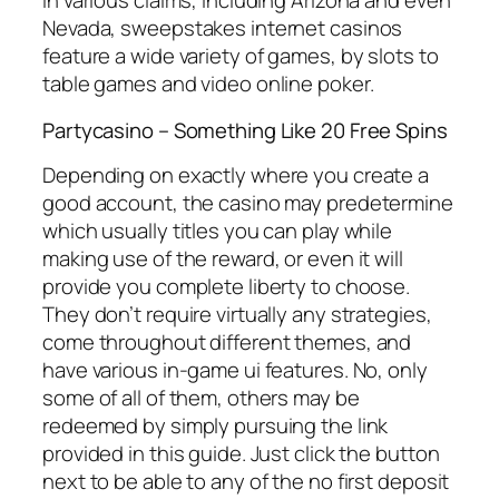
in various claims, including Arizona and even
Nevada, sweepstakes internet casinos
feature a wide variety of games, by slots to
table games and video online poker.
Partycasino – Something Like 20 Free Spins
Depending on exactly where you create a
good account, the casino may predetermine
which usually titles you can play while
making use of the reward, or even it will
provide you complete liberty to choose.
They don’t require virtually any strategies,
come throughout different themes, and
have various in-game ui features. No, only
some of all of them, others may be
redeemed by simply pursuing the link
provided in this guide. Just click the button
next to be able to any of the no first deposit