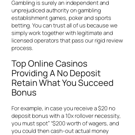
Gambling is surely an independent and
unprejudiced authority on gambling
establishment games, poker and sports
betting. You can trust all of us because we
simply work together with legitimate and
licensed operators that pass our rigid review
process.
Top Online Casinos
Providing A No Deposit
Retain What You Succeed
Bonus
For example, in case you receive a $20 no
deposit bonus with a 10x rollover necessity,
you must spot” “$200 worth of wagers, and
you could then cash-out actual money