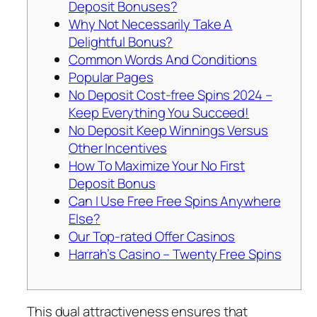
Deposit Bonuses?
Why Not Necessarily Take A
Delightful Bonus?
Common Words And Conditions
Popular Pages
No Deposit Cost-free Spins 2024 –
Keep Everything You Succeed!
No Deposit Keep Winnings Versus
Other Incentives
How To Maximize Your No First
Deposit Bonus
Can I Use Free Free Spins Anywhere
Else?
Our Top-rated Offer Casinos
Harrah’s Casino – Twenty Free Spins
This dual attractiveness ensures that