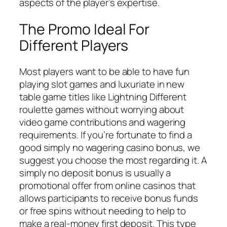
aspects of the player’s expertise.
The Promo Ideal For
Different Players
Most players want to be able to have fun
playing slot games and luxuriate in new
table game titles like Lightning Different
roulette games without worrying about
video game contributions and wagering
requirements. If you’re fortunate to find a
good simply no wagering casino bonus, we
suggest you choose the most regarding it. A
simply no deposit bonus is usually a
promotional offer from online casinos that
allows participants to receive bonus funds
or free spins without needing to help to
make a real-money first deposit. This type