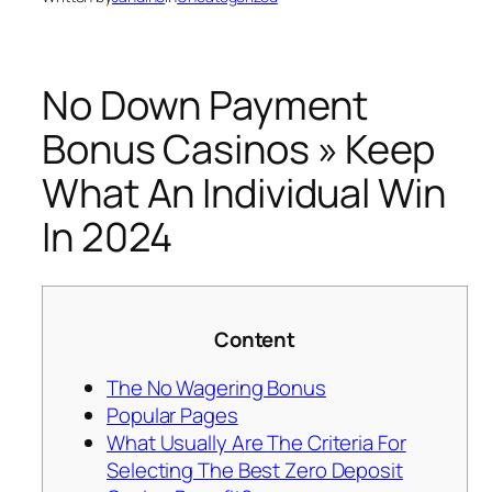
No Down Payment
Bonus Casinos » Keep
What An Individual Win
In 2024
Content
The No Wagering Bonus
Popular Pages
What Usually Are The Criteria For
Selecting The Best Zero Deposit