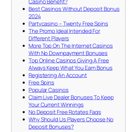
Casino Benefit?
Best Casinos Without Deposit Bonus
2024
Partycasino – Twenty Free Spins
The Promo Ideal Intended For
Different Players
More Top On The Internet Casinos
With No Downpayment Bonuses
Top Online Casinos Giving A Free
Always Keep What You Earn Bonus
Registering An Account
Free Spins
Popular Casinos
Claim Live Dealer Bonuses To Keep
Your Current Winnings
No Deposit Free Rotates Faqs
Why Should Us Players Choose No
Deposit Bonuses?