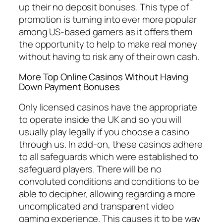
up their no deposit bonuses. This type of
promotion is turning into ever more popular
among US-based gamers as it offers them
the opportunity to help to make real money
without having to risk any of their own cash.
More Top Online Casinos Without Having
Down Payment Bonuses
Only licensed casinos have the appropriate
to operate inside the UK and so you will
usually play legally if you choose a casino
through us. In add-on, these casinos adhere
to all safeguards which were established to
safeguard players. There will be no
convoluted conditions and conditions to be
able to decipher, allowing regarding a more
uncomplicated and transparent video
gaming experience. This causes it to be way