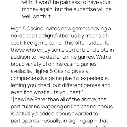
with, it won’t be painless to have your
money again, but the expertise will be
well worth it.
High 5 Casino invites new gamers having a
no-deposit delightful bonus by means of
cost-free game coins. This offer is ideal for
these who enjoy some sort of blend slots in
addition to live dealer online games. With a
broad variety of online casino games
available, Higher 5 Casino gives a
comprehensive game playing experience,
letting you check out different genres and
even find what suits you best.”
“[newline]Rarer than all of the above, the
particular no wagering on line casino bonus
is actually a added bonus awarded to
participants – usually, in signing up – that