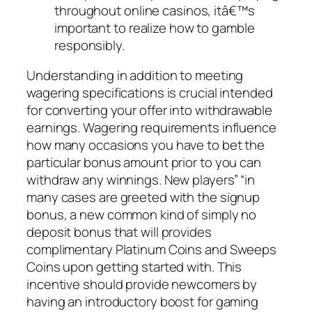
throughout online casinos, itâ€™s
important to realize how to gamble
responsibly.
Understanding in addition to meeting
wagering specifications is crucial intended
for converting your offer into withdrawable
earnings. Wagering requirements influence
how many occasions you have to bet the
particular bonus amount prior to you can
withdraw any winnings. New players” “in
many cases are greeted with the signup
bonus, a new common kind of simply no
deposit bonus that will provides
complimentary Platinum Coins and Sweeps
Coins upon getting started with. This
incentive should provide newcomers by
having an introductory boost for gaming