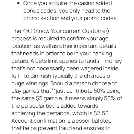
Once you acquire the casino added
bonus codes, you only head to the
promo section and your promo codes.
The KYC (Know Your current Customer)
process is required to confirm your age,
location, as well as other important details
that needs in order to be in your banking
details. A bets limit applies to funds— money
that’s not necessarily been wagered inside
full— to diminish typically the chances of
huge winnings. Should a person choose to
play games that” “just contribute 50% using
the same $5 gamble, it means simply 50% of
the particular bet is added towards
achieving the demands, which is $2. 50.
Account confirmation is a essential step
that helps prevent fraud and ensures to