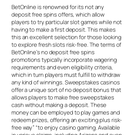
BetOnline is renowned for its not any
deposit free spins offers, which allow
players to try particular slot games while not
having to make a first deposit. This makes
this an excellent selection for those looking
to explore fresh slots risk-free. The terms of
BetOnline’s no deposit free spins
promotions typically incorporate wagering
requirements and even eligibility criteria,
which in turn players must fulfill to withdraw
any kind of winnings. Sweepstakes casinos
offer a unique sort of no deposit bonus that
allows players to make free sweepstakes
cash without making a deposit. These
money can be employed to play games and
redeem prizes, offering an exciting plus risk-
free way” “to enjoy casino gaming. Available