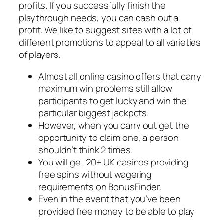
profits. If you successfully finish the
playthrough needs, you can cash out a
profit. We like to suggest sites with a lot of
different promotions to appeal to all varieties
of players.
Almost all online casino offers that carry
maximum win problems still allow
participants to get lucky and win the
particular biggest jackpots.
However, when you carry out get the
opportunity to claim one, a person
shouldn’t think 2 times.
You will get 20+ UK casinos providing
free spins without wagering
requirements on BonusFinder.
Even in the event that you’ve been
provided free money to be able to play