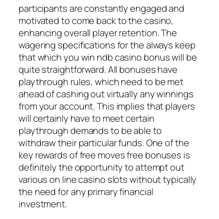
participants are constantly engaged and
motivated to come back to the casino,
enhancing overall player retention. The
wagering specifications for the always keep
that which you win ndb casino bonus will be
quite straightforward. All bonuses have
playthrough rules, which need to be met
ahead of cashing out virtually any winnings
from your account. This implies that players
will certainly have to meet certain
playthrough demands to be able to
withdraw their particular funds. One of the
key rewards of free moves free bonuses is
definitely the opportunity to attempt out
various on line casino slots without typically
the need for any primary financial
investment.