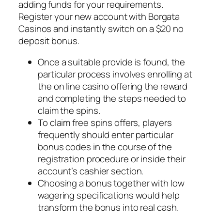
adding funds for your requirements.
Register your new account with Borgata
Casinos and instantly switch on a $20 no
deposit bonus.
Once a suitable provide is found, the
particular process involves enrolling at
the on line casino offering the reward
and completing the steps needed to
claim the spins.
To claim free spins offers, players
frequently should enter particular
bonus codes in the course of the
registration procedure or inside their
account’s cashier section.
Choosing a bonus together with low
wagering specifications would help
transform the bonus into real cash.