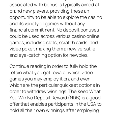
associated with bonus is typically aimed at
brand new players, providing these an
opportunity to be able to explore the casino
and its variety of games without any
financial commitment. No deposit bonuses
could be used across various casino online
games, including slots, scratch cards, and
video poker, making them a new versatile
and eye-catching option for newbies.
Continue reading in order to fully hold the
retain what you get reward, which video
games you may employ it on, and even
which are the particular quickest options in
order to withdraw winnings. The Keep What
You Win No Deposit Reward (NDB) is a good
offer that enables participants in the USA to
hold all their own winnings after employing