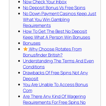
Now Check Your Inbox
No Deposit Bonus Vs Free Spins
No Down Payment Casinos Keep Just
What You Win Gambling
Requirements
How To Get The Best No Deposit
Keep What A Person Win Bonuses
Bonuses
Why Choose Rotates From
Bonusfinder British?
Understanding The Terms And Even
Conditions
Drawbacks Of Free Spins Not Any
Deposit
You Are Unable To Access Bonus
Com
Are There Any Kind Of Wagering
Requirements For Free Spins No