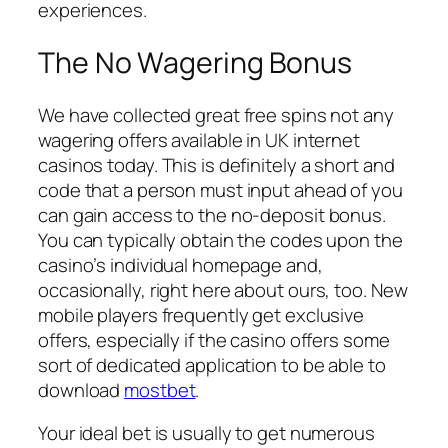
experiences.
The No Wagering Bonus
We have collected great free spins not any
wagering offers available in UK internet
casinos today. This is definitely a short and
code that a person must input ahead of you
can gain access to the no-deposit bonus.
You can typically obtain the codes upon the
casino’s individual homepage and,
occasionally, right here about ours, too. New
mobile players frequently get exclusive
offers, especially if the casino offers some
sort of dedicated application to be able to
download
mostbet
.
Your ideal bet is usually to get numerous