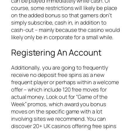
can be played immediately while cash. Of
course, some restrictions will likely be place
on the added bonus so that gamers don’t
simply subscribe, cash in, in addition to
cash-out – mainly because the casino would
likely only be in corporate for a small while.
Registering An Account
Additionally, you are going to frequently
receive no deposit free spins as a new
frequent player or perhaps within a welcome
offer – which include 120 free moves for
actual money. Look out for “Game of the
Week” promos, which award you bonus
moves on the specific game with a lot
involving sites we recommend. You can
discover 20+ UK casinos offering free spins