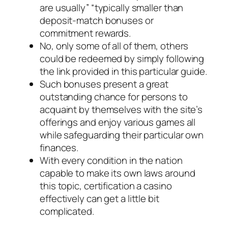
are usually” “typically smaller than
deposit-match bonuses or
commitment rewards.
No, only some of all of them, others
could be redeemed by simply following
the link provided in this particular guide.
Such bonuses present a great
outstanding chance for persons to
acquaint by themselves with the site’s
offerings and enjoy various games all
while safeguarding their particular own
finances.
With every condition in the nation
capable to make its own laws around
this topic, certification a casino
effectively can get a little bit
complicated.