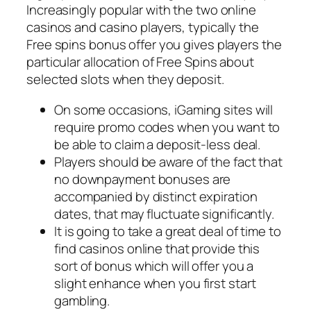
Increasingly popular with the two online
casinos and casino players, typically the
Free spins bonus offer you gives players the
particular allocation of Free Spins about
selected slots when they deposit.
On some occasions, iGaming sites will
require promo codes when you want to
be able to claim a deposit-less deal.
Players should be aware of the fact that
no downpayment bonuses are
accompanied by distinct expiration
dates, that may fluctuate significantly.
It is going to take a great deal of time to
find casinos online that provide this
sort of bonus which will offer you a
slight enhance when you first start
gambling.