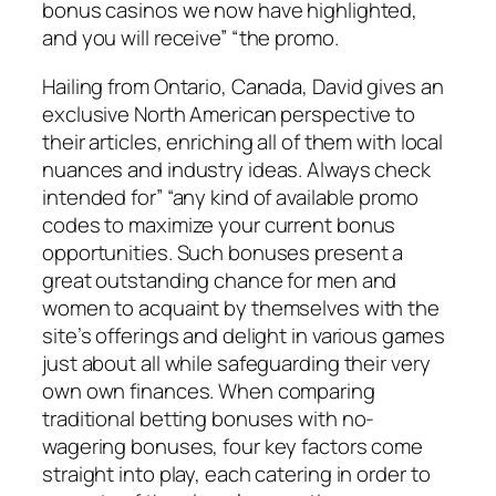
bonus casinos we now have highlighted,
and you will receive” “the promo.
Hailing from Ontario, Canada, David gives an
exclusive North American perspective to
their articles, enriching all of them with local
nuances and industry ideas. Always check
intended for” “any kind of available promo
codes to maximize your current bonus
opportunities. Such bonuses present a
great outstanding chance for men and
women to acquaint by themselves with the
site’s offerings and delight in various games
just about all while safeguarding their very
own own finances. When comparing
traditional betting bonuses with no-
wagering bonuses, four key factors come
straight into play, each catering in order to