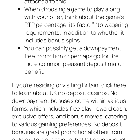
attached to this.
When choosing a game to play along
with your offer, think about the game’s
RTP percentage, its factor” “to wagering
requirements, in addition to whether it
includes bonus spins.
You can possibly get a downpayment
free promotion or perhaps go for the
more common pleasant deposit match
benefit.
If you’re residing or visiting Britain, click here
to learn about UK no deposit casinos. No
downpayment bonuses come within various
forms, which includes free play, reward cash,
exclusive offers, and bonus moves, catering
to various gaming preferences. No deposit
bonuses are great promotional offers from
online internet casinos that let an individual