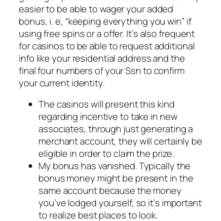
easier to be able to wager your added
bonus, i. e, “keeping everything you win” if
using free spins or a offer. It’s also frequent
for casinos to be able to request additional
info like your residential address and the
final four numbers of your Ssn to confirm
your current identity.
The casinos will present this kind
regarding incentive to take in new
associates, through just generating a
merchant account, they will certainly be
eligible in order to claim the prize.
My bonus has vanished. Typically the
bonus money might be present in the
same account because the money
you’ve lodged yourself, so it’s important
to realize best places to look.