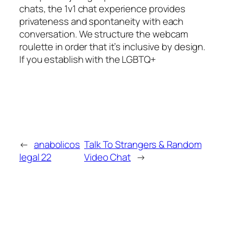
chats, the 1v1 chat experience provides
privateness and spontaneity with each
conversation. We structure the webcam
roulette in order that it’s inclusive by design.
If you establish with the LGBTQ+
←
anabolicos
Talk To Strangers & Random
legal 22
Video Chat
→