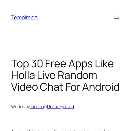
Skip
to
Tempim.de
content
Top 30 Free Apps Like
Holla Live Random
Video Chat For Android
Written by
Jandino
in
Uncategorized