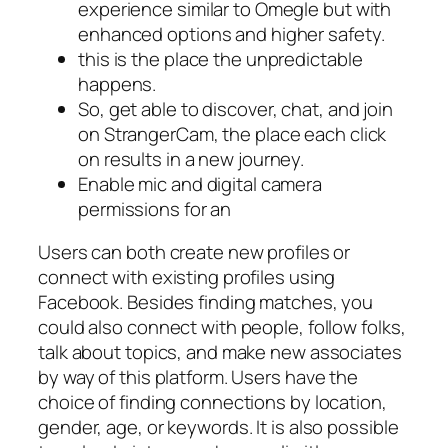
experience similar to Omegle but with
enhanced options and higher safety.
this is the place the unpredictable
happens.
So, get able to discover, chat, and join
on StrangerCam, the place each click
on results in a new journey.
Enable mic and digital camera
permissions for an
Users can both create new profiles or
connect with existing profiles using
Facebook. Besides finding matches, you
could also connect with people, follow folks,
talk about topics, and make new associates
by way of this platform. Users have the
choice of finding connections by location,
gender, age, or keywords. It is also possible