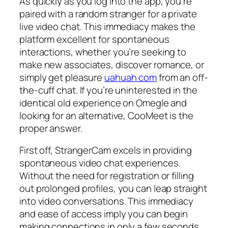
As quickly as you log into the app, you’re
paired with a random stranger for a private
live video chat. This immediacy makes the
platform excellent for spontaneous
interactions, whether you’re seeking to
make new associates, discover romance, or
simply get pleasure
uahuah com
from an off-
the-cuff chat. If you’re uninterested in the
identical old experience on Omegle and
looking for an alternative, CooMeet is the
proper answer.
First off, StrangerCam excels in providing
spontaneous video chat experiences.
Without the need for registration or filling
out prolonged profiles, you can leap straight
into video conversations. This immediacy
and ease of access imply you can begin
making connections in only a few seconds.