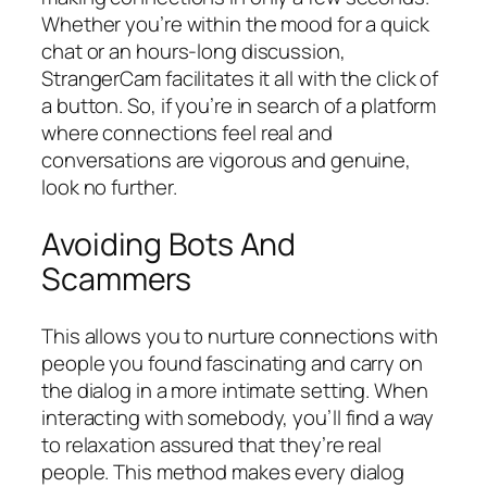
Whether you’re within the mood for a quick
chat or an hours-long discussion,
StrangerCam facilitates it all with the click of
a button. So, if you’re in search of a platform
where connections feel real and
conversations are vigorous and genuine,
look no further.
Avoiding Bots And
Scammers
This allows you to nurture connections with
people you found fascinating and carry on
the dialog in a more intimate setting. When
interacting with somebody, you’ll find a way
to relaxation assured that they’re real
people. This method makes every dialog