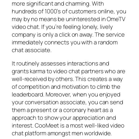
more significant and charming. With
hundreds of 1000’s of customers online, you
may by no means be uninterested in OmeTV
video chat. If you’re feeling lonely, lively
company is only a click on away. The service
immediately connects you with a random
chat associate.
It routinely assesses interactions and
grants karma to video chat partners who are
well-received by others. This creates a way
of competition and motivation to climb the
leaderboard. Moreover, when you enjoyed
your conversation associate, you can send
them a present or a coronary heart as a
approach to show your appreciation and
interest. CooMeet is a most well-liked video
chat platform amongst men worldwide.