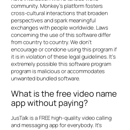
community. Monkey’s platform fosters
cross-cultural interactions that broaden
perspectives and spark meaningful
exchanges with people worldwide. Laws
concerning the use of this software differ
from country to country. We don’t
encourage or condone using this program if
it is in violation of these legal guidelines. It’s
extremely possible this software program
program is malicious or accommodates
unwanted bundled software.
What is the free video name
app without paying?
JusTalk is a FREE high-quality video calling
and messaging app for everybody. It's