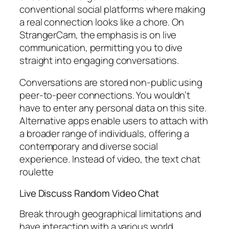
conventional social platforms where making
a real connection looks like a chore. On
StrangerCam, the emphasis is on live
communication, permitting you to dive
straight into engaging conversations.
Conversations are stored non-public using
peer-to-peer connections. You wouldn’t
have to enter any personal data on this site.
Alternative apps enable users to attach with
a broader range of individuals, offering a
contemporary and diverse social
experience. Instead of video, the text chat
roulette
Live Discuss Random Video Chat
Break through geographical limitations and
have interaction with a various world