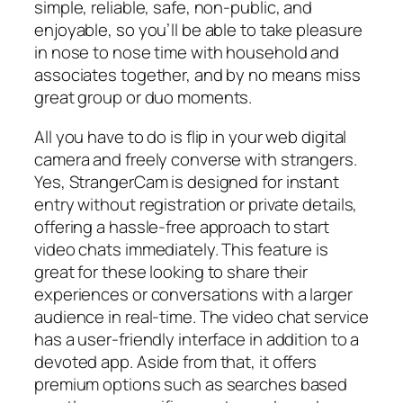
simple, reliable, safe, non-public, and
enjoyable, so you’ll be able to take pleasure
in nose to nose time with household and
associates together, and by no means miss
great group or duo moments.
All you have to do is flip in your web digital
camera and freely converse with strangers.
Yes, StrangerCam is designed for instant
entry without registration or private details,
offering a hassle-free approach to start
video chats immediately. This feature is
great for these looking to share their
experiences or conversations with a larger
audience in real-time. The video chat service
has a user-friendly interface in addition to a
devoted app. Aside from that, it offers
premium options such as searches based