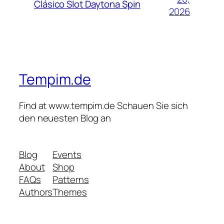
Clásico Slot Daytona Spin
2026
Tempim.de
Find at www.tempim.de Schauen Sie sich
den neuesten Blog an
Blog
Events
About
Shop
FAQs
Patterns
Authors
Themes