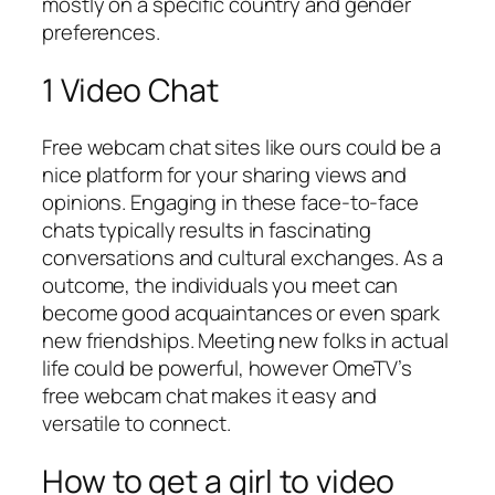
mostly on a specific country and gender
preferences.
1 Video Chat
Free webcam chat sites like ours could be a
nice platform for your sharing views and
opinions. Engaging in these face-to-face
chats typically results in fascinating
conversations and cultural exchanges. As a
outcome, the individuals you meet can
become good acquaintances or even spark
new friendships. Meeting new folks in actual
life could be powerful, however OmeTV’s
free webcam chat makes it easy and
versatile to connect.
How to get a girl to video