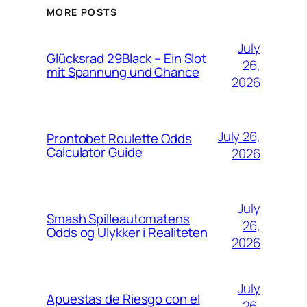
MORE POSTS
July
Glücksrad 29Black – Ein Slot
26,
mit Spannung und Chance
2026
July 26,
Prontobet Roulette Odds
Calculator Guide
2026
July
Smash Spilleautomatens
26,
Odds og Ulykker i Realiteten
2026
July
Apuestas de Riesgo con el
26,