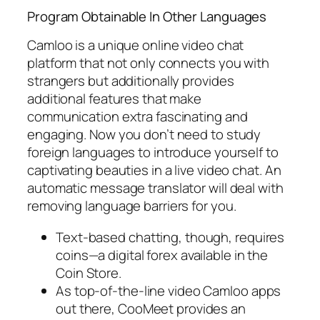
Program Obtainable In Other Languages
Camloo is a unique online video chat
platform that not only connects you with
strangers but additionally provides
additional features that make
communication extra fascinating and
engaging. Now you don’t need to study
foreign languages to introduce yourself to
captivating beauties in a live video chat. An
automatic message translator will deal with
removing language barriers for you.
Text-based chatting, though, requires
coins—a digital forex available in the
Coin Store.
As top-of-the-line video Camloo apps
out there, CooMeet provides an