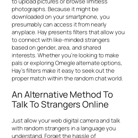
to upload pictures or browse limitless
photographs. Because it might be
downloaded on your smartphone, you
presumably can access it from nearly
anyplace. Hay presents filters that allow you
to connect with like-minded strangers
based on gender, area, and shared
interests. Whether you’re looking to make
pals or exploring Omegle alternate options,
Hay’s filters make it easy to seek out the
proper match within the random chat world.
An Alternative Method To
Talk To Strangers Online
Just allow your web digital camera and talk
with random strangers in a language you
understand. Forget the hassle of