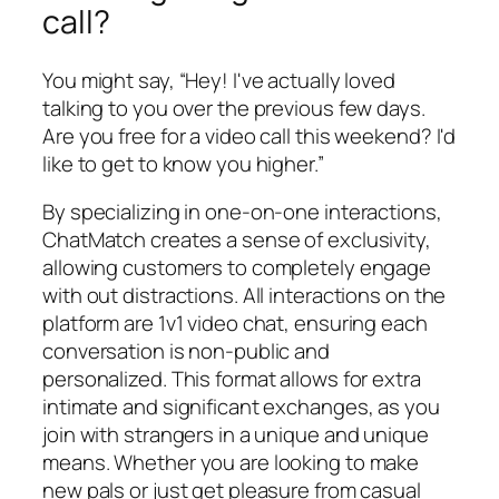
call?
You might say, “Hey! I've actually loved
talking to you over the previous few days.
Are you free for a video call this weekend? I'd
like to get to know you higher.”
By specializing in one-on-one interactions,
ChatMatch creates a sense of exclusivity,
allowing customers to completely engage
with out distractions. All interactions on the
platform are 1v1 video chat, ensuring each
conversation is non-public and
personalized. This format allows for extra
intimate and significant exchanges, as you
join with strangers in a unique and unique
means. Whether you are looking to make
new pals or just get pleasure from casual