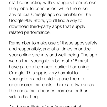
start connecting with strangers from across
the globe. In conclusion, while there isn’t
any official Omegle app obtainable on the
Google Play Store, you’ll find a way to
download third-party apps that supply
related performance.
Remember to make use of these apps safely
and responsibly, and at all times prioritize
your online security and well-being. The app
warns that youngsters beneath 18 must
have parental consent earlier than using
Omegle. This app is very harmful for
youngsters and could expose them to
uncensored materials. There are two areas
the consumer chooses from earlier than
video chatting.
As the spotlight of our free cam chat