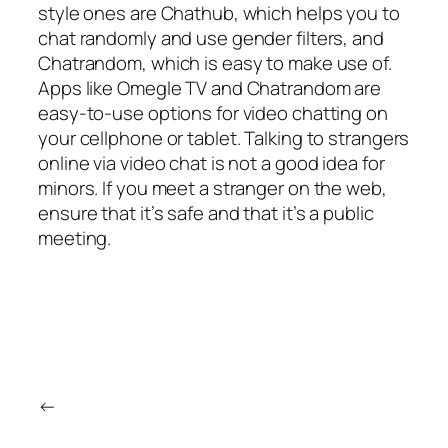
style ones are Chathub, which helps you to
chat randomly and use gender filters, and
Chatrandom, which is easy to make use of.
Apps like Omegle TV and Chatrandom are
easy-to-use options for video chatting on
your cellphone or tablet. Talking to strangers
online via video chat is not a good idea for
minors. If you meet a stranger on the web,
ensure that it’s safe and that it’s a public
meeting.
←