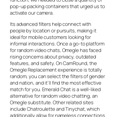
pop-up packing containers that urged us to
activate our camera.
Its advanced filters help connect with
people by location or pursuits, making it
ideal for mobile customers looking for
informal interactions. Once a go-to platform
for random video chats, Omegle has faced
rising concerns about privacy, outdated
features, and safety. On CamRound, the
Omegle Replacement experience is totally
random, you can select the filters of gender
and nation, and it’ll find the most effective
match for you. Emerald Chat is a well-liked
alternative for random video chatting, an
Omegle substitute. Other related sites
include Chatroulette and Tinychat, which
additionally allow for nameless connections.