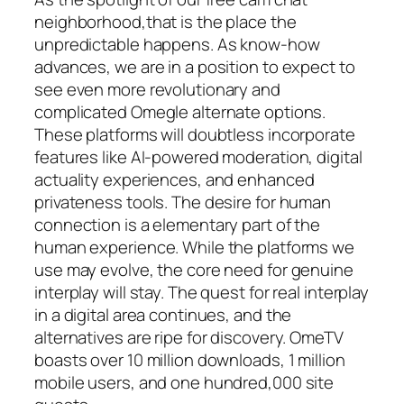
neighborhood,that is the place the
unpredictable happens. As know-how
advances, we are in a position to expect to
see even more revolutionary and
complicated Omegle alternate options.
These platforms will doubtless incorporate
features like AI-powered moderation, digital
actuality experiences, and enhanced
privateness tools. The desire for human
connection is a elementary part of the
human experience. While the platforms we
use may evolve, the core need for genuine
interplay will stay. The quest for real interplay
in a digital area continues, and the
alternatives are ripe for discovery. OmeTV
boasts over 10 million downloads, 1 million
mobile users, and one hundred,000 site