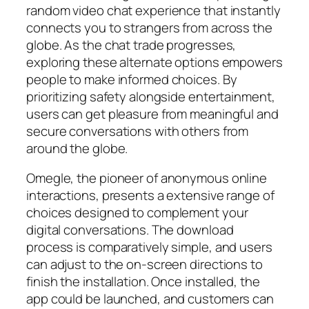
random video chat experience that instantly
connects you to strangers from across the
globe. As the chat trade progresses,
exploring these alternate options empowers
people to make informed choices. By
prioritizing safety alongside entertainment,
users can get pleasure from meaningful and
secure conversations with others from
around the globe.
Omegle, the pioneer of anonymous online
interactions, presents a extensive range of
choices designed to complement your
digital conversations. The download
process is comparatively simple, and users
can adjust to the on-screen directions to
finish the installation. Once installed, the
app could be launched, and customers can