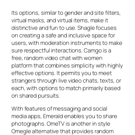
Its options, similar to gender and site filters,
virtual masks, and virtual items, make it
distinctive and fun to use. Shagle focuses
on creating a safe and inclusive space for
users, with moderation instruments to make
sure respectful interactions. Camgo is a
free, random video chat with women
platform that combines simplicity with highly
effective options. It permits you to meet
strangers through live video chats, texts, or
each, with options to match primarily based
on shared pursuits.
With features of messaging and social
media apps, Emerald enables you to share
photographs. OmeTV is another in style
Omegle alternative that provides random