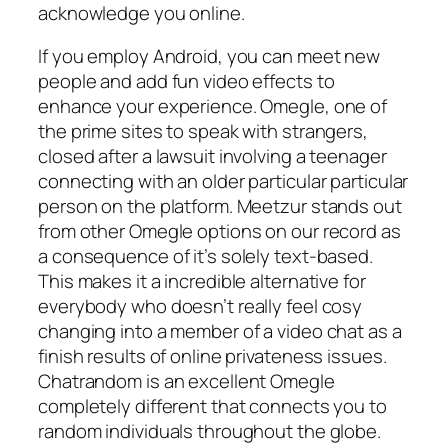
acknowledge you online.
If you employ Android, you can meet new
people and add fun video effects to
enhance your experience. Omegle, one of
the prime sites to speak with strangers,
closed after a lawsuit involving a teenager
connecting with an older particular particular
person on the platform. Meetzur stands out
from other Omegle options on our record as
a consequence of it’s solely text-based.
This makes it a incredible alternative for
everybody who doesn’t really feel cosy
changing into a member of a video chat as a
finish results of online privateness issues.
Chatrandom is an excellent Omegle
completely different that connects you to
random individuals throughout the globe.