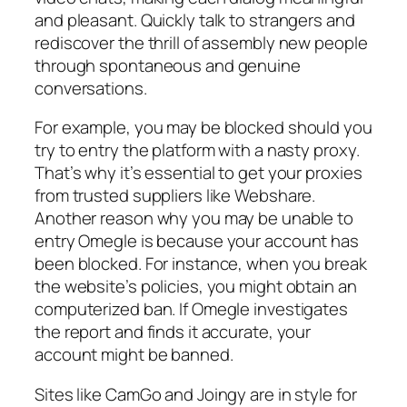
and pleasant. Quickly talk to strangers and
rediscover the thrill of assembly new people
through spontaneous and genuine
conversations.
For example, you may be blocked should you
try to entry the platform with a nasty proxy.
That’s why it’s essential to get your proxies
from trusted suppliers like Webshare.
Another reason why you may be unable to
entry Omegle is because your account has
been blocked. For instance, when you break
the website’s policies, you might obtain an
computerized ban. If Omegle investigates
the report and finds it accurate, your
account might be banned.
Sites like CamGo and Joingy are in style for