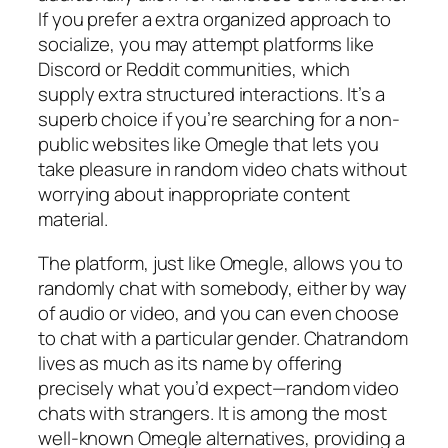
If you prefer a extra organized approach to
socialize, you may attempt platforms like
Discord or Reddit communities, which
supply extra structured interactions. It’s a
superb choice if you’re searching for a non-
public websites like Omegle that lets you
take pleasure in random video chats without
worrying about inappropriate content
material.
The platform, just like Omegle, allows you to
randomly chat with somebody, either by way
of audio or video, and you can even choose
to chat with a particular gender. Chatrandom
lives as much as its name by offering
precisely what you’d expect—random video
chats with strangers. It is among the most
well-known Omegle alternatives, providing a