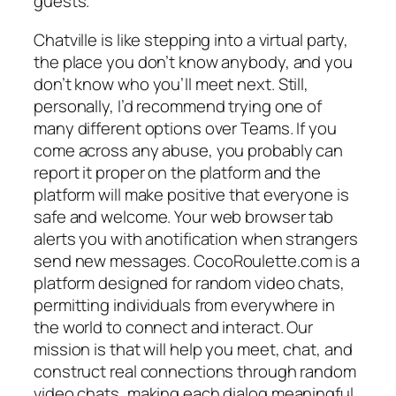
guests.
Chatville is like stepping into a virtual party,
the place you don’t know anybody, and you
don’t know who you’ll meet next. Still,
personally, I’d recommend trying one of
many different options over Teams. If you
come across any abuse, you probably can
report it proper on the platform and the
platform will make positive that everyone is
safe and welcome. Your web browser tab
alerts you with anotification when strangers
send new messages. CocoRoulette.com is a
platform designed for random video chats,
permitting individuals from everywhere in
the world to connect and interact. Our
mission is that will help you meet, chat, and
construct real connections through random
video chats, making each dialog meaningful