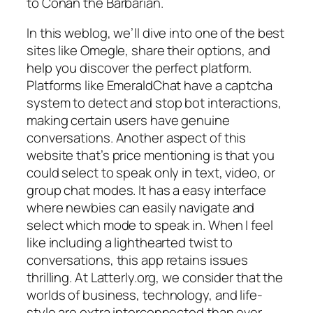
to Conan the Barbarian.
In this weblog, we’ll dive into one of the best
sites like Omegle, share their options, and
help you discover the perfect platform.
Platforms like EmeraldChat have a captcha
system to detect and stop bot interactions,
making certain users have genuine
conversations. Another aspect of this
website that’s price mentioning is that you
could select to speak only in text, video, or
group chat modes. It has a easy interface
where newbies can easily navigate and
select which mode to speak in. When I feel
like including a lighthearted twist to
conversations, this app retains issues
thrilling. At Latterly.org, we consider that the
worlds of business, technology, and life-
style are extra interconnected than ever.