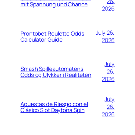
26,
mit Spannung und Chance
2026
July 26,
Prontobet Roulette Odds
Calculator Guide
2026
July
Smash Spilleautomatens
26,
Odds og Ulykker i Realiteten
2026
July
Apuestas de Riesgo con el
26,
Clásico Slot Daytona Spin
2026