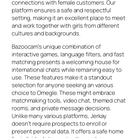
connections with female customers. Our
platform ensures a safe and respectful
setting, making it an excellent place to meet
and work together with girls from different
cultures and backgrounds.
Bazoocam’s unique combination of
interactive games, language filters, and fast
matching presents a welcoming house for
international chats while remaining easy to
use. These features make it a standout
selection for anyone seeking an various
choice to Omegle. These might embrace
matchmaking tools, video chat, themed chat
rooms, and private message decisions.
Unlike many various platforms, Jerkay
doesn’t require prospects to enroll or
present personal data. It offers a safe home