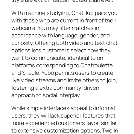
With machine studying, ChatHub pairs you
with those who are current in front of their
webcams. You may filter matches in
accordance with language, gender, and
curiosity. Offering both video and text chat
options lets customers select how they
want to communicate, identical to on
platforms corresponding to Chatroulette
and Shagle. Yubo permits users to create
live video streams and invite others to join,
fostering a extra community-driven
approach to social interplay.
While simple interfaces appeal to informal
users, they will lack superior features that
more experienced customers favor, similar
to extensive customization options. Two in