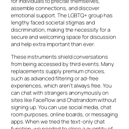
for individuals to precise themselves,
assemble connections, and discover
emotional support. The LGBTQ+ group has
lengthy faced societal stigmas and
discrimination, making the necessity for a
secure and welcoming space for discussion
and help extra important than ever.
These instruments shield conversations
from being accessed by third events. Many
replacements supply premium choices,
such as advanced filtering or ad-free
experiences, which aren’t always free. You
can chat with strangers anonymously on
sites like FaceFlow and Chatrandom without
signing up. You can use social media, chat
room purposes, online boards, or messaging
apps. When we tried the text-only chat
function, we needed to close a quantity of