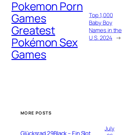
Pokemon Porn
Games
Top 1,000
Baby Boy
Greatest
Names in the
U S. 2024
→
Pokémon Sex
Games
MORE POSTS
July
Glücksrad 29Black – Ein Slot