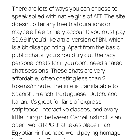
There are lots of ways you can choose to
speak soiled with native girls of AFF. The site
doesn’t offer any free trial durations or
maybe a free primary account; you must pay
$0.99 if you’d like a trial version of BN, which
is a bit disappointing. Apart from the basic
public chats, you should try out the racy
personal chats for if you don’t need shared
chat sessions. These chats are very
affordable, often costing less than 2
tokens/minute. The site is translatable to
Spanish, French, Portuguese, Dutch, and
Italian. It’s great for fans of express
striptease, interactive classes, and every
little thing in between. Carnal Instinct is an
open-world RPG that takes place in an
Egyptian-influenced world paying homage