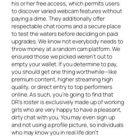
his or her free access, which permits users
to discover varied webcam features without
paying a dime. They additionally offer
respectable chat rooms and a secure place
to test the waters before deciding on paid
upgrades. We know not everybody needs to
throw money at a random cam platform. We
ensured those we picked weren’t out to
empty your wallet. If you determine to pay,
you should get one thing worthwhile—like
premium content, higher streaming high
quality, or direct entry to top performers
online. As such, you’re going to find that
DR’s roster is exclusively made up of working
girls who are very happy to have a pleasant,
dirty chat with you. You may even sign up
and not using a profile picture, so individuals
who may know you in real life don’t