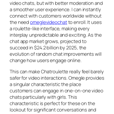
video chats, but with better moderation and
a smoother user experience. I can instantly
connect with customers worldwide without
the need
omeglevideochat
to enroll. It uses
a roulette-like interface, making every
interplay unpredictable and exciting. As the
chat app market grows, projected to
succeed in $24.2 billion by 2025, the
evolution of random chat improvements will
change how users engage online.
This can make Chatroulette really feel barely
safer for video interactions. Omegle provides
a singular characteristic the place
customers can engage in one-on-one video
chats particularly with girls. This
characteristic is perfect for these on the
lookout for significant conversations and