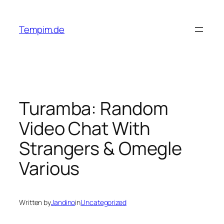
Skip
to
Tempim.de
content
Turamba: Random
Video Chat With
Strangers & Omegle
Various
Written by
Jandino
in
Uncategorized