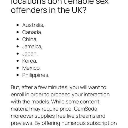
locations don’t enable sex
offenders in the UK?
Australia,
Canada,
China,
Jamaica,
Japan,
Korea,
Mexico,
Philippines,
But, after a few minutes, you will want to
enroll in order to proceed your interaction
with the models. While some content
material may require price, CamSoda
moreover supplies free live streams and
previews. By offering numerous subscription