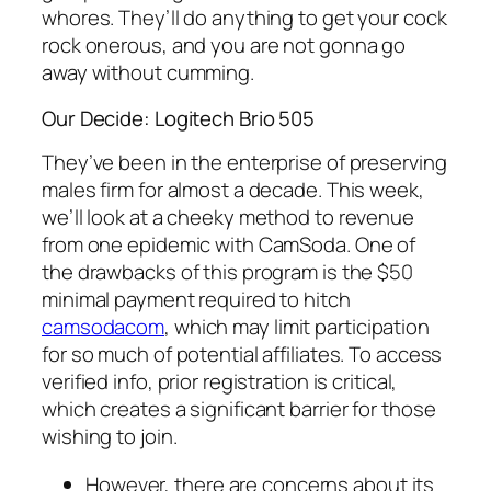
whores. They’ll do anything to get your cock
rock onerous, and you are not gonna go
away without cumming.
Our Decide: Logitech Brio 505
They’ve been in the enterprise of preserving
males firm for almost a decade. This week,
we’ll look at a cheeky method to revenue
from one epidemic with CamSoda. One of
the drawbacks of this program is the $50
minimal payment required to hitch
camsodacom
, which may limit participation
for so much of potential affiliates. To access
verified info, prior registration is critical,
which creates a significant barrier for those
wishing to join.
However, there are concerns about its