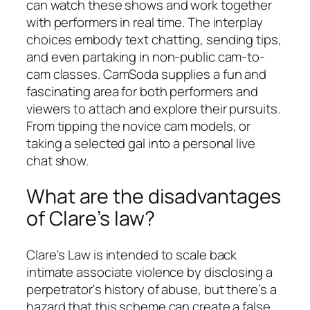
can watch these shows and work together
with performers in real time. The interplay
choices embody text chatting, sending tips,
and even partaking in non-public cam-to-
cam classes. CamSoda supplies a fun and
fascinating area for both performers and
viewers to attach and explore their pursuits.
From tipping the novice cam models, or
taking a selected gal into a personal live
chat show.
What are the disadvantages
of Clare’s law?
Clare's Law is intended to scale back
intimate associate violence by disclosing a
perpetrator's history of abuse, but there’s a
hazard that this scheme can create a false