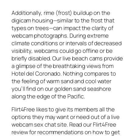
Additionally, rime (frost) buildup on the
digicam housing—similar to the frost that
types on trees—can impact the clarity of
webcam photographs. During extreme
climate conditions or intervals of decreased
visibility, webcams could go offline or be
briefly disabled. Our live beach cams provide
a glimpse of the breathtaking views from
Hotel del Coronado. Nothing compares to
the feeling of warm sand and cool water
you’ll find on our golden sand seashore
along the edge of the Pacific.
Flirt4Free likes to give its members all the
options they may want or need out of a live
webcam sex chat site. Read our Flirt4Free
review for recommendations on how to get