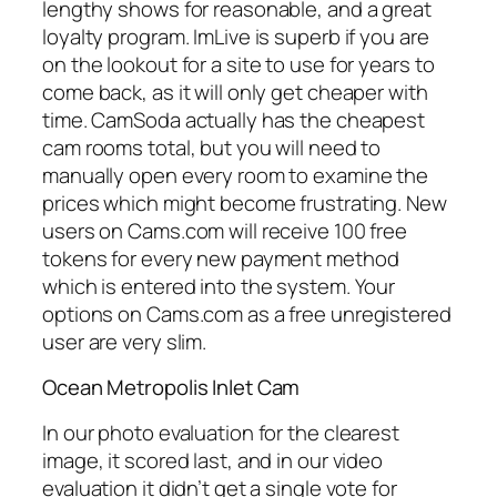
lengthy shows for reasonable, and a great
loyalty program. ImLive is superb if you are
on the lookout for a site to use for years to
come back, as it will only get cheaper with
time. CamSoda actually has the cheapest
cam rooms total, but you will need to
manually open every room to examine the
prices which might become frustrating. New
users on Cams.com will receive 100 free
tokens for every new payment method
which is entered into the system. Your
options on Cams.com as a free unregistered
user are very slim.
Ocean Metropolis Inlet Cam
In our photo evaluation for the clearest
image, it scored last, and in our video
evaluation it didn’t get a single vote for