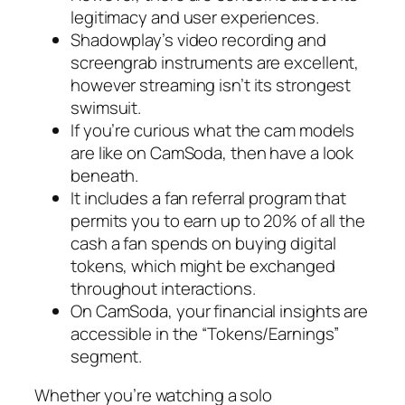
legitimacy and user experiences.
Shadowplay’s video recording and
screengrab instruments are excellent,
however streaming isn’t its strongest
swimsuit.
If you’re curious what the cam models
are like on CamSoda, then have a look
beneath.
It includes a fan referral program that
permits you to earn up to 20% of all the
cash a fan spends on buying digital
tokens, which might be exchanged
throughout interactions.
On CamSoda, your financial insights are
accessible in the “Tokens/Earnings”
segment.
Whether you’re watching a solo