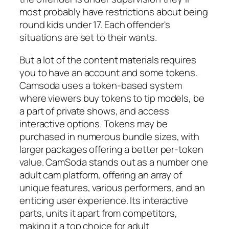
most probably have restrictions about being
round kids under 17. Each offender's
situations are set to their wants.
But a lot of the content materials requires
you to have an account and some tokens.
Camsoda uses a token-based system
where viewers buy tokens to tip models, be
a part of private shows, and access
interactive options. Tokens may be
purchased in numerous bundle sizes, with
larger packages offering a better per-token
value. CamSoda stands out as a number one
adult cam platform, offering an array of
unique features, various performers, and an
enticing user experience. Its interactive
parts, units it apart from competitors,
making it a top choice for adult