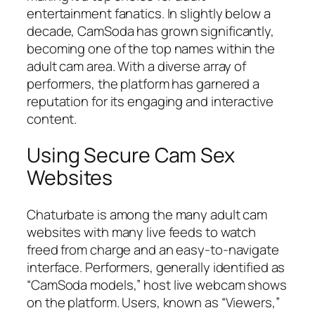
entertainment fanatics. In slightly below a
decade, CamSoda has grown significantly,
becoming one of the top names within the
adult cam area. With a diverse array of
performers, the platform has garnered a
reputation for its engaging and interactive
content.
Using Secure Cam Sex
Websites
Chaturbate is among the many adult cam
websites with many live feeds to watch
freed from charge and an easy-to-navigate
interface. Performers, generally identified as
“CamSoda models,” host live webcam shows
on the platform. Users, known as “Viewers,”