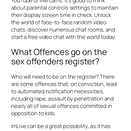
YouTube or live cams, it’s good to think
about parental controls settings to maintain
their display screen time in check. Unlock
the world of face-to-face random video
chats, discover numerous chat rooms, and
start a free video chat with the world today.
What Offences go on the
sex offenders register?
Who will need to be on the register? There
are some offences that, on conviction, lead
to automated notification necessities,
including rape, assault by penetration and
nearly all of sexual offences committed in
opposition to kids.
ImLive can be a great possibility, as it has