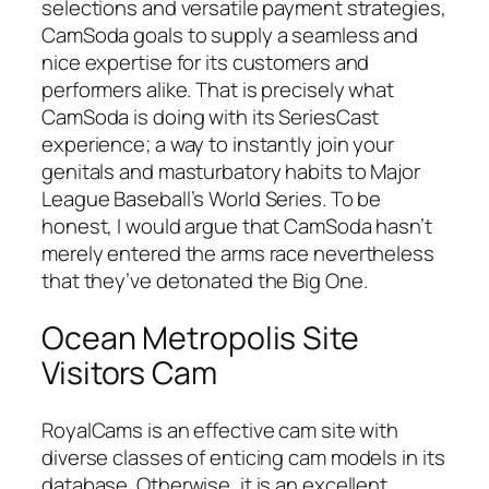
selections and versatile payment strategies,
CamSoda goals to supply a seamless and
nice expertise for its customers and
performers alike. That is precisely what
CamSoda is doing with its SeriesCast
experience; a way to instantly join your
genitals and masturbatory habits to Major
League Baseball’s World Series. To be
honest, I would argue that CamSoda hasn’t
merely entered the arms race nevertheless
that they’ve detonated the Big One.
Ocean Metropolis Site
Visitors Cam
RoyalCams is an effective cam site with
diverse classes of enticing cam models in its
database. Otherwise, it is an excellent