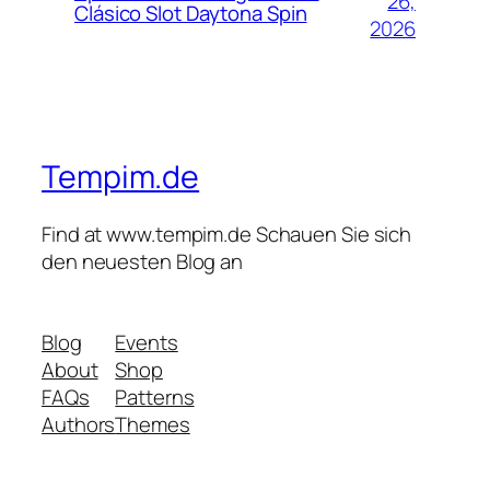
26,
Clásico Slot Daytona Spin
2026
Tempim.de
Find at www.tempim.de Schauen Sie sich
den neuesten Blog an
Blog
Events
About
Shop
FAQs
Patterns
Authors
Themes