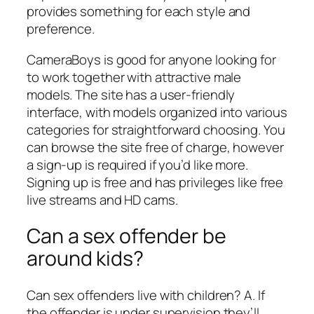
provides something for each style and
preference.
CameraBoys is good for anyone looking for
to work together with attractive male
models. The site has a user-friendly
interface, with models organized into various
categories for straightforward choosing. You
can browse the site free of charge, however
a sign-up is required if you’d like more.
Signing up is free and has privileges like free
live streams and HD cams.
Can a sex offender be
around kids?
Can sex offenders live with children? A. If
the offender is under supervision they’ll