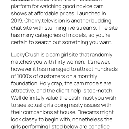
platform for watching good novice cam
shows at affordable prices. Launched in
2019, Cherry.television is another budding
chat site with stunning live streams. The site
has many categories of models, so you’re
certain to search out something you want.
LuckyCrush is a cam girl site that randomly
matches you with flirty women. It’s newer,
however it has managed to attract hundreds
of 1000’s of customers on a monthly
foundation. Holy crap, the cam models are
attractive, and the client help is top-notch.
Well definitely value the cash must you wish
to see actual girls doing nasty issues with
their companions at house. Firecams might
look classy to begin with, nonetheless the
girls performing listed below are bonafide