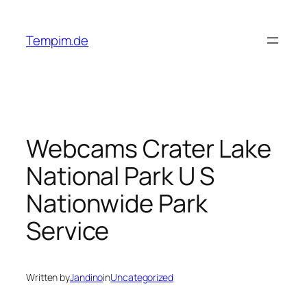
Skip
to
Tempim.de
content
Webcams Crater Lake
National Park U S
Nationwide Park
Service
Written by
Jandino
in
Uncategorized