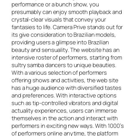
performance or a bunch show, you
presumably can enjoy smooth playback and
crystal-clear visuals that convey your
fantasies to life. Camera Prive stands out for
its give consideration to Brazilian models,
providing users a glimpse into Brazilian
beauty and sensuality. The website has an
intensive roster of performers, starting from
sultry samba dancers to unique beauties.
With a various selection of performers
offering shows and activities, the web site
has a huge audience with diversified tastes
and preferences. With interactive options
such as tip-controlled vibrators and digital
actuality experiences, users can immerse
themselves in the action and interact with
performers in exciting new ways. With 1000’s
of performers online anytime, the platform