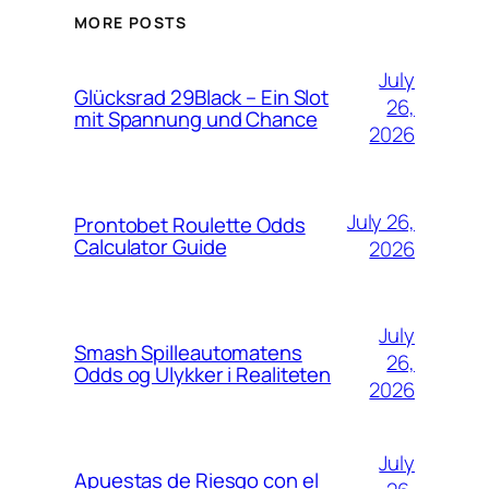
MORE POSTS
July
Glücksrad 29Black – Ein Slot
26,
mit Spannung und Chance
2026
July 26,
Prontobet Roulette Odds
Calculator Guide
2026
July
Smash Spilleautomatens
26,
Odds og Ulykker i Realiteten
2026
July
Apuestas de Riesgo con el