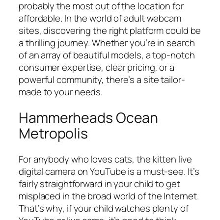
probably the most out of the location for
affordable. In the world of adult webcam
sites, discovering the right platform could be
a thrilling journey. Whether you’re in search
of an array of beautiful models, a top-notch
consumer expertise, clear pricing, or a
powerful community, there’s a site tailor-
made to your needs.
Hammerheads Ocean
Metropolis
For anybody who loves cats, the kitten live
digital camera on YouTube is a must-see. It’s
fairly straightforward in your child to get
misplaced in the broad world of the Internet.
That’s why, if your child watches plenty of