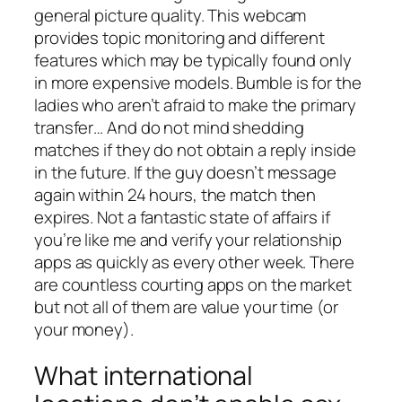
general picture quality. This webcam
provides topic monitoring and different
features which may be typically found only
in more expensive models. Bumble is for the
ladies who aren’t afraid to make the primary
transfer… And do not mind shedding
matches if they do not obtain a reply inside
in the future. If the guy doesn’t message
again within 24 hours, the match then
expires. Not a fantastic state of affairs if
you’re like me and verify your relationship
apps as quickly as every other week. There
are countless courting apps on the market
but not all of them are value your time (or
your money).
What international