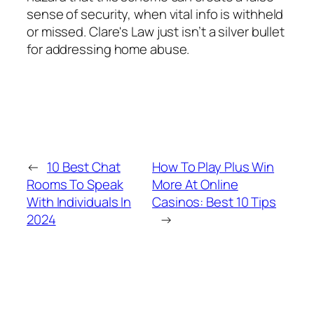
sense of security, when vital info is withheld
or missed. Clare's Law just isn’t a silver bullet
for addressing home abuse.
←
10 Best Chat
How To Play Plus Win
Rooms To Speak
More At Online
With Individuals In
Casinos: Best 10 Tips
2024
→