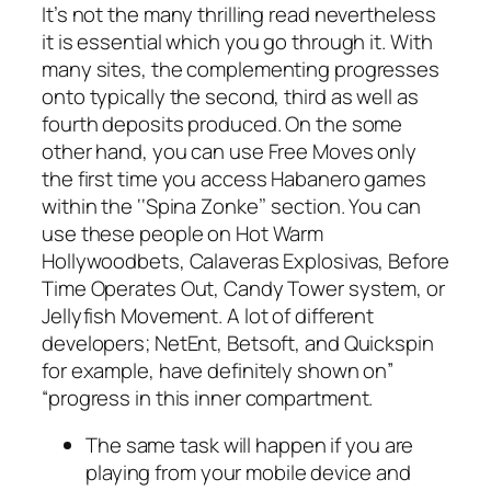
It’s not the many thrilling read nevertheless
it is essential which you go through it. With
many sites, the complementing progresses
onto typically the second, third as well as
fourth deposits produced. On the some
other hand, you can use Free Moves only
the first time you access Habanero games
within the ‘‘Spina Zonke’’ section. You can
use these people on Hot Warm
Hollywoodbets, Calaveras Explosivas, Before
Time Operates Out, Candy Tower system, or
Jellyfish Movement. A lot of different
developers; NetEnt, Betsoft, and Quickspin
for example, have definitely shown on”
“progress in this inner compartment.
The same task will happen if you are
playing from your mobile device and