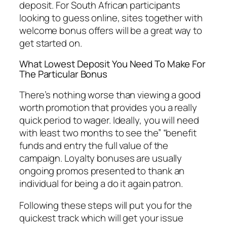
deposit. For South African participants
looking to guess online, sites together with
welcome bonus offers will be a great way to
get started on.
What Lowest Deposit You Need To Make For
The Particular Bonus
There’s nothing worse than viewing a good
worth promotion that provides you a really
quick period to wager. Ideally, you will need
with least two months to see the” “benefit
funds and entry the full value of the
campaign. Loyalty bonuses are usually
ongoing promos presented to thank an
individual for being a do it again patron.
Following these steps will put you for the
quickest track which will get your issue