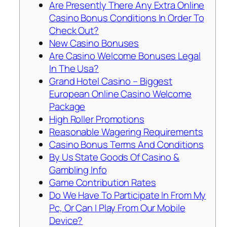
Are Presently There Any Extra Online
Casino Bonus Conditions In Order To
Check Out?
New Casino Bonuses
Are Casino Welcome Bonuses Legal
In The Usa?
Grand Hotel Casino – Biggest
European Online Casino Welcome
Package
High Roller Promotions
Reasonable Wagering Requirements
Casino Bonus Terms And Conditions
By Us State Goods Of Casino &
Gambling Info
Game Contribution Rates
Do We Have To Participate In From My
Pc, Or Can I Play From Our Mobile
Device?