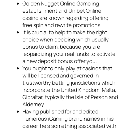
Golden Nugget Online Gambling
establishment and Unibet Online
casino are known regarding offering
free spin and rewrite promotions.
It is crucial to help to make the right
choice when deciding which usually
bonus to claim, because you are
jeopardizing your real funds to activate
a new deposit bonus offer you.
You ought to only play at casinos that
will be licensed and governed in
trustworthy betting jurisdictions which
incorporate the United Kingdom, Malta,
Gibraltar, typically the Isle of Person and
Alderney.
Having published for and edited
numerous iGaming brand names in his
career, he’s something associated with