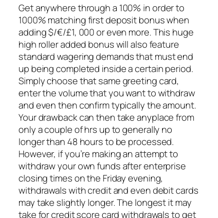
Get anywhere through a 100% in order to
1000% matching first deposit bonus when
adding $/€/£1, 000 or even more. This huge
high roller added bonus will also feature
standard wagering demands that must end
up being completed inside a certain period.
Simply choose that same greeting card,
enter the volume that you want to withdraw
and even then confirm typically the amount.
Your drawback can then take anyplace from
only a couple of hrs up to generally no
longer than 48 hours to be processed.
However, if you’re making an attempt to
withdraw your own funds after enterprise
closing times on the Friday evening,
withdrawals with credit and even debit cards
may take slightly longer. The longest it may
take for credit score card withdrawals to get