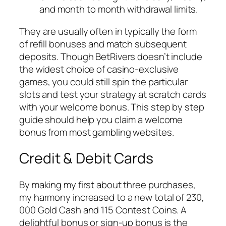
and month to month withdrawal limits.
They are usually often in typically the form
of refill bonuses and match subsequent
deposits. Though BetRivers doesn’t include
the widest choice of casino-exclusive
games, you could still spin the particular
slots and test your strategy at scratch cards
with your welcome bonus. This step by step
guide should help you claim a welcome
bonus from most gambling websites.
Credit & Debit Cards
By making my first about three purchases,
my harmony increased to a new total of 230,
000 Gold Cash and 115 Contest Coins. A
delightful bonus or sign-up bonus is the