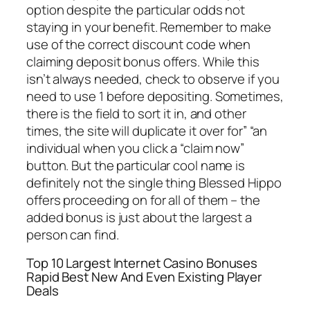
option despite the particular odds not
staying in your benefit. Remember to make
use of the correct discount code when
claiming deposit bonus offers. While this
isn’t always needed, check to observe if you
need to use 1 before depositing. Sometimes,
there is the field to sort it in, and other
times, the site will duplicate it over for” “an
individual when you click a “claim now”
button. But the particular cool name is
definitely not the single thing Blessed Hippo
offers proceeding on for all of them – the
added bonus is just about the largest a
person can find.
Top 10 Largest Internet Casino Bonuses
Rapid Best New And Even Existing Player
Deals