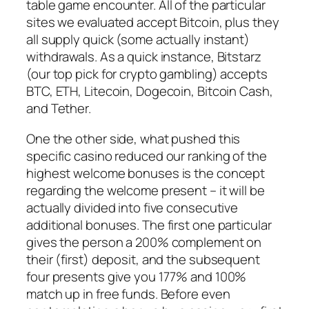
table game encounter. All of the particular
sites we evaluated accept Bitcoin, plus they
all supply quick (some actually instant)
withdrawals. As a quick instance, Bitstarz
(our top pick for crypto gambling) accepts
BTC, ETH, Litecoin, Dogecoin, Bitcoin Cash,
and Tether.
One the other side, what pushed this
specific casino reduced our ranking of the
highest welcome bonuses is the concept
regarding the welcome present – it will be
actually divided into five consecutive
additional bonuses. The first one particular
gives the person a 200% complement on
their (first) deposit, and the subsequent
four presents give you 177% and 100%
match up in free funds. Before even