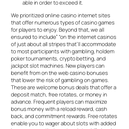
able in order to exceed it.
We prioritized online casino internet sites
that offer numerous types of casino games
for players to enjoy. Beyond that, we all
ensured to include” “on the internet casinos
of just about all stripes that’ll accommodate
to most participants with gambling, holdem
poker tournaments, crypto betting, and
jackpot slot machines. New players can
benefit from on the web casino bonuses
that lower the risk of gambling on games.
These are welcome bonus deals that offer a
deposit match, free rotates, or money in
advance. Frequent players can maximize
bonus money with a reload reward, cash
back, and commitment rewards. Free rotates
enable you to wager about slots with added