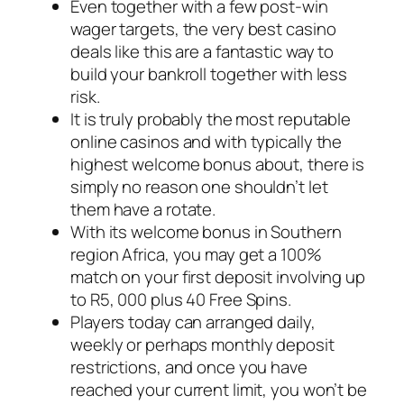
Even together with a few post-win
wager targets, the very best casino
deals like this are a fantastic way to
build your bankroll together with less
risk.
It is truly probably the most reputable
online casinos and with typically the
highest welcome bonus about, there is
simply no reason one shouldn’t let
them have a rotate.
With its welcome bonus in Southern
region Africa, you may get a 100%
match on your first deposit involving up
to R5, 000 plus 40 Free Spins.
Players today can arranged daily,
weekly or perhaps monthly deposit
restrictions, and once you have
reached your current limit, you won’t be