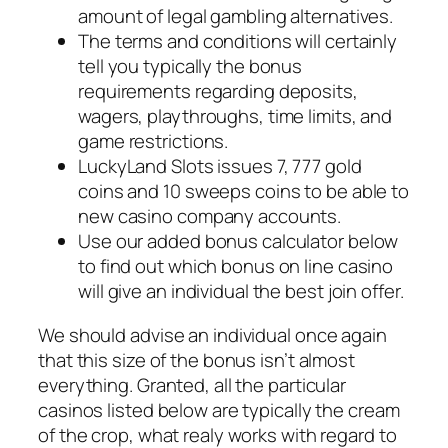
amount of legal gambling alternatives.
The terms and conditions will certainly
tell you typically the bonus
requirements regarding deposits,
wagers, playthroughs, time limits, and
game restrictions.
LuckyLand Slots issues 7, 777 gold
coins and 10 sweeps coins to be able to
new casino company accounts.
Use our added bonus calculator below
to find out which bonus on line casino
will give an individual the best join offer.
We should advise an individual once again
that this size of the bonus isn’t almost
everything. Granted, all the particular
casinos listed below are typically the cream
of the crop, what realy works with regard to