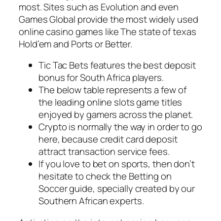
most. Sites such as Evolution and even
Games Global provide the most widely used
online casino games like The state of texas
Hold’em and Ports or Better.
Tic Tac Bets features the best deposit
bonus for South Africa players.
The below table represents a few of
the leading online slots game titles
enjoyed by gamers across the planet.
Crypto is normally the way in order to go
here, because credit card deposit
attract transaction service fees.
If you love to bet on sports, then don’t
hesitate to check the Betting on
Soccer guide, specially created by our
Southern African experts.