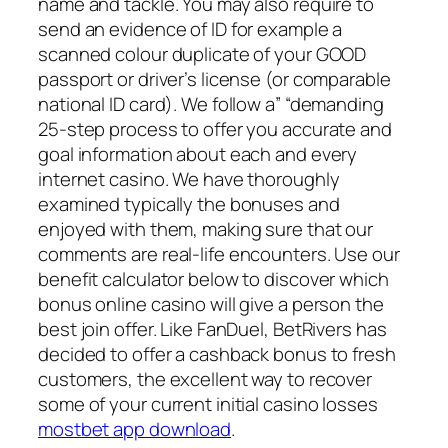
name and tackle. You may also require to
send an evidence of ID for example a
scanned colour duplicate of your GOOD
passport or driver’s license (or comparable
national ID card). We follow a” “demanding
25-step process to offer you accurate and
goal information about each and every
internet casino. We have thoroughly
examined typically the bonuses and
enjoyed with them, making sure that our
comments are real-life encounters. Use our
benefit calculator below to discover which
bonus online casino will give a person the
best join offer. Like FanDuel, BetRivers has
decided to offer a cashback bonus to fresh
customers, the excellent way to recover
some of your current initial casino losses
mostbet app download
.