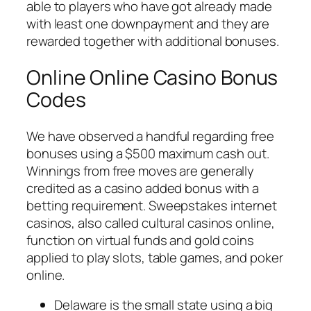
able to players who have got already made
with least one downpayment and they are
rewarded together with additional bonuses.
Online Online Casino Bonus
Codes
We have observed a handful regarding free
bonuses using a $500 maximum cash out.
Winnings from free moves are generally
credited as a casino added bonus with a
betting requirement. Sweepstakes internet
casinos, also called cultural casinos online,
function on virtual funds and gold coins
applied to play slots, table games, and poker
online.
Delaware is the small state using a big