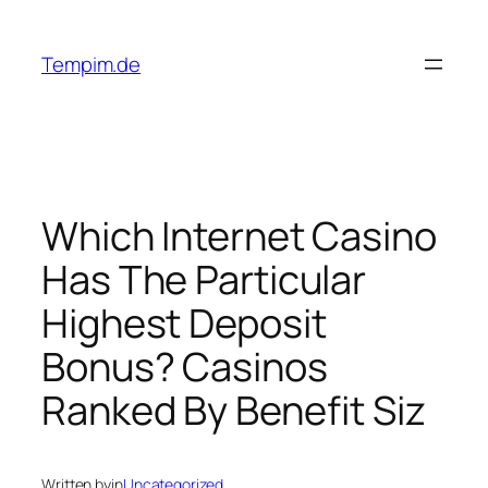
Skip
to
Tempim.de
content
Which Internet Casino
Has The Particular
Highest Deposit
Bonus? Casinos
Ranked By Benefit Siz
Written by
in
Uncategorized