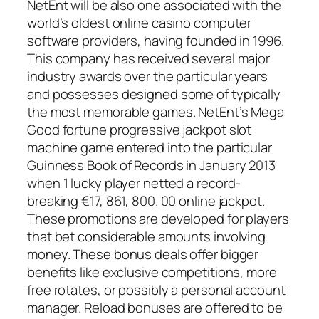
NetEnt will be also one associated with the
world’s oldest online casino computer
software providers, having founded in 1996.
This company has received several major
industry awards over the particular years
and possesses designed some of typically
the most memorable games. NetEnt’s Mega
Good fortune progressive jackpot slot
machine game entered into the particular
Guinness Book of Records in January 2013
when 1 lucky player netted a record-
breaking €17, 861, 800. 00 online jackpot.
These promotions are developed for players
that bet considerable amounts involving
money. These bonus deals offer bigger
benefits like exclusive competitions, more
free rotates, or possibly a personal account
manager. Reload bonuses are offered to be