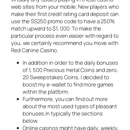
web sites from your mobile. New players who
make their first credit rating card deposit can
use the SS250 promo code to have a 250%
match upward to $1, 000. To make the
particular process even easier with regard to
you, we certainly recommend you move with
Red Canine Casino.
In addition in order to the daily bonuses
of 1, 500 Precious metal Coins and zero.
20 Sweepstakes Coins, I decided to
boost my e-wallet to find more games
within the platform.
Furthermore, you can find out more
about the most used types of pleasant
bonuses in typically the sections
below.
Online casinos might have daily, weekly,