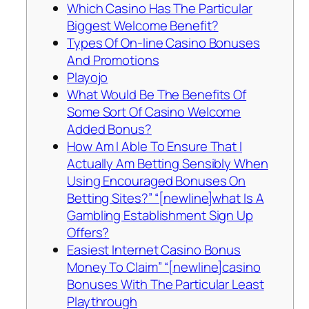
Which Casino Has The Particular
Biggest Welcome Benefit?
Types Of On-line Casino Bonuses
And Promotions
Playojo
What Would Be The Benefits Of
Some Sort Of Casino Welcome
Added Bonus?
How Am I Able To Ensure That I
Actually Am Betting Sensibly When
Using Encouraged Bonuses On
Betting Sites?” “[newline]what Is A
Gambling Establishment Sign Up
Offers?
Easiest Internet Casino Bonus
Money To Claim” “[newline]casino
Bonuses With The Particular Least
Playthrough