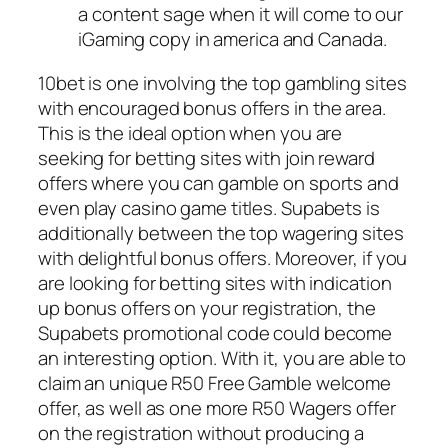
a content sage when it will come to our
iGaming copy in america and Canada.
10bet is one involving the top gambling sites
with encouraged bonus offers in the area.
This is the ideal option when you are
seeking for betting sites with join reward
offers where you can gamble on sports and
even play casino game titles. Supabets is
additionally between the top wagering sites
with delightful bonus offers. Moreover, if you
are looking for betting sites with indication
up bonus offers on your registration, the
Supabets promotional code could become
an interesting option. With it, you are able to
claim an unique R50 Free Gamble welcome
offer, as well as one more R50 Wagers offer
on the registration without producing a