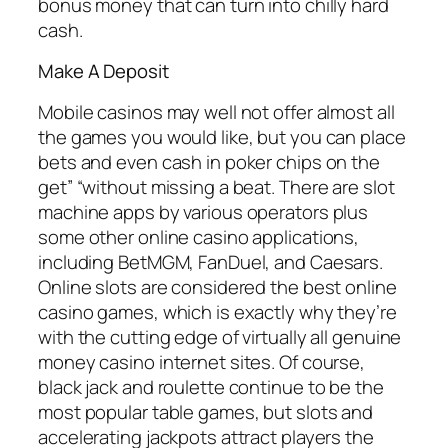
bonus money that can turn into chilly hard
cash.
Make A Deposit
Mobile casinos may well not offer almost all
the games you would like, but you can place
bets and even cash in poker chips on the
get” “without missing a beat. There are slot
machine apps by various operators plus
some other online casino applications,
including BetMGM, FanDuel, and Caesars.
Online slots are considered the best online
casino games, which is exactly why they’re
with the cutting edge of virtually all genuine
money casino internet sites. Of course,
black jack and roulette continue to be the
most popular table games, but slots and
accelerating jackpots attract players the