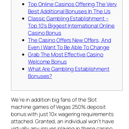
Top Online Casinos Offering The Very
Best Additional Bonuses In The Us
Classic Gambling Establishment –
Top 10’s Biggest International Online
Casino Bonus
The Casino Offers New Offers, And
Even I Want To Be Able To Change
Grab The Most Effective Casino
Welcome Bonus
What Are Gambling Establishment
Bonuses?
We’re in addition big fans of the Slot
machine games of Vegas 250% deposit
bonus with just 10x wagering requirements
attached. Granted, an individual won’t have
virtually any issues playing in these casino