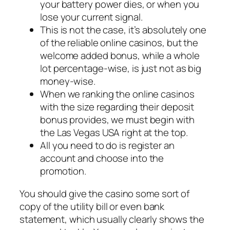
your battery power dies, or when you
lose your current signal.
This is not the case, it’s absolutely one
of the reliable online casinos, but the
welcome added bonus, while a whole
lot percentage-wise, is just not as big
money-wise.
When we ranking the online casinos
with the size regarding their deposit
bonus provides, we must begin with
the Las Vegas USA right at the top.
All you need to do is register an
account and choose into the
promotion.
You should give the casino some sort of
copy of the utility bill or even bank
statement, which usually clearly shows the