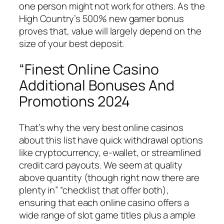
one person might not work for others. As the
High Country’s 500% new gamer bonus
proves that, value will largely depend on the
size of your best deposit.
“Finest Online Casino
Additional Bonuses And
Promotions 2024
That’s why the very best online casinos
about this list have quick withdrawal options
like cryptocurrency, e-wallet, or streamlined
credit card payouts. We seem at quality
above quantity (though right now there are
plenty in” “checklist that offer both),
ensuring that each online casino offers a
wide range of slot game titles plus a ample