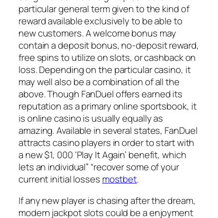
particular general term given to the kind of
reward available exclusively to be able to
new customers. A welcome bonus may
contain a deposit bonus, no-deposit reward,
free spins to utilize on slots, or cashback on
loss. Depending on the particular casino, it
may well also be a combination of all the
above. Though FanDuel offers earned its
reputation as a primary online sportsbook, it
is online casino is usually equally as
amazing. Available in several states, FanDuel
attracts casino players in order to start with
a new $1, 000 ‘Play It Again’ benefit, which
lets an individual” “recover some of your
current initial losses
mostbet
.
If any new player is chasing after the dream,
modern jackpot slots could be a enjoyment