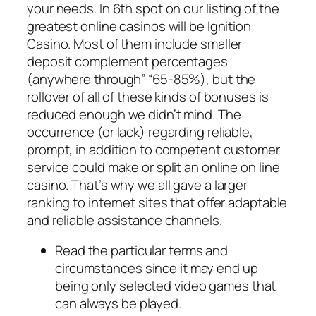
your needs. In 6th spot on our listing of the
greatest online casinos will be Ignition
Casino. Most of them include smaller
deposit complement percentages
(anywhere through” “65-85%), but the
rollover of all of these kinds of bonuses is
reduced enough we didn’t mind. The
occurrence (or lack) regarding reliable,
prompt, in addition to competent customer
service could make or split an online on line
casino. That’s why we all gave a larger
ranking to internet sites that offer adaptable
and reliable assistance channels.
Read the particular terms and
circumstances since it may end up
being only selected video games that
can always be played.