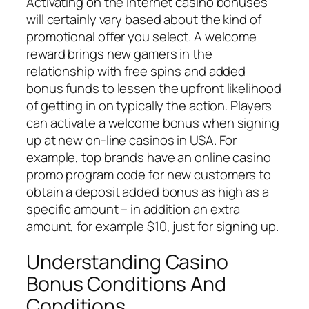
Activating on the internet casino bonuses
will certainly vary based about the kind of
promotional offer you select. A welcome
reward brings new gamers in the
relationship with free spins and added
bonus funds to lessen the upfront likelihood
of getting in on typically the action. Players
can activate a welcome bonus when signing
up at new on-line casinos in USA. For
example, top brands have an online casino
promo program code for new customers to
obtain a deposit added bonus as high as a
specific amount – in addition an extra
amount, for example $10, just for signing up.
Understanding Casino
Bonus Conditions And
Conditions