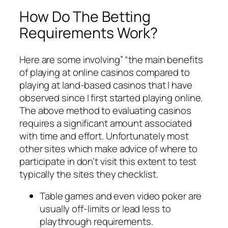
How Do The Betting
Requirements Work?
Here are some involving” “the main benefits
of playing at online casinos compared to
playing at land-based casinos that I have
observed since I first started playing online.
The above method to evaluating casinos
requires a significant amount associated
with time and effort. Unfortunately most
other sites which make advice of where to
participate in don’t visit this extent to test
typically the sites they checklist.
Table games and even video poker are
usually off-limits or lead less to
playthrough requirements.