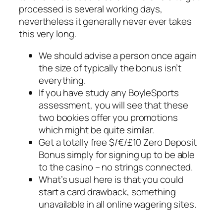
processed is several working days,
nevertheless it generally never ever takes
this very long.
We should advise a person once again
the size of typically the bonus isn’t
everything.
If you have study any BoyleSports
assessment, you will see that these
two bookies offer you promotions
which might be quite similar.
Get a totally free $/€/£10 Zero Deposit
Bonus simply for signing up to be able
to the casino – no strings connected.
What’s usual here is that you could
start a card drawback, something
unavailable in all online wagering sites.