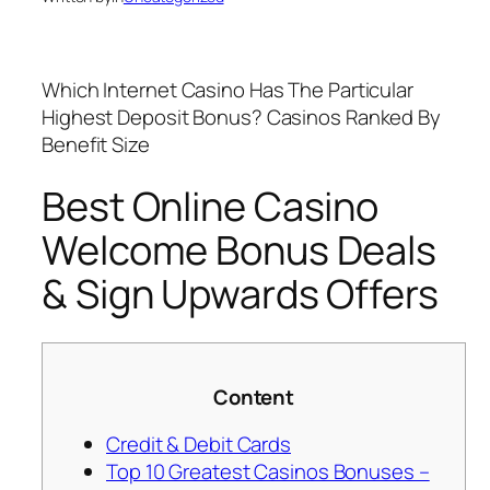
Which Internet Casino Has The Particular
Highest Deposit Bonus? Casinos Ranked By
Benefit Size
Best Online Casino
Welcome Bonus Deals
& Sign Upwards Offers
Content
Credit & Debit Cards
Top 10 Greatest Casinos Bonuses –