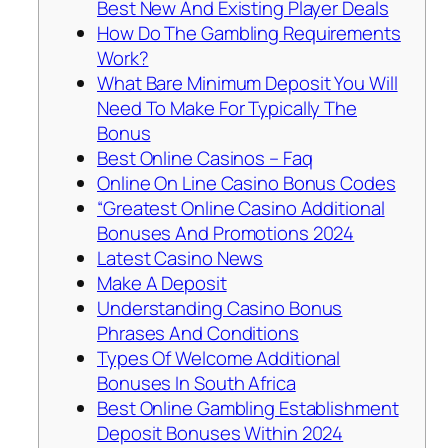
Best New And Existing Player Deals
How Do The Gambling Requirements
Work?
What Bare Minimum Deposit You Will
Need To Make For Typically The
Bonus
Best Online Casinos – Faq
Online On Line Casino Bonus Codes
“Greatest Online Casino Additional
Bonuses And Promotions 2024
Latest Casino News
Make A Deposit
Understanding Casino Bonus
Phrases And Conditions
Types Of Welcome Additional
Bonuses In South Africa
Best Online Gambling Establishment
Deposit Bonuses Within 2024