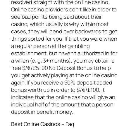
resolved straight with the on line casino.
Online casino providers don’t like in order to
see bad points being said about their
casino, which usually is why within most
cases, they will bend over backwards to get
things sorted for you. If that you were when
a regular person at the gambling
establishment, but haven’t authorized in for
a when (e. g. 3+ months), you may obtain a
free $/€/£5. 00 No Deposit Bonus to help
you get actively playing at the online casino
again. If you receive a 50% deposit added
bonus worth up in order to $/€/£100, it
indicates that the online casino will give an
individual half of the amount that a person
deposit in benefit money.
Best Online Casinos – Faq