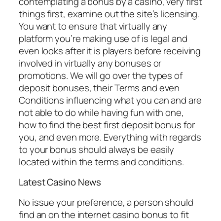
contemplating a bonus by a casino, very first
things first, examine out the site’s licensing.
You want to ensure that virtually any
platform you’re making use of is legal and
even looks after it is players before receiving
involved in virtually any bonuses or
promotions. We will go over the types of
deposit bonuses, their Terms and even
Conditions influencing what you can and are
not able to do while having fun with one,
how to find the best first deposit bonus for
you, and even more. Everything with regards
to your bonus should always be easily
located within the terms and conditions.
Latest Casino News
No issue your preference, a person should
find an on the internet casino bonus to fit