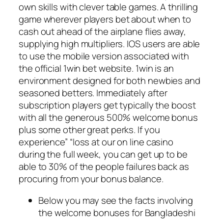
own skills with clever table games. A thrilling
game wherever players bet about when to
cash out ahead of the airplane flies away,
supplying high multipliers. IOS users are able
to use the mobile version associated with
the official 1win bet website. 1win is an
environment designed for both newbies and
seasoned betters. Immediately after
subscription players get typically the boost
with all the generous 500% welcome bonus
plus some other great perks. If you
experience” “loss at our on line casino
during the full week, you can get up to be
able to 30% of the people failures back as
procuring from your bonus balance.
Below you may see the facts involving
the welcome bonuses for Bangladeshi