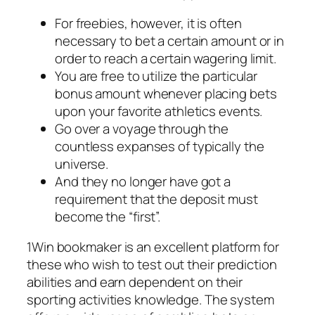
For freebies, however, it is often
necessary to bet a certain amount or in
order to reach a certain wagering limit.
You are free to utilize the particular
bonus amount whenever placing bets
upon your favorite athletics events.
Go over a voyage through the
countless expanses of typically the
universe.
And they no longer have got a
requirement that the deposit must
become the “first”.
1Win bookmaker is an excellent platform for
these who wish to test out their prediction
abilities and earn dependent on their
sporting activities knowledge. The system