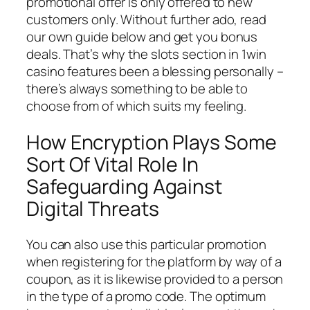
promotional offer is only offered to new
customers only. Without further ado, read
our own guide below and get you bonus
deals. That’s why the slots section in 1win
casino features been a blessing personally –
there’s always something to be able to
choose from of which suits my feeling.
How Encryption Plays Some
Sort Of Vital Role In
Safeguarding Against
Digital Threats
You can also use this particular promotion
when registering for the platform by way of a
coupon, as it is likewise provided to a person
in the type of a promo code. The optimum