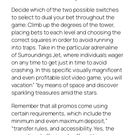
Decide which of the two possible switches
to select to dual your bet throughout the
game. Climb up the degrees of the tower,
placing bets to each level and choosing the
correct squares in order to avoid running
into traps. Take in the particular adrenaline
of Surroundings Jet, where individuals wager
on any time to get just in time to avoid
crashing. In this specific visually magnificent
and even profitable slot video game, you will
vacation” “by means of space and discover
sparkling treasures amid the stars.
Remember that all promos come using
certain requirements, which include the
minimum and even maximum deposit,”
“transfer rules, and accessibility. Yes, the