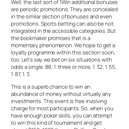
Well, the last sort of 1Win additional bonuses
are periodic promotions. They are concealed
in the similar section of bonuses and even
promotions. Sports betting can also be not
integrated in the accessible categories. But
the bookmaker promises that is a
momentary phenomenon. We hope to get a
loyalty programme within this section soon,
too. Let’s say we bet on six situations with
odds a single. 88, 1. three or more, 1. 32, 1. 55,
1. 87, 1. 3.
This is a superb chance to win an
abundance of money without virtually any
investments. This event is free involving
charge for most participants. So, when you
have enough poker skills, you can attempt
to win this kind of tournament and get