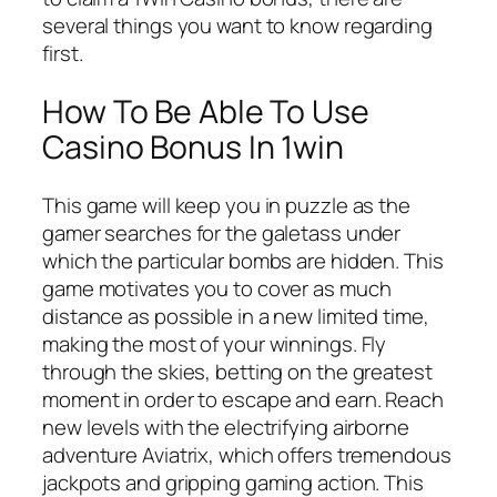
several things you want to know regarding
first.
How To Be Able To Use
Casino Bonus In 1win
This game will keep you in puzzle as the
gamer searches for the galetass under
which the particular bombs are hidden. This
game motivates you to cover as much
distance as possible in a new limited time,
making the most of your winnings. Fly
through the skies, betting on the greatest
moment in order to escape and earn. Reach
new levels with the electrifying airborne
adventure Aviatrix, which offers tremendous
jackpots and gripping gaming action. This