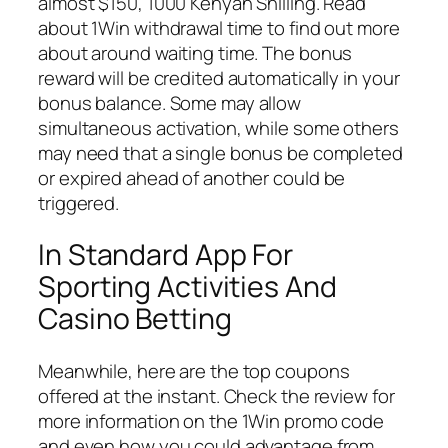
almost $150, 1000 Kenyan Shilling. Read
about 1Win withdrawal time to find out more
about around waiting time. The bonus
reward will be credited automatically in your
bonus balance. Some may allow
simultaneous activation, while some others
may need that a single bonus be completed
or expired ahead of another could be
triggered.
In Standard App For
Sporting Activities And
Casino Betting
Meanwhile, here are the top coupons
offered at the instant. Check the review for
more information on the 1Win promo code
and even how you could advantage from