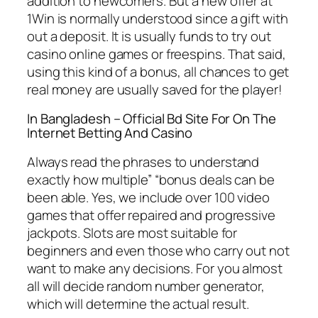
addition to newcomers. But a new offer at
1Win is normally understood since a gift with
out a deposit. It is usually funds to try out
casino online games or freespins. That said,
using this kind of a bonus, all chances to get
real money are usually saved for the player!
In Bangladesh – Official Bd Site For On The
Internet Betting And Casino
Always read the phrases to understand
exactly how multiple” “bonus deals can be
been able. Yes, we include over 100 video
games that offer repaired and progressive
jackpots. Slots are most suitable for
beginners and even those who carry out not
want to make any decisions. For you almost
all will decide random number generator,
which will determine the actual result.