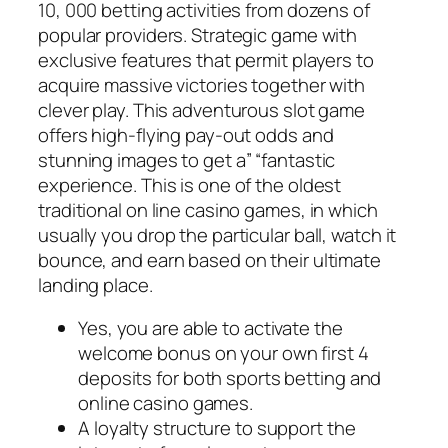
10, 000 betting activities from dozens of
popular providers. Strategic game with
exclusive features that permit players to
acquire massive victories together with
clever play. This adventurous slot game
offers high-flying pay-out odds and
stunning images to get a” “fantastic
experience. This is one of the oldest
traditional on line casino games, in which
usually you drop the particular ball, watch it
bounce, and earn based on their ultimate
landing place.
Yes, you are able to activate the
welcome bonus on your own first 4
deposits for both sports betting and
online casino games.
A loyalty structure to support the