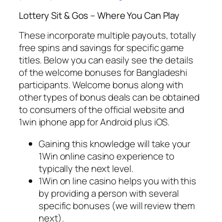
Lottery Sit & Gos – Where You Can Play
These incorporate multiple payouts, totally
free spins and savings for specific game
titles. Below you can easily see the details
of the welcome bonuses for Bangladeshi
participants. Welcome bonus along with
other types of bonus deals can be obtained
to consumers of the official website and
1win iphone app for Android plus iOS.
Gaining this knowledge will take your
1Win online casino experience to
typically the next level.
1Win on line casino helps you with this
by providing a person with several
specific bonuses (we will review them
next).