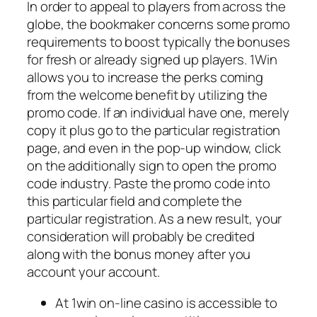
In order to appeal to players from across the
globe, the bookmaker concerns some promo
requirements to boost typically the bonuses
for fresh or already signed up players. 1Win
allows you to increase the perks coming
from the welcome benefit by utilizing the
promo code. If an individual have one, merely
copy it plus go to the particular registration
page, and even in the pop-up window, click
on the additionally sign to open the promo
code industry. Paste the promo code into
this particular field and complete the
particular registration. As a new result, your
consideration will probably be credited
along with the bonus money after you
account your account.
At 1win on-line casino is accessible to