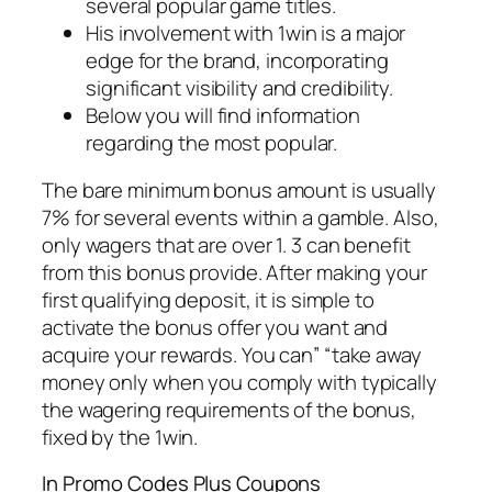
several popular game titles.
His involvement with 1win is a major
edge for the brand, incorporating
significant visibility and credibility.
Below you will find information
regarding the most popular.
The bare minimum bonus amount is usually
7% for several events within a gamble. Also,
only wagers that are over 1. 3 can benefit
from this bonus provide. After making your
first qualifying deposit, it is simple to
activate the bonus offer you want and
acquire your rewards. You can” “take away
money only when you comply with typically
the wagering requirements of the bonus,
fixed by the 1win.
In Promo Codes Plus Coupons