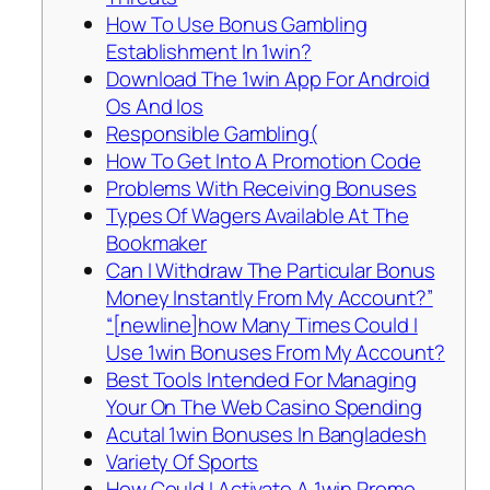
How To Use Bonus Gambling
Establishment In 1win?
Download The 1win App For Android
Os And Ios
Responsible Gambling(
How To Get Into A Promotion Code
Problems With Receiving Bonuses
Types Of Wagers Available At The
Bookmaker
Can I Withdraw The Particular Bonus
Money Instantly From My Account?”
“[newline]how Many Times Could I
Use 1win Bonuses From My Account?
Best Tools Intended For Managing
Your On The Web Casino Spending
Acutal 1win Bonuses In Bangladesh
Variety Of Sports
How Could I Activate A 1win Promo