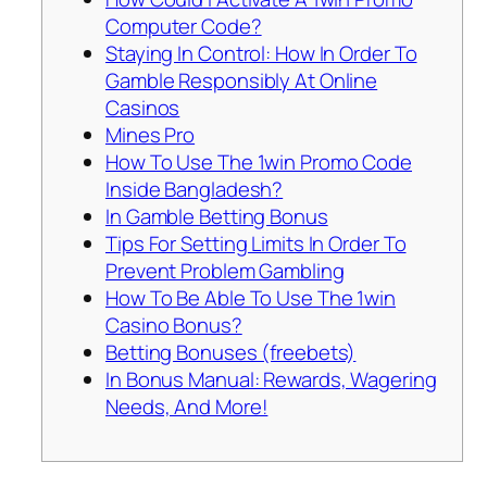
Computer Code?
Staying In Control: How In Order To
Gamble Responsibly At Online
Casinos
Mines Pro
How To Use The 1win Promo Code
Inside Bangladesh?
In Gamble Betting Bonus
Tips For Setting Limits In Order To
Prevent Problem Gambling
How To Be Able To Use The 1win
Casino Bonus?
Betting Bonuses (freebets)
In Bonus Manual: Rewards, Wagering
Needs, And More!