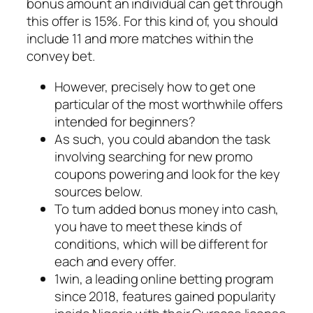
bonus amount an individual can get through
this offer is 15%. For this kind of, you should
include 11 and more matches within the
convey bet.
However, precisely how to get one
particular of the most worthwhile offers
intended for beginners?
As such, you could abandon the task
involving searching for new promo
coupons powering and look for the key
sources below.
To turn added bonus money into cash,
you have to meet these kinds of
conditions, which will be different for
each and every offer.
1win, a leading online betting program
since 2018, features gained popularity