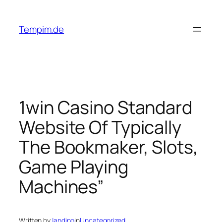
Skip
to
Tempim.de
content
1win Casino Standard
Website Of Typically
The Bookmaker, Slots,
Game Playing
Machines”
Written by
Jandino
in
Uncategorized