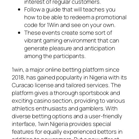
interest of regular customers.
Follow a guide that will teaches you
how to be able to redeem a promotional
code for 1Win and see on your own.
These events create some sort of
vibrant gaming environment that can
generate pleasure and anticipation
among the participants.
1win, a major online betting platform since
2018, has gained popularity in Nigeria with its
Curacao license and tailored services. The
platform gives a thorough sportsbook and
exciting casino section, providing to various
athletics enthusiasts and gamblers. With
diverse betting options and a user-friendly
interface, 1win Nigeria provides special
features for equally experienced bettors in