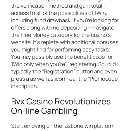
the verification method and gain total
access to all of the possibilities of 1Win,
including fund drawback. If you’re looking for
offers along with no depositing — navigate
the Free Money category for the casino’s
website. It’s replete with additional bonuses
you might find for performing easy tasks.
You may possibly use the benefit code for
1Win only when you’re” “registering. So, click
typically the “Registration” button and even
press a as well as icon near the “Promocode”
inscription.
Bvx Casino Revolutionizes
On-line Gambling
Start enjoying on the just one win platform