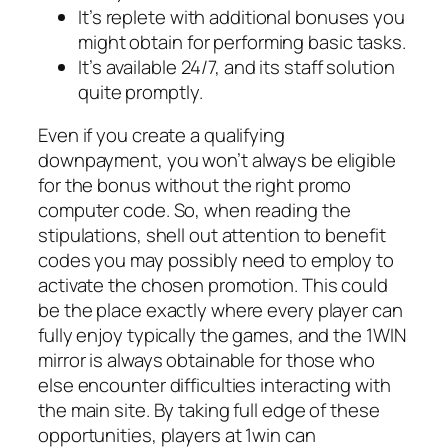
It’s replete with additional bonuses you
might obtain for performing basic tasks.
It’s available 24/7, and its staff solution
quite promptly.
Even if you create a qualifying
downpayment, you won’t always be eligible
for the bonus without the right promo
computer code. So, when reading the
stipulations, shell out attention to benefit
codes you may possibly need to employ to
activate the chosen promotion. This could
be the place exactly where every player can
fully enjoy typically the games, and the 1WIN
mirror is always obtainable for those who
else encounter difficulties interacting with
the main site. By taking full edge of these
opportunities, players at 1win can