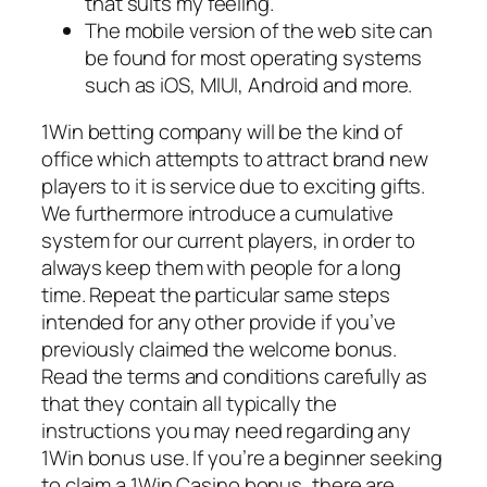
that suits my feeling.
The mobile version of the web site can
be found for most operating systems
such as iOS, MIUI, Android and more.
1Win betting company will be the kind of
office which attempts to attract brand new
players to it is service due to exciting gifts.
We furthermore introduce a cumulative
system for our current players, in order to
always keep them with people for a long
time. Repeat the particular same steps
intended for any other provide if you’ve
previously claimed the welcome bonus.
Read the terms and conditions carefully as
that they contain all typically the
instructions you may need regarding any
1Win bonus use. If you’re a beginner seeking
to claim a 1Win Casino bonus, there are