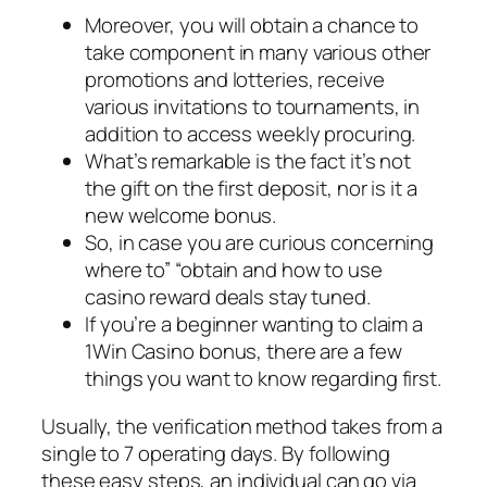
Moreover, you will obtain a chance to
take component in many various other
promotions and lotteries, receive
various invitations to tournaments, in
addition to access weekly procuring.
What’s remarkable is the fact it’s not
the gift on the first deposit, nor is it a
new welcome bonus.
So, in case you are curious concerning
where to” “obtain and how to use
casino reward deals stay tuned.
If you’re a beginner wanting to claim a
1Win Casino bonus, there are a few
things you want to know regarding first.
Usually, the verification method takes from a
single to 7 operating days. By following
these easy steps, an individual can go via