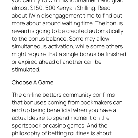
you can try to win this tournament and grab
almost $150, 500 Kenyan Shilling. Read
about 1Win disengagement time to find out
more about around waiting time. The bonus
reward is going to be credited automatically
to the bonus balance. Some may allow
simultaneous activation, while some others
might require that a single bonus be finished
or expired ahead of another can be
stimulated.
Choose A Game
The on-line bettors community confirms
that bonuses coming from bookmakers can
end up being beneficial when you have a
actual desire to spend moment on the
sportsbook or casino games. And the
philosophy of betting routines is about