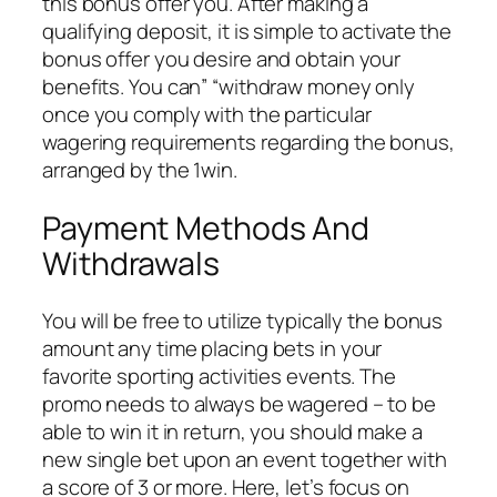
this bonus offer you. After making a
qualifying deposit, it is simple to activate the
bonus offer you desire and obtain your
benefits. You can” “withdraw money only
once you comply with the particular
wagering requirements regarding the bonus,
arranged by the 1win.
Payment Methods And
Withdrawals
You will be free to utilize typically the bonus
amount any time placing bets in your
favorite sporting activities events. The
promo needs to always be wagered – to be
able to win it in return, you should make a
new single bet upon an event together with
a score of 3 or more. Here, let’s focus on