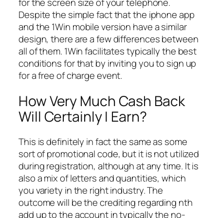
for the screen size of your telephone.
Despite the simple fact that the iphone app
and the 1Win mobile version have a similar
design, there are a few differences between
all of them. 1Win facilitates typically the best
conditions for that by inviting you to sign up
for a free of charge event.
How Very Much Cash Back
Will Certainly I Earn?
This is definitely in fact the same as some
sort of promotional code, but it is not utilized
during registration, although at any time. It is
also a mix of letters and quantities, which
you variety in the right industry. The
outcome will be the crediting regarding nth
add up to the account in typically the no-