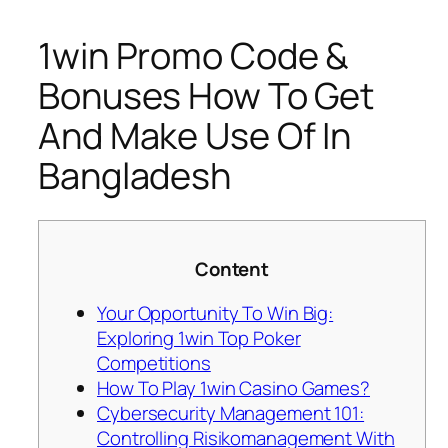
1win Promo Code &
Bonuses How To Get
And Make Use Of In
Bangladesh
Content
Your Opportunity To Win Big:
Exploring 1win Top Poker
Competitions
How To Play 1win Casino Games?
Cybersecurity Management 101:
Controlling Risikomanagement With