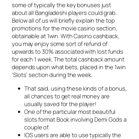
some of typically the key bonuses just
about all Bangladeshi players could grab.
Below all of us will briefly explain the top
promotions for the movie casino section,
obtainable at 1win. With Casino cashback,
you may enjoy some sort of refund of
upwards to 30% associated with lost funds
for each 1 week. The total cashback amount
depends upon what bets, placed in the 1win
‘Slots’ section during the week.
That said, using these kinds of a bonus,
all chances to get real money are
usually saved for the player!
One of the particular most beautiful
slots format Book involving Demi Gods a
couple of.
IOS users are able to use typically the