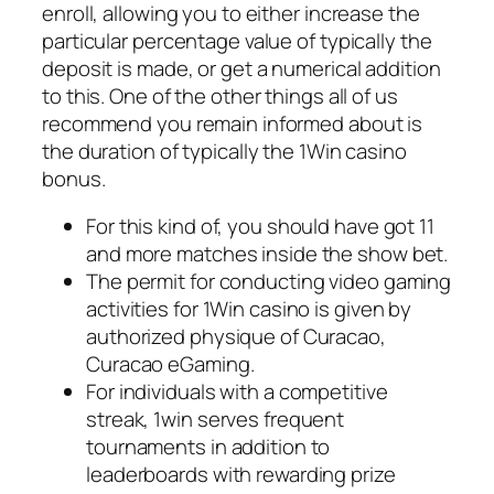
enroll, allowing you to either increase the
particular percentage value of typically the
deposit is made, or get a numerical addition
to this. One of the other things all of us
recommend you remain informed about is
the duration of typically the 1Win casino
bonus.
For this kind of, you should have got 11
and more matches inside the show bet.
The permit for conducting video gaming
activities for 1Win casino is given by
authorized physique of Curacao,
Curacao eGaming.
For individuals with a competitive
streak, 1win serves frequent
tournaments in addition to
leaderboards with rewarding prize