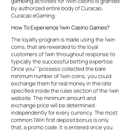
gambling activities for 1Win casino is granted
by authorized entire body of Curacao,
Curacao eGaming.
How To Experience 1win Casino Games?
The loyalty program is made using the 1win
coins, that are rewarded to the loyal
customers of 1win throughout response to
typically the successful betting expertise.
Once you” “possess collected the bare
minimum number of 1win coins, you could
exchange them for real money in the rate
specified inside the rules section of the 1win
website. The minimum amount and
exchange price will be determined
independently for every currency. The most
common 1Win first deposit bonus is only
that, a promo code. It is entered once you