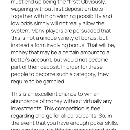
must end up being the “first”. Obviously,
wagering without first deposit on bets
together with high winning possibility and
low odds simply will not really allow the
system. Many players are persuaded that
this is not a unique variety of bonus, but
instead a form involving bonus. That will be,
money that may be a certain amount to a
bettor’s account, but would not become
part of their deposit. In order for these
people to become such a category, they
require to be gambled.
This is an excellent chance to win an
abundance of money without virtually any
investments. This competition is free
regarding charge for all participants. So, in
the event that you have enough poker skills,