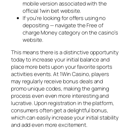
mobile version associated with the
official 1win bet website.
If you’re looking for offers using no
depositing — navigate the Free of
charge Money category on the casino’s
website.
This means there is a distinctive opportunity
today to increase your initial balance and
place more bets upon your favorite sports
activities events. At 1Win Casino, players
may regularly receive bonus deals and
promo unique codes, making the gaming
process even even more interesting and
lucrative. Upon registration in the platform,
consumers often get a delightful bonus,
which can easily increase your initial stability
and add even more excitement.