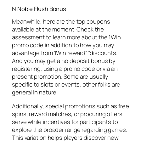
N Noble Flush Bonus
Meanwhile, here are the top coupons
available at the moment. Check the
assessment to learn more about the 1Win
promo code in addition to how you may
advantage from 1Win reward” “discounts.
And you may get a no deposit bonus by
registering, using a promo code or via an
present promotion. Some are usually
specific to slots or events, other folks are
general in nature.
Additionally, special promotions such as free
spins, reward matches, or procuring offers
serve while incentives for participants to
explore the broader range regarding games.
This variation helps players discover new