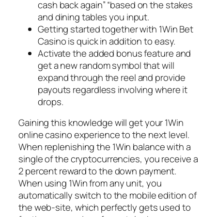
cash back again” “based on the stakes
and dining tables you input.
Getting started together with 1Win Bet
Casino is quick in addition to easy.
Activate the added bonus feature and
get a new random symbol that will
expand through the reel and provide
payouts regardless involving where it
drops.
Gaining this knowledge will get your 1Win
online casino experience to the next level.
When replenishing the 1Win balance with a
single of the cryptocurrencies, you receive a
2 percent reward to the down payment.
When using 1Win from any unit, you
automatically switch to the mobile edition of
the web-site, which perfectly gets used to