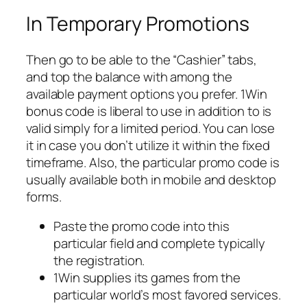
In Temporary Promotions
Then go to be able to the “Cashier” tabs,
and top the balance with among the
available payment options you prefer. 1Win
bonus code is liberal to use in addition to is
valid simply for a limited period. You can lose
it in case you don’t utilize it within the fixed
timeframe. Also, the particular promo code is
usually available both in mobile and desktop
forms.
Paste the promo code into this
particular field and complete typically
the registration.
1Win supplies its games from the
particular world’s most favored services.