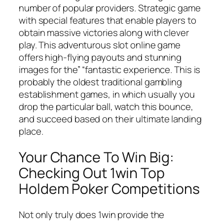
number of popular providers. Strategic game
with special features that enable players to
obtain massive victories along with clever
play. This adventurous slot online game
offers high-flying payouts and stunning
images for the” “fantastic experience. This is
probably the oldest traditional gambling
establishment games, in which usually you
drop the particular ball, watch this bounce,
and succeed based on their ultimate landing
place.
Your Chance To Win Big:
Checking Out 1win Top
Holdem Poker Competitions
Not only truly does 1win provide the