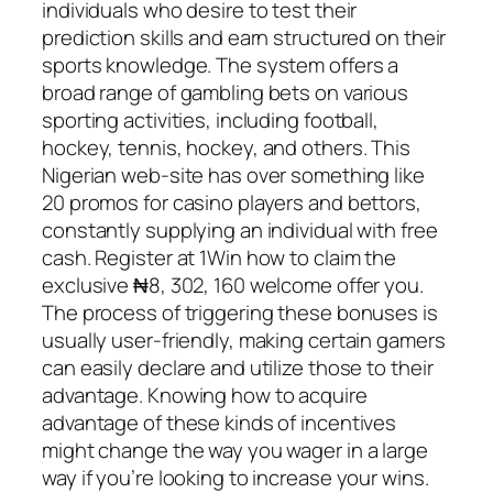
individuals who desire to test their
prediction skills and earn structured on their
sports knowledge. The system offers a
broad range of gambling bets on various
sporting activities, including football,
hockey, tennis, hockey, and others. This
Nigerian web-site has over something like
20 promos for casino players and bettors,
constantly supplying an individual with free
cash. Register at 1Win how to claim the
exclusive ₦8, 302, 160 welcome offer you.
The process of triggering these bonuses is
usually user-friendly, making certain gamers
can easily declare and utilize those to their
advantage. Knowing how to acquire
advantage of these kinds of incentives
might change the way you wager in a large
way if you’re looking to increase your wins.