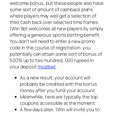
welcome bonus, but these people also have
some sort of amount of cashback plans
where players may well get a selection of
their cash back over selected time frames.
1Win Bet welcomes all new players by simply
offering a generous sports betting benefit.
You don’t will need to enter a new promo
code in the course of registration; you
potentially can attain some sort of bonus of
500% up to two hundred, 000 rupees in
your deposit
mostbet
.
As a new result, your account will
probably be credited with the bonus
money after you fund your account.
Meanwhile, here are typically the top
coupons accessible at the moment.
A few days later, 1Win will invite you to