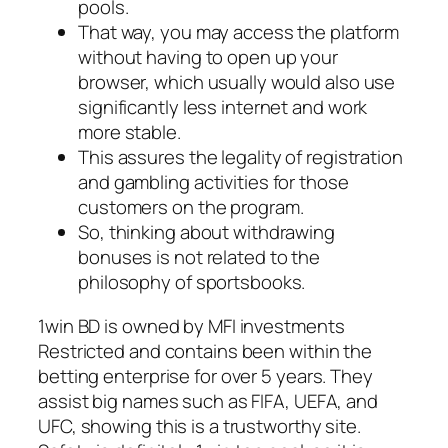
pools.
That way, you may access the platform
without having to open up your
browser, which usually would also use
significantly less internet and work
more stable.
This assures the legality of registration
and gambling activities for those
customers on the program.
So, thinking about withdrawing
bonuses is not related to the
philosophy of sportsbooks.
1win BD is owned by MFI investments
Restricted and contains been within the
betting enterprise for over 5 years. They
assist big names such as FIFA, UEFA, and
UFC, showing this is a trustworthy site.