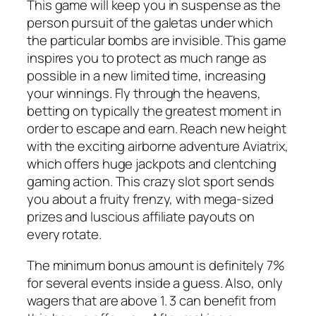
This game will keep you in suspense as the
person pursuit of the galetas under which
the particular bombs are invisible. This game
inspires you to protect as much range as
possible in a new limited time, increasing
your winnings. Fly through the heavens,
betting on typically the greatest moment in
order to escape and earn. Reach new height
with the exciting airborne adventure Aviatrix,
which offers huge jackpots and clentching
gaming action. This crazy slot sport sends
you about a fruity frenzy, with mega-sized
prizes and luscious affiliate payouts on
every rotate.
The minimum bonus amount is definitely 7%
for several events inside a guess. Also, only
wagers that are above 1. 3 can benefit from