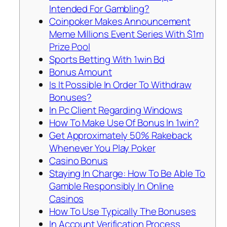
Intended For Gambling?
Coinpoker Makes Announcement
Meme Millions Event Series With $1m
Prize Pool
Sports Betting With 1win Bd
Bonus Amount
Is It Possible In Order To Withdraw
Bonuses?
In Pc Client Regarding Windows
How To Make Use Of Bonus In 1win?
Get Approximately 50% Rakeback
Whenever You Play Poker
Casino Bonus
Staying In Charge: How To Be Able To
Gamble Responsibly In Online
Casinos
How To Use Typically The Bonuses
In Account Verification Process