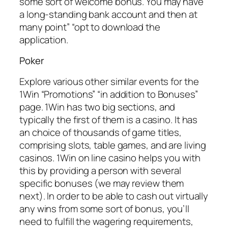
some sort of welcome bonus. You may have
a long-standing bank account and then at
many point” “opt to download the
application.
Poker
Explore various other similar events for the
1Win “Promotions” “in addition to Bonuses”
page. 1Win has two big sections, and
typically the first of them is a casino. It has
an choice of thousands of game titles,
comprising slots, table games, and are living
casinos. 1Win on line casino helps you with
this by providing a person with several
specific bonuses (we may review them
next). In order to be able to cash out virtually
any wins from some sort of bonus, you’ll
need to fulfill the wagering requirements,