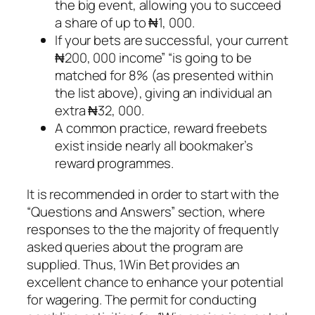
the big event, allowing you to succeed
a share of up to ₦1, 000.
If your bets are successful, your current
₦200, 000 income” “is going to be
matched for 8% (as presented within
the list above), giving an individual an
extra ₦32, 000.
A common practice, reward freebets
exist inside nearly all bookmaker’s
reward programmes.
It is recommended in order to start with the
“Questions and Answers” section, where
responses to the the majority of frequently
asked queries about the program are
supplied. Thus, 1Win Bet provides an
excellent chance to enhance your potential
for wagering. The permit for conducting