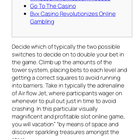
Go To The Casino
Bvx Casino Revolutionizes Online
Gambling
Decide which of typically the two possible
switches to decide on to double your bet in
the game. Climb up the amounts of the
tower system, placing bets to each level and
getting a correct squares to avoid running
into barriers. Take in typically the adrenaline
of Air flow Jet, where participants wager on
whenever to pull out just in time to avoid
crashing. In this particular visually
magnificent and profitable slot online game,
you will vacation” “by means of space and
discover sparkling treasures amongst the