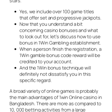
stars.
Yes, we include over 100 game titles
that offer set and progressive jackpots.
Now that you understand a bit
concerning casino bonuses and what
to look out for, let’s discuss how to use
bonus in 1Win Gambling establishment.
When a person finish the registration, a
1Win gamble bonus code reward will be
credited to your account.
And the 1Win bonus technique will
definitely not dissatisfy you in this
specific regard.
A broad variety of online games is probably
the main advantages of 1win Online casino in
Bangladesh. There are more as compared to
10, 000 betting activities from a large