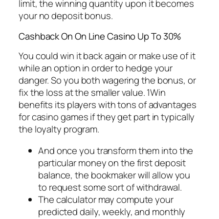
limit, the winning quantity upon it becomes
your no deposit bonus.
Cashback On On Line Casino Up To 30%
You could win it back again or make use of it
while an option in order to hedge your
danger. So you both wagering the bonus, or
fix the loss at the smaller value. 1Win
benefits its players with tons of advantages
for casino games if they get part in typically
the loyalty program.
And once you transform them into the
particular money on the first deposit
balance, the bookmaker will allow you
to request some sort of withdrawal.
The calculator may compute your
predicted daily, weekly, and monthly