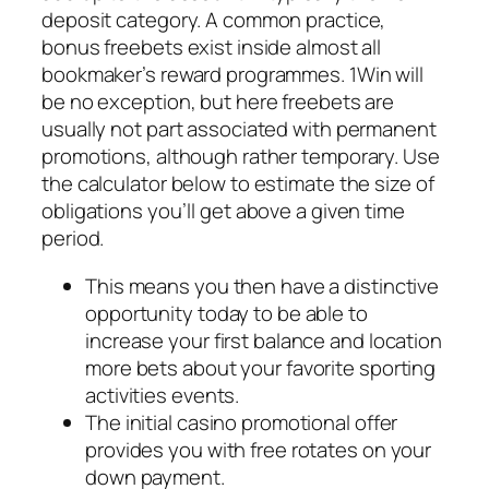
deposit category. A common practice,
bonus freebets exist inside almost all
bookmaker’s reward programmes. 1Win will
be no exception, but here freebets are
usually not part associated with permanent
promotions, although rather temporary. Use
the calculator below to estimate the size of
obligations you’ll get above a given time
period.
This means you then have a distinctive
opportunity today to be able to
increase your first balance and location
more bets about your favorite sporting
activities events.
The initial casino promotional offer
provides you with free rotates on your
down payment.