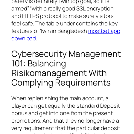
Safety is definitely 1win top goal, so it is
armed” “with a really good SSL encryption
and HTTPS protocol to make sure visitors
feel safe. The table under contains the key
features of 1win in Bangladesh
mostbet app
download
.
Cybersecurity Management
101: Balancing
Risikomanagement With
Complying Requirements
When replenishing the main account, a
player can get equally the standard Deposit
bonus and get into one from the present
promotions. And that they no longer have a
very requirement that the particular deposit