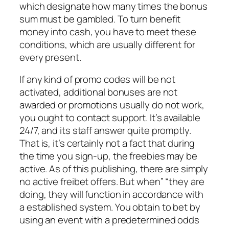
which designate how many times the bonus
sum must be gambled. To turn benefit
money into cash, you have to meet these
conditions, which are usually different for
every present.
If any kind of promo codes will be not
activated, additional bonuses are not
awarded or promotions usually do not work,
you ought to contact support. It’s available
24/7, and its staff answer quite promptly.
That is, it’s certainly not a fact that during
the time you sign-up, the freebies may be
active. As of this publishing, there are simply
no active freibet offers. But when” “they are
doing, they will function in accordance with
a established system. You obtain to bet by
using an event with a predetermined odds