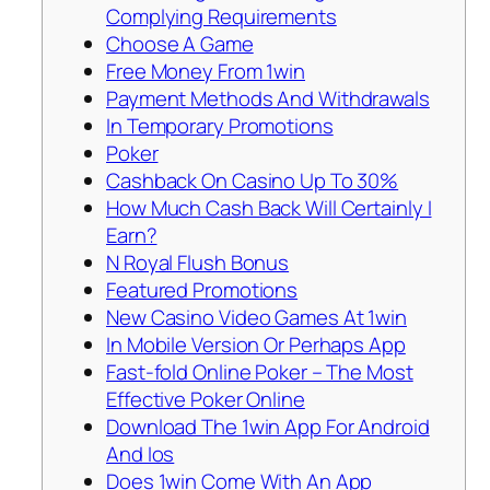
Complying Requirements
Choose A Game
Free Money From 1win
Payment Methods And Withdrawals
In Temporary Promotions
Poker
Cashback On Casino Up To 30%
How Much Cash Back Will Certainly I
Earn?
N Royal Flush Bonus
Featured Promotions
New Casino Video Games At 1win
In Mobile Version Or Perhaps App
Fast-fold Online Poker – The Most
Effective Poker Online
Download The 1win App For Android
And Ios
Does 1win Come With An App