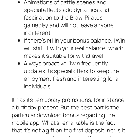
Animations of battle scenes and
special effects add dynamics and
fascination to the Brawl Pirates
gameplay and will not leave anyone
indifferent.
If there’s ₦1 in your bonus balance, 1Win
will shift it with your real balance, which
makes it suitable for withdrawal.
Always proactive, 1win frequently
updates its special offers to keep the
enjoyment fresh and interesting for all
individuals.
It has its temporary promotions, for instance
a birthday present. But the best part is the
particular download bonus regarding the
mobile app. What’s remarkable is the fact
that it’s not a gift on the first deposit, nor is it