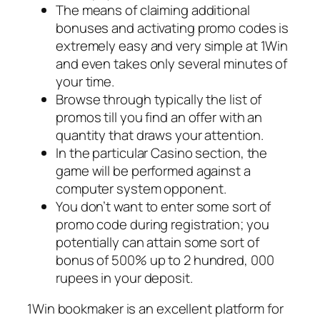
The means of claiming additional
bonuses and activating promo codes is
extremely easy and very simple at 1Win
and even takes only several minutes of
your time.
Browse through typically the list of
promos till you find an offer with an
quantity that draws your attention.
In the particular Casino section, the
game will be performed against a
computer system opponent.
You don’t want to enter some sort of
promo code during registration; you
potentially can attain some sort of
bonus of 500% up to 2 hundred, 000
rupees in your deposit.
1Win bookmaker is an excellent platform for