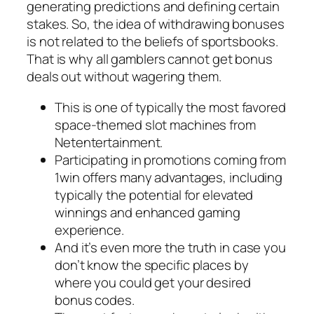
generating predictions and defining certain
stakes. So, the idea of withdrawing bonuses
is not related to the beliefs of sportsbooks.
That is why all gamblers cannot get bonus
deals out without wagering them.
This is one of typically the most favored
space-themed slot machines from
Netentertainment.
Participating in promotions coming from
1win offers many advantages, including
typically the potential for elevated
winnings and enhanced gaming
experience.
And it’s even more the truth in case you
don’t know the specific places by
where you could get your desired
bonus codes.