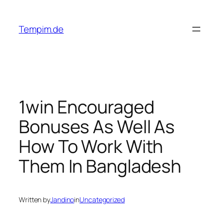
Skip
to
Tempim.de
content
1win Encouraged
Bonuses As Well As
How To Work With
Them In Bangladesh
Written by
Jandino
in
Uncategorized