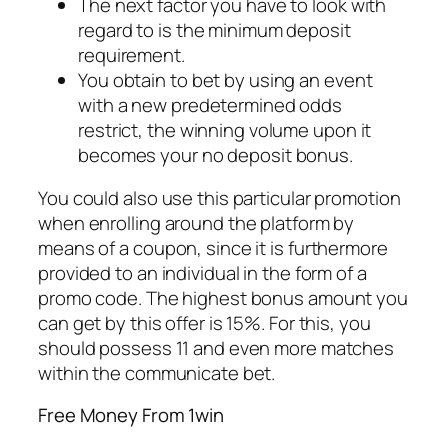
The next factor you have to look with
regard to is the minimum deposit
requirement.
You obtain to bet by using an event
with a new predetermined odds
restrict, the winning volume upon it
becomes your no deposit bonus.
You could also use this particular promotion
when enrolling around the platform by
means of a coupon, since it is furthermore
provided to an individual in the form of a
promo code. The highest bonus amount you
can get by this offer is 15%. For this, you
should possess 11 and even more matches
within the communicate bet.
Free Money From 1win