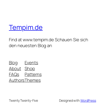
Tempim.de
Find at www.tempim.de Schauen Sie sich
den neuesten Blog an
Blog
Events
About
Shop
FAQs
Patterns
Authors
Themes
Twenty Twenty-Five
Designed with
WordPress