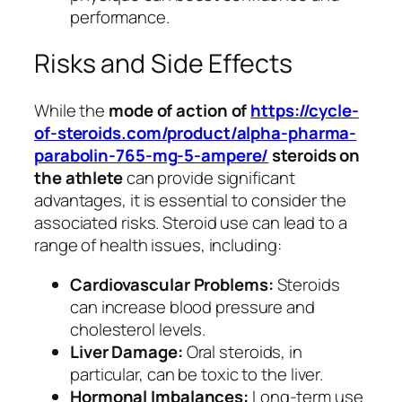
performance.
Risks and Side Effects
While the
mode of action of
https://cycle-
of-steroids.com/product/alpha-pharma-
parabolin-765-mg-5-ampere/
steroids on
the athlete
can provide significant
advantages, it is essential to consider the
associated risks. Steroid use can lead to a
range of health issues, including:
Cardiovascular Problems:
Steroids
can increase blood pressure and
cholesterol levels.
Liver Damage:
Oral steroids, in
particular, can be toxic to the liver.
Hormonal Imbalances:
Long-term use