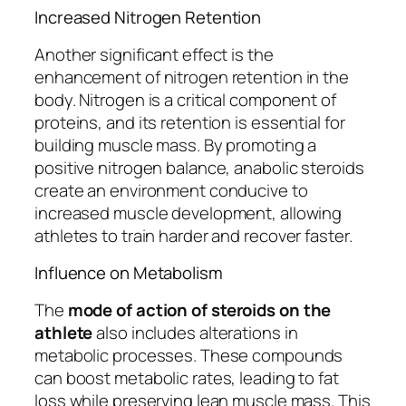
Increased Nitrogen Retention
Another significant effect is the
enhancement of nitrogen retention in the
body. Nitrogen is a critical component of
proteins, and its retention is essential for
building muscle mass. By promoting a
positive nitrogen balance, anabolic steroids
create an environment conducive to
increased muscle development, allowing
athletes to train harder and recover faster.
Influence on Metabolism
The
mode of action of steroids on the
athlete
also includes alterations in
metabolic processes. These compounds
can boost metabolic rates, leading to fat
loss while preserving lean muscle mass. This