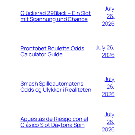
July
Glücksrad 29Black – Ein Slot
26,
mit Spannung und Chance
2026
July 26,
Prontobet Roulette Odds
Calculator Guide
2026
July
Smash Spilleautomatens
26,
Odds og Ulykker i Realiteten
2026
July
Apuestas de Riesgo con el
26,
Clásico Slot Daytona Spin
2026