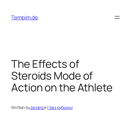
Skip
to
Tempim.de
content
The Effects of
Steroids Mode of
Action on the Athlete
Written by
Jandino
in
! Без рубрики