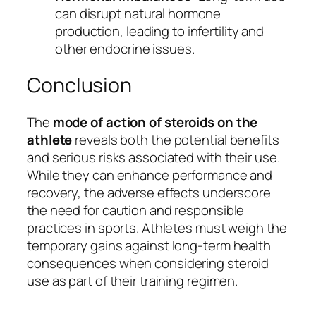
can disrupt natural hormone
production, leading to infertility and
other endocrine issues.
Conclusion
The
mode of action of steroids on the
athlete
reveals both the potential benefits
and serious risks associated with their use.
While they can enhance performance and
recovery, the adverse effects underscore
the need for caution and responsible
practices in sports. Athletes must weigh the
temporary gains against long-term health
consequences when considering steroid
use as part of their training regimen.