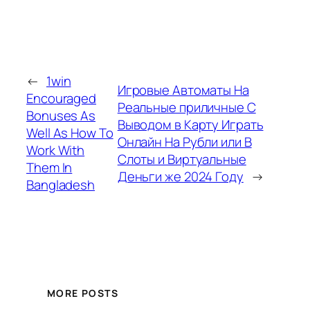
←
1win
Игровые Автоматы На
Encouraged
Реальные приличные С
Bonuses As
Выводом в Карту Играть
Well As How To
Онлайн На Рубли или В
Work With
Слоты и Виртуальные
Them In
Деньги же 2024 Году
→
Bangladesh
MORE POSTS