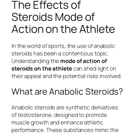
The Effects of
Steroids Mode of
Action on the Athlete
In the world of sports, the use of anabolic
steroids has been a contentious topic.
Understanding the
mode of action of
steroids on the athlete
can shed light on
their appeal and the potential risks involved.
What are Anabolic Steroids?
Anabolic steroids are synthetic derivatives
of testosterone, designed to promote
muscle growth and enhance athletic
performance. These substances mimic the