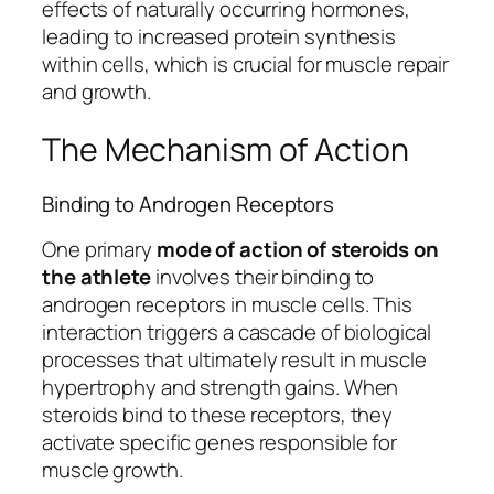
effects of naturally occurring hormones,
leading to increased protein synthesis
within cells, which is crucial for muscle repair
and growth.
The Mechanism of Action
Binding to Androgen Receptors
One primary
mode of action of steroids on
the athlete
involves their binding to
androgen receptors in muscle cells. This
interaction triggers a cascade of biological
processes that ultimately result in muscle
hypertrophy and strength gains. When
steroids bind to these receptors, they
activate specific genes responsible for
muscle growth.