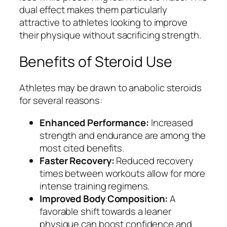
dual effect makes them particularly
attractive to athletes looking to improve
their physique without sacrificing strength.
Benefits of Steroid Use
Athletes may be drawn to anabolic steroids
for several reasons:
Enhanced Performance:
Increased
strength and endurance are among the
most cited benefits.
Faster Recovery:
Reduced recovery
times between workouts allow for more
intense training regimens.
Improved Body Composition:
A
favorable shift towards a leaner
physique can boost confidence and