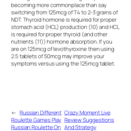
becoming more commonplace than say
switching from 125mcg of T4 to 2-3 grains of
NDT. Thyroid hormone is required for proper
stomach acid (HCL) production (10) and HCL
is required for proper thyroid (and other
nutrients (11)) hormone absorption. If you
are on 125mcg of levothyroxine then using
2.5 tablets of 50mcg may improve your
symptoms versus using the 125mcg tablet.
←
Russian Different
Crazy Moment Live
Roulette Games Play
Review Suggestions
Russian Roulette On
And Strategy