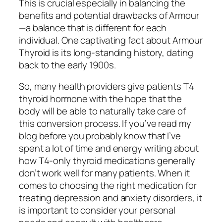
This is crucial especially in balancing the
benefits and potential drawbacks of Armour
—a balance that is different for each
individual. One captivating fact about Armour
Thyroid is its long-standing history, dating
back to the early 1900s.
So, many health providers give patients T4
thyroid hormone with the hope that the
body will be able to naturally take care of
this conversion process. ​If you’ve read my
blog before you probably know that I’ve
spent a lot of time and energy writing about
how T4-only thyroid medications generally
don’t work well for many patients. When it
comes to choosing the right medication for
treating depression and anxiety disorders, it
is important to consider your personal