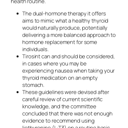
health routine.
The dual-hormone therapy it offers
aims to mimic what a healthy thyroid
would naturally produce, potentially
delivering a more balanced approach to
hormone replacement for some
individuals.
Tirosint can and should be considered,
in cases where you may be
experiencing nausea when taking your
thyroid medication on an empty
stomach.
These guidelines were devised after
careful review of current scientific
knowledge, and the committee
concluded that there was not enough
evidence to recommend using
liothyronine (L-T3) on a routine basis.