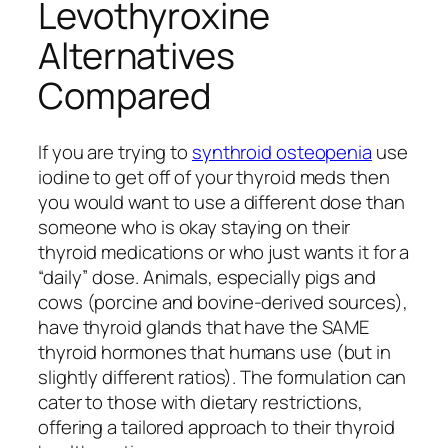
Levothyroxine
Alternatives
Compared
If you are trying to
synthroid osteopenia
use
iodine to get off of your thyroid meds then
you would want to use a different dose than
someone who is okay staying on their
thyroid medications or who just wants it for a
“daily” dose. Animals, especially pigs and
cows (porcine and bovine-derived sources),
have thyroid glands that have the SAME
thyroid hormones that humans use (but in
slightly different ratios). The formulation can
cater to those with dietary restrictions,
offering a tailored approach to their thyroid