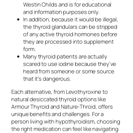
Westin Childs and is for educational
and information purposes only.
In addition, because it would be illegal,
the thyroid glandulars can be stripped
of any active thyroid hormones before
they are processed into supplement
form.
Many thyroid patients are actually
scared to use iodine because they’ve
heard from someone or some source
that it’s dangerous.
Each alternative, from Levothyroxine to
natural desiccated thyroid options like
Armour Thyroid and Nature-Throid, offers
unique benefits and challenges. For a
person living with hypothyroidism, choosing
the right medication can feel like navigating