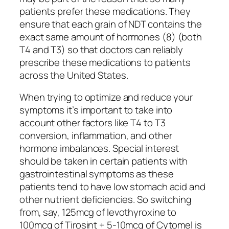
patients prefer these medications. They
ensure that each grain of NDT contains the
exact same amount of hormones (8) (both
T4 and T3) so that doctors can reliably
prescribe these medications to patients
across the United States.
When trying to optimize and reduce your
symptoms it’s important to take into
account other factors like T4 to T3
conversion, inflammation, and other
hormone imbalances. Special interest
should be taken in certain patients with
gastrointestinal symptoms as these
patients tend to have low stomach acid and
other nutrient deficiencies. So switching
from, say, 125mcg of levothyroxine to
100mcg of Tirosint + 5-10mcg of Cytomel is