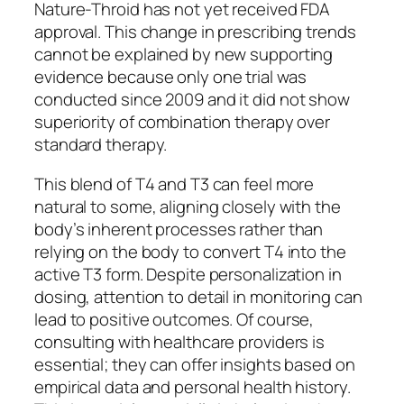
Nature-Throid has not yet received FDA
approval. This change in prescribing trends
cannot be explained by new supporting
evidence because only one trial was
conducted since 2009 and it did not show
superiority of combination therapy over
standard therapy.
This blend of T4 and T3 can feel more
natural to some, aligning closely with the
body’s inherent processes rather than
relying on the body to convert T4 into the
active T3 form. Despite personalization in
dosing, attention to detail in monitoring can
lead to positive outcomes. Of course,
consulting with healthcare providers is
essential; they can offer insights based on
empirical data and personal health history.