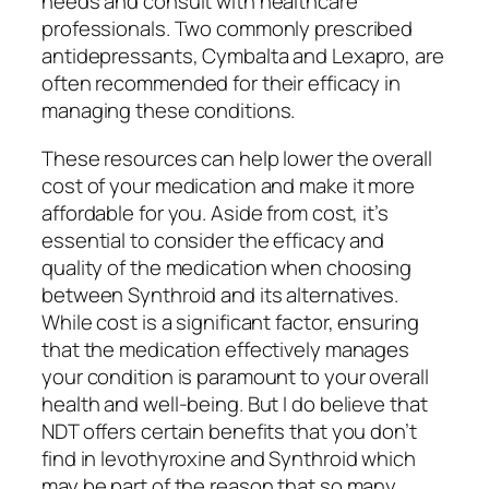
needs and consult with healthcare
professionals. Two commonly prescribed
antidepressants, Cymbalta and Lexapro, are
often recommended for their efficacy in
managing these conditions.
These resources can help lower the overall
cost of your medication and make it more
affordable for you. Aside from cost, it’s
essential to consider the efficacy and
quality of the medication when choosing
between Synthroid and its alternatives.
While cost is a significant factor, ensuring
that the medication effectively manages
your condition is paramount to your overall
health and well-being. But I do believe that
NDT offers certain benefits that you don’t
find in levothyroxine and Synthroid which
may be part of the reason that so many