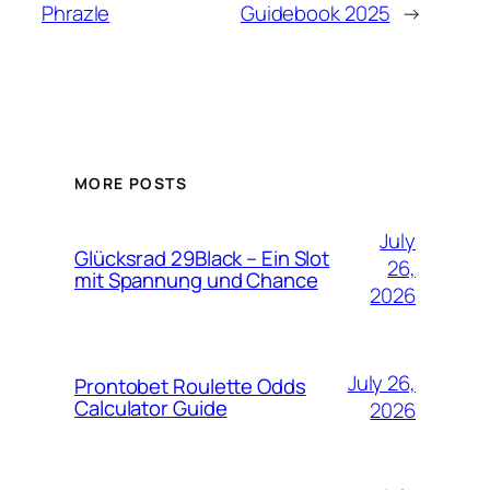
Phrazle
Guidebook 2025
→
MORE POSTS
July
Glücksrad 29Black – Ein Slot
26,
mit Spannung und Chance
2026
July 26,
Prontobet Roulette Odds
Calculator Guide
2026