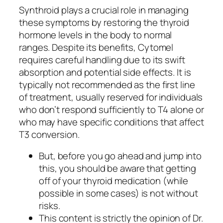
Synthroid plays a crucial role in managing
these symptoms by restoring the thyroid
hormone levels in the body to normal
ranges. Despite its benefits, Cytomel
requires careful handling due to its swift
absorption and potential side effects. It is
typically not recommended as the first line
of treatment, usually reserved for individuals
who don’t respond sufficiently to T4 alone or
who may have specific conditions that affect
T3 conversion.
But, before you go ahead and jump into
this, you should be aware that getting
off of your thyroid medication (while
possible in some cases) is not without
risks.
This content is strictly the opinion of Dr.