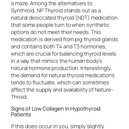
a maze. Among the alternatives to
Synthroid, NP Thyroid stands out as a
natural desiccated thyroid (NDT) medication
that some people turn to when synthetic
options do not meet their needs. This
medication is derived from pig thyroid glands
and contains both T4 and T3 hormones,
which are crucial for balancing thyroid levels
in a way that mimics the human body’s
natural hormone production. Interestingly,
the demand for natural thyroid medications
tends to fluctuate, which can sometimes
affect the supply and availability of Nature-
Throid.
Signs of Low Collagen In Hypothyroid
Patients
If this does occur in you, simply slightly