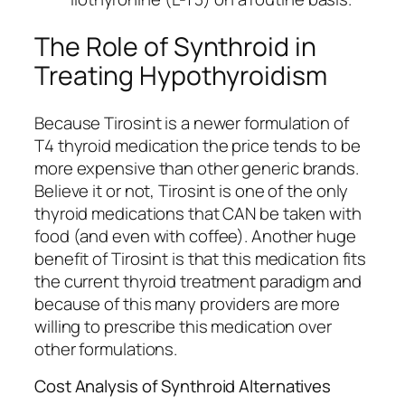
The Role of Synthroid in
Treating Hypothyroidism
Because Tirosint is a newer formulation of
T4 thyroid medication the price tends to be
more expensive than other generic brands.
Believe it or not, Tirosint is one of the only
thyroid medications that CAN be taken with
food (and even with coffee). Another huge
benefit of Tirosint is that this medication fits
the current thyroid treatment paradigm and
because of this many providers are more
willing to prescribe this medication over
other formulations.
Cost Analysis of Synthroid Alternatives