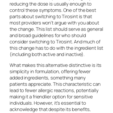
reducing the dose is usually enough to
control these symptoms. ​One of the best
parts about switching to Tirosint is that
most providers won’t argue with you about
the change. ​This list should serve as general
and broad guidelines for who should
consider switching to Tirosint. And much of
this change has to do with the ingredient list
(including both active and inactive).
What makes this alternative distinctive is its
simplicity in formulation, offering fewer
added ingredients, something many
patients appreciate. This characteristic can
lead to fewer allergic reactions, potentially
making it a friendlier option for sensitive
individuals. However, it’s essential to
acknowledge that despite its benefits,