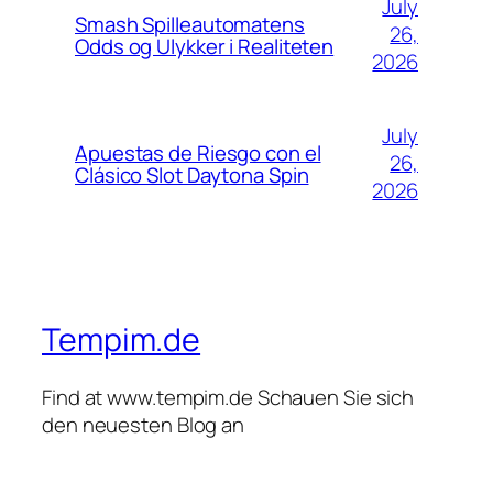
July
Smash Spilleautomatens
26,
Odds og Ulykker i Realiteten
2026
July
Apuestas de Riesgo con el
26,
Clásico Slot Daytona Spin
2026
Tempim.de
Find at www.tempim.de Schauen Sie sich
den neuesten Blog an