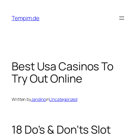
Skip
to
Tempim.de
content
Best Usa Casinos To
Try Out Online
Written by
Jandino
in
Uncategorized
18 Do’s & Don’ts Slot