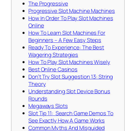
The Progressive
Progressive Slot Machine Machines
How In Order To Play Slot Machines
Online
How To Learn Slot Machines For
Beginners – A Few Easy Steps
Ready To Experience: The Best
Wagering Strategies
How To Play Slot Machines Wisely
Best Online Casinos
Don’t Try Slot Suggestion 13: String
Theory
Understanding Slot Device Bonus
Rounds
Megaways Slots
Slot Tip 11: Search Game Demos To
See Exactly How A Game Works
Common Myths And Misguided