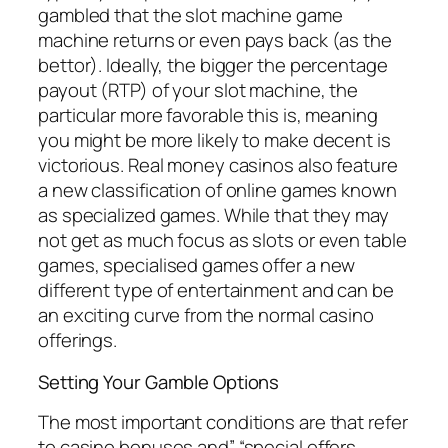
gambled that the slot machine game
machine returns or even pays back (as the
bettor). Ideally, the bigger the percentage
payout (RTP) of your slot machine, the
particular more favorable this is, meaning
you might be more likely to make decent is
victorious. Real money casinos also feature
a new classification of online games known
as specialized games. While that they may
not get as much focus as slots or even table
games, specialised games offer a new
different type of entertainment and can be
an exciting curve from the normal casino
offerings.
Setting Your Gamble Options
The most important conditions are that refer
to casino bonuses and” “special offers.