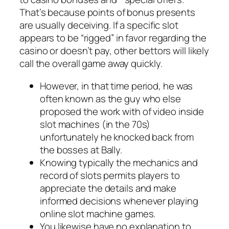
That’s because points of bonus presents
are usually deceiving. If a specific slot
appears to be “rigged” in favor regarding the
casino or doesn’t pay, other bettors will likely
call the overall game away quickly.
However, in that time period, he was
often known as the guy who else
proposed the work with of video inside
slot machines (in the 70s)
unfortunately he knocked back from
the bosses at Bally.
Knowing typically the mechanics and
record of slots permits players to
appreciate the details and make
informed decisions whenever playing
online slot machine games.
You likewise have no explanation to