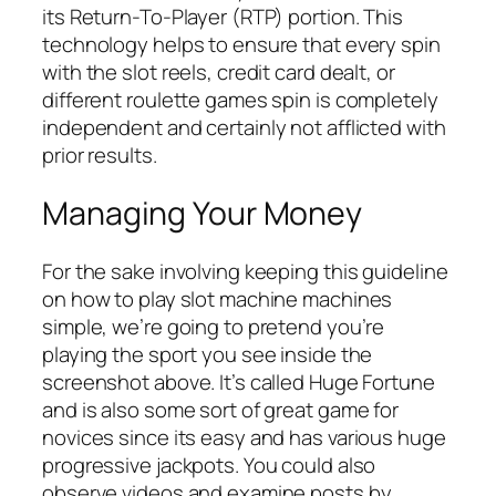
its Return-To-Player (RTP) portion. This
technology helps to ensure that every spin
with the slot reels, credit card dealt, or
different roulette games spin is completely
independent and certainly not afflicted with
prior results.
Managing Your Money
For the sake involving keeping this guideline
on how to play slot machine machines
simple, we’re going to pretend you’re
playing the sport you see inside the
screenshot above. It’s called Huge Fortune
and is also some sort of great game for
novices since its easy and has various huge
progressive jackpots. You could also
observe videos and examine posts by