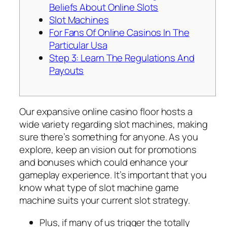
Beliefs About Online Slots
Slot Machines
For Fans Of Online Casinos In The
Particular Usa
Step 3: Learn The Regulations And
Payouts
Our expansive online casino floor hosts a
wide variety regarding slot machines, making
sure there’s something for anyone. As you
explore, keep an vision out for promotions
and bonuses which could enhance your
gameplay experience. It’s important that you
know what type of slot machine game
machine suits your current slot strategy.
Plus, if many of us trigger the totally