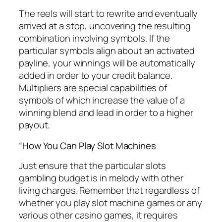
The reels will start to rewrite and eventually
arrived at a stop, uncovering the resulting
combination involving symbols. If the
particular symbols align about an activated
payline, your winnings will be automatically
added in order to your credit balance.
Multipliers are special capabilities of
symbols of which increase the value of a
winning blend and lead in order to a higher
payout.
“How You Can Play Slot Machines
Just ensure that the particular slots
gambling budget is in melody with other
living charges. Remember that regardless of
whether you play slot machine games or any
various other casino games, it requires