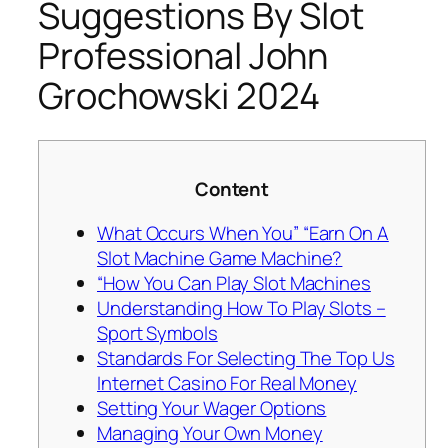
Suggestions By Slot
Professional John
Grochowski 2024
Content
What Occurs When You” “Earn On A
Slot Machine Game Machine?
“How You Can Play Slot Machines
Understanding How To Play Slots –
Sport Symbols
Standards For Selecting The Top Us
Internet Casino For Real Money
Setting Your Wager Options
Managing Your Own Money