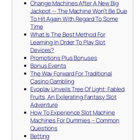
Change Machines After A New Big
Jackpot — The Machine Won’t Be Due
To Hit Again With Regard To Some
Time
What Is The Best Method For
Learning In Order To Play Slot
Devices?
Promotions Plus Bonuses
Bonus Events
The Way Forward For Traditional
Casino Gambling
Evoplay Unveils Tree Of Light: Fabled
Fruits, An Exilerating Fantasy Slot
Adventure
How To Experience Slot Machine
Machines For Dummies – Common
Questions
Betting