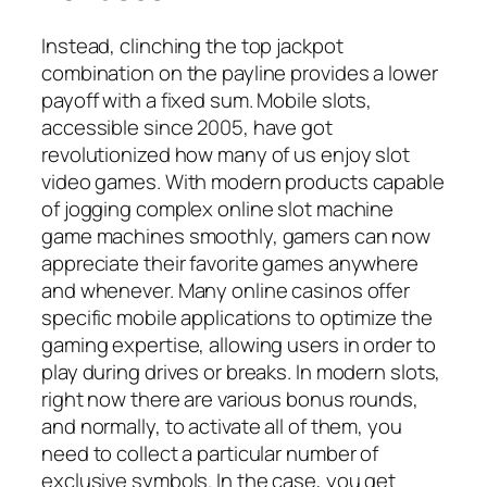
Instead, clinching the top jackpot
combination on the payline provides a lower
payoff with a fixed sum. Mobile slots,
accessible since 2005, have got
revolutionized how many of us enjoy slot
video games. With modern products capable
of jogging complex online slot machine
game machines smoothly, gamers can now
appreciate their favorite games anywhere
and whenever. Many online casinos offer
specific mobile applications to optimize the
gaming expertise, allowing users in order to
play during drives or breaks. In modern slots,
right now there are various bonus rounds,
and normally, to activate all of them, you
need to collect a particular number of
exclusive symbols. In the case, you get