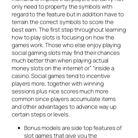
only need to property the symbols with
regard to the feature but in addition have to
terrain the correct symbols to score the
best earn. The first step throughout learning
how to play slots is focusing on how the
games work. Those who else enjoy playing
social gaming slots may find their chances
much better than when playing actual
money slots on the internet or” “inside a
casino. Social games tend to incentive
players more, together with winning
sessions plus nice scores much more
common since players accumulate items
and other advantages to advance way up
certain steps or levels.
Bonus models are side top features of
slot games that give you the