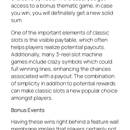
access to a bonus thematic game, in case
you win, you will definately get a new solid
sum.
One of the important elements of classic
slots is the visible paytable, which often
helps players realize potential payouts.
Additionally, many 3-reel slot machine
games include crazy symbols which could
full winning lines, enhancing the chances
associated with a payout. The combination
of simplicity in addition to potential rewards
can make classic slots a new popular choice
amongst players.
Bonus Events
Having these wins right behind a feature wall
membrane implies that players certainly not