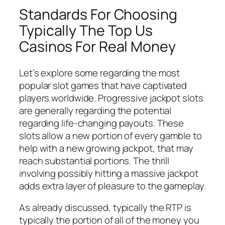
Standards For Choosing
Typically The Top Us
Casinos For Real Money
Let’s explore some regarding the most
popular slot games that have captivated
players worldwide. Progressive jackpot slots
are generally regarding the potential
regarding life-changing payouts. These
slots allow a new portion of every gamble to
help with a new growing jackpot, that may
reach substantial portions. The thrill
involving possibly hitting a massive jackpot
adds extra layer of pleasure to the gameplay.
As already discussed, typically the RTP is
typically the portion of all of the money you