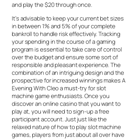
and play the $20 through once.
It’s advisable to keep your current bet sizes
in between 1% and 5% of your complete
bankroll to handle risk effectively. Tracking
your spending in the course of a gaming
program is essential to take care of control
over the budget and ensure some sort of
responsible and pleasant experience. The
combination of an intriguing design and the
prospective for increased winnings makes A
Evening With Cleo a must-try for slot
machine game enthusiasts. Once you
discover an online casino that you want to
play at, you will need to sign-up a free
participant account. Just just like the
relaxed nature of how to play slot machine
games, players from just about all over have