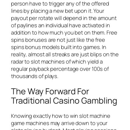
person have to trigger any of the offered
lines by placing a new bet upon it. Your
payout per rotate will depend in the amount
of paylines an individual have activated in
addition to how much you bet on them. Free
spins bonuses are not just like the free
spins bonus models built into games. In
reality, almost all streaks are just blips on the
radar to slot machines of which yield a
regular payback percentage over 100s of
thousands of plays.
The Way Forward For
Traditional Casino Gambling
Knowing exactly how to win slot machine
game machines may arrive down to your