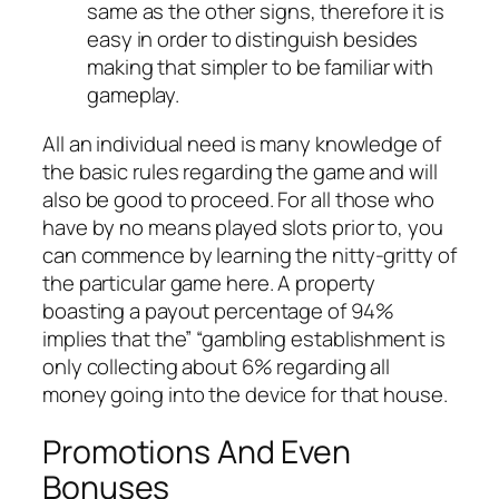
same as the other signs, therefore it is
easy in order to distinguish besides
making that simpler to be familiar with
gameplay.
All an individual need is many knowledge of
the basic rules regarding the game and will
also be good to proceed. For all those who
have by no means played slots prior to, you
can commence by learning the nitty-gritty of
the particular game here. A property
boasting a payout percentage of 94%
implies that the” “gambling establishment is
only collecting about 6% regarding all
money going into the device for that house.
Promotions And Even
Bonuses