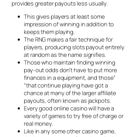
provides greater payouts less usually.
This gives players at least some
impression of winning in addition to
keeps them playing.
The RNG makes a fair technique for
players, producing slots payout entirely
at random as the name signifies.
Those who maintain finding winning
pay-out odds don’t have to put more
finances in a equipment, and those”
“that continue playing have got a
chance at many of the larger affiliate
payouts, often known as jackpots.
Every good online casino will have a
variety of games to try free of charge or
real money.
Like in any some other casino game,