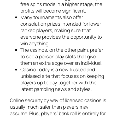
free spins mode in a higher stage, the
profits will become significant.
Many tournaments also offer
consolation prizes intended for lower-
ranked players, making sure that
everyone provides the opportunity to
win anything.
The casinos, on the other palm, prefer
to see a person play slots that give
them an extra edge over an individual.
Casino Today is a new trusted and
unbiased site that focuses on keeping
players up to day together with the
latest gambling news and styles.
Online security by way of licensed casinos is
usually much safer than players may
assume. Plus, players’ bank roll is entirely for