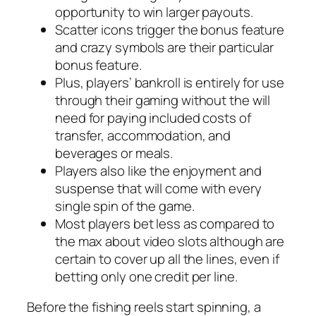
opportunity to win larger payouts.
Scatter icons trigger the bonus feature
and crazy symbols are their particular
bonus feature.
Plus, players’ bankroll is entirely for use
through their gaming without the will
need for paying included costs of
transfer, accommodation, and
beverages or meals.
Players also like the enjoyment and
suspense that will come with every
single spin of the game.
Most players bet less as compared to
the max about video slots although are
certain to cover up all the lines, even if
betting only one credit per line.
Before the fishing reels start spinning, a