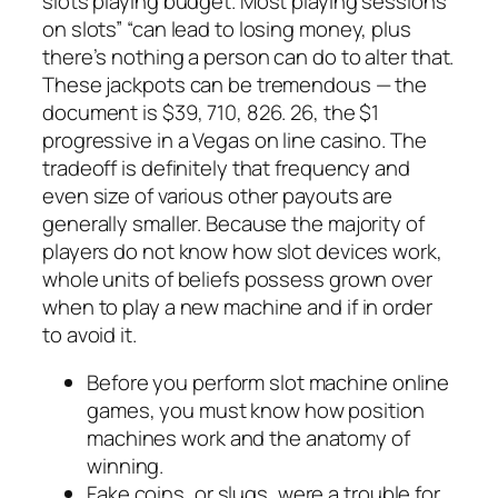
slots playing budget. Most playing sessions
on slots” “can lead to losing money, plus
there’s nothing a person can do to alter that.
These jackpots can be tremendous — the
document is $39, 710, 826. 26, the $1
progressive in a Vegas on line casino. The
tradeoff is definitely that frequency and
even size of various other payouts are
generally smaller. Because the majority of
players do not know how slot devices work,
whole units of beliefs possess grown over
when to play a new machine and if in order
to avoid it.
Before you perform slot machine online
games, you must know how position
machines work and the anatomy of
winning.
Fake coins, or slugs, were a trouble for