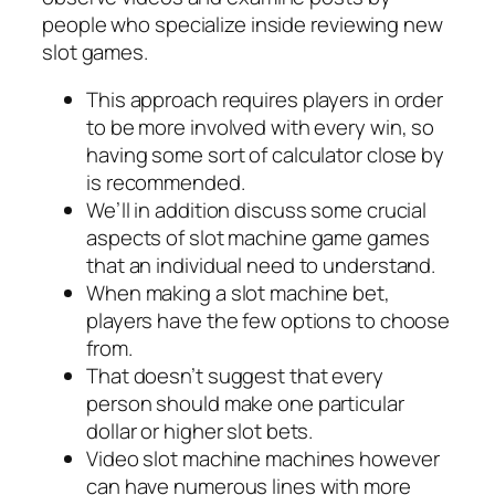
people who specialize inside reviewing new
slot games.
This approach requires players in order
to be more involved with every win, so
having some sort of calculator close by
is recommended.
We’ll in addition discuss some crucial
aspects of slot machine game games
that an individual need to understand.
When making a slot machine bet,
players have the few options to choose
from.
That doesn’t suggest that every
person should make one particular
dollar or higher slot bets.
Video slot machine machines however
can have numerous lines with more