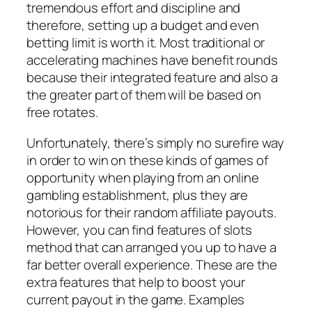
tremendous effort and discipline and
therefore, setting up a budget and even
betting limit is worth it. Most traditional or
accelerating machines have benefit rounds
because their integrated feature and also a
the greater part of them will be based on
free rotates.
Unfortunately, there’s simply no surefire way
in order to win on these kinds of games of
opportunity when playing from an online
gambling establishment, plus they are
notorious for their random affiliate payouts.
However, you can find features of slots
method that can arranged you up to have a
far better overall experience. These are the
extra features that help to boost your
current payout in the game. Examples