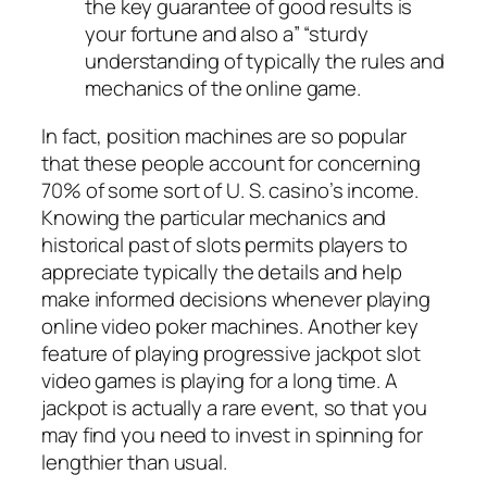
the key guarantee of good results is
your fortune and also a” “sturdy
understanding of typically the rules and
mechanics of the online game.
In fact, position machines are so popular
that these people account for concerning
70% of some sort of U. S. casino’s income.
Knowing the particular mechanics and
historical past of slots permits players to
appreciate typically the details and help
make informed decisions whenever playing
online video poker machines. Another key
feature of playing progressive jackpot slot
video games is playing for a long time. A
jackpot is actually a rare event, so that you
may find you need to invest in spinning for
lengthier than usual.