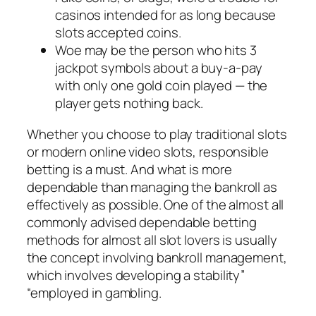
casinos intended for as long because
slots accepted coins.
Woe may be the person who hits 3
jackpot symbols about a buy-a-pay
with only one gold coin played — the
player gets nothing back.
Whether you choose to play traditional slots
or modern online video slots, responsible
betting is a must. And what is more
dependable than managing the bankroll as
effectively as possible. One of the almost all
commonly advised dependable betting
methods for almost all slot lovers is usually
the concept involving bankroll management,
which involves developing a stability”
“employed in gambling.