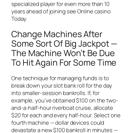
specialized player for even more than 10
years ahead of joining see Online casino
Today.
Change Machines After
Some Sort Of Big Jackpot —
The Machine Won’t Be Due
To Hit Again For Some Time
One technique for managing funds is to
break down your slot bank roll for the day
into smaller-session bankrolls. If, for
example, you’ve obtained $100 on the two-
and-a-half-hour riverboat cruise, allocate
$20 for each and every half-hour. Select one
fourth machine — dollar devices could
devastate a new $100 bankroll in minutes —