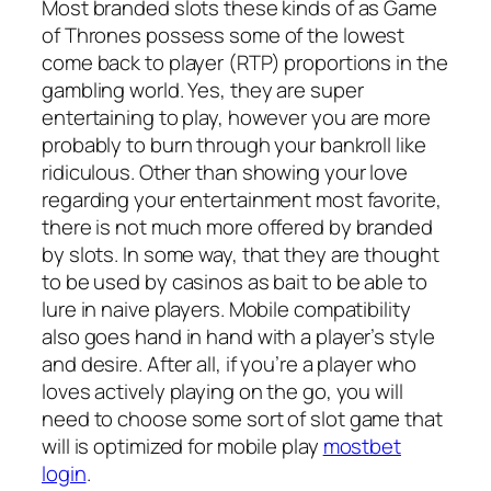
Most branded slots these kinds of as Game
of Thrones possess some of the lowest
come back to player (RTP) proportions in the
gambling world. Yes, they are super
entertaining to play, however you are more
probably to burn through your bankroll like
ridiculous. Other than showing your love
regarding your entertainment most favorite,
there is not much more offered by branded
by slots. In some way, that they are thought
to be used by casinos as bait to be able to
lure in naive players. Mobile compatibility
also goes hand in hand with a player’s style
and desire. After all, if you’re a player who
loves actively playing on the go, you will
need to choose some sort of slot game that
will is optimized for mobile play
mostbet
login
.