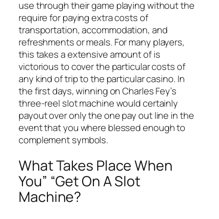
use through their game playing without the
require for paying extra costs of
transportation, accommodation, and
refreshments or meals. For many players,
this takes a extensive amount of is
victorious to cover the particular costs of
any kind of trip to the particular casino. In
the first days, winning on Charles Fey’s
three-reel slot machine would certainly
payout over only the one pay out line in the
event that you where blessed enough to
complement symbols.
What Takes Place When
You” “Get On A Slot
Machine?