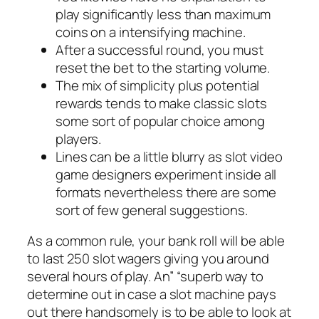
play significantly less than maximum
coins on a intensifying machine.
After a successful round, you must
reset the bet to the starting volume.
The mix of simplicity plus potential
rewards tends to make classic slots
some sort of popular choice among
players.
Lines can be a little blurry as slot video
game designers experiment inside all
formats nevertheless there are some
sort of few general suggestions.
As a common rule, your bank roll will be able
to last 250 slot wagers giving you around
several hours of play. An” “superb way to
determine out in case a slot machine pays
out there handsomely is to be able to look at