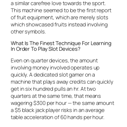
a similar carefree love towards the sport.
This machine seemed to be the first report
of fruit equipment, which are merely slots
which showcased fruits instead involving
other symbols.
What Is The Finest Technique For Learning
In Order To Play Slot Devices?
Even on quarter devices, the amount
involving money involved operates up
quickly. A dedicated slot gamer on a
machine that plays away credits can quickly
get in six hundred pulls an hr. At two
quarters at the same time, that means
wagering $300 per hour — the same amount
a $5 black jack player risks in an average
table acceleration of 60 hands per hour.