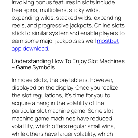
involving bonus features in slots include
free spins, multipliers, sticky wilds,
expanding wilds, stacked wilds, expanding
reels, and progressive jackpots. Online slots
stick to similar system and enable players to
earn some major jackpots as well
mostbet
app download
.
Understanding How To Enjoy Slot Machines
– Game Symbols
In movie slots, the paytable is, however,
displayed on the display. Once you realize
the slot regulations, it’s time for you to
acquire a hang in the volatility of the
particular slot machine game. Some slot
machine game machines have reduced
volatility, which offers regular small wins,
while others have larger volatility, which