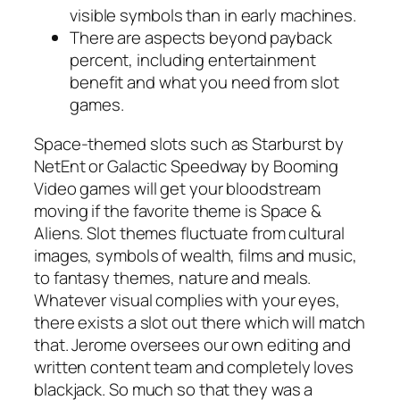
visible symbols than in early machines.
There are aspects beyond payback
percent, including entertainment
benefit and what you need from slot
games.
Space-themed slots such as Starburst by
NetEnt or Galactic Speedway by Booming
Video games will get your bloodstream
moving if the favorite theme is Space &
Aliens. Slot themes fluctuate from cultural
images, symbols of wealth, films and music,
to fantasy themes, nature and meals.
Whatever visual complies with your eyes,
there exists a slot out there which will match
that. Jerome oversees our own editing and
written content team and completely loves
blackjack. So much so that they was a