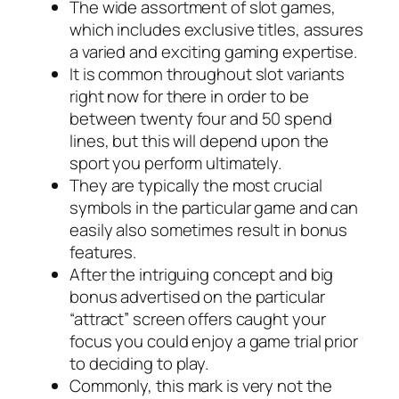
The wide assortment of slot games,
which includes exclusive titles, assures
a varied and exciting gaming expertise.
It is common throughout slot variants
right now for there in order to be
between twenty four and 50 spend
lines, but this will depend upon the
sport you perform ultimately.
They are typically the most crucial
symbols in the particular game and can
easily also sometimes result in bonus
features.
After the intriguing concept and big
bonus advertised on the particular
“attract” screen offers caught your
focus you could enjoy a game trial prior
to deciding to play.
Commonly, this mark is very not the