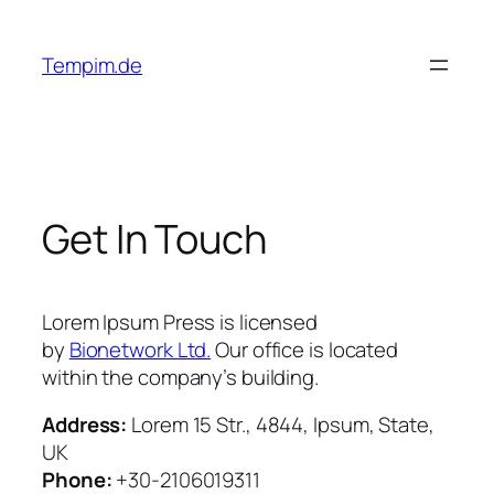
Skip
to
Tempim.de
content
Get In Touch
Lorem Ipsum Press is licensed
by
Bionetwork Ltd.
Our office is located
within the company’s building.
Address:
Lorem 15 Str., 4844, Ipsum, State,
UK
Phone:
+30-2106019311