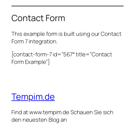
Contact Form
This example form is built using our Contact
Form 7 integration.
[contact-form-7 id=”567″ title=”Contact
Form Example”]
Tempim.de
Find at www.tempim.de Schauen Sie sich
den neuesten Blog an