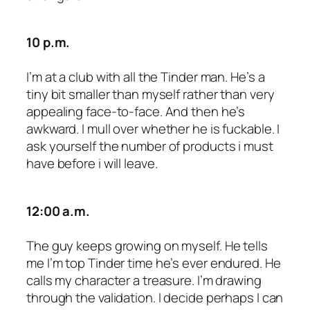
10 p.m.
I’m at a club with all the Tinder man. He’s a
tiny bit smaller than myself rather than very
appealing face-to-face. And then he’s
awkward. I mull over whether he is fuckable. I
ask yourself the number of products i must
have before i will leave.
12:00 a.m.
The guy keeps growing on myself. He tells
me I’m top Tinder time he’s ever endured. He
calls my character a treasure. I’m drawing
through the validation. I decide perhaps I can