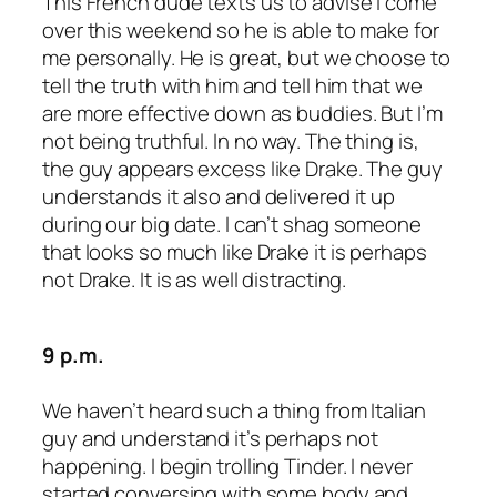
This French dude texts us to advise I come
over this weekend so he is able to make for
me personally. He is great, but we choose to
tell the truth with him and tell him that we
are more effective down as buddies. But I’m
not being truthful. In no way. The thing is,
the guy appears excess like Drake. The guy
understands it also and delivered it up
during our big date. I can’t shag someone
that looks so much like Drake it is perhaps
not Drake. It is as well distracting.
9 p.m.
We haven’t heard such a thing from Italian
guy and understand it’s perhaps not
happening. I begin trolling Tinder. I never
started conversing with some body and