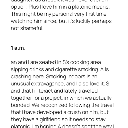
option. Plus I love him in a platonic means.
This might be my personal very first time
watching him since, but it’s luckily perhaps
not shameful.
1 a.m.
an and I are seated in S’s cooking area
sipping drinks and cigarette smoking. A is
crashing here. Smoking indoors is an
unusual extravagance, and I also love it. S
and that I interact and lately traveled
together for a project, in which we actually
bonded. We recognized following the travel
that i have developed a crush on him, but
they have a girlfriend so it needs to stay
platonic. I’m hoping A doesn’t spot the way I