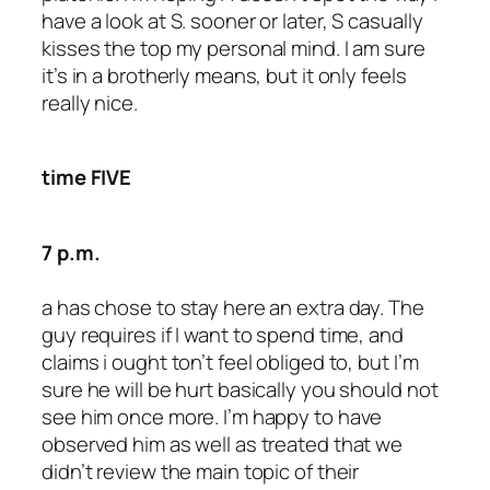
have a look at S. sooner or later, S casually
kisses the top my personal mind. I am sure
it’s in a brotherly means, but it only feels
really nice.
time FIVE
7 p.m.
a has chose to stay here an extra day. The
guy requires if I want to spend time, and
claims i ought ton’t feel obliged to, but I’m
sure he will be hurt basically you should not
see him once more. I’m happy to have
observed him as well as treated that we
didn’t review the main topic of their