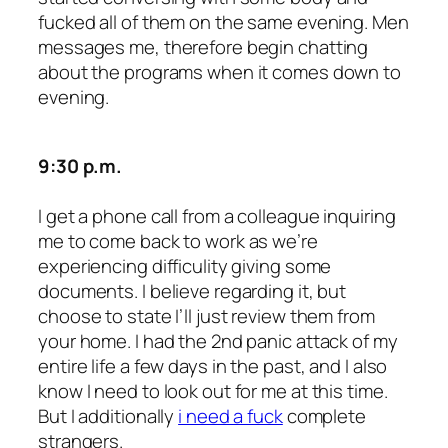
fucked all of them on the same evening. Men
messages me, therefore begin chatting
about the programs when it comes down to
evening.
9:30 p.m.
I get a phone call from a colleague inquiring
me to come back to work as we’re
experiencing difficulity giving some
documents. I believe regarding it, but
choose to state I’ll just review them from
your home. I had the 2nd panic attack of my
entire life a few days in the past, and I also
know I need to look out for me at this time.
But I additionally
i need a fuck
complete
strangers.