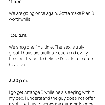
11 a.m.
We are going once again. Gotta make Plan B
worthwhile.
1:30 p.m.
We shag one final time. The sex is truly
great. I have are available each and every
time but try not to believe I’m able to match
his drive.
3:30 p.m.
I go get Arrange B while he’s sleeping within
my bed. I understand the guy does not offer
a shit. He tries to screw me personally once