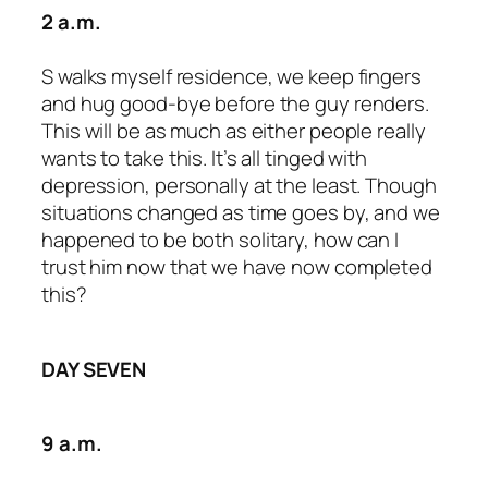
2 a.m.
S walks myself residence, we keep fingers
and hug good-bye before the guy renders.
This will be as much as either people really
wants to take this. It’s all tinged with
depression, personally at the least. Though
situations changed as time goes by, and we
happened to be both solitary, how can I
trust him now that we have now completed
this?
DAY SEVEN
9 a.m.