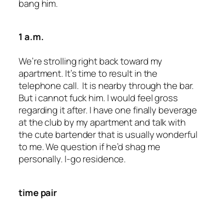
bang him.
1 a.m.
We’re strolling right back toward my
apartment. It’s time to result in the
telephone call. It is nearby through the bar.
But i cannot fuck him. I would feel gross
regarding it after. I have one finally beverage
at the club by my apartment and talk with
the cute bartender that is usually wonderful
to me. We question if he’d shag me
personally. I-go residence.
time pair