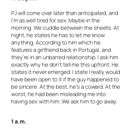
PJ will come over later than anticipated, and
I’m as well tired for sex. Maybe in the
morning. We cuddle between the sheets. At
night, he states he has to let me know
anything. According to him which he
features a girlfriend back in Portugal, and
they’re in an unbarred relationship. I ask him
exactly why he don’t tell me this upfront. He
states it never emerged. I state I really would
have been open to it if the guy happened to
be sincere. At the best, he’s a coward. At the
worst, he had been misleading me into
having sex with him. We ask him to go away.
1 a.m.