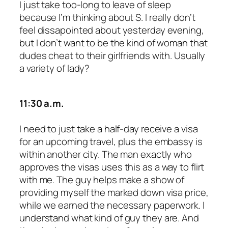
I just take too-long to leave of sleep
because I’m thinking about S. I really don’t
feel dissapointed about yesterday evening,
but I don’t want to be the kind of woman that
dudes cheat to their girlfriends with. Usually
a variety of lady?
11:30 a.m.
I need to just take a half-day receive a visa
for an upcoming travel, plus the embassy is
within another city. The man exactly who
approves the visas uses this as a way to flirt
with me. The guy helps make a show of
providing myself the marked down visa price,
while we earned the necessary paperwork. I
understand what kind of guy they are. And