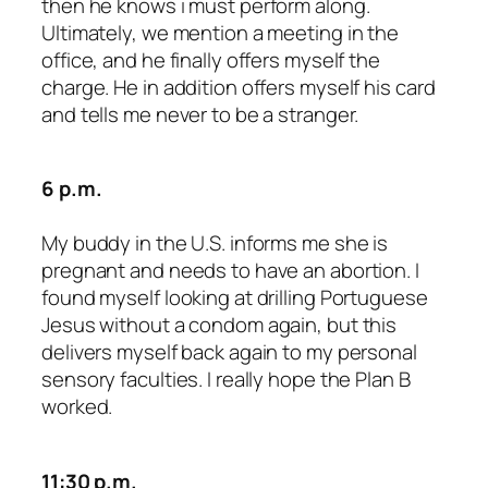
then he knows i must perform along.
Ultimately, we mention a meeting in the
office, and he finally offers myself the
charge. He in addition offers myself his card
and tells me never to be a stranger.
6 p.m.
My buddy in the U.S. informs me she is
pregnant and needs to have an abortion. I
found myself looking at drilling Portuguese
Jesus without a condom again, but this
delivers myself back again to my personal
sensory faculties. I really hope the Plan B
worked.
11:30 p.m.