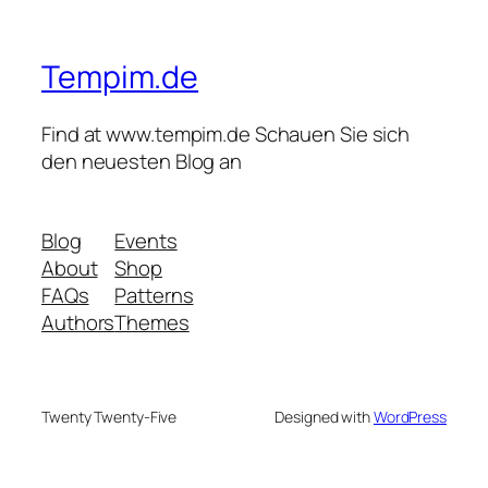
Tempim.de
Find at www.tempim.de Schauen Sie sich
den neuesten Blog an
Blog
Events
About
Shop
FAQs
Patterns
Authors
Themes
Twenty Twenty-Five
Designed with
WordPress