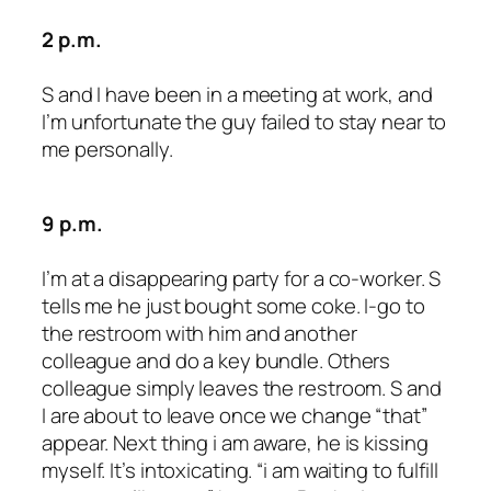
2 p.m.
S and I have been in a meeting at work, and
I’m unfortunate the guy failed to stay near to
me personally.
9 p.m.
I’m at a disappearing party for a co-worker. S
tells me he just bought some coke. I-go to
the restroom with him and another
colleague and do a key bundle. Others
colleague simply leaves the restroom. S and
I are about to leave once we change “that”
appear. Next thing i am aware, he is kissing
myself. It’s intoxicating. “i am waiting to fulfill