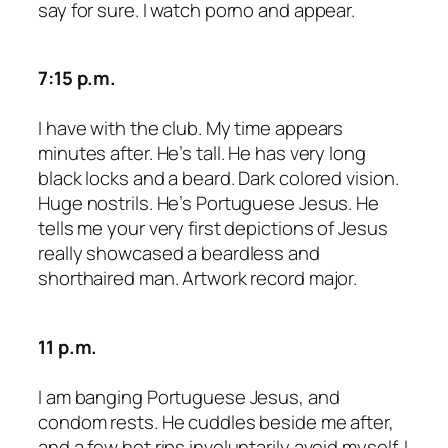
say for sure. I watch porno and appear.
7:15 p.m.
I have with the club. My time appears
minutes after. He’s tall. He has very long
black locks and a beard. Dark colored vision.
Huge nostrils. He’s Portuguese Jesus. He
tells me your very first depictions of Jesus
really showcased a beardless and
shorthaired man. Artwork record major.
11 p.m.
I am banging Portuguese Jesus, and
condom rests. He cuddles beside me after,
and a few hot rips involuntarily avoid myself. I