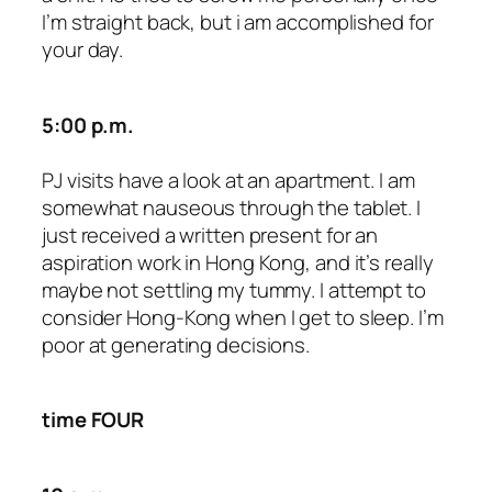
I’m straight back, but i am accomplished for
your day.
5:00 p.m.
PJ visits have a look at an apartment. I am
somewhat nauseous through the tablet. I
just received a written present for an
aspiration work in Hong Kong, and it’s really
maybe not settling my tummy. I attempt to
consider Hong-Kong when I get to sleep. I’m
poor at generating decisions.
time FOUR