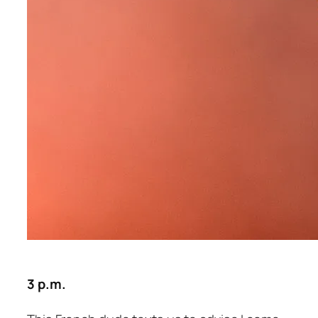
3 p.m.