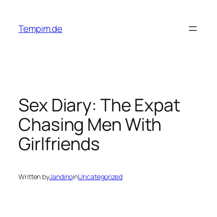
Skip
to
Tempim.de
content
Sex Diary: The Expat
Chasing Men With
Girlfriends
Written by
Jandino
in
Uncategorized