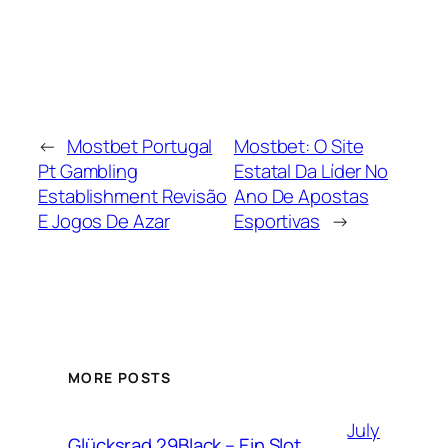
←
Mostbet Portugal
Mostbet: O Site
Pt Gambling
Estatal Da Líder No
Establishment Revisão
Ano De Apostas
E Jogos De Azar
Esportivas
→
MORE POSTS
July
Glücksrad 29Black – Ein Slot