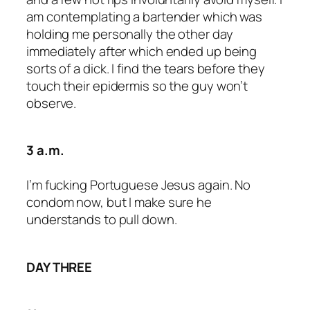
am contemplating a bartender which was
holding me personally the other day
immediately after which ended up being
sorts of a dick. I find the tears before they
touch their epidermis so the guy won’t
observe.
3 a.m.
I’m fucking Portuguese Jesus again. No
condom now, but I make sure he
understands to pull down.
DAY THREE