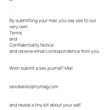
By submitting your mail, you say yes to our
very own
Terms
and
Confidentiality Notice
and receive email correspondence from you.
Wish submit a sex journal? Mail
sexdiaries@nymag.com
and reveal a tiny bit about your self.