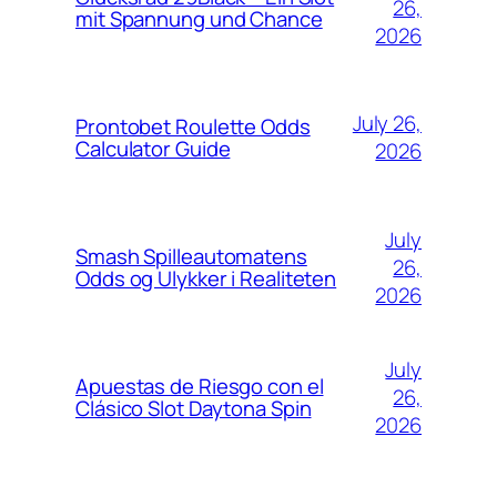
26,
mit Spannung und Chance
2026
July 26,
Prontobet Roulette Odds
Calculator Guide
2026
July
Smash Spilleautomatens
26,
Odds og Ulykker i Realiteten
2026
July
Apuestas de Riesgo con el
26,
Clásico Slot Daytona Spin
2026