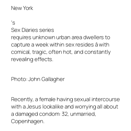
New York
‘s
Sex Diaries series
requires unknown urban area dwellers to
capture a week within sex resides â with
comical, tragic, often hot, and constantly
revealing effects.
Photo: John Gallagher
Recently, a female having sexual intercourse
with a Jesus lookalike and worrying all about
a damaged condom: 32, unmarried,
Copenhagen.