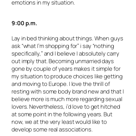
emotions in my situation.
9:00 p.m.
Lay in bed thinking about things. When guys
ask “what I’m shopping for” i say “nothing
specifically,” and I believe I absolutely carry
out imply that. Becoming unmarried days
gone by couple of years makes it simple for
my situation to produce choices like getting
and moving to Europe. I love the thrill of
resting with some body brand new and that I
believe more is much more regarding sexual
lovers. Nevertheless, i’d love to get hitched
at some point in the following years. But
now, we at the very least would like to
develop some real associations.