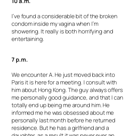
10 a.m.
I’ve found a considerable bit of the broken
condom inside my vagina when I’m
showering. It really is both horrifying and
entertaining.
7 p.m.
We encounter A. He just moved back into
Paris it is here for a meeting. I consult with
him about Hong Kong. The guy always offers
me personally good guidance, and that I can
totally end up being me around him. He
informed me he was obsessed about me
personally last month before he returned
residence. But he has a girlfriend and a
daughter, as a result it was never ever an