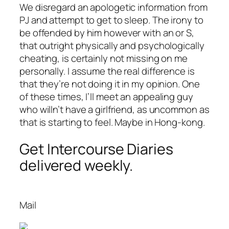
We disregard an apologetic information from
PJ and attempt to get to sleep. The irony to
be offended by him however with an or S,
that outright physically and psychologically
cheating, is certainly not missing on me
personally. I assume the real difference is
that they’re not doing it in my opinion. One
of these times, I’ll meet an appealing guy
who willn’t have a girlfriend, as uncommon as
that is starting to feel. Maybe in Hong-kong.
Get Intercourse Diaries
delivered weekly.
Mail