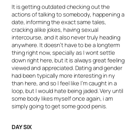
It is getting outdated checking out the
actions of talking to somebody, happening a
date, informing the exact same tales,
cracking alike jokes, having sexual
intercourse, and it also never truly heading
anywhere. It doesn’t have to be a longterm
thing right now, specially as I wont settle
down right here, but it is always great feeling
viewed and appreciated. Dating and gender
had been typically more interesting in ny
than here, and so I feel like I’m caught in a
loop, but I would hate being jaded. Very until
some body likes myself once again, i am
simply going to get some good penis.
DAY SIX