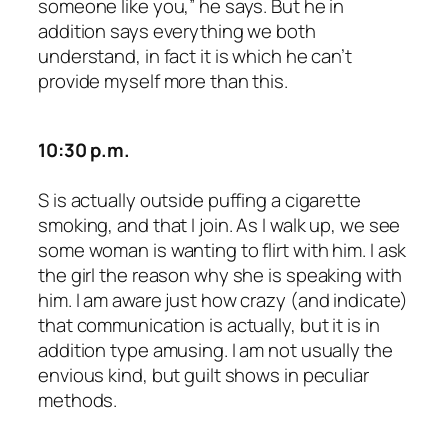
someone like you,” he says. But he in
addition says everything we both
understand, in fact it is which he can’t
provide myself more than this.
10:30 p.m.
S is actually outside puffing a cigarette
smoking, and that I join. As I walk up, we see
some woman is wanting to flirt with him. I ask
the girl the reason why she is speaking with
him. I am aware just how crazy (and indicate)
that communication is actually, but it is in
addition type amusing. I am not usually the
envious kind, but guilt shows in peculiar
methods.