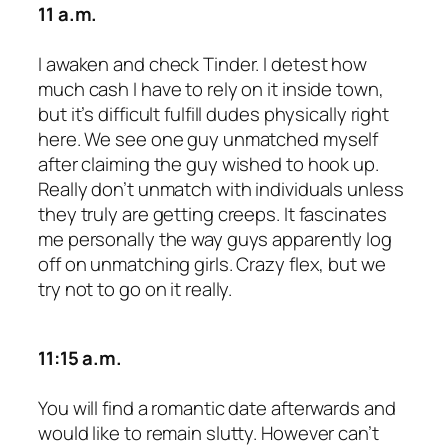
11 a.m.
I awaken and check Tinder. I detest how
much cash I have to rely on it inside town,
but it’s difficult fulfill dudes physically right
here. We see one guy unmatched myself
after claiming the guy wished to hook up.
Really don’t unmatch with individuals unless
they truly are getting creeps. It fascinates
me personally the way guys apparently log
off on unmatching girls. Crazy flex, but we
try not to go on it really.
11:15 a.m.
You will find a romantic date afterwards and
would like to remain slutty. However can’t