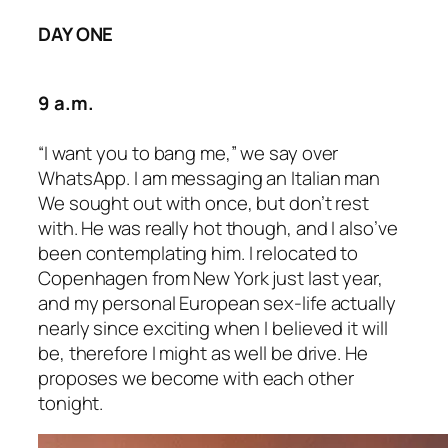
DAY ONE
9 a.m.
“I want you to bang me,” we say over
WhatsApp. I am messaging an Italian man
We sought out with once, but don’t rest
with. He was really hot though, and I also’ve
been contemplating him. I relocated to
Copenhagen from New York just last year,
and my personal European sex-life actually
nearly since exciting when I believed it will
be, therefore I might as well be drive. He
proposes we become with each other
tonight.