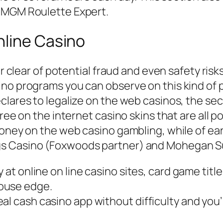
etMGM Roulette Expert.
nline Casino
eer clear of potential fraud and even safety ri
ino programs you can observe on this kind of
lares to legalize on the web casinos, the secto
hree on the internet casino skins that are all 
 money on the web casino gambling, while of e
gs Casino (Foxwoods partner) and Mohegan S
 at online on line casino sites, card game titl
ouse edge.
eal cash casino app without difficulty and yo