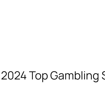
 2024 Top Gambling S