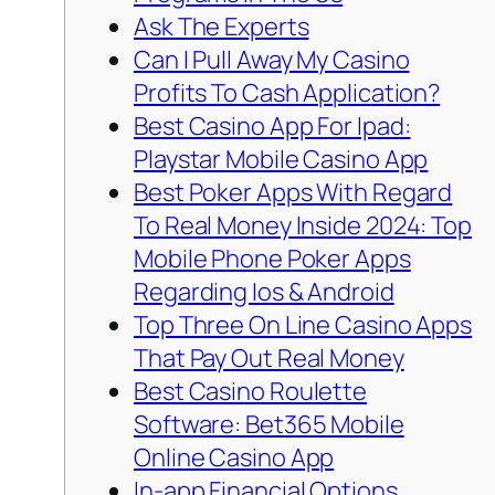
Ask The Experts
Can I Pull Away My Casino
Profits To Cash Application?
Best Casino App For Ipad:
Playstar Mobile Casino App
Best Poker Apps With Regard
To Real Money Inside 2024: Top
Mobile Phone Poker Apps
Regarding Ios & Android
Top Three On Line Casino Apps
That Pay Out Real Money
Best Casino Roulette
Software: Bet365 Mobile
Online Casino App
In-app Financial Options