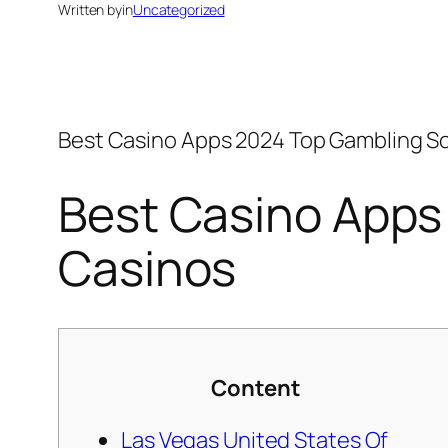
Written by
in
Uncategorized
Best Casino Apps 2024 Top Gambling S
Best Casino Apps
Casinos
Content
Las Vegas United States Of