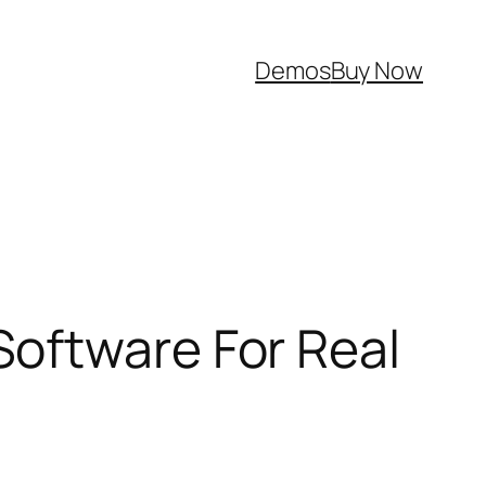
Demos
Buy Now
oftware For Real