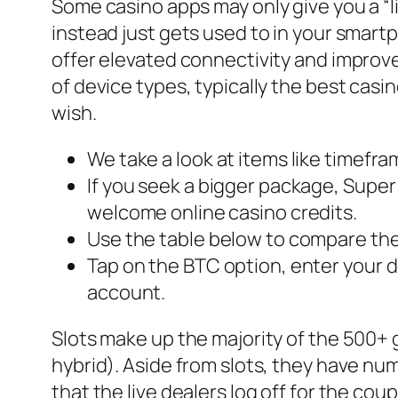
Some casino apps may only give you a “l
instead just gets used to in your smartp
offer elevated connectivity and improve
of device types, typically the best cas
wish.
We take a look at items like timefr
If you seek a bigger package, Super
welcome online casino credits.
Use the table below to compare the 
Tap on the BTC option, enter your 
account.
Slots make up the majority of the 500+ 
hybrid). Aside from slots, they have 
that the live dealers log off for the cou