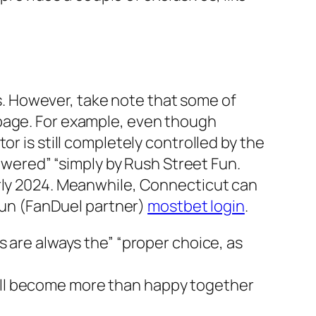
sks. However, take note that some of
 page. For example, even though
r is still completely controlled by the
powered” “simply by Rush Street Fun.
arly 2024. Meanwhile, Connecticut can
un (FanDuel partner)
mostbet login
.
es are always the” “proper choice, as
u’ll become more than happy together