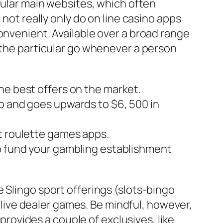
icular main websites, which often
 not really only do on line casino apps
onvenient. Available over a broad range
 the particular go whenever a person
he best offers on the market.
up and goes upwards to $6, 500 in
t roulette games apps.
to fund your gambling establishment
 Slingo sport offerings (slots-bingo
ive dealer games. Be mindful, however,
 provides a couple of exclusives, like