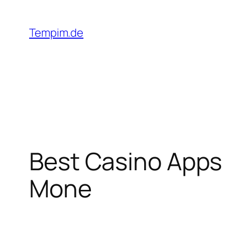
Skip
to
Tempim.de
content
Best Casino Apps
Mone