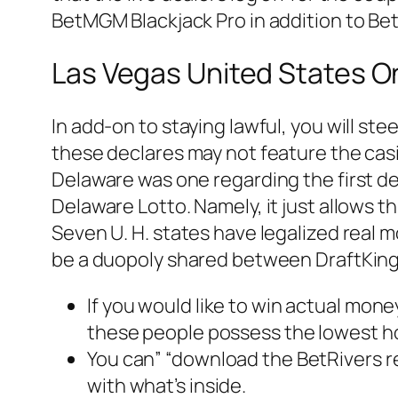
BetMGM Blackjack Pro in addition to B
Las Vegas United States O
In add-on to staying lawful, you will st
these declares may not feature the cas
Delaware was one regarding the first dec
Delaware Lotto. Namely, it just allows t
Seven U. H. states have legalized real
be a duopoly shared between DraftKin
If you would like to win actual money
these people possess the lowest h
You can” “download the BetRivers r
with what’s inside.