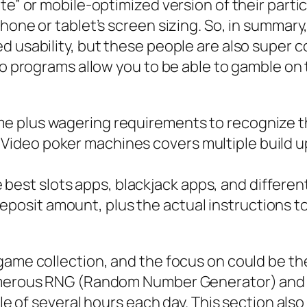
ite” or mobile-optimized version of their part
hone or tablet’s screen sizing. So, in summary,
d usability, but these people are also super c
ino programs allow you to be able to gamble on
ame plus wagering requirements to recognize t
 Video poker machines covers multiple build 
best slots apps, blackjack apps, and differen
deposit amount, plus the actual instructions 
game collection, and the focus on could be the
numerous RNG (Random Number Generator) and l
ple of several hours each day. This section also