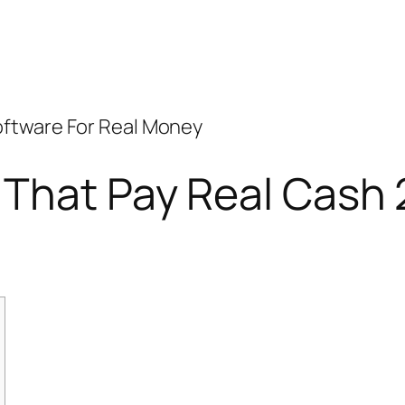
oftware For Real Money
 That Pay Real Cash 