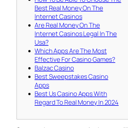
Best Real Money On The
Internet Casinos
Are Real Money On The
Internet Casinos Legal In The
Usa?
Which Apps Are The Most
Effective For Casino Games?
Balzac Casino
Best Sweepstakes Casino
Apps
Best Us Casino Apps With
Regard To Real Money In 2024