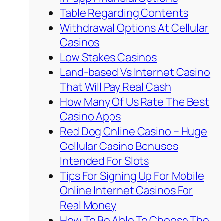
Table Regarding Contents
Withdrawal Options At Cellular
Casinos
Low Stakes Casinos
Land-based Vs Internet Casino
That Will Pay Real Cash
How Many Of Us Rate The Best
Casino Apps
Red Dog Online Casino – Huge
Cellular Casino Bonuses
Intended For Slots
Tips For Signing Up For Mobile
Online Internet Casinos For
Real Money
How To Be Able To Choose The