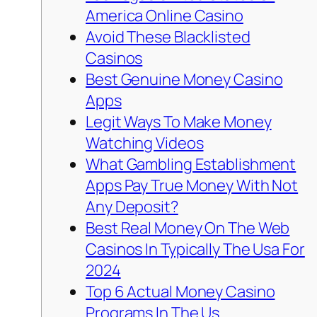
America Online Casino
Avoid These Blacklisted
Casinos
Best Genuine Money Casino
Apps
Legit Ways To Make Money
Watching Videos
What Gambling Establishment
Apps Pay True Money With Not
Any Deposit?
Best Real Money On The Web
Casinos In Typically The Usa For
2024
Top 6 Actual Money Casino
Programs In The Us