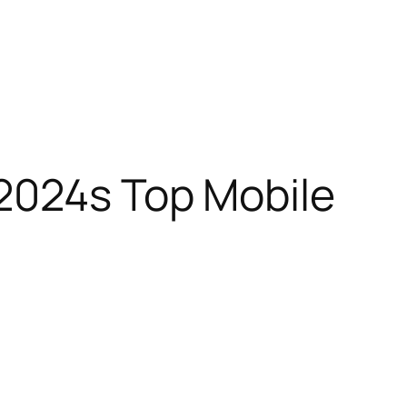
2024s Top Mobile