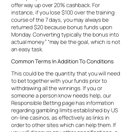
offer way up over 20% cashback. For
instance, if you lose $100 over the training
course of the 7 days, you may always be
returned $20 because bonus funds upon
Monday. Converting typically the bonus into
actual money” “may be the goal, which is not
an easy task.
Common Terms In Addition To Conditions
This could be the quantity that you will need
to bet together with your funds prior to
withdrawing all the winnings. If you or
someone a person know needs help, our
Responsible Betting page has information
regarding gambling limits established by US
on-line casinos, as effectively as links in
order to other sites which can help them. If