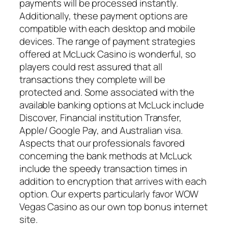
payments will be processed instantly.
Additionally, these payment options are
compatible with each desktop and mobile
devices. The range of payment strategies
offered at McLuck Casino is wonderful, so
players could rest assured that all
transactions they complete will be
protected and. Some associated with the
available banking options at McLuck include
Discover, Financial institution Transfer,
Apple/ Google Pay, and Australian visa.
Aspects that our professionals favored
concerning the bank methods at McLuck
include the speedy transaction times in
addition to encryption that arrives with each
option. Our experts particularly favor WOW
Vegas Casino as our own top bonus internet
site.