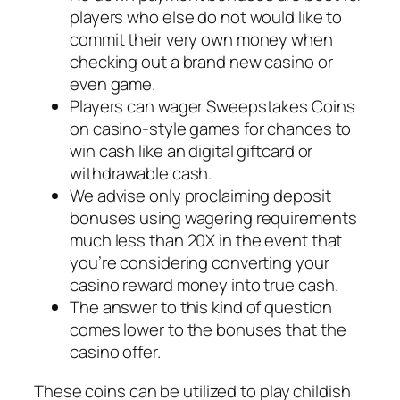
players who else do not would like to
commit their very own money when
checking out a brand new casino or
even game.
Players can wager Sweepstakes Coins
on casino-style games for chances to
win cash like an digital giftcard or
withdrawable cash.
We advise only proclaiming deposit
bonuses using wagering requirements
much less than 20X in the event that
you’re considering converting your
casino reward money into true cash.
The answer to this kind of question
comes lower to the bonuses that the
casino offer.
These coins can be utilized to play childish