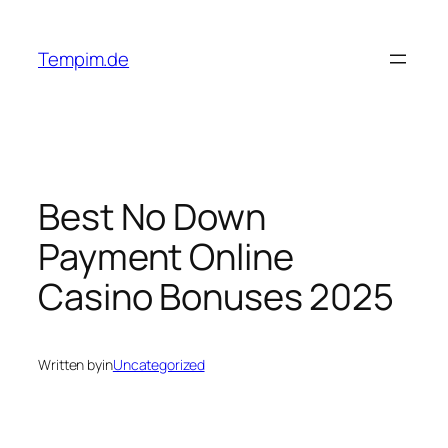
Skip
to
Tempim.de
content
Best No Down
Payment Online
Casino Bonuses 2025
Written by
in
Uncategorized