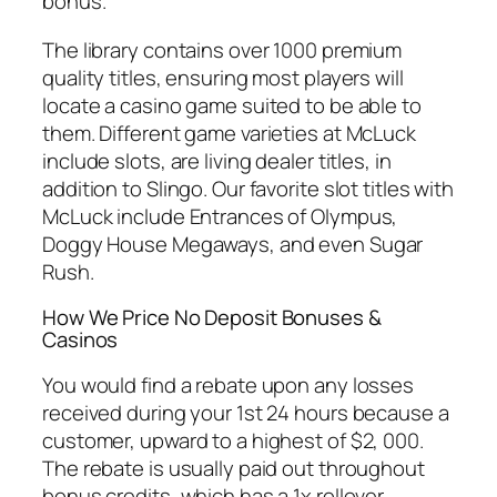
bonus.
The library contains over 1000 premium
quality titles, ensuring most players will
locate a casino game suited to be able to
them. Different game varieties at McLuck
include slots, are living dealer titles, in
addition to Slingo. Our favorite slot titles with
McLuck include Entrances of Olympus,
Doggy House Megaways, and even Sugar
Rush.
How We Price No Deposit Bonuses &
Casinos
You would find a rebate upon any losses
received during your 1st 24 hours because a
customer, upward to a highest of $2, 000.
The rebate is usually paid out throughout
bonus credits, which has a 1x rollover