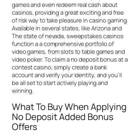
games and even redeem real cash about
casinos, providing a great exciting and free
of risk way to take pleasure in casino gaming.
Available in several states, like Arizona and
The state of nevada, sweepstakes casinos
function a a comprehensive portfolio of
video games, from slots to table games and
video poker. To claim a no deposit bonus at a
contest casino, simply create a bank
account and verify your identity, and you’ll
be all set to start actively playing and
winning.
What To Buy When Applying
No Deposit Added Bonus
Offers