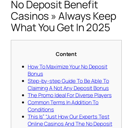
No Deposit Benefit
Casinos » Always Keep
What You Get In 2025
Content
How To Maximize Your No Deposit
Bonus
Step-by-step Guide To Be Able To
Claiming A Not Any Deposit Bonus
The Promo Ideal For Diverse Players
Common Terms In Addition To
Conditions
This Is” “Just How Our Experts Test
Online Casinos And The No Deposit