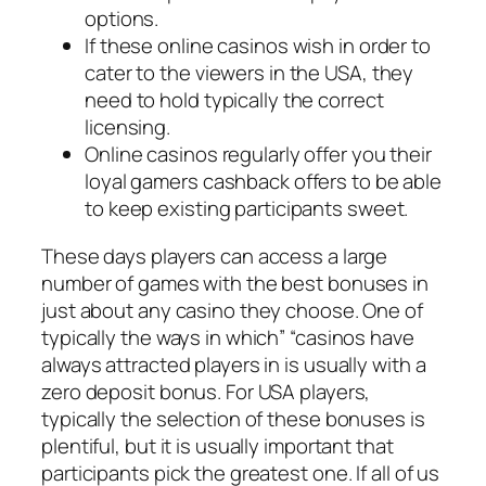
options.
If these online casinos wish in order to
cater to the viewers in the USA, they
need to hold typically the correct
licensing.
Online casinos regularly offer you their
loyal gamers cashback offers to be able
to keep existing participants sweet.
These days players can access a large
number of games with the best bonuses in
just about any casino they choose. One of
typically the ways in which” “casinos have
always attracted players in is usually with a
zero deposit bonus. For USA players,
typically the selection of these bonuses is
plentiful, but it is usually important that
participants pick the greatest one. If all of us