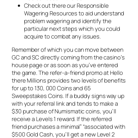
Check out there our Responsible
Wagering Resources to aid understand
problem wagering and identify the
particular next steps which you could
acquire to combat any issues.
Remember of which you can move between
GC and SC directly coming from the casino’s
house page or as soon as you’ve entered
the game. The refer-a-friend promo at Hello
there Millions provides two levels of benefits
for up to 130, 000 Coins and 65
Sweepstakes Coins. If a buddy signs way up
with your referral link and tends to make a
$30 purchase of Numismatic coins, you’ll
receive a Levels 1 reward. If the referred
friend purchases a minimal” “associated with
$500 Gold Cash, you’ll get a new Level 2