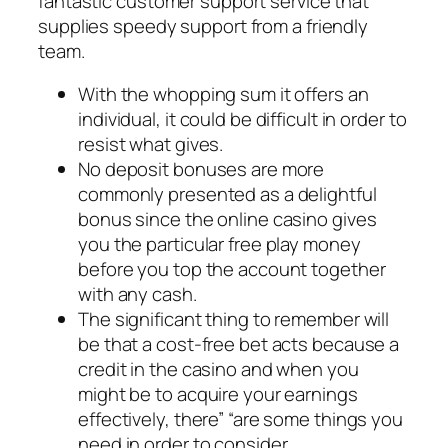
fantastic customer support service that
supplies speedy support from a friendly
team.
With the whopping sum it offers an
individual, it could be difficult in order to
resist what gives.
No deposit bonuses are more
commonly presented as a delightful
bonus since the online casino gives
you the particular free play money
before you top the account together
with any cash.
The significant thing to remember will
be that a cost-free bet acts because a
credit in the casino and when you
might be to acquire your earnings
effectively, there” “are some things you
need in order to consider.