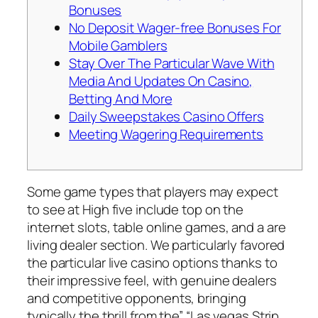
Bonuses
No Deposit Wager-free Bonuses For
Mobile Gamblers
Stay Over The Particular Wave With
Media And Updates On Casino,
Betting And More
Daily Sweepstakes Casino Offers
Meeting Wagering Requirements
Some game types that players may expect
to see at High five include top on the
internet slots, table online games, and a are
living dealer section. We particularly favored
the particular live casino options thanks to
their impressive feel, with genuine dealers
and competitive opponents, bringing
typically the thrill from the” “Las vegas Strip