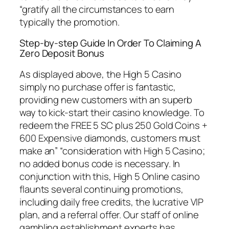
“gratify all the circumstances to earn
typically the promotion.
Step-by-step Guide In Order To Claiming A
Zero Deposit Bonus
As displayed above, the High 5 Casino
simply no purchase offer is fantastic,
providing new customers with an superb
way to kick-start their casino knowledge. To
redeem the FREE 5 SC plus 250 Gold Coins +
600 Expensive diamonds, customers must
make an” “consideration with High 5 Casino;
no added bonus code is necessary. In
conjunction with this, High 5 Online casino
flaunts several continuing promotions,
including daily free credits, the lucrative VIP
plan, and a referral offer. Our staff of online
gambling establishment experts has