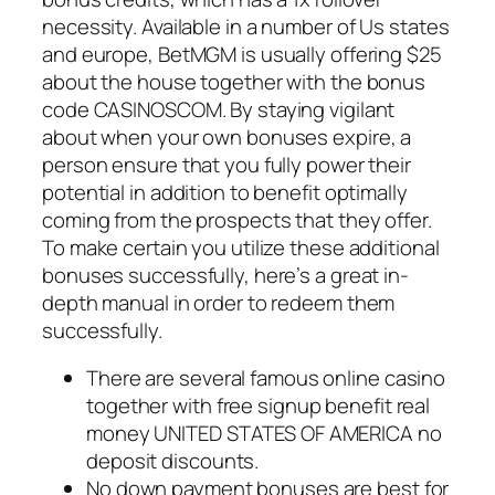
necessity. Available in a number of Us states
and europe, BetMGM is usually offering $25
about the house together with the bonus
code CASINOSCOM. By staying vigilant
about when your own bonuses expire, a
person ensure that you fully power their
potential in addition to benefit optimally
coming from the prospects that they offer.
To make certain you utilize these additional
bonuses successfully, here’s a great in-
depth manual in order to redeem them
successfully.
There are several famous online casino
together with free signup benefit real
money UNITED STATES OF AMERICA no
deposit discounts.
No down payment bonuses are best for