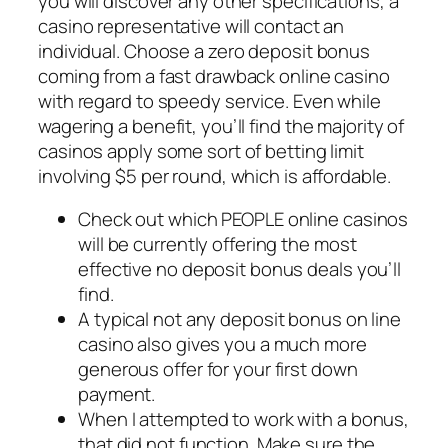
you will discover any other specifications, a
casino representative will contact an
individual. Choose a zero deposit bonus
coming from a fast drawback online casino
with regard to speedy service. Even while
wagering a benefit, you’ll find the majority of
casinos apply some sort of betting limit
involving $5 per round, which is affordable.
Check out which PEOPLE online casinos
will be currently offering the most
effective no deposit bonus deals you’ll
find.
A typical not any deposit bonus on line
casino also gives you a much more
generous offer for your first down
payment.
When I attempted to work with a bonus,
that did not function. Make sure the