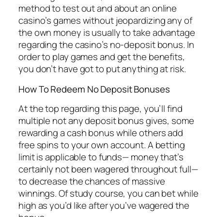
method to test out and about an online
casino’s games without jeopardizing any of
the own money is usually to take advantage
regarding the casino’s no-deposit bonus. In
order to play games and get the benefits,
you don’t have got to put anything at risk.
How To Redeem No Deposit Bonuses
At the top regarding this page, you’ll find
multiple not any deposit bonus gives, some
rewarding a cash bonus while others add
free spins to your own account. A betting
limit is applicable to funds— money that’s
certainly not been wagered throughout full—
to decrease the chances of massive
winnings. Of study course, you can bet while
high as you’d like after you’ve wagered the