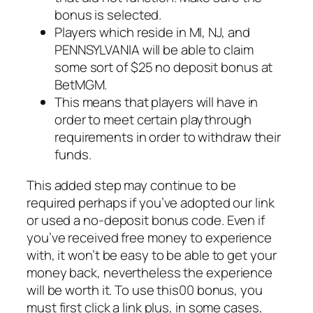
bonus is selected.
Players which reside in MI, NJ, and
PENNSYLVANIA will be able to claim
some sort of $25 no deposit bonus at
BetMGM.
This means that players will have in
order to meet certain playthrough
requirements in order to withdraw their
funds.
This added step may continue to be
required perhaps if you’ve adopted our link
or used a no-deposit bonus code. Even if
you’ve received free money to experience
with, it won’t be easy to be able to get your
money back, nevertheless the experience
will be worth it. To use this00 bonus, you
must first click a link plus, in some cases,