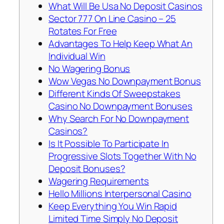
What Will Be Usa No Deposit Casinos
Sector 777 On Line Casino – 25
Rotates For Free
Advantages To Help Keep What An
Individual Win
No Wagering Bonus
Wow Vegas No Downpayment Bonus
Different Kinds Of Sweepstakes
Casino No Downpayment Bonuses
Why Search For No Downpayment
Casinos?
Is It Possible To Participate In
Progressive Slots Together With No
Deposit Bonuses?
Wagering Requirements
Hello Millions Interpersonal Casino
Keep Everything You Win Rapid
Limited Time Simply No Deposit