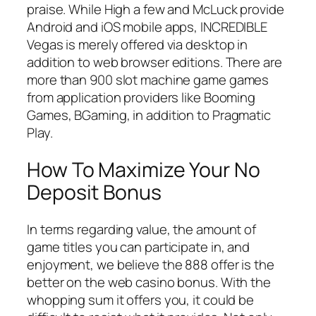
praise. While High a few and McLuck provide
Android and iOS mobile apps, INCREDIBLE
Vegas is merely offered via desktop in
addition to web browser editions. There are
more than 900 slot machine game games
from application providers like Booming
Games, BGaming, in addition to Pragmatic
Play.
How To Maximize Your No
Deposit Bonus
In terms regarding value, the amount of
game titles you can participate in, and
enjoyment, we believe the 888 offer is the
better on the web casino bonus. With the
whopping sum it offers you, it could be