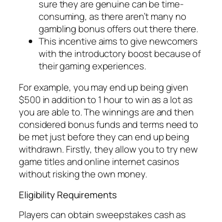
sure they are genuine can be time-
consuming, as there aren’t many no
gambling bonus offers out there there.
This incentive aims to give newcomers
with the introductory boost because of
their gaming experiences.
For example, you may end up being given
$500 in addition to 1 hour to win as a lot as
you are able to. The winnings are and then
considered bonus funds and terms need to
be met just before they can end up being
withdrawn. Firstly, they allow you to try new
game titles and online internet casinos
without risking the own money.
Eligibility Requirements
Players can obtain sweepstakes cash as