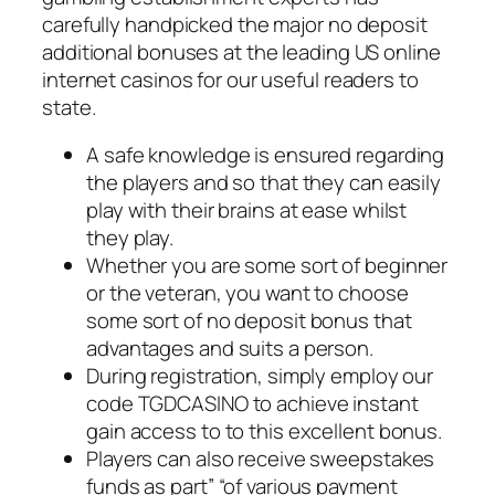
carefully handpicked the major no deposit
additional bonuses at the leading US online
internet casinos for our useful readers to
state.
A safe knowledge is ensured regarding
the players and so that they can easily
play with their brains at ease whilst
they play.
Whether you are some sort of beginner
or the veteran, you want to choose
some sort of no deposit bonus that
advantages and suits a person.
During registration, simply employ our
code TGDCASINO to achieve instant
gain access to to this excellent bonus.
Players can also receive sweepstakes
funds as part” “of various payment