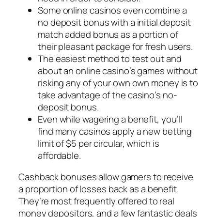
Some online casinos even combine a
no deposit bonus with a initial deposit
match added bonus as a portion of
their pleasant package for fresh users.
The easiest method to test out and
about an online casino’s games without
risking any of your own own money is to
take advantage of the casino’s no-
deposit bonus.
Even while wagering a benefit, you’ll
find many casinos apply a new betting
limit of $5 per circular, which is
affordable.
Cashback bonuses allow gamers to receive
a proportion of losses back as a benefit.
They’re most frequently offered to real
money depositors, and a few fantastic deals