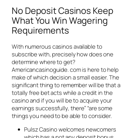
No Deposit Casinos Keep
What You Win Wagering
Requirements
With numerous casinos available to
subscribe with, precisely how does one
determine where to get?
Americancasinoguide. com is here to help
make of which decision a small easier. The
significant thing to remember will be that a
totally free bet acts while a credit in the
casino and if you will be to acquire your
earnings successfully, there” “are some
things you need to be able to consider.
Pulsz Casino welcomes newcomers
which has a not any deposit bonus