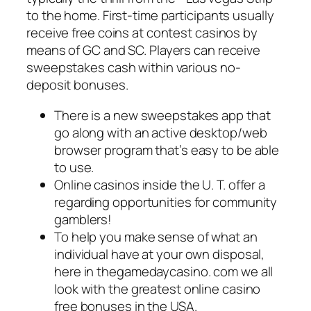
to the home. First-time participants usually
receive free coins at contest casinos by
means of GC and SC. Players can receive
sweepstakes cash within various no-
deposit bonuses.
There is a new sweepstakes app that
go along with an active desktop/web
browser program that’s easy to be able
to use.
Online casinos inside the U. T. offer a
regarding opportunities for community
gamblers!
To help you make sense of what an
individual have at your own disposal,
here in thegamedaycasino. com we all
look with the greatest online casino
free bonuses in the USA.