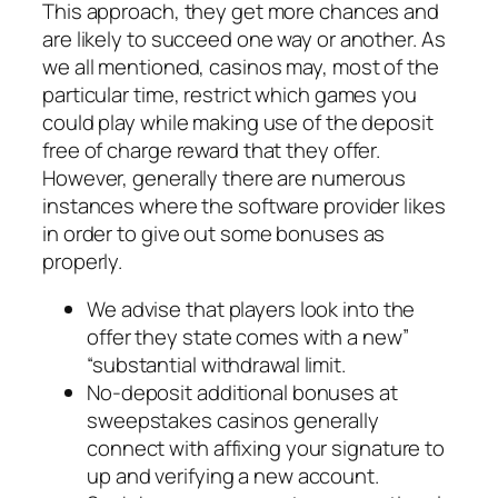
This approach, they get more chances and
are likely to succeed one way or another. As
we all mentioned, casinos may, most of the
particular time, restrict which games you
could play while making use of the deposit
free of charge reward that they offer.
However, generally there are numerous
instances where the software provider likes
in order to give out some bonuses as
properly.
We advise that players look into the
offer they state comes with a new”
“substantial withdrawal limit.
No-deposit additional bonuses at
sweepstakes casinos generally
connect with affixing your signature to
up and verifying a new account.