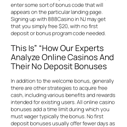
enter some sort of bonus code that will
appears on the particular landing page.
Signing up with 888Casino in NJ may get
that you simply free $20, with no first
deposit or bonus program code needed.
This Is” “How Our Experts
Analyze Online Casinos And
Their No Deposit Bonuses
In addition to the welcome bonus, generally
there are other strategies to acquire free
cash, including various benefits and rewards
intended for existing users. All online casino
bonuses add a time limit during which you
must wager typically the bonus. No first
deposit bonuses usually offer fewer days as