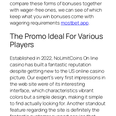
compare these forms of bonuses together
with wager-free ones, we can see of which
keep what you win bonuses come with
wagering requirements
mostbet app
.
The Promo Ideal For Various
Players
Established in 2022, NoLimitCoins On line
casino has built a fantastic reputation
despite getting new to the US online casino
picture. Our expert’s very first impressions in
the web site were of its interesting
interface, which characteristics vibrant
colors but a simple design, making it simple
to find actually looking for. Another standout
feature regarding the site is definitely the