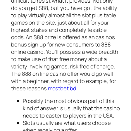
difficult to resist what it provides. Not only
do you get $88, but you have got the ability
to play virtually almost all the slot plus table
games on the site, just about all for your
highest stakes and completely feasible
odds. An $88 prize is offered as an casinos
bonus sign up for new consumers to 888
online casino. You’ll possess a wide breadth
to make use of that free money about a
variety involving games, risk free of charge.
The 888 on line casino offer would go well
with a beginner, with regard to example, for
these reasons
mostbet bd
.
Possibly the most obvious part of this
kind of answer is usually that the casino
needs to caster to players in the USA.
Slots usually are what users choose
when receiving a offer.