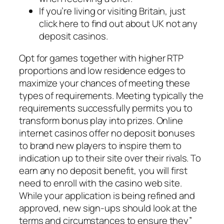
If you’re living or visiting Britain, just
click here to find out about UK not any
deposit casinos.
Opt for games together with higher RTP
proportions and low residence edges to
maximize your chances of meeting these
types of requirements. Meeting typically the
requirements successfully permits you to
transform bonus play into prizes. Online
internet casinos offer no deposit bonuses
to brand new players to inspire them to
indication up to their site over their rivals. To
earn any no deposit benefit, you will first
need to enroll with the casino web site.
While your application is being refined and
approved, new sign-ups should look at the
terms and circumstances to ensure they”