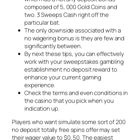
composed of 5, 000 Gold Coins and
two. 3 Sweeps Cash right off the
particular bat.
The only downside associated with a
no wagering bonus is they are few and
significantly between.
By next these tips, you can effectively
work with your sweepstakes gambling
establishment no deposit reward to
enhance your current gaming
experience.
Check the terms and even conditions in
the casino that you pick when you
indication up.
Players who want simulate some sort of 200
no deposit totally free spins offer may set
their wager value to $0. 50. The easiest