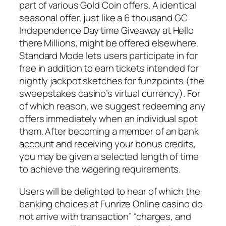
part of various Gold Coin offers. A identical
seasonal offer, just like a 6 thousand GC
Independence Day time Giveaway at Hello
there Millions, might be offered elsewhere.
Standard Mode lets users participate in for
free in addition to earn tickets intended for
nightly jackpot sketches for funzpoints (the
sweepstakes casino’s virtual currency). For
of which reason, we suggest redeeming any
offers immediately when an individual spot
them. After becoming a member of an bank
account and receiving your bonus credits,
you may be given a selected length of time
to achieve the wagering requirements.
Users will be delighted to hear of which the
banking choices at Funrize Online casino do
not arrive with transaction” “charges, and