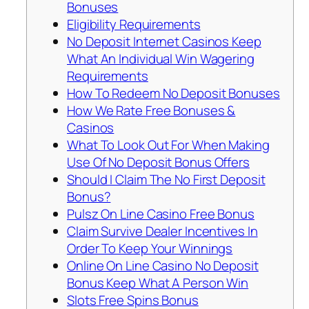
Bonuses
Eligibility Requirements
No Deposit Internet Casinos Keep
What An Individual Win Wagering
Requirements
How To Redeem No Deposit Bonuses
How We Rate Free Bonuses &
Casinos
What To Look Out For When Making
Use Of No Deposit Bonus Offers
Should I Claim The No First Deposit
Bonus?
Pulsz On Line Casino Free Bonus
Claim Survive Dealer Incentives In
Order To Keep Your Winnings
Online On Line Casino No Deposit
Bonus Keep What A Person Win
Slots Free Spins Bonus