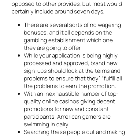
opposed to other provides, but most would
certainly include around seven days.
There are several sorts of no wagering
bonuses, and it all depends on the
gambling establishment which one
they are going to offer.
While your application is being highly
processed and approved, brand new
sign-ups should look at the terms and
problems to ensure that they” “fulfill all
the problems to earn the promotion.
With an inexhaustible number of top-
quality online casinos giving decent
promotions for new and constant
participants, American gamers are
swimming in dairy.
Searching these people out and making