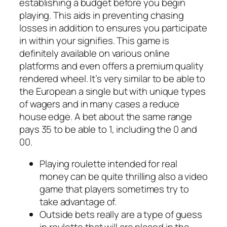
establishing a budget before you begin
playing. This aids in preventing chasing
losses in addition to ensures you participate
in within your signifies. This game is
definitely available on various online
platforms and even offers a premium quality
rendered wheel. It’s very similar to be able to
the European a single but with unique types
of wagers and in many cases a reduce
house edge. A bet about the same range
pays 35 to be able to 1, including the 0 and
00.
Playing roulette intended for real
money can be quite thrilling also a video
game that players sometimes try to
take advantage of.
Outside bets really are a type of guess