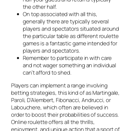
the other half.
On top associated with all this,
generally there are typically several
players and spectators situated around
the particular table as different roulette
games is a fantastic game intended for
players and spectators.
Remember to participate in with care
and not wager something an individual
can’t afford to shed.
Players can implement a range involving
betting strategies, this kind of as Martingale,
Paroli, D’Alembert, Fibonacci, Andrucci, or
Labouchere, which often are believed in
order to boost their probabilities of success.
Online roulette offers all the thrills,
enjoyment, and unique action that a sport of