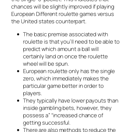
chances will be slightly improved if playing
European Different roulette games versus
the United states counterpart.
The basic premise associated with
roulette is that you’ll need to be able to
predict which amount a ball will
certainly land on once the roulette
wheel will be spun.
European roulette only has the single
zero, which immediately makes the
particular game better in order to
players.
They typically have lower payouts than
inside gambling bets, however, they
possess a” “increased chance of
getting successful.
There are also methods to reduce the