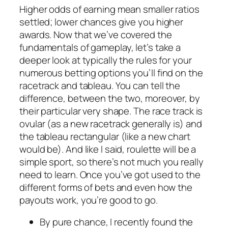
Higher odds of earning mean smaller ratios
settled; lower chances give you higher
awards. Now that we’ve covered the
fundamentals of gameplay, let’s take a
deeper look at typically the rules for your
numerous betting options you’ll find on the
racetrack and tableau. You can tell the
difference, between the two, moreover, by
their particular very shape. The race track is
ovular (as a new racetrack generally is) and
the tableau rectangular (like a new chart
would be). And like I said, roulette will be a
simple sport, so there’s not much you really
need to learn. Once you’ve got used to the
different forms of bets and even how the
payouts work, you’re good to go.
By pure chance, I recently found the