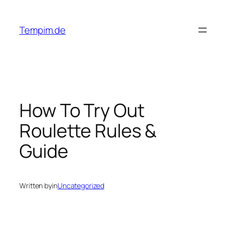
Skip
to
Tempim.de
content
How To Try Out
Roulette Rules &
Guide
Written by
in
Uncategorized