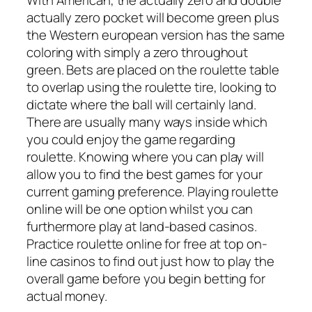
With American, the actually zero and double
actually zero pocket will become green plus
the Western european version has the same
coloring with simply a zero throughout
green. Bets are placed on the roulette table
to overlap using the roulette tire, looking to
dictate where the ball will certainly land.
There are usually many ways inside which
you could enjoy the game regarding
roulette. Knowing where you can play will
allow you to find the best games for your
current gaming preference. Playing roulette
online will be one option whilst you can
furthermore play at land-based casinos.
Practice roulette online for free at top on-
line casinos to find out just how to play the
overall game before you begin betting for
actual money.