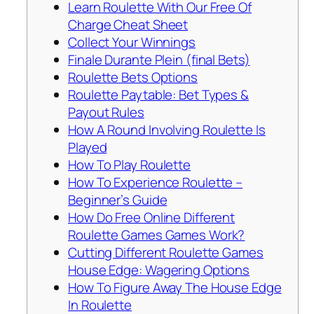
Learn Roulette With Our Free Of
Charge Cheat Sheet
Collect Your Winnings
Finale Durante Plein (final Bets)
Roulette Bets Options
Roulette Paytable: Bet Types &
Payout Rules
How A Round Involving Roulette Is
Played
How To Play Roulette
How To Experience Roulette –
Beginner’s Guide
How Do Free Online Different
Roulette Games Games Work?
Cutting Different Roulette Games
House Edge: Wagering Options
How To Figure Away The House Edge
In Roulette