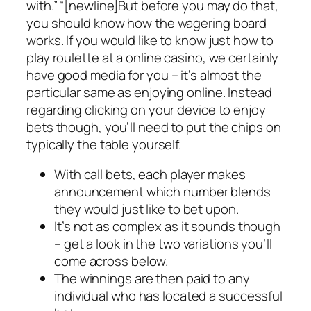
with.” “[newline]But before you may do that,
you should know how the wagering board
works. If you would like to know just how to
play roulette at a online casino, we certainly
have good media for you – it’s almost the
particular same as enjoying online. Instead
regarding clicking on your device to enjoy
bets though, you’ll need to put the chips on
typically the table yourself.
With call bets, each player makes
announcement which number blends
they would just like to bet upon.
It’s not as complex as it sounds though
– get a look in the two variations you’ll
come across below.
The winnings are then paid to any
individual who has located a successful