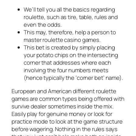
We’ll tell you all the basics regarding
roulette, such as tire, table, rules and
even the odds.
This may, therefore, help a person to
master roulette casino games.
This bet is created by simply placing
your potato chips on the intersecting
corner that addresses where each
involving the four numbers meets
(hence typically the ‘corner bet’ name).
European and American different roulette
games are common types being offered with
survive dealer sometimes inside the mix.
Easily play for genuine money or look for
practice mode to look at the game structure
before wagering. Nothing in the rules says