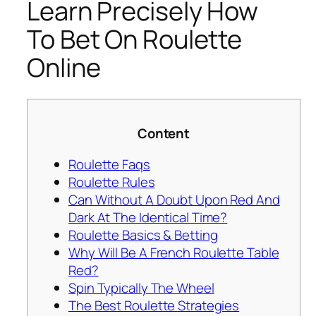
Learn Precisely How
To Bet On Roulette
Online
Content
Roulette Faqs
Roulette Rules
Can Without A Doubt Upon Red And
Dark At The Identical Time?
Roulette Basics & Betting
Why Will Be A French Roulette Table
Red?
Spin Typically The Wheel
The Best Roulette Strategies