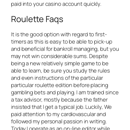
paid into your casino account quickly.
Roulette Faqs
It is the good option with regard to first-
timers as this is easy to be able to pick-up
and beneficial for bankroll managing, but you
may not win considerable sums. Despite
being a new relatively simple game to be
able to learn, be sure you study the rules
and even instructions of the particular
particular roulette edition before placing
gambling bets and playing. I am trained since
a tax advisor, mostly because the father
insisted that I get a typical job. Luckily, We
paid attention to my cardiovascular and
followed my personal passion in writing.
Today I operate as an on-line editor while