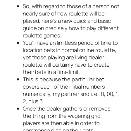
So, with regard to those of a person not
nearly sure of how roulette will be
played, here’s a new quick and basic
guide on precisely how to play different
roulette games.
You’ll have an limitless period of time to
location bets in normal online roulette,
yet those playing are living dealer
roulette will certainly have to create
their bets in a time limit.
This is because the particular bet
covers each of the initial numbers
numerically, my partner and i. e., 0, 00, 1,
2, plus 3.
Once the dealer gathers or removes
the thing from the wagering grid,
players are then able in order to
commence placing their bets.