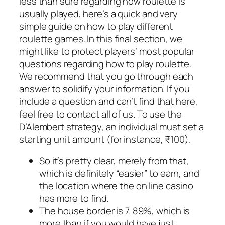
less than sure regarding how roulette is
usually played, here’s a quick and very
simple guide on how to play different
roulette games. In this final section, we
might like to protect players’ most popular
questions regarding how to play roulette.
We recommend that you go through each
answer to solidify your information. If you
include a question and can’t find that here,
feel free to contact all of us. To use the
D’Alembert strategy, an individual must set a
starting unit amount (for instance, ₹100).
So it’s pretty clear, merely from that,
which is definitely “easier” to earn, and
the location where the on line casino
has more to find.
The house border is 7. 89%, which is
more than if you would have just