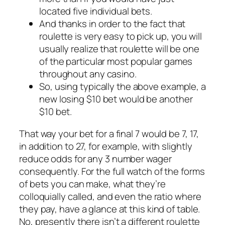
located five individual bets.
And thanks in order to the fact that
roulette is very easy to pick up, you will
usually realize that roulette will be one
of the particular most popular games
throughout any casino.
So, using typically the above example, a
new losing $10 bet would be another
$10 bet.
That way your bet for a final 7 would be 7, 17,
in addition to 27, for example, with slightly
reduce odds for any 3 number wager
consequently. For the full watch of the forms
of bets you can make, what they’re
colloquially called, and even the ratio where
they pay, have a glance at this kind of table.
No, presently there isn’t a different roulette