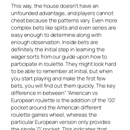
This way, the house doesn’t have an
unfounded advantage, and players cannot
cheat because the patterns vary. Even more
complex bets like splits and even series are
easy enough to determine along with
enough observation. Inside bets are
definitely the initial step in learning the
wager sorts from our guide upon how to
participate in roulette. They might look hard
to be able to remember at initial, but when
you start playing and make the first few
bets, you will find out them quickly. The key
difference in between” “American vs
European roulette is the addition of the ’00’
pocket around the American different
roulette games wheel, whereas the
particular European version only provides
the single ‘0’ pocket. This indicates that