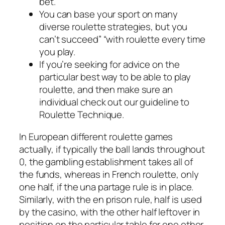
bet.
You can base your sport on many
diverse roulette strategies, but you
can’t succeed” “with roulette every time
you play.
If you’re seeking for advice on the
particular best way to be able to play
roulette, and then make sure an
individual check out our guideline to
Roulette Technique.
In European different roulette games
actually, if typically the ball lands throughout
0, the gambling establishment takes all of
the funds, whereas in French roulette, only
one half, if the una partage rule is in place.
Similarly, with the en prison rule, half is used
by the casino, with the other half leftover in
position on the particular table for one other