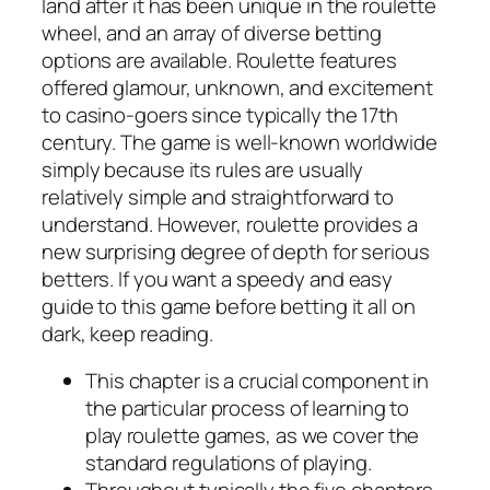
land after it has been unique in the roulette
wheel, and an array of diverse betting
options are available. Roulette features
offered glamour, unknown, and excitement
to casino-goers since typically the 17th
century. The game is well-known worldwide
simply because its rules are usually
relatively simple and straightforward to
understand. However, roulette provides a
new surprising degree of depth for serious
betters. If you want a speedy and easy
guide to this game before betting it all on
dark, keep reading.
This chapter is a crucial component in
the particular process of learning to
play roulette games, as we cover the
standard regulations of playing.