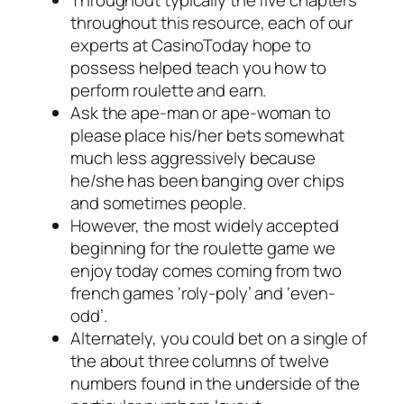
Throughout typically the five chapters
throughout this resource, each of our
experts at CasinoToday hope to
possess helped teach you how to
perform roulette and earn.
Ask the ape-man or ape-woman to
please place his/her bets somewhat
much less aggressively because
he/she has been banging over chips
and sometimes people.
However, the most widely accepted
beginning for the roulette game we
enjoy today comes coming from two
french games ‘roly-poly’ and ‘even-
odd’.
Alternately, you could bet on a single of
the about three columns of twelve
numbers found in the underside of the