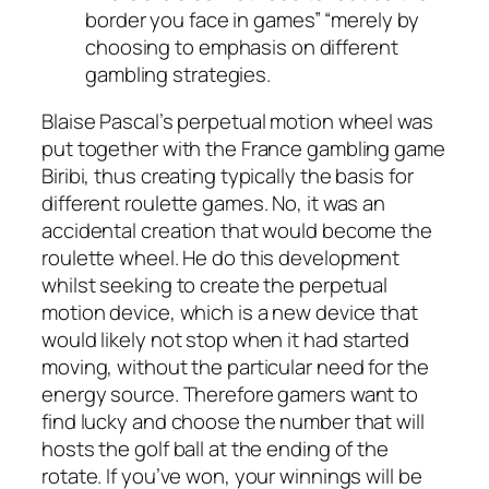
border you face in games” “merely by
choosing to emphasis on different
gambling strategies.
Blaise Pascal’s perpetual motion wheel was
put together with the France gambling game
Biribi, thus creating typically the basis for
different roulette games. No, it was an
accidental creation that would become the
roulette wheel. He do this development
whilst seeking to create the perpetual
motion device, which is a new device that
would likely not stop when it had started
moving, without the particular need for the
energy source. Therefore gamers want to
find lucky and choose the number that will
hosts the golf ball at the ending of the
rotate. If you’ve won, your winnings will be