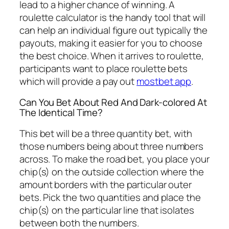
lead to a higher chance of winning. A
roulette calculator is the handy tool that will
can help an individual figure out typically the
payouts, making it easier for you to choose
the best choice. When it arrives to roulette,
participants want to place roulette bets
which will provide a pay out
mostbet app
.
Can You Bet About Red And Dark-colored At
The Identical Time?
This bet will be a three quantity bet, with
those numbers being about three numbers
across. To make the road bet, you place your
chip(s) on the outside collection where the
amount borders with the particular outer
bets. Pick the two quantities and place the
chip(s) on the particular line that isolates
between both the numbers.