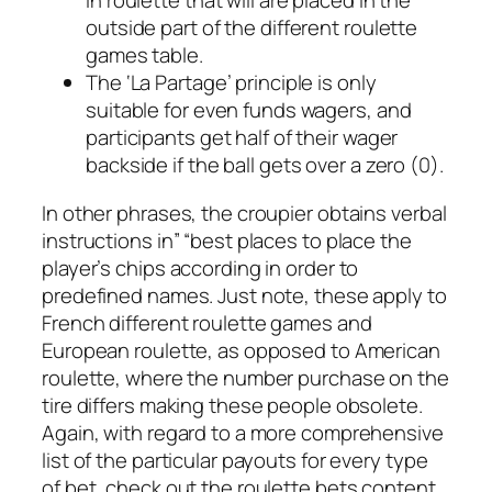
in roulette that will are placed in the
outside part of the different roulette
games table.
The ‘La Partage’ principle is only
suitable for even funds wagers, and
participants get half of their wager
backside if the ball gets over a zero (0).
In other phrases, the croupier obtains verbal
instructions in” “best places to place the
player’s chips according in order to
predefined names. Just note, these apply to
French different roulette games and
European roulette, as opposed to American
roulette, where the number purchase on the
tire differs making these people obsolete.
Again, with regard to a more comprehensive
list of the particular payouts for every type
of bet, check out the roulette bets content.