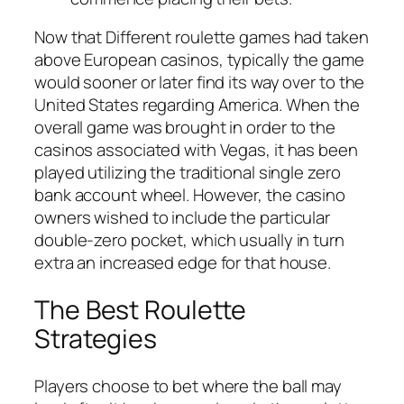
Now that Different roulette games had taken
above European casinos, typically the game
would sooner or later find its way over to the
United States regarding America. When the
overall game was brought in order to the
casinos associated with Vegas, it has been
played utilizing the traditional single zero
bank account wheel. However, the casino
owners wished to include the particular
double-zero pocket, which usually in turn
extra an increased edge for that house.
The Best Roulette
Strategies
Players choose to bet where the ball may