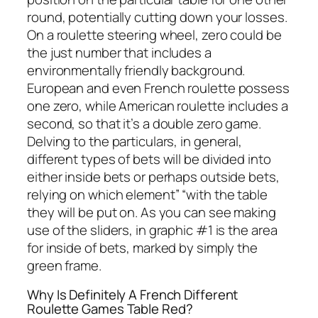
round, potentially cutting down your losses.
On a roulette steering wheel, zero could be
the just number that includes a
environmentally friendly background.
European and even French roulette possess
one zero, while American roulette includes a
second, so that it’s a double zero game.
Delving to the particulars, in general,
different types of bets will be divided into
either inside bets or perhaps outside bets,
relying on which element” “with the table
they will be put on. As you can see making
use of the sliders, in graphic #1 is the area
for inside of bets, marked by simply the
green frame.
Why Is Definitely A French Different
Roulette Games Table Red?