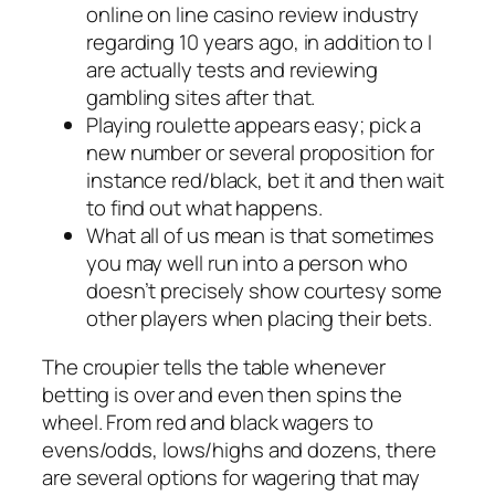
online on line casino review industry
regarding 10 years ago, in addition to I
are actually tests and reviewing
gambling sites after that.
Playing roulette appears easy; pick a
new number or several proposition for
instance red/black, bet it and then wait
to find out what happens.
What all of us mean is that sometimes
you may well run into a person who
doesn’t precisely show courtesy some
other players when placing their bets.
The croupier tells the table whenever
betting is over and even then spins the
wheel. From red and black wagers to
evens/odds, lows/highs and dozens, there
are several options for wagering that may