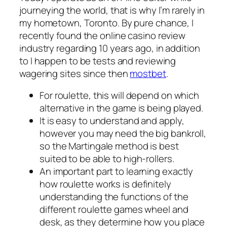
journeying the world, that is why I’m rarely in
my hometown, Toronto. By pure chance, I
recently found the online casino review
industry regarding 10 years ago, in addition
to I happen to be tests and reviewing
wagering sites since then
mostbet
.
For roulette, this will depend on which
alternative in the game is being played.
It is easy to understand and apply,
however you may need the big bankroll,
so the Martingale method is best
suited to be able to high-rollers.
An important part to learning exactly
how roulette works is definitely
understanding the functions of the
different roulette games wheel and
desk, as they determine how you place