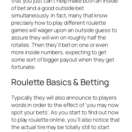
that you just can’t help make both an inside
of bet and a good outside bet
simultaneously. In fact, many that know
precisely how to play different roulette
games will wager upon an outside guess to
assure they will win on roughly half the
rotates. Then they’ll bet on one or even
more inside numbers, expecting to get
some sort of bigger payout when they get
fortunate.
Roulette Basics & Betting
Typically they will also announce to players
words in order to the effect of ‘you may now
spot your bets’. As you start to find out how
to play roulette online, you’ll also notice that
the actual tire may be totally still to start