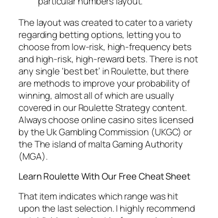
particular numbers layout.
The layout was created to cater to a variety
regarding betting options, letting you to
choose from low-risk, high-frequency bets
and high-risk, high-reward bets. There is not
any single ‘best bet’ in Roulette, but there
are methods to improve your probability of
winning, almost all of which are usually
covered in our Roulette Strategy content.
Always choose online casino sites licensed
by the Uk Gambling Commission (UKGC) or
the The island of malta Gaming Authority
(MGA).
Learn Roulette With Our Free Cheat Sheet
That item indicates which range was hit
upon the last selection. I highly recommend