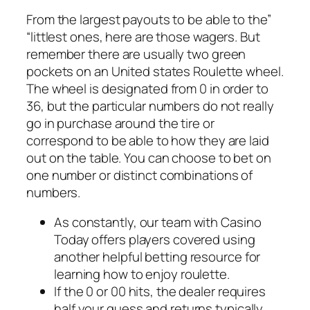
From the largest payouts to be able to the”
“littlest ones, here are those wagers. But
remember there are usually two green
pockets on an United states Roulette wheel.
The wheel is designated from 0 in order to
36, but the particular numbers do not really
go in purchase around the tire or
correspond to be able to how they are laid
out on the table. You can choose to bet on
one number or distinct combinations of
numbers.
As constantly, our team with Casino
Today offers players covered using
another helpful betting resource for
learning how to enjoy roulette.
If the 0 or 00 hits, the dealer requires
half your guess and returns typically