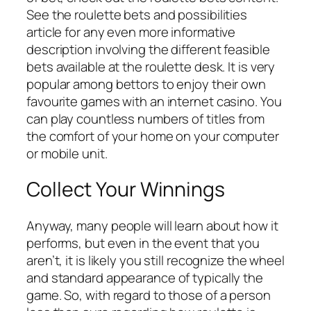
See the roulette bets and possibilities
article for any even more informative
description involving the different feasible
bets available at the roulette desk. It is very
popular among bettors to enjoy their own
favourite games with an internet casino. You
can play countless numbers of titles from
the comfort of your home on your computer
or mobile unit.
Collect Your Winnings
Anyway, many people will learn about how it
performs, but even in the event that you
aren’t, it is likely you still recognize the wheel
and standard appearance of typically the
game. So, with regard to those of a person