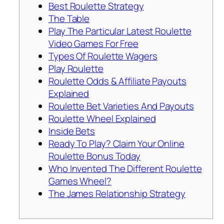
Best Roulette Strategy
The Table
Play The Particular Latest Roulette
Video Games For Free
Types Of Roulette Wagers
Play Roulette
Roulette Odds & Affiliate Payouts
Explained
Roulette Bet Varieties And Payouts
Roulette Wheel Explained
Inside Bets
Ready To Play? Claim Your Online
Roulette Bonus Today
Who Invented The Different Roulette
Games Wheel?
The James Relationship Strategy