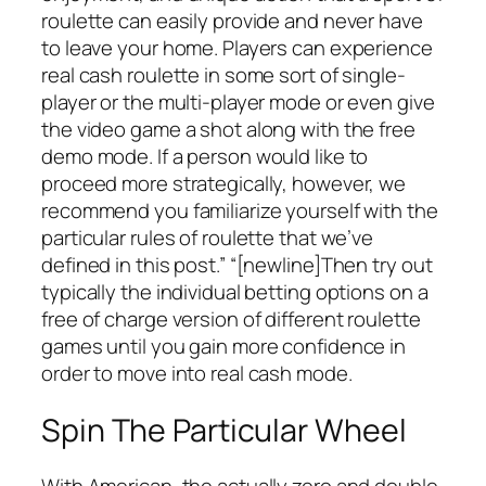
roulette can easily provide and never have
to leave your home. Players can experience
real cash roulette in some sort of single-
player or the multi-player mode or even give
the video game a shot along with the free
demo mode. If a person would like to
proceed more strategically, however, we
recommend you familiarize yourself with the
particular rules of roulette that we’ve
defined in this post.” “[newline]Then try out
typically the individual betting options on a
free of charge version of different roulette
games until you gain more confidence in
order to move into real cash mode.
Spin The Particular Wheel