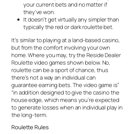
your current bets and no matter if
they’ve won.
It doesn’t get virtually any simpler than
typically the red or dark roulette bet.
It’s similar to playing at a land-based casino,
but from the comfort involving your own
home. Where you may, try the Reside Dealer
Roulette video games shown below. No,
roulette can be a sport of chance, thus
there’s not a way an individual can
guarantee earning bets. The video game is”
“in addition designed to give the casino the
house edge, which means you’re expected
to generate losses when an individual play in
the long-term.
Roulette Rules