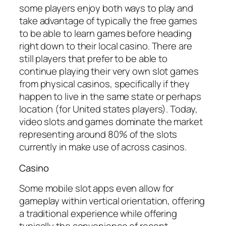
some players enjoy both ways to play and
take advantage of typically the free games
to be able to learn games before heading
right down to their local casino. There are
still players that prefer to be able to
continue playing their very own slot games
from physical casinos, specifically if they
happen to live in the same state or perhaps
location (for United states players). Today,
video slots and games dominate the market
representing around 80% of the slots
currently in make use of across casinos.
Casino
Some mobile slot apps even allow for
gameplay within vertical orientation, offering
a traditional experience while offering