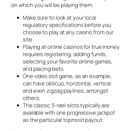
on which you will be playing them.
Make sure to look at your local
regulatory specifications before you
choose to play at any casino from our
site.
Playing at online casinos for true money
requires registering, adding funds,
selecting your favorite online games,
and placing bets.
One video slot game, as an example,
can have oblicuo, horizontal, vertical
and even zigzag paylines, amongst
others.
The classic 3-reel slots typically are
available with one progressive jackpot
as the particular topmost payout.