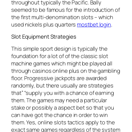
throughout typically the Pacific. Bally
seemed to be famous for the introduction of
the first multi-denomination slots – which
used nickels plus quarters
mostbet login
.
Slot Equipment Strategies
This simple sport design is typically the
foundation for a lot of of the classic slot
machine games which might be played all
through casinos online plus on the gambling
floor. Progressive jackpots are awarded
randomly, but there usually are strategies
that” “supply you with a chance of earning
them. The games may need a particular
stake or possibly a aspect bet so that you
can have got the chance in order to win
them. Yes, online slots tactics apply to the
exact same games regardless of the system