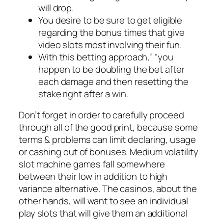
will drop.
You desire to be sure to get eligible
regarding the bonus times that give
video slots most involving their fun.
With this betting approach,” “you
happen to be doubling the bet after
each damage and then resetting the
stake right after a win.
Don’t forget in order to carefully proceed
through all of the good print, because some
terms & problems can limit declaring, usage
or cashing out of bonuses. Medium volatility
slot machine games fall somewhere
between their low in addition to high
variance alternative. The casinos, about the
other hands, will want to see an individual
play slots that will give them an additional