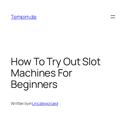
Skip
to
Tempim.de
content
How To Try Out Slot
Machines For
Beginners
Written by
in
Uncategorized