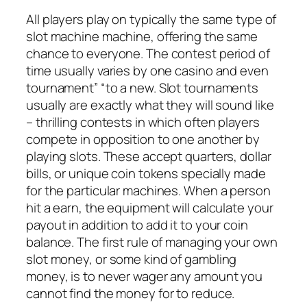
All players play on typically the same type of
slot machine machine, offering the same
chance to everyone. The contest period of
time usually varies by one casino and even
tournament” “to a new. Slot tournaments
usually are exactly what they will sound like
– thrilling contests in which often players
compete in opposition to one another by
playing slots. These accept quarters, dollar
bills, or unique coin tokens specially made
for the particular machines. When a person
hit a earn, the equipment will calculate your
payout in addition to add it to your coin
balance. The first rule of managing your own
slot money, or some kind of gambling
money, is to never wager any amount you
cannot find the money for to reduce.