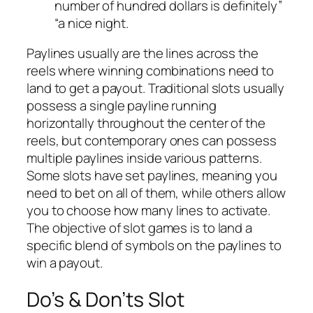
number of hundred dollars is definitely”
“a nice night.
Paylines usually are the lines across the
reels where winning combinations need to
land to get a payout. Traditional slots usually
possess a single payline running
horizontally throughout the center of the
reels, but contemporary ones can possess
multiple paylines inside various patterns.
Some slots have set paylines, meaning you
need to bet on all of them, while others allow
you to choose how many lines to activate.
The objective of slot games is to land a
specific blend of symbols on the paylines to
win a payout.
Do’s & Don’ts Slot