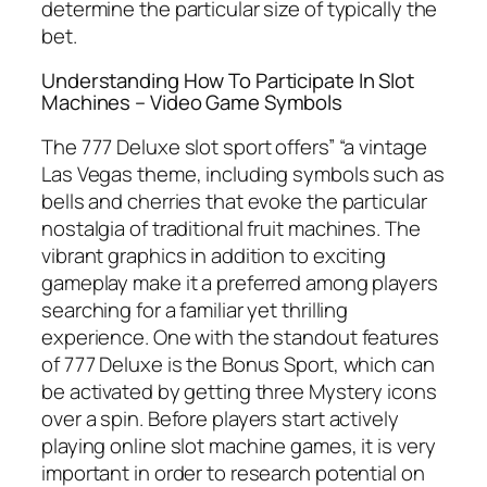
determine the particular size of typically the
bet.
Understanding How To Participate In Slot
Machines – Video Game Symbols
The 777 Deluxe slot sport offers” “a vintage
Las Vegas theme, including symbols such as
bells and cherries that evoke the particular
nostalgia of traditional fruit machines. The
vibrant graphics in addition to exciting
gameplay make it a preferred among players
searching for a familiar yet thrilling
experience. One with the standout features
of 777 Deluxe is the Bonus Sport, which can
be activated by getting three Mystery icons
over a spin. Before players start actively
playing online slot machine games, it is very
important in order to research potential on