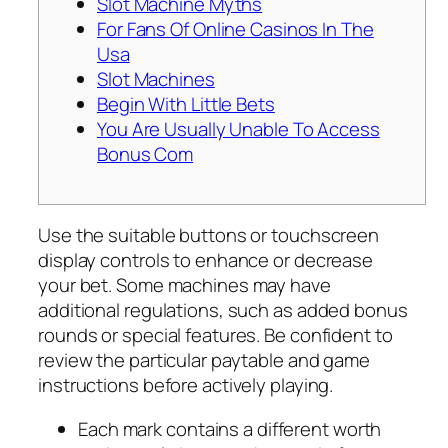
Slot Machine Myths
For Fans Of Online Casinos In The
Usa
Slot Machines
Begin With Little Bets
You Are Usually Unable To Access
Bonus Com
Use the suitable buttons or touchscreen
display controls to enhance or decrease
your bet. Some machines may have
additional regulations, such as added bonus
rounds or special features. Be confident to
review the particular paytable and game
instructions before actively playing.
Each mark contains a different worth