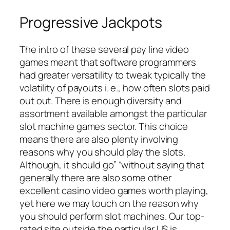
Progressive Jackpots
The intro of these several pay line video
games meant that software programmers
had greater versatility to tweak typically the
volatility of payouts i. e., how often slots paid
out out. There is enough diversity and
assortment available amongst the particular
slot machine games sector. This choice
means there are also plenty involving
reasons why you should play the slots.
Although, it should go” “without saying that
generally there are also some other
excellent casino video games worth playing,
yet here we may touch on the reason why
you should perform slot machines. Our top-
rated site outside the particular US is