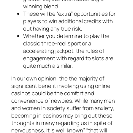
winning blend.
These will be “extra” opportunities for
players to win additional credits with
out having any true risk.
Whether you determine to play the
classic three-reel sport or a
accelerating jackpot, the rules of
engagement with regard to slots are
quite much a similar.
In our own opinion, the the majority of
significant benefit involving using online
casinos could be the comfort and
convenience of newbies. While many men
and women in society suffer from anxiety,
becoming in casinos may bring out these
thoughts in many regarding us in spite of
nervousness. It is well known” “that will