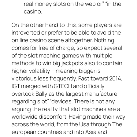
real money slots on the web or” “in the
casino.
On the other hand to this, some players are
introverted or prefer to be able to avoid the
on line casino scene altogether. Nothing
comes for free of charge, so expect several
of the slot machine games with multiple
methods to win big jackpots also to contain
higher volatility – meaning bigger is
victorious less frequently. Fast toward 2014,
IGT merged with GTECH and officially
overtook Bally as the largest manufacturer
regarding slot” “devices. There is not any
arguing the reality that slot machines are a
worldwide discomfort. Having made their way
across the world, from the Usa through The
european countries and into Asia and