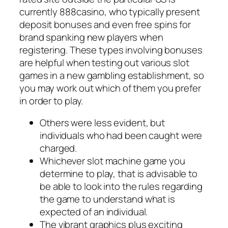
currently 888casino, who typically present
deposit bonuses and even free spins for
brand spanking new players when
registering. These types involving bonuses
are helpful when testing out various slot
games in a new gambling establishment, so
you may work out which of them you prefer
in order to play.
Others were less evident, but
individuals who had been caught were
charged.
Whichever slot machine game you
determine to play, that is advisable to
be able to look into the rules regarding
the game to understand what is
expected of an individual.
The vibrant graphics plus exciting