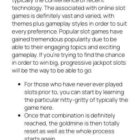
typically the convenience of recent
technology. The associated with online slot
games is definitely vast and varied, with
themes plus gameplay styles in order to suit
every preference. Popular slot games have
gained tremendous popularity due to be
able to their engaging topics and exciting
gameplay. If you’re trying to find the chance
in order to win big, progressive jackpot slots
will be the way to be able to go.
For those who have never ever played
slots prior to, you can start by learning
the particular nitty-gritty of typically the
game here.
Once that combination is definitely
reached, the goldmine is then totally
reset as well as the whole process
starts again.