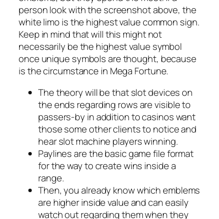
person look with the screenshot above, the
white limo is the highest value common sign.
Keep in mind that will this might not
necessarily be the highest value symbol
once unique symbols are thought, because
is the circumstance in Mega Fortune.
The theory will be that slot devices on
the ends regarding rows are visible to
passers-by in addition to casinos want
those some other clients to notice and
hear slot machine players winning.
Paylines are the basic game file format
for the way to create wins inside a
range.
Then, you already know which emblems
are higher inside value and can easily
watch out regarding them when they