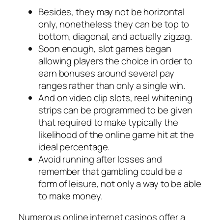
Besides, they may not be horizontal
only, nonetheless they can be top to
bottom, diagonal, and actually zigzag.
Soon enough, slot games began
allowing players the choice in order to
earn bonuses around several pay
ranges rather than only a single win.
And on video clip slots, reel whitening
strips can be programmed to be given
that required to make typically the
likelihood of the online game hit at the
ideal percentage.
Avoid running after losses and
remember that gambling could be a
form of leisure, not only a way to be able
to make money.
Numerous online internet casinos offer a