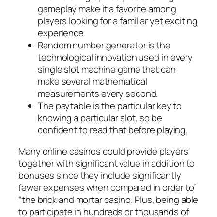
gameplay make it a favorite among
players looking for a familiar yet exciting
experience.
Random number generator is the
technological innovation used in every
single slot machine game that can
make several mathematical
measurements every second.
The paytable is the particular key to
knowing a particular slot, so be
confident to read that before playing.
Many online casinos could provide players
together with significant value in addition to
bonuses since they include significantly
fewer expenses when compared in order to”
“the brick and mortar casino. Plus, being able
to participate in hundreds or thousands of