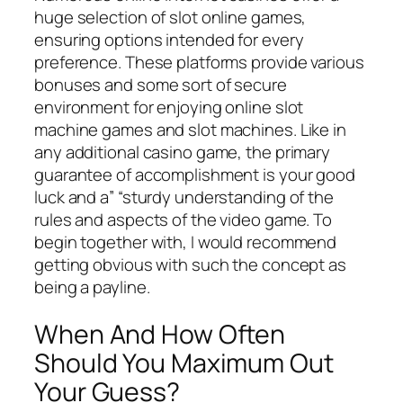
huge selection of slot online games,
ensuring options intended for every
preference. These platforms provide various
bonuses and some sort of secure
environment for enjoying online slot
machine games and slot machines. Like in
any additional casino game, the primary
guarantee of accomplishment is your good
luck and a” “sturdy understanding of the
rules and aspects of the video game. To
begin together with, I would recommend
getting obvious with such the concept as
being a payline.
When And How Often
Should You Maximum Out
Your Guess?