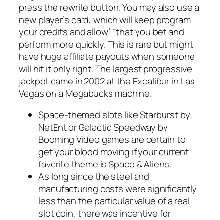
press the rewrite button. You may also use a
new player’s card, which will keep program
your credits and allow” “that you bet and
perform more quickly. This is rare but might
have huge affiliate payouts when someone
will hit it only right. The largest progressive
jackpot came in 2002 at the Excalibur in Las
Vegas on a Megabucks machine.
Space-themed slots like Starburst by
NetEnt or Galactic Speedway by
Booming Video games are certain to
get your blood moving if your current
favorite theme is Space & Aliens.
As long since the steel and
manufacturing costs were significantly
less than the particular value of a real
slot coin, there was incentive for