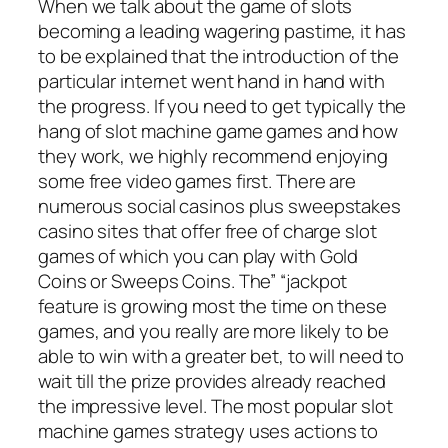
When we talk about the game of slots
becoming a leading wagering pastime, it has
to be explained that the introduction of the
particular internet went hand in hand with
the progress. If you need to get typically the
hang of slot machine game games and how
they work, we highly recommend enjoying
some free video games first. There are
numerous social casinos plus sweepstakes
casino sites that offer free of charge slot
games of which you can play with Gold
Coins or Sweeps Coins. The” “jackpot
feature is growing most the time on these
games, and you really are more likely to be
able to win with a greater bet, to will need to
wait till the prize provides already reached
the impressive level. The most popular slot
machine games strategy uses actions to