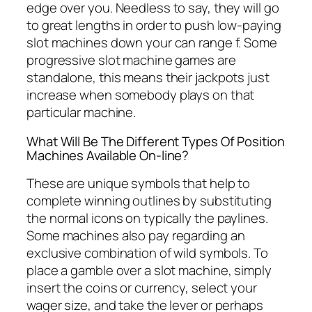
edge over you. Needless to say, they will go
to great lengths in order to push low-paying
slot machines down your can range f. Some
progressive slot machine games are
standalone, this means their jackpots just
increase when somebody plays on that
particular machine.
What Will Be The Different Types Of Position
Machines Available On-line?
These are unique symbols that help to
complete winning outlines by substituting
the normal icons on typically the paylines.
Some machines also pay regarding an
exclusive combination of wild symbols. To
place a gamble over a slot machine, simply
insert the coins or currency, select your
wager size, and take the lever or perhaps