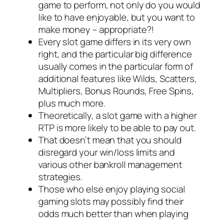
game to perform, not only do you would
like to have enjoyable, but you want to
make money – appropriate?!
Every slot game differs in its very own
right, and the particular big difference
usually comes in the particular form of
additional features like Wilds, Scatters,
Multipliers, Bonus Rounds, Free Spins,
plus much more.
Theoretically, a slot game with a higher
RTP is more likely to be able to pay out.
That doesn’t mean that you should
disregard your win/loss limits and
various other bankroll management
strategies.
Those who else enjoy playing social
gaming slots may possibly find their
odds much better than when playing