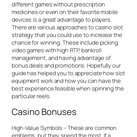
different games without prescription
medicines or even on their favorite mobile
devices is a great advantage to players.
There are various approaches to casino slot
strategy that you could use to increase the
chance for winning. These include picking
video games with high RTP, bankroll
management, and having advantage of
bonus deals and promotions. Hopefully our
guide has helped you to appreciate how slot
equipment work and how you can have the
best experience feasible when spinning the
particular reels.
Casino Bonuses
High-Value Symbols – These are common
emblems, but they spend the most. If a