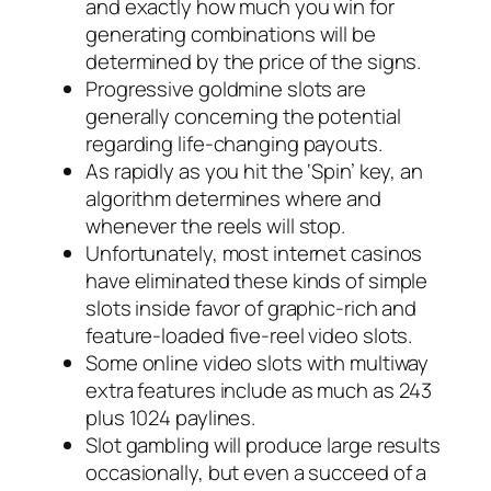
and exactly how much you win for
generating combinations will be
determined by the price of the signs.
Progressive goldmine slots are
generally concerning the potential
regarding life-changing payouts.
As rapidly as you hit the ‘Spin’ key, an
algorithm determines where and
whenever the reels will stop.
Unfortunately, most internet casinos
have eliminated these kinds of simple
slots inside favor of graphic-rich and
feature-loaded five-reel video slots.
Some online video slots with multiway
extra features include as much as 243
plus 1024 paylines.
Slot gambling will produce large results
occasionally, but even a succeed of a