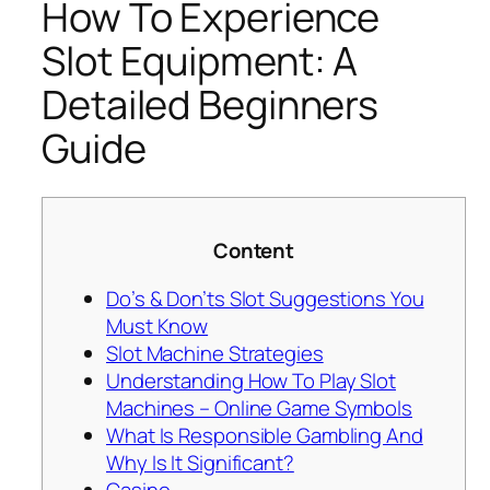
How To Experience
Slot Equipment: A
Detailed Beginners
Guide
Content
Do’s & Don’ts Slot Suggestions You
Must Know
Slot Machine Strategies
Understanding How To Play Slot
Machines – Online Game Symbols
What Is Responsible Gambling And
Why Is It Significant?
Casino