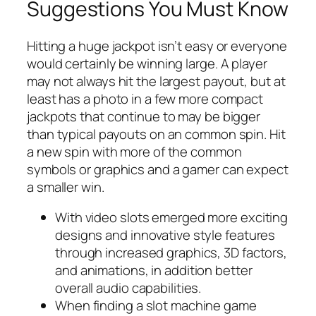
Suggestions You Must Know
Hitting a huge jackpot isn’t easy or everyone
would certainly be winning large. A player
may not always hit the largest payout, but at
least has a photo in a few more compact
jackpots that continue to may be bigger
than typical payouts on an common spin. Hit
a new spin with more of the common
symbols or graphics and a gamer can expect
a smaller win.
With video slots emerged more exciting
designs and innovative style features
through increased graphics, 3D factors,
and animations, in addition better
overall audio capabilities.
When finding a slot machine game