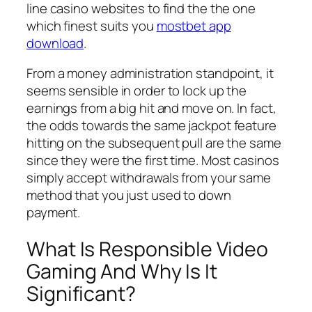
line casino websites to find the the one
which finest suits you
mostbet app
download
.
From a money administration standpoint, it
seems sensible in order to lock up the
earnings from a big hit and move on. In fact,
the odds towards the same jackpot feature
hitting on the subsequent pull are the same
since they were the first time. Most casinos
simply accept withdrawals from your same
method that you just used to down
payment.
What Is Responsible Video
Gaming And Why Is It
Significant?