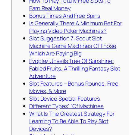
How To Play Totally Free Slots To
Earn Real Money
Bonus Times And Free Spins
Is Generally There A Minimum Bet For
Playing Video Poker Machines?
Slot Suggestion 7: Scout Slot
Machine Game Machines Of Those
Which Are Paying Big
Evoplay Unveils Tree Of Sunshine:
Fabled Fruits, A Thrilling Fantasy Slot
Adventure
Slot Features – Bonus Rounds, Free
Moves, & More
Slot Device Special Features
Different Types” “Of Machines
What Is The Greatest Strategy For
Learning To Be Able To Play Slot
Devices?