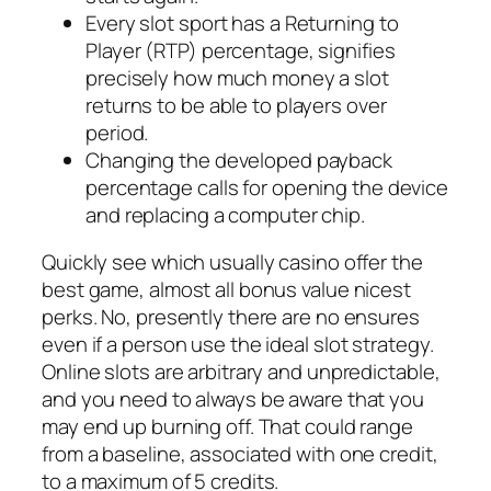
Every slot sport has a Returning to
Player (RTP) percentage, signifies
precisely how much money a slot
returns to be able to players over
period.
Changing the developed payback
percentage calls for opening the device
and replacing a computer chip.
Quickly see which usually casino offer the
best game, almost all bonus value nicest
perks. No, presently there are no ensures
even if a person use the ideal slot strategy.
Online slots are arbitrary and unpredictable,
and you need to always be aware that you
may end up burning off. That could range
from a baseline, associated with one credit,
to a maximum of 5 credits.