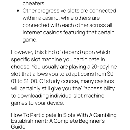
cheaters.
Other progressive slots are connected
within a casino, while others are
connected with each other across all
internet casinos featuring that certain
game.
However, this kind of depend upon which
specific slot machine you participate in
choose. You usually are playing a 20-payline
slot that allows you to adapt coins from $0.
01 to $1. 00. Of study course, many casinos
will certainly still give you the” “accessibility
to downloading individual slot machine
games to your device.
How To Participate In Slots With A Gambling
Establishment: A Complete Beginner’s
Guide