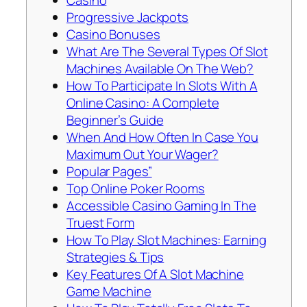
Progressive Jackpots
Casino Bonuses
What Are The Several Types Of Slot
Machines Available On The Web?
How To Participate In Slots With A
Online Casino: A Complete
Beginner’s Guide
When And How Often In Case You
Maximum Out Your Wager?
Popular Pages”
Top Online Poker Rooms
Accessible Casino Gaming In The
Truest Form
How To Play Slot Machines: Earning
Strategies & Tips
Key Features Of A Slot Machine
Game Machine