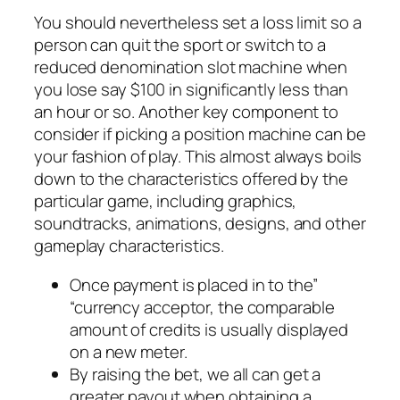
You should nevertheless set a loss limit so a
person can quit the sport or switch to a
reduced denomination slot machine when
you lose say $100 in significantly less than
an hour or so. Another key component to
consider if picking a position machine can be
your fashion of play. This almost always boils
down to the characteristics offered by the
particular game, including graphics,
soundtracks, animations, designs, and other
gameplay characteristics.
Once payment is placed in to the”
“currency acceptor, the comparable
amount of credits is usually displayed
on a new meter.
By raising the bet, we all can get a
greater payout when obtaining a